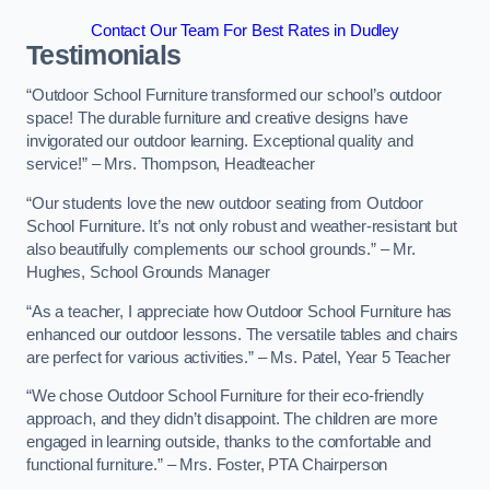
Contact Our Team For Best Rates in Dudley
Testimonials
“Outdoor School Furniture transformed our school’s outdoor
space! The durable furniture and creative designs have
invigorated our outdoor learning. Exceptional quality and
service!” – Mrs. Thompson, Headteacher
“Our students love the new outdoor seating from Outdoor
School Furniture. It’s not only robust and weather-resistant but
also beautifully complements our school grounds.” – Mr.
Hughes, School Grounds Manager
“As a teacher, I appreciate how Outdoor School Furniture has
enhanced our outdoor lessons. The versatile tables and chairs
are perfect for various activities.” – Ms. Patel, Year 5 Teacher
“We chose Outdoor School Furniture for their eco-friendly
approach, and they didn’t disappoint. The children are more
engaged in learning outside, thanks to the comfortable and
functional furniture.” – Mrs. Foster, PTA Chairperson