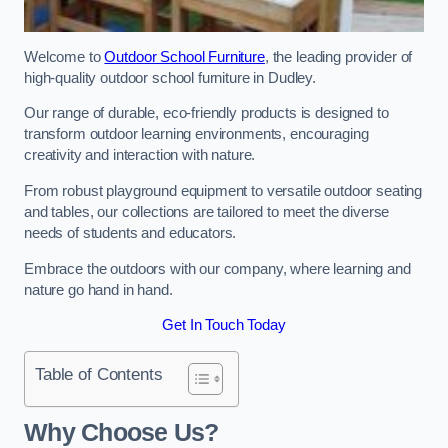
Welcome to
Outdoor School Furniture
, the leading provider of
high-quality outdoor school furniture in Dudley.
Our range of durable, eco-friendly products is designed to
transform outdoor learning environments, encouraging
creativity and interaction with nature.
From robust playground equipment to versatile outdoor seating
and tables, our collections are tailored to meet the diverse
needs of students and educators.
Embrace the outdoors with our company, where learning and
nature go hand in hand.
Get In Touch Today
Table of Contents
Why Choose Us?