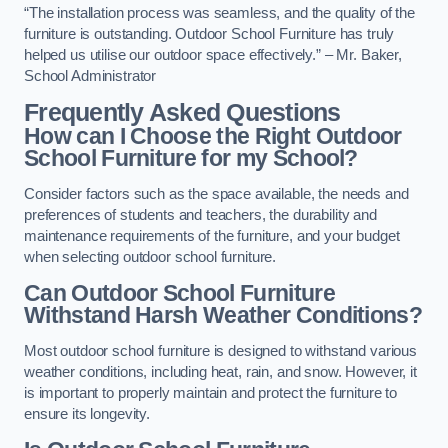
“The installation process was seamless, and the quality of the
furniture is outstanding. Outdoor School Furniture has truly
helped us utilise our outdoor space effectively.” – Mr. Baker,
School Administrator
Frequently Asked Questions
How can I Choose the Right Outdoor
School Furniture for my School?
Consider factors such as the space available, the needs and
preferences of students and teachers, the durability and
maintenance requirements of the furniture, and your budget
when selecting outdoor school furniture.
Can Outdoor School Furniture
Withstand Harsh Weather Conditions?
Most outdoor school furniture is designed to withstand various
weather conditions, including heat, rain, and snow. However, it
is important to properly maintain and protect the furniture to
ensure its longevity.