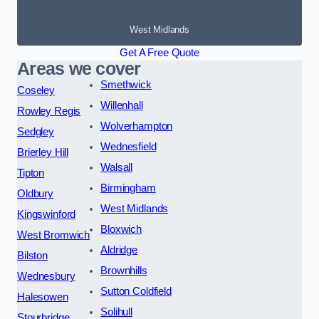
West Midlands
Get A Free Quote
Areas we cover
Smethwick
Coseley
Willenhall
Rowley Regis
Wolverhampton
Sedgley
Wednesfield
Brierley Hill
Walsall
Tipton
Birmingham
Oldbury
West Midlands
Kingswinford
Bloxwich
West Bromwich
Aldridge
Bilston
Brownhills
Wednesbury
Sutton Coldfield
Halesowen
Solihull
Stourbridge