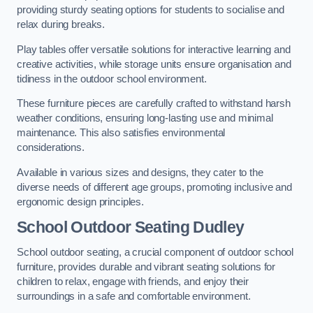
providing sturdy seating options for students to socialise and
relax during breaks.
Play tables offer versatile solutions for interactive learning and
creative activities, while storage units ensure organisation and
tidiness in the outdoor school environment.
These furniture pieces are carefully crafted to withstand harsh
weather conditions, ensuring long-lasting use and minimal
maintenance. This also satisfies environmental
considerations.
Available in various sizes and designs, they cater to the
diverse needs of different age groups, promoting inclusive and
ergonomic design principles.
School Outdoor Seating Dudley
School outdoor seating, a crucial component of outdoor school
furniture, provides durable and vibrant seating solutions for
children to relax, engage with friends, and enjoy their
surroundings in a safe and comfortable environment.