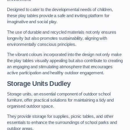
Designed to cater to the developmental needs of children,
these play tables provide a safe and inviting platform for
imaginative and social play.
The use of durable and recycled materials not only ensures
longevity but also promotes sustainability, aligning with
environmentally conscious principles.
The vibrant colours incorporated into the design not only make
the play tables visually appealing but also contribute to creating
an engaging and stimulating atmosphere that encourages
active participation and healthy outdoor engagement.
Storage Units Dudley
Storage units, an essential component of outdoor school
furniture, offer practical solutions for maintaining a tidy and
organised outdoor space.
They provide storage for supplies, picnic tables, and other
essentials to enhance the surroundings of school parks and
outdoor areas.