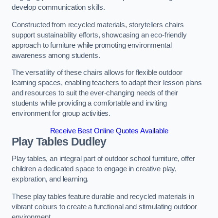
develop communication skills.
Constructed from recycled materials, storytellers chairs
support sustainability efforts, showcasing an eco-friendly
approach to furniture while promoting environmental
awareness among students.
The versatility of these chairs allows for flexible outdoor
learning spaces, enabling teachers to adapt their lesson plans
and resources to suit the ever-changing needs of their
students while providing a comfortable and inviting
environment for group activities.
Receive Best Online Quotes Available
Play Tables Dudley
Play tables, an integral part of outdoor school furniture, offer
children a dedicated space to engage in creative play,
exploration, and learning.
These play tables feature durable and recycled materials in
vibrant colours to create a functional and stimulating outdoor
environment.