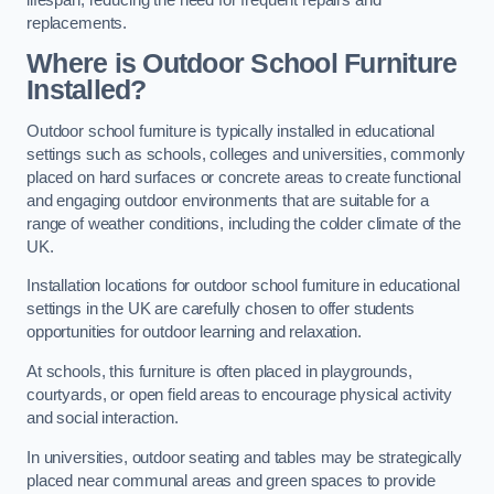
replacements.
Where is Outdoor School Furniture
Installed?
Outdoor school furniture is typically installed in educational
settings such as schools, colleges and universities, commonly
placed on hard surfaces or concrete areas to create functional
and engaging outdoor environments that are suitable for a
range of weather conditions, including the colder climate of the
UK.
Installation locations for outdoor school furniture in educational
settings in the UK are carefully chosen to offer students
opportunities for outdoor learning and relaxation.
At schools, this furniture is often placed in playgrounds,
courtyards, or open field areas to encourage physical activity
and social interaction.
In universities, outdoor seating and tables may be strategically
placed near communal areas and green spaces to provide