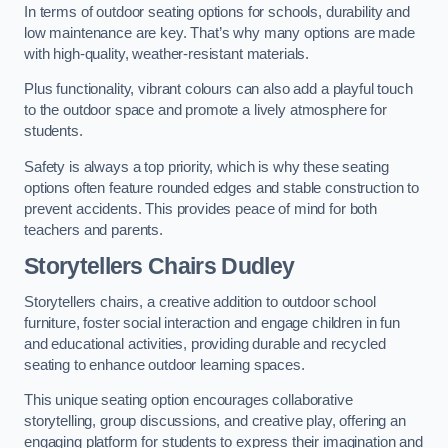
In terms of outdoor seating options for schools, durability and
low maintenance are key. That’s why many options are made
with high-quality, weather-resistant materials.
Plus functionality, vibrant colours can also add a playful touch
to the outdoor space and promote a lively atmosphere for
students.
Safety is always a top priority, which is why these seating
options often feature rounded edges and stable construction to
prevent accidents. This provides peace of mind for both
teachers and parents.
Storytellers Chairs Dudley
Storytellers chairs, a creative addition to outdoor school
furniture, foster social interaction and engage children in fun
and educational activities, providing durable and recycled
seating to enhance outdoor learning spaces.
This unique seating option encourages collaborative
storytelling, group discussions, and creative play, offering an
engaging platform for students to express their imagination and