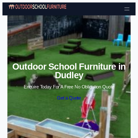
Skip to content
Outdoor School Furniture in
Dudley
Enquire Today For A Free No Obligation Quote
Get a Quote