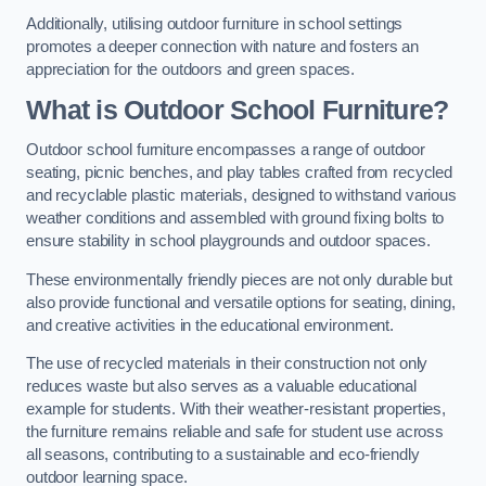
Additionally, utilising outdoor furniture in school settings
promotes a deeper connection with nature and fosters an
appreciation for the outdoors and green spaces.
What is Outdoor School Furniture?
Outdoor school furniture encompasses a range of outdoor
seating, picnic benches, and play tables crafted from recycled
and recyclable plastic materials, designed to withstand various
weather conditions and assembled with ground fixing bolts to
ensure stability in school playgrounds and outdoor spaces.
These environmentally friendly pieces are not only durable but
also provide functional and versatile options for seating, dining,
and creative activities in the educational environment.
The use of recycled materials in their construction not only
reduces waste but also serves as a valuable educational
example for students. With their weather-resistant properties,
the furniture remains reliable and safe for student use across
all seasons, contributing to a sustainable and eco-friendly
outdoor learning space.