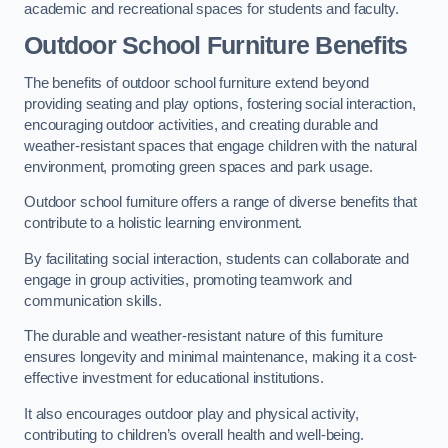
academic and recreational spaces for students and faculty.
Outdoor School Furniture Benefits
The benefits of outdoor school furniture extend beyond
providing seating and play options, fostering social interaction,
encouraging outdoor activities, and creating durable and
weather-resistant spaces that engage children with the natural
environment, promoting green spaces and park usage.
Outdoor school furniture offers a range of diverse benefits that
contribute to a holistic learning environment.
By facilitating social interaction, students can collaborate and
engage in group activities, promoting teamwork and
communication skills.
The durable and weather-resistant nature of this furniture
ensures longevity and minimal maintenance, making it a cost-
effective investment for educational institutions.
It also encourages outdoor play and physical activity,
contributing to children’s overall health and well-being.