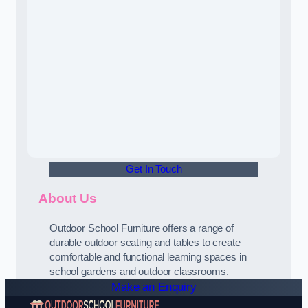
Get In Touch
About Us
Outdoor School Furniture offers a range of
durable outdoor seating and tables to create
comfortable and functional learning spaces in
school gardens and outdoor classrooms.
Make an Enquiry