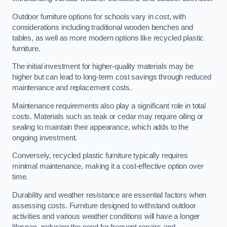
Outdoor furniture options for schools vary in cost, with
considerations including traditional wooden benches and
tables, as well as more modern options like recycled plastic
furniture.
The initial investment for higher-quality materials may be
higher but can lead to long-term cost savings through reduced
maintenance and replacement costs.
Maintenance requirements also play a significant role in total
costs. Materials such as teak or cedar may require oiling or
sealing to maintain their appearance, which adds to the
ongoing investment.
Conversely, recycled plastic furniture typically requires
minimal maintenance, making it a cost-effective option over
time.
Durability and weather resistance are essential factors when
assessing costs. Furniture designed to withstand outdoor
activities and various weather conditions will have a longer
lifespan, reducing the need for frequent repairs and