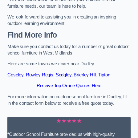
furniture needs, our team is here to help.
We look forward to assisting you in creating an inspiring
outdoor learning environment.
Find More Info
Make sure you contact us today for a number of great outdoor
school furniture in West Midlands.
Here are some towns we cover near Dudley.
Coseley
,
Rowley Regis
,
Sedgley
,
Brierley Hill
,
Tipton
Receive Top Online Quotes Here
For more information on outdoor school furniture in Dudley, fill
in the contact form below to receive a free quote today.
★★★★★
“Outdoor School Furniture provided us with high-quality