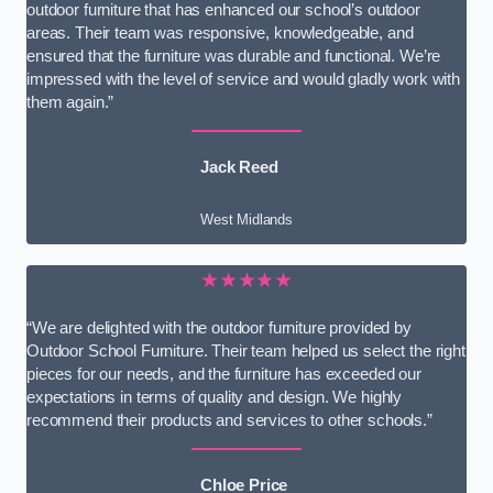
outdoor furniture that has enhanced our school’s outdoor
areas. Their team was responsive, knowledgeable, and
ensured that the furniture was durable and functional. We’re
impressed with the level of service and would gladly work with
them again.”
Jack Reed
West Midlands
★★★★★
“We are delighted with the outdoor furniture provided by
Outdoor School Furniture. Their team helped us select the right
pieces for our needs, and the furniture has exceeded our
expectations in terms of quality and design. We highly
recommend their products and services to other schools.”
Chloe Price