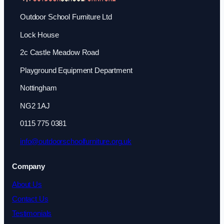
Outdoor School Furniture Ltd
Lock House
2c Castle Meadow Road
Playground Equipment Department
Nottingham
NG2 1AJ
0115 775 0381
info@outdoorschoolfurniture.org.uk
Company
About Us
Contact Us
Testimonials