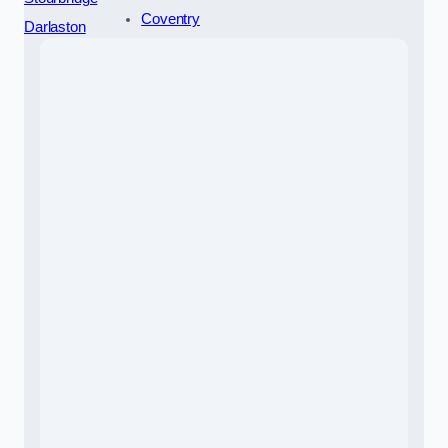
Coventry
Darlaston