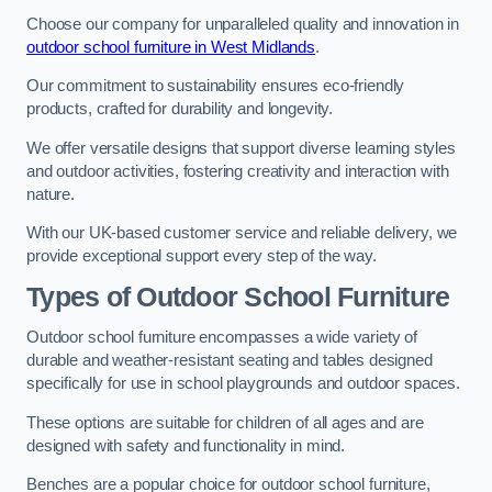
Choose our company for unparalleled quality and innovation in
outdoor school furniture in West Midlands
.
Our commitment to sustainability ensures eco-friendly
products, crafted for durability and longevity.
We offer versatile designs that support diverse learning styles
and outdoor activities, fostering creativity and interaction with
nature.
With our UK-based customer service and reliable delivery, we
provide exceptional support every step of the way.
Types of Outdoor School Furniture
Outdoor school furniture encompasses a wide variety of
durable and weather-resistant seating and tables designed
specifically for use in school playgrounds and outdoor spaces.
These options are suitable for children of all ages and are
designed with safety and functionality in mind.
Benches are a popular choice for outdoor school furniture,