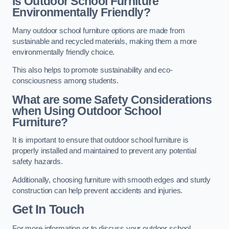
Is Outdoor School Furniture
Environmentally Friendly?
Many outdoor school furniture options are made from
sustainable and recycled materials, making them a more
environmentally friendly choice.
This also helps to promote sustainability and eco-
consciousness among students.
What are some Safety Considerations
when Using Outdoor School
Furniture?
It is important to ensure that outdoor school furniture is
properly installed and maintained to prevent any potential
safety hazards.
Additionally, choosing furniture with smooth edges and sturdy
construction can help prevent accidents and injuries.
Get In Touch
For more information or to discuss your outdoor school