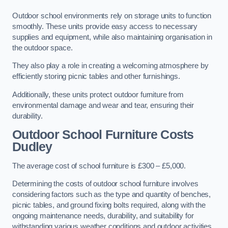
Outdoor school environments rely on storage units to function
smoothly. These units provide easy access to necessary
supplies and equipment, while also maintaining organisation in
the outdoor space.
They also play a role in creating a welcoming atmosphere by
efficiently storing picnic tables and other furnishings.
Additionally, these units protect outdoor furniture from
environmental damage and wear and tear, ensuring their
durability.
Outdoor School Furniture Costs
Dudley
The average cost of school furniture is £300 – £5,000.
Determining the costs of outdoor school furniture involves
considering factors such as the type and quantity of benches,
picnic tables, and ground fixing bolts required, along with the
ongoing maintenance needs, durability, and suitability for
withstanding various weather conditions and outdoor activities.