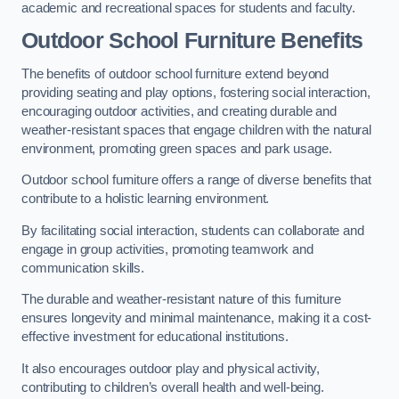
academic and recreational spaces for students and faculty.
Outdoor School Furniture Benefits
The benefits of outdoor school furniture extend beyond
providing seating and play options, fostering social interaction,
encouraging outdoor activities, and creating durable and
weather-resistant spaces that engage children with the natural
environment, promoting green spaces and park usage.
Outdoor school furniture offers a range of diverse benefits that
contribute to a holistic learning environment.
By facilitating social interaction, students can collaborate and
engage in group activities, promoting teamwork and
communication skills.
The durable and weather-resistant nature of this furniture
ensures longevity and minimal maintenance, making it a cost-
effective investment for educational institutions.
It also encourages outdoor play and physical activity,
contributing to children’s overall health and well-being.