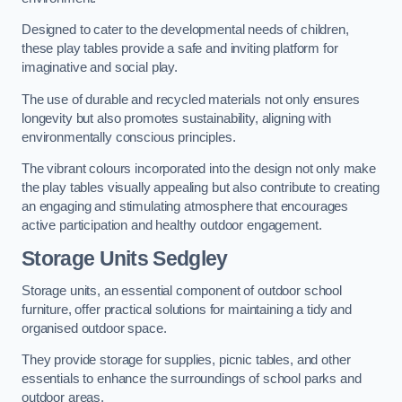
Designed to cater to the developmental needs of children,
these play tables provide a safe and inviting platform for
imaginative and social play.
The use of durable and recycled materials not only ensures
longevity but also promotes sustainability, aligning with
environmentally conscious principles.
The vibrant colours incorporated into the design not only make
the play tables visually appealing but also contribute to creating
an engaging and stimulating atmosphere that encourages
active participation and healthy outdoor engagement.
Storage Units Sedgley
Storage units, an essential component of outdoor school
furniture, offer practical solutions for maintaining a tidy and
organised outdoor space.
They provide storage for supplies, picnic tables, and other
essentials to enhance the surroundings of school parks and
outdoor areas.