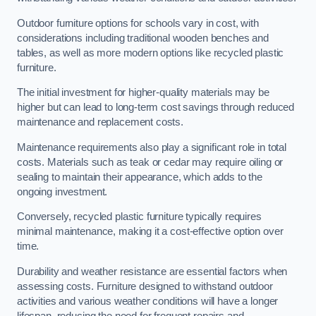
Outdoor furniture options for schools vary in cost, with
considerations including traditional wooden benches and
tables, as well as more modern options like recycled plastic
furniture.
The initial investment for higher-quality materials may be
higher but can lead to long-term cost savings through reduced
maintenance and replacement costs.
Maintenance requirements also play a significant role in total
costs. Materials such as teak or cedar may require oiling or
sealing to maintain their appearance, which adds to the
ongoing investment.
Conversely, recycled plastic furniture typically requires
minimal maintenance, making it a cost-effective option over
time.
Durability and weather resistance are essential factors when
assessing costs. Furniture designed to withstand outdoor
activities and various weather conditions will have a longer
lifespan, reducing the need for frequent repairs and