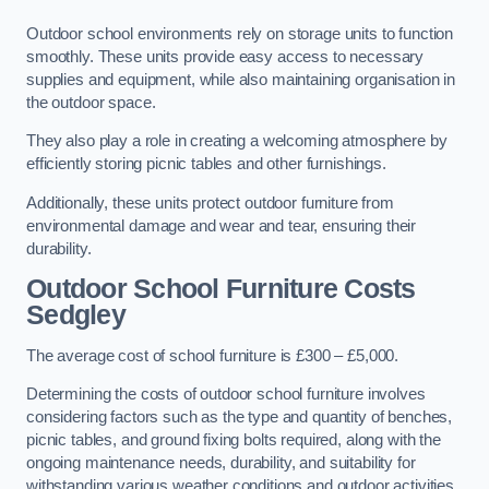
Outdoor school environments rely on storage units to function
smoothly. These units provide easy access to necessary
supplies and equipment, while also maintaining organisation in
the outdoor space.
They also play a role in creating a welcoming atmosphere by
efficiently storing picnic tables and other furnishings.
Additionally, these units protect outdoor furniture from
environmental damage and wear and tear, ensuring their
durability.
Outdoor School Furniture Costs
Sedgley
The average cost of school furniture is £300 – £5,000.
Determining the costs of outdoor school furniture involves
considering factors such as the type and quantity of benches,
picnic tables, and ground fixing bolts required, along with the
ongoing maintenance needs, durability, and suitability for
withstanding various weather conditions and outdoor activities.