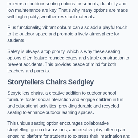
In terms of outdoor seating options for schools, durability and
low maintenance are key. That’s why many options are made
with high-quality, weather-resistant materials.
Plus functionality, vibrant colours can also add a playful touch
to the outdoor space and promote a lively atmosphere for
students.
Safety is always a top priority, which is why these seating
options often feature rounded edges and stable construction to
prevent accidents. This provides peace of mind for both
teachers and parents.
Storytellers Chairs Sedgley
Storytellers chairs, a creative addition to outdoor school
furniture, foster social interaction and engage children in fun
and educational activities, providing durable and recycled
seating to enhance outdoor learning spaces.
This unique seating option encourages collaborative
storytelling, group discussions, and creative play, offering an
engaging platform for students to express their imagination and