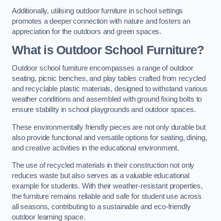
Additionally, utilising outdoor furniture in school settings
promotes a deeper connection with nature and fosters an
appreciation for the outdoors and green spaces.
What is Outdoor School Furniture?
Outdoor school furniture encompasses a range of outdoor
seating, picnic benches, and play tables crafted from recycled
and recyclable plastic materials, designed to withstand various
weather conditions and assembled with ground fixing bolts to
ensure stability in school playgrounds and outdoor spaces.
These environmentally friendly pieces are not only durable but
also provide functional and versatile options for seating, dining,
and creative activities in the educational environment.
The use of recycled materials in their construction not only
reduces waste but also serves as a valuable educational
example for students. With their weather-resistant properties,
the furniture remains reliable and safe for student use across
all seasons, contributing to a sustainable and eco-friendly
outdoor learning space.