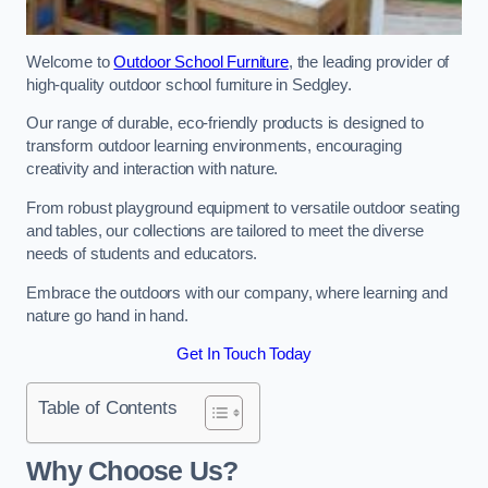
Welcome to
Outdoor School Furniture
, the leading provider of
high-quality outdoor school furniture in Sedgley.
Our range of durable, eco-friendly products is designed to
transform outdoor learning environments, encouraging
creativity and interaction with nature.
From robust playground equipment to versatile outdoor seating
and tables, our collections are tailored to meet the diverse
needs of students and educators.
Embrace the outdoors with our company, where learning and
nature go hand in hand.
Get In Touch Today
Table of Contents
Why Choose Us?