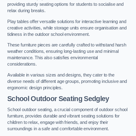
providing sturdy seating options for students to socialise and
relax during breaks.
Play tables offer versatile solutions for interactive learning and
creative activities, while storage units ensure organisation and
tidiness in the outdoor school environment.
These furniture pieces are carefully crafted to withstand harsh
weather conditions, ensuring long-lasting use and minimal
maintenance. This also satisfies environmental
considerations.
Available in various sizes and designs, they cater to the
diverse needs of different age groups, promoting inclusive and
ergonomic design principles.
School Outdoor Seating Sedgley
School outdoor seating, a crucial component of outdoor school
furniture, provides durable and vibrant seating solutions for
children to relax, engage with friends, and enjoy their
surroundings in a safe and comfortable environment.