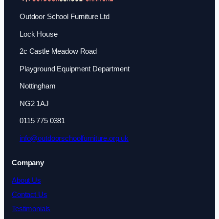
Outdoor School Furniture Ltd
Lock House
2c Castle Meadow Road
Playground Equipment Department
Nottingham
NG2 1AJ
0115 775 0381
info@outdoorschoolfurniture.org.uk
Company
About Us
Contact Us
Testimonials