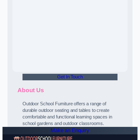
Get In Touch
About Us
Outdoor School Furniture offers a range of
durable outdoor seating and tables to create
comfortable and functional learning spaces in
school gardens and outdoor classrooms.
Make an Enquiry