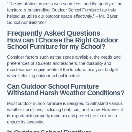
“The installation process was seamless, and the quality of the
furniture is outstanding. Outdoor School Furniture has truly
helped us utilise our outdoor space effectively.” – Mr. Baker,
School Administrator
Frequently Asked Questions
How can I Choose the Right Outdoor
School Furniture for my School?
Consider factors such as the space available, the needs and
preferences of students and teachers, the durability and
maintenance requirements of the furniture, and your budget
when selecting outdoor school furniture.
Can Outdoor School Furniture
Withstand Harsh Weather Conditions?
Most outdoor school furniture is designed to withstand various
weather conditions, including heat, rain, and snow. However, it
is important to properly maintain and protect the furniture to
ensure its longevity.