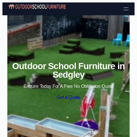
Skip to content
Outdoor School Furniture in
Sedgley
Enquire Today For A Free No Obligation Quote
Get a Quote