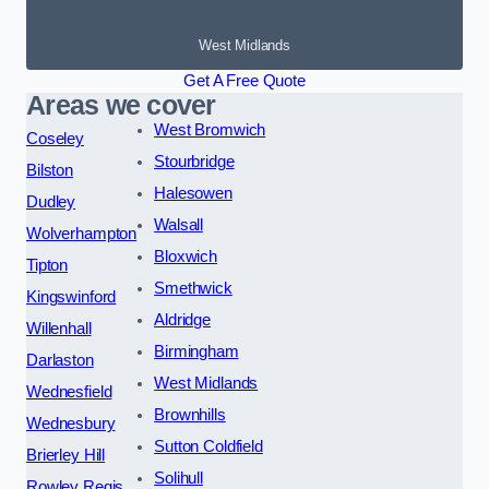
West Midlands
Get A Free Quote
Areas we cover
West Bromwich
Coseley
Stourbridge
Bilston
Halesowen
Dudley
Walsall
Wolverhampton
Bloxwich
Tipton
Smethwick
Kingswinford
Aldridge
Willenhall
Birmingham
Darlaston
West Midlands
Wednesfield
Brownhills
Wednesbury
Sutton Coldfield
Brierley Hill
Solihull
Rowley Regis