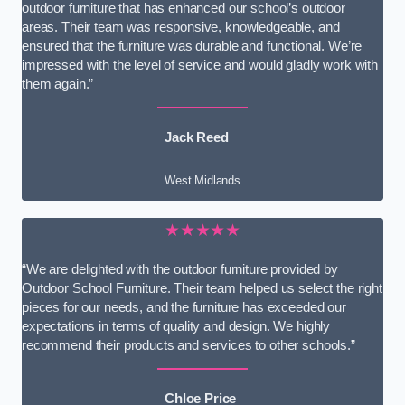
outdoor furniture that has enhanced our school’s outdoor
areas. Their team was responsive, knowledgeable, and
ensured that the furniture was durable and functional. We’re
impressed with the level of service and would gladly work with
them again.”
Jack Reed
West Midlands
★★★★★
“We are delighted with the outdoor furniture provided by
Outdoor School Furniture. Their team helped us select the right
pieces for our needs, and the furniture has exceeded our
expectations in terms of quality and design. We highly
recommend their products and services to other schools.”
Chloe Price