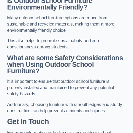
Is Outdoor School Furniture
Environmentally Friendly?
Many outdoor school furniture options are made from
sustainable and recycled materials, making them a more
environmentally friendly choice.
This also helps to promote sustainability and eco-
consciousness among students.
What are some Safety Considerations
when Using Outdoor School
Furniture?
It is important to ensure that outdoor school furniture is
properly installed and maintained to prevent any potential
safety hazards.
Additionally, choosing furniture with smooth edges and sturdy
construction can help prevent accidents and injuries.
Get In Touch
For more information or to discuss your outdoor school