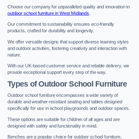
Choose our company for unparalleled quality and innovation in
outdoor school furniture in West Midlands
.
Our commitment to sustainability ensures eco-friendly
products, crafted for durability and longevity.
We offer versatile designs that support diverse learning styles
and outdoor activities, fostering creativity and interaction with
nature.
With our UK-based customer service and reliable delivery, we
provide exceptional support every step of the way.
Types of Outdoor School Furniture
Outdoor school furniture encompasses a wide variety of
durable and weather-resistant seating and tables designed
specifically for use in school playgrounds and outdoor spaces.
These options are suitable for children of all ages and are
designed with safety and functionality in mind.
Benches are a popular choice for outdoor school furniture,