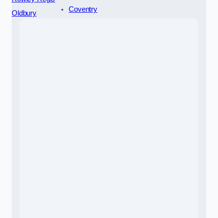
Coventry
Oldbury