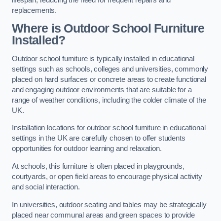
replacements.
Where is Outdoor School Furniture
Installed?
Outdoor school furniture is typically installed in educational
settings such as schools, colleges and universities, commonly
placed on hard surfaces or concrete areas to create functional
and engaging outdoor environments that are suitable for a
range of weather conditions, including the colder climate of the
UK.
Installation locations for outdoor school furniture in educational
settings in the UK are carefully chosen to offer students
opportunities for outdoor learning and relaxation.
At schools, this furniture is often placed in playgrounds,
courtyards, or open field areas to encourage physical activity
and social interaction.
In universities, outdoor seating and tables may be strategically
placed near communal areas and green spaces to provide