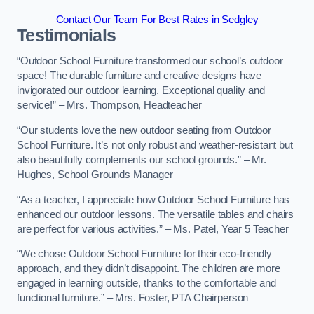
Contact Our Team For Best Rates in Sedgley
Testimonials
“Outdoor School Furniture transformed our school’s outdoor
space! The durable furniture and creative designs have
invigorated our outdoor learning. Exceptional quality and
service!” – Mrs. Thompson, Headteacher
“Our students love the new outdoor seating from Outdoor
School Furniture. It’s not only robust and weather-resistant but
also beautifully complements our school grounds.” – Mr.
Hughes, School Grounds Manager
“As a teacher, I appreciate how Outdoor School Furniture has
enhanced our outdoor lessons. The versatile tables and chairs
are perfect for various activities.” – Ms. Patel, Year 5 Teacher
“We chose Outdoor School Furniture for their eco-friendly
approach, and they didn’t disappoint. The children are more
engaged in learning outside, thanks to the comfortable and
functional furniture.” – Mrs. Foster, PTA Chairperson