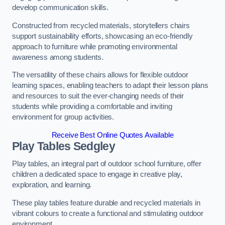
develop communication skills.
Constructed from recycled materials, storytellers chairs
support sustainability efforts, showcasing an eco-friendly
approach to furniture while promoting environmental
awareness among students.
The versatility of these chairs allows for flexible outdoor
learning spaces, enabling teachers to adapt their lesson plans
and resources to suit the ever-changing needs of their
students while providing a comfortable and inviting
environment for group activities.
Receive Best Online Quotes Available
Play Tables Sedgley
Play tables, an integral part of outdoor school furniture, offer
children a dedicated space to engage in creative play,
exploration, and learning.
These play tables feature durable and recycled materials in
vibrant colours to create a functional and stimulating outdoor
environment.