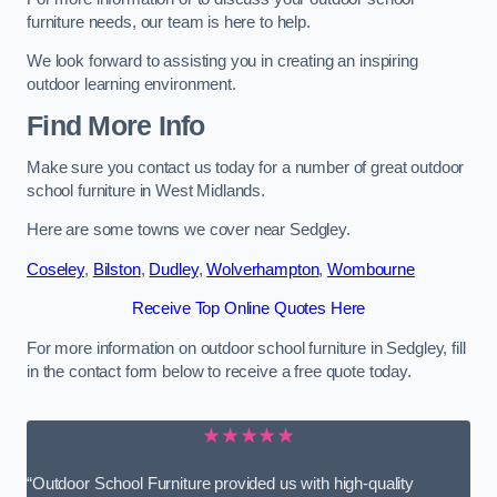
furniture needs, our team is here to help.
We look forward to assisting you in creating an inspiring
outdoor learning environment.
Find More Info
Make sure you contact us today for a number of great outdoor
school furniture in West Midlands.
Here are some towns we cover near Sedgley.
Coseley
,
Bilston
,
Dudley
,
Wolverhampton
,
Wombourne
Receive Top Online Quotes Here
For more information on outdoor school furniture in Sedgley, fill
in the contact form below to receive a free quote today.
★★★★★
“Outdoor School Furniture provided us with high-quality