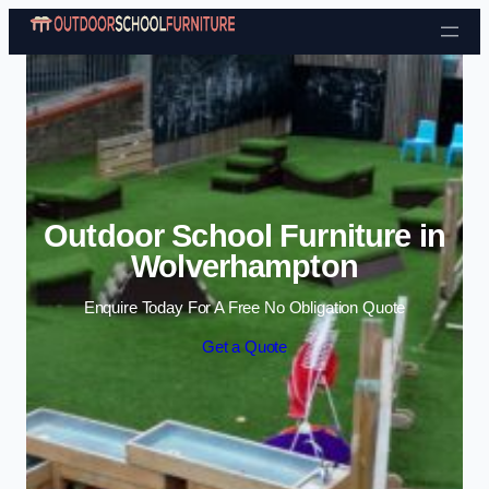
Skip to content
Outdoor School Furniture in
Wolverhampton
Enquire Today For A Free No Obligation Quote
Get a Quote