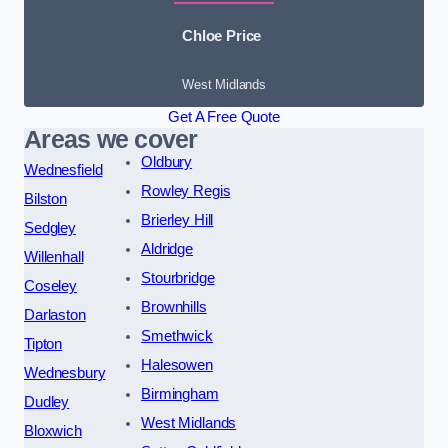
Chloe Price
West Midlands
Get A Free Quote
Areas we cover
Oldbury
Wednesfield
Rowley Regis
Bilston
Brierley Hill
Sedgley
Aldridge
Willenhall
Stourbridge
Coseley
Brownhills
Darlaston
Smethwick
Tipton
Halesowen
Wednesbury
Birmingham
Dudley
West Midlands
Bloxwich