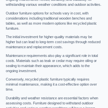
withstanding various weather conditions and outdoor activities.
Outdoor furniture options for schools vary in cost, with
considerations including traditional wooden benches and
tables, as well as more modern options like recycled plastic
furniture.
The initial investment for higher-quality materials may be
higher but can lead to long-term cost savings through reduced
maintenance and replacement costs.
Maintenance requirements also play a significant role in total
costs. Materials such as teak or cedar may require oiling or
sealing to maintain their appearance, which adds to the
ongoing investment.
Conversely, recycled plastic furniture typically requires
minimal maintenance, making it a cost-effective option over
time.
Durability and weather resistance are essential factors when
assessing costs. Furniture designed to withstand outdoor