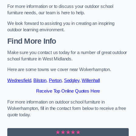
For more information or to discuss your outdoor school
furniture needs, our team is here to help.
We look forward to assisting you in creating an inspiring
outdoor learning environment.
Find More Info
Make sure you contact us today for a number of great outdoor
school furniture in West Midlands.
Here are some towns we cover near Wolverhampton.
Wednesfield
,
Bilston
,
Perton
,
Sedgley
,
Willenhall
Receive Top Online Quotes Here
For more information on outdoor school furniture in
Wolverhampton, fill in the contact form below to receive a free
quote today.
★★★★★