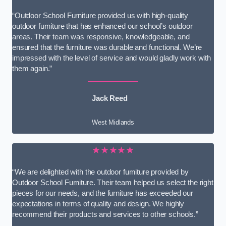
“Outdoor School Furniture provided us with high-quality
outdoor furniture that has enhanced our school’s outdoor
areas. Their team was responsive, knowledgeable, and
ensured that the furniture was durable and functional. We’re
impressed with the level of service and would gladly work with
them again.”
Jack Reed
West Midlands
★★★★★
“We are delighted with the outdoor furniture provided by
Outdoor School Furniture. Their team helped us select the right
pieces for our needs, and the furniture has exceeded our
expectations in terms of quality and design. We highly
recommend their products and services to other schools.”