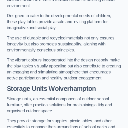
environment.
Designed to cater to the developmental needs of children,
these play tables provide a safe and inviting platform for
imaginative and social play.
The use of durable and recycled materials not only ensures
longevity but also promotes sustainability, aligning with
environmentally conscious principles.
The vibrant colours incorporated into the design not only make
the play tables visually appealing but also contribute to creating
an engaging and stimulating atmosphere that encourages
active participation and healthy outdoor engagement.
Storage Units Wolverhampton
Storage units, an essential component of outdoor school
furniture, offer practical solutions for maintaining a tidy and
organised outdoor space.
They provide storage for supplies, picnic tables, and other
essentials to enhance the surroundings of school parks and