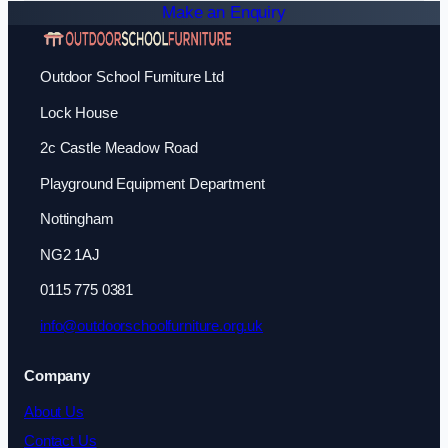
Make an Enquiry
Outdoor School Furniture Ltd
Lock House
2c Castle Meadow Road
Playground Equipment Department
Nottingham
NG2 1AJ
0115 775 0381
info@outdoorschoolfurniture.org.uk
Company
About Us
Contact Us