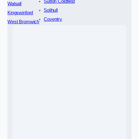
Sutton Coldfield
Walsall
Solihull
Kingswinford
Coventry
West Bromwich