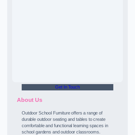
Get In Touch
About Us
Outdoor School Furniture offers a range of
durable outdoor seating and tables to create
comfortable and functional learning spaces in
school gardens and outdoor classrooms.