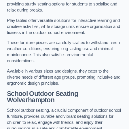
providing sturdy seating options for students to socialise and
relax during breaks.
Play tables offer versatile solutions for interactive learning and
creative activities, while storage units ensure organisation and
tidiness in the outdoor school environment.
These furniture pieces are carefully crafted to withstand harsh
weather conditions, ensuring long-lasting use and minimal
maintenance. This also satisfies environmental
considerations.
Available in various sizes and designs, they cater to the
diverse needs of different age groups, promoting inclusive and
ergonomic design principles.
School Outdoor Seating
Wolverhampton
School outdoor seating, a crucial component of outdoor school
furniture, provides durable and vibrant seating solutions for
children to relax, engage with friends, and enjoy their
surroundings in a safe and comfortable environment.