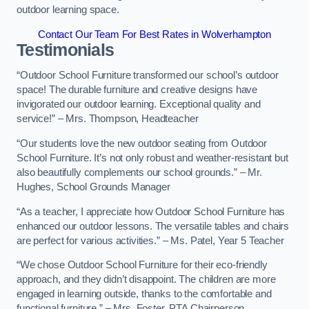
outdoor learning space.
Contact Our Team For Best Rates in Wolverhampton
Testimonials
“Outdoor School Furniture transformed our school’s outdoor
space! The durable furniture and creative designs have
invigorated our outdoor learning. Exceptional quality and
service!” – Mrs. Thompson, Headteacher
“Our students love the new outdoor seating from Outdoor
School Furniture. It’s not only robust and weather-resistant but
also beautifully complements our school grounds.” – Mr.
Hughes, School Grounds Manager
“As a teacher, I appreciate how Outdoor School Furniture has
enhanced our outdoor lessons. The versatile tables and chairs
are perfect for various activities.” – Ms. Patel, Year 5 Teacher
“We chose Outdoor School Furniture for their eco-friendly
approach, and they didn’t disappoint. The children are more
engaged in learning outside, thanks to the comfortable and
functional furniture.” – Mrs. Foster, PTA Chairperson