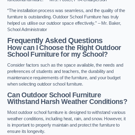
“The installation process was seamless, and the quality of the
furniture is outstanding. Outdoor School Furniture has truly
helped us utilise our outdoor space effectively.” – Mr. Baker,
School Administrator
Frequently Asked Questions
How can I Choose the Right Outdoor
School Furniture for my School?
Consider factors such as the space available, the needs and
preferences of students and teachers, the durability and
maintenance requirements of the furniture, and your budget
when selecting outdoor school furniture.
Can Outdoor School Furniture
Withstand Harsh Weather Conditions?
Most outdoor school furniture is designed to withstand various
weather conditions, including heat, rain, and snow. However, it
is important to properly maintain and protect the furniture to
ensure its longevity.