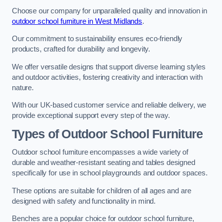
Choose our company for unparalleled quality and innovation in
outdoor school furniture in West Midlands
.
Our commitment to sustainability ensures eco-friendly
products, crafted for durability and longevity.
We offer versatile designs that support diverse learning styles
and outdoor activities, fostering creativity and interaction with
nature.
With our UK-based customer service and reliable delivery, we
provide exceptional support every step of the way.
Types of Outdoor School Furniture
Outdoor school furniture encompasses a wide variety of
durable and weather-resistant seating and tables designed
specifically for use in school playgrounds and outdoor spaces.
These options are suitable for children of all ages and are
designed with safety and functionality in mind.
Benches are a popular choice for outdoor school furniture,