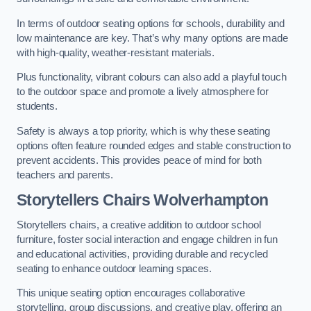
In terms of outdoor seating options for schools, durability and
low maintenance are key. That’s why many options are made
with high-quality, weather-resistant materials.
Plus functionality, vibrant colours can also add a playful touch
to the outdoor space and promote a lively atmosphere for
students.
Safety is always a top priority, which is why these seating
options often feature rounded edges and stable construction to
prevent accidents. This provides peace of mind for both
teachers and parents.
Storytellers Chairs Wolverhampton
Storytellers chairs, a creative addition to outdoor school
furniture, foster social interaction and engage children in fun
and educational activities, providing durable and recycled
seating to enhance outdoor learning spaces.
This unique seating option encourages collaborative
storytelling, group discussions, and creative play, offering an