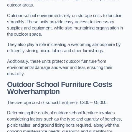
outdoor areas.
Outdoor school environments rely on storage units to function
smoothly. These units provide easy access to necessary
supplies and equipment, while also maintaining organisation in
the outdoor space.
They also play a role in creating a welcoming atmosphere by
efficiently storing picnic tables and other furnishings.
Additionally, these units protect outdoor furniture from
environmental damage and wear and tear, ensuring their
durability.
Outdoor School Furniture Costs
Wolverhampton
The average cost of school furniture is £300 – £5,000.
Determining the costs of outdoor school furniture involves
considering factors such as the type and quantity of benches,
picnic tables, and ground fixing bolts required, along with the
ongoing maintenance needs, durability, and suitability for