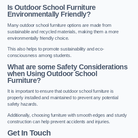
Is Outdoor School Furniture
Environmentally Friendly?
Many outdoor school furniture options are made from
sustainable and recycled materials, making them a more
environmentally friendly choice.
This also helps to promote sustainability and eco-
consciousness among students.
What are some Safety Considerations
when Using Outdoor School
Furniture?
It is important to ensure that outdoor school furniture is
properly installed and maintained to prevent any potential
safety hazards.
Additionally, choosing furniture with smooth edges and sturdy
construction can help prevent accidents and injuries.
Get In Touch