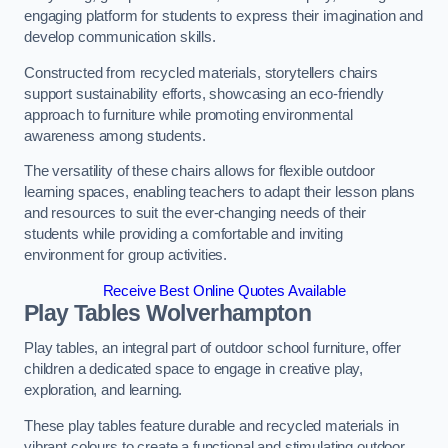
engaging platform for students to express their imagination and
develop communication skills.
Constructed from recycled materials, storytellers chairs
support sustainability efforts, showcasing an eco-friendly
approach to furniture while promoting environmental
awareness among students.
The versatility of these chairs allows for flexible outdoor
learning spaces, enabling teachers to adapt their lesson plans
and resources to suit the ever-changing needs of their
students while providing a comfortable and inviting
environment for group activities.
Receive Best Online Quotes Available
Play Tables Wolverhampton
Play tables, an integral part of outdoor school furniture, offer
children a dedicated space to engage in creative play,
exploration, and learning.
These play tables feature durable and recycled materials in
vibrant colours to create a functional and stimulating outdoor