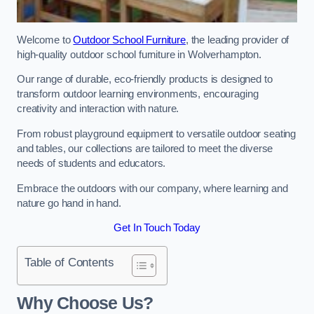
Welcome to
Outdoor School Furniture
, the leading provider of
high-quality outdoor school furniture in Wolverhampton.
Our range of durable, eco-friendly products is designed to
transform outdoor learning environments, encouraging
creativity and interaction with nature.
From robust playground equipment to versatile outdoor seating
and tables, our collections are tailored to meet the diverse
needs of students and educators.
Embrace the outdoors with our company, where learning and
nature go hand in hand.
Get In Touch Today
Table of Contents
Why Choose Us?