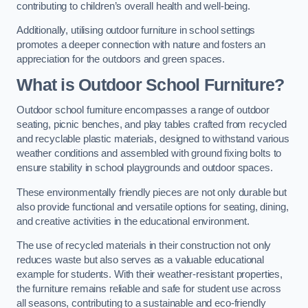
contributing to children’s overall health and well-being.
Additionally, utilising outdoor furniture in school settings
promotes a deeper connection with nature and fosters an
appreciation for the outdoors and green spaces.
What is Outdoor School Furniture?
Outdoor school furniture encompasses a range of outdoor
seating, picnic benches, and play tables crafted from recycled
and recyclable plastic materials, designed to withstand various
weather conditions and assembled with ground fixing bolts to
ensure stability in school playgrounds and outdoor spaces.
These environmentally friendly pieces are not only durable but
also provide functional and versatile options for seating, dining,
and creative activities in the educational environment.
The use of recycled materials in their construction not only
reduces waste but also serves as a valuable educational
example for students. With their weather-resistant properties,
the furniture remains reliable and safe for student use across
all seasons, contributing to a sustainable and eco-friendly