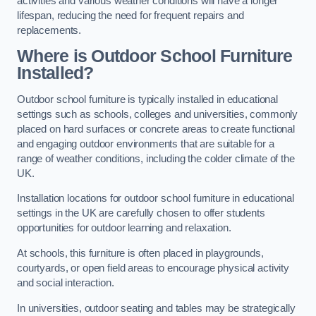
activities and various weather conditions will have a longer
lifespan, reducing the need for frequent repairs and
replacements.
Where is Outdoor School Furniture
Installed?
Outdoor school furniture is typically installed in educational
settings such as schools, colleges and universities, commonly
placed on hard surfaces or concrete areas to create functional
and engaging outdoor environments that are suitable for a
range of weather conditions, including the colder climate of the
UK.
Installation locations for outdoor school furniture in educational
settings in the UK are carefully chosen to offer students
opportunities for outdoor learning and relaxation.
At schools, this furniture is often placed in playgrounds,
courtyards, or open field areas to encourage physical activity
and social interaction.
In universities, outdoor seating and tables may be strategically