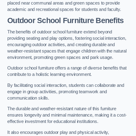
placed near communal areas and green spaces to provide
academic and recreational spaces for students and faculty.
Outdoor School Furniture Benefits
The benefits of outdoor school furniture extend beyond
providing seating and play options, fostering social interaction,
encouraging outdoor activities, and creating durable and
weather-resistant spaces that engage children with the natural
environment, promoting green spaces and park usage.
Outdoor school furniture offers a range of diverse benefits that
contribute to a holistic learning environment.
By facilitating social interaction, students can collaborate and
engage in group activities, promoting teamwork and
communication skills.
The durable and weather-resistant nature of this furniture
ensures longevity and minimal maintenance, making it a cost-
effective investment for educational institutions.
It also encourages outdoor play and physical activity,