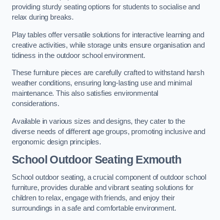
providing sturdy seating options for students to socialise and
relax during breaks.
Play tables offer versatile solutions for interactive learning and
creative activities, while storage units ensure organisation and
tidiness in the outdoor school environment.
These furniture pieces are carefully crafted to withstand harsh
weather conditions, ensuring long-lasting use and minimal
maintenance. This also satisfies environmental
considerations.
Available in various sizes and designs, they cater to the
diverse needs of different age groups, promoting inclusive and
ergonomic design principles.
School Outdoor Seating Exmouth
School outdoor seating, a crucial component of outdoor school
furniture, provides durable and vibrant seating solutions for
children to relax, engage with friends, and enjoy their
surroundings in a safe and comfortable environment.