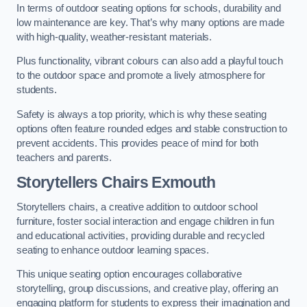
In terms of outdoor seating options for schools, durability and
low maintenance are key. That’s why many options are made
with high-quality, weather-resistant materials.
Plus functionality, vibrant colours can also add a playful touch
to the outdoor space and promote a lively atmosphere for
students.
Safety is always a top priority, which is why these seating
options often feature rounded edges and stable construction to
prevent accidents. This provides peace of mind for both
teachers and parents.
Storytellers Chairs Exmouth
Storytellers chairs, a creative addition to outdoor school
furniture, foster social interaction and engage children in fun
and educational activities, providing durable and recycled
seating to enhance outdoor learning spaces.
This unique seating option encourages collaborative
storytelling, group discussions, and creative play, offering an
engaging platform for students to express their imagination and