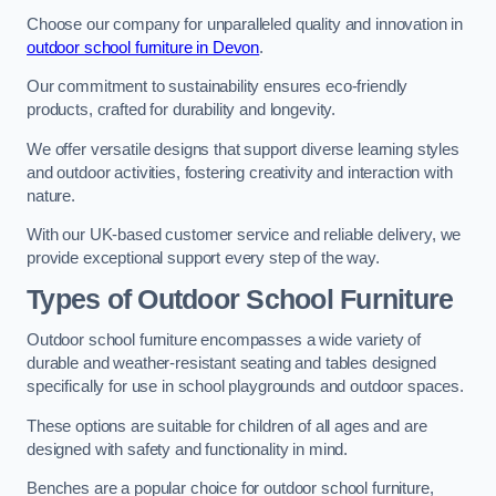
Choose our company for unparalleled quality and innovation in
outdoor school furniture in Devon
.
Our commitment to sustainability ensures eco-friendly
products, crafted for durability and longevity.
We offer versatile designs that support diverse learning styles
and outdoor activities, fostering creativity and interaction with
nature.
With our UK-based customer service and reliable delivery, we
provide exceptional support every step of the way.
Types of Outdoor School Furniture
Outdoor school furniture encompasses a wide variety of
durable and weather-resistant seating and tables designed
specifically for use in school playgrounds and outdoor spaces.
These options are suitable for children of all ages and are
designed with safety and functionality in mind.
Benches are a popular choice for outdoor school furniture,