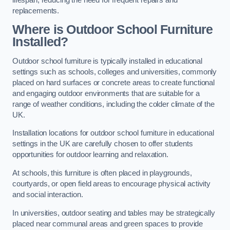
replacements.
Where is Outdoor School Furniture
Installed?
Outdoor school furniture is typically installed in educational
settings such as schools, colleges and universities, commonly
placed on hard surfaces or concrete areas to create functional
and engaging outdoor environments that are suitable for a
range of weather conditions, including the colder climate of the
UK.
Installation locations for outdoor school furniture in educational
settings in the UK are carefully chosen to offer students
opportunities for outdoor learning and relaxation.
At schools, this furniture is often placed in playgrounds,
courtyards, or open field areas to encourage physical activity
and social interaction.
In universities, outdoor seating and tables may be strategically
placed near communal areas and green spaces to provide