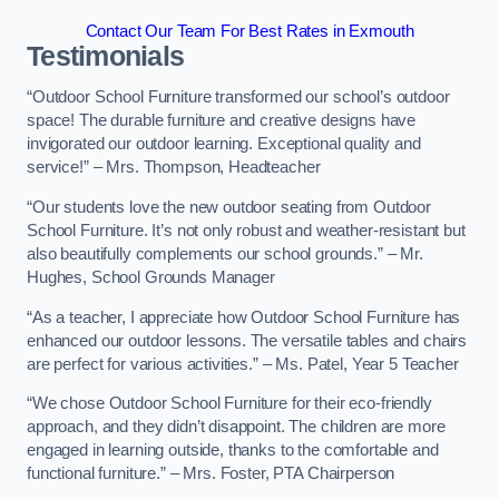
Contact Our Team For Best Rates in Exmouth
Testimonials
“Outdoor School Furniture transformed our school’s outdoor
space! The durable furniture and creative designs have
invigorated our outdoor learning. Exceptional quality and
service!” – Mrs. Thompson, Headteacher
“Our students love the new outdoor seating from Outdoor
School Furniture. It’s not only robust and weather-resistant but
also beautifully complements our school grounds.” – Mr.
Hughes, School Grounds Manager
“As a teacher, I appreciate how Outdoor School Furniture has
enhanced our outdoor lessons. The versatile tables and chairs
are perfect for various activities.” – Ms. Patel, Year 5 Teacher
“We chose Outdoor School Furniture for their eco-friendly
approach, and they didn’t disappoint. The children are more
engaged in learning outside, thanks to the comfortable and
functional furniture.” – Mrs. Foster, PTA Chairperson