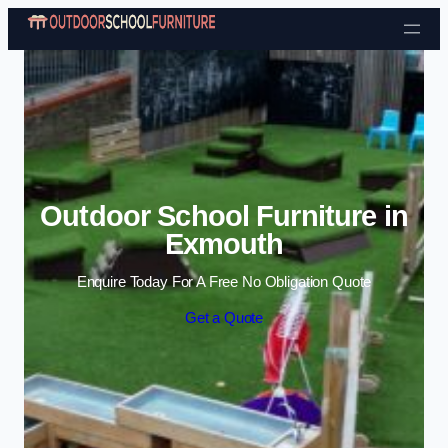
Skip to content
Outdoor School Furniture in
Exmouth
Enquire Today For A Free No Obligation Quote
Get a Quote