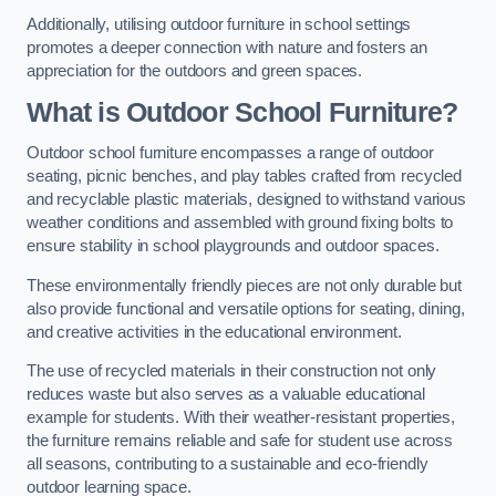
Additionally, utilising outdoor furniture in school settings
promotes a deeper connection with nature and fosters an
appreciation for the outdoors and green spaces.
What is Outdoor School Furniture?
Outdoor school furniture encompasses a range of outdoor
seating, picnic benches, and play tables crafted from recycled
and recyclable plastic materials, designed to withstand various
weather conditions and assembled with ground fixing bolts to
ensure stability in school playgrounds and outdoor spaces.
These environmentally friendly pieces are not only durable but
also provide functional and versatile options for seating, dining,
and creative activities in the educational environment.
The use of recycled materials in their construction not only
reduces waste but also serves as a valuable educational
example for students. With their weather-resistant properties,
the furniture remains reliable and safe for student use across
all seasons, contributing to a sustainable and eco-friendly
outdoor learning space.