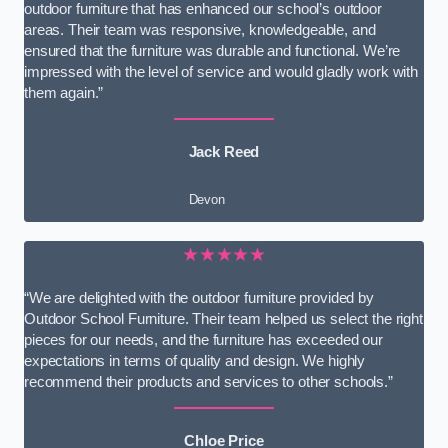
outdoor furniture that has enhanced our school’s outdoor
areas. Their team was responsive, knowledgeable, and
ensured that the furniture was durable and functional. We’re
impressed with the level of service and would gladly work with
them again.”
Jack Reed
Devon
★★★★★
“We are delighted with the outdoor furniture provided by
Outdoor School Furniture. Their team helped us select the right
pieces for our needs, and the furniture has exceeded our
expectations in terms of quality and design. We highly
recommend their products and services to other schools.”
Chloe Price