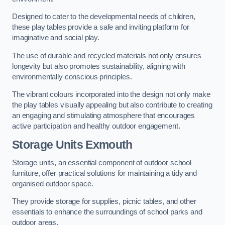
Designed to cater to the developmental needs of children,
these play tables provide a safe and inviting platform for
imaginative and social play.
The use of durable and recycled materials not only ensures
longevity but also promotes sustainability, aligning with
environmentally conscious principles.
The vibrant colours incorporated into the design not only make
the play tables visually appealing but also contribute to creating
an engaging and stimulating atmosphere that encourages
active participation and healthy outdoor engagement.
Storage Units Exmouth
Storage units, an essential component of outdoor school
furniture, offer practical solutions for maintaining a tidy and
organised outdoor space.
They provide storage for supplies, picnic tables, and other
essentials to enhance the surroundings of school parks and
outdoor areas.