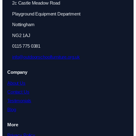
2c Castle Meadow Road
Playground Equipment Department
Nottingham
NG2 1AJ
0115 775 0381
info@outdoorschoolfurniture.org.uk
Company
About Us
Contact Us
Testimonials
Blog
More
Privacy Policy