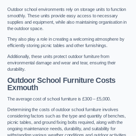
Outdoor school environments rely on storage units to function
smoothly. These units provide easy access to necessary
supplies and equipment, while also maintaining organisation in
the outdoor space.
They also play a role in creating a welcoming atmosphere by
efficiently storing picnic tables and other furnishings.
Additionally, these units protect outdoor furniture from
environmental damage and wear and tear, ensuring their
durability.
Outdoor School Furniture Costs
Exmouth
The average cost of school furniture is £300 – £5,000.
Determining the costs of outdoor school furniture involves
considering factors such as the type and quantity of benches,
picnic tables, and ground fixing bolts required, along with the
ongoing maintenance needs, durability, and suitability for
withstanding various weather conditions and outdoor activities.