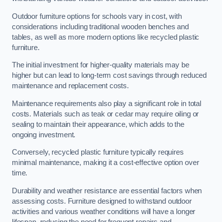
Outdoor furniture options for schools vary in cost, with
considerations including traditional wooden benches and
tables, as well as more modern options like recycled plastic
furniture.
The initial investment for higher-quality materials may be
higher but can lead to long-term cost savings through reduced
maintenance and replacement costs.
Maintenance requirements also play a significant role in total
costs. Materials such as teak or cedar may require oiling or
sealing to maintain their appearance, which adds to the
ongoing investment.
Conversely, recycled plastic furniture typically requires
minimal maintenance, making it a cost-effective option over
time.
Durability and weather resistance are essential factors when
assessing costs. Furniture designed to withstand outdoor
activities and various weather conditions will have a longer
lifespan, reducing the need for frequent repairs and