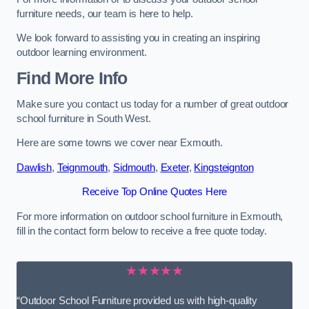
furniture needs, our team is here to help.
We look forward to assisting you in creating an inspiring
outdoor learning environment.
Find More Info
Make sure you contact us today for a number of great outdoor
school furniture in South West.
Here are some towns we cover near Exmouth.
Dawlish
,
Teignmouth
,
Sidmouth
,
Exeter
,
Kingsteignton
Receive Top Online Quotes Here
For more information on outdoor school furniture in Exmouth,
fill in the contact form below to receive a free quote today.
★★★★★
“Outdoor School Furniture provided us with high-quality