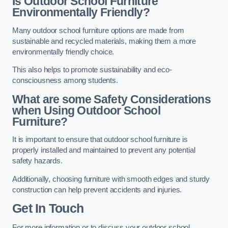
Is Outdoor School Furniture
Environmentally Friendly?
Many outdoor school furniture options are made from
sustainable and recycled materials, making them a more
environmentally friendly choice.
This also helps to promote sustainability and eco-
consciousness among students.
What are some Safety Considerations
when Using Outdoor School
Furniture?
It is important to ensure that outdoor school furniture is
properly installed and maintained to prevent any potential
safety hazards.
Additionally, choosing furniture with smooth edges and sturdy
construction can help prevent accidents and injuries.
Get In Touch
For more information or to discuss your outdoor school