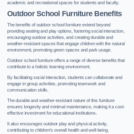
academic and recreational spaces for students and faculty.
Outdoor School Furniture Benefits
The benefits of outdoor school furniture extend beyond
providing seating and play options, fostering social interaction,
encouraging outdoor activities, and creating durable and
weather-resistant spaces that engage children with the natural
environment, promoting green spaces and park usage.
Outdoor school furniture offers a range of diverse benefits that
contribute to a holistic learning environment.
By facilitating social interaction, students can collaborate and
engage in group activities, promoting teamwork and
communication skills.
The durable and weather-resistant nature of this furniture
ensures longevity and minimal maintenance, making it a cost-
effective investment for educational institutions.
It also encourages outdoor play and physical activity,
contributing to children’s overall health and well-being.