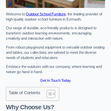
Welcome to
Outdoor School Furniture
, the leading provider of
high-quality outdoor school furniture in Exmouth.
Our range of durable, eco-friendly products is designed to
transform outdoor learning environments, encouraging
creativity and interaction with nature.
From robust playground equipment to versatile outdoor seating
and tables, our collections are tailored to meet the diverse
needs of students and educators.
Embrace the outdoors with our company, where learning and
nature go hand in hand.
Get In Touch Today
Table of Contents
Why Choose Us?