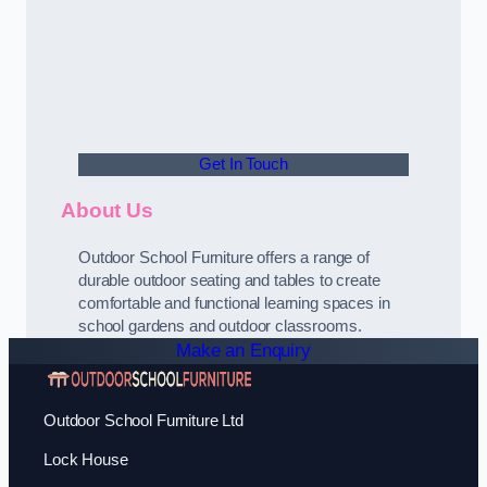
Get In Touch
About Us
Outdoor School Furniture offers a range of
durable outdoor seating and tables to create
comfortable and functional learning spaces in
school gardens and outdoor classrooms.
Make an Enquiry
Outdoor School Furniture Ltd
Lock House