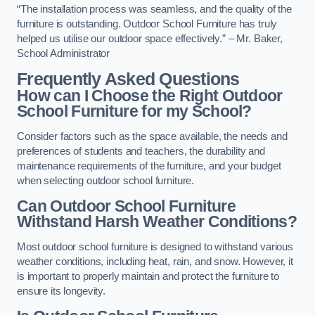
“The installation process was seamless, and the quality of the
furniture is outstanding. Outdoor School Furniture has truly
helped us utilise our outdoor space effectively.” – Mr. Baker,
School Administrator
Frequently Asked Questions
How can I Choose the Right Outdoor
School Furniture for my School?
Consider factors such as the space available, the needs and
preferences of students and teachers, the durability and
maintenance requirements of the furniture, and your budget
when selecting outdoor school furniture.
Can Outdoor School Furniture
Withstand Harsh Weather Conditions?
Most outdoor school furniture is designed to withstand various
weather conditions, including heat, rain, and snow. However, it
is important to properly maintain and protect the furniture to
ensure its longevity.