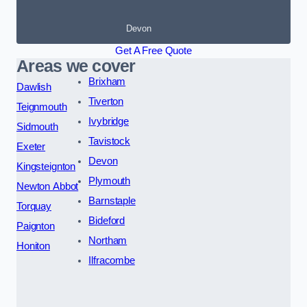
Devon
Get A Free Quote
Areas we cover
Brixham
Dawlish
Tiverton
Teignmouth
Ivybridge
Sidmouth
Tavistock
Exeter
Devon
Kingsteignton
Plymouth
Newton Abbot
Barnstaple
Torquay
Bideford
Paignton
Northam
Honiton
Ilfracombe