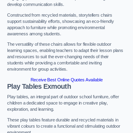
develop communication skills.
Constructed from recycled materials, storytellers chairs
support sustainability efforts, showcasing an eco-friendly
approach to furniture while promoting environmental
awareness among students.
The versatility of these chairs allows for flexible outdoor
learning spaces, enabling teachers to adapt their lesson plans
and resources to suit the ever-changing needs of their
students while providing a comfortable and inviting
environment for group activities.
Receive Best Online Quotes Available
Play Tables Exmouth
Play tables, an integral part of outdoor school furniture, offer
children a dedicated space to engage in creative play,
exploration, and learning.
These play tables feature durable and recycled materials in
vibrant colours to create a functional and stimulating outdoor
environment.