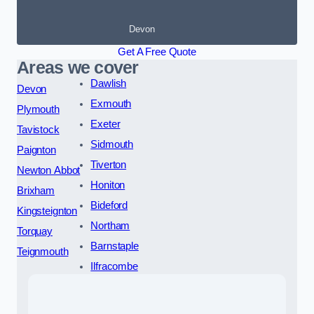
Devon
Get A Free Quote
Areas we cover
Dawlish
Devon
Exmouth
Plymouth
Exeter
Tavistock
Sidmouth
Paignton
Tiverton
Newton Abbot
Honiton
Brixham
Bideford
Kingsteignton
Northam
Torquay
Barnstaple
Teignmouth
Ilfracombe