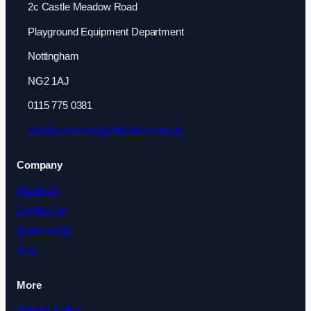
2c Castle Meadow Road
Playground Equipment Department
Nottingham
NG2 1AJ
0115 775 0381
info@outdoorschoolfurniture.org.uk
Company
About Us
Contact Us
Testimonials
Blog
More
Privacy Policy