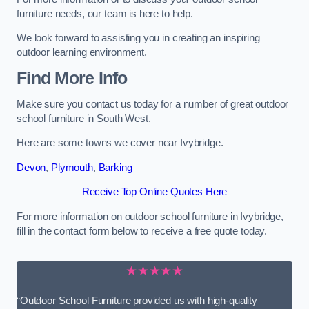
furniture needs, our team is here to help.
We look forward to assisting you in creating an inspiring
outdoor learning environment.
Find More Info
Make sure you contact us today for a number of great outdoor
school furniture in South West.
Here are some towns we cover near Ivybridge.
Devon
,
Plymouth
,
Barking
Receive Top Online Quotes Here
For more information on outdoor school furniture in Ivybridge,
fill in the contact form below to receive a free quote today.
★★★★★
“Outdoor School Furniture provided us with high-quality