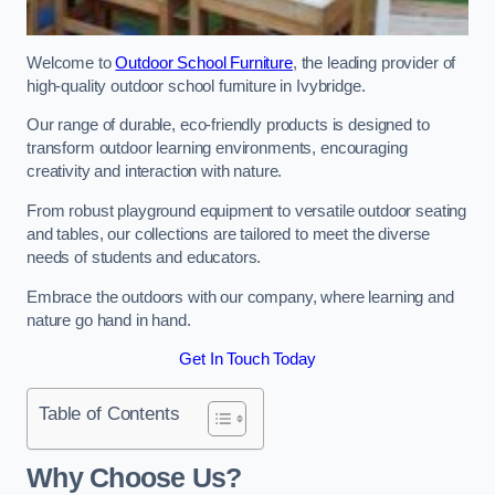
Welcome to
Outdoor School Furniture
, the leading provider of
high-quality outdoor school furniture in Ivybridge.
Our range of durable, eco-friendly products is designed to
transform outdoor learning environments, encouraging
creativity and interaction with nature.
From robust playground equipment to versatile outdoor seating
and tables, our collections are tailored to meet the diverse
needs of students and educators.
Embrace the outdoors with our company, where learning and
nature go hand in hand.
Get In Touch Today
Table of Contents
Why Choose Us?