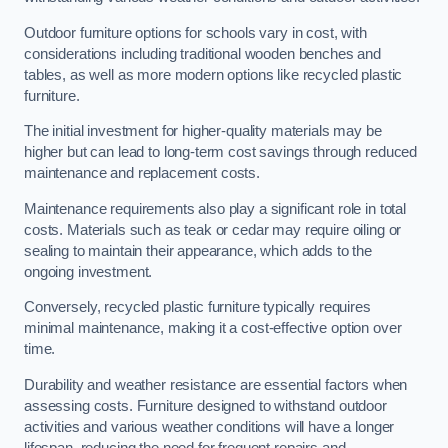
Outdoor furniture options for schools vary in cost, with
considerations including traditional wooden benches and
tables, as well as more modern options like recycled plastic
furniture.
The initial investment for higher-quality materials may be
higher but can lead to long-term cost savings through reduced
maintenance and replacement costs.
Maintenance requirements also play a significant role in total
costs. Materials such as teak or cedar may require oiling or
sealing to maintain their appearance, which adds to the
ongoing investment.
Conversely, recycled plastic furniture typically requires
minimal maintenance, making it a cost-effective option over
time.
Durability and weather resistance are essential factors when
assessing costs. Furniture designed to withstand outdoor
activities and various weather conditions will have a longer
lifespan, reducing the need for frequent repairs and