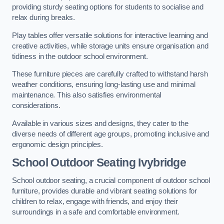
providing sturdy seating options for students to socialise and
relax during breaks.
Play tables offer versatile solutions for interactive learning and
creative activities, while storage units ensure organisation and
tidiness in the outdoor school environment.
These furniture pieces are carefully crafted to withstand harsh
weather conditions, ensuring long-lasting use and minimal
maintenance. This also satisfies environmental
considerations.
Available in various sizes and designs, they cater to the
diverse needs of different age groups, promoting inclusive and
ergonomic design principles.
School Outdoor Seating Ivybridge
School outdoor seating, a crucial component of outdoor school
furniture, provides durable and vibrant seating solutions for
children to relax, engage with friends, and enjoy their
surroundings in a safe and comfortable environment.