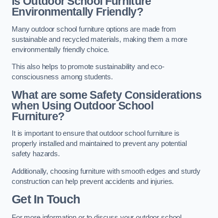
Is Outdoor School Furniture
Environmentally Friendly?
Many outdoor school furniture options are made from
sustainable and recycled materials, making them a more
environmentally friendly choice.
This also helps to promote sustainability and eco-
consciousness among students.
What are some Safety Considerations
when Using Outdoor School
Furniture?
It is important to ensure that outdoor school furniture is
properly installed and maintained to prevent any potential
safety hazards.
Additionally, choosing furniture with smooth edges and sturdy
construction can help prevent accidents and injuries.
Get In Touch
For more information or to discuss your outdoor school