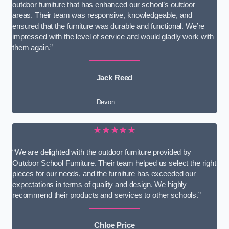
outdoor furniture that has enhanced our school’s outdoor
areas. Their team was responsive, knowledgeable, and
ensured that the furniture was durable and functional. We’re
impressed with the level of service and would gladly work with
them again.”
Jack Reed
Devon
★★★★★
“We are delighted with the outdoor furniture provided by
Outdoor School Furniture. Their team helped us select the right
pieces for our needs, and the furniture has exceeded our
expectations in terms of quality and design. We highly
recommend their products and services to other schools.”
Chloe Price