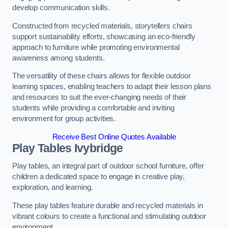
develop communication skills.
Constructed from recycled materials, storytellers chairs
support sustainability efforts, showcasing an eco-friendly
approach to furniture while promoting environmental
awareness among students.
The versatility of these chairs allows for flexible outdoor
learning spaces, enabling teachers to adapt their lesson plans
and resources to suit the ever-changing needs of their
students while providing a comfortable and inviting
environment for group activities.
Receive Best Online Quotes Available
Play Tables Ivybridge
Play tables, an integral part of outdoor school furniture, offer
children a dedicated space to engage in creative play,
exploration, and learning.
These play tables feature durable and recycled materials in
vibrant colours to create a functional and stimulating outdoor
environment.