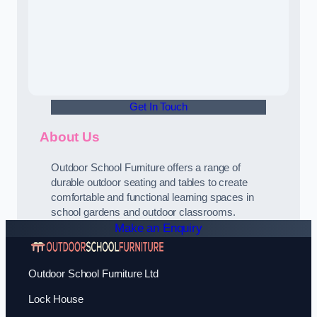
Get In Touch
About Us
Outdoor School Furniture offers a range of
durable outdoor seating and tables to create
comfortable and functional learning spaces in
school gardens and outdoor classrooms.
Make an Enquiry
Outdoor School Furniture Ltd
Lock House