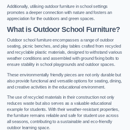
Additionally, utilising outdoor furniture in school settings
promotes a deeper connection with nature and fosters an
appreciation for the outdoors and green spaces.
What is Outdoor School Furniture?
Outdoor school furniture encompasses a range of outdoor
seating, picnic benches, and play tables crafted from recycled
and recyclable plastic materials, designed to withstand various
weather conditions and assembled with ground fixing bolts to
ensure stability in school playgrounds and outdoor spaces.
These environmentally friendly pieces are not only durable but
also provide functional and versatile options for seating, dining,
and creative activities in the educational environment.
The use of recycled materials in their construction not only
reduces waste but also serves as a valuable educational
example for students. With their weather-resistant properties,
the furniture remains reliable and safe for student use across
all seasons, contributing to a sustainable and eco-friendly
outdoor learning space.