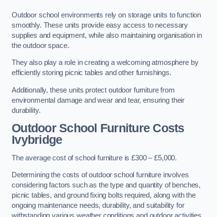
Outdoor school environments rely on storage units to function
smoothly. These units provide easy access to necessary
supplies and equipment, while also maintaining organisation in
the outdoor space.
They also play a role in creating a welcoming atmosphere by
efficiently storing picnic tables and other furnishings.
Additionally, these units protect outdoor furniture from
environmental damage and wear and tear, ensuring their
durability.
Outdoor School Furniture Costs
Ivybridge
The average cost of school furniture is £300 – £5,000.
Determining the costs of outdoor school furniture involves
considering factors such as the type and quantity of benches,
picnic tables, and ground fixing bolts required, along with the
ongoing maintenance needs, durability, and suitability for
withstanding various weather conditions and outdoor activities.