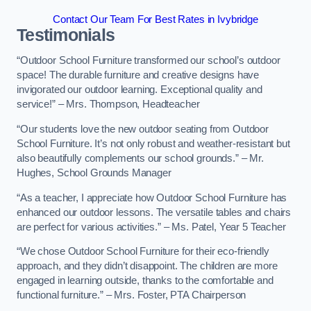
Contact Our Team For Best Rates in Ivybridge
Testimonials
“Outdoor School Furniture transformed our school’s outdoor
space! The durable furniture and creative designs have
invigorated our outdoor learning. Exceptional quality and
service!” – Mrs. Thompson, Headteacher
“Our students love the new outdoor seating from Outdoor
School Furniture. It’s not only robust and weather-resistant but
also beautifully complements our school grounds.” – Mr.
Hughes, School Grounds Manager
“As a teacher, I appreciate how Outdoor School Furniture has
enhanced our outdoor lessons. The versatile tables and chairs
are perfect for various activities.” – Ms. Patel, Year 5 Teacher
“We chose Outdoor School Furniture for their eco-friendly
approach, and they didn’t disappoint. The children are more
engaged in learning outside, thanks to the comfortable and
functional furniture.” – Mrs. Foster, PTA Chairperson