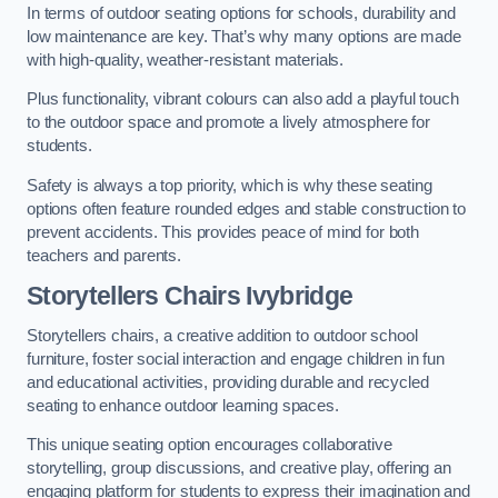
In terms of outdoor seating options for schools, durability and
low maintenance are key. That’s why many options are made
with high-quality, weather-resistant materials.
Plus functionality, vibrant colours can also add a playful touch
to the outdoor space and promote a lively atmosphere for
students.
Safety is always a top priority, which is why these seating
options often feature rounded edges and stable construction to
prevent accidents. This provides peace of mind for both
teachers and parents.
Storytellers Chairs Ivybridge
Storytellers chairs, a creative addition to outdoor school
furniture, foster social interaction and engage children in fun
and educational activities, providing durable and recycled
seating to enhance outdoor learning spaces.
This unique seating option encourages collaborative
storytelling, group discussions, and creative play, offering an
engaging platform for students to express their imagination and