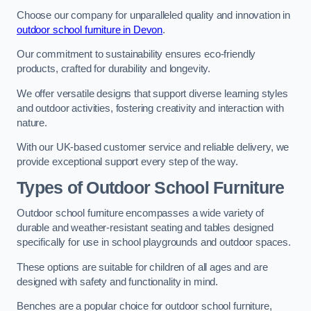
Choose our company for unparalleled quality and innovation in
outdoor school furniture in Devon
.
Our commitment to sustainability ensures eco-friendly
products, crafted for durability and longevity.
We offer versatile designs that support diverse learning styles
and outdoor activities, fostering creativity and interaction with
nature.
With our UK-based customer service and reliable delivery, we
provide exceptional support every step of the way.
Types of Outdoor School Furniture
Outdoor school furniture encompasses a wide variety of
durable and weather-resistant seating and tables designed
specifically for use in school playgrounds and outdoor spaces.
These options are suitable for children of all ages and are
designed with safety and functionality in mind.
Benches are a popular choice for outdoor school furniture,