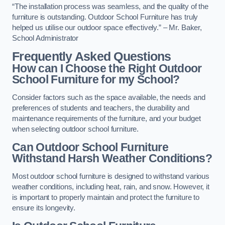
“The installation process was seamless, and the quality of the
furniture is outstanding. Outdoor School Furniture has truly
helped us utilise our outdoor space effectively.” – Mr. Baker,
School Administrator
Frequently Asked Questions
How can I Choose the Right Outdoor
School Furniture for my School?
Consider factors such as the space available, the needs and
preferences of students and teachers, the durability and
maintenance requirements of the furniture, and your budget
when selecting outdoor school furniture.
Can Outdoor School Furniture
Withstand Harsh Weather Conditions?
Most outdoor school furniture is designed to withstand various
weather conditions, including heat, rain, and snow. However, it
is important to properly maintain and protect the furniture to
ensure its longevity.