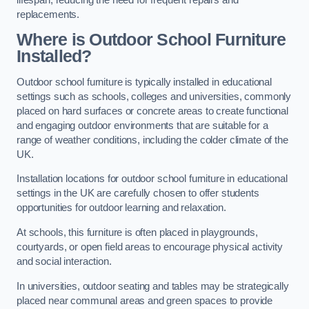
replacements.
Where is Outdoor School Furniture
Installed?
Outdoor school furniture is typically installed in educational
settings such as schools, colleges and universities, commonly
placed on hard surfaces or concrete areas to create functional
and engaging outdoor environments that are suitable for a
range of weather conditions, including the colder climate of the
UK.
Installation locations for outdoor school furniture in educational
settings in the UK are carefully chosen to offer students
opportunities for outdoor learning and relaxation.
At schools, this furniture is often placed in playgrounds,
courtyards, or open field areas to encourage physical activity
and social interaction.
In universities, outdoor seating and tables may be strategically
placed near communal areas and green spaces to provide