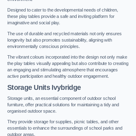
Designed to cater to the developmental needs of children,
these play tables provide a safe and inviting platform for
imaginative and social play.
The use of durable and recycled materials not only ensures
longevity but also promotes sustainability, aligning with
environmentally conscious principles.
The vibrant colours incorporated into the design not only make
the play tables visually appealing but also contribute to creating
an engaging and stimulating atmosphere that encourages
active participation and healthy outdoor engagement.
Storage Units Ivybridge
Storage units, an essential component of outdoor school
furniture, offer practical solutions for maintaining a tidy and
organised outdoor space.
They provide storage for supplies, picnic tables, and other
essentials to enhance the surroundings of school parks and
outdoor areas.