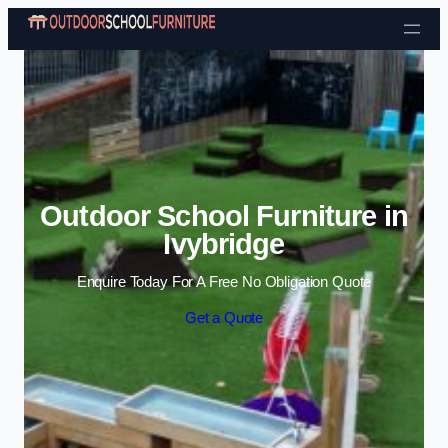
Skip to content
Outdoor School Furniture in
Ivybridge
Enquire Today For A Free No Obligation Quote
Get a Quote