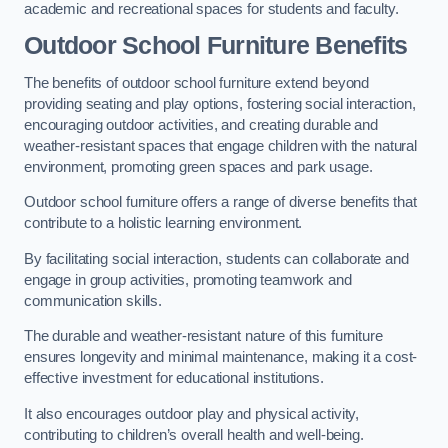
academic and recreational spaces for students and faculty.
Outdoor School Furniture Benefits
The benefits of outdoor school furniture extend beyond
providing seating and play options, fostering social interaction,
encouraging outdoor activities, and creating durable and
weather-resistant spaces that engage children with the natural
environment, promoting green spaces and park usage.
Outdoor school furniture offers a range of diverse benefits that
contribute to a holistic learning environment.
By facilitating social interaction, students can collaborate and
engage in group activities, promoting teamwork and
communication skills.
The durable and weather-resistant nature of this furniture
ensures longevity and minimal maintenance, making it a cost-
effective investment for educational institutions.
It also encourages outdoor play and physical activity,
contributing to children’s overall health and well-being.