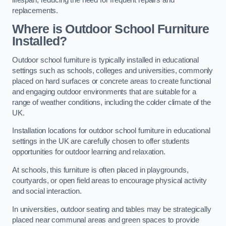
replacements.
Where is Outdoor School Furniture
Installed?
Outdoor school furniture is typically installed in educational
settings such as schools, colleges and universities, commonly
placed on hard surfaces or concrete areas to create functional
and engaging outdoor environments that are suitable for a
range of weather conditions, including the colder climate of the
UK.
Installation locations for outdoor school furniture in educational
settings in the UK are carefully chosen to offer students
opportunities for outdoor learning and relaxation.
At schools, this furniture is often placed in playgrounds,
courtyards, or open field areas to encourage physical activity
and social interaction.
In universities, outdoor seating and tables may be strategically
placed near communal areas and green spaces to provide