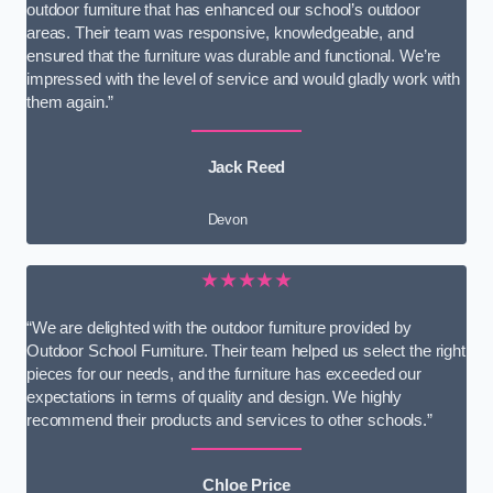
outdoor furniture that has enhanced our school’s outdoor
areas. Their team was responsive, knowledgeable, and
ensured that the furniture was durable and functional. We’re
impressed with the level of service and would gladly work with
them again.”
Jack Reed
Devon
★★★★★
“We are delighted with the outdoor furniture provided by
Outdoor School Furniture. Their team helped us select the right
pieces for our needs, and the furniture has exceeded our
expectations in terms of quality and design. We highly
recommend their products and services to other schools.”
Chloe Price