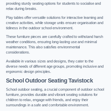
providing sturdy seating options for students to socialise and
relax during breaks.
Play tables offer versatile solutions for interactive learning and
creative activities, while storage units ensure organisation and
tidiness in the outdoor school environment.
These furniture pieces are carefully crafted to withstand harsh
weather conditions, ensuring long-lasting use and minimal
maintenance. This also satisfies environmental
considerations.
Available in various sizes and designs, they cater to the
diverse needs of different age groups, promoting inclusive and
ergonomic design principles.
School Outdoor Seating Tavistock
School outdoor seating, a crucial component of outdoor school
furniture, provides durable and vibrant seating solutions for
children to relax, engage with friends, and enjoy their
surroundings in a safe and comfortable environment.