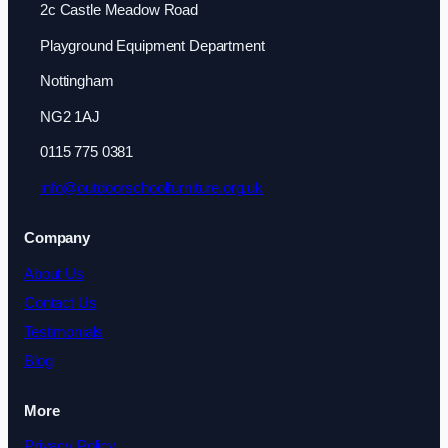
2c Castle Meadow Road
Playground Equipment Department
Nottingham
NG2 1AJ
0115 775 0381
info@outdoorschoolfurniture.org.uk
Company
About Us
Contact Us
Testimonials
Blog
More
Privacy Policy