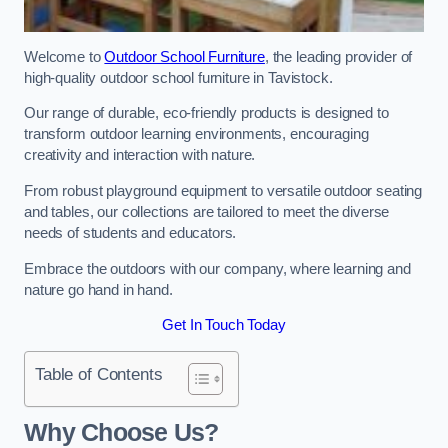
Welcome to
Outdoor School Furniture
, the leading provider of
high-quality outdoor school furniture in Tavistock.
Our range of durable, eco-friendly products is designed to
transform outdoor learning environments, encouraging
creativity and interaction with nature.
From robust playground equipment to versatile outdoor seating
and tables, our collections are tailored to meet the diverse
needs of students and educators.
Embrace the outdoors with our company, where learning and
nature go hand in hand.
Get In Touch Today
Table of Contents
Why Choose Us?