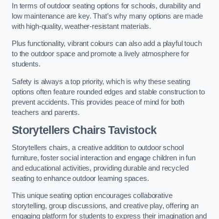
In terms of outdoor seating options for schools, durability and
low maintenance are key. That’s why many options are made
with high-quality, weather-resistant materials.
Plus functionality, vibrant colours can also add a playful touch
to the outdoor space and promote a lively atmosphere for
students.
Safety is always a top priority, which is why these seating
options often feature rounded edges and stable construction to
prevent accidents. This provides peace of mind for both
teachers and parents.
Storytellers Chairs Tavistock
Storytellers chairs, a creative addition to outdoor school
furniture, foster social interaction and engage children in fun
and educational activities, providing durable and recycled
seating to enhance outdoor learning spaces.
This unique seating option encourages collaborative
storytelling, group discussions, and creative play, offering an
engaging platform for students to express their imagination and