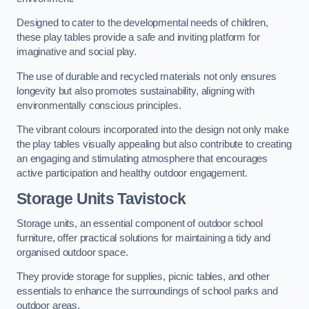
Designed to cater to the developmental needs of children,
these play tables provide a safe and inviting platform for
imaginative and social play.
The use of durable and recycled materials not only ensures
longevity but also promotes sustainability, aligning with
environmentally conscious principles.
The vibrant colours incorporated into the design not only make
the play tables visually appealing but also contribute to creating
an engaging and stimulating atmosphere that encourages
active participation and healthy outdoor engagement.
Storage Units Tavistock
Storage units, an essential component of outdoor school
furniture, offer practical solutions for maintaining a tidy and
organised outdoor space.
They provide storage for supplies, picnic tables, and other
essentials to enhance the surroundings of school parks and
outdoor areas.