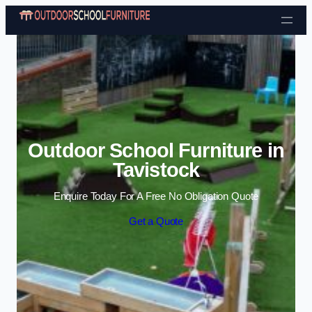
Skip to content
Outdoor School Furniture in
Tavistock
Enquire Today For A Free No Obligation Quote
Get a Quote