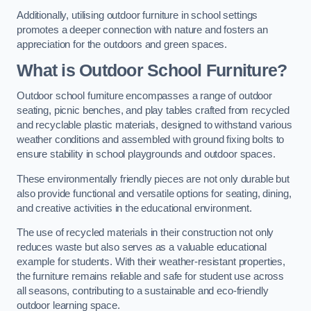
Additionally, utilising outdoor furniture in school settings
promotes a deeper connection with nature and fosters an
appreciation for the outdoors and green spaces.
What is Outdoor School Furniture?
Outdoor school furniture encompasses a range of outdoor
seating, picnic benches, and play tables crafted from recycled
and recyclable plastic materials, designed to withstand various
weather conditions and assembled with ground fixing bolts to
ensure stability in school playgrounds and outdoor spaces.
These environmentally friendly pieces are not only durable but
also provide functional and versatile options for seating, dining,
and creative activities in the educational environment.
The use of recycled materials in their construction not only
reduces waste but also serves as a valuable educational
example for students. With their weather-resistant properties,
the furniture remains reliable and safe for student use across
all seasons, contributing to a sustainable and eco-friendly
outdoor learning space.