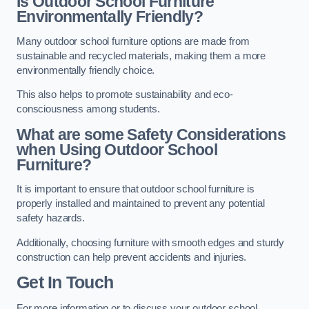
Is Outdoor School Furniture
Environmentally Friendly?
Many outdoor school furniture options are made from
sustainable and recycled materials, making them a more
environmentally friendly choice.
This also helps to promote sustainability and eco-
consciousness among students.
What are some Safety Considerations
when Using Outdoor School
Furniture?
It is important to ensure that outdoor school furniture is
properly installed and maintained to prevent any potential
safety hazards.
Additionally, choosing furniture with smooth edges and sturdy
construction can help prevent accidents and injuries.
Get In Touch
For more information or to discuss your outdoor school