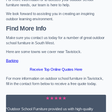
furniture needs, our team is here to help.
We look forward to assisting you in creating an inspiring
outdoor learning environment.
Find More Info
Make sure you contact us today for a number of great outdoor
school furniture in South West.
Here are some towns we cover near Tavistock.
Barking
Receive Top Online Quotes Here
For more information on outdoor school furniture in Tavistock,
fill in the contact form below to receive a free quote today.
★★★★★
“Outdoor School Furniture provided us with high-quality