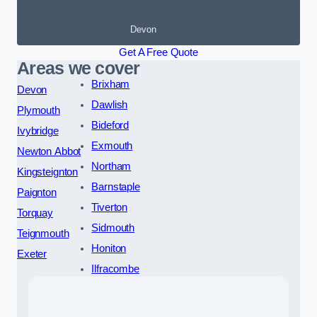
Devon
Get A Free Quote
Areas we cover
Brixham
Devon
Dawlish
Plymouth
Bideford
Ivybridge
Exmouth
Newton Abbot
Northam
Kingsteignton
Barnstaple
Paignton
Tiverton
Torquay
Sidmouth
Teignmouth
Honiton
Exeter
Ilfracombe