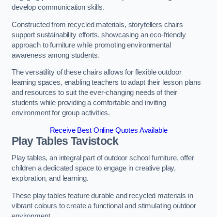
develop communication skills.
Constructed from recycled materials, storytellers chairs
support sustainability efforts, showcasing an eco-friendly
approach to furniture while promoting environmental
awareness among students.
The versatility of these chairs allows for flexible outdoor
learning spaces, enabling teachers to adapt their lesson plans
and resources to suit the ever-changing needs of their
students while providing a comfortable and inviting
environment for group activities.
Receive Best Online Quotes Available
Play Tables Tavistock
Play tables, an integral part of outdoor school furniture, offer
children a dedicated space to engage in creative play,
exploration, and learning.
These play tables feature durable and recycled materials in
vibrant colours to create a functional and stimulating outdoor
environment.