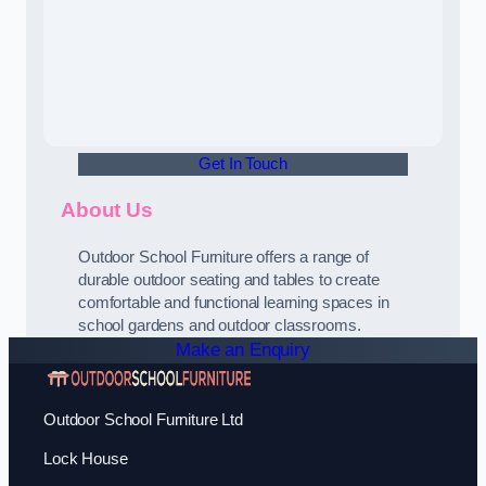
Get In Touch
About Us
Outdoor School Furniture offers a range of
durable outdoor seating and tables to create
comfortable and functional learning spaces in
school gardens and outdoor classrooms.
Make an Enquiry
Outdoor School Furniture Ltd
Lock House