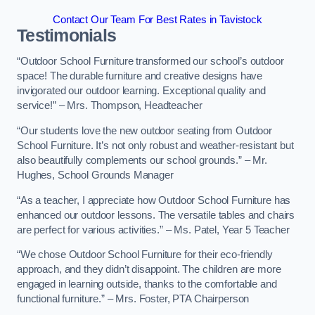
Contact Our Team For Best Rates in Tavistock
Testimonials
“Outdoor School Furniture transformed our school’s outdoor
space! The durable furniture and creative designs have
invigorated our outdoor learning. Exceptional quality and
service!” – Mrs. Thompson, Headteacher
“Our students love the new outdoor seating from Outdoor
School Furniture. It’s not only robust and weather-resistant but
also beautifully complements our school grounds.” – Mr.
Hughes, School Grounds Manager
“As a teacher, I appreciate how Outdoor School Furniture has
enhanced our outdoor lessons. The versatile tables and chairs
are perfect for various activities.” – Ms. Patel, Year 5 Teacher
“We chose Outdoor School Furniture for their eco-friendly
approach, and they didn’t disappoint. The children are more
engaged in learning outside, thanks to the comfortable and
functional furniture.” – Mrs. Foster, PTA Chairperson