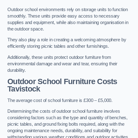
Outdoor school environments rely on storage units to function
smoothly. These units provide easy access to necessary
supplies and equipment, while also maintaining organisation in
the outdoor space.
They also play a role in creating a welcoming atmosphere by
efficiently storing picnic tables and other furnishings.
Additionally, these units protect outdoor furniture from
environmental damage and wear and tear, ensuring their
durability.
Outdoor School Furniture Costs
Tavistock
The average cost of school furniture is £300 – £5,000.
Determining the costs of outdoor school furniture involves
considering factors such as the type and quantity of benches,
picnic tables, and ground fixing bolts required, along with the
ongoing maintenance needs, durability, and suitability for
withstanding various weather conditions and outdoor activities.