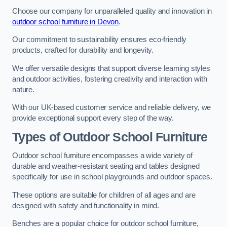
Choose our company for unparalleled quality and innovation in
outdoor school furniture in Devon
.
Our commitment to sustainability ensures eco-friendly
products, crafted for durability and longevity.
We offer versatile designs that support diverse learning styles
and outdoor activities, fostering creativity and interaction with
nature.
With our UK-based customer service and reliable delivery, we
provide exceptional support every step of the way.
Types of Outdoor School Furniture
Outdoor school furniture encompasses a wide variety of
durable and weather-resistant seating and tables designed
specifically for use in school playgrounds and outdoor spaces.
These options are suitable for children of all ages and are
designed with safety and functionality in mind.
Benches are a popular choice for outdoor school furniture,