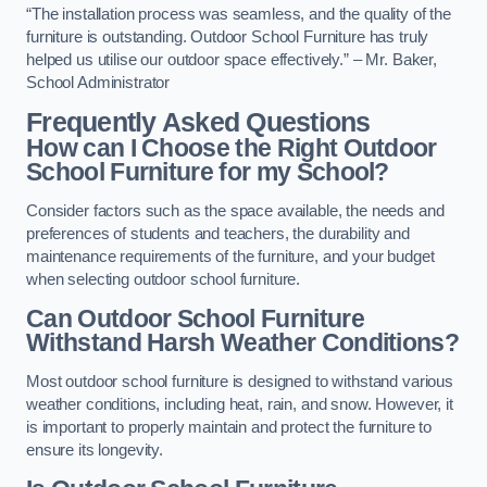
“The installation process was seamless, and the quality of the
furniture is outstanding. Outdoor School Furniture has truly
helped us utilise our outdoor space effectively.” – Mr. Baker,
School Administrator
Frequently Asked Questions
How can I Choose the Right Outdoor
School Furniture for my School?
Consider factors such as the space available, the needs and
preferences of students and teachers, the durability and
maintenance requirements of the furniture, and your budget
when selecting outdoor school furniture.
Can Outdoor School Furniture
Withstand Harsh Weather Conditions?
Most outdoor school furniture is designed to withstand various
weather conditions, including heat, rain, and snow. However, it
is important to properly maintain and protect the furniture to
ensure its longevity.