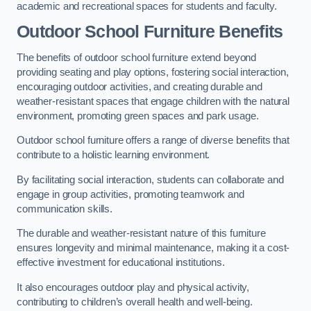
academic and recreational spaces for students and faculty.
Outdoor School Furniture Benefits
The benefits of outdoor school furniture extend beyond
providing seating and play options, fostering social interaction,
encouraging outdoor activities, and creating durable and
weather-resistant spaces that engage children with the natural
environment, promoting green spaces and park usage.
Outdoor school furniture offers a range of diverse benefits that
contribute to a holistic learning environment.
By facilitating social interaction, students can collaborate and
engage in group activities, promoting teamwork and
communication skills.
The durable and weather-resistant nature of this furniture
ensures longevity and minimal maintenance, making it a cost-
effective investment for educational institutions.
It also encourages outdoor play and physical activity,
contributing to children’s overall health and well-being.