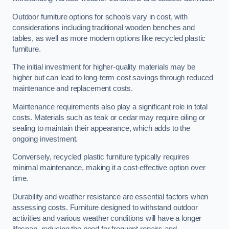
Outdoor furniture options for schools vary in cost, with
considerations including traditional wooden benches and
tables, as well as more modern options like recycled plastic
furniture.
The initial investment for higher-quality materials may be
higher but can lead to long-term cost savings through reduced
maintenance and replacement costs.
Maintenance requirements also play a significant role in total
costs. Materials such as teak or cedar may require oiling or
sealing to maintain their appearance, which adds to the
ongoing investment.
Conversely, recycled plastic furniture typically requires
minimal maintenance, making it a cost-effective option over
time.
Durability and weather resistance are essential factors when
assessing costs. Furniture designed to withstand outdoor
activities and various weather conditions will have a longer
lifespan, reducing the need for frequent repairs and