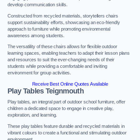
develop communication skills.
Constructed from recycled materials, storytellers chairs
support sustainability efforts, showcasing an eco-friendly
approach to furniture while promoting environmental
awareness among students.
The versatility of these chairs allows for flexible outdoor
learning spaces, enabling teachers to adapt their lesson plans
and resources to suit the ever-changing needs of their
students while providing a comfortable and inviting
environment for group activities.
Receive Best Online Quotes Available
Play Tables Teignmouth
Play tables, an integral part of outdoor school furniture, offer
children a dedicated space to engage in creative play,
exploration, and learning.
These play tables feature durable and recycled materials in
vibrant colours to create a functional and stimulating outdoor
environment.