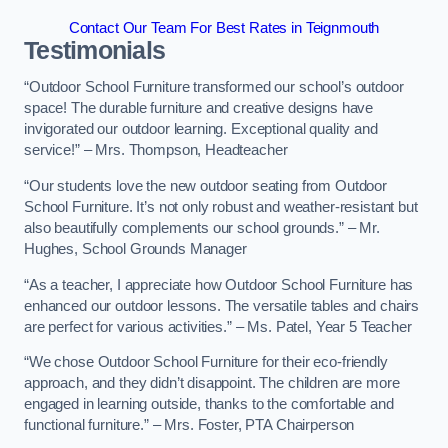
Contact Our Team For Best Rates in Teignmouth
Testimonials
“Outdoor School Furniture transformed our school’s outdoor
space! The durable furniture and creative designs have
invigorated our outdoor learning. Exceptional quality and
service!” – Mrs. Thompson, Headteacher
“Our students love the new outdoor seating from Outdoor
School Furniture. It’s not only robust and weather-resistant but
also beautifully complements our school grounds.” – Mr.
Hughes, School Grounds Manager
“As a teacher, I appreciate how Outdoor School Furniture has
enhanced our outdoor lessons. The versatile tables and chairs
are perfect for various activities.” – Ms. Patel, Year 5 Teacher
“We chose Outdoor School Furniture for their eco-friendly
approach, and they didn’t disappoint. The children are more
engaged in learning outside, thanks to the comfortable and
functional furniture.” – Mrs. Foster, PTA Chairperson