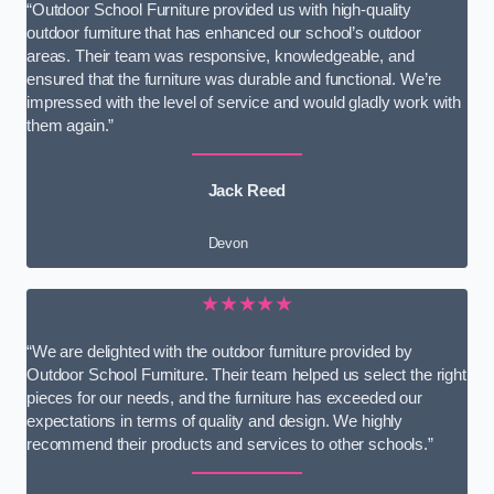
“Outdoor School Furniture provided us with high-quality
outdoor furniture that has enhanced our school’s outdoor
areas. Their team was responsive, knowledgeable, and
ensured that the furniture was durable and functional. We’re
impressed with the level of service and would gladly work with
them again.”
Jack Reed
Devon
★★★★★
“We are delighted with the outdoor furniture provided by
Outdoor School Furniture. Their team helped us select the right
pieces for our needs, and the furniture has exceeded our
expectations in terms of quality and design. We highly
recommend their products and services to other schools.”