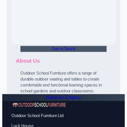
Get In Touch
About Us
Outdoor School Furniture offers a range of
durable outdoor seating and tables to create
comfortable and functional learning spaces in
school gardens and outdoor classrooms.
Make an Enquiry
Outdoor School Furniture Ltd
Lock House