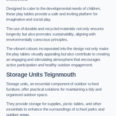
Designed to cater to the developmental needs of children,
these play tables provide a safe and inviting platform for
imaginative and social play.
The use of durable and recycled materials not only ensures
longevity but also promotes sustainability, aligning with
environmentally conscious principles.
The vibrant colours incorporated into the design not only make
the play tables visually appealing but also contribute to creating
an engaging and stimulating atmosphere that encourages
active participation and healthy outdoor engagement.
Storage Units Teignmouth
Storage units, an essential component of outdoor school
furniture, offer practical solutions for maintaining a tidy and
organised outdoor space.
They provide storage for supplies, picnic tables, and other
essentials to enhance the surroundings of school parks and
outdoor areas.