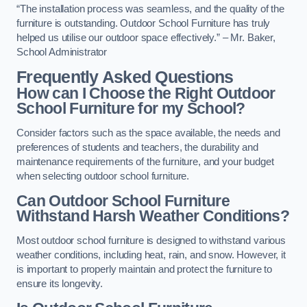
“The installation process was seamless, and the quality of the
furniture is outstanding. Outdoor School Furniture has truly
helped us utilise our outdoor space effectively.” – Mr. Baker,
School Administrator
Frequently Asked Questions
How can I Choose the Right Outdoor
School Furniture for my School?
Consider factors such as the space available, the needs and
preferences of students and teachers, the durability and
maintenance requirements of the furniture, and your budget
when selecting outdoor school furniture.
Can Outdoor School Furniture
Withstand Harsh Weather Conditions?
Most outdoor school furniture is designed to withstand various
weather conditions, including heat, rain, and snow. However, it
is important to properly maintain and protect the furniture to
ensure its longevity.