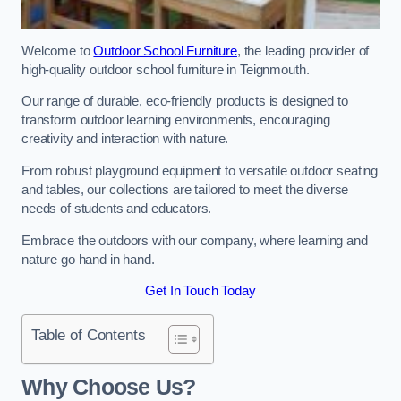
Welcome to
Outdoor School Furniture
, the leading provider of
high-quality outdoor school furniture in Teignmouth.
Our range of durable, eco-friendly products is designed to
transform outdoor learning environments, encouraging
creativity and interaction with nature.
From robust playground equipment to versatile outdoor seating
and tables, our collections are tailored to meet the diverse
needs of students and educators.
Embrace the outdoors with our company, where learning and
nature go hand in hand.
Get In Touch Today
Table of Contents
Why Choose Us?