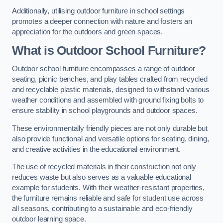
Additionally, utilising outdoor furniture in school settings
promotes a deeper connection with nature and fosters an
appreciation for the outdoors and green spaces.
What is Outdoor School Furniture?
Outdoor school furniture encompasses a range of outdoor
seating, picnic benches, and play tables crafted from recycled
and recyclable plastic materials, designed to withstand various
weather conditions and assembled with ground fixing bolts to
ensure stability in school playgrounds and outdoor spaces.
These environmentally friendly pieces are not only durable but
also provide functional and versatile options for seating, dining,
and creative activities in the educational environment.
The use of recycled materials in their construction not only
reduces waste but also serves as a valuable educational
example for students. With their weather-resistant properties,
the furniture remains reliable and safe for student use across
all seasons, contributing to a sustainable and eco-friendly
outdoor learning space.