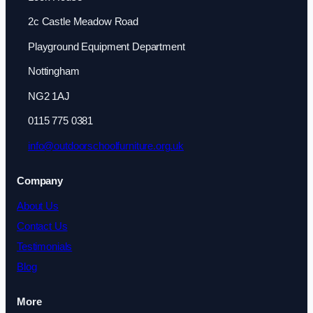
2c Castle Meadow Road
Playground Equipment Department
Nottingham
NG2 1AJ
0115 775 0381
info@outdoorschoolfurniture.org.uk
Company
About Us
Contact Us
Testimonials
Blog
More