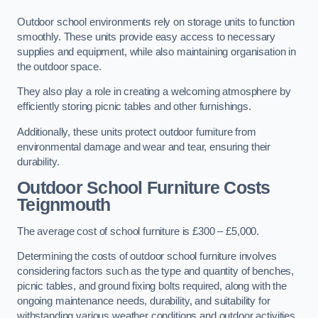
Outdoor school environments rely on storage units to function
smoothly. These units provide easy access to necessary
supplies and equipment, while also maintaining organisation in
the outdoor space.
They also play a role in creating a welcoming atmosphere by
efficiently storing picnic tables and other furnishings.
Additionally, these units protect outdoor furniture from
environmental damage and wear and tear, ensuring their
durability.
Outdoor School Furniture Costs
Teignmouth
The average cost of school furniture is £300 – £5,000.
Determining the costs of outdoor school furniture involves
considering factors such as the type and quantity of benches,
picnic tables, and ground fixing bolts required, along with the
ongoing maintenance needs, durability, and suitability for
withstanding various weather conditions and outdoor activities.