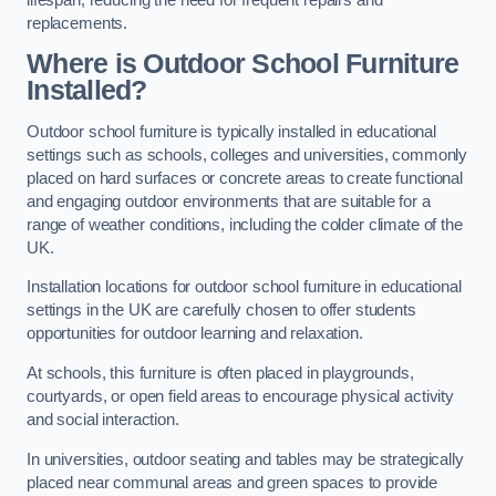
replacements.
Where is Outdoor School Furniture
Installed?
Outdoor school furniture is typically installed in educational
settings such as schools, colleges and universities, commonly
placed on hard surfaces or concrete areas to create functional
and engaging outdoor environments that are suitable for a
range of weather conditions, including the colder climate of the
UK.
Installation locations for outdoor school furniture in educational
settings in the UK are carefully chosen to offer students
opportunities for outdoor learning and relaxation.
At schools, this furniture is often placed in playgrounds,
courtyards, or open field areas to encourage physical activity
and social interaction.
In universities, outdoor seating and tables may be strategically
placed near communal areas and green spaces to provide