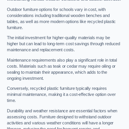
Outdoor furniture options for schools vary in cost, with
considerations including traditional wooden benches and
tables, as well as more modern options like recycled plastic
furniture.
The initial investment for higher-quality materials may be
higher but can lead to long-term cost savings through reduced
maintenance and replacement costs.
Maintenance requirements also play a significant role in total
costs. Materials such as teak or cedar may require oiling or
sealing to maintain their appearance, which adds to the
ongoing investment.
Conversely, recycled plastic furniture typically requires
minimal maintenance, making it a cost-effective option over
time.
Durability and weather resistance are essential factors when
assessing costs. Furniture designed to withstand outdoor
activities and various weather conditions will have a longer
lifespan, reducing the need for frequent repairs and