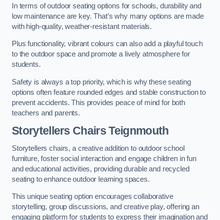
In terms of outdoor seating options for schools, durability and
low maintenance are key. That’s why many options are made
with high-quality, weather-resistant materials.
Plus functionality, vibrant colours can also add a playful touch
to the outdoor space and promote a lively atmosphere for
students.
Safety is always a top priority, which is why these seating
options often feature rounded edges and stable construction to
prevent accidents. This provides peace of mind for both
teachers and parents.
Storytellers Chairs Teignmouth
Storytellers chairs, a creative addition to outdoor school
furniture, foster social interaction and engage children in fun
and educational activities, providing durable and recycled
seating to enhance outdoor learning spaces.
This unique seating option encourages collaborative
storytelling, group discussions, and creative play, offering an
engaging platform for students to express their imagination and