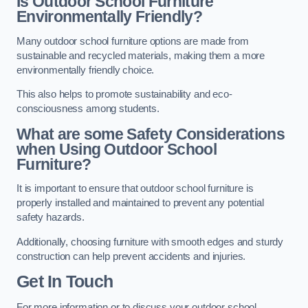
Is Outdoor School Furniture
Environmentally Friendly?
Many outdoor school furniture options are made from
sustainable and recycled materials, making them a more
environmentally friendly choice.
This also helps to promote sustainability and eco-
consciousness among students.
What are some Safety Considerations
when Using Outdoor School
Furniture?
It is important to ensure that outdoor school furniture is
properly installed and maintained to prevent any potential
safety hazards.
Additionally, choosing furniture with smooth edges and sturdy
construction can help prevent accidents and injuries.
Get In Touch
For more information or to discuss your outdoor school