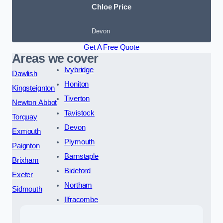
Chloe Price
Devon
Get A Free Quote
Areas we cover
Ivybridge
Dawlish
Honiton
Kingsteignton
Tiverton
Newton Abbot
Tavistock
Torquay
Devon
Exmouth
Plymouth
Paignton
Barnstaple
Brixham
Bideford
Exeter
Northam
Sidmouth
Ilfracombe