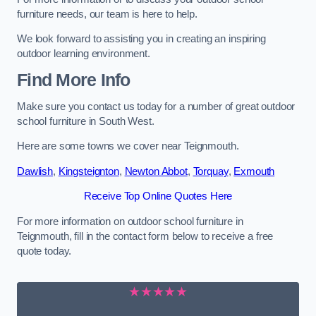
furniture needs, our team is here to help.
We look forward to assisting you in creating an inspiring
outdoor learning environment.
Find More Info
Make sure you contact us today for a number of great outdoor
school furniture in South West.
Here are some towns we cover near Teignmouth.
Dawlish
,
Kingsteignton
,
Newton Abbot
,
Torquay
,
Exmouth
Receive Top Online Quotes Here
For more information on outdoor school furniture in
Teignmouth, fill in the contact form below to receive a free
quote today.
★★★★★