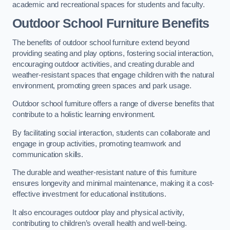
academic and recreational spaces for students and faculty.
Outdoor School Furniture Benefits
The benefits of outdoor school furniture extend beyond
providing seating and play options, fostering social interaction,
encouraging outdoor activities, and creating durable and
weather-resistant spaces that engage children with the natural
environment, promoting green spaces and park usage.
Outdoor school furniture offers a range of diverse benefits that
contribute to a holistic learning environment.
By facilitating social interaction, students can collaborate and
engage in group activities, promoting teamwork and
communication skills.
The durable and weather-resistant nature of this furniture
ensures longevity and minimal maintenance, making it a cost-
effective investment for educational institutions.
It also encourages outdoor play and physical activity,
contributing to children’s overall health and well-being.