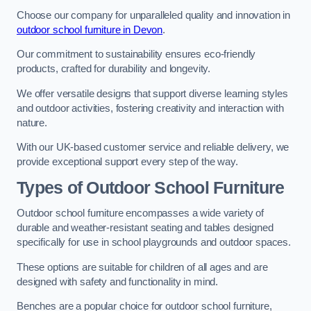
Choose our company for unparalleled quality and innovation in
outdoor school furniture in Devon
.
Our commitment to sustainability ensures eco-friendly
products, crafted for durability and longevity.
We offer versatile designs that support diverse learning styles
and outdoor activities, fostering creativity and interaction with
nature.
With our UK-based customer service and reliable delivery, we
provide exceptional support every step of the way.
Types of Outdoor School Furniture
Outdoor school furniture encompasses a wide variety of
durable and weather-resistant seating and tables designed
specifically for use in school playgrounds and outdoor spaces.
These options are suitable for children of all ages and are
designed with safety and functionality in mind.
Benches are a popular choice for outdoor school furniture,