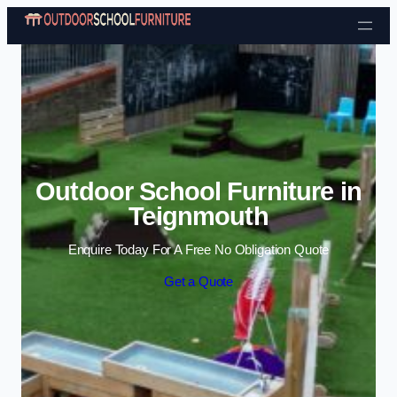
Skip to content
Outdoor School Furniture in
Teignmouth
Enquire Today For A Free No Obligation Quote
Get a Quote