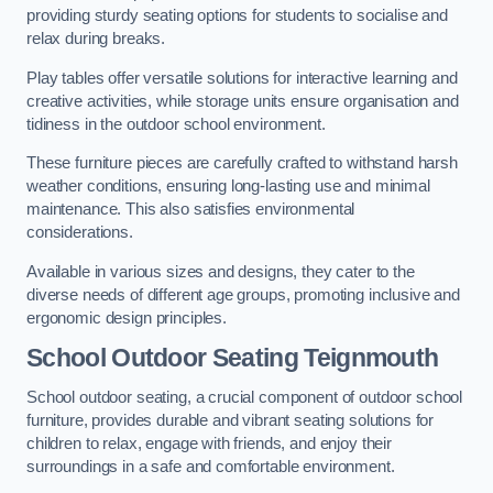
providing sturdy seating options for students to socialise and
relax during breaks.
Play tables offer versatile solutions for interactive learning and
creative activities, while storage units ensure organisation and
tidiness in the outdoor school environment.
These furniture pieces are carefully crafted to withstand harsh
weather conditions, ensuring long-lasting use and minimal
maintenance. This also satisfies environmental
considerations.
Available in various sizes and designs, they cater to the
diverse needs of different age groups, promoting inclusive and
ergonomic design principles.
School Outdoor Seating Teignmouth
School outdoor seating, a crucial component of outdoor school
furniture, provides durable and vibrant seating solutions for
children to relax, engage with friends, and enjoy their
surroundings in a safe and comfortable environment.