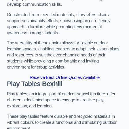
develop communication skills.
Constructed from recycled materials, storytellers chairs
support sustainability efforts, showcasing an eco-friendly
approach to furniture while promoting environmental
awareness among students.
The versatility of these chairs allows for flexible outdoor
learning spaces, enabling teachers to adapt their lesson plans
and resources to suit the ever-changing needs of their
students while providing a comfortable and inviting
environment for group activities.
Receive Best Online Quotes Available
Play Tables Bexhill
Play tables, an integral part of outdoor school furniture, offer
children a dedicated space to engage in creative play,
exploration, and learning.
These play tables feature durable and recycled materials in
vibrant colours to create a functional and stimulating outdoor
environment.