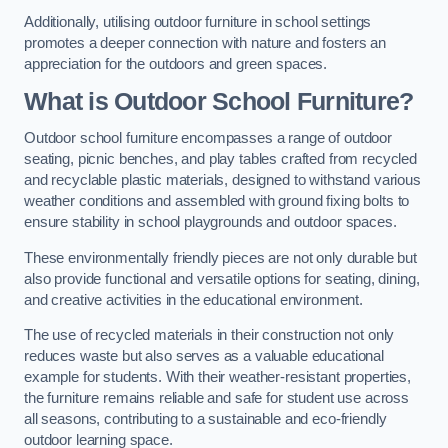
Additionally, utilising outdoor furniture in school settings
promotes a deeper connection with nature and fosters an
appreciation for the outdoors and green spaces.
What is Outdoor School Furniture?
Outdoor school furniture encompasses a range of outdoor
seating, picnic benches, and play tables crafted from recycled
and recyclable plastic materials, designed to withstand various
weather conditions and assembled with ground fixing bolts to
ensure stability in school playgrounds and outdoor spaces.
These environmentally friendly pieces are not only durable but
also provide functional and versatile options for seating, dining,
and creative activities in the educational environment.
The use of recycled materials in their construction not only
reduces waste but also serves as a valuable educational
example for students. With their weather-resistant properties,
the furniture remains reliable and safe for student use across
all seasons, contributing to a sustainable and eco-friendly
outdoor learning space.