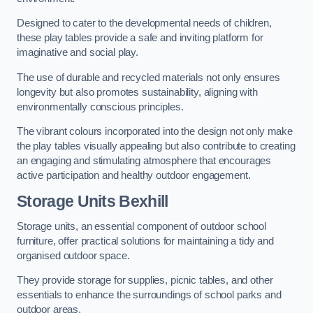
Designed to cater to the developmental needs of children,
these play tables provide a safe and inviting platform for
imaginative and social play.
The use of durable and recycled materials not only ensures
longevity but also promotes sustainability, aligning with
environmentally conscious principles.
The vibrant colours incorporated into the design not only make
the play tables visually appealing but also contribute to creating
an engaging and stimulating atmosphere that encourages
active participation and healthy outdoor engagement.
Storage Units Bexhill
Storage units, an essential component of outdoor school
furniture, offer practical solutions for maintaining a tidy and
organised outdoor space.
They provide storage for supplies, picnic tables, and other
essentials to enhance the surroundings of school parks and
outdoor areas.