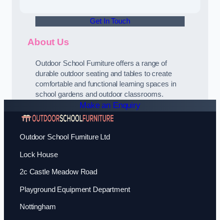
Get In Touch
About Us
Outdoor School Furniture offers a range of
durable outdoor seating and tables to create
comfortable and functional learning spaces in
school gardens and outdoor classrooms.
Make an Enquiry
Outdoor School Furniture Ltd
Lock House
2c Castle Meadow Road
Playground Equipment Department
Nottingham