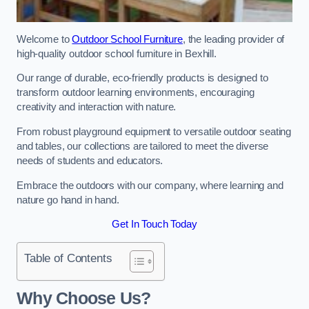
Welcome to
Outdoor School Furniture
, the leading provider of
high-quality outdoor school furniture in Bexhill.
Our range of durable, eco-friendly products is designed to
transform outdoor learning environments, encouraging
creativity and interaction with nature.
From robust playground equipment to versatile outdoor seating
and tables, our collections are tailored to meet the diverse
needs of students and educators.
Embrace the outdoors with our company, where learning and
nature go hand in hand.
Get In Touch Today
Table of Contents
Why Choose Us?