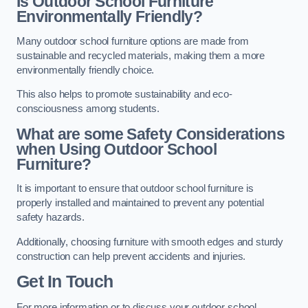
Is Outdoor School Furniture
Environmentally Friendly?
Many outdoor school furniture options are made from
sustainable and recycled materials, making them a more
environmentally friendly choice.
This also helps to promote sustainability and eco-
consciousness among students.
What are some Safety Considerations
when Using Outdoor School
Furniture?
It is important to ensure that outdoor school furniture is
properly installed and maintained to prevent any potential
safety hazards.
Additionally, choosing furniture with smooth edges and sturdy
construction can help prevent accidents and injuries.
Get In Touch
For more information or to discuss your outdoor school