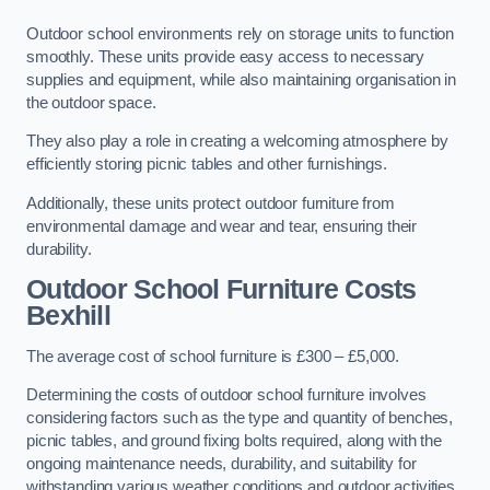
Outdoor school environments rely on storage units to function
smoothly. These units provide easy access to necessary
supplies and equipment, while also maintaining organisation in
the outdoor space.
They also play a role in creating a welcoming atmosphere by
efficiently storing picnic tables and other furnishings.
Additionally, these units protect outdoor furniture from
environmental damage and wear and tear, ensuring their
durability.
Outdoor School Furniture Costs
Bexhill
The average cost of school furniture is £300 – £5,000.
Determining the costs of outdoor school furniture involves
considering factors such as the type and quantity of benches,
picnic tables, and ground fixing bolts required, along with the
ongoing maintenance needs, durability, and suitability for
withstanding various weather conditions and outdoor activities.