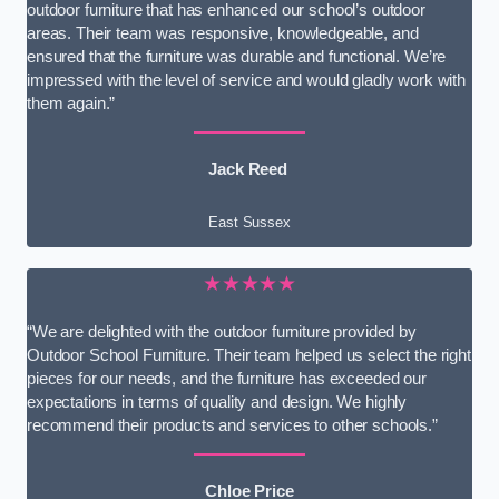
outdoor furniture that has enhanced our school’s outdoor
areas. Their team was responsive, knowledgeable, and
ensured that the furniture was durable and functional. We’re
impressed with the level of service and would gladly work with
them again.”
Jack Reed
East Sussex
★★★★★
“We are delighted with the outdoor furniture provided by
Outdoor School Furniture. Their team helped us select the right
pieces for our needs, and the furniture has exceeded our
expectations in terms of quality and design. We highly
recommend their products and services to other schools.”
Chloe Price