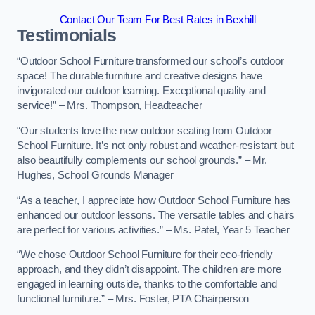
Contact Our Team For Best Rates in Bexhill
Testimonials
“Outdoor School Furniture transformed our school’s outdoor
space! The durable furniture and creative designs have
invigorated our outdoor learning. Exceptional quality and
service!” – Mrs. Thompson, Headteacher
“Our students love the new outdoor seating from Outdoor
School Furniture. It’s not only robust and weather-resistant but
also beautifully complements our school grounds.” – Mr.
Hughes, School Grounds Manager
“As a teacher, I appreciate how Outdoor School Furniture has
enhanced our outdoor lessons. The versatile tables and chairs
are perfect for various activities.” – Ms. Patel, Year 5 Teacher
“We chose Outdoor School Furniture for their eco-friendly
approach, and they didn’t disappoint. The children are more
engaged in learning outside, thanks to the comfortable and
functional furniture.” – Mrs. Foster, PTA Chairperson