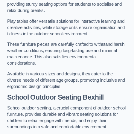
providing sturdy seating options for students to socialise and
relax during breaks.
Play tables offer versatile solutions for interactive learning and
creative activities, while storage units ensure organisation and
tidiness in the outdoor school environment.
These furniture pieces are carefully crafted to withstand harsh
weather conditions, ensuring long-lasting use and minimal
maintenance. This also satisfies environmental
considerations.
Available in various sizes and designs, they cater to the
diverse needs of different age groups, promoting inclusive and
ergonomic design principles.
School Outdoor Seating Bexhill
School outdoor seating, a crucial component of outdoor school
furniture, provides durable and vibrant seating solutions for
children to relax, engage with friends, and enjoy their
surroundings in a safe and comfortable environment.