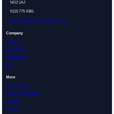
NG2 1AJ
0115 775 0381
info@outdoorschoolfurniture.org.uk
Company
About Us
Contact Us
Testimonials
Blog
More
Privacy Policy
Terms and Conditions
Cookies
Sitemap