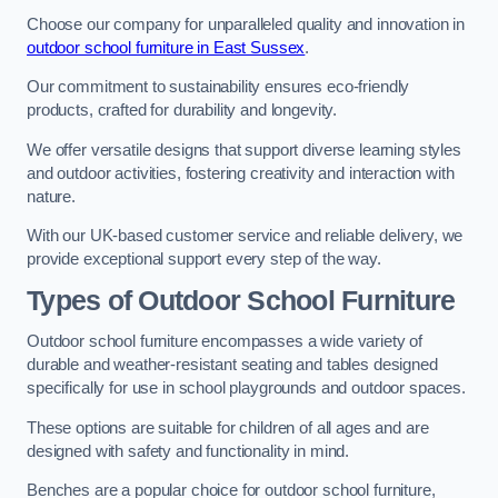
Choose our company for unparalleled quality and innovation in
outdoor school furniture in East Sussex
.
Our commitment to sustainability ensures eco-friendly
products, crafted for durability and longevity.
We offer versatile designs that support diverse learning styles
and outdoor activities, fostering creativity and interaction with
nature.
With our UK-based customer service and reliable delivery, we
provide exceptional support every step of the way.
Types of Outdoor School Furniture
Outdoor school furniture encompasses a wide variety of
durable and weather-resistant seating and tables designed
specifically for use in school playgrounds and outdoor spaces.
These options are suitable for children of all ages and are
designed with safety and functionality in mind.
Benches are a popular choice for outdoor school furniture,