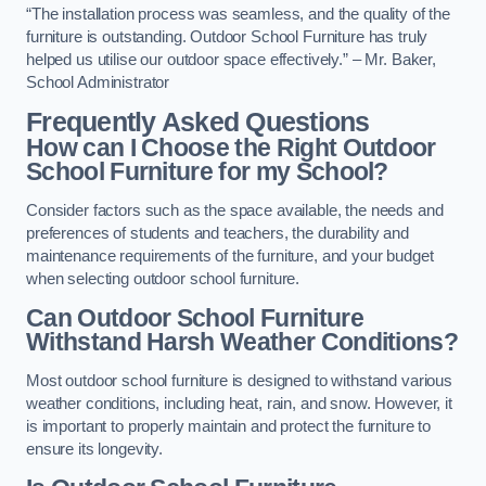
“The installation process was seamless, and the quality of the
furniture is outstanding. Outdoor School Furniture has truly
helped us utilise our outdoor space effectively.” – Mr. Baker,
School Administrator
Frequently Asked Questions
How can I Choose the Right Outdoor
School Furniture for my School?
Consider factors such as the space available, the needs and
preferences of students and teachers, the durability and
maintenance requirements of the furniture, and your budget
when selecting outdoor school furniture.
Can Outdoor School Furniture
Withstand Harsh Weather Conditions?
Most outdoor school furniture is designed to withstand various
weather conditions, including heat, rain, and snow. However, it
is important to properly maintain and protect the furniture to
ensure its longevity.