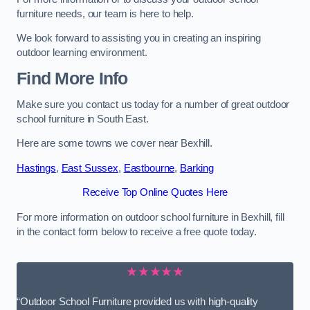
furniture needs, our team is here to help.
We look forward to assisting you in creating an inspiring
outdoor learning environment.
Find More Info
Make sure you contact us today for a number of great outdoor
school furniture in South East.
Here are some towns we cover near Bexhill.
Hastings
,
East Sussex
,
Eastbourne
,
Barking
Receive Top Online Quotes Here
For more information on outdoor school furniture in Bexhill, fill
in the contact form below to receive a free quote today.
★★★★★
“Outdoor School Furniture provided us with high-quality