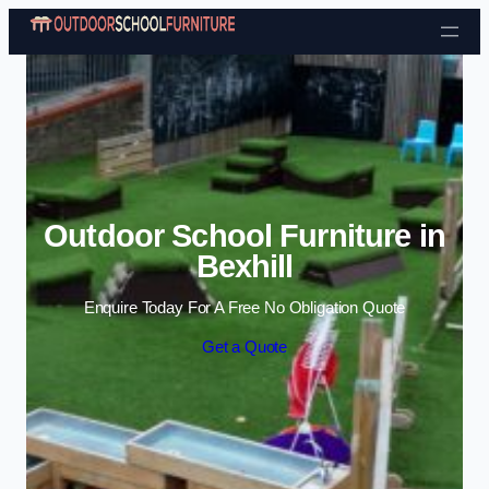
Skip to content
Outdoor School Furniture in
Bexhill
Enquire Today For A Free No Obligation Quote
Get a Quote