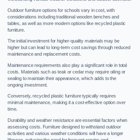
Outdoor furniture options for schools vary in cost, with
considerations including traditional wooden benches and
tables, as well as more modern options like recycled plastic
furniture.
The initial investment for higher-quality materials may be
higher but can lead to long-term cost savings through reduced
maintenance and replacement costs.
Maintenance requirements also play a significant role in total
costs. Materials such as teak or cedar may require oiling or
sealing to maintain their appearance, which adds to the
ongoing investment.
Conversely, recycled plastic furniture typically requires
minimal maintenance, making it a cost-effective option over
time.
Durability and weather resistance are essential factors when
assessing costs. Furniture designed to withstand outdoor
activities and various weather conditions will have a longer
lifespan, reducing the need for frequent repairs and