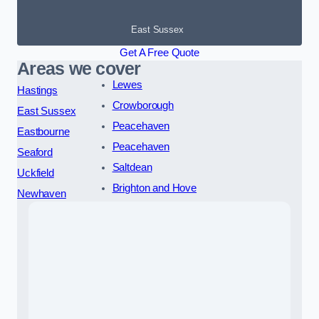
East Sussex
Get A Free Quote
Areas we cover
Lewes
Hastings
Crowborough
East Sussex
Peacehaven
Eastbourne
Peacehaven
Seaford
Saltdean
Uckfield
Brighton and Hove
Newhaven