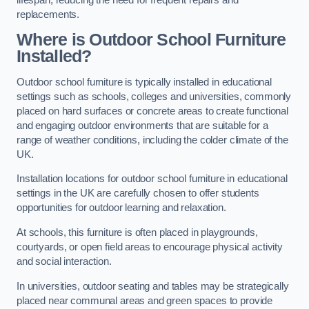
replacements.
Where is Outdoor School Furniture
Installed?
Outdoor school furniture is typically installed in educational
settings such as schools, colleges and universities, commonly
placed on hard surfaces or concrete areas to create functional
and engaging outdoor environments that are suitable for a
range of weather conditions, including the colder climate of the
UK.
Installation locations for outdoor school furniture in educational
settings in the UK are carefully chosen to offer students
opportunities for outdoor learning and relaxation.
At schools, this furniture is often placed in playgrounds,
courtyards, or open field areas to encourage physical activity
and social interaction.
In universities, outdoor seating and tables may be strategically
placed near communal areas and green spaces to provide