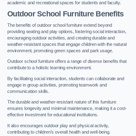
academic and recreational spaces for students and faculty.
Outdoor School Furniture Benefits
The benefits of outdoor school furniture extend beyond
providing seating and play options, fostering social interaction,
encouraging outdoor activities, and creating durable and
weather-resistant spaces that engage children with the natural
environment, promoting green spaces and park usage.
Outdoor school furniture offers a range of diverse benefits that
contribute to a holistic learning environment.
By facilitating social interaction, students can collaborate and
engage in group activities, promoting teamwork and
communication skills.
The durable and weather-resistant nature of this furniture
ensures longevity and minimal maintenance, making it a cost-
effective investment for educational institutions.
It also encourages outdoor play and physical activity,
contributing to children’s overall health and well-being.