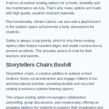
In terms of outdoor seating options for schools, durability and
low maintenance are key. That’s why many options are made
with high-quality, weather-resistant materials.
Plus functionality, vibrant colours can also add a playful touch
to the outdoor space and promote a lively atmosphere for
students.
Safety is always a top priority, which is why these seating
options often feature rounded edges and stable construction to
prevent accidents. This provides peace of mind for both
teachers and parents.
Storytellers Chairs Bexhill
Storytellers chairs, a creative addition to outdoor school
furniture, foster social interaction and engage children in fun
and educational activities, providing durable and recycled
seating to enhance outdoor learning spaces.
This unique seating option encourages collaborative
storytelling, group discussions, and creative play, offering an
engaging platform for students to express their imagination and