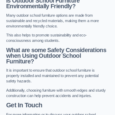
Is Outdoor School Furniture
Environmentally Friendly?
Many outdoor school furniture options are made from
sustainable and recycled materials, making them a more
environmentally friendly choice.
This also helps to promote sustainability and eco-
consciousness among students.
What are some Safety Considerations
when Using Outdoor School
Furniture?
It is important to ensure that outdoor school furniture is
properly installed and maintained to prevent any potential
safety hazards.
Additionally, choosing furniture with smooth edges and sturdy
construction can help prevent accidents and injuries.
Get In Touch
For more information or to discuss your outdoor school