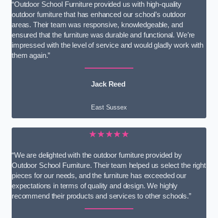
“Outdoor School Furniture provided us with high-quality
outdoor furniture that has enhanced our school’s outdoor
areas. Their team was responsive, knowledgeable, and
ensured that the furniture was durable and functional. We’re
impressed with the level of service and would gladly work with
them again.”
Jack Reed
East Sussex
★★★★★
“We are delighted with the outdoor furniture provided by
Outdoor School Furniture. Their team helped us select the right
pieces for our needs, and the furniture has exceeded our
expectations in terms of quality and design. We highly
recommend their products and services to other schools.”