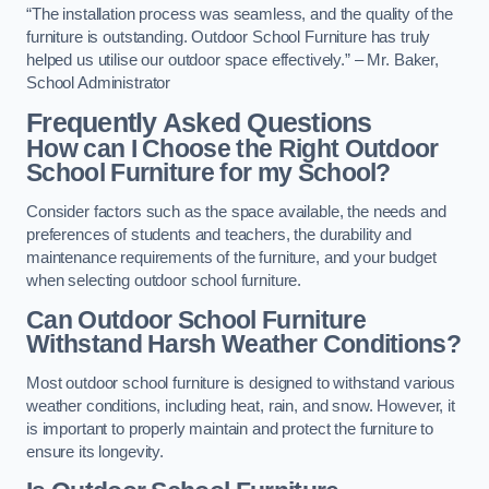
“The installation process was seamless, and the quality of the
furniture is outstanding. Outdoor School Furniture has truly
helped us utilise our outdoor space effectively.” – Mr. Baker,
School Administrator
Frequently Asked Questions
How can I Choose the Right Outdoor
School Furniture for my School?
Consider factors such as the space available, the needs and
preferences of students and teachers, the durability and
maintenance requirements of the furniture, and your budget
when selecting outdoor school furniture.
Can Outdoor School Furniture
Withstand Harsh Weather Conditions?
Most outdoor school furniture is designed to withstand various
weather conditions, including heat, rain, and snow. However, it
is important to properly maintain and protect the furniture to
ensure its longevity.