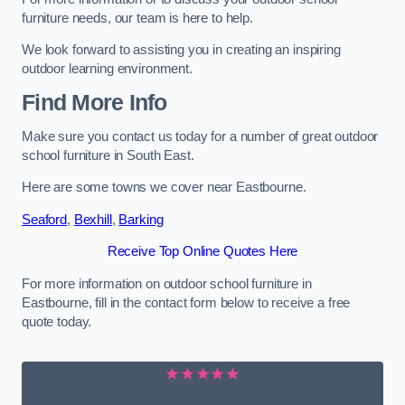
furniture needs, our team is here to help.
We look forward to assisting you in creating an inspiring
outdoor learning environment.
Find More Info
Make sure you contact us today for a number of great outdoor
school furniture in South East.
Here are some towns we cover near Eastbourne.
Seaford
,
Bexhill
,
Barking
Receive Top Online Quotes Here
For more information on outdoor school furniture in
Eastbourne, fill in the contact form below to receive a free
quote today.
★★★★★