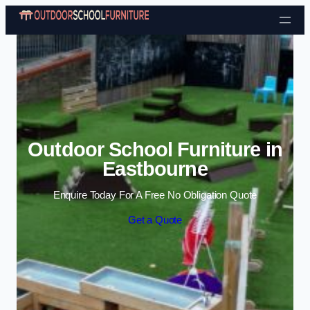
Skip to content
Outdoor School Furniture in
Eastbourne
Enquire Today For A Free No Obligation Quote
Get a Quote