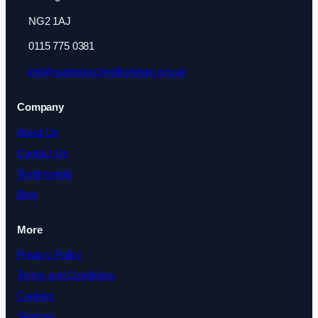
NG2 1AJ
0115 775 0381
info@outdoorschoolfurniture.org.uk
Company
About Us
Contact Us
Testimonials
Blog
More
Privacy Policy
Terms and Conditions
Cookies
Sitemap