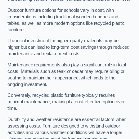
Outdoor furniture options for schools vary in cost, with
considerations including traditional wooden benches and
tables, as well as more modern options like recycled plastic
furniture.
The initial investment for higher-quality materials may be
higher but can lead to long-term cost savings through reduced
maintenance and replacement costs.
Maintenance requirements also play a significant role in total
costs. Materials such as teak or cedar may require oiling or
sealing to maintain their appearance, which adds to the
ongoing investment.
Conversely, recycled plastic furniture typically requires
minimal maintenance, making it a cost-effective option over
time.
Durability and weather resistance are essential factors when
assessing costs. Furniture designed to withstand outdoor
activities and various weather conditions will have a longer
lifespan, reducing the need for frequent repairs and