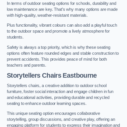
In terms of outdoor seating options for schools, durability and
low maintenance are key. That’s why many options are made
with high-quality, weather-resistant materials.
Plus functionality, vibrant colours can also add a playful touch
to the outdoor space and promote a lively atmosphere for
students.
Safety is always a top priority, which is why these seating
options often feature rounded edges and stable construction to
prevent accidents. This provides peace of mind for both
teachers and parents.
Storytellers Chairs Eastbourne
Storytellers chairs, a creative addition to outdoor school
furniture, foster social interaction and engage children in fun
and educational activities, providing durable and recycled
seating to enhance outdoor learning spaces.
This unique seating option encourages collaborative
storytelling, group discussions, and creative play, offering an
engaging platform for students to express their imagination and