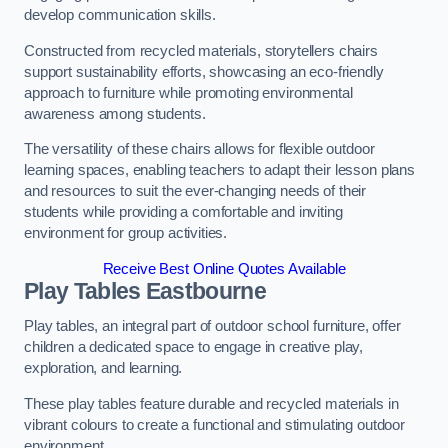
develop communication skills.
Constructed from recycled materials, storytellers chairs
support sustainability efforts, showcasing an eco-friendly
approach to furniture while promoting environmental
awareness among students.
The versatility of these chairs allows for flexible outdoor
learning spaces, enabling teachers to adapt their lesson plans
and resources to suit the ever-changing needs of their
students while providing a comfortable and inviting
environment for group activities.
Receive Best Online Quotes Available
Play Tables Eastbourne
Play tables, an integral part of outdoor school furniture, offer
children a dedicated space to engage in creative play,
exploration, and learning.
These play tables feature durable and recycled materials in
vibrant colours to create a functional and stimulating outdoor
environment.