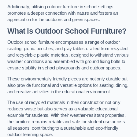
Additionally, utilising outdoor furniture in school settings
promotes a deeper connection with nature and fosters an
appreciation for the outdoors and green spaces.
What is Outdoor School Furniture?
Outdoor school furniture encompasses a range of outdoor
seating, picnic benches, and play tables crafted from recycled
and recyclable plastic materials, designed to withstand various
weather conditions and assembled with ground fixing bolts to
ensure stability in school playgrounds and outdoor spaces.
These environmentally friendly pieces are not only durable but
also provide functional and versatile options for seating, dining,
and creative activities in the educational environment.
The use of recycled materials in their construction not only
reduces waste but also serves as a valuable educational
example for students. With their weather-resistant properties,
the furniture remains reliable and safe for student use across
all seasons, contributing to a sustainable and eco-friendly
outdoor learning space.