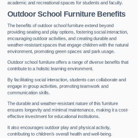
academic and recreational spaces for students and faculty.
Outdoor School Furniture Benefits
The benefits of outdoor school furniture extend beyond
providing seating and play options, fostering social interaction,
encouraging outdoor activities, and creating durable and
weather-resistant spaces that engage children with the natural
environment, promoting green spaces and park usage.
Outdoor school furniture offers a range of diverse benefits that
contribute to a holistic learning environment.
By facilitating social interaction, students can collaborate and
engage in group activities, promoting teamwork and
communication skills.
The durable and weather-resistant nature of this furniture
ensures longevity and minimal maintenance, making it a cost-
effective investment for educational institutions.
It also encourages outdoor play and physical activity,
contributing to children’s overall health and well-being.