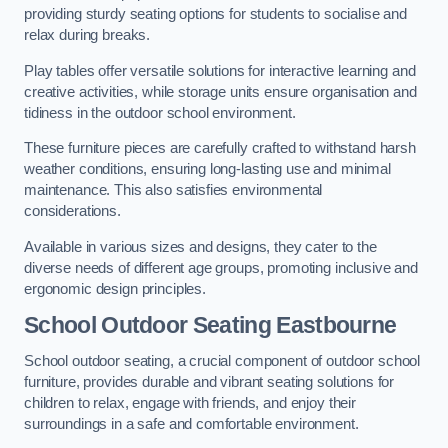
providing sturdy seating options for students to socialise and
relax during breaks.
Play tables offer versatile solutions for interactive learning and
creative activities, while storage units ensure organisation and
tidiness in the outdoor school environment.
These furniture pieces are carefully crafted to withstand harsh
weather conditions, ensuring long-lasting use and minimal
maintenance. This also satisfies environmental
considerations.
Available in various sizes and designs, they cater to the
diverse needs of different age groups, promoting inclusive and
ergonomic design principles.
School Outdoor Seating Eastbourne
School outdoor seating, a crucial component of outdoor school
furniture, provides durable and vibrant seating solutions for
children to relax, engage with friends, and enjoy their
surroundings in a safe and comfortable environment.