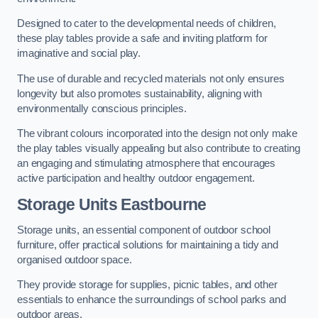
Designed to cater to the developmental needs of children,
these play tables provide a safe and inviting platform for
imaginative and social play.
The use of durable and recycled materials not only ensures
longevity but also promotes sustainability, aligning with
environmentally conscious principles.
The vibrant colours incorporated into the design not only make
the play tables visually appealing but also contribute to creating
an engaging and stimulating atmosphere that encourages
active participation and healthy outdoor engagement.
Storage Units Eastbourne
Storage units, an essential component of outdoor school
furniture, offer practical solutions for maintaining a tidy and
organised outdoor space.
They provide storage for supplies, picnic tables, and other
essentials to enhance the surroundings of school parks and
outdoor areas.