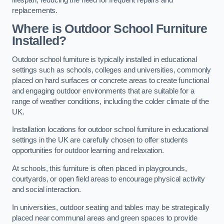
replacements.
Where is Outdoor School Furniture
Installed?
Outdoor school furniture is typically installed in educational
settings such as schools, colleges and universities, commonly
placed on hard surfaces or concrete areas to create functional
and engaging outdoor environments that are suitable for a
range of weather conditions, including the colder climate of the
UK.
Installation locations for outdoor school furniture in educational
settings in the UK are carefully chosen to offer students
opportunities for outdoor learning and relaxation.
At schools, this furniture is often placed in playgrounds,
courtyards, or open field areas to encourage physical activity
and social interaction.
In universities, outdoor seating and tables may be strategically
placed near communal areas and green spaces to provide