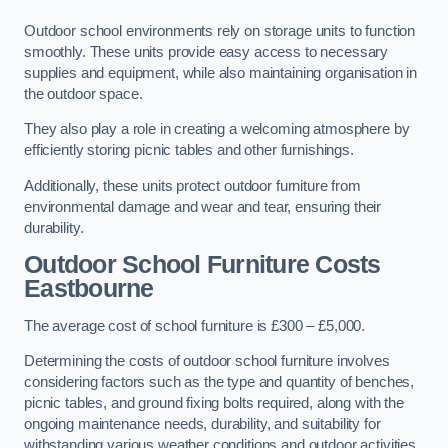
Outdoor school environments rely on storage units to function
smoothly. These units provide easy access to necessary
supplies and equipment, while also maintaining organisation in
the outdoor space.
They also play a role in creating a welcoming atmosphere by
efficiently storing picnic tables and other furnishings.
Additionally, these units protect outdoor furniture from
environmental damage and wear and tear, ensuring their
durability.
Outdoor School Furniture Costs
Eastbourne
The average cost of school furniture is £300 – £5,000.
Determining the costs of outdoor school furniture involves
considering factors such as the type and quantity of benches,
picnic tables, and ground fixing bolts required, along with the
ongoing maintenance needs, durability, and suitability for
withstanding various weather conditions and outdoor activities.