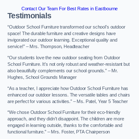
Contact Our Team For Best Rates in Eastbourne
Testimonials
“Outdoor School Furniture transformed our school’s outdoor
space! The durable furniture and creative designs have
invigorated our outdoor learning. Exceptional quality and
service!” – Mrs. Thompson, Headteacher
“Our students love the new outdoor seating from Outdoor
School Furniture. It’s not only robust and weather-resistant but
also beautifully complements our school grounds.” – Mr.
Hughes, School Grounds Manager
“As a teacher, I appreciate how Outdoor School Furniture has
enhanced our outdoor lessons. The versatile tables and chairs
are perfect for various activities.” – Ms. Patel, Year 5 Teacher
“We chose Outdoor School Furniture for their eco-friendly
approach, and they didn’t disappoint. The children are more
engaged in learning outside, thanks to the comfortable and
functional furniture.” – Mrs. Foster, PTA Chairperson