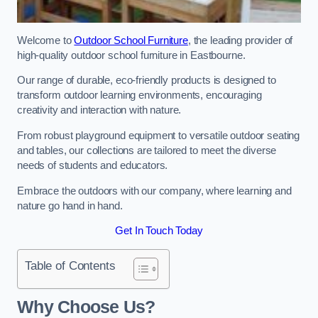
Welcome to
Outdoor School Furniture
, the leading provider of
high-quality outdoor school furniture in Eastbourne.
Our range of durable, eco-friendly products is designed to
transform outdoor learning environments, encouraging
creativity and interaction with nature.
From robust playground equipment to versatile outdoor seating
and tables, our collections are tailored to meet the diverse
needs of students and educators.
Embrace the outdoors with our company, where learning and
nature go hand in hand.
Get In Touch Today
Table of Contents
Why Choose Us?