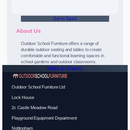
Get In Touch
About Us
Outdoor School Furniture offers a range of
durable outdoor seating and tables to create
comfortable and functional learning spaces in
school gardens and outdoor classrooms.
Make an Enquiry
Outdoor School Furniture Ltd
Lock House
2c Castle Meadow Road
Playground Equipment Department
Nottingham