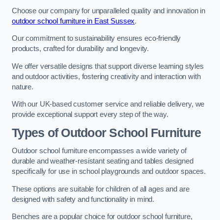
Choose our company for unparalleled quality and innovation in
outdoor school furniture in East Sussex
.
Our commitment to sustainability ensures eco-friendly
products, crafted for durability and longevity.
We offer versatile designs that support diverse learning styles
and outdoor activities, fostering creativity and interaction with
nature.
With our UK-based customer service and reliable delivery, we
provide exceptional support every step of the way.
Types of Outdoor School Furniture
Outdoor school furniture encompasses a wide variety of
durable and weather-resistant seating and tables designed
specifically for use in school playgrounds and outdoor spaces.
These options are suitable for children of all ages and are
designed with safety and functionality in mind.
Benches are a popular choice for outdoor school furniture,