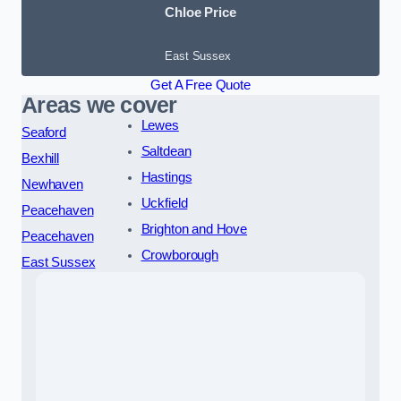
Chloe Price
East Sussex
Get A Free Quote
Areas we cover
Lewes
Seaford
Saltdean
Bexhill
Hastings
Newhaven
Uckfield
Peacehaven
Brighton and Hove
Peacehaven
Crowborough
East Sussex