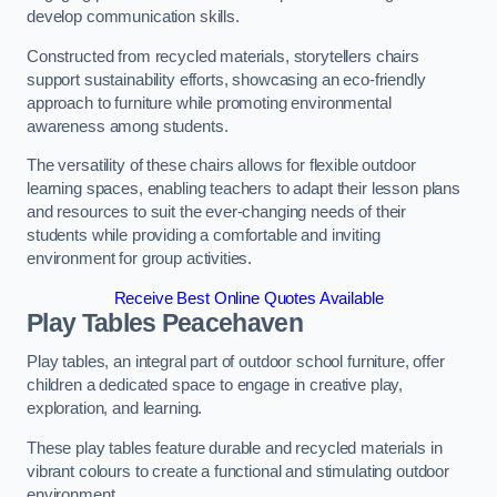
develop communication skills.
Constructed from recycled materials, storytellers chairs
support sustainability efforts, showcasing an eco-friendly
approach to furniture while promoting environmental
awareness among students.
The versatility of these chairs allows for flexible outdoor
learning spaces, enabling teachers to adapt their lesson plans
and resources to suit the ever-changing needs of their
students while providing a comfortable and inviting
environment for group activities.
Receive Best Online Quotes Available
Play Tables Peacehaven
Play tables, an integral part of outdoor school furniture, offer
children a dedicated space to engage in creative play,
exploration, and learning.
These play tables feature durable and recycled materials in
vibrant colours to create a functional and stimulating outdoor
environment.