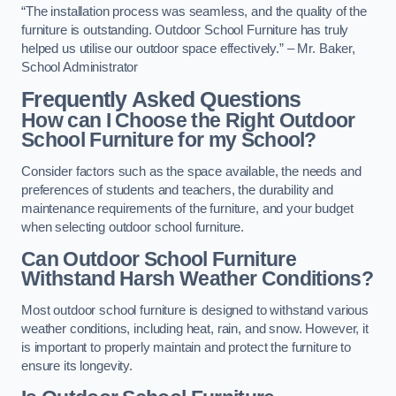
“The installation process was seamless, and the quality of the
furniture is outstanding. Outdoor School Furniture has truly
helped us utilise our outdoor space effectively.” – Mr. Baker,
School Administrator
Frequently Asked Questions
How can I Choose the Right Outdoor
School Furniture for my School?
Consider factors such as the space available, the needs and
preferences of students and teachers, the durability and
maintenance requirements of the furniture, and your budget
when selecting outdoor school furniture.
Can Outdoor School Furniture
Withstand Harsh Weather Conditions?
Most outdoor school furniture is designed to withstand various
weather conditions, including heat, rain, and snow. However, it
is important to properly maintain and protect the furniture to
ensure its longevity.