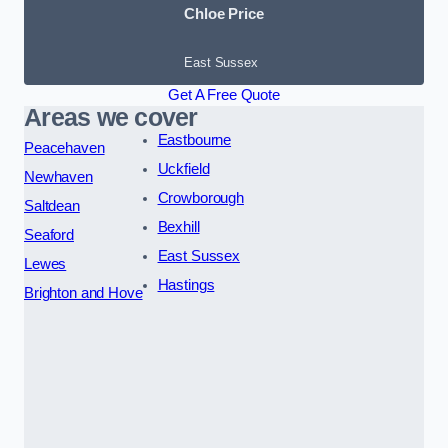
Chloe Price
East Sussex
Get A Free Quote
Areas we cover
Eastbourne
Peacehaven
Uckfield
Newhaven
Crowborough
Saltdean
Bexhill
Seaford
East Sussex
Lewes
Hastings
Brighton and Hove