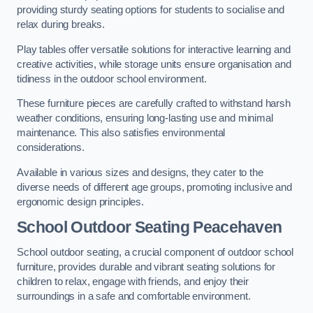
providing sturdy seating options for students to socialise and
relax during breaks.
Play tables offer versatile solutions for interactive learning and
creative activities, while storage units ensure organisation and
tidiness in the outdoor school environment.
These furniture pieces are carefully crafted to withstand harsh
weather conditions, ensuring long-lasting use and minimal
maintenance. This also satisfies environmental
considerations.
Available in various sizes and designs, they cater to the
diverse needs of different age groups, promoting inclusive and
ergonomic design principles.
School Outdoor Seating Peacehaven
School outdoor seating, a crucial component of outdoor school
furniture, provides durable and vibrant seating solutions for
children to relax, engage with friends, and enjoy their
surroundings in a safe and comfortable environment.