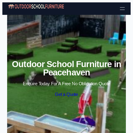
Skip to content
Outdoor School Furniture in
Peacehaven
Enquire Today For A Free No Obligation Quote
Get a Quote