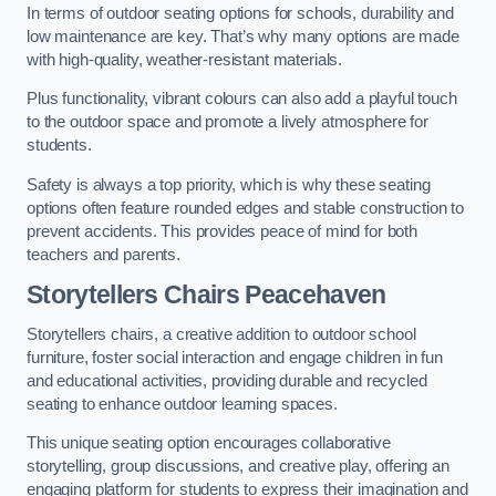
In terms of outdoor seating options for schools, durability and
low maintenance are key. That’s why many options are made
with high-quality, weather-resistant materials.
Plus functionality, vibrant colours can also add a playful touch
to the outdoor space and promote a lively atmosphere for
students.
Safety is always a top priority, which is why these seating
options often feature rounded edges and stable construction to
prevent accidents. This provides peace of mind for both
teachers and parents.
Storytellers Chairs Peacehaven
Storytellers chairs, a creative addition to outdoor school
furniture, foster social interaction and engage children in fun
and educational activities, providing durable and recycled
seating to enhance outdoor learning spaces.
This unique seating option encourages collaborative
storytelling, group discussions, and creative play, offering an
engaging platform for students to express their imagination and