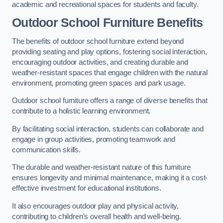
academic and recreational spaces for students and faculty.
Outdoor School Furniture Benefits
The benefits of outdoor school furniture extend beyond
providing seating and play options, fostering social interaction,
encouraging outdoor activities, and creating durable and
weather-resistant spaces that engage children with the natural
environment, promoting green spaces and park usage.
Outdoor school furniture offers a range of diverse benefits that
contribute to a holistic learning environment.
By facilitating social interaction, students can collaborate and
engage in group activities, promoting teamwork and
communication skills.
The durable and weather-resistant nature of this furniture
ensures longevity and minimal maintenance, making it a cost-
effective investment for educational institutions.
It also encourages outdoor play and physical activity,
contributing to children’s overall health and well-being.