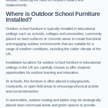
replacements.
Where is Outdoor School Furniture
Installed?
Outdoor school furniture is typically installed in educational
settings such as schools, colleges and universities, commonly
placed on hard surfaces or concrete areas to create functional
and engaging outdoor environments that are suitable for a
range of weather conditions, including the colder climate of the
UK.
Installation locations for outdoor school furniture in educational
settings in the UK are carefully chosen to offer students
opportunities for outdoor learning and relaxation.
At schools, this furniture is often placed in playgrounds,
courtyards, or open field areas to encourage physical activity
and social interaction.
In universities, outdoor seating and tables may be strategically
placed near communal areas and green spaces to provide