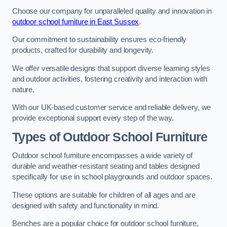
Choose our company for unparalleled quality and innovation in
outdoor school furniture in East Sussex
.
Our commitment to sustainability ensures eco-friendly
products, crafted for durability and longevity.
We offer versatile designs that support diverse learning styles
and outdoor activities, fostering creativity and interaction with
nature.
With our UK-based customer service and reliable delivery, we
provide exceptional support every step of the way.
Types of Outdoor School Furniture
Outdoor school furniture encompasses a wide variety of
durable and weather-resistant seating and tables designed
specifically for use in school playgrounds and outdoor spaces.
These options are suitable for children of all ages and are
designed with safety and functionality in mind.
Benches are a popular choice for outdoor school furniture,