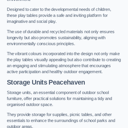
Designed to cater to the developmental needs of children,
these play tables provide a safe and inviting platform for
imaginative and social play.
The use of durable and recycled materials not only ensures
longevity but also promotes sustainability, aligning with
environmentally conscious principles.
The vibrant colours incorporated into the design not only make
the play tables visually appealing but also contribute to creating
an engaging and stimulating atmosphere that encourages
active participation and healthy outdoor engagement.
Storage Units Peacehaven
Storage units, an essential component of outdoor school
furniture, offer practical solutions for maintaining a tidy and
organised outdoor space.
They provide storage for supplies, picnic tables, and other
essentials to enhance the surroundings of school parks and
outdoor areas.