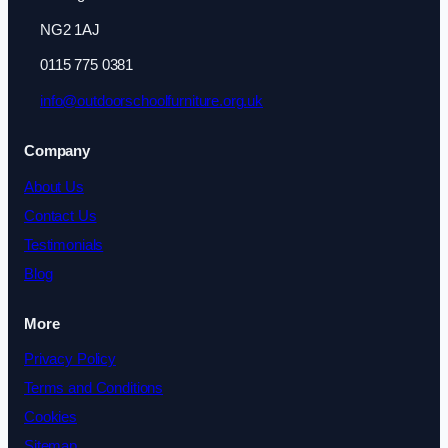
NG2 1AJ
0115 775 0381
info@outdoorschoolfurniture.org.uk
Company
About Us
Contact Us
Testimonials
Blog
More
Privacy Policy
Terms and Conditions
Cookies
Sitemap