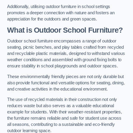
Additionally, utilising outdoor furniture in school settings
promotes a deeper connection with nature and fosters an
appreciation for the outdoors and green spaces.
What is Outdoor School Furniture?
Outdoor school furniture encompasses a range of outdoor
seating, picnic benches, and play tables crafted from recycled
and recyclable plastic materials, designed to withstand various
weather conditions and assembled with ground fixing bolts to
ensure stability in school playgrounds and outdoor spaces.
These environmentally friendly pieces are not only durable but
also provide functional and versatile options for seating, dining,
and creative activities in the educational environment.
The use of recycled materials in their construction not only
reduces waste but also serves as a valuable educational
example for students. With their weather-resistant properties,
the furniture remains reliable and safe for student use across
all seasons, contributing to a sustainable and eco-friendly
outdoor learning space.