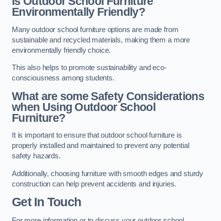
Is Outdoor School Furniture
Environmentally Friendly?
Many outdoor school furniture options are made from
sustainable and recycled materials, making them a more
environmentally friendly choice.
This also helps to promote sustainability and eco-
consciousness among students.
What are some Safety Considerations
when Using Outdoor School
Furniture?
It is important to ensure that outdoor school furniture is
properly installed and maintained to prevent any potential
safety hazards.
Additionally, choosing furniture with smooth edges and sturdy
construction can help prevent accidents and injuries.
Get In Touch
For more information or to discuss your outdoor school