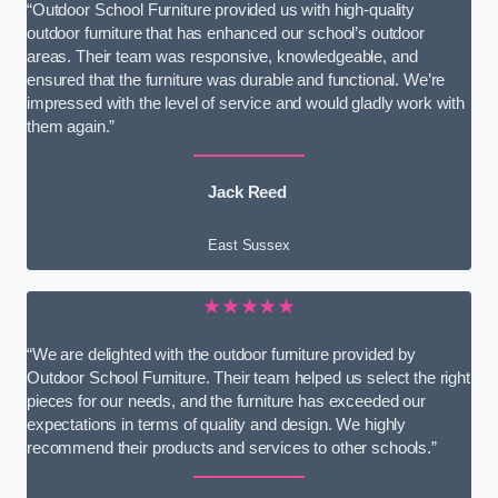
“Outdoor School Furniture provided us with high-quality
outdoor furniture that has enhanced our school’s outdoor
areas. Their team was responsive, knowledgeable, and
ensured that the furniture was durable and functional. We’re
impressed with the level of service and would gladly work with
them again.”
Jack Reed
East Sussex
★★★★★
“We are delighted with the outdoor furniture provided by
Outdoor School Furniture. Their team helped us select the right
pieces for our needs, and the furniture has exceeded our
expectations in terms of quality and design. We highly
recommend their products and services to other schools.”