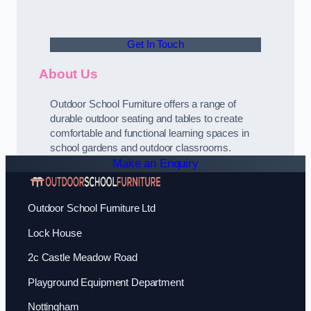
Get In Touch
About Us
Outdoor School Furniture offers a range of
durable outdoor seating and tables to create
comfortable and functional learning spaces in
school gardens and outdoor classrooms.
Make an Enquiry
Outdoor School Furniture Ltd
Lock House
2c Castle Meadow Road
Playground Equipment Department
Nottingham