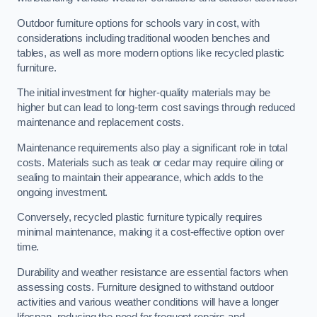
Outdoor furniture options for schools vary in cost, with
considerations including traditional wooden benches and
tables, as well as more modern options like recycled plastic
furniture.
The initial investment for higher-quality materials may be
higher but can lead to long-term cost savings through reduced
maintenance and replacement costs.
Maintenance requirements also play a significant role in total
costs. Materials such as teak or cedar may require oiling or
sealing to maintain their appearance, which adds to the
ongoing investment.
Conversely, recycled plastic furniture typically requires
minimal maintenance, making it a cost-effective option over
time.
Durability and weather resistance are essential factors when
assessing costs. Furniture designed to withstand outdoor
activities and various weather conditions will have a longer
lifespan, reducing the need for frequent repairs and