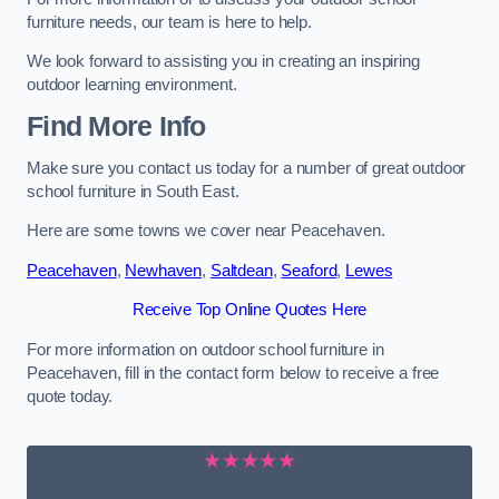
furniture needs, our team is here to help.
We look forward to assisting you in creating an inspiring
outdoor learning environment.
Find More Info
Make sure you contact us today for a number of great outdoor
school furniture in South East.
Here are some towns we cover near Peacehaven.
Peacehaven
,
Newhaven
,
Saltdean
,
Seaford
,
Lewes
Receive Top Online Quotes Here
For more information on outdoor school furniture in
Peacehaven, fill in the contact form below to receive a free
quote today.
★★★★★