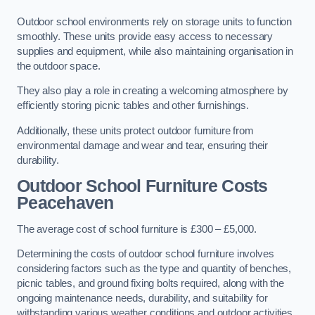
Outdoor school environments rely on storage units to function
smoothly. These units provide easy access to necessary
supplies and equipment, while also maintaining organisation in
the outdoor space.
They also play a role in creating a welcoming atmosphere by
efficiently storing picnic tables and other furnishings.
Additionally, these units protect outdoor furniture from
environmental damage and wear and tear, ensuring their
durability.
Outdoor School Furniture Costs
Peacehaven
The average cost of school furniture is £300 – £5,000.
Determining the costs of outdoor school furniture involves
considering factors such as the type and quantity of benches,
picnic tables, and ground fixing bolts required, along with the
ongoing maintenance needs, durability, and suitability for
withstanding various weather conditions and outdoor activities.