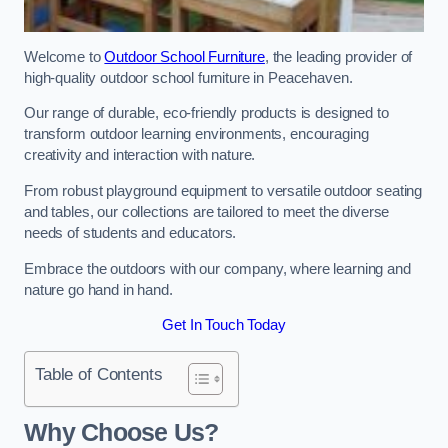
Welcome to
Outdoor School Furniture
, the leading provider of
high-quality outdoor school furniture in Peacehaven.
Our range of durable, eco-friendly products is designed to
transform outdoor learning environments, encouraging
creativity and interaction with nature.
From robust playground equipment to versatile outdoor seating
and tables, our collections are tailored to meet the diverse
needs of students and educators.
Embrace the outdoors with our company, where learning and
nature go hand in hand.
Get In Touch Today
Table of Contents
Why Choose Us?