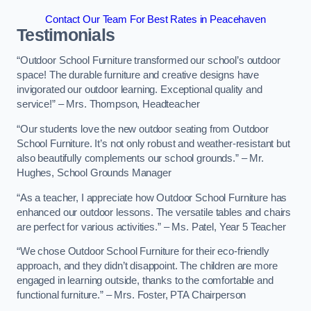
Contact Our Team For Best Rates in Peacehaven
Testimonials
“Outdoor School Furniture transformed our school’s outdoor
space! The durable furniture and creative designs have
invigorated our outdoor learning. Exceptional quality and
service!” – Mrs. Thompson, Headteacher
“Our students love the new outdoor seating from Outdoor
School Furniture. It’s not only robust and weather-resistant but
also beautifully complements our school grounds.” – Mr.
Hughes, School Grounds Manager
“As a teacher, I appreciate how Outdoor School Furniture has
enhanced our outdoor lessons. The versatile tables and chairs
are perfect for various activities.” – Ms. Patel, Year 5 Teacher
“We chose Outdoor School Furniture for their eco-friendly
approach, and they didn’t disappoint. The children are more
engaged in learning outside, thanks to the comfortable and
functional furniture.” – Mrs. Foster, PTA Chairperson