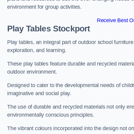
environment for group activities.
Receive Best On
Play Tables Stockport
Play tables, an integral part of outdoor school furnitur
exploration, and learning.
These play tables feature durable and recycled material
outdoor environment.
Designed to cater to the developmental needs of childre
imaginative and social play.
The use of durable and recycled materials not only ensu
environmentally conscious principles.
The vibrant colours incorporated into the design not on