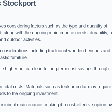
s Stockport
ves considering factors such as the type and quantity of
ed, along with the ongoing maintenance needs, durability, 
and outdoor activities.
th considerations including traditional wooden benches and
stic furniture.
 be higher but can lead to long-term cost savings through
n total costs. Materials such as teak or cedar may require
adds to the ongoing investment.
es minimal maintenance, making it a cost-effective option o