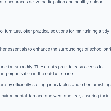
at encourages active participation and healthy outdoor
furniture, offer practical solutions for maintaining a tidy
other essentials to enhance the surroundings of school par
function smoothly. These units provide easy access to
ing organisation in the outdoor space.
e by efficiently storing picnic tables and other furnishin
om environmental damage and wear and tear, ensuring their