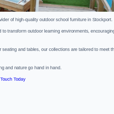
vider of high-quality outdoor school furniture in Stockport.
ed to transform outdoor learning environments, encouragin
seating and tables, our collections are tailored to meet t
ng and nature go hand in hand.
 Touch Today