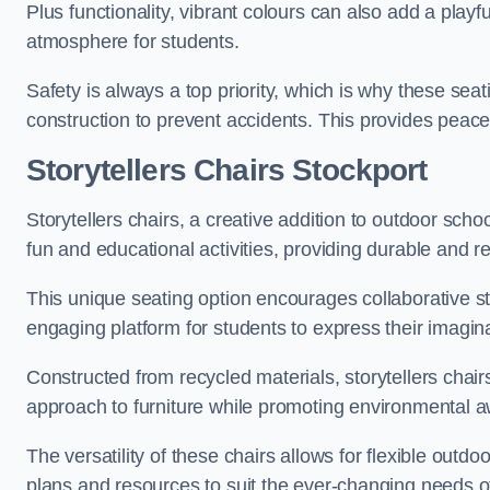
Plus functionality, vibrant colours can also add a play
atmosphere for students.
Safety is always a top priority, which is why these se
construction to prevent accidents. This provides peace
Storytellers Chairs Stockport
Storytellers chairs, a creative addition to outdoor schoo
fun and educational activities, providing durable and 
This unique seating option encourages collaborative sto
engaging platform for students to express their imagin
Constructed from recycled materials, storytellers chair
approach to furniture while promoting environmental
The versatility of these chairs allows for flexible outd
plans and resources to suit the ever-changing needs of