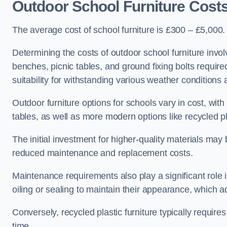
Outdoor School Furniture Cost
The average cost of school furniture is £300 – £5,000.
Determining the costs of outdoor school furniture invol
benches, picnic tables, and ground fixing bolts requir
suitability for withstanding various weather conditions 
Outdoor furniture options for schools vary in cost, wi
tables, as well as more modern options like recycled pla
The initial investment for higher-quality materials may
reduced maintenance and replacement costs.
Maintenance requirements also play a significant role i
oiling or sealing to maintain their appearance, which 
Conversely, recycled plastic furniture typically requir
time.