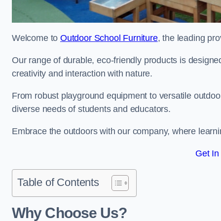
Welcome to
Outdoor School Furniture
, the leading pro
Our range of durable, eco-friendly products is design
creativity and interaction with nature.
From robust playground equipment to versatile outdoor 
diverse needs of students and educators.
Embrace the outdoors with our company, where learni
Get In
Table of Contents
Why Choose Us?