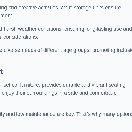
rning and creative activities, while storage units ensure
nment.
and harsh weather conditions, ensuring long-lasting use and
l considerations.
he diverse needs of different age groups, promoting inclusi
t
 school furniture, provides durable and vibrant seating
nd enjoy their surroundings in a safe and comfortable
ility and low maintenance are key. That’s why many option
s.