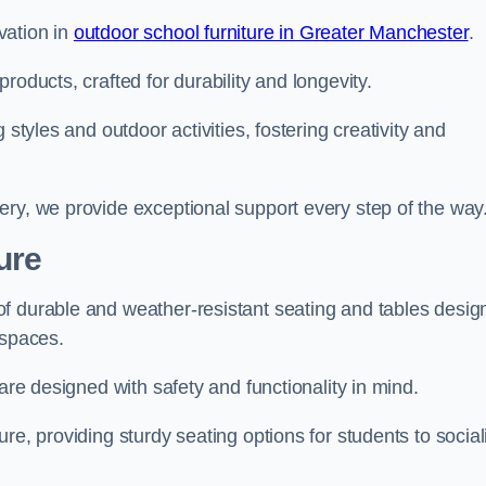
vation in
outdoor school furniture in Greater Manchester
.
roducts, crafted for durability and longevity.
 styles and outdoor activities, fostering creativity and
ery, we provide exceptional support every step of the way
ure
f durable and weather-resistant seating and tables desig
r spaces.
are designed with safety and functionality in mind.
re, providing sturdy seating options for students to social