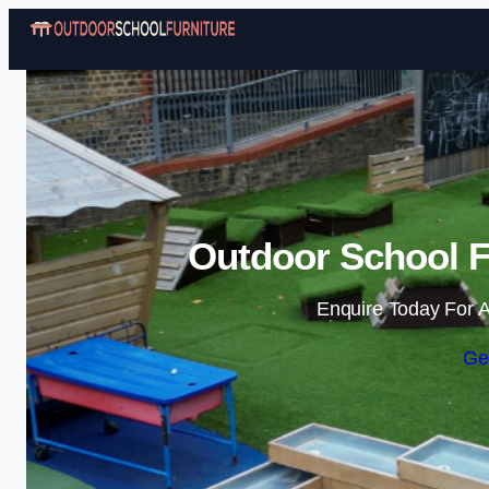
Outdoor School Fu
Enquire Today For A
Ge