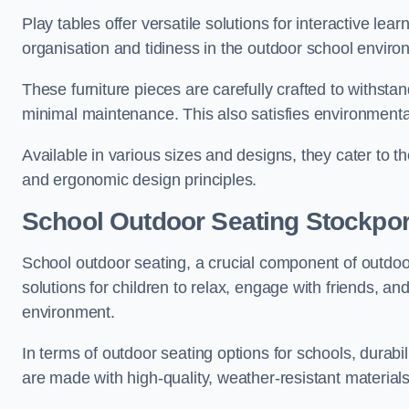
Play tables offer versatile solutions for interactive lea
organisation and tidiness in the outdoor school enviro
These furniture pieces are carefully crafted to withst
minimal maintenance. This also satisfies environmenta
Available in various sizes and designs, they cater to t
and ergonomic design principles.
School Outdoor Seating Stockpor
School outdoor seating, a crucial component of outdoor
solutions for children to relax, engage with friends, a
environment.
In terms of outdoor seating options for schools, durab
are made with high-quality, weather-resistant material