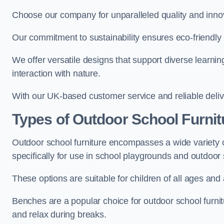
Choose our company for unparalleled quality and inno
Our commitment to sustainability ensures eco-friendly p
We offer versatile designs that support diverse learning
interaction with nature.
With our UK-based customer service and reliable deliv
Types of Outdoor School Furnit
Outdoor school furniture encompasses a wide variety o
specifically for use in school playgrounds and outdoo
These options are suitable for children of all ages and 
Benches are a popular choice for outdoor school furnitu
and relax during breaks.