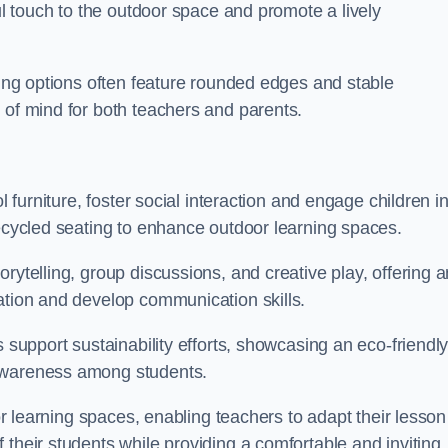
ful touch to the outdoor space and promote a lively
ating options often feature rounded edges and stable
 of mind for both teachers and parents.
l furniture, foster social interaction and engage children i
recycled seating to enhance outdoor learning spaces.
rytelling, group discussions, and creative play, offering a
ation and develop communication skills.
s support sustainability efforts, showcasing an eco-friendl
 awareness among students.
oor learning spaces, enabling teachers to adapt their lesson
 their students while providing a comfortable and inviting