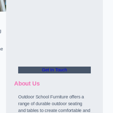
g
he
Get In Touch
About Us
Outdoor School Furniture offers a
range of durable outdoor seating
and tables to create comfortable and