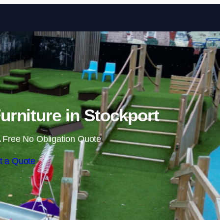
Skip to content
rniture in Stockport
 Free No Obligation Quote
t a Quote