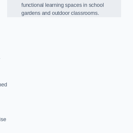
functional learning spaces in school
gardens and outdoor classrooms.
.
ned
ise