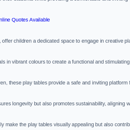
line Quotes Available
e, offer children a dedicated space to engage in creative pl
s in vibrant colours to create a functional and stimulating
n, these play tables provide a safe and inviting platform 
res longevity but also promotes sustainability, aligning w
ly make the play tables visually appealing but also contri