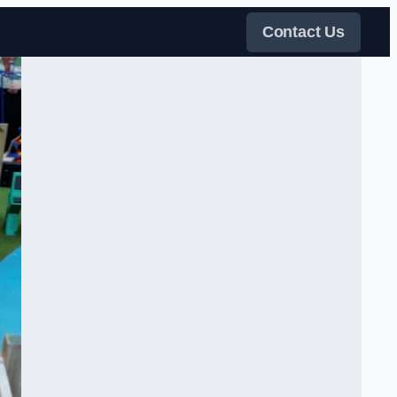
Contact Us