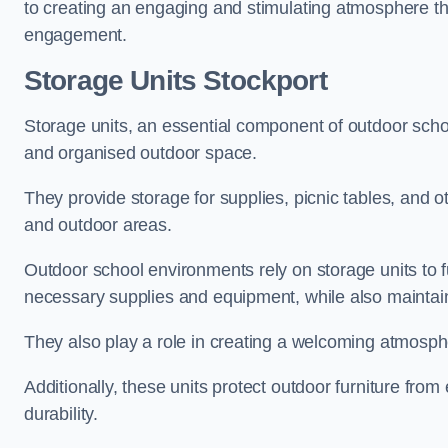
to creating an engaging and stimulating atmosphere th
engagement.
Storage Units Stockport
Storage units, an essential component of outdoor school 
and organised outdoor space.
They provide storage for supplies, picnic tables, and 
and outdoor areas.
Outdoor school environments rely on storage units to 
necessary supplies and equipment, while also maintain
They also play a role in creating a welcoming atmospher
Additionally, these units protect outdoor furniture fr
durability.