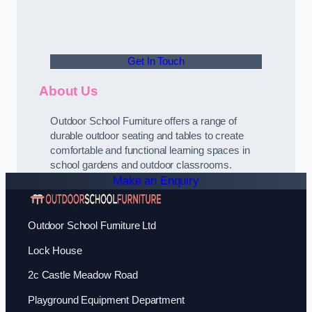
Get In Touch
About Us
Outdoor School Furniture offers a range of
durable outdoor seating and tables to create
comfortable and functional learning spaces in
school gardens and outdoor classrooms.
Make an Enquiry
Outdoor School Furniture Ltd
Lock House
2c Castle Meadow Road
Playground Equipment Department