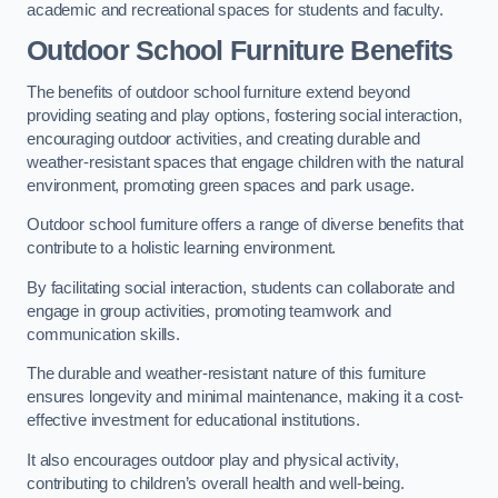
academic and recreational spaces for students and faculty.
Outdoor School Furniture Benefits
The benefits of outdoor school furniture extend beyond
providing seating and play options, fostering social interaction,
encouraging outdoor activities, and creating durable and
weather-resistant spaces that engage children with the natural
environment, promoting green spaces and park usage.
Outdoor school furniture offers a range of diverse benefits that
contribute to a holistic learning environment.
By facilitating social interaction, students can collaborate and
engage in group activities, promoting teamwork and
communication skills.
The durable and weather-resistant nature of this furniture
ensures longevity and minimal maintenance, making it a cost-
effective investment for educational institutions.
It also encourages outdoor play and physical activity,
contributing to children’s overall health and well-being.