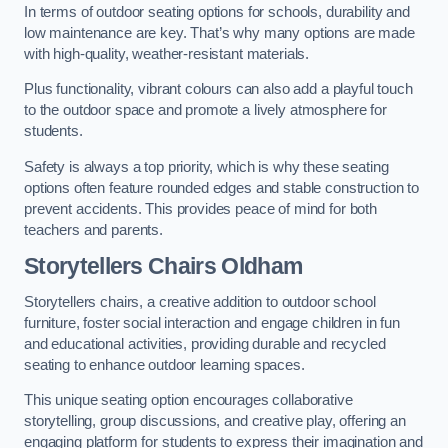
In terms of outdoor seating options for schools, durability and
low maintenance are key. That’s why many options are made
with high-quality, weather-resistant materials.
Plus functionality, vibrant colours can also add a playful touch
to the outdoor space and promote a lively atmosphere for
students.
Safety is always a top priority, which is why these seating
options often feature rounded edges and stable construction to
prevent accidents. This provides peace of mind for both
teachers and parents.
Storytellers Chairs Oldham
Storytellers chairs, a creative addition to outdoor school
furniture, foster social interaction and engage children in fun
and educational activities, providing durable and recycled
seating to enhance outdoor learning spaces.
This unique seating option encourages collaborative
storytelling, group discussions, and creative play, offering an
engaging platform for students to express their imagination and