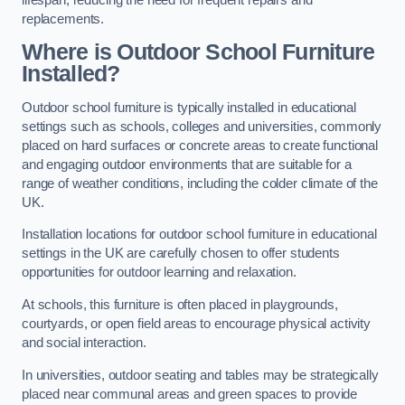
replacements.
Where is Outdoor School Furniture
Installed?
Outdoor school furniture is typically installed in educational
settings such as schools, colleges and universities, commonly
placed on hard surfaces or concrete areas to create functional
and engaging outdoor environments that are suitable for a
range of weather conditions, including the colder climate of the
UK.
Installation locations for outdoor school furniture in educational
settings in the UK are carefully chosen to offer students
opportunities for outdoor learning and relaxation.
At schools, this furniture is often placed in playgrounds,
courtyards, or open field areas to encourage physical activity
and social interaction.
In universities, outdoor seating and tables may be strategically
placed near communal areas and green spaces to provide