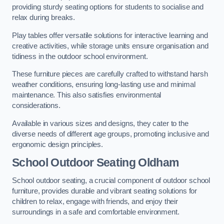
providing sturdy seating options for students to socialise and
relax during breaks.
Play tables offer versatile solutions for interactive learning and
creative activities, while storage units ensure organisation and
tidiness in the outdoor school environment.
These furniture pieces are carefully crafted to withstand harsh
weather conditions, ensuring long-lasting use and minimal
maintenance. This also satisfies environmental
considerations.
Available in various sizes and designs, they cater to the
diverse needs of different age groups, promoting inclusive and
ergonomic design principles.
School Outdoor Seating Oldham
School outdoor seating, a crucial component of outdoor school
furniture, provides durable and vibrant seating solutions for
children to relax, engage with friends, and enjoy their
surroundings in a safe and comfortable environment.