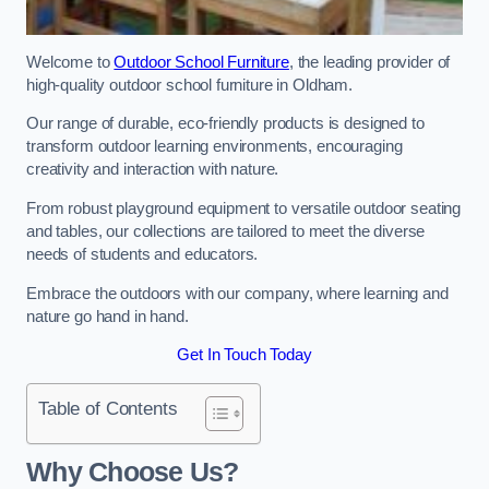
Welcome to
Outdoor School Furniture
, the leading provider of
high-quality outdoor school furniture in Oldham.
Our range of durable, eco-friendly products is designed to
transform outdoor learning environments, encouraging
creativity and interaction with nature.
From robust playground equipment to versatile outdoor seating
and tables, our collections are tailored to meet the diverse
needs of students and educators.
Embrace the outdoors with our company, where learning and
nature go hand in hand.
Get In Touch Today
Table of Contents
Why Choose Us?