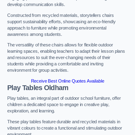
develop communication skills.
Constructed from recycled materials, storytellers chairs
support sustainability efforts, showcasing an eco-friendly
approach to furniture while promoting environmental
awareness among students.
The versatility of these chairs allows for flexible outdoor
learning spaces, enabling teachers to adapt their lesson plans
and resources to suit the ever-changing needs of their
students while providing a comfortable and inviting
environment for group activities.
Receive Best Online Quotes Available
Play Tables Oldham
Play tables, an integral part of outdoor school furniture, offer
children a dedicated space to engage in creative play,
exploration, and learning.
These play tables feature durable and recycled materials in
vibrant colours to create a functional and stimulating outdoor
environment.