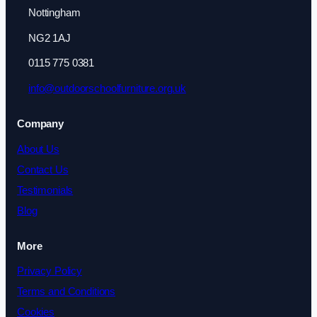
Nottingham
NG2 1AJ
0115 775 0381
info@outdoorschoolfurniture.org.uk
Company
About Us
Contact Us
Testimonials
Blog
More
Privacy Policy
Terms and Conditions
Cookies