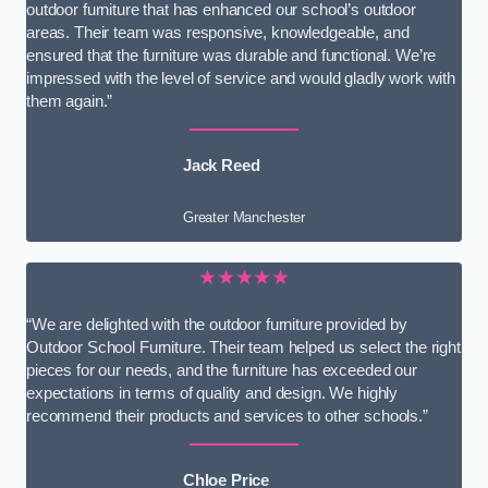
outdoor furniture that has enhanced our school’s outdoor
areas. Their team was responsive, knowledgeable, and
ensured that the furniture was durable and functional. We’re
impressed with the level of service and would gladly work with
them again.”
Jack Reed
Greater Manchester
★★★★★
“We are delighted with the outdoor furniture provided by
Outdoor School Furniture. Their team helped us select the right
pieces for our needs, and the furniture has exceeded our
expectations in terms of quality and design. We highly
recommend their products and services to other schools.”
Chloe Price