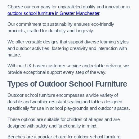
Choose our company for unparalleled quality and innovation in
outdoor school furniture in Greater Manchester
.
Our commitment to sustainability ensures eco-friendly
products, crafted for durability and longevity.
We offer versatile designs that support diverse learning styles
and outdoor activities, fostering creativity and interaction with
nature.
With our UK-based customer service and reliable delivery, we
provide exceptional support every step of the way.
Types of Outdoor School Furniture
Outdoor school furniture encompasses a wide variety of
durable and weather-resistant seating and tables designed
specifically for use in school playgrounds and outdoor spaces.
These options are suitable for children of all ages and are
designed with safety and functionality in mind.
Benches are a popular choice for outdoor school furniture,