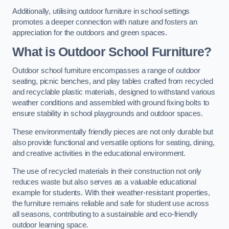
Additionally, utilising outdoor furniture in school settings
promotes a deeper connection with nature and fosters an
appreciation for the outdoors and green spaces.
What is Outdoor School Furniture?
Outdoor school furniture encompasses a range of outdoor
seating, picnic benches, and play tables crafted from recycled
and recyclable plastic materials, designed to withstand various
weather conditions and assembled with ground fixing bolts to
ensure stability in school playgrounds and outdoor spaces.
These environmentally friendly pieces are not only durable but
also provide functional and versatile options for seating, dining,
and creative activities in the educational environment.
The use of recycled materials in their construction not only
reduces waste but also serves as a valuable educational
example for students. With their weather-resistant properties,
the furniture remains reliable and safe for student use across
all seasons, contributing to a sustainable and eco-friendly
outdoor learning space.