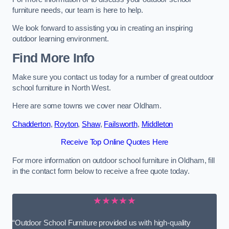
furniture needs, our team is here to help.
We look forward to assisting you in creating an inspiring
outdoor learning environment.
Find More Info
Make sure you contact us today for a number of great outdoor
school furniture in North West.
Here are some towns we cover near Oldham.
Chadderton
,
Royton
,
Shaw
,
Failsworth
,
Middleton
Receive Top Online Quotes Here
For more information on outdoor school furniture in Oldham, fill
in the contact form below to receive a free quote today.
★★★★★
“Outdoor School Furniture provided us with high-quality