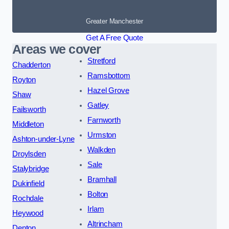
Greater Manchester
Get A Free Quote
Areas we cover
Stretford
Chadderton
Ramsbottom
Royton
Hazel Grove
Shaw
Gatley
Failsworth
Farnworth
Middleton
Urmston
Ashton-under-Lyne
Walkden
Droylsden
Sale
Stalybridge
Bramhall
Dukinfield
Bolton
Rochdale
Irlam
Heywood
Altrincham
Denton