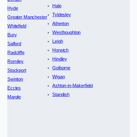
Hale
Hyde
Tyldesley
Greater Manchester
Atherton
Whitefield
Westhoughton
Bury
Leigh
Salford
Horwich
Radcliffe
Hindley
Romiley
Golborne
Stockport
Wigan
Swinton
Ashton-in-Makerfield
Eccles
Standish
Marple