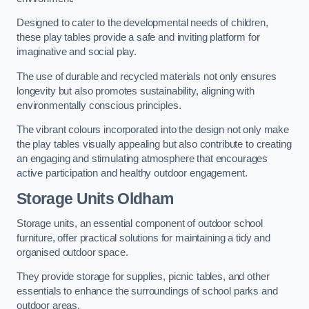
Designed to cater to the developmental needs of children,
these play tables provide a safe and inviting platform for
imaginative and social play.
The use of durable and recycled materials not only ensures
longevity but also promotes sustainability, aligning with
environmentally conscious principles.
The vibrant colours incorporated into the design not only make
the play tables visually appealing but also contribute to creating
an engaging and stimulating atmosphere that encourages
active participation and healthy outdoor engagement.
Storage Units Oldham
Storage units, an essential component of outdoor school
furniture, offer practical solutions for maintaining a tidy and
organised outdoor space.
They provide storage for supplies, picnic tables, and other
essentials to enhance the surroundings of school parks and
outdoor areas.