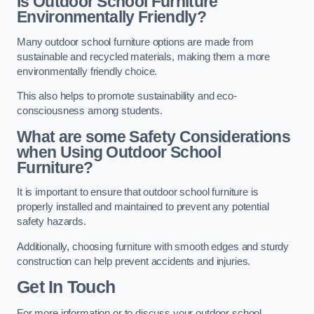
Is Outdoor School Furniture
Environmentally Friendly?
Many outdoor school furniture options are made from
sustainable and recycled materials, making them a more
environmentally friendly choice.
This also helps to promote sustainability and eco-
consciousness among students.
What are some Safety Considerations
when Using Outdoor School
Furniture?
It is important to ensure that outdoor school furniture is
properly installed and maintained to prevent any potential
safety hazards.
Additionally, choosing furniture with smooth edges and sturdy
construction can help prevent accidents and injuries.
Get In Touch
For more information or to discuss your outdoor school