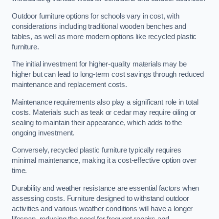
Outdoor furniture options for schools vary in cost, with
considerations including traditional wooden benches and
tables, as well as more modern options like recycled plastic
furniture.
The initial investment for higher-quality materials may be
higher but can lead to long-term cost savings through reduced
maintenance and replacement costs.
Maintenance requirements also play a significant role in total
costs. Materials such as teak or cedar may require oiling or
sealing to maintain their appearance, which adds to the
ongoing investment.
Conversely, recycled plastic furniture typically requires
minimal maintenance, making it a cost-effective option over
time.
Durability and weather resistance are essential factors when
assessing costs. Furniture designed to withstand outdoor
activities and various weather conditions will have a longer
lifespan, reducing the need for frequent repairs and