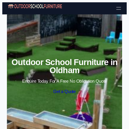
Skip to content
Outdoor School Furniture in
Oldham
Enquire Today For A Free No Obligation Quote
Get a Quote