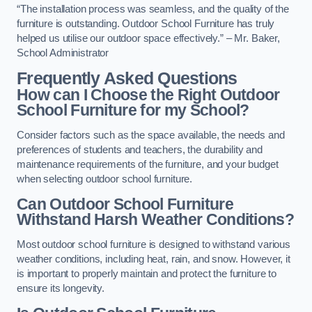
“The installation process was seamless, and the quality of the
furniture is outstanding. Outdoor School Furniture has truly
helped us utilise our outdoor space effectively.” – Mr. Baker,
School Administrator
Frequently Asked Questions
How can I Choose the Right Outdoor
School Furniture for my School?
Consider factors such as the space available, the needs and
preferences of students and teachers, the durability and
maintenance requirements of the furniture, and your budget
when selecting outdoor school furniture.
Can Outdoor School Furniture
Withstand Harsh Weather Conditions?
Most outdoor school furniture is designed to withstand various
weather conditions, including heat, rain, and snow. However, it
is important to properly maintain and protect the furniture to
ensure its longevity.