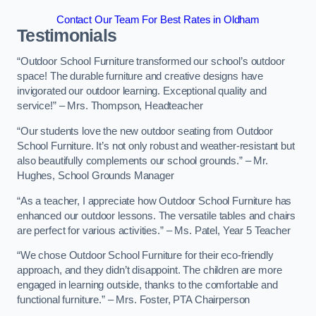
Contact Our Team For Best Rates in Oldham
Testimonials
“Outdoor School Furniture transformed our school’s outdoor
space! The durable furniture and creative designs have
invigorated our outdoor learning. Exceptional quality and
service!” – Mrs. Thompson, Headteacher
“Our students love the new outdoor seating from Outdoor
School Furniture. It’s not only robust and weather-resistant but
also beautifully complements our school grounds.” – Mr.
Hughes, School Grounds Manager
“As a teacher, I appreciate how Outdoor School Furniture has
enhanced our outdoor lessons. The versatile tables and chairs
are perfect for various activities.” – Ms. Patel, Year 5 Teacher
“We chose Outdoor School Furniture for their eco-friendly
approach, and they didn’t disappoint. The children are more
engaged in learning outside, thanks to the comfortable and
functional furniture.” – Mrs. Foster, PTA Chairperson