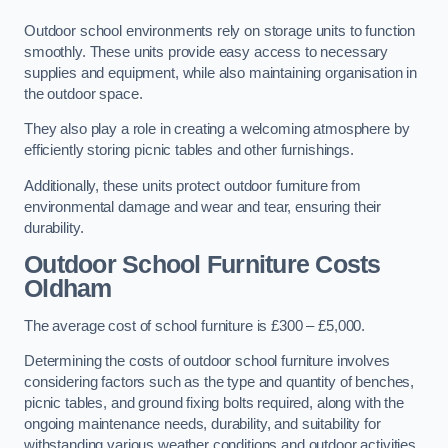
Outdoor school environments rely on storage units to function
smoothly. These units provide easy access to necessary
supplies and equipment, while also maintaining organisation in
the outdoor space.
They also play a role in creating a welcoming atmosphere by
efficiently storing picnic tables and other furnishings.
Additionally, these units protect outdoor furniture from
environmental damage and wear and tear, ensuring their
durability.
Outdoor School Furniture Costs
Oldham
The average cost of school furniture is £300 – £5,000.
Determining the costs of outdoor school furniture involves
considering factors such as the type and quantity of benches,
picnic tables, and ground fixing bolts required, along with the
ongoing maintenance needs, durability, and suitability for
withstanding various weather conditions and outdoor activities.