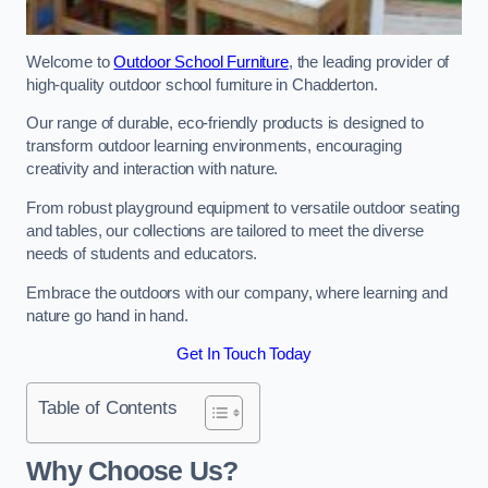
Welcome to
Outdoor School Furniture
, the leading provider of
high-quality outdoor school furniture in Chadderton.
Our range of durable, eco-friendly products is designed to
transform outdoor learning environments, encouraging
creativity and interaction with nature.
From robust playground equipment to versatile outdoor seating
and tables, our collections are tailored to meet the diverse
needs of students and educators.
Embrace the outdoors with our company, where learning and
nature go hand in hand.
Get In Touch Today
Table of Contents
Why Choose Us?