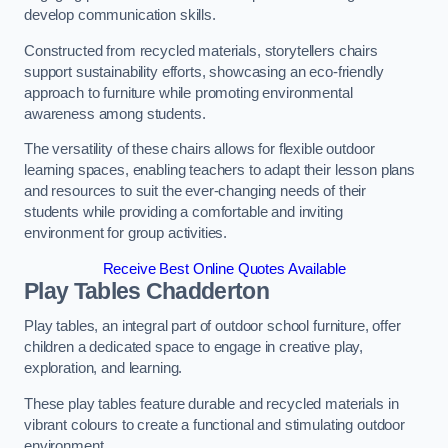
develop communication skills.
Constructed from recycled materials, storytellers chairs
support sustainability efforts, showcasing an eco-friendly
approach to furniture while promoting environmental
awareness among students.
The versatility of these chairs allows for flexible outdoor
learning spaces, enabling teachers to adapt their lesson plans
and resources to suit the ever-changing needs of their
students while providing a comfortable and inviting
environment for group activities.
Receive Best Online Quotes Available
Play Tables Chadderton
Play tables, an integral part of outdoor school furniture, offer
children a dedicated space to engage in creative play,
exploration, and learning.
These play tables feature durable and recycled materials in
vibrant colours to create a functional and stimulating outdoor
environment.