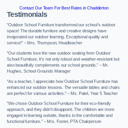
Contact Our Team For Best Rates in Chadderton
Testimonials
“Outdoor School Furniture transformed our school’s outdoor
space! The durable furniture and creative designs have
invigorated our outdoor learning. Exceptional quality and
service!” – Mrs. Thompson, Headteacher
“Our students love the new outdoor seating from Outdoor
School Furniture. It’s not only robust and weather-resistant but
also beautifully complements our school grounds.” – Mr.
Hughes, School Grounds Manager
“As a teacher, I appreciate how Outdoor School Furniture has
enhanced our outdoor lessons. The versatile tables and chairs
are perfect for various activities.” – Ms. Patel, Year 5 Teacher
“We chose Outdoor School Furniture for their eco-friendly
approach, and they didn’t disappoint. The children are more
engaged in learning outside, thanks to the comfortable and
functional furniture.” – Mrs. Foster, PTA Chairperson