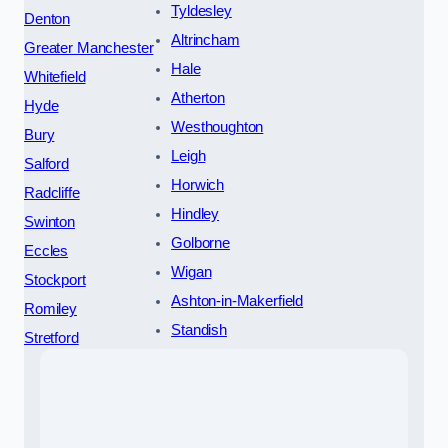
Tyldesley
Denton
Altrincham
Greater Manchester
Hale
Whitefield
Atherton
Hyde
Westhoughton
Bury
Leigh
Salford
Horwich
Radcliffe
Hindley
Swinton
Golborne
Eccles
Wigan
Stockport
Ashton-in-Makerfield
Romiley
Standish
Stretford