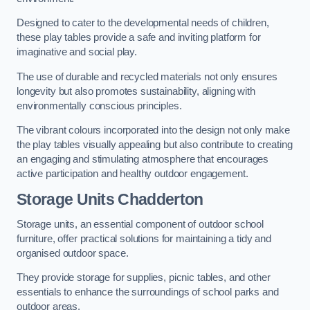
Designed to cater to the developmental needs of children,
these play tables provide a safe and inviting platform for
imaginative and social play.
The use of durable and recycled materials not only ensures
longevity but also promotes sustainability, aligning with
environmentally conscious principles.
The vibrant colours incorporated into the design not only make
the play tables visually appealing but also contribute to creating
an engaging and stimulating atmosphere that encourages
active participation and healthy outdoor engagement.
Storage Units Chadderton
Storage units, an essential component of outdoor school
furniture, offer practical solutions for maintaining a tidy and
organised outdoor space.
They provide storage for supplies, picnic tables, and other
essentials to enhance the surroundings of school parks and
outdoor areas.