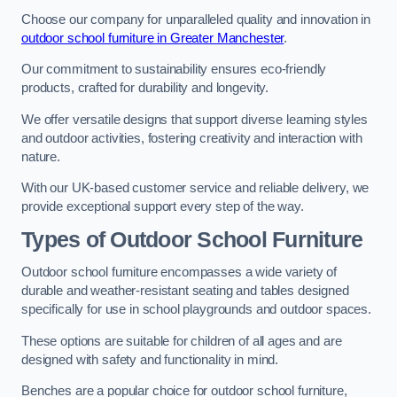
Choose our company for unparalleled quality and innovation in
outdoor school furniture in Greater Manchester
.
Our commitment to sustainability ensures eco-friendly
products, crafted for durability and longevity.
We offer versatile designs that support diverse learning styles
and outdoor activities, fostering creativity and interaction with
nature.
With our UK-based customer service and reliable delivery, we
provide exceptional support every step of the way.
Types of Outdoor School Furniture
Outdoor school furniture encompasses a wide variety of
durable and weather-resistant seating and tables designed
specifically for use in school playgrounds and outdoor spaces.
These options are suitable for children of all ages and are
designed with safety and functionality in mind.
Benches are a popular choice for outdoor school furniture,