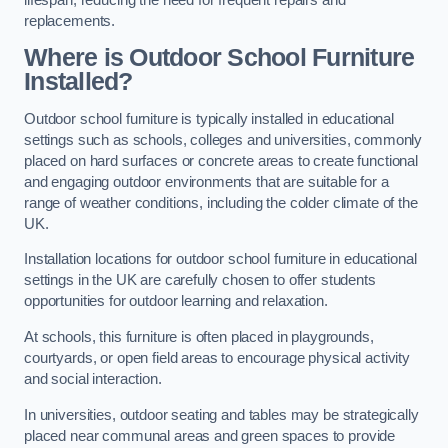
replacements.
Where is Outdoor School Furniture
Installed?
Outdoor school furniture is typically installed in educational
settings such as schools, colleges and universities, commonly
placed on hard surfaces or concrete areas to create functional
and engaging outdoor environments that are suitable for a
range of weather conditions, including the colder climate of the
UK.
Installation locations for outdoor school furniture in educational
settings in the UK are carefully chosen to offer students
opportunities for outdoor learning and relaxation.
At schools, this furniture is often placed in playgrounds,
courtyards, or open field areas to encourage physical activity
and social interaction.
In universities, outdoor seating and tables may be strategically
placed near communal areas and green spaces to provide