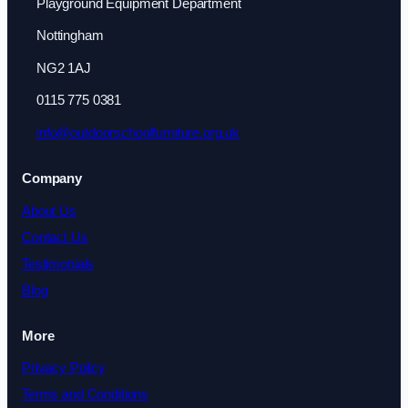
Playground Equipment Department
Nottingham
NG2 1AJ
0115 775 0381
info@outdoorschoolfurniture.org.uk
Company
About Us
Contact Us
Testimonials
Blog
More
Privacy Policy
Terms and Conditions