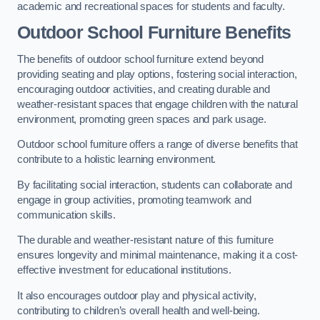
academic and recreational spaces for students and faculty.
Outdoor School Furniture Benefits
The benefits of outdoor school furniture extend beyond
providing seating and play options, fostering social interaction,
encouraging outdoor activities, and creating durable and
weather-resistant spaces that engage children with the natural
environment, promoting green spaces and park usage.
Outdoor school furniture offers a range of diverse benefits that
contribute to a holistic learning environment.
By facilitating social interaction, students can collaborate and
engage in group activities, promoting teamwork and
communication skills.
The durable and weather-resistant nature of this furniture
ensures longevity and minimal maintenance, making it a cost-
effective investment for educational institutions.
It also encourages outdoor play and physical activity,
contributing to children’s overall health and well-being.