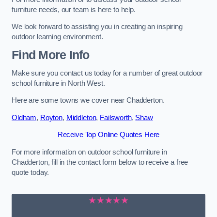
furniture needs, our team is here to help.
We look forward to assisting you in creating an inspiring
outdoor learning environment.
Find More Info
Make sure you contact us today for a number of great outdoor
school furniture in North West.
Here are some towns we cover near Chadderton.
Oldham
,
Royton
,
Middleton
,
Failsworth
,
Shaw
Receive Top Online Quotes Here
For more information on outdoor school furniture in
Chadderton, fill in the contact form below to receive a free
quote today.
★★★★★