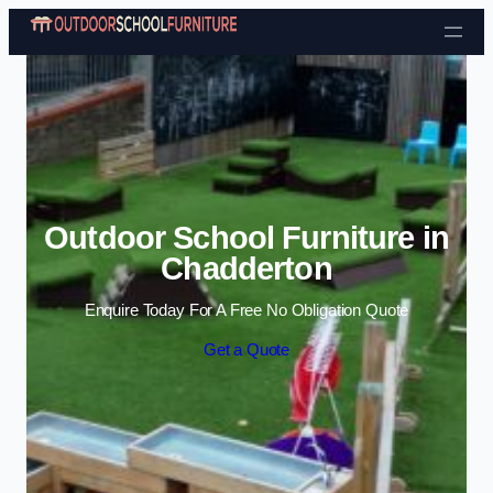
Skip to content
Outdoor School Furniture in
Chadderton
Enquire Today For A Free No Obligation Quote
Get a Quote