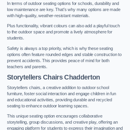
In terms of outdoor seating options for schools, durability and
low maintenance are key. That’s why many options are made
with high-quality, weather-resistant materials.
Plus functionality, vibrant colours can also add a playful touch
to the outdoor space and promote a lively atmosphere for
students.
Safety is always a top priority, which is why these seating
options often feature rounded edges and stable construction to
prevent accidents. This provides peace of mind for both
teachers and parents.
Storytellers Chairs Chadderton
Storytellers chairs, a creative addition to outdoor school
furniture, foster social interaction and engage children in fun
and educational activities, providing durable and recycled
seating to enhance outdoor learning spaces.
This unique seating option encourages collaborative
storytelling, group discussions, and creative play, offering an
engaging platform for students to express their imagination and