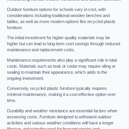
Outdoor furniture options for schools vary in cost, with
considerations including traditional wooden benches and
tables, as well as more modern options like recycled plastic
furniture.
The initial investment for higher-quality materials may be
higher but can lead to long-term cost savings through reduced
maintenance and replacement costs.
Maintenance requirements also play a significant role in total
costs. Materials such as teak or cedar may require oiling or
sealing to maintain their appearance, which adds to the
ongoing investment.
Conversely, recycled plastic furniture typically requires
minimal maintenance, making it a cost-effective option over
time.
Durability and weather resistance are essential factors when
assessing costs. Furniture designed to withstand outdoor
activities and various weather conditions will have a longer
lifespan, reducing the need for frequent repairs and