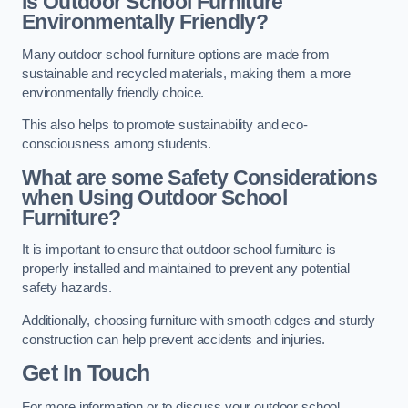
Is Outdoor School Furniture
Environmentally Friendly?
Many outdoor school furniture options are made from
sustainable and recycled materials, making them a more
environmentally friendly choice.
This also helps to promote sustainability and eco-
consciousness among students.
What are some Safety Considerations
when Using Outdoor School
Furniture?
It is important to ensure that outdoor school furniture is
properly installed and maintained to prevent any potential
safety hazards.
Additionally, choosing furniture with smooth edges and sturdy
construction can help prevent accidents and injuries.
Get In Touch
For more information or to discuss your outdoor school