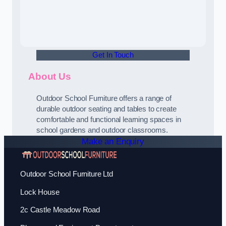
Get In Touch
About Us
Outdoor School Furniture offers a range of
durable outdoor seating and tables to create
comfortable and functional learning spaces in
school gardens and outdoor classrooms.
Make an Enquiry
Outdoor School Furniture Ltd
Lock House
2c Castle Meadow Road