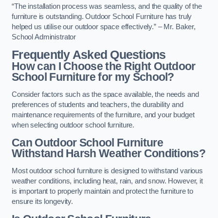
“The installation process was seamless, and the quality of the
furniture is outstanding. Outdoor School Furniture has truly
helped us utilise our outdoor space effectively.” – Mr. Baker,
School Administrator
Frequently Asked Questions
How can I Choose the Right Outdoor
School Furniture for my School?
Consider factors such as the space available, the needs and
preferences of students and teachers, the durability and
maintenance requirements of the furniture, and your budget
when selecting outdoor school furniture.
Can Outdoor School Furniture
Withstand Harsh Weather Conditions?
Most outdoor school furniture is designed to withstand various
weather conditions, including heat, rain, and snow. However, it
is important to properly maintain and protect the furniture to
ensure its longevity.