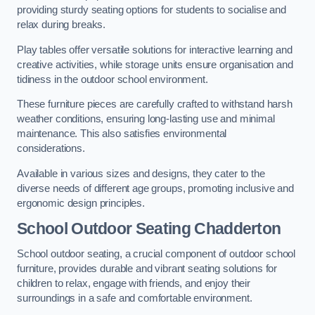
providing sturdy seating options for students to socialise and
relax during breaks.
Play tables offer versatile solutions for interactive learning and
creative activities, while storage units ensure organisation and
tidiness in the outdoor school environment.
These furniture pieces are carefully crafted to withstand harsh
weather conditions, ensuring long-lasting use and minimal
maintenance. This also satisfies environmental
considerations.
Available in various sizes and designs, they cater to the
diverse needs of different age groups, promoting inclusive and
ergonomic design principles.
School Outdoor Seating Chadderton
School outdoor seating, a crucial component of outdoor school
furniture, provides durable and vibrant seating solutions for
children to relax, engage with friends, and enjoy their
surroundings in a safe and comfortable environment.