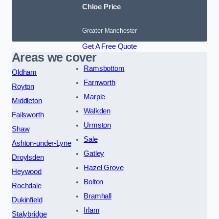
Chloe Price
Greater Manchester
Get A Free Quote
Areas we cover
Ramsbottom
Oldham
Farnworth
Royton
Marple
Middleton
Walkden
Failsworth
Urmston
Shaw
Sale
Ashton-under-Lyne
Gatley
Droylsden
Hazel Grove
Heywood
Bolton
Rochdale
Bramhall
Dukinfield
Irlam
Stalybridge