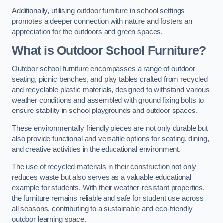
Additionally, utilising outdoor furniture in school settings
promotes a deeper connection with nature and fosters an
appreciation for the outdoors and green spaces.
What is Outdoor School Furniture?
Outdoor school furniture encompasses a range of outdoor
seating, picnic benches, and play tables crafted from recycled
and recyclable plastic materials, designed to withstand various
weather conditions and assembled with ground fixing bolts to
ensure stability in school playgrounds and outdoor spaces.
These environmentally friendly pieces are not only durable but
also provide functional and versatile options for seating, dining,
and creative activities in the educational environment.
The use of recycled materials in their construction not only
reduces waste but also serves as a valuable educational
example for students. With their weather-resistant properties,
the furniture remains reliable and safe for student use across
all seasons, contributing to a sustainable and eco-friendly
outdoor learning space.