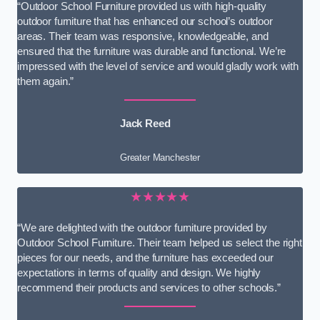
“Outdoor School Furniture provided us with high-quality
outdoor furniture that has enhanced our school’s outdoor
areas. Their team was responsive, knowledgeable, and
ensured that the furniture was durable and functional. We’re
impressed with the level of service and would gladly work with
them again.”
Jack Reed
Greater Manchester
★★★★★
“We are delighted with the outdoor furniture provided by
Outdoor School Furniture. Their team helped us select the right
pieces for our needs, and the furniture has exceeded our
expectations in terms of quality and design. We highly
recommend their products and services to other schools.”