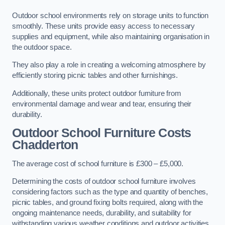
Outdoor school environments rely on storage units to function
smoothly. These units provide easy access to necessary
supplies and equipment, while also maintaining organisation in
the outdoor space.
They also play a role in creating a welcoming atmosphere by
efficiently storing picnic tables and other furnishings.
Additionally, these units protect outdoor furniture from
environmental damage and wear and tear, ensuring their
durability.
Outdoor School Furniture Costs
Chadderton
The average cost of school furniture is £300 – £5,000.
Determining the costs of outdoor school furniture involves
considering factors such as the type and quantity of benches,
picnic tables, and ground fixing bolts required, along with the
ongoing maintenance needs, durability, and suitability for
withstanding various weather conditions and outdoor activities.