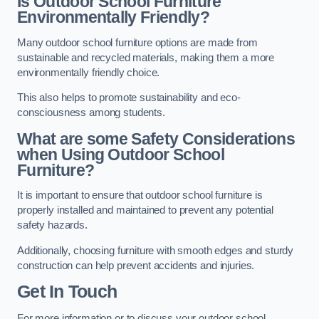
Is Outdoor School Furniture
Environmentally Friendly?
Many outdoor school furniture options are made from
sustainable and recycled materials, making them a more
environmentally friendly choice.
This also helps to promote sustainability and eco-
consciousness among students.
What are some Safety Considerations
when Using Outdoor School
Furniture?
It is important to ensure that outdoor school furniture is
properly installed and maintained to prevent any potential
safety hazards.
Additionally, choosing furniture with smooth edges and sturdy
construction can help prevent accidents and injuries.
Get In Touch
For more information or to discuss your outdoor school