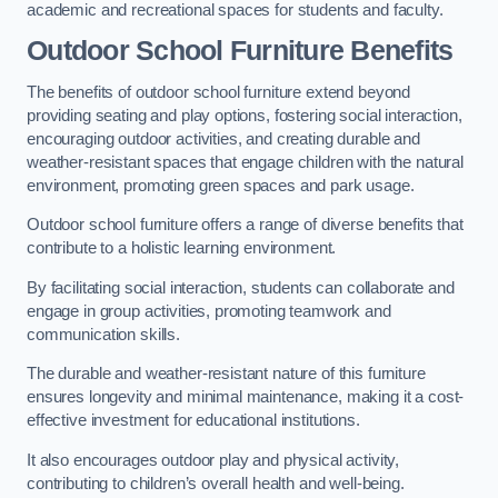
academic and recreational spaces for students and faculty.
Outdoor School Furniture Benefits
The benefits of outdoor school furniture extend beyond
providing seating and play options, fostering social interaction,
encouraging outdoor activities, and creating durable and
weather-resistant spaces that engage children with the natural
environment, promoting green spaces and park usage.
Outdoor school furniture offers a range of diverse benefits that
contribute to a holistic learning environment.
By facilitating social interaction, students can collaborate and
engage in group activities, promoting teamwork and
communication skills.
The durable and weather-resistant nature of this furniture
ensures longevity and minimal maintenance, making it a cost-
effective investment for educational institutions.
It also encourages outdoor play and physical activity,
contributing to children’s overall health and well-being.