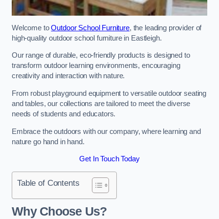
Welcome to
Outdoor School Furniture
, the leading provider of
high-quality outdoor school furniture in Eastleigh.
Our range of durable, eco-friendly products is designed to
transform outdoor learning environments, encouraging
creativity and interaction with nature.
From robust playground equipment to versatile outdoor seating
and tables, our collections are tailored to meet the diverse
needs of students and educators.
Embrace the outdoors with our company, where learning and
nature go hand in hand.
Get In Touch Today
Table of Contents
Why Choose Us?