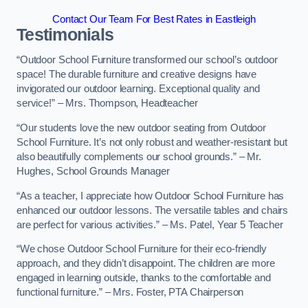
Contact Our Team For Best Rates in Eastleigh
Testimonials
“Outdoor School Furniture transformed our school’s outdoor
space! The durable furniture and creative designs have
invigorated our outdoor learning. Exceptional quality and
service!” – Mrs. Thompson, Headteacher
“Our students love the new outdoor seating from Outdoor
School Furniture. It’s not only robust and weather-resistant but
also beautifully complements our school grounds.” – Mr.
Hughes, School Grounds Manager
“As a teacher, I appreciate how Outdoor School Furniture has
enhanced our outdoor lessons. The versatile tables and chairs
are perfect for various activities.” – Ms. Patel, Year 5 Teacher
“We chose Outdoor School Furniture for their eco-friendly
approach, and they didn’t disappoint. The children are more
engaged in learning outside, thanks to the comfortable and
functional furniture.” – Mrs. Foster, PTA Chairperson