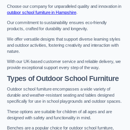
Choose our company for unparalleled quality and innovation in
outdoor school furniture in Hampshire
.
Our commitment to sustainability ensures eco-friendly
products, crafted for durability and longevity.
We offer versatile designs that support diverse learning styles
and outdoor activities, fostering creativity and interaction with
nature.
With our UK-based customer service and reliable delivery, we
provide exceptional support every step of the way.
Types of Outdoor School Furniture
Outdoor school furniture encompasses a wide variety of
durable and weather-resistant seating and tables designed
specifically for use in school playgrounds and outdoor spaces.
These options are suitable for children of all ages and are
designed with safety and functionality in mind.
Benches are a popular choice for outdoor school furniture,