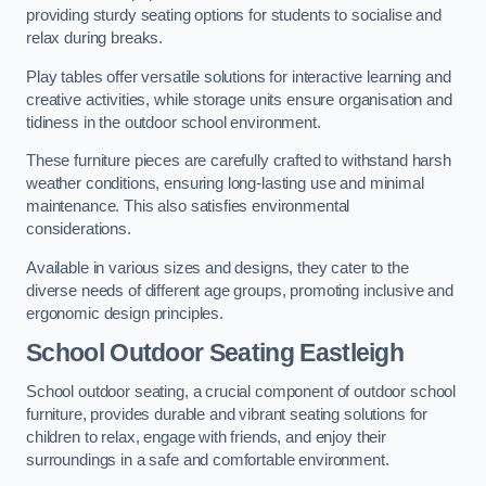
providing sturdy seating options for students to socialise and
relax during breaks.
Play tables offer versatile solutions for interactive learning and
creative activities, while storage units ensure organisation and
tidiness in the outdoor school environment.
These furniture pieces are carefully crafted to withstand harsh
weather conditions, ensuring long-lasting use and minimal
maintenance. This also satisfies environmental
considerations.
Available in various sizes and designs, they cater to the
diverse needs of different age groups, promoting inclusive and
ergonomic design principles.
School Outdoor Seating Eastleigh
School outdoor seating, a crucial component of outdoor school
furniture, provides durable and vibrant seating solutions for
children to relax, engage with friends, and enjoy their
surroundings in a safe and comfortable environment.