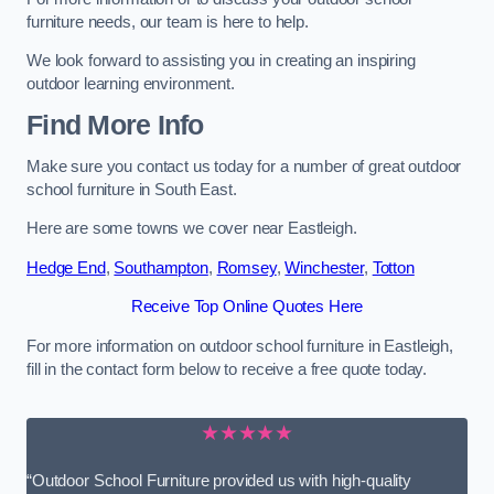
furniture needs, our team is here to help.
We look forward to assisting you in creating an inspiring
outdoor learning environment.
Find More Info
Make sure you contact us today for a number of great outdoor
school furniture in South East.
Here are some towns we cover near Eastleigh.
Hedge End
,
Southampton
,
Romsey
,
Winchester
,
Totton
Receive Top Online Quotes Here
For more information on outdoor school furniture in Eastleigh,
fill in the contact form below to receive a free quote today.
★★★★★
“Outdoor School Furniture provided us with high-quality