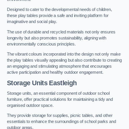
Designed to cater to the developmental needs of children,
these play tables provide a safe and inviting platform for
imaginative and social play.
The use of durable and recycled materials not only ensures
longevity but also promotes sustainability, aligning with
environmentally conscious principles.
The vibrant colours incorporated into the design not only make
the play tables visually appealing but also contribute to creating
an engaging and stimulating atmosphere that encourages
active participation and healthy outdoor engagement.
Storage Units Eastleigh
Storage units, an essential component of outdoor school
furniture, offer practical solutions for maintaining a tidy and
organised outdoor space.
They provide storage for supplies, picnic tables, and other
essentials to enhance the surroundings of school parks and
outdoor areas.