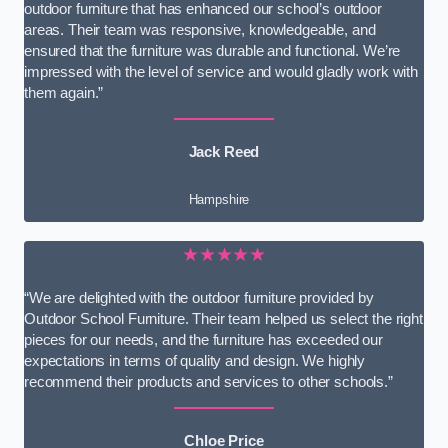
outdoor furniture that has enhanced our school’s outdoor
areas. Their team was responsive, knowledgeable, and
ensured that the furniture was durable and functional. We’re
impressed with the level of service and would gladly work with
them again.”
Jack Reed
Hampshire
★★★★★
“We are delighted with the outdoor furniture provided by
Outdoor School Furniture. Their team helped us select the right
pieces for our needs, and the furniture has exceeded our
expectations in terms of quality and design. We highly
recommend their products and services to other schools.”
Chloe Price