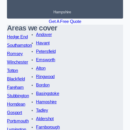
Hampshire
Get A Free Quote
Areas we cover
Andover
Hedge End
Havant
Southampton
Petersfield
Romsey
Emsworth
Winchester
Alton
Totton
Ringwood
Blackfield
Bordon
Fareham
Basingstoke
Stubbington
Hampshire
Horndean
Tadley
Gosport
Aldershot
Portsmouth
Farnborough
Lymington