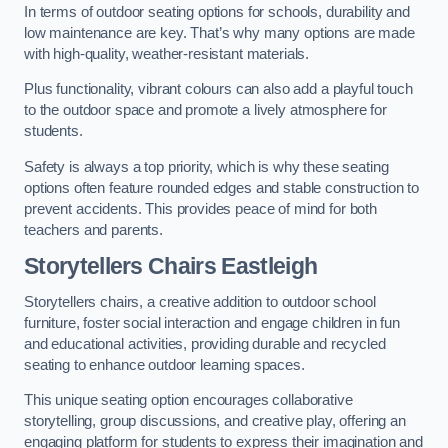
In terms of outdoor seating options for schools, durability and
low maintenance are key. That’s why many options are made
with high-quality, weather-resistant materials.
Plus functionality, vibrant colours can also add a playful touch
to the outdoor space and promote a lively atmosphere for
students.
Safety is always a top priority, which is why these seating
options often feature rounded edges and stable construction to
prevent accidents. This provides peace of mind for both
teachers and parents.
Storytellers Chairs Eastleigh
Storytellers chairs, a creative addition to outdoor school
furniture, foster social interaction and engage children in fun
and educational activities, providing durable and recycled
seating to enhance outdoor learning spaces.
This unique seating option encourages collaborative
storytelling, group discussions, and creative play, offering an
engaging platform for students to express their imagination and