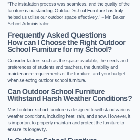
“The installation process was seamless, and the quality of the
furniture is outstanding. Outdoor School Furniture has truly
helped us utilise our outdoor space effectively.” – Mr. Baker,
School Administrator
Frequently Asked Questions
How can I Choose the Right Outdoor
School Furniture for my School?
Consider factors such as the space available, the needs and
preferences of students and teachers, the durability and
maintenance requirements of the furniture, and your budget
when selecting outdoor school furniture.
Can Outdoor School Furniture
Withstand Harsh Weather Conditions?
Most outdoor school furniture is designed to withstand various
weather conditions, including heat, rain, and snow. However, it
is important to properly maintain and protect the furniture to
ensure its longevity.