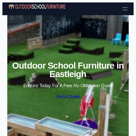
Skip to content
Outdoor School Furniture in
Eastleigh
Enquire Today For A Free No Obligation Quote
Get a Quote