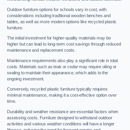
Outdoor furniture options for schools vary in cost, with
considerations including traditional wooden benches and
tables, as well as more modern options like recycled plastic
furniture.
The initial investment for higher-quality materials may be
higher but can lead to long-term cost savings through reduced
maintenance and replacement costs.
Maintenance requirements also play a significant role in total
costs. Materials such as teak or cedar may require oiling or
sealing to maintain their appearance, which adds to the
ongoing investment.
Conversely, recycled plastic furniture typically requires
minimal maintenance, making it a cost-effective option over
time.
Durability and weather resistance are essential factors when
assessing costs. Furniture designed to withstand outdoor
activities and various weather conditions will have a longer
lifespan, reducing the need for frequent repairs and