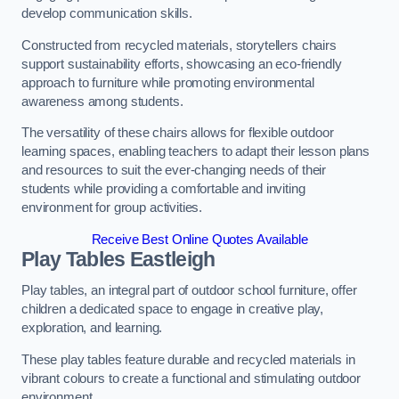
develop communication skills.
Constructed from recycled materials, storytellers chairs
support sustainability efforts, showcasing an eco-friendly
approach to furniture while promoting environmental
awareness among students.
The versatility of these chairs allows for flexible outdoor
learning spaces, enabling teachers to adapt their lesson plans
and resources to suit the ever-changing needs of their
students while providing a comfortable and inviting
environment for group activities.
Receive Best Online Quotes Available
Play Tables Eastleigh
Play tables, an integral part of outdoor school furniture, offer
children a dedicated space to engage in creative play,
exploration, and learning.
These play tables feature durable and recycled materials in
vibrant colours to create a functional and stimulating outdoor
environment.