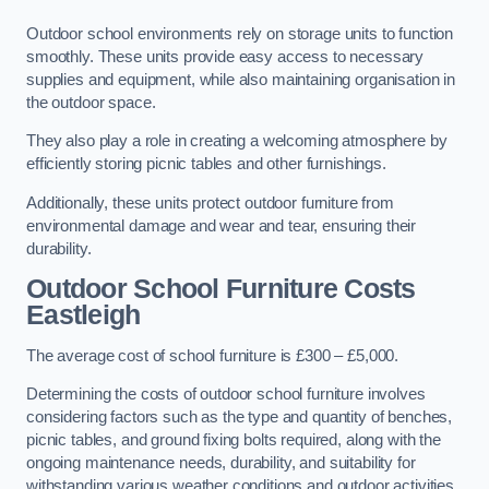
Outdoor school environments rely on storage units to function
smoothly. These units provide easy access to necessary
supplies and equipment, while also maintaining organisation in
the outdoor space.
They also play a role in creating a welcoming atmosphere by
efficiently storing picnic tables and other furnishings.
Additionally, these units protect outdoor furniture from
environmental damage and wear and tear, ensuring their
durability.
Outdoor School Furniture Costs
Eastleigh
The average cost of school furniture is £300 – £5,000.
Determining the costs of outdoor school furniture involves
considering factors such as the type and quantity of benches,
picnic tables, and ground fixing bolts required, along with the
ongoing maintenance needs, durability, and suitability for
withstanding various weather conditions and outdoor activities.