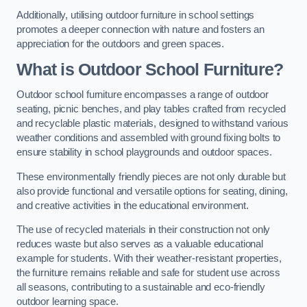
Additionally, utilising outdoor furniture in school settings
promotes a deeper connection with nature and fosters an
appreciation for the outdoors and green spaces.
What is Outdoor School Furniture?
Outdoor school furniture encompasses a range of outdoor
seating, picnic benches, and play tables crafted from recycled
and recyclable plastic materials, designed to withstand various
weather conditions and assembled with ground fixing bolts to
ensure stability in school playgrounds and outdoor spaces.
These environmentally friendly pieces are not only durable but
also provide functional and versatile options for seating, dining,
and creative activities in the educational environment.
The use of recycled materials in their construction not only
reduces waste but also serves as a valuable educational
example for students. With their weather-resistant properties,
the furniture remains reliable and safe for student use across
all seasons, contributing to a sustainable and eco-friendly
outdoor learning space.