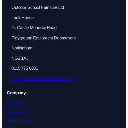
Outdoor School Furniture Ltd
Lock House
2c Castle Meadow Road
Playground Equipment Department
Nottingham
NG2 1AJ
0115 775 0381
info@outdoorschoolfurniture.org.uk
Company
About Us
Contact Us
Testimonials
Blog