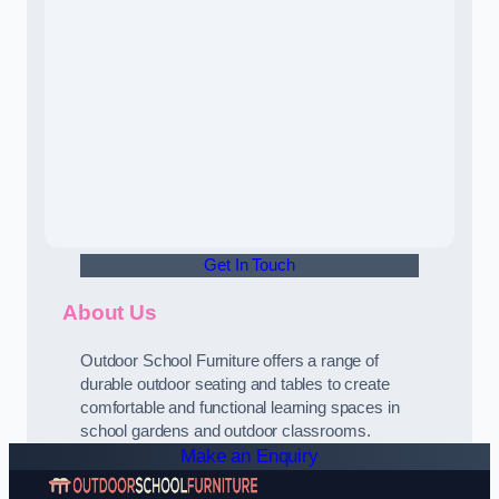
Get In Touch
About Us
Outdoor School Furniture offers a range of
durable outdoor seating and tables to create
comfortable and functional learning spaces in
school gardens and outdoor classrooms.
Make an Enquiry