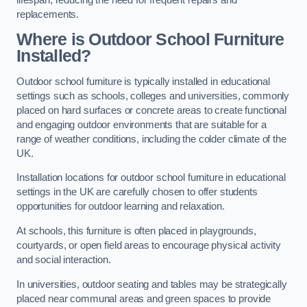
replacements.
Where is Outdoor School Furniture
Installed?
Outdoor school furniture is typically installed in educational
settings such as schools, colleges and universities, commonly
placed on hard surfaces or concrete areas to create functional
and engaging outdoor environments that are suitable for a
range of weather conditions, including the colder climate of the
UK.
Installation locations for outdoor school furniture in educational
settings in the UK are carefully chosen to offer students
opportunities for outdoor learning and relaxation.
At schools, this furniture is often placed in playgrounds,
courtyards, or open field areas to encourage physical activity
and social interaction.
In universities, outdoor seating and tables may be strategically
placed near communal areas and green spaces to provide