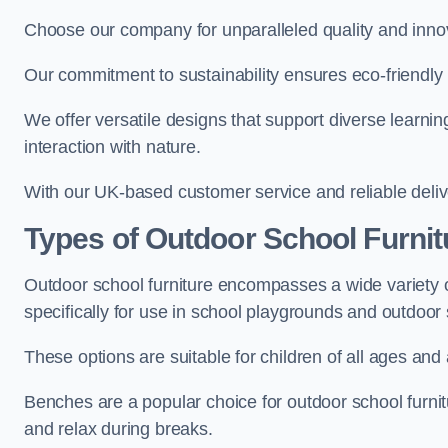
Choose our company for unparalleled quality and inno
Our commitment to sustainability ensures eco-friendly p
We offer versatile designs that support diverse learning
interaction with nature.
With our UK-based customer service and reliable deliv
Types of Outdoor School Furnit
Outdoor school furniture encompasses a wide variety o
specifically for use in school playgrounds and outdoo
These options are suitable for children of all ages and 
Benches are a popular choice for outdoor school furnitu
and relax during breaks.