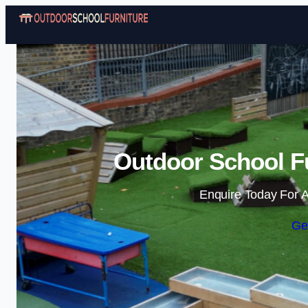
Outdoor School Fu
Enquire Today For A
Ge