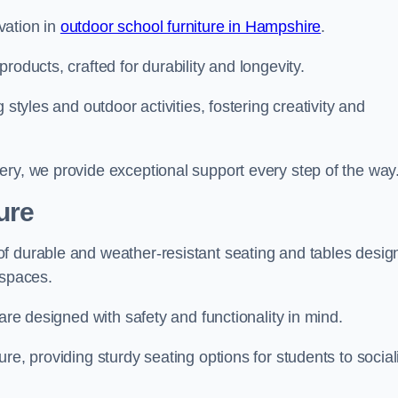
vation in
outdoor school furniture in Hampshire
.
roducts, crafted for durability and longevity.
 styles and outdoor activities, fostering creativity and
ery, we provide exceptional support every step of the way
ure
f durable and weather-resistant seating and tables desig
r spaces.
are designed with safety and functionality in mind.
re, providing sturdy seating options for students to social