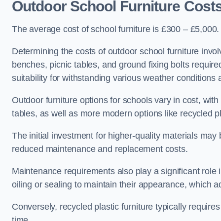
Outdoor School Furniture Cost
The average cost of school furniture is £300 – £5,000.
Determining the costs of outdoor school furniture invol
benches, picnic tables, and ground fixing bolts requir
suitability for withstanding various weather conditions 
Outdoor furniture options for schools vary in cost, wi
tables, as well as more modern options like recycled pla
The initial investment for higher-quality materials may
reduced maintenance and replacement costs.
Maintenance requirements also play a significant role i
oiling or sealing to maintain their appearance, which 
Conversely, recycled plastic furniture typically requir
time.