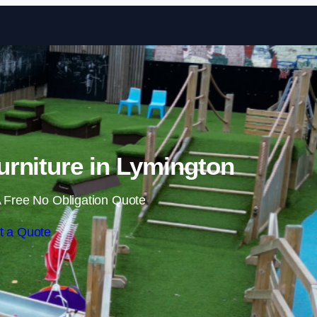
Skip to content
rniture in Lymington
 Free No Obligation Quote
t a Quote