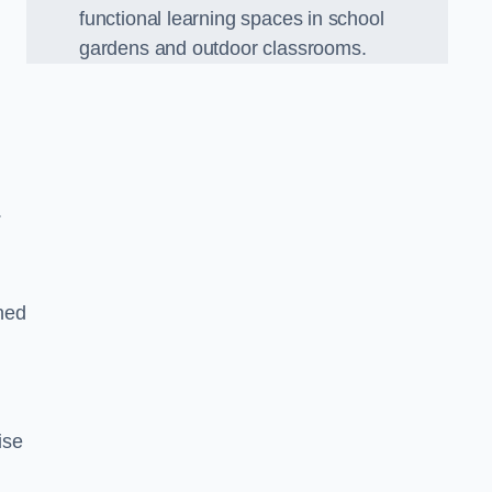
functional learning spaces in school
gardens and outdoor classrooms.
.
ned
ise