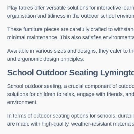
Play tables offer versatile solutions for interactive lea
organisation and tidiness in the outdoor school enviro
These furniture pieces are carefully crafted to withst
minimal maintenance. This also satisfies environmenta
Available in various sizes and designs, they cater to t
and ergonomic design principles.
School Outdoor Seating Lymingt
School outdoor seating, a crucial component of outdoor
solutions for children to relax, engage with friends, a
environment.
In terms of outdoor seating options for schools, durab
are made with high-quality, weather-resistant material