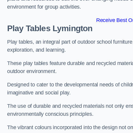
environment for group activities.
Receive Best On
Play Tables Lymington
Play tables, an integral part of outdoor school furnitur
exploration, and learning.
These play tables feature durable and recycled material
outdoor environment.
Designed to cater to the developmental needs of childre
imaginative and social play.
The use of durable and recycled materials not only ensu
environmentally conscious principles.
The vibrant colours incorporated into the design not on