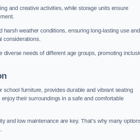
rning and creative activities, while storage units ensure
nment.
and harsh weather conditions, ensuring long-lasting use and
l considerations.
he diverse needs of different age groups, promoting inclusi
on
 school furniture, provides durable and vibrant seating
nd enjoy their surroundings in a safe and comfortable
ility and low maintenance are key. That’s why many option
s.