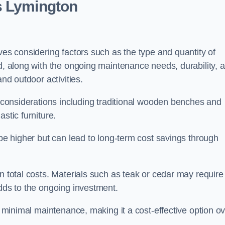
s Lymington
ves considering factors such as the type and quantity of
ed, along with the ongoing maintenance needs, durability, 
and outdoor activities.
th considerations including traditional wooden benches and
stic furniture.
 be higher but can lead to long-term cost savings through
n total costs. Materials such as teak or cedar may require
adds to the ongoing investment.
es minimal maintenance, making it a cost-effective option o