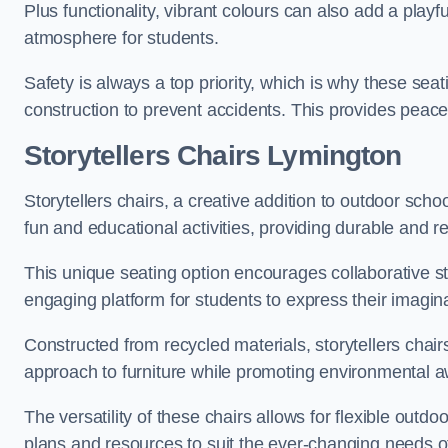
Plus functionality, vibrant colours can also add a play
atmosphere for students.
Safety is always a top priority, which is why these se
construction to prevent accidents. This provides peace
Storytellers Chairs Lymington
Storytellers chairs, a creative addition to outdoor schoo
fun and educational activities, providing durable and 
This unique seating option encourages collaborative sto
engaging platform for students to express their imagin
Constructed from recycled materials, storytellers chair
approach to furniture while promoting environmental
The versatility of these chairs allows for flexible outd
plans and resources to suit the ever-changing needs of