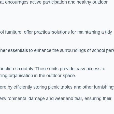
at encourages active participation and healthy outdoor
furniture, offer practical solutions for maintaining a tidy
other essentials to enhance the surroundings of school par
function smoothly. These units provide easy access to
ing organisation in the outdoor space.
e by efficiently storing picnic tables and other furnishin
om environmental damage and wear and tear, ensuring their