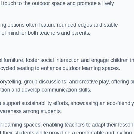
ful touch to the outdoor space and promote a lively
ating options often feature rounded edges and stable
 of mind for both teachers and parents.
l furniture, foster social interaction and engage children i
recycled seating to enhance outdoor learning spaces.
rytelling, group discussions, and creative play, offering a
ation and develop communication skills.
s support sustainability efforts, showcasing an eco-friendl
 awareness among students.
oor learning spaces, enabling teachers to adapt their lesson
 their students while providing a comfortable and inviting