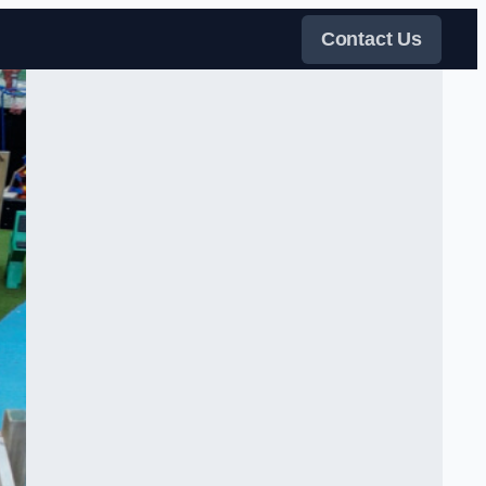
Contact Us