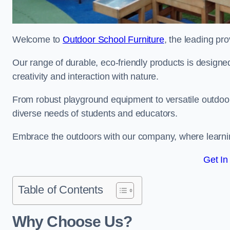
Welcome to
Outdoor School Furniture
, the leading pro
Our range of durable, eco-friendly products is design
creativity and interaction with nature.
From robust playground equipment to versatile outdoor 
diverse needs of students and educators.
Embrace the outdoors with our company, where learni
Get In
Table of Contents
Why Choose Us?