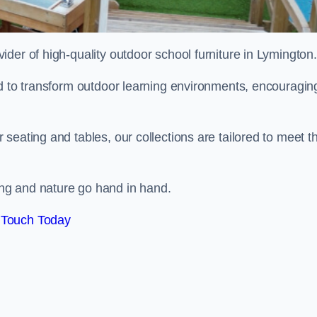
vider of high-quality outdoor school furniture in Lymington
ed to transform outdoor learning environments, encouragin
seating and tables, our collections are tailored to meet t
ng and nature go hand in hand.
 Touch Today