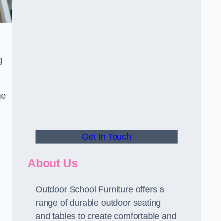
.
g
he
Get In Touch
About Us
Outdoor School Furniture offers a
range of durable outdoor seating
and tables to create comfortable and