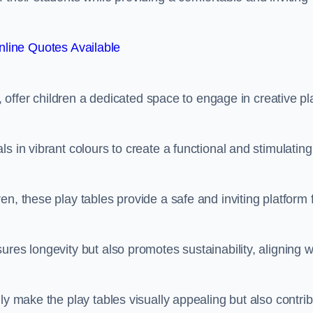
line Quotes Available
e, offer children a dedicated space to engage in creative pl
s in vibrant colours to create a functional and stimulating
n, these play tables provide a safe and inviting platform 
res longevity but also promotes sustainability, aligning w
ly make the play tables visually appealing but also contri