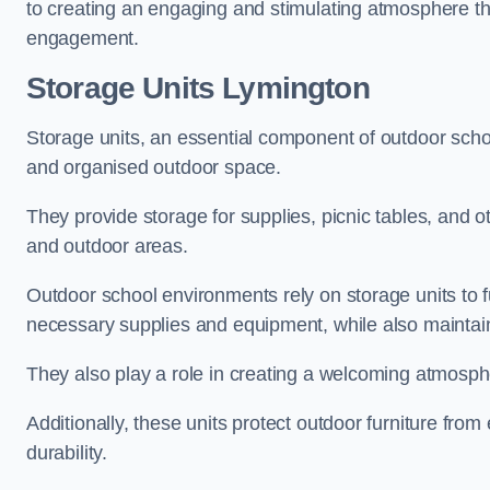
to creating an engaging and stimulating atmosphere th
engagement.
Storage Units Lymington
Storage units, an essential component of outdoor school 
and organised outdoor space.
They provide storage for supplies, picnic tables, and 
and outdoor areas.
Outdoor school environments rely on storage units to 
necessary supplies and equipment, while also maintain
They also play a role in creating a welcoming atmospher
Additionally, these units protect outdoor furniture fr
durability.