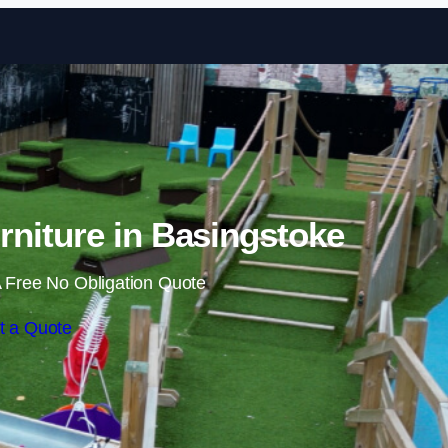
Skip to content
niture in Basingstoke
 Free No Obligation Quote
t a Quote