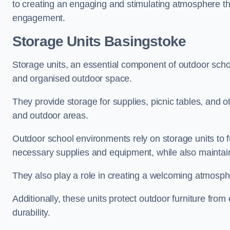
to creating an engaging and stimulating atmosphere th
engagement.
Storage Units Basingstoke
Storage units, an essential component of outdoor school 
and organised outdoor space.
They provide storage for supplies, picnic tables, and 
and outdoor areas.
Outdoor school environments rely on storage units to 
necessary supplies and equipment, while also maintain
They also play a role in creating a welcoming atmospher
Additionally, these units protect outdoor furniture fr
durability.