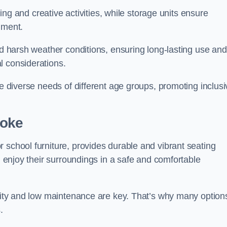
rning and creative activities, while storage units ensure
nment.
and harsh weather conditions, ensuring long-lasting use and
l considerations.
he diverse needs of different age groups, promoting inclusi
toke
 school furniture, provides durable and vibrant seating
nd enjoy their surroundings in a safe and comfortable
ility and low maintenance are key. That’s why many option
s.