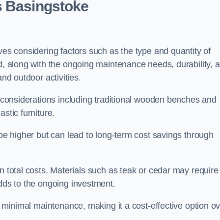
s Basingstoke
ves considering factors such as the type and quantity of
ed, along with the ongoing maintenance needs, durability, 
and outdoor activities.
th considerations including traditional wooden benches and
stic furniture.
 be higher but can lead to long-term cost savings through
n total costs. Materials such as teak or cedar may require
adds to the ongoing investment.
es minimal maintenance, making it a cost-effective option o