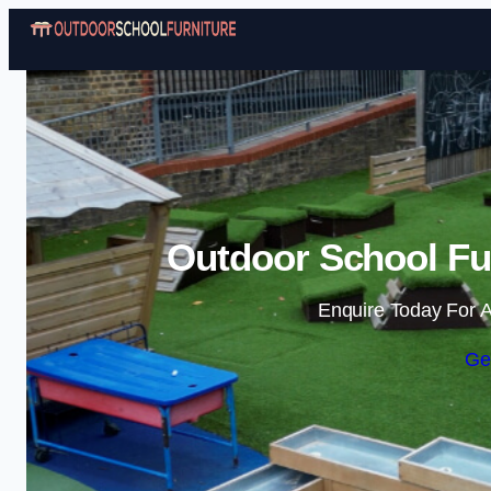
Outdoor School Fur
Enquire Today For A
Ge