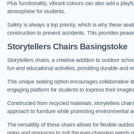
Plus functionality, vibrant colours can also add a play
atmosphere for students.
Safety is always a top priority, which is why these se
construction to prevent accidents. This provides peace
Storytellers Chairs Basingstoke
Storytellers chairs, a creative addition to outdoor schoo
fun and educational activities, providing durable and 
This unique seating option encourages collaborative sto
engaging platform for students to express their imagin
Constructed from recycled materials, storytellers chair
approach to furniture while promoting environmental
The versatility of these chairs allows for flexible outd
plans and resources to suit the ever-changing needs of