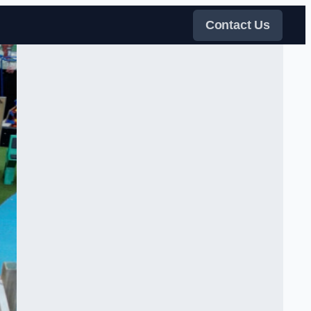
Contact Us