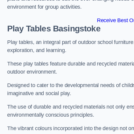
environment for group activities.
Receive Best On
Play Tables Basingstoke
Play tables, an integral part of outdoor school furnitur
exploration, and learning.
These play tables feature durable and recycled material
outdoor environment.
Designed to cater to the developmental needs of childre
imaginative and social play.
The use of durable and recycled materials not only ensu
environmentally conscious principles.
The vibrant colours incorporated into the design not on