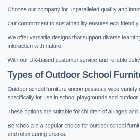
Choose our company for unparalleled quality and inno
Our commitment to sustainability ensures eco-friendly p
We offer versatile designs that support diverse learning
interaction with nature.
With our UK-based customer service and reliable deliv
Types of Outdoor School Furnit
Outdoor school furniture encompasses a wide variety o
specifically for use in school playgrounds and outdoo
These options are suitable for children of all ages and 
Benches are a popular choice for outdoor school furnitu
and relax during breaks.