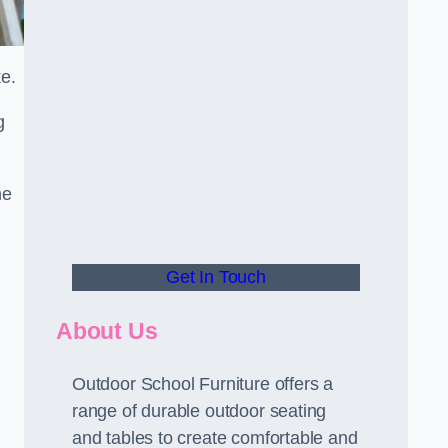
ke.
g
he
Get In Touch
About Us
Outdoor School Furniture offers a
range of durable outdoor seating
and tables to create comfortable and