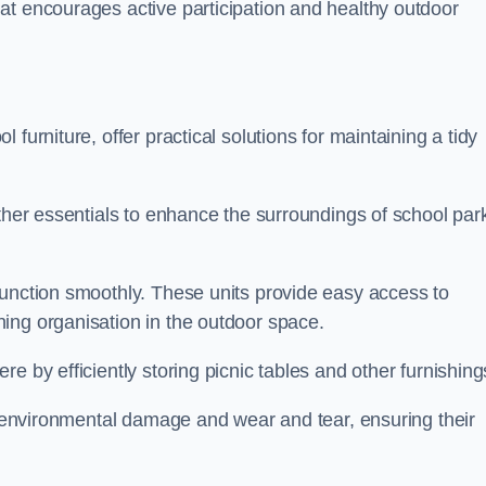
at encourages active participation and healthy outdoor
furniture, offer practical solutions for maintaining a tidy
other essentials to enhance the surroundings of school par
function smoothly. These units provide easy access to
ing organisation in the outdoor space.
e by efficiently storing picnic tables and other furnishin
om environmental damage and wear and tear, ensuring their