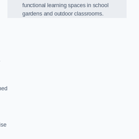
functional learning spaces in school
gardens and outdoor classrooms.
.
ned
ise