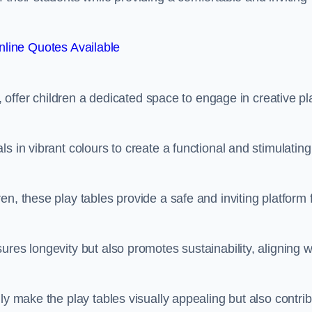
line Quotes Available
e, offer children a dedicated space to engage in creative pl
s in vibrant colours to create a functional and stimulating
n, these play tables provide a safe and inviting platform 
res longevity but also promotes sustainability, aligning w
ly make the play tables visually appealing but also contri