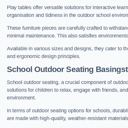
Play tables offer versatile solutions for interactive lea
organisation and tidiness in the outdoor school enviro
These furniture pieces are carefully crafted to withst
minimal maintenance. This also satisfies environmenta
Available in various sizes and designs, they cater to t
and ergonomic design principles.
School Outdoor Seating Basings
School outdoor seating, a crucial component of outdoor
solutions for children to relax, engage with friends, a
environment.
In terms of outdoor seating options for schools, durab
are made with high-quality, weather-resistant material