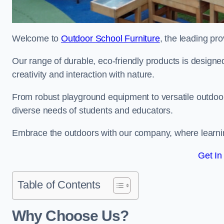
Welcome to
Outdoor School Furniture
, the leading pr
Our range of durable, eco-friendly products is design
creativity and interaction with nature.
From robust playground equipment to versatile outdoor 
diverse needs of students and educators.
Embrace the outdoors with our company, where learni
Get In
Table of Contents
Why Choose Us?