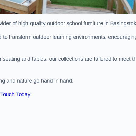
ovider of high-quality outdoor school furniture in Basingsto
ed to transform outdoor learning environments, encouragin
seating and tables, our collections are tailored to meet t
ng and nature go hand in hand.
 Touch Today