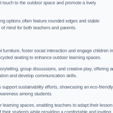
ful touch to the outdoor space and promote a lively
ating options often feature rounded edges and stable
 of mind for both teachers and parents.
l furniture, foster social interaction and engage children i
recycled seating to enhance outdoor learning spaces.
rytelling, group discussions, and creative play, offering a
ation and develop communication skills.
s support sustainability efforts, showcasing an eco-friendl
 awareness among students.
oor learning spaces, enabling teachers to adapt their lesson
 their students while providing a comfortable and inviting