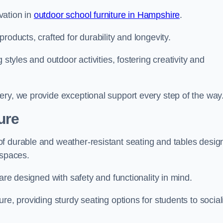
vation in
outdoor school furniture in Hampshire
.
roducts, crafted for durability and longevity.
 styles and outdoor activities, fostering creativity and
ery, we provide exceptional support every step of the way
ure
f durable and weather-resistant seating and tables desig
r spaces.
are designed with safety and functionality in mind.
re, providing sturdy seating options for students to social