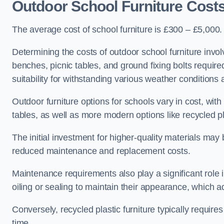
Outdoor School Furniture Cost
The average cost of school furniture is £300 – £5,000.
Determining the costs of outdoor school furniture invol
benches, picnic tables, and ground fixing bolts requir
suitability for withstanding various weather conditions 
Outdoor furniture options for schools vary in cost, wi
tables, as well as more modern options like recycled pla
The initial investment for higher-quality materials may
reduced maintenance and replacement costs.
Maintenance requirements also play a significant role i
oiling or sealing to maintain their appearance, which 
Conversely, recycled plastic furniture typically requir
time.