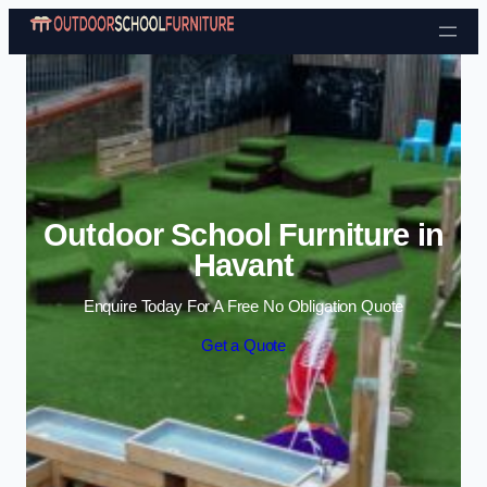
Skip to content
Outdoor School Furniture in
Havant
Enquire Today For A Free No Obligation Quote
Get a Quote