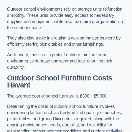
Outdoor school environments rely on storage units to function
smoothly. These units provide easy access to necessary
supplies and equipment, while also maintaining organisation in
the outdoor space.
They also play a role in creating a welcoming atmosphere by
efficiently storing picnic tables and other furnishings.
Additionally, these units protect outdoor furniture from
environmental damage and wear and tear, ensuring their
durability.
Outdoor School Furniture Costs
Havant
The average cost of school furniture is £300 – £5,000.
Determining the costs of outdoor school furniture involves
considering factors such as the type and quantity of benches,
picnic tables, and ground fixing bolts required, along with the
ongoing maintenance needs, durability, and suitability for
withstanding various weather conditions and outdoor activities.