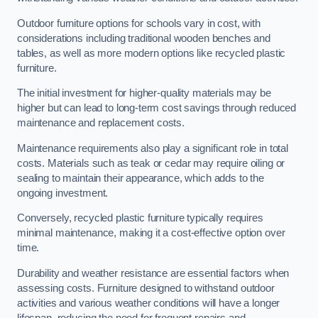
Outdoor furniture options for schools vary in cost, with
considerations including traditional wooden benches and
tables, as well as more modern options like recycled plastic
furniture.
The initial investment for higher-quality materials may be
higher but can lead to long-term cost savings through reduced
maintenance and replacement costs.
Maintenance requirements also play a significant role in total
costs. Materials such as teak or cedar may require oiling or
sealing to maintain their appearance, which adds to the
ongoing investment.
Conversely, recycled plastic furniture typically requires
minimal maintenance, making it a cost-effective option over
time.
Durability and weather resistance are essential factors when
assessing costs. Furniture designed to withstand outdoor
activities and various weather conditions will have a longer
lifespan, reducing the need for frequent repairs and