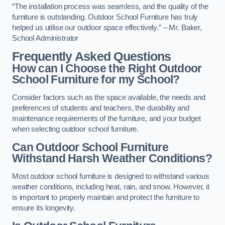
“The installation process was seamless, and the quality of the
furniture is outstanding. Outdoor School Furniture has truly
helped us utilise our outdoor space effectively.” – Mr. Baker,
School Administrator
Frequently Asked Questions
How can I Choose the Right Outdoor
School Furniture for my School?
Consider factors such as the space available, the needs and
preferences of students and teachers, the durability and
maintenance requirements of the furniture, and your budget
when selecting outdoor school furniture.
Can Outdoor School Furniture
Withstand Harsh Weather Conditions?
Most outdoor school furniture is designed to withstand various
weather conditions, including heat, rain, and snow. However, it
is important to properly maintain and protect the furniture to
ensure its longevity.