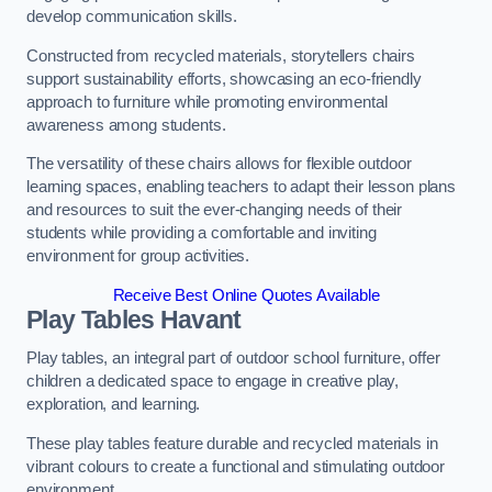
develop communication skills.
Constructed from recycled materials, storytellers chairs
support sustainability efforts, showcasing an eco-friendly
approach to furniture while promoting environmental
awareness among students.
The versatility of these chairs allows for flexible outdoor
learning spaces, enabling teachers to adapt their lesson plans
and resources to suit the ever-changing needs of their
students while providing a comfortable and inviting
environment for group activities.
Receive Best Online Quotes Available
Play Tables Havant
Play tables, an integral part of outdoor school furniture, offer
children a dedicated space to engage in creative play,
exploration, and learning.
These play tables feature durable and recycled materials in
vibrant colours to create a functional and stimulating outdoor
environment.