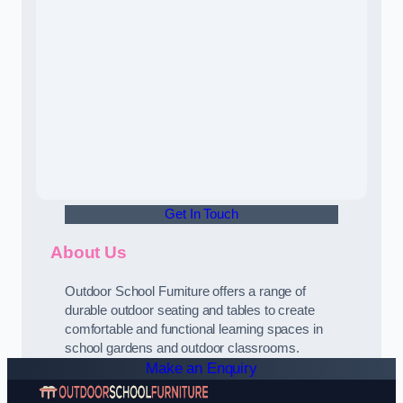
Get In Touch
About Us
Outdoor School Furniture offers a range of
durable outdoor seating and tables to create
comfortable and functional learning spaces in
school gardens and outdoor classrooms.
Make an Enquiry