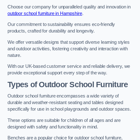
Choose our company for unparalleled quality and innovation in
outdoor school furniture in Hampshire
.
Our commitment to sustainability ensures eco-friendly
products, crafted for durability and longevity.
We offer versatile designs that support diverse learning styles
and outdoor activities, fostering creativity and interaction with
nature.
With our UK-based customer service and reliable delivery, we
provide exceptional support every step of the way.
Types of Outdoor School Furniture
Outdoor school furniture encompasses a wide variety of
durable and weather-resistant seating and tables designed
specifically for use in school playgrounds and outdoor spaces.
These options are suitable for children of all ages and are
designed with safety and functionality in mind.
Benches are a popular choice for outdoor school furniture,