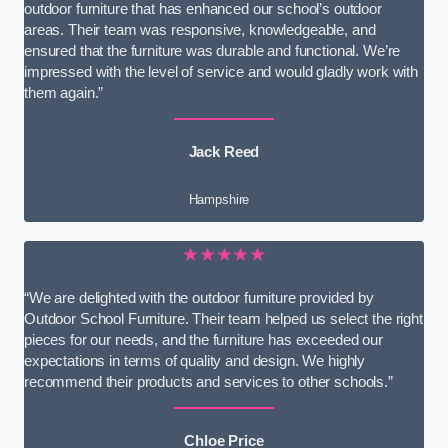
outdoor furniture that has enhanced our school’s outdoor
areas. Their team was responsive, knowledgeable, and
ensured that the furniture was durable and functional. We’re
impressed with the level of service and would gladly work with
them again.”
Jack Reed
Hampshire
★★★★★
“We are delighted with the outdoor furniture provided by
Outdoor School Furniture. Their team helped us select the right
pieces for our needs, and the furniture has exceeded our
expectations in terms of quality and design. We highly
recommend their products and services to other schools.”
Chloe Price