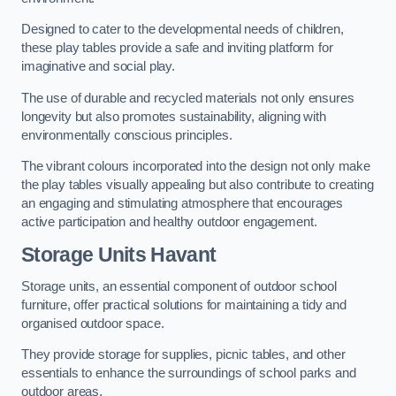
Designed to cater to the developmental needs of children,
these play tables provide a safe and inviting platform for
imaginative and social play.
The use of durable and recycled materials not only ensures
longevity but also promotes sustainability, aligning with
environmentally conscious principles.
The vibrant colours incorporated into the design not only make
the play tables visually appealing but also contribute to creating
an engaging and stimulating atmosphere that encourages
active participation and healthy outdoor engagement.
Storage Units Havant
Storage units, an essential component of outdoor school
furniture, offer practical solutions for maintaining a tidy and
organised outdoor space.
They provide storage for supplies, picnic tables, and other
essentials to enhance the surroundings of school parks and
outdoor areas.