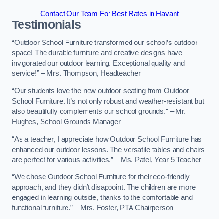
Contact Our Team For Best Rates in Havant
Testimonials
“Outdoor School Furniture transformed our school’s outdoor
space! The durable furniture and creative designs have
invigorated our outdoor learning. Exceptional quality and
service!” – Mrs. Thompson, Headteacher
“Our students love the new outdoor seating from Outdoor
School Furniture. It’s not only robust and weather-resistant but
also beautifully complements our school grounds.” – Mr.
Hughes, School Grounds Manager
“As a teacher, I appreciate how Outdoor School Furniture has
enhanced our outdoor lessons. The versatile tables and chairs
are perfect for various activities.” – Ms. Patel, Year 5 Teacher
“We chose Outdoor School Furniture for their eco-friendly
approach, and they didn’t disappoint. The children are more
engaged in learning outside, thanks to the comfortable and
functional furniture.” – Mrs. Foster, PTA Chairperson