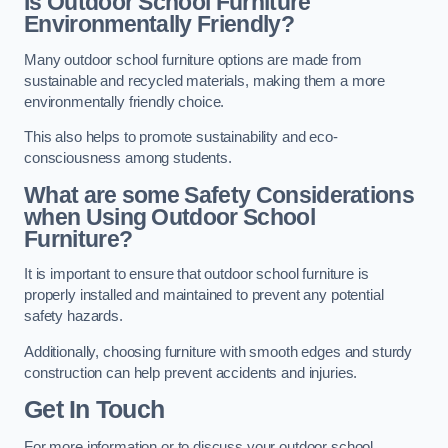
Is Outdoor School Furniture
Environmentally Friendly?
Many outdoor school furniture options are made from
sustainable and recycled materials, making them a more
environmentally friendly choice.
This also helps to promote sustainability and eco-
consciousness among students.
What are some Safety Considerations
when Using Outdoor School
Furniture?
It is important to ensure that outdoor school furniture is
properly installed and maintained to prevent any potential
safety hazards.
Additionally, choosing furniture with smooth edges and sturdy
construction can help prevent accidents and injuries.
Get In Touch
For more information or to discuss your outdoor school