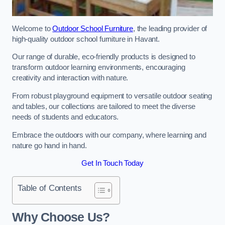
Welcome to
Outdoor School Furniture
, the leading provider of
high-quality outdoor school furniture in Havant.
Our range of durable, eco-friendly products is designed to
transform outdoor learning environments, encouraging
creativity and interaction with nature.
From robust playground equipment to versatile outdoor seating
and tables, our collections are tailored to meet the diverse
needs of students and educators.
Embrace the outdoors with our company, where learning and
nature go hand in hand.
Get In Touch Today
Table of Contents
Why Choose Us?