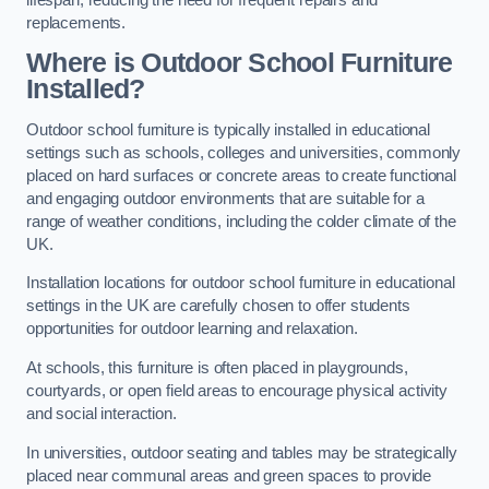
replacements.
Where is Outdoor School Furniture
Installed?
Outdoor school furniture is typically installed in educational
settings such as schools, colleges and universities, commonly
placed on hard surfaces or concrete areas to create functional
and engaging outdoor environments that are suitable for a
range of weather conditions, including the colder climate of the
UK.
Installation locations for outdoor school furniture in educational
settings in the UK are carefully chosen to offer students
opportunities for outdoor learning and relaxation.
At schools, this furniture is often placed in playgrounds,
courtyards, or open field areas to encourage physical activity
and social interaction.
In universities, outdoor seating and tables may be strategically
placed near communal areas and green spaces to provide