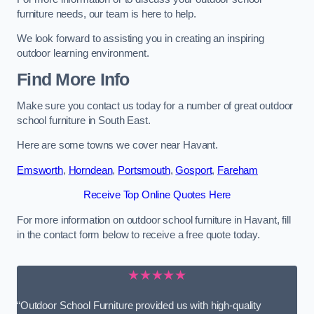
furniture needs, our team is here to help.
We look forward to assisting you in creating an inspiring
outdoor learning environment.
Find More Info
Make sure you contact us today for a number of great outdoor
school furniture in South East.
Here are some towns we cover near Havant.
Emsworth
,
Horndean
,
Portsmouth
,
Gosport
,
Fareham
Receive Top Online Quotes Here
For more information on outdoor school furniture in Havant, fill
in the contact form below to receive a free quote today.
★★★★★
“Outdoor School Furniture provided us with high-quality