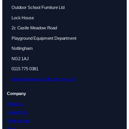
Outdoor School Furniture Ltd
Lock House
2c Castle Meadow Road
Playground Equipment Department
Nottingham
NG2 1AJ
0115 775 0381
info@outdoorschoolfurniture.org.uk
Company
About Us
Contact Us
Testimonials
Blog