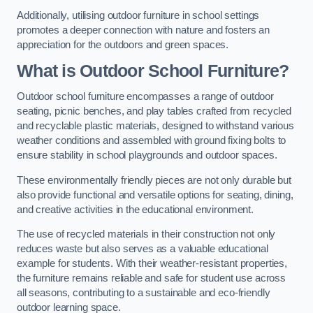
Additionally, utilising outdoor furniture in school settings
promotes a deeper connection with nature and fosters an
appreciation for the outdoors and green spaces.
What is Outdoor School Furniture?
Outdoor school furniture encompasses a range of outdoor
seating, picnic benches, and play tables crafted from recycled
and recyclable plastic materials, designed to withstand various
weather conditions and assembled with ground fixing bolts to
ensure stability in school playgrounds and outdoor spaces.
These environmentally friendly pieces are not only durable but
also provide functional and versatile options for seating, dining,
and creative activities in the educational environment.
The use of recycled materials in their construction not only
reduces waste but also serves as a valuable educational
example for students. With their weather-resistant properties,
the furniture remains reliable and safe for student use across
all seasons, contributing to a sustainable and eco-friendly
outdoor learning space.