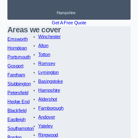
Hampshire
Get A Free Quote
Areas we cover
Winchester
Emsworth
Alton
Horndean
Totton
Portsmouth
Romsey
Gosport
Lymington
Fareham
Basingstoke
Stubbington
Hampshire
Petersfield
Aldershot
Hedge End
Farnborough
Blackfield
Andover
Eastleigh
Yateley
Southampton
Ringwood
Bordon