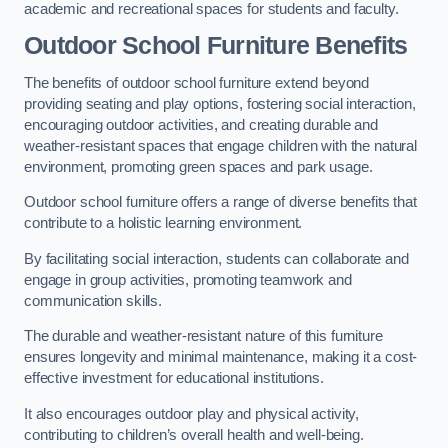
academic and recreational spaces for students and faculty.
Outdoor School Furniture Benefits
The benefits of outdoor school furniture extend beyond
providing seating and play options, fostering social interaction,
encouraging outdoor activities, and creating durable and
weather-resistant spaces that engage children with the natural
environment, promoting green spaces and park usage.
Outdoor school furniture offers a range of diverse benefits that
contribute to a holistic learning environment.
By facilitating social interaction, students can collaborate and
engage in group activities, promoting teamwork and
communication skills.
The durable and weather-resistant nature of this furniture
ensures longevity and minimal maintenance, making it a cost-
effective investment for educational institutions.
It also encourages outdoor play and physical activity,
contributing to children’s overall health and well-being.