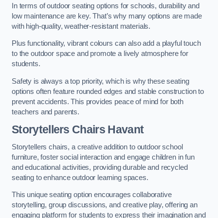
In terms of outdoor seating options for schools, durability and
low maintenance are key. That’s why many options are made
with high-quality, weather-resistant materials.
Plus functionality, vibrant colours can also add a playful touch
to the outdoor space and promote a lively atmosphere for
students.
Safety is always a top priority, which is why these seating
options often feature rounded edges and stable construction to
prevent accidents. This provides peace of mind for both
teachers and parents.
Storytellers Chairs Havant
Storytellers chairs, a creative addition to outdoor school
furniture, foster social interaction and engage children in fun
and educational activities, providing durable and recycled
seating to enhance outdoor learning spaces.
This unique seating option encourages collaborative
storytelling, group discussions, and creative play, offering an
engaging platform for students to express their imagination and