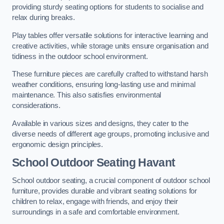
providing sturdy seating options for students to socialise and
relax during breaks.
Play tables offer versatile solutions for interactive learning and
creative activities, while storage units ensure organisation and
tidiness in the outdoor school environment.
These furniture pieces are carefully crafted to withstand harsh
weather conditions, ensuring long-lasting use and minimal
maintenance. This also satisfies environmental
considerations.
Available in various sizes and designs, they cater to the
diverse needs of different age groups, promoting inclusive and
ergonomic design principles.
School Outdoor Seating Havant
School outdoor seating, a crucial component of outdoor school
furniture, provides durable and vibrant seating solutions for
children to relax, engage with friends, and enjoy their
surroundings in a safe and comfortable environment.