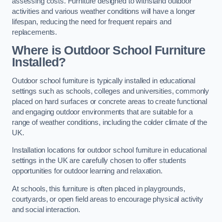
assessing costs. Furniture designed to withstand outdoor
activities and various weather conditions will have a longer
lifespan, reducing the need for frequent repairs and
replacements.
Where is Outdoor School Furniture
Installed?
Outdoor school furniture is typically installed in educational
settings such as schools, colleges and universities, commonly
placed on hard surfaces or concrete areas to create functional
and engaging outdoor environments that are suitable for a
range of weather conditions, including the colder climate of the
UK.
Installation locations for outdoor school furniture in educational
settings in the UK are carefully chosen to offer students
opportunities for outdoor learning and relaxation.
At schools, this furniture is often placed in playgrounds,
courtyards, or open field areas to encourage physical activity
and social interaction.