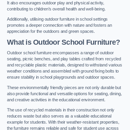
It also encourages outdoor play and physical activity,
contributing to children’s overall health and well-being.
Additionally, utilising outdoor furniture in school settings
promotes a deeper connection with nature and fosters an
appreciation for the outdoors and green spaces.
What is Outdoor School Furniture?
Outdoor school furniture encompasses a range of outdoor
seating, picnic benches, and play tables crafted from recycled
and recyclable plastic materials, designed to withstand various
weather conditions and assembled with ground fixing bolts to
ensure stability in school playgrounds and outdoor spaces.
These environmentally friendly pieces are not only durable but
also provide functional and versatile options for seating, dining,
and creative activities in the educational environment.
The use of recycled materials in their construction not only
reduces waste but also serves as a valuable educational
example for students. With their weather-resistant properties,
the furniture remains reliable and safe for student use across