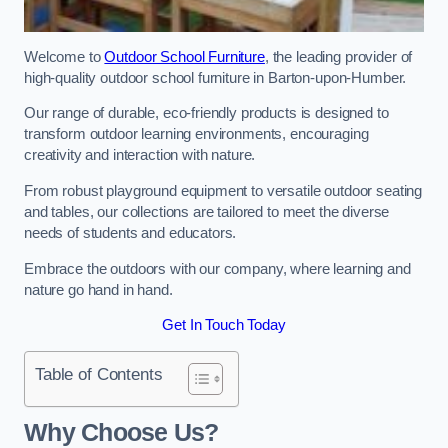
Welcome to
Outdoor School Furniture
, the leading provider of
high-quality outdoor school furniture in Barton-upon-Humber.
Our range of durable, eco-friendly products is designed to
transform outdoor learning environments, encouraging
creativity and interaction with nature.
From robust playground equipment to versatile outdoor seating
and tables, our collections are tailored to meet the diverse
needs of students and educators.
Embrace the outdoors with our company, where learning and
nature go hand in hand.
Get In Touch Today
Table of Contents
Why Choose Us?