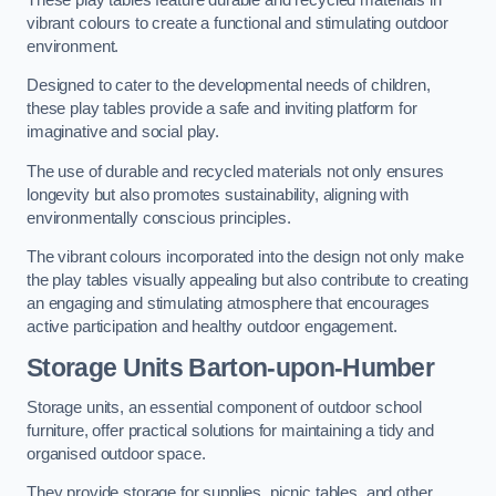
vibrant colours to create a functional and stimulating outdoor
environment.
Designed to cater to the developmental needs of children,
these play tables provide a safe and inviting platform for
imaginative and social play.
The use of durable and recycled materials not only ensures
longevity but also promotes sustainability, aligning with
environmentally conscious principles.
The vibrant colours incorporated into the design not only make
the play tables visually appealing but also contribute to creating
an engaging and stimulating atmosphere that encourages
active participation and healthy outdoor engagement.
Storage Units Barton-upon-Humber
Storage units, an essential component of outdoor school
furniture, offer practical solutions for maintaining a tidy and
organised outdoor space.
They provide storage for supplies, picnic tables, and other