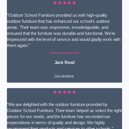
★★★★★
“Outdoor School Furniture provided us with high-quality
outdoor furniture that has enhanced our school’s outdoor
areas. Their team was responsive, knowledgeable, and
ensured that the furniture was durable and functional. We’re
impressed with the level of service and would gladly work with
them again.”
Jack Reed
Lincolnshire
★★★★★
“We are delighted with the outdoor furniture provided by
Outdoor School Furniture. Their team helped us select the right
pieces for our needs, and the furniture has exceeded our
expectations in terms of quality and design. We highly
recommend their products and services to other schools.”