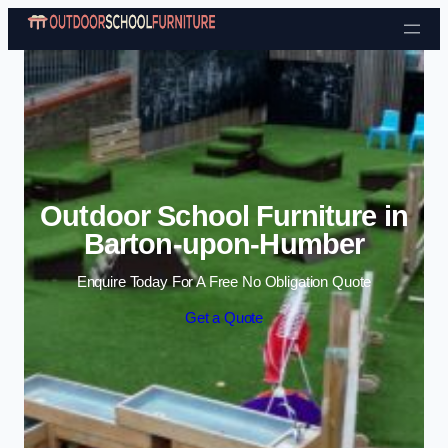
Skip to content
Outdoor School Furniture in
Barton-upon-Humber
Enquire Today For A Free No Obligation Quote
Get a Quote