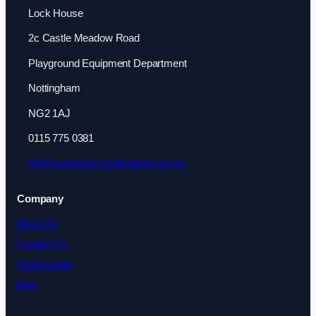
Lock House
2c Castle Meadow Road
Playground Equipment Department
Nottingham
NG2 1AJ
0115 775 0381
info@outdoorschoolfurniture.org.uk
Company
About Us
Contact Us
Testimonials
Blog