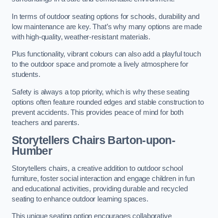
In terms of outdoor seating options for schools, durability and
low maintenance are key. That’s why many options are made
with high-quality, weather-resistant materials.
Plus functionality, vibrant colours can also add a playful touch
to the outdoor space and promote a lively atmosphere for
students.
Safety is always a top priority, which is why these seating
options often feature rounded edges and stable construction to
prevent accidents. This provides peace of mind for both
teachers and parents.
Storytellers Chairs Barton-upon-
Humber
Storytellers chairs, a creative addition to outdoor school
furniture, foster social interaction and engage children in fun
and educational activities, providing durable and recycled
seating to enhance outdoor learning spaces.
This unique seating option encourages collaborative