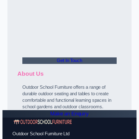
Get In Touch
About Us
Outdoor School Furniture offers a range of
durable outdoor seating and tables to create
comfortable and functional learning spaces in
school gardens and outdoor classrooms.
Make an Enquiry
Outdoor School Furniture Ltd