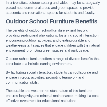
In universities, outdoor seating and tables may be strategically
placed near communal areas and green spaces to provide
academic and recreational spaces for students and faculty.
Outdoor School Furniture Benefits
The benefits of outdoor school furniture extend beyond
providing seating and play options, fostering social interaction,
encouraging outdoor activities, and creating durable and
weather-resistant spaces that engage children with the natural
environment, promoting green spaces and park usage.
Outdoor school furniture offers a range of diverse benefits that
contribute to a holistic learning environment.
By facilitating social interaction, students can collaborate and
engage in group activities, promoting teamwork and
communication skills.
The durable and weather-resistant nature of this furniture
ensures longevity and minimal maintenance, making it a cost-
effective investment for educational institutions.