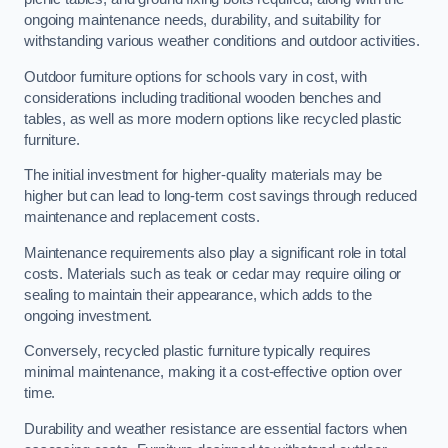
ongoing maintenance needs, durability, and suitability for
withstanding various weather conditions and outdoor activities.
Outdoor furniture options for schools vary in cost, with
considerations including traditional wooden benches and
tables, as well as more modern options like recycled plastic
furniture.
The initial investment for higher-quality materials may be
higher but can lead to long-term cost savings through reduced
maintenance and replacement costs.
Maintenance requirements also play a significant role in total
costs. Materials such as teak or cedar may require oiling or
sealing to maintain their appearance, which adds to the
ongoing investment.
Conversely, recycled plastic furniture typically requires
minimal maintenance, making it a cost-effective option over
time.
Durability and weather resistance are essential factors when