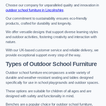
Choose our company for unparalleled quality and innovation in
outdoor school furniture in Lincolnshire
.
Our commitment to sustainability ensures eco-friendly
products, crafted for durability and longevity.
We offer versatile designs that support diverse learning styles
and outdoor activities, fostering creativity and interaction with
nature.
With our UK-based customer service and reliable delivery, we
provide exceptional support every step of the way.
Types of Outdoor School Furniture
Outdoor school furniture encompasses a wide variety of
durable and weather-resistant seating and tables designed
specifically for use in school playgrounds and outdoor spaces.
These options are suitable for children of all ages and are
designed with safety and functionality in mind.
Benches are a popular choice for outdoor school furniture,