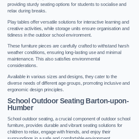
providing sturdy seating options for students to socialise and
relax during breaks.
Play tables offer versatile solutions for interactive learning and
creative activities, while storage units ensure organisation and
tidiness in the outdoor school environment.
These furniture pieces are carefully crafted to withstand harsh
weather conditions, ensuring long-lasting use and minimal
maintenance. This also satisfies environmental
considerations.
Available in various sizes and designs, they cater to the
diverse needs of different age groups, promoting inclusive and
ergonomic design principles.
School Outdoor Seating Barton-upon-
Humber
School outdoor seating, a crucial component of outdoor school
furniture, provides durable and vibrant seating solutions for
children to relax, engage with friends, and enjoy their
surroundings in a safe and comfortable environment.