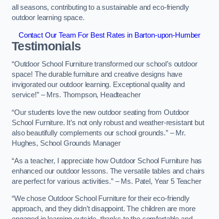
all seasons, contributing to a sustainable and eco-friendly
outdoor learning space.
Contact Our Team For Best Rates in Barton-upon-Humber
Testimonials
“Outdoor School Furniture transformed our school’s outdoor
space! The durable furniture and creative designs have
invigorated our outdoor learning. Exceptional quality and
service!” – Mrs. Thompson, Headteacher
“Our students love the new outdoor seating from Outdoor
School Furniture. It’s not only robust and weather-resistant but
also beautifully complements our school grounds.” – Mr.
Hughes, School Grounds Manager
“As a teacher, I appreciate how Outdoor School Furniture has
enhanced our outdoor lessons. The versatile tables and chairs
are perfect for various activities.” – Ms. Patel, Year 5 Teacher
“We chose Outdoor School Furniture for their eco-friendly
approach, and they didn’t disappoint. The children are more