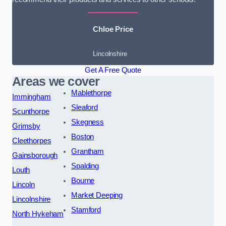
Chloe Price
Lincolnshire
Get A Free Quote
Areas we cover
Mablethorpe
Immingham
Sleaford
Scunthorpe
Skegness
Grimsby
Boston
Cleethorpes
Grantham
Gainsborough
Spalding
Louth
Bourne
Lincoln
Market Deeping
Lincolnshire
Stamford
North Hykeham