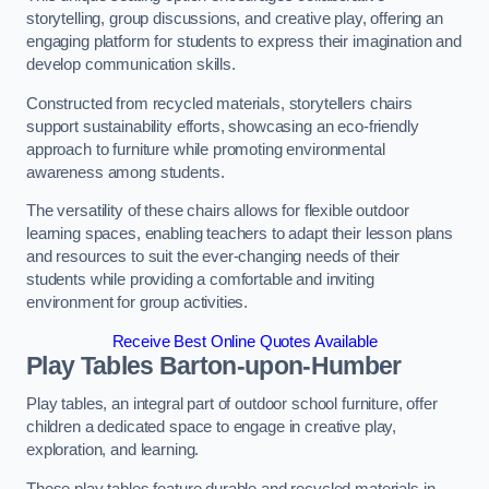
storytelling, group discussions, and creative play, offering an
engaging platform for students to express their imagination and
develop communication skills.
Constructed from recycled materials, storytellers chairs
support sustainability efforts, showcasing an eco-friendly
approach to furniture while promoting environmental
awareness among students.
The versatility of these chairs allows for flexible outdoor
learning spaces, enabling teachers to adapt their lesson plans
and resources to suit the ever-changing needs of their
students while providing a comfortable and inviting
environment for group activities.
Receive Best Online Quotes Available
Play Tables Barton-upon-Humber
Play tables, an integral part of outdoor school furniture, offer
children a dedicated space to engage in creative play,
exploration, and learning.
These play tables feature durable and recycled materials in