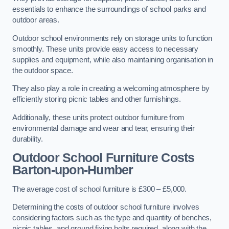
essentials to enhance the surroundings of school parks and
outdoor areas.
Outdoor school environments rely on storage units to function
smoothly. These units provide easy access to necessary
supplies and equipment, while also maintaining organisation in
the outdoor space.
They also play a role in creating a welcoming atmosphere by
efficiently storing picnic tables and other furnishings.
Additionally, these units protect outdoor furniture from
environmental damage and wear and tear, ensuring their
durability.
Outdoor School Furniture Costs
Barton-upon-Humber
The average cost of school furniture is £300 – £5,000.
Determining the costs of outdoor school furniture involves
considering factors such as the type and quantity of benches,
picnic tables, and ground fixing bolts required, along with the