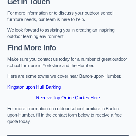
Get In Touch
For more information or to discuss your outdoor school
furniture needs, our team is here to help.
We look forward to assisting you in creating an inspiring
outdoor learning environment.
Find More Info
Make sure you contact us today for a number of great outdoor
school furniture in Yorkshire and the Humber.
Here are some towns we cover near Barton-upon-Humber.
Kingston upon Hull
,
Barking
Receive Top Online Quotes Here
For more information on outdoor school furniture in Barton-
upon-Humber, fill in the contact form below to receive a free
quote today.