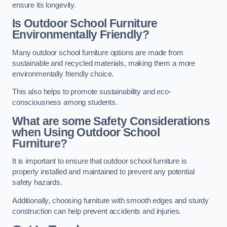
ensure its longevity.
Is Outdoor School Furniture
Environmentally Friendly?
Many outdoor school furniture options are made from
sustainable and recycled materials, making them a more
environmentally friendly choice.
This also helps to promote sustainability and eco-
consciousness among students.
What are some Safety Considerations
when Using Outdoor School
Furniture?
It is important to ensure that outdoor school furniture is
properly installed and maintained to prevent any potential
safety hazards.
Additionally, choosing furniture with smooth edges and sturdy
construction can help prevent accidents and injuries.