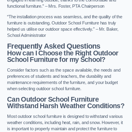
engaged in learning outside, thanks to the comfortable and
functional furniture.” – Mrs. Foster, PTA Chairperson
“The installation process was seamless, and the quality of the
furniture is outstanding. Outdoor School Furniture has truly
helped us utilise our outdoor space effectively.” – Mr. Baker,
School Administrator
Frequently Asked Questions
How can I Choose the Right Outdoor
School Furniture for my School?
Consider factors such as the space available, the needs and
preferences of students and teachers, the durability and
maintenance requirements of the furniture, and your budget
when selecting outdoor school furniture.
Can Outdoor School Furniture
Withstand Harsh Weather Conditions?
Most outdoor school furniture is designed to withstand various
weather conditions, including heat, rain, and snow. However, it
is important to properly maintain and protect the furniture to