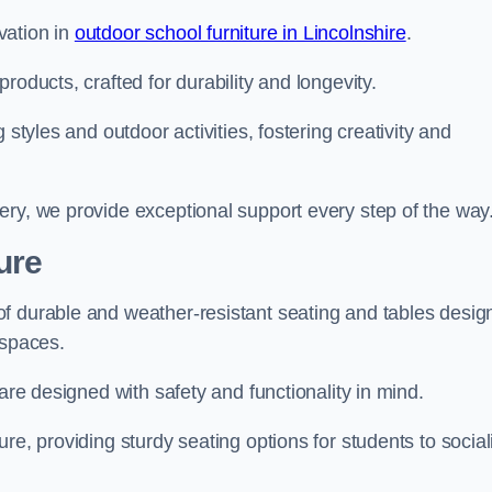
vation in
outdoor school furniture in Lincolnshire
.
roducts, crafted for durability and longevity.
 styles and outdoor activities, fostering creativity and
ery, we provide exceptional support every step of the way
ure
f durable and weather-resistant seating and tables desig
r spaces.
are designed with safety and functionality in mind.
re, providing sturdy seating options for students to social