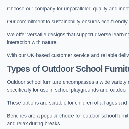
Choose our company for unparalleled quality and inno
Our commitment to sustainability ensures eco-friendly p
We offer versatile designs that support diverse learning
interaction with nature.
With our UK-based customer service and reliable deliv
Types of Outdoor School Furnit
Outdoor school furniture encompasses a wide variety o
specifically for use in school playgrounds and outdoo
These options are suitable for children of all ages and 
Benches are a popular choice for outdoor school furnitu
and relax during breaks.