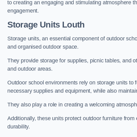
to creating an engaging and stimulating atmosphere th
engagement.
Storage Units Louth
Storage units, an essential component of outdoor school 
and organised outdoor space.
They provide storage for supplies, picnic tables, and 
and outdoor areas.
Outdoor school environments rely on storage units to 
necessary supplies and equipment, while also maintain
They also play a role in creating a welcoming atmospher
Additionally, these units protect outdoor furniture fr
durability.