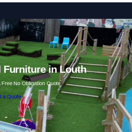
Skip to content
Furniture in Louth
 Free No Obligation Quote
t a Quote