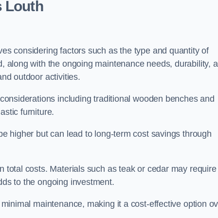
s Louth
ves considering factors such as the type and quantity of
ed, along with the ongoing maintenance needs, durability, 
and outdoor activities.
th considerations including traditional wooden benches and
stic furniture.
 be higher but can lead to long-term cost savings through
n total costs. Materials such as teak or cedar may require
adds to the ongoing investment.
es minimal maintenance, making it a cost-effective option o