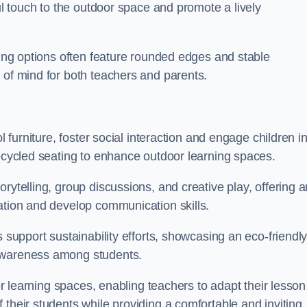
ful touch to the outdoor space and promote a lively
ating options often feature rounded edges and stable
 of mind for both teachers and parents.
l furniture, foster social interaction and engage children i
recycled seating to enhance outdoor learning spaces.
rytelling, group discussions, and creative play, offering a
ation and develop communication skills.
s support sustainability efforts, showcasing an eco-friendl
 awareness among students.
oor learning spaces, enabling teachers to adapt their lesson
 their students while providing a comfortable and inviting