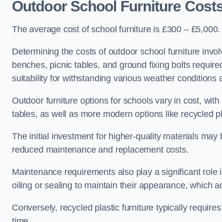
Outdoor School Furniture Cost
The average cost of school furniture is £300 – £5,000.
Determining the costs of outdoor school furniture invol
benches, picnic tables, and ground fixing bolts requir
suitability for withstanding various weather conditions 
Outdoor furniture options for schools vary in cost, wi
tables, as well as more modern options like recycled pla
The initial investment for higher-quality materials may
reduced maintenance and replacement costs.
Maintenance requirements also play a significant role i
oiling or sealing to maintain their appearance, which 
Conversely, recycled plastic furniture typically requir
time.