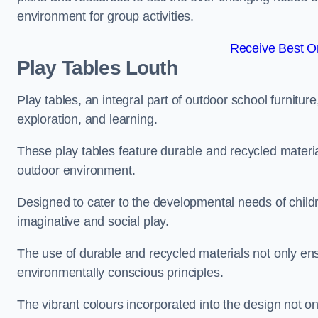
environment for group activities.
Receive Best On
Play Tables Louth
Play tables, an integral part of outdoor school furnitur
exploration, and learning.
These play tables feature durable and recycled material
outdoor environment.
Designed to cater to the developmental needs of childre
imaginative and social play.
The use of durable and recycled materials not only ensu
environmentally conscious principles.
The vibrant colours incorporated into the design not on