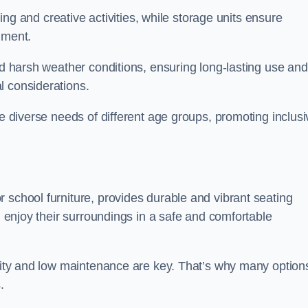
rning and creative activities, while storage units ensure
nment.
and harsh weather conditions, ensuring long-lasting use and
l considerations.
he diverse needs of different age groups, promoting inclusi
 school furniture, provides durable and vibrant seating
nd enjoy their surroundings in a safe and comfortable
ility and low maintenance are key. That’s why many option
s.