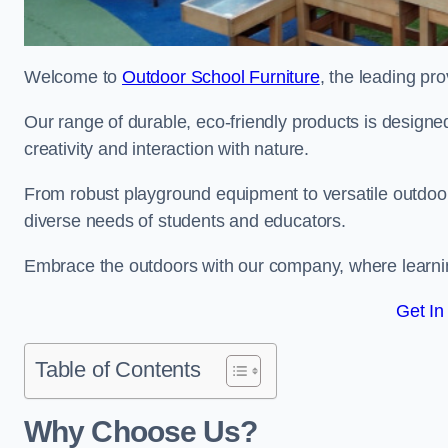
Welcome to
Outdoor School Furniture
, the leading pro
Our range of durable, eco-friendly products is design
creativity and interaction with nature.
From robust playground equipment to versatile outdoor 
diverse needs of students and educators.
Embrace the outdoors with our company, where learni
Get In
Table of Contents
Why Choose Us?