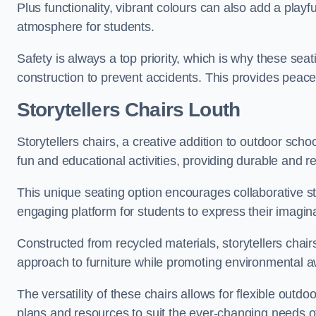
Plus functionality, vibrant colours can also add a play
atmosphere for students.
Safety is always a top priority, which is why these se
construction to prevent accidents. This provides peace
Storytellers Chairs Louth
Storytellers chairs, a creative addition to outdoor schoo
fun and educational activities, providing durable and 
This unique seating option encourages collaborative sto
engaging platform for students to express their imagin
Constructed from recycled materials, storytellers chair
approach to furniture while promoting environmental
The versatility of these chairs allows for flexible outd
plans and resources to suit the ever-changing needs of