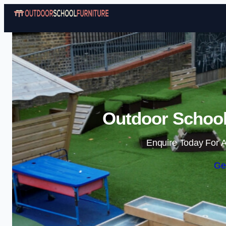
Outdoor School 
Enquire Today For A
Ge