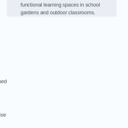
functional learning spaces in school
gardens and outdoor classrooms.
.
ned
ise