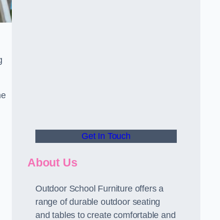
g
he
Get In Touch
About Us
Outdoor School Furniture offers a
range of durable outdoor seating
and tables to create comfortable and