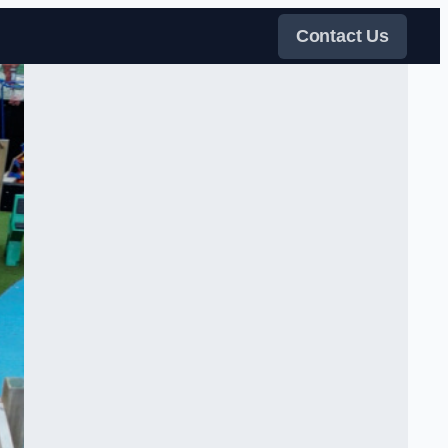
Contact Us