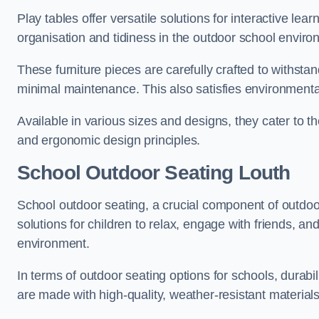
Play tables offer versatile solutions for interactive lea
organisation and tidiness in the outdoor school enviro
These furniture pieces are carefully crafted to withst
minimal maintenance. This also satisfies environmenta
Available in various sizes and designs, they cater to t
and ergonomic design principles.
School Outdoor Seating Louth
School outdoor seating, a crucial component of outdoor
solutions for children to relax, engage with friends, a
environment.
In terms of outdoor seating options for schools, durab
are made with high-quality, weather-resistant material