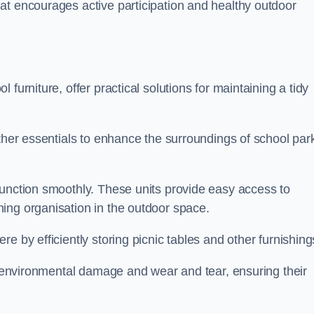
at encourages active participation and healthy outdoor
furniture, offer practical solutions for maintaining a tidy
other essentials to enhance the surroundings of school par
function smoothly. These units provide easy access to
ing organisation in the outdoor space.
e by efficiently storing picnic tables and other furnishin
om environmental damage and wear and tear, ensuring their