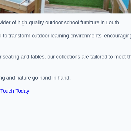
vider of high-quality outdoor school furniture in Louth.
ed to transform outdoor learning environments, encouragin
seating and tables, our collections are tailored to meet t
ng and nature go hand in hand.
 Touch Today