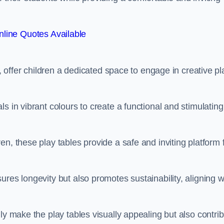
line Quotes Available
e, offer children a dedicated space to engage in creative pl
s in vibrant colours to create a functional and stimulating
n, these play tables provide a safe and inviting platform 
res longevity but also promotes sustainability, aligning w
ly make the play tables visually appealing but also contri