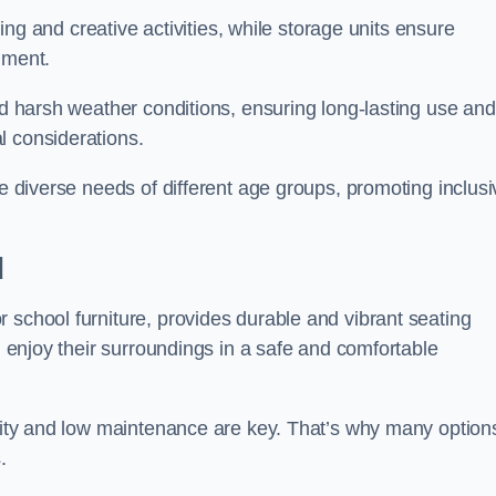
rning and creative activities, while storage units ensure
nment.
and harsh weather conditions, ensuring long-lasting use and
l considerations.
he diverse needs of different age groups, promoting inclusi
d
 school furniture, provides durable and vibrant seating
nd enjoy their surroundings in a safe and comfortable
ility and low maintenance are key. That’s why many option
s.