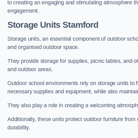
to creating an engaging and stimulating atmosphere th
engagement.
Storage Units Stamford
Storage units, an essential component of outdoor school 
and organised outdoor space.
They provide storage for supplies, picnic tables, and 
and outdoor areas.
Outdoor school environments rely on storage units to 
necessary supplies and equipment, while also maintain
They also play a role in creating a welcoming atmospher
Additionally, these units protect outdoor furniture fr
durability.