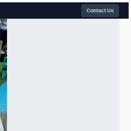
Contact Us