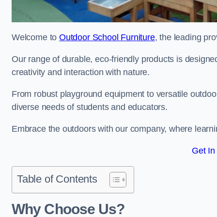
Welcome to
Outdoor School Furniture
, the leading pro
Our range of durable, eco-friendly products is design
creativity and interaction with nature.
From robust playground equipment to versatile outdoor 
diverse needs of students and educators.
Embrace the outdoors with our company, where learni
Get In
Table of Contents
Why Choose Us?