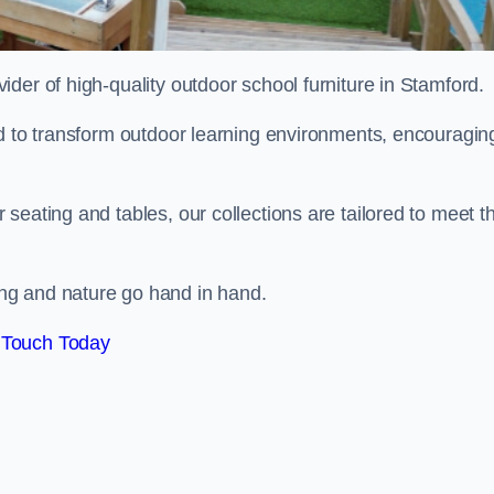
vider of high-quality outdoor school furniture in Stamford.
ed to transform outdoor learning environments, encouragin
seating and tables, our collections are tailored to meet t
ng and nature go hand in hand.
 Touch Today