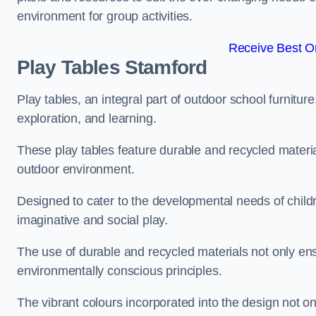
environment for group activities.
Receive Best On
Play Tables Stamford
Play tables, an integral part of outdoor school furnitur
exploration, and learning.
These play tables feature durable and recycled material
outdoor environment.
Designed to cater to the developmental needs of childre
imaginative and social play.
The use of durable and recycled materials not only ensu
environmentally conscious principles.
The vibrant colours incorporated into the design not on