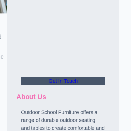
g
he
Get In Touch
About Us
Outdoor School Furniture offers a
range of durable outdoor seating
and tables to create comfortable and