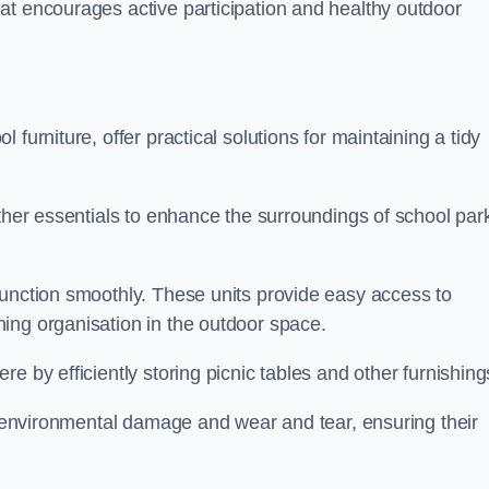
at encourages active participation and healthy outdoor
furniture, offer practical solutions for maintaining a tidy
other essentials to enhance the surroundings of school par
function smoothly. These units provide easy access to
ing organisation in the outdoor space.
e by efficiently storing picnic tables and other furnishin
om environmental damage and wear and tear, ensuring their