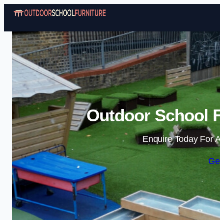
Outdoor School F
Enquire Today For A
Ge