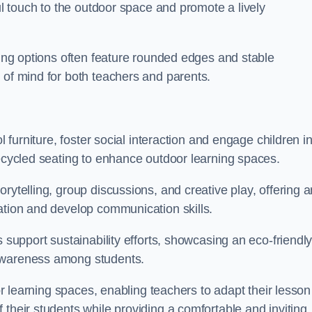
ful touch to the outdoor space and promote a lively
ating options often feature rounded edges and stable
 of mind for both teachers and parents.
l furniture, foster social interaction and engage children i
recycled seating to enhance outdoor learning spaces.
rytelling, group discussions, and creative play, offering a
ation and develop communication skills.
s support sustainability efforts, showcasing an eco-friendl
 awareness among students.
oor learning spaces, enabling teachers to adapt their lesson
 their students while providing a comfortable and inviting