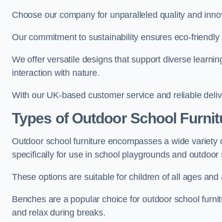
Choose our company for unparalleled quality and inno
Our commitment to sustainability ensures eco-friendly p
We offer versatile designs that support diverse learning
interaction with nature.
With our UK-based customer service and reliable deliv
Types of Outdoor School Furnit
Outdoor school furniture encompasses a wide variety o
specifically for use in school playgrounds and outdoo
These options are suitable for children of all ages and 
Benches are a popular choice for outdoor school furnitu
and relax during breaks.