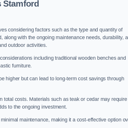
s Stamford
ves considering factors such as the type and quantity of
ed, along with the ongoing maintenance needs, durability, 
and outdoor activities.
th considerations including traditional wooden benches and
stic furniture.
 be higher but can lead to long-term cost savings through
n total costs. Materials such as teak or cedar may require
adds to the ongoing investment.
es minimal maintenance, making it a cost-effective option o