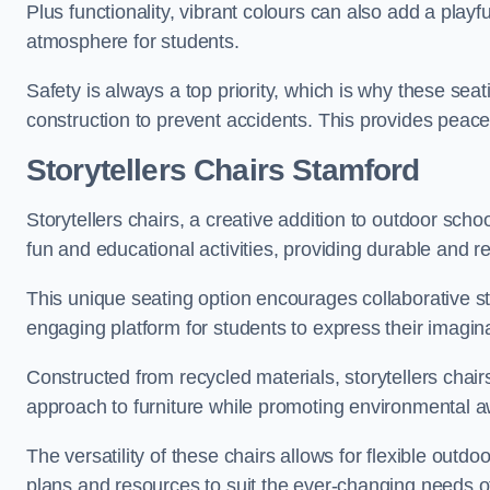
Plus functionality, vibrant colours can also add a play
atmosphere for students.
Safety is always a top priority, which is why these se
construction to prevent accidents. This provides peace
Storytellers Chairs Stamford
Storytellers chairs, a creative addition to outdoor schoo
fun and educational activities, providing durable and 
This unique seating option encourages collaborative sto
engaging platform for students to express their imagin
Constructed from recycled materials, storytellers chair
approach to furniture while promoting environmental
The versatility of these chairs allows for flexible outd
plans and resources to suit the ever-changing needs of