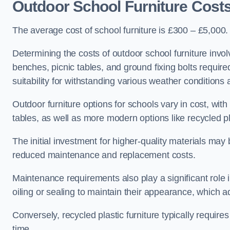
Outdoor School Furniture Cost
The average cost of school furniture is £300 – £5,000.
Determining the costs of outdoor school furniture invol
benches, picnic tables, and ground fixing bolts requir
suitability for withstanding various weather conditions 
Outdoor furniture options for schools vary in cost, wi
tables, as well as more modern options like recycled pla
The initial investment for higher-quality materials may
reduced maintenance and replacement costs.
Maintenance requirements also play a significant role i
oiling or sealing to maintain their appearance, which 
Conversely, recycled plastic furniture typically requir
time.