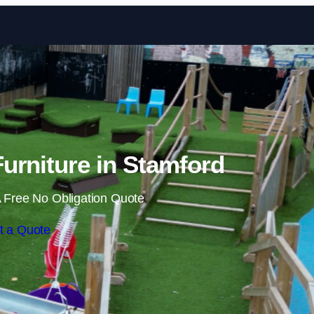
Skip to content
urniture in Stamford
 Free No Obligation Quote
t a Quote