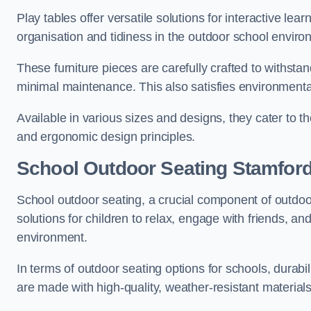
Play tables offer versatile solutions for interactive lea
organisation and tidiness in the outdoor school enviro
These furniture pieces are carefully crafted to withst
minimal maintenance. This also satisfies environmenta
Available in various sizes and designs, they cater to t
and ergonomic design principles.
School Outdoor Seating Stamfor
School outdoor seating, a crucial component of outdoor
solutions for children to relax, engage with friends, a
environment.
In terms of outdoor seating options for schools, durab
are made with high-quality, weather-resistant material