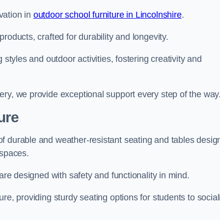
vation in
outdoor school furniture in Lincolnshire
.
roducts, crafted for durability and longevity.
 styles and outdoor activities, fostering creativity and
ery, we provide exceptional support every step of the way
ure
f durable and weather-resistant seating and tables desig
r spaces.
are designed with safety and functionality in mind.
re, providing sturdy seating options for students to social