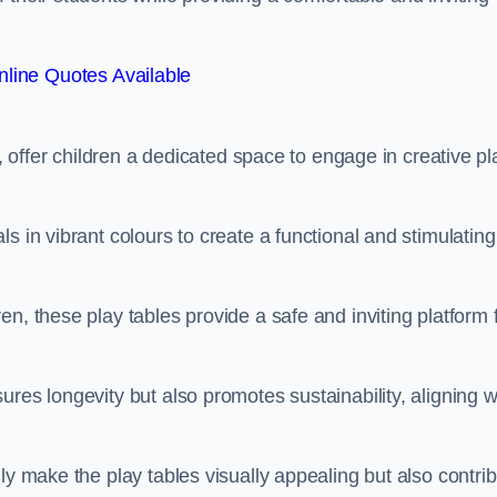
line Quotes Available
e, offer children a dedicated space to engage in creative pl
s in vibrant colours to create a functional and stimulating
n, these play tables provide a safe and inviting platform 
res longevity but also promotes sustainability, aligning w
ly make the play tables visually appealing but also contri