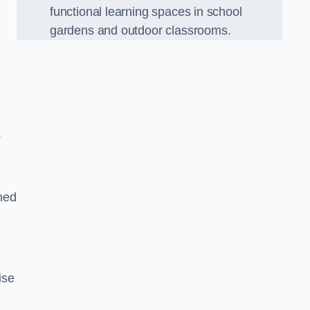
functional learning spaces in school
gardens and outdoor classrooms.
.
ned
ise