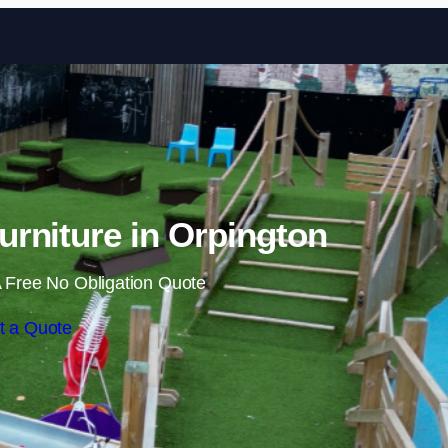
Skip to content
rniture in Orpington
 Free No Obligation Quote
t a Quote