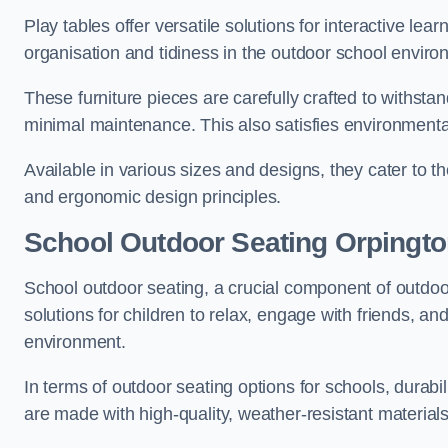
Play tables offer versatile solutions for interactive lea
organisation and tidiness in the outdoor school enviro
These furniture pieces are carefully crafted to withst
minimal maintenance. This also satisfies environmenta
Available in various sizes and designs, they cater to t
and ergonomic design principles.
School Outdoor Seating Orpingt
School outdoor seating, a crucial component of outdoor
solutions for children to relax, engage with friends, a
environment.
In terms of outdoor seating options for schools, durab
are made with high-quality, weather-resistant material