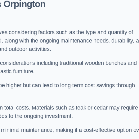
s Orpington
ves considering factors such as the type and quantity of
ed, along with the ongoing maintenance needs, durability, 
and outdoor activities.
th considerations including traditional wooden benches and
stic furniture.
 be higher but can lead to long-term cost savings through
n total costs. Materials such as teak or cedar may require
adds to the ongoing investment.
es minimal maintenance, making it a cost-effective option o