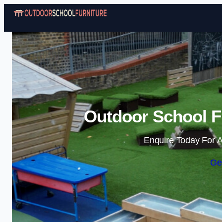
Outdoor School Fu
Enquire Today For A
Ge