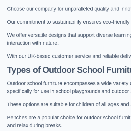
Choose our company for unparalleled quality and inno
Our commitment to sustainability ensures eco-friendly p
We offer versatile designs that support diverse learning
interaction with nature.
With our UK-based customer service and reliable deliv
Types of Outdoor School Furnit
Outdoor school furniture encompasses a wide variety o
specifically for use in school playgrounds and outdoo
These options are suitable for children of all ages and 
Benches are a popular choice for outdoor school furnitu
and relax during breaks.