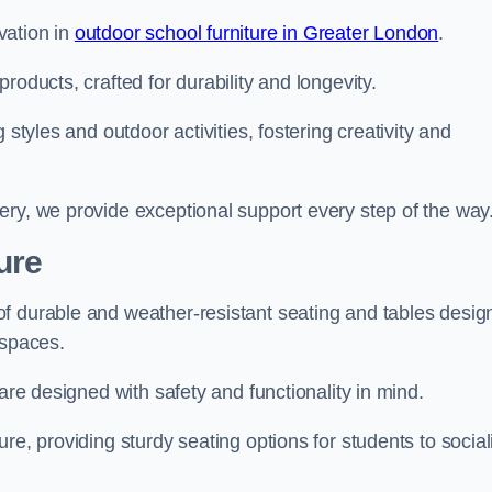
vation in
outdoor school furniture in Greater London
.
roducts, crafted for durability and longevity.
 styles and outdoor activities, fostering creativity and
ery, we provide exceptional support every step of the way
ure
f durable and weather-resistant seating and tables desig
r spaces.
are designed with safety and functionality in mind.
re, providing sturdy seating options for students to social