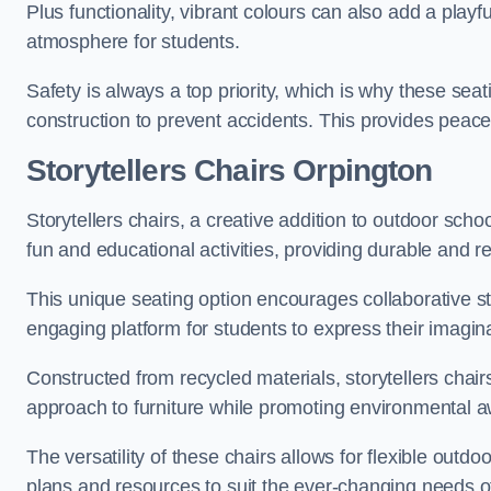
Plus functionality, vibrant colours can also add a play
atmosphere for students.
Safety is always a top priority, which is why these se
construction to prevent accidents. This provides peace
Storytellers Chairs Orpington
Storytellers chairs, a creative addition to outdoor schoo
fun and educational activities, providing durable and 
This unique seating option encourages collaborative sto
engaging platform for students to express their imagin
Constructed from recycled materials, storytellers chair
approach to furniture while promoting environmental
The versatility of these chairs allows for flexible outd
plans and resources to suit the ever-changing needs of