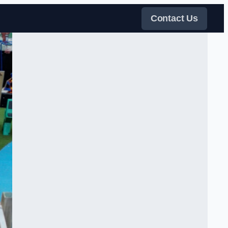
Contact Us