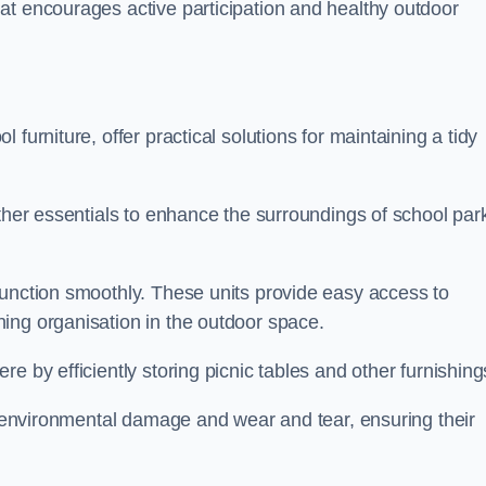
at encourages active participation and healthy outdoor
furniture, offer practical solutions for maintaining a tidy
other essentials to enhance the surroundings of school par
function smoothly. These units provide easy access to
ing organisation in the outdoor space.
e by efficiently storing picnic tables and other furnishin
om environmental damage and wear and tear, ensuring their