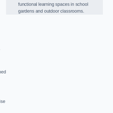
functional learning spaces in school
gardens and outdoor classrooms.
.
ned
ise