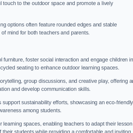
ful touch to the outdoor space and promote a lively
ating options often feature rounded edges and stable
 of mind for both teachers and parents.
l furniture, foster social interaction and engage children i
recycled seating to enhance outdoor learning spaces.
rytelling, group discussions, and creative play, offering a
ation and develop communication skills.
s support sustainability efforts, showcasing an eco-friendl
 awareness among students.
oor learning spaces, enabling teachers to adapt their lesson
 their students while providing a comfortable and inviting