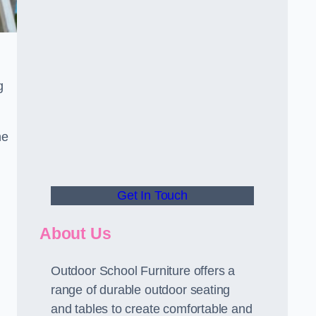
.
g
he
Get In Touch
About Us
Outdoor School Furniture offers a
range of durable outdoor seating
and tables to create comfortable and