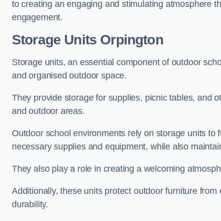
to creating an engaging and stimulating atmosphere th
engagement.
Storage Units Orpington
Storage units, an essential component of outdoor school 
and organised outdoor space.
They provide storage for supplies, picnic tables, and 
and outdoor areas.
Outdoor school environments rely on storage units to 
necessary supplies and equipment, while also maintain
They also play a role in creating a welcoming atmospher
Additionally, these units protect outdoor furniture fr
durability.