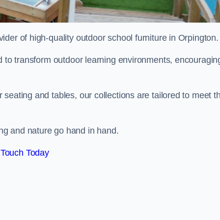
vider of high-quality outdoor school furniture in Orpington
ed to transform outdoor learning environments, encouragin
seating and tables, our collections are tailored to meet t
ng and nature go hand in hand.
 Touch Today