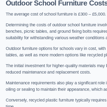
Outdoor School Furniture Cost
The average cost of school furniture is £300 – £5,000.
Determining the costs of outdoor school furniture invol
benches, picnic tables, and ground fixing bolts requir
suitability for withstanding various weather conditions 
Outdoor furniture options for schools vary in cost, wi
tables, as well as more modern options like recycled pla
The initial investment for higher-quality materials may
reduced maintenance and replacement costs.
Maintenance requirements also play a significant role i
oiling or sealing to maintain their appearance, which 
Conversely, recycled plastic furniture typically requir
time.