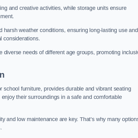
rning and creative activities, while storage units ensure
nment.
and harsh weather conditions, ensuring long-lasting use and
l considerations.
he diverse needs of different age groups, promoting inclusi
on
 school furniture, provides durable and vibrant seating
nd enjoy their surroundings in a safe and comfortable
ility and low maintenance are key. That’s why many option
s.