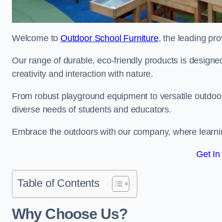
Welcome to
Outdoor School Furniture
, the leading pro
Our range of durable, eco-friendly products is design
creativity and interaction with nature.
From robust playground equipment to versatile outdoor 
diverse needs of students and educators.
Embrace the outdoors with our company, where learni
Get In
Table of Contents
Why Choose Us?