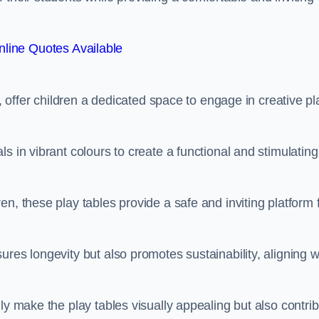
line Quotes Available
e, offer children a dedicated space to engage in creative pl
s in vibrant colours to create a functional and stimulating
n, these play tables provide a safe and inviting platform 
res longevity but also promotes sustainability, aligning w
ly make the play tables visually appealing but also contri