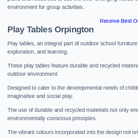
environment for group activities.
Receive Best On
Play Tables Orpington
Play tables, an integral part of outdoor school furnitur
exploration, and learning.
These play tables feature durable and recycled material
outdoor environment.
Designed to cater to the developmental needs of childre
imaginative and social play.
The use of durable and recycled materials not only ensu
environmentally conscious principles.
The vibrant colours incorporated into the design not on