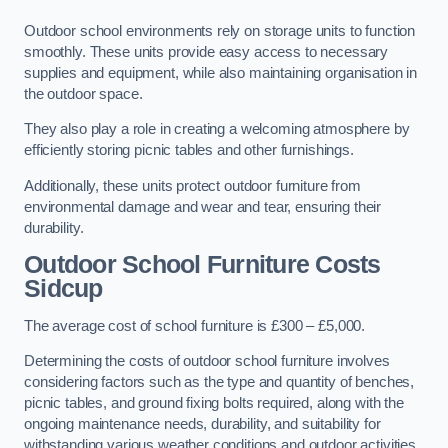
Outdoor school environments rely on storage units to function
smoothly. These units provide easy access to necessary
supplies and equipment, while also maintaining organisation in
the outdoor space.
They also play a role in creating a welcoming atmosphere by
efficiently storing picnic tables and other furnishings.
Additionally, these units protect outdoor furniture from
environmental damage and wear and tear, ensuring their
durability.
Outdoor School Furniture Costs
Sidcup
The average cost of school furniture is £300 – £5,000.
Determining the costs of outdoor school furniture involves
considering factors such as the type and quantity of benches,
picnic tables, and ground fixing bolts required, along with the
ongoing maintenance needs, durability, and suitability for
withstanding various weather conditions and outdoor activities.