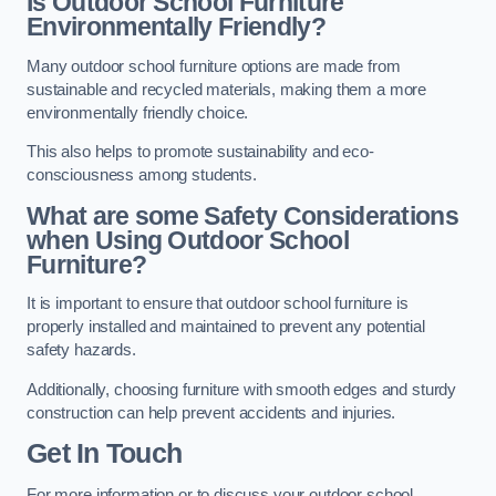
Is Outdoor School Furniture
Environmentally Friendly?
Many outdoor school furniture options are made from
sustainable and recycled materials, making them a more
environmentally friendly choice.
This also helps to promote sustainability and eco-
consciousness among students.
What are some Safety Considerations
when Using Outdoor School
Furniture?
It is important to ensure that outdoor school furniture is
properly installed and maintained to prevent any potential
safety hazards.
Additionally, choosing furniture with smooth edges and sturdy
construction can help prevent accidents and injuries.
Get In Touch
For more information or to discuss your outdoor school