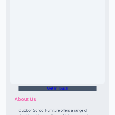
Get In Touch
About Us
Outdoor School Furniture offers a range of