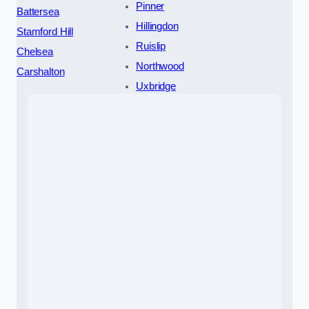
Pinner
Battersea
Hillingdon
Stamford Hill
Ruislip
Chelsea
Northwood
Carshalton
Uxbridge