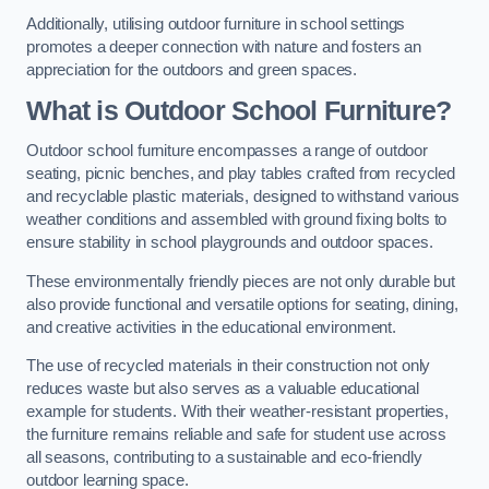
Additionally, utilising outdoor furniture in school settings
promotes a deeper connection with nature and fosters an
appreciation for the outdoors and green spaces.
What is Outdoor School Furniture?
Outdoor school furniture encompasses a range of outdoor
seating, picnic benches, and play tables crafted from recycled
and recyclable plastic materials, designed to withstand various
weather conditions and assembled with ground fixing bolts to
ensure stability in school playgrounds and outdoor spaces.
These environmentally friendly pieces are not only durable but
also provide functional and versatile options for seating, dining,
and creative activities in the educational environment.
The use of recycled materials in their construction not only
reduces waste but also serves as a valuable educational
example for students. With their weather-resistant properties,
the furniture remains reliable and safe for student use across
all seasons, contributing to a sustainable and eco-friendly
outdoor learning space.