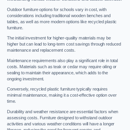
Outdoor furniture options for schools vary in cost, with
considerations including traditional wooden benches and
tables, as well as more modern options like recycled plastic
furniture.
The initial investment for higher-quality materials may be
higher but can lead to long-term cost savings through reduced
maintenance and replacement costs.
Maintenance requirements also play a significant role in total
costs. Materials such as teak or cedar may require oiling or
sealing to maintain their appearance, which adds to the
ongoing investment.
Conversely, recycled plastic furniture typically requires
minimal maintenance, making it a cost-effective option over
time.
Durability and weather resistance are essential factors when
assessing costs. Furniture designed to withstand outdoor
activities and various weather conditions will have a longer
lifespan, reducing the need for frequent repairs and