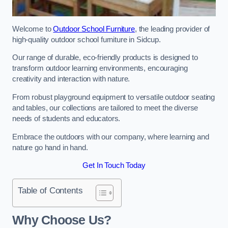
Welcome to
Outdoor School Furniture
, the leading provider of
high-quality outdoor school furniture in Sidcup.
Our range of durable, eco-friendly products is designed to
transform outdoor learning environments, encouraging
creativity and interaction with nature.
From robust playground equipment to versatile outdoor seating
and tables, our collections are tailored to meet the diverse
needs of students and educators.
Embrace the outdoors with our company, where learning and
nature go hand in hand.
Get In Touch Today
Table of Contents
Why Choose Us?