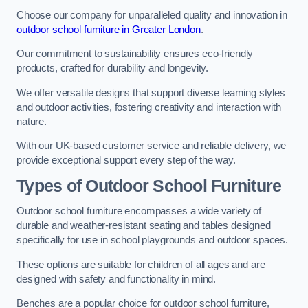
Choose our company for unparalleled quality and innovation in
outdoor school furniture in Greater London
.
Our commitment to sustainability ensures eco-friendly
products, crafted for durability and longevity.
We offer versatile designs that support diverse learning styles
and outdoor activities, fostering creativity and interaction with
nature.
With our UK-based customer service and reliable delivery, we
provide exceptional support every step of the way.
Types of Outdoor School Furniture
Outdoor school furniture encompasses a wide variety of
durable and weather-resistant seating and tables designed
specifically for use in school playgrounds and outdoor spaces.
These options are suitable for children of all ages and are
designed with safety and functionality in mind.
Benches are a popular choice for outdoor school furniture,