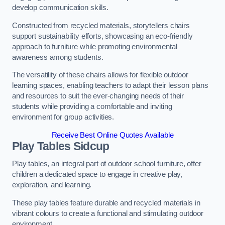
develop communication skills.
Constructed from recycled materials, storytellers chairs
support sustainability efforts, showcasing an eco-friendly
approach to furniture while promoting environmental
awareness among students.
The versatility of these chairs allows for flexible outdoor
learning spaces, enabling teachers to adapt their lesson plans
and resources to suit the ever-changing needs of their
students while providing a comfortable and inviting
environment for group activities.
Receive Best Online Quotes Available
Play Tables Sidcup
Play tables, an integral part of outdoor school furniture, offer
children a dedicated space to engage in creative play,
exploration, and learning.
These play tables feature durable and recycled materials in
vibrant colours to create a functional and stimulating outdoor
environment.