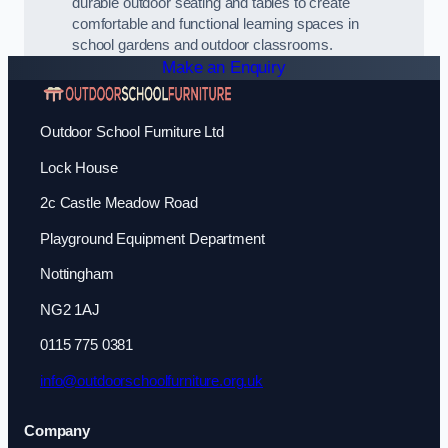
durable outdoor seating and tables to create
comfortable and functional learning spaces in
school gardens and outdoor classrooms.
Make an Enquiry
Outdoor School Furniture Ltd
Lock House
2c Castle Meadow Road
Playground Equipment Department
Nottingham
NG2 1AJ
0115 775 0381
info@outdoorschoolfurniture.org.uk
Company