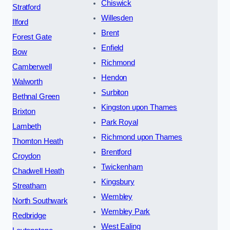
Chiswick
Stratford
Willesden
Ilford
Brent
Forest Gate
Enfield
Bow
Richmond
Camberwell
Hendon
Walworth
Surbiton
Bethnal Green
Kingston upon Thames
Brixton
Park Royal
Lambeth
Richmond upon Thames
Thornton Heath
Brentford
Croydon
Twickenham
Chadwell Heath
Kingsbury
Streatham
Wembley
North Southwark
Wembley Park
Redbridge
West Ealing