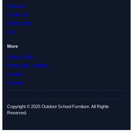
About Us
Contact Us
Testimonials
Blog
More
Privacy Policy
Terms and Conditions
Cookies
Sitemap
Copyright © 2025 Outdoor School Furniture. All Rights
Reserved.