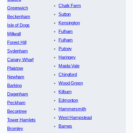
Chalk Farm
Greenwich
Sutton
Beckenham
Kensington
Isle of Dogs
Fulham
Millwall
Fulham
Forest Hill
Putney
Sydenham
Haringey
Canary Wharf
Maida Vale
Plaistow
Chingford
Newham
Wood Green
Barking
Kilburn
Dagenham
Edmonton
Peckham
Hammersmith
Becontree
West Hampstead
Tower Hamlets
Barnes
Bromley