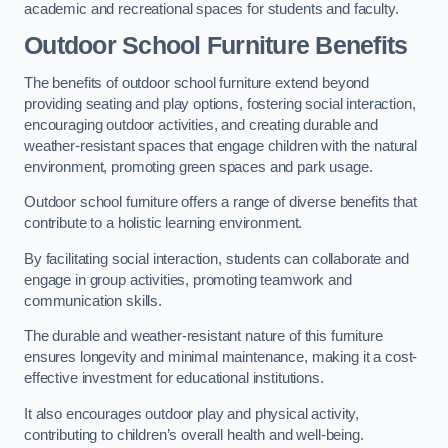
academic and recreational spaces for students and faculty.
Outdoor School Furniture Benefits
The benefits of outdoor school furniture extend beyond
providing seating and play options, fostering social interaction,
encouraging outdoor activities, and creating durable and
weather-resistant spaces that engage children with the natural
environment, promoting green spaces and park usage.
Outdoor school furniture offers a range of diverse benefits that
contribute to a holistic learning environment.
By facilitating social interaction, students can collaborate and
engage in group activities, promoting teamwork and
communication skills.
The durable and weather-resistant nature of this furniture
ensures longevity and minimal maintenance, making it a cost-
effective investment for educational institutions.
It also encourages outdoor play and physical activity,
contributing to children’s overall health and well-being.