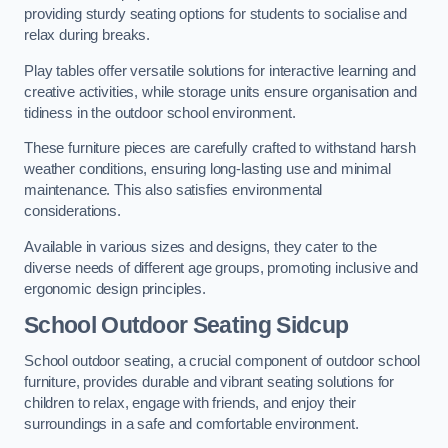
providing sturdy seating options for students to socialise and
relax during breaks.
Play tables offer versatile solutions for interactive learning and
creative activities, while storage units ensure organisation and
tidiness in the outdoor school environment.
These furniture pieces are carefully crafted to withstand harsh
weather conditions, ensuring long-lasting use and minimal
maintenance. This also satisfies environmental
considerations.
Available in various sizes and designs, they cater to the
diverse needs of different age groups, promoting inclusive and
ergonomic design principles.
School Outdoor Seating Sidcup
School outdoor seating, a crucial component of outdoor school
furniture, provides durable and vibrant seating solutions for
children to relax, engage with friends, and enjoy their
surroundings in a safe and comfortable environment.