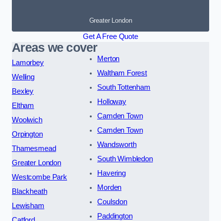
Greater London
Get A Free Quote
Areas we cover
Merton
Lamorbey
Waltham Forest
Welling
South Tottenham
Bexley
Holloway
Eltham
Camden Town
Woolwich
Camden Town
Orpington
Wandsworth
Thamesmead
South Wimbledon
Greater London
Havering
Westcombe Park
Morden
Blackheath
Coulsdon
Lewisham
Paddington
Catford