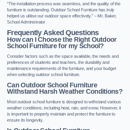
“The installation process was seamless, and the quality of the
furniture is outstanding. Outdoor School Furniture has truly
helped us utilise our outdoor space effectively.” – Mr. Baker,
School Administrator
Frequently Asked Questions
How can I Choose the Right Outdoor
School Furniture for my School?
Consider factors such as the space available, the needs and
preferences of students and teachers, the durability and
maintenance requirements of the furniture, and your budget
when selecting outdoor school furniture.
Can Outdoor School Furniture
Withstand Harsh Weather Conditions?
Most outdoor school furniture is designed to withstand various
weather conditions, including heat, rain, and snow. However, it
is important to properly maintain and protect the furniture to
ensure its longevity.