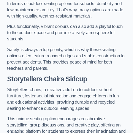
In terms of outdoor seating options for schools, durability and
low maintenance are key. That’s why many options are made
with high-quality, weather-resistant materials.
Plus functionality, vibrant colours can also add a playful touch
to the outdoor space and promote a lively atmosphere for
students.
Safety is always a top priority, which is why these seating
options often feature rounded edges and stable construction to
prevent accidents. This provides peace of mind for both
teachers and parents.
Storytellers Chairs Sidcup
Storytellers chairs, a creative addition to outdoor school
furniture, foster social interaction and engage children in fun
and educational activities, providing durable and recycled
seating to enhance outdoor learning spaces.
This unique seating option encourages collaborative
storytelling, group discussions, and creative play, offering an
engaging platform for students to express their imagination and