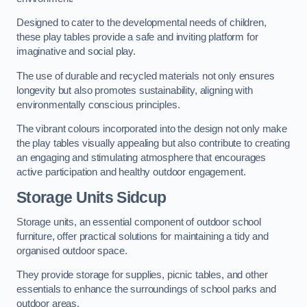
Designed to cater to the developmental needs of children,
these play tables provide a safe and inviting platform for
imaginative and social play.
The use of durable and recycled materials not only ensures
longevity but also promotes sustainability, aligning with
environmentally conscious principles.
The vibrant colours incorporated into the design not only make
the play tables visually appealing but also contribute to creating
an engaging and stimulating atmosphere that encourages
active participation and healthy outdoor engagement.
Storage Units Sidcup
Storage units, an essential component of outdoor school
furniture, offer practical solutions for maintaining a tidy and
organised outdoor space.
They provide storage for supplies, picnic tables, and other
essentials to enhance the surroundings of school parks and
outdoor areas.