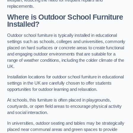
replacements.
Where is Outdoor School Furniture
Installed?
Outdoor school furniture is typically installed in educational
settings such as schools, colleges and universities, commonly
placed on hard surfaces or concrete areas to create functional
and engaging outdoor environments that are suitable for a
range of weather conditions, including the colder climate of the
UK.
Installation locations for outdoor school furniture in educational
settings in the UK are carefully chosen to offer students
opportunities for outdoor learning and relaxation.
At schools, this furniture is often placed in playgrounds,
courtyards, or open field areas to encourage physical activity
and social interaction.
In universities, outdoor seating and tables may be strategically
placed near communal areas and green spaces to provide