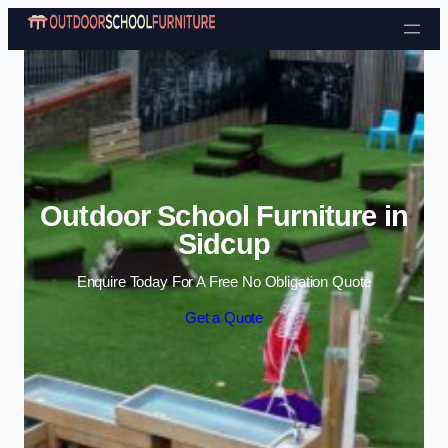
Skip to content
Outdoor School Furniture in
Sidcup
Enquire Today For A Free No Obligation Quote
Get a Quote