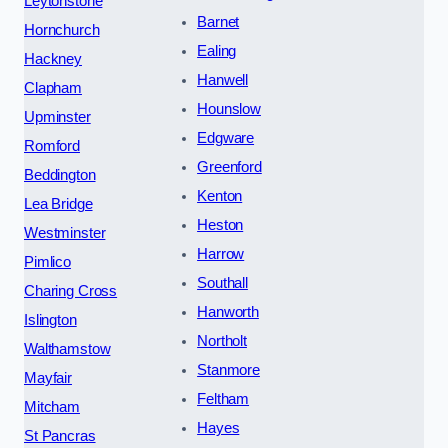
Leytonstone
Barnet
Hornchurch
Ealing
Hackney
Hanwell
Clapham
Hounslow
Upminster
Edgware
Romford
Greenford
Beddington
Kenton
Lea Bridge
Heston
Westminster
Harrow
Pimlico
Southall
Charing Cross
Hanworth
Islington
Northolt
Walthamstow
Stanmore
Mayfair
Feltham
Mitcham
Hayes
St Pancras