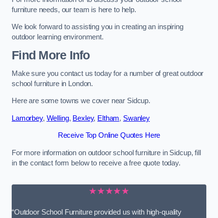
furniture needs, our team is here to help.
We look forward to assisting you in creating an inspiring
outdoor learning environment.
Find More Info
Make sure you contact us today for a number of great outdoor
school furniture in London.
Here are some towns we cover near Sidcup.
Lamorbey
,
Welling
,
Bexley
,
Eltham
,
Swanley
Receive Top Online Quotes Here
For more information on outdoor school furniture in Sidcup, fill
in the contact form below to receive a free quote today.
★★★★★
“Outdoor School Furniture provided us with high-quality