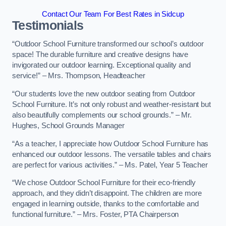
Contact Our Team For Best Rates in Sidcup
Testimonials
“Outdoor School Furniture transformed our school’s outdoor
space! The durable furniture and creative designs have
invigorated our outdoor learning. Exceptional quality and
service!” – Mrs. Thompson, Headteacher
“Our students love the new outdoor seating from Outdoor
School Furniture. It’s not only robust and weather-resistant but
also beautifully complements our school grounds.” – Mr.
Hughes, School Grounds Manager
“As a teacher, I appreciate how Outdoor School Furniture has
enhanced our outdoor lessons. The versatile tables and chairs
are perfect for various activities.” – Ms. Patel, Year 5 Teacher
“We chose Outdoor School Furniture for their eco-friendly
approach, and they didn’t disappoint. The children are more
engaged in learning outside, thanks to the comfortable and
functional furniture.” – Mrs. Foster, PTA Chairperson