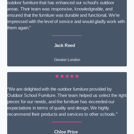
outdoor furniture that has enhanced our school’s outdoor
areas. Their team was responsive, knowledgeable, and
ensured that the furniture was durable and functional. We’re
impressed with the level of service and would gladly work with
them again.”
Jack Reed
Greater London
★★★★★
“We are delighted with the outdoor furniture provided by
Outdoor School Furniture. Their team helped us select the right
pieces for our needs, and the furniture has exceeded our
expectations in terms of quality and design. We highly
recommend their products and services to other schools.”
Chloe Price