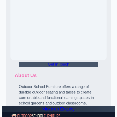
Get In Touch
About Us
Outdoor School Furniture offers a range of
durable outdoor seating and tables to create
comfortable and functional learning spaces in
school gardens and outdoor classrooms.
Make an Enquiry