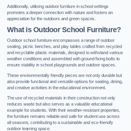
Additionally, utilising outdoor furniture in school settings
promotes a deeper connection with nature and fosters an
appreciation for the outdoors and green spaces.
What is Outdoor School Furniture?
Outdoor school furniture encompasses a range of outdoor
seating, picnic benches, and play tables crafted from recycled
and recyclable plastic materials, designed to withstand various
weather conditions and assembled with ground fixing bolts to
ensure stability in school playgrounds and outdoor spaces.
These environmentally friendly pieces are not only durable but
also provide functional and versatile options for seating, dining,
and creative activities in the educational environment.
The use of recycled materials in their construction not only
reduces waste but also serves as a valuable educational
example for students. With their weather-resistant properties,
the furniture remains reliable and safe for student use across
all seasons, contributing to a sustainable and eco-friendly
outdoor learning space.