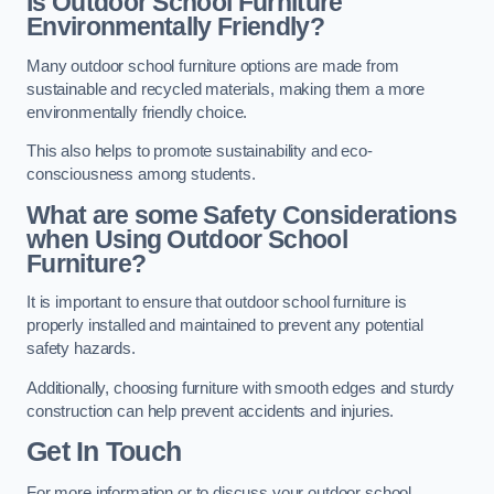
Is Outdoor School Furniture
Environmentally Friendly?
Many outdoor school furniture options are made from
sustainable and recycled materials, making them a more
environmentally friendly choice.
This also helps to promote sustainability and eco-
consciousness among students.
What are some Safety Considerations
when Using Outdoor School
Furniture?
It is important to ensure that outdoor school furniture is
properly installed and maintained to prevent any potential
safety hazards.
Additionally, choosing furniture with smooth edges and sturdy
construction can help prevent accidents and injuries.
Get In Touch
For more information or to discuss your outdoor school