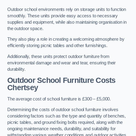
Outdoor school environments rely on storage units to function
smoothly. These units provide easy access to necessary
supplies and equipment, while also maintaining organisation in
the outdoor space.
They also play a role in creating a welcoming atmosphere by
efficiently storing picnic tables and other furnishings.
Additionally, these units protect outdoor furniture from
environmental damage and wear and tear, ensuring their
durability.
Outdoor School Furniture Costs
Chertsey
The average cost of school furniture is £300 – £5,000.
Determining the costs of outdoor school furniture involves
considering factors such as the type and quantity of benches,
picnic tables, and ground fixing bolts required, along with the
ongoing maintenance needs, durability, and suitability for
withstanding various weather conditions and outdoor activities.