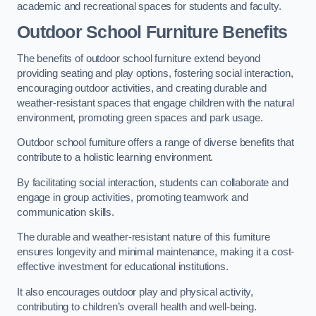
academic and recreational spaces for students and faculty.
Outdoor School Furniture Benefits
The benefits of outdoor school furniture extend beyond
providing seating and play options, fostering social interaction,
encouraging outdoor activities, and creating durable and
weather-resistant spaces that engage children with the natural
environment, promoting green spaces and park usage.
Outdoor school furniture offers a range of diverse benefits that
contribute to a holistic learning environment.
By facilitating social interaction, students can collaborate and
engage in group activities, promoting teamwork and
communication skills.
The durable and weather-resistant nature of this furniture
ensures longevity and minimal maintenance, making it a cost-
effective investment for educational institutions.
It also encourages outdoor play and physical activity,
contributing to children’s overall health and well-being.