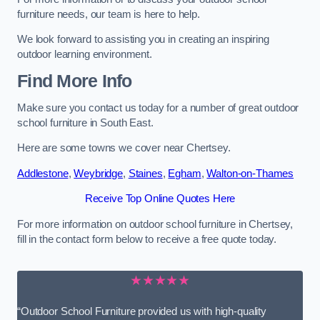
furniture needs, our team is here to help.
We look forward to assisting you in creating an inspiring
outdoor learning environment.
Find More Info
Make sure you contact us today for a number of great outdoor
school furniture in South East.
Here are some towns we cover near Chertsey.
Addlestone
,
Weybridge
,
Staines
,
Egham
,
Walton-on-Thames
Receive Top Online Quotes Here
For more information on outdoor school furniture in Chertsey,
fill in the contact form below to receive a free quote today.
★★★★★
“Outdoor School Furniture provided us with high-quality