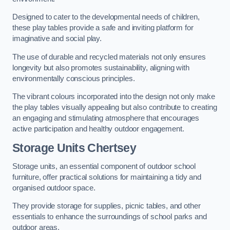
Designed to cater to the developmental needs of children,
these play tables provide a safe and inviting platform for
imaginative and social play.
The use of durable and recycled materials not only ensures
longevity but also promotes sustainability, aligning with
environmentally conscious principles.
The vibrant colours incorporated into the design not only make
the play tables visually appealing but also contribute to creating
an engaging and stimulating atmosphere that encourages
active participation and healthy outdoor engagement.
Storage Units Chertsey
Storage units, an essential component of outdoor school
furniture, offer practical solutions for maintaining a tidy and
organised outdoor space.
They provide storage for supplies, picnic tables, and other
essentials to enhance the surroundings of school parks and
outdoor areas.