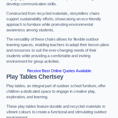
develop communication skills.
Constructed from recycled materials, storytellers chairs
support sustainability efforts, showcasing an eco-friendly
approach to furniture while promoting environmental
awareness among students.
The versatility of these chairs allows for flexible outdoor
learning spaces, enabling teachers to adapt their lesson plans
and resources to suit the ever-changing needs of their
students while providing a comfortable and inviting
environment for group activities.
Receive Best Online Quotes Available
Play Tables Chertsey
Play tables, an integral part of outdoor school furniture, offer
children a dedicated space to engage in creative play,
exploration, and learning.
These play tables feature durable and recycled materials in
vibrant colours to create a functional and stimulating outdoor
environment.