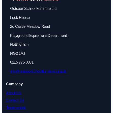
Outdoor School Furniture Ltd
Lock House
2c Castle Meadow Road
Playground Equipment Department
Nottingham
NG2 1AJ
0115 775 0381
info@outdoorschoolfurniture.org.uk
Company
About Us
Contact Us
Testimonials