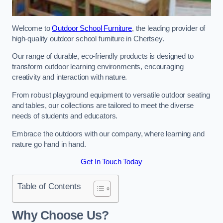
Welcome to
Outdoor School Furniture
, the leading provider of
high-quality outdoor school furniture in Chertsey.
Our range of durable, eco-friendly products is designed to
transform outdoor learning environments, encouraging
creativity and interaction with nature.
From robust playground equipment to versatile outdoor seating
and tables, our collections are tailored to meet the diverse
needs of students and educators.
Embrace the outdoors with our company, where learning and
nature go hand in hand.
Get In Touch Today
Table of Contents
Why Choose Us?