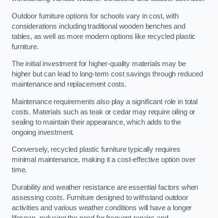
Outdoor furniture options for schools vary in cost, with
considerations including traditional wooden benches and
tables, as well as more modern options like recycled plastic
furniture.
The initial investment for higher-quality materials may be
higher but can lead to long-term cost savings through reduced
maintenance and replacement costs.
Maintenance requirements also play a significant role in total
costs. Materials such as teak or cedar may require oiling or
sealing to maintain their appearance, which adds to the
ongoing investment.
Conversely, recycled plastic furniture typically requires
minimal maintenance, making it a cost-effective option over
time.
Durability and weather resistance are essential factors when
assessing costs. Furniture designed to withstand outdoor
activities and various weather conditions will have a longer
lifespan, reducing the need for frequent repairs and