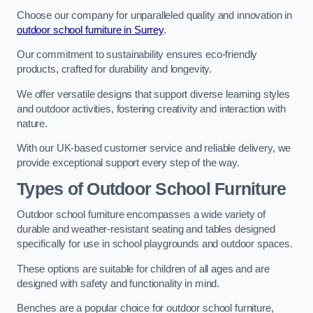
Choose our company for unparalleled quality and innovation in
outdoor school furniture in Surrey
.
Our commitment to sustainability ensures eco-friendly
products, crafted for durability and longevity.
We offer versatile designs that support diverse learning styles
and outdoor activities, fostering creativity and interaction with
nature.
With our UK-based customer service and reliable delivery, we
provide exceptional support every step of the way.
Types of Outdoor School Furniture
Outdoor school furniture encompasses a wide variety of
durable and weather-resistant seating and tables designed
specifically for use in school playgrounds and outdoor spaces.
These options are suitable for children of all ages and are
designed with safety and functionality in mind.
Benches are a popular choice for outdoor school furniture,