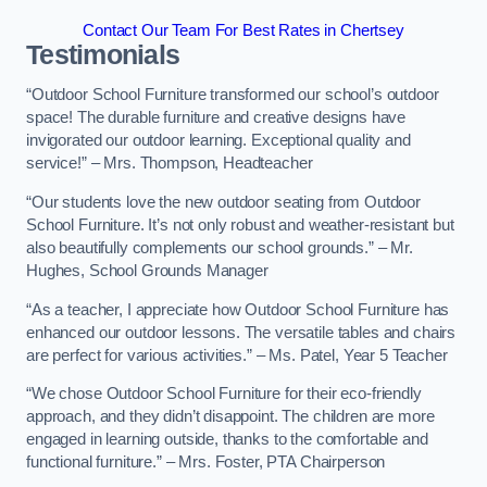
Contact Our Team For Best Rates in Chertsey
Testimonials
“Outdoor School Furniture transformed our school’s outdoor
space! The durable furniture and creative designs have
invigorated our outdoor learning. Exceptional quality and
service!” – Mrs. Thompson, Headteacher
“Our students love the new outdoor seating from Outdoor
School Furniture. It’s not only robust and weather-resistant but
also beautifully complements our school grounds.” – Mr.
Hughes, School Grounds Manager
“As a teacher, I appreciate how Outdoor School Furniture has
enhanced our outdoor lessons. The versatile tables and chairs
are perfect for various activities.” – Ms. Patel, Year 5 Teacher
“We chose Outdoor School Furniture for their eco-friendly
approach, and they didn’t disappoint. The children are more
engaged in learning outside, thanks to the comfortable and
functional furniture.” – Mrs. Foster, PTA Chairperson