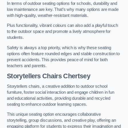
In terms of outdoor seating options for schools, durability and
low maintenance are key. That’s why many options are made
with high-quality, weather-resistant materials.
Plus functionality, vibrant colours can also add a playful touch
to the outdoor space and promote a lively atmosphere for
students.
Safety is always a top priority, which is why these seating
options often feature rounded edges and stable construction to
prevent accidents. This provides peace of mind for both
teachers and parents.
Storytellers Chairs Chertsey
Storytellers chairs, a creative addition to outdoor school
furniture, foster social interaction and engage children in fun
and educational activities, providing durable and recycled
seating to enhance outdoor learning spaces.
This unique seating option encourages collaborative
storytelling, group discussions, and creative play, offering an
engaging platform for students to express their imagination and