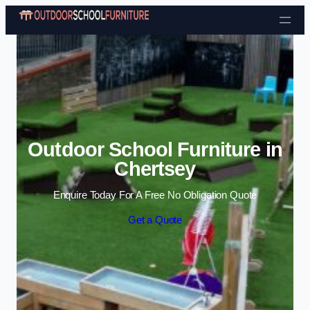
Skip to content
Outdoor School Furniture in
Chertsey
Enquire Today For A Free No Obligation Quote
Get a Quote