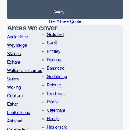
Surrey
Get A Free Quote
Areas we cover
Guildford
Addlestone
Ewell
Weybridge
Frimley
Staines
Dorking
Egham
Banstead
Walton-on-Thames
Godalming
Surrey
Reigate
Woking
Farnham
Cobham
Redhill
Esher
Caterham
Leatherhead
Horley
Ashtead
Haslemere
Camberley