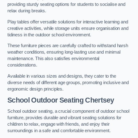
providing sturdy seating options for students to socialise and
relax during breaks.
Play tables offer versatile solutions for interactive learning and
creative activities, while storage units ensure organisation and
tidiness in the outdoor school environment.
These furniture pieces are carefully crafted to withstand harsh
weather conditions, ensuring long-lasting use and minimal
maintenance. This also satisfies environmental
considerations.
Available in various sizes and designs, they cater to the
diverse needs of different age groups, promoting inclusive and
ergonomic design principles.
School Outdoor Seating Chertsey
School outdoor seating, a crucial component of outdoor school
furniture, provides durable and vibrant seating solutions for
children to relax, engage with friends, and enjoy their
surroundings in a safe and comfortable environment.