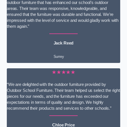
outdoor furniture that has enhanced our school’s outdoor
areas. Their team was responsive, knowledgeable, and
ensured that the furniture was durable and functional. We’re
impressed with the level of service and would gladly work with
them again.”
Jack Reed
Surrey
★★★★★
“We are delighted with the outdoor furniture provided by
Outdoor School Furniture. Their team helped us select the right
pieces for our needs, and the furniture has exceeded our
expectations in terms of quality and design. We highly
recommend their products and services to other schools.”
Chloe Price