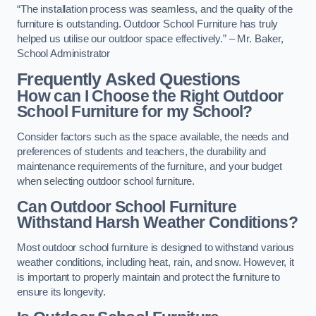
“The installation process was seamless, and the quality of the
furniture is outstanding. Outdoor School Furniture has truly
helped us utilise our outdoor space effectively.” – Mr. Baker,
School Administrator
Frequently Asked Questions
How can I Choose the Right Outdoor
School Furniture for my School?
Consider factors such as the space available, the needs and
preferences of students and teachers, the durability and
maintenance requirements of the furniture, and your budget
when selecting outdoor school furniture.
Can Outdoor School Furniture
Withstand Harsh Weather Conditions?
Most outdoor school furniture is designed to withstand various
weather conditions, including heat, rain, and snow. However, it
is important to properly maintain and protect the furniture to
ensure its longevity.