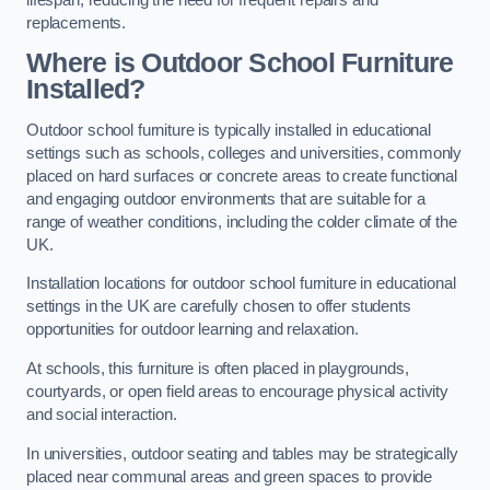
replacements.
Where is Outdoor School Furniture
Installed?
Outdoor school furniture is typically installed in educational
settings such as schools, colleges and universities, commonly
placed on hard surfaces or concrete areas to create functional
and engaging outdoor environments that are suitable for a
range of weather conditions, including the colder climate of the
UK.
Installation locations for outdoor school furniture in educational
settings in the UK are carefully chosen to offer students
opportunities for outdoor learning and relaxation.
At schools, this furniture is often placed in playgrounds,
courtyards, or open field areas to encourage physical activity
and social interaction.
In universities, outdoor seating and tables may be strategically
placed near communal areas and green spaces to provide