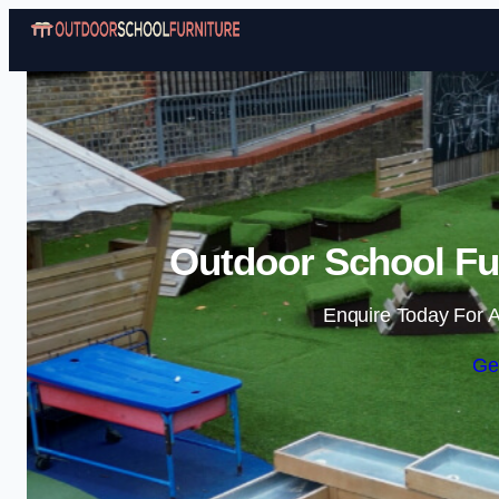
Outdoor School Fur
Enquire Today For A
Ge