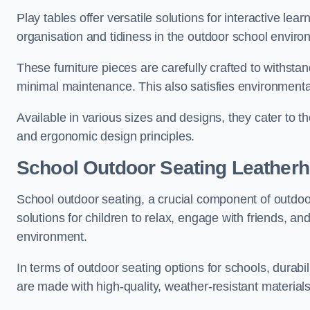
Play tables offer versatile solutions for interactive lea
organisation and tidiness in the outdoor school enviro
These furniture pieces are carefully crafted to withst
minimal maintenance. This also satisfies environmenta
Available in various sizes and designs, they cater to t
and ergonomic design principles.
School Outdoor Seating Leather
School outdoor seating, a crucial component of outdoor
solutions for children to relax, engage with friends, a
environment.
In terms of outdoor seating options for schools, durab
are made with high-quality, weather-resistant material