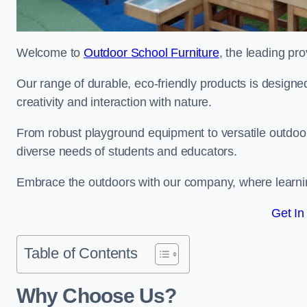
Welcome to
Outdoor School Furniture
, the leading pr
Our range of durable, eco-friendly products is design
creativity and interaction with nature.
From robust playground equipment to versatile outdoor 
diverse needs of students and educators.
Embrace the outdoors with our company, where learni
Get In
Table of Contents
Why Choose Us?