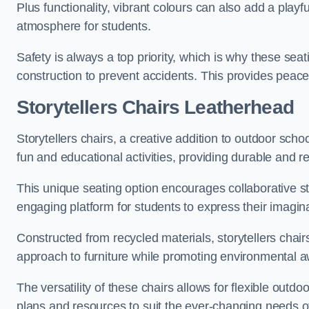
Plus functionality, vibrant colours can also add a play
atmosphere for students.
Safety is always a top priority, which is why these se
construction to prevent accidents. This provides peace
Storytellers Chairs Leatherhead
Storytellers chairs, a creative addition to outdoor schoo
fun and educational activities, providing durable and 
This unique seating option encourages collaborative sto
engaging platform for students to express their imagin
Constructed from recycled materials, storytellers chair
approach to furniture while promoting environmental
The versatility of these chairs allows for flexible outd
plans and resources to suit the ever-changing needs of