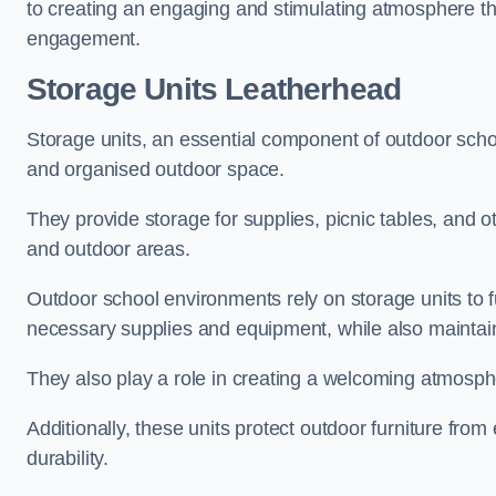
to creating an engaging and stimulating atmosphere th
engagement.
Storage Units Leatherhead
Storage units, an essential component of outdoor school 
and organised outdoor space.
They provide storage for supplies, picnic tables, and 
and outdoor areas.
Outdoor school environments rely on storage units to 
necessary supplies and equipment, while also maintain
They also play a role in creating a welcoming atmospher
Additionally, these units protect outdoor furniture fr
durability.