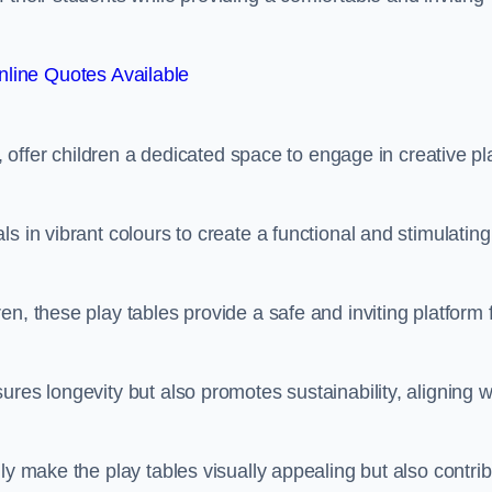
line Quotes Available
e, offer children a dedicated space to engage in creative pl
s in vibrant colours to create a functional and stimulating
n, these play tables provide a safe and inviting platform 
res longevity but also promotes sustainability, aligning w
ly make the play tables visually appealing but also contri