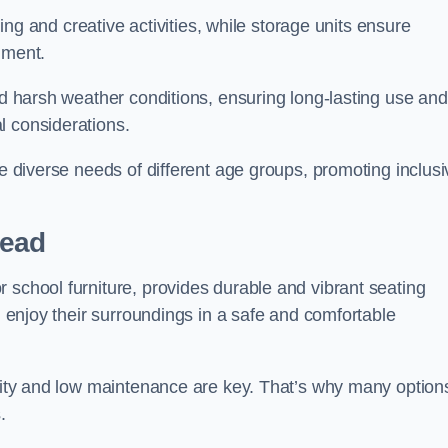
rning and creative activities, while storage units ensure
nment.
and harsh weather conditions, ensuring long-lasting use and
l considerations.
he diverse needs of different age groups, promoting inclusi
head
 school furniture, provides durable and vibrant seating
nd enjoy their surroundings in a safe and comfortable
ility and low maintenance are key. That’s why many option
s.