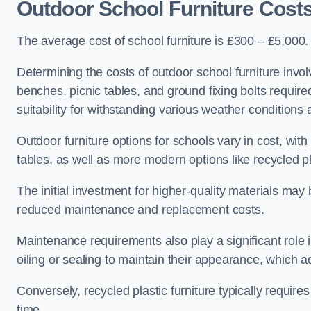
Outdoor School Furniture Cost
The average cost of school furniture is £300 – £5,000.
Determining the costs of outdoor school furniture invol
benches, picnic tables, and ground fixing bolts requir
suitability for withstanding various weather conditions 
Outdoor furniture options for schools vary in cost, wi
tables, as well as more modern options like recycled pla
The initial investment for higher-quality materials may
reduced maintenance and replacement costs.
Maintenance requirements also play a significant role i
oiling or sealing to maintain their appearance, which 
Conversely, recycled plastic furniture typically requir
time.