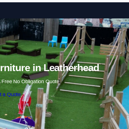
Skip to content
niture in Leatherhead
 Free No Obligation Quote
t a Quote