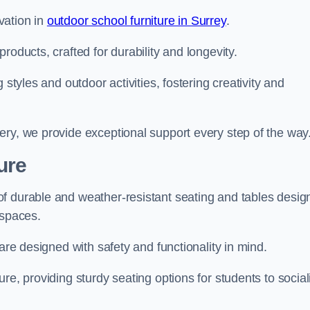
vation in
outdoor school furniture in Surrey
.
roducts, crafted for durability and longevity.
 styles and outdoor activities, fostering creativity and
ery, we provide exceptional support every step of the way
ure
f durable and weather-resistant seating and tables desig
r spaces.
are designed with safety and functionality in mind.
re, providing sturdy seating options for students to social