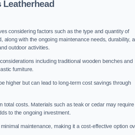
s Leatherhead
ves considering factors such as the type and quantity of
ed, along with the ongoing maintenance needs, durability, 
and outdoor activities.
th considerations including traditional wooden benches and
stic furniture.
 be higher but can lead to long-term cost savings through
n total costs. Materials such as teak or cedar may require
adds to the ongoing investment.
es minimal maintenance, making it a cost-effective option o