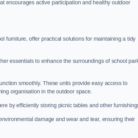
at encourages active participation and healthy outdoor
furniture, offer practical solutions for maintaining a tidy
other essentials to enhance the surroundings of school par
function smoothly. These units provide easy access to
ing organisation in the outdoor space.
e by efficiently storing picnic tables and other furnishin
om environmental damage and wear and tear, ensuring their