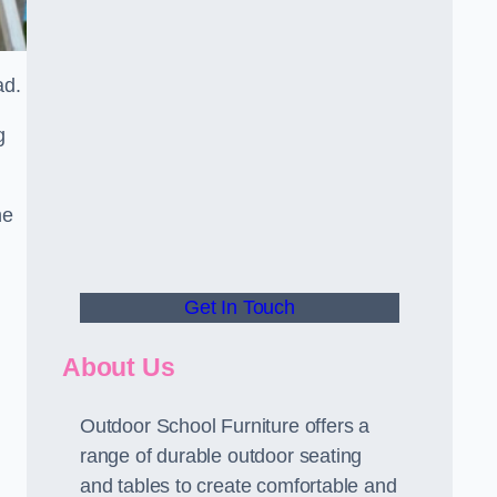
ead.
g
he
Get In Touch
About Us
Outdoor School Furniture offers a
range of durable outdoor seating
and tables to create comfortable and