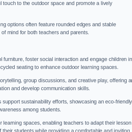
ful touch to the outdoor space and promote a lively
ating options often feature rounded edges and stable
 of mind for both teachers and parents.
l furniture, foster social interaction and engage children i
recycled seating to enhance outdoor learning spaces.
rytelling, group discussions, and creative play, offering a
ation and develop communication skills.
s support sustainability efforts, showcasing an eco-friendl
 awareness among students.
oor learning spaces, enabling teachers to adapt their lesson
 their students while providing a comfortable and inviting