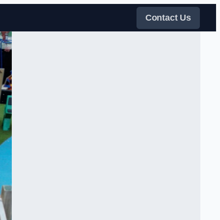
Contact Us