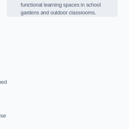
functional learning spaces in school
gardens and outdoor classrooms.
.
ned
ise