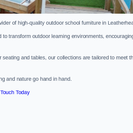
ovider of high-quality outdoor school furniture in Leatherh
ed to transform outdoor learning environments, encouragin
seating and tables, our collections are tailored to meet t
ng and nature go hand in hand.
 Touch Today