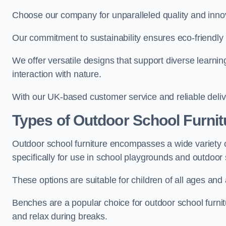
Choose our company for unparalleled quality and inno
Our commitment to sustainability ensures eco-friendly p
We offer versatile designs that support diverse learning
interaction with nature.
With our UK-based customer service and reliable deliv
Types of Outdoor School Furnit
Outdoor school furniture encompasses a wide variety o
specifically for use in school playgrounds and outdoo
These options are suitable for children of all ages and 
Benches are a popular choice for outdoor school furnitu
and relax during breaks.