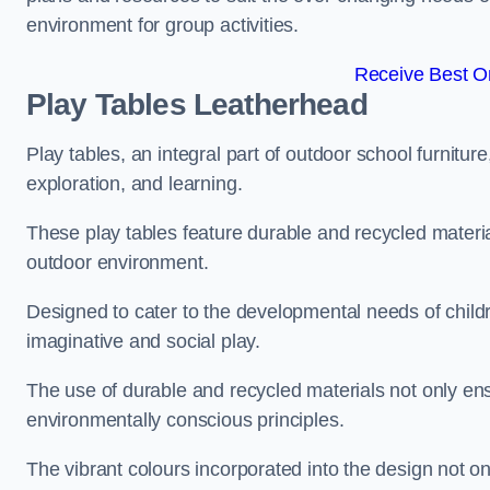
environment for group activities.
Receive Best On
Play Tables Leatherhead
Play tables, an integral part of outdoor school furnitur
exploration, and learning.
These play tables feature durable and recycled material
outdoor environment.
Designed to cater to the developmental needs of childre
imaginative and social play.
The use of durable and recycled materials not only ensu
environmentally conscious principles.
The vibrant colours incorporated into the design not on