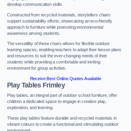
develop communication skills.
Constructed from recycled materials, storytellers chairs
support sustainability efforts, showcasing an eco-friendly
approach to furniture while promoting environmental
awareness among students.
The versatility of these chairs allows for flexible outdoor
learning spaces, enabling teachers to adapt their lesson plans
and resources to suit the ever-changing needs of their
students while providing a comfortable and inviting
environment for group activities.
Receive Best Online Quotes Available
Play Tables Frimley
Play tables, an integral part of outdoor school furniture, offer
children a dedicated space to engage in creative play,
exploration, and learning.
These play tables feature durable and recycled materials in
vibrant colours to create a functional and stimulating outdoor
environment.