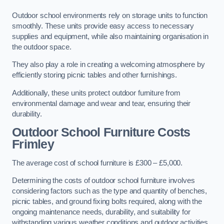
Outdoor school environments rely on storage units to function
smoothly. These units provide easy access to necessary
supplies and equipment, while also maintaining organisation in
the outdoor space.
They also play a role in creating a welcoming atmosphere by
efficiently storing picnic tables and other furnishings.
Additionally, these units protect outdoor furniture from
environmental damage and wear and tear, ensuring their
durability.
Outdoor School Furniture Costs
Frimley
The average cost of school furniture is £300 – £5,000.
Determining the costs of outdoor school furniture involves
considering factors such as the type and quantity of benches,
picnic tables, and ground fixing bolts required, along with the
ongoing maintenance needs, durability, and suitability for
withstanding various weather conditions and outdoor activities.