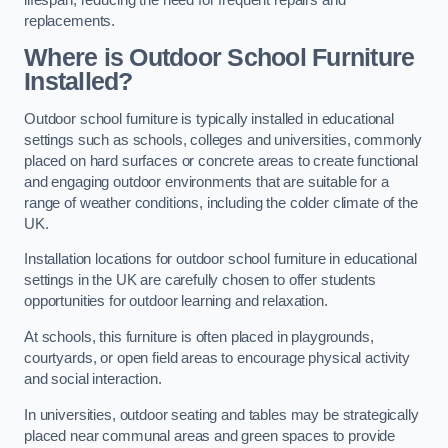
replacements.
Where is Outdoor School Furniture
Installed?
Outdoor school furniture is typically installed in educational
settings such as schools, colleges and universities, commonly
placed on hard surfaces or concrete areas to create functional
and engaging outdoor environments that are suitable for a
range of weather conditions, including the colder climate of the
UK.
Installation locations for outdoor school furniture in educational
settings in the UK are carefully chosen to offer students
opportunities for outdoor learning and relaxation.
At schools, this furniture is often placed in playgrounds,
courtyards, or open field areas to encourage physical activity
and social interaction.
In universities, outdoor seating and tables may be strategically
placed near communal areas and green spaces to provide