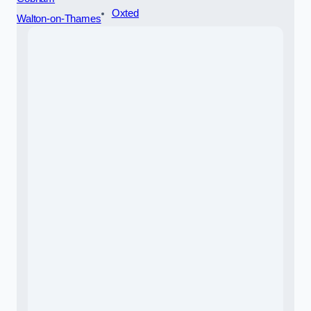
Oxted
Walton-on-Thames