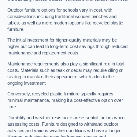
Outdoor furniture options for schools vary in cost, with
considerations including traditional wooden benches and
tables, as well as more modern options like recycled plastic
furniture.
The initial investment for higher-quality materials may be
higher but can lead to long-term cost savings through reduced
maintenance and replacement costs.
Maintenance requirements also play a significant role in total
costs. Materials such as teak or cedar may require oiling or
sealing to maintain their appearance, which adds to the
ongoing investment.
Conversely, recycled plastic furniture typically requires
minimal maintenance, making it a cost-effective option over
time.
Durability and weather resistance are essential factors when
assessing costs. Furniture designed to withstand outdoor
activities and various weather conditions will have a longer
lifespan, reducing the need for frequent repairs and