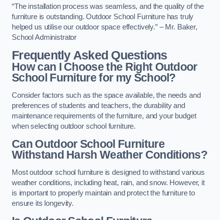
“The installation process was seamless, and the quality of the
furniture is outstanding. Outdoor School Furniture has truly
helped us utilise our outdoor space effectively.” – Mr. Baker,
School Administrator
Frequently Asked Questions
How can I Choose the Right Outdoor
School Furniture for my School?
Consider factors such as the space available, the needs and
preferences of students and teachers, the durability and
maintenance requirements of the furniture, and your budget
when selecting outdoor school furniture.
Can Outdoor School Furniture
Withstand Harsh Weather Conditions?
Most outdoor school furniture is designed to withstand various
weather conditions, including heat, rain, and snow. However, it
is important to properly maintain and protect the furniture to
ensure its longevity.