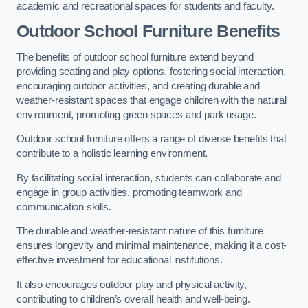
academic and recreational spaces for students and faculty.
Outdoor School Furniture Benefits
The benefits of outdoor school furniture extend beyond
providing seating and play options, fostering social interaction,
encouraging outdoor activities, and creating durable and
weather-resistant spaces that engage children with the natural
environment, promoting green spaces and park usage.
Outdoor school furniture offers a range of diverse benefits that
contribute to a holistic learning environment.
By facilitating social interaction, students can collaborate and
engage in group activities, promoting teamwork and
communication skills.
The durable and weather-resistant nature of this furniture
ensures longevity and minimal maintenance, making it a cost-
effective investment for educational institutions.
It also encourages outdoor play and physical activity,
contributing to children’s overall health and well-being.