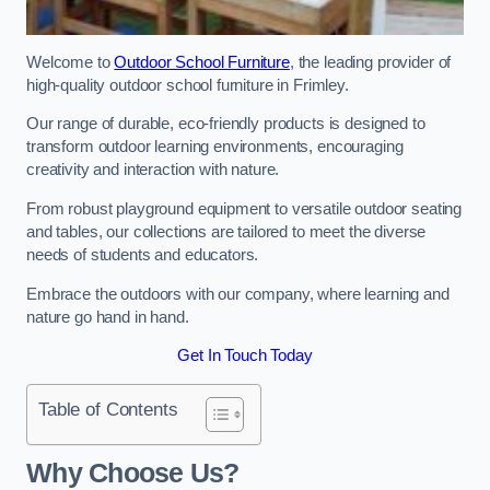
Welcome to
Outdoor School Furniture
, the leading provider of
high-quality outdoor school furniture in Frimley.
Our range of durable, eco-friendly products is designed to
transform outdoor learning environments, encouraging
creativity and interaction with nature.
From robust playground equipment to versatile outdoor seating
and tables, our collections are tailored to meet the diverse
needs of students and educators.
Embrace the outdoors with our company, where learning and
nature go hand in hand.
Get In Touch Today
Table of Contents
Why Choose Us?