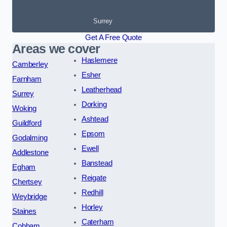
Surrey
Get A Free Quote
Areas we cover
Haslemere
Camberley
Esher
Farnham
Leatherhead
Surrey
Dorking
Woking
Ashtead
Guildford
Epsom
Godalming
Ewell
Addlestone
Banstead
Egham
Reigate
Chertsey
Redhill
Weybridge
Horley
Staines
Caterham
Cobham