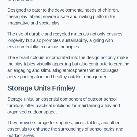
Designed to cater to the developmental needs of children,
these play tables provide a safe and inviting platform for
imaginative and social play.
The use of durable and recycled materials not only ensures
longevity but also promotes sustainability, aligning with
environmentally conscious principles.
The vibrant colours incorporated into the design not only make
the play tables visually appealing but also contribute to creating
an engaging and stimulating atmosphere that encourages
active participation and healthy outdoor engagement.
Storage Units Frimley
Storage units, an essential component of outdoor school
furniture, offer practical solutions for maintaining a tidy and
organised outdoor space.
They provide storage for supplies, picnic tables, and other
essentials to enhance the surroundings of school parks and
outdoor areas.