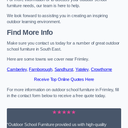
furniture needs, our team is here to help.
We look forward to assisting you in creating an inspiring
outdoor learning environment.
Find More Info
Make sure you contact us today for a number of great outdoor
school furniture in South East.
Here are some towns we cover near Frimley.
Camberley
,
Farnborough
,
Sandhurst
,
Yateley
,
Crowthorne
Receive Top Online Quotes Here
For more information on outdoor school furniture in Frimley, fill
in the contact form below to receive a free quote today.
★★★★★
“Outdoor School Furniture provided us with high-quality