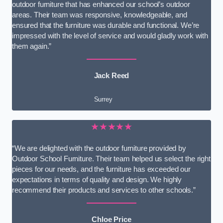
outdoor furniture that has enhanced our school’s outdoor
areas. Their team was responsive, knowledgeable, and
ensured that the furniture was durable and functional. We’re
impressed with the level of service and would gladly work with
them again.”
Jack Reed
Surrey
★★★★★
“We are delighted with the outdoor furniture provided by
Outdoor School Furniture. Their team helped us select the right
pieces for our needs, and the furniture has exceeded our
expectations in terms of quality and design. We highly
recommend their products and services to other schools.”
Chloe Price