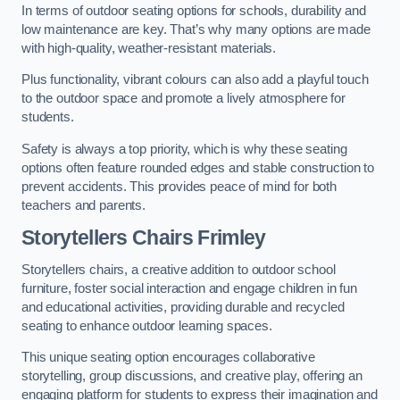
In terms of outdoor seating options for schools, durability and
low maintenance are key. That’s why many options are made
with high-quality, weather-resistant materials.
Plus functionality, vibrant colours can also add a playful touch
to the outdoor space and promote a lively atmosphere for
students.
Safety is always a top priority, which is why these seating
options often feature rounded edges and stable construction to
prevent accidents. This provides peace of mind for both
teachers and parents.
Storytellers Chairs Frimley
Storytellers chairs, a creative addition to outdoor school
furniture, foster social interaction and engage children in fun
and educational activities, providing durable and recycled
seating to enhance outdoor learning spaces.
This unique seating option encourages collaborative
storytelling, group discussions, and creative play, offering an
engaging platform for students to express their imagination and