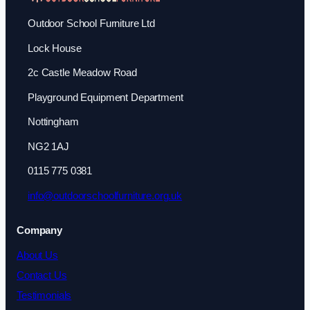
Outdoor School Furniture Ltd
Lock House
2c Castle Meadow Road
Playground Equipment Department
Nottingham
NG2 1AJ
0115 775 0381
info@outdoorschoolfurniture.org.uk
Company
About Us
Contact Us
Testimonials