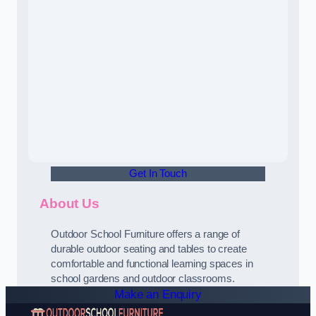
Get In Touch
About Us
Outdoor School Furniture offers a range of
durable outdoor seating and tables to create
comfortable and functional learning spaces in
school gardens and outdoor classrooms.
Make an Enquiry