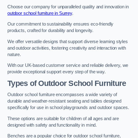
Choose our company for unparalleled quality and innovation in
outdoor school furniture in Surrey
.
Our commitment to sustainability ensures eco-friendly
products, crafted for durability and longevity.
We offer versatile designs that support diverse learning styles
and outdoor activities, fostering creativity and interaction with
nature.
With our UK-based customer service and reliable delivery, we
provide exceptional support every step of the way.
Types of Outdoor School Furniture
Outdoor school furniture encompasses a wide variety of
durable and weather-resistant seating and tables designed
specifically for use in school playgrounds and outdoor spaces.
These options are suitable for children of all ages and are
designed with safety and functionality in mind.
Benches are a popular choice for outdoor school furniture,