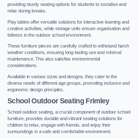
providing sturdy seating options for students to socialise and
relax during breaks.
Play tables offer versatile solutions for interactive learning and
creative activities, while storage units ensure organisation and
tidiness in the outdoor school environment.
These furniture pieces are carefully crafted to withstand harsh
weather conditions, ensuring long-lasting use and minimal
maintenance. This also satisfies environmental
considerations.
Available in various sizes and designs, they cater to the
diverse needs of different age groups, promoting inclusive and
ergonomic design principles.
School Outdoor Seating Frimley
School outdoor seating, a crucial component of outdoor school
furniture, provides durable and vibrant seating solutions for
children to relax, engage with friends, and enjoy their
surroundings in a safe and comfortable environment.