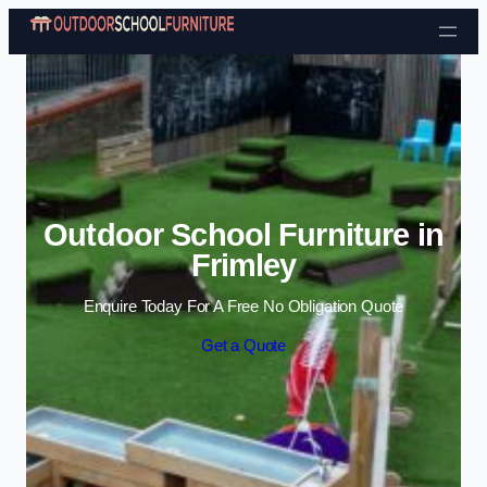
Skip to content
Outdoor School Furniture in
Frimley
Enquire Today For A Free No Obligation Quote
Get a Quote