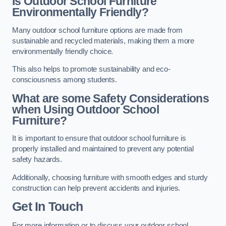
Is Outdoor School Furniture
Environmentally Friendly?
Many outdoor school furniture options are made from
sustainable and recycled materials, making them a more
environmentally friendly choice.
This also helps to promote sustainability and eco-
consciousness among students.
What are some Safety Considerations
when Using Outdoor School
Furniture?
It is important to ensure that outdoor school furniture is
properly installed and maintained to prevent any potential
safety hazards.
Additionally, choosing furniture with smooth edges and sturdy
construction can help prevent accidents and injuries.
Get In Touch
For more information or to discuss your outdoor school