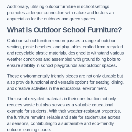
Additionally, utilising outdoor furniture in school settings
promotes a deeper connection with nature and fosters an
appreciation for the outdoors and green spaces.
What is Outdoor School Furniture?
Outdoor school furniture encompasses a range of outdoor
seating, picnic benches, and play tables crafted from recycled
and recyclable plastic materials, designed to withstand various
weather conditions and assembled with ground fixing bolts to
ensure stability in school playgrounds and outdoor spaces.
These environmentally friendly pieces are not only durable but
also provide functional and versatile options for seating, dining,
and creative activities in the educational environment.
The use of recycled materials in their construction not only
reduces waste but also serves as a valuable educational
example for students. With their weather-resistant properties,
the furniture remains reliable and safe for student use across
all seasons, contributing to a sustainable and eco-friendly
outdoor learning space.