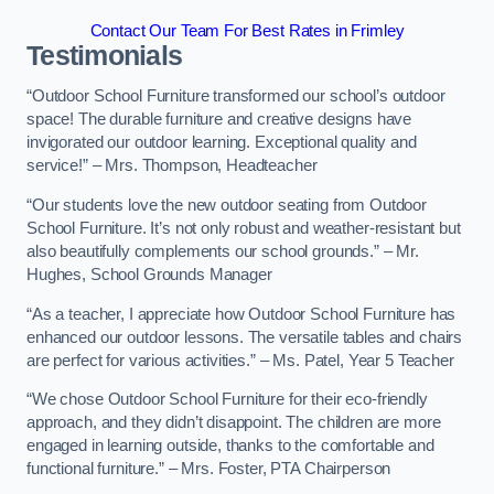
Contact Our Team For Best Rates in Frimley
Testimonials
“Outdoor School Furniture transformed our school’s outdoor
space! The durable furniture and creative designs have
invigorated our outdoor learning. Exceptional quality and
service!” – Mrs. Thompson, Headteacher
“Our students love the new outdoor seating from Outdoor
School Furniture. It’s not only robust and weather-resistant but
also beautifully complements our school grounds.” – Mr.
Hughes, School Grounds Manager
“As a teacher, I appreciate how Outdoor School Furniture has
enhanced our outdoor lessons. The versatile tables and chairs
are perfect for various activities.” – Ms. Patel, Year 5 Teacher
“We chose Outdoor School Furniture for their eco-friendly
approach, and they didn’t disappoint. The children are more
engaged in learning outside, thanks to the comfortable and
functional furniture.” – Mrs. Foster, PTA Chairperson