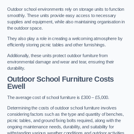
Outdoor school environments rely on storage units to function
smoothly. These units provide easy access to necessary
supplies and equipment, while also maintaining organisation in
the outdoor space.
They also play a role in creating a welcoming atmosphere by
efficiently storing picnic tables and other furnishings.
Additionally, these units protect outdoor furniture from
environmental damage and wear and tear, ensuring their
durability.
Outdoor School Furniture Costs
Ewell
The average cost of school furniture is £300 – £5,000.
Determining the costs of outdoor school furniture involves
considering factors such as the type and quantity of benches,
picnic tables, and ground fixing bolts required, along with the
ongoing maintenance needs, durability, and suitability for
withstanding various weather conditions and outdoor activities.