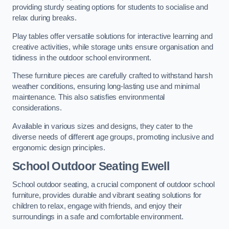
providing sturdy seating options for students to socialise and
relax during breaks.
Play tables offer versatile solutions for interactive learning and
creative activities, while storage units ensure organisation and
tidiness in the outdoor school environment.
These furniture pieces are carefully crafted to withstand harsh
weather conditions, ensuring long-lasting use and minimal
maintenance. This also satisfies environmental
considerations.
Available in various sizes and designs, they cater to the
diverse needs of different age groups, promoting inclusive and
ergonomic design principles.
School Outdoor Seating Ewell
School outdoor seating, a crucial component of outdoor school
furniture, provides durable and vibrant seating solutions for
children to relax, engage with friends, and enjoy their
surroundings in a safe and comfortable environment.