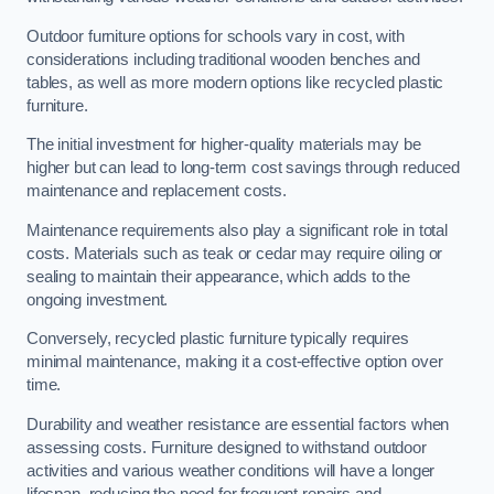
Outdoor furniture options for schools vary in cost, with
considerations including traditional wooden benches and
tables, as well as more modern options like recycled plastic
furniture.
The initial investment for higher-quality materials may be
higher but can lead to long-term cost savings through reduced
maintenance and replacement costs.
Maintenance requirements also play a significant role in total
costs. Materials such as teak or cedar may require oiling or
sealing to maintain their appearance, which adds to the
ongoing investment.
Conversely, recycled plastic furniture typically requires
minimal maintenance, making it a cost-effective option over
time.
Durability and weather resistance are essential factors when
assessing costs. Furniture designed to withstand outdoor
activities and various weather conditions will have a longer
lifespan, reducing the need for frequent repairs and