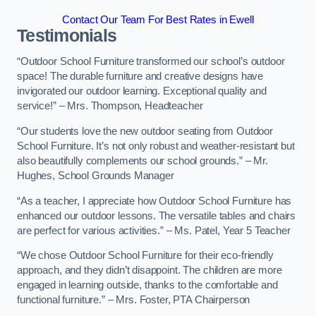
Contact Our Team For Best Rates in Ewell
Testimonials
“Outdoor School Furniture transformed our school’s outdoor
space! The durable furniture and creative designs have
invigorated our outdoor learning. Exceptional quality and
service!” – Mrs. Thompson, Headteacher
“Our students love the new outdoor seating from Outdoor
School Furniture. It’s not only robust and weather-resistant but
also beautifully complements our school grounds.” – Mr.
Hughes, School Grounds Manager
“As a teacher, I appreciate how Outdoor School Furniture has
enhanced our outdoor lessons. The versatile tables and chairs
are perfect for various activities.” – Ms. Patel, Year 5 Teacher
“We chose Outdoor School Furniture for their eco-friendly
approach, and they didn’t disappoint. The children are more
engaged in learning outside, thanks to the comfortable and
functional furniture.” – Mrs. Foster, PTA Chairperson