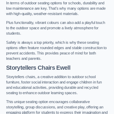
In terms of outdoor seating options for schools, durability and
low maintenance are key. That’s why many options are made
with high-quality, weather-resistant materials.
Plus functionality, vibrant colours can also add a playful touch
to the outdoor space and promote a lively atmosphere for
students.
Safety is always a top priority, which is why these seating
options often feature rounded edges and stable construction to
prevent accidents. This provides peace of mind for both
teachers and parents.
Storytellers Chairs Ewell
Storytellers chairs, a creative addition to outdoor school
furniture, foster social interaction and engage children in fun
and educational activities, providing durable and recycled
seating to enhance outdoor learning spaces.
This unique seating option encourages collaborative
storytelling, group discussions, and creative play, offering an
engaging platform for students to express their imagination and