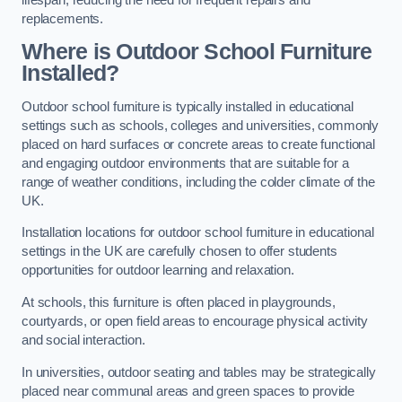
replacements.
Where is Outdoor School Furniture
Installed?
Outdoor school furniture is typically installed in educational
settings such as schools, colleges and universities, commonly
placed on hard surfaces or concrete areas to create functional
and engaging outdoor environments that are suitable for a
range of weather conditions, including the colder climate of the
UK.
Installation locations for outdoor school furniture in educational
settings in the UK are carefully chosen to offer students
opportunities for outdoor learning and relaxation.
At schools, this furniture is often placed in playgrounds,
courtyards, or open field areas to encourage physical activity
and social interaction.
In universities, outdoor seating and tables may be strategically
placed near communal areas and green spaces to provide