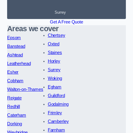
Surrey
Get A Free Quote
Areas we cover
Chertsey
Epsom
Oxted
Banstead
Staines
Ashtead
Horley
Leatherhead
Surrey
Esher
Woking
Cobham
Egham
Walton-on-Thames
Guildford
Reigate
Godalming
Redhill
Frimley
Caterham
Camberley
Dorking
Farnham
Weybridge