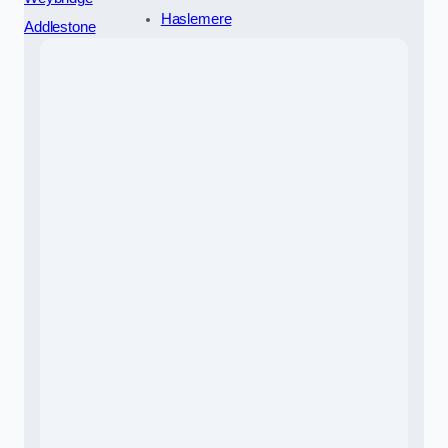
Haslemere
Addlestone