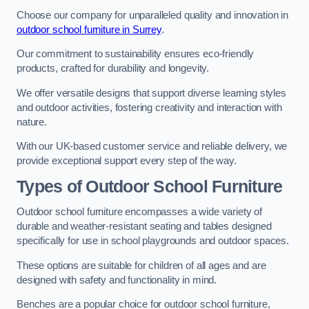
Choose our company for unparalleled quality and innovation in
outdoor school furniture in Surrey
.
Our commitment to sustainability ensures eco-friendly
products, crafted for durability and longevity.
We offer versatile designs that support diverse learning styles
and outdoor activities, fostering creativity and interaction with
nature.
With our UK-based customer service and reliable delivery, we
provide exceptional support every step of the way.
Types of Outdoor School Furniture
Outdoor school furniture encompasses a wide variety of
durable and weather-resistant seating and tables designed
specifically for use in school playgrounds and outdoor spaces.
These options are suitable for children of all ages and are
designed with safety and functionality in mind.
Benches are a popular choice for outdoor school furniture,