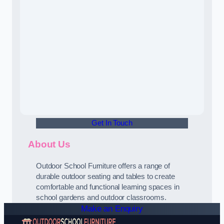
Get In Touch
About Us
Outdoor School Furniture offers a range of
durable outdoor seating and tables to create
comfortable and functional learning spaces in
school gardens and outdoor classrooms.
Make an Enquiry