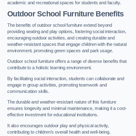
academic and recreational spaces for students and faculty.
Outdoor School Furniture Benefits
The benefits of outdoor school furniture extend beyond
providing seating and play options, fostering social interaction,
encouraging outdoor activities, and creating durable and
weather-resistant spaces that engage children with the natural
environment, promoting green spaces and park usage.
Outdoor school furniture offers a range of diverse benefits that
contribute to a holistic learning environment.
By facilitating social interaction, students can collaborate and
engage in group activities, promoting teamwork and
communication skills.
The durable and weather-resistant nature of this furniture
ensures longevity and minimal maintenance, making it a cost-
effective investment for educational institutions.
It also encourages outdoor play and physical activity,
contributing to children’s overall health and well-being.