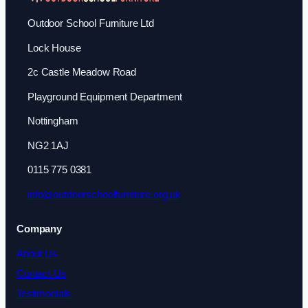
Outdoor School Furniture Ltd
Lock House
2c Castle Meadow Road
Playground Equipment Department
Nottingham
NG2 1AJ
0115 775 0381
info@outdoorschoolfurniture.org.uk
Company
About Us
Contact Us
Testimonials