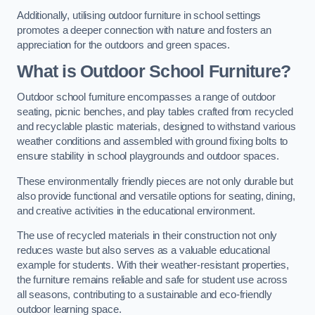
Additionally, utilising outdoor furniture in school settings
promotes a deeper connection with nature and fosters an
appreciation for the outdoors and green spaces.
What is Outdoor School Furniture?
Outdoor school furniture encompasses a range of outdoor
seating, picnic benches, and play tables crafted from recycled
and recyclable plastic materials, designed to withstand various
weather conditions and assembled with ground fixing bolts to
ensure stability in school playgrounds and outdoor spaces.
These environmentally friendly pieces are not only durable but
also provide functional and versatile options for seating, dining,
and creative activities in the educational environment.
The use of recycled materials in their construction not only
reduces waste but also serves as a valuable educational
example for students. With their weather-resistant properties,
the furniture remains reliable and safe for student use across
all seasons, contributing to a sustainable and eco-friendly
outdoor learning space.