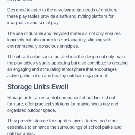
Designed to cater to the developmental needs of children,
these play tables provide a safe and inviting platform for
imaginative and social play.
The use of durable and recycled materials not only ensures
longevity but also promotes sustainability, aligning with
environmentally conscious principles.
The vibrant colours incorporated into the design not only make
the play tables visually appealing but also contribute to creating
an engaging and stimulating atmosphere that encourages
active participation and healthy outdoor engagement.
Storage Units Ewell
Storage units, an essential component of outdoor school
furniture, offer practical solutions for maintaining a tidy and
organised outdoor space.
They provide storage for supplies, picnic tables, and other
essentials to enhance the surroundings of school parks and
outdoor areas.