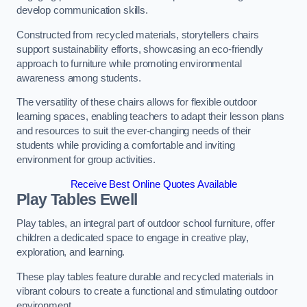
develop communication skills.
Constructed from recycled materials, storytellers chairs
support sustainability efforts, showcasing an eco-friendly
approach to furniture while promoting environmental
awareness among students.
The versatility of these chairs allows for flexible outdoor
learning spaces, enabling teachers to adapt their lesson plans
and resources to suit the ever-changing needs of their
students while providing a comfortable and inviting
environment for group activities.
Receive Best Online Quotes Available
Play Tables Ewell
Play tables, an integral part of outdoor school furniture, offer
children a dedicated space to engage in creative play,
exploration, and learning.
These play tables feature durable and recycled materials in
vibrant colours to create a functional and stimulating outdoor
environment.