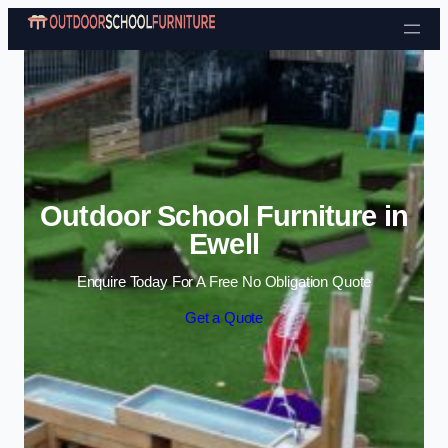
Skip to content
Outdoor School Furniture in
Ewell
Enquire Today For A Free No Obligation Quote
Get a Quote