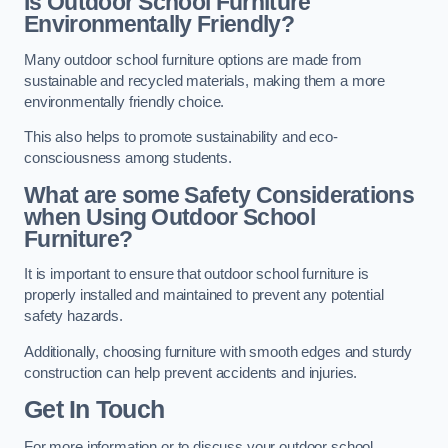
Is Outdoor School Furniture
Environmentally Friendly?
Many outdoor school furniture options are made from
sustainable and recycled materials, making them a more
environmentally friendly choice.
This also helps to promote sustainability and eco-
consciousness among students.
What are some Safety Considerations
when Using Outdoor School
Furniture?
It is important to ensure that outdoor school furniture is
properly installed and maintained to prevent any potential
safety hazards.
Additionally, choosing furniture with smooth edges and sturdy
construction can help prevent accidents and injuries.
Get In Touch
For more information or to discuss your outdoor school