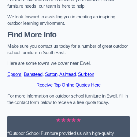
furniture needs, our team is here to help.
We look forward to assisting you in creating an inspiring
outdoor learning environment.
Find More Info
Make sure you contact us today for a number of great outdoor
school furniture in South East.
Here are some towns we cover near Ewell.
Epsom
,
Banstead
,
Sutton
,
Ashtead
,
Surbiton
Receive Top Online Quotes Here
For more information on outdoor school furniture in Ewell, fill in
the contact form below to receive a free quote today.
★★★★★
“Outdoor School Furniture provided us with high-quality