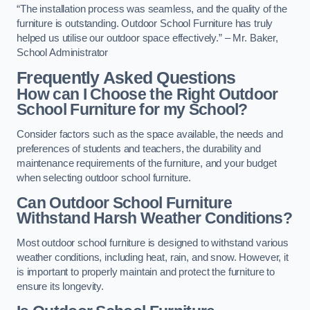
“The installation process was seamless, and the quality of the
furniture is outstanding. Outdoor School Furniture has truly
helped us utilise our outdoor space effectively.” – Mr. Baker,
School Administrator
Frequently Asked Questions
How can I Choose the Right Outdoor
School Furniture for my School?
Consider factors such as the space available, the needs and
preferences of students and teachers, the durability and
maintenance requirements of the furniture, and your budget
when selecting outdoor school furniture.
Can Outdoor School Furniture
Withstand Harsh Weather Conditions?
Most outdoor school furniture is designed to withstand various
weather conditions, including heat, rain, and snow. However, it
is important to properly maintain and protect the furniture to
ensure its longevity.