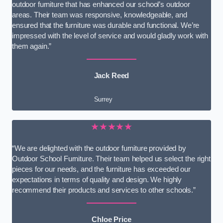
outdoor furniture that has enhanced our school’s outdoor
areas. Their team was responsive, knowledgeable, and
ensured that the furniture was durable and functional. We’re
impressed with the level of service and would gladly work with
them again.”
Jack Reed
Surrey
★★★★★
“We are delighted with the outdoor furniture provided by
Outdoor School Furniture. Their team helped us select the right
pieces for our needs, and the furniture has exceeded our
expectations in terms of quality and design. We highly
recommend their products and services to other schools.”
Chloe Price