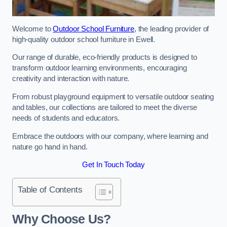
Welcome to
Outdoor School Furniture
, the leading provider of
high-quality outdoor school furniture in Ewell.
Our range of durable, eco-friendly products is designed to
transform outdoor learning environments, encouraging
creativity and interaction with nature.
From robust playground equipment to versatile outdoor seating
and tables, our collections are tailored to meet the diverse
needs of students and educators.
Embrace the outdoors with our company, where learning and
nature go hand in hand.
Get In Touch Today
Table of Contents
Why Choose Us?