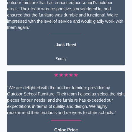
outdoor furniture that has enhanced our school’s outdoor
areas. Their team was responsive, knowledgeable, and
ensured that the furniture was durable and functional. We’re
impressed with the level of service and would gladly work with
them again.”
Jack Reed
Surrey
★★★★★
“We are delighted with the outdoor furniture provided by
Outdoor School Furniture. Their team helped us select the right
pieces for our needs, and the furniture has exceeded our
expectations in terms of quality and design. We highly
recommend their products and services to other schools.”
Chloe Price