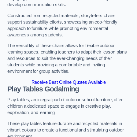
develop communication skills.
Constructed from recycled materials, storytellers chairs
support sustainability efforts, showcasing an eco-friendly
approach to furniture while promoting environmental
awareness among students.
The versatility of these chairs allows for flexible outdoor
learning spaces, enabling teachers to adapt their lesson plans
and resources to suit the ever-changing needs of their
students while providing a comfortable and inviting
environment for group activities.
Receive Best Online Quotes Available
Play Tables Godalming
Play tables, an integral part of outdoor school furniture, offer
children a dedicated space to engage in creative play,
exploration, and learning.
These play tables feature durable and recycled materials in
vibrant colours to create a functional and stimulating outdoor
environment.