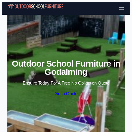
Skip to content
Outdoor School Furniture in
Godalming
Enquire Today For A Free No Obligation Quote
Get a Quote