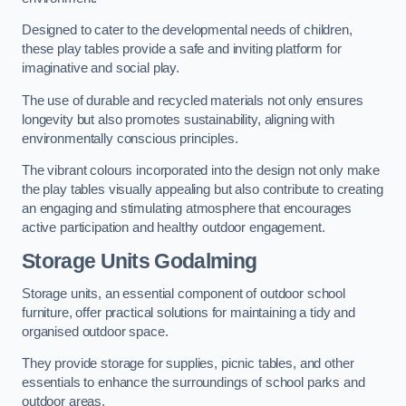
Designed to cater to the developmental needs of children,
these play tables provide a safe and inviting platform for
imaginative and social play.
The use of durable and recycled materials not only ensures
longevity but also promotes sustainability, aligning with
environmentally conscious principles.
The vibrant colours incorporated into the design not only make
the play tables visually appealing but also contribute to creating
an engaging and stimulating atmosphere that encourages
active participation and healthy outdoor engagement.
Storage Units Godalming
Storage units, an essential component of outdoor school
furniture, offer practical solutions for maintaining a tidy and
organised outdoor space.
They provide storage for supplies, picnic tables, and other
essentials to enhance the surroundings of school parks and
outdoor areas.