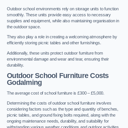
Outdoor school environments rely on storage units to function
smoothly. These units provide easy access to necessary
supplies and equipment, while also maintaining organisation in
the outdoor space.
They also play a role in creating a welcoming atmosphere by
efficiently storing picnic tables and other furnishings.
Additionally, these units protect outdoor furniture from
environmental damage and wear and tear, ensuring their
durability.
Outdoor School Furniture Costs
Godalming
The average cost of school furniture is £300 – £5,000.
Determining the costs of outdoor school furniture involves
considering factors such as the type and quantity of benches,
picnic tables, and ground fixing bolts required, along with the
ongoing maintenance needs, durability, and suitability for
withstanding various weather conditions and outdoor activities.