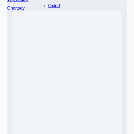
Oxted
Chertsey