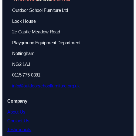
Outdoor School Furniture Ltd
Lock House
2c Castle Meadow Road
Playground Equipment Department
Nottingham
NG2 1AJ
0115 775 0381
info@outdoorschoolfurniture.org.uk
Company
About Us
Contact Us
Testimonials