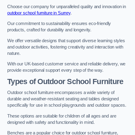
Choose our company for unparalleled quality and innovation in
outdoor school furniture in Surrey
.
Our commitment to sustainability ensures eco-friendly
products, crafted for durability and longevity.
We offer versatile designs that support diverse learning styles
and outdoor activities, fostering creativity and interaction with
nature.
With our UK-based customer service and reliable delivery, we
provide exceptional support every step of the way.
Types of Outdoor School Furniture
Outdoor school furniture encompasses a wide variety of
durable and weather-resistant seating and tables designed
specifically for use in school playgrounds and outdoor spaces.
These options are suitable for children of all ages and are
designed with safety and functionality in mind.
Benches are a popular choice for outdoor school furniture,