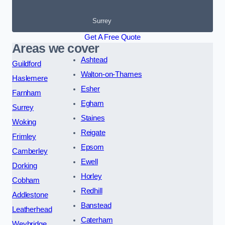
Surrey
Get A Free Quote
Areas we cover
Ashtead
Guildford
Walton-on-Thames
Haslemere
Esher
Farnham
Egham
Surrey
Staines
Woking
Reigate
Frimley
Epsom
Camberley
Ewell
Dorking
Horley
Cobham
Redhill
Addlestone
Banstead
Leatherhead
Caterham
Weybridge