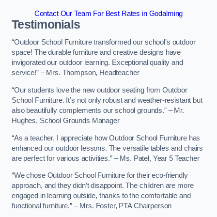
Contact Our Team For Best Rates in Godalming
Testimonials
“Outdoor School Furniture transformed our school’s outdoor
space! The durable furniture and creative designs have
invigorated our outdoor learning. Exceptional quality and
service!” – Mrs. Thompson, Headteacher
“Our students love the new outdoor seating from Outdoor
School Furniture. It’s not only robust and weather-resistant but
also beautifully complements our school grounds.” – Mr.
Hughes, School Grounds Manager
“As a teacher, I appreciate how Outdoor School Furniture has
enhanced our outdoor lessons. The versatile tables and chairs
are perfect for various activities.” – Ms. Patel, Year 5 Teacher
“We chose Outdoor School Furniture for their eco-friendly
approach, and they didn’t disappoint. The children are more
engaged in learning outside, thanks to the comfortable and
functional furniture.” – Mrs. Foster, PTA Chairperson