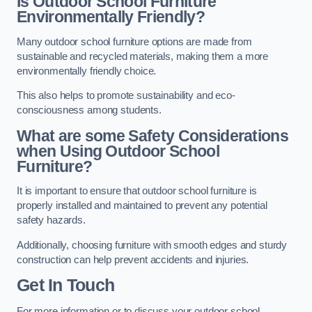
Is Outdoor School Furniture
Environmentally Friendly?
Many outdoor school furniture options are made from
sustainable and recycled materials, making them a more
environmentally friendly choice.
This also helps to promote sustainability and eco-
consciousness among students.
What are some Safety Considerations
when Using Outdoor School
Furniture?
It is important to ensure that outdoor school furniture is
properly installed and maintained to prevent any potential
safety hazards.
Additionally, choosing furniture with smooth edges and sturdy
construction can help prevent accidents and injuries.
Get In Touch
For more information or to discuss your outdoor school