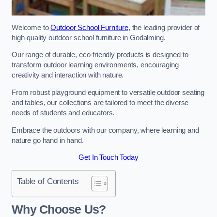
Welcome to
Outdoor School Furniture
, the leading provider of
high-quality outdoor school furniture in Godalming.
Our range of durable, eco-friendly products is designed to
transform outdoor learning environments, encouraging
creativity and interaction with nature.
From robust playground equipment to versatile outdoor seating
and tables, our collections are tailored to meet the diverse
needs of students and educators.
Embrace the outdoors with our company, where learning and
nature go hand in hand.
Get In Touch Today
Table of Contents
Why Choose Us?