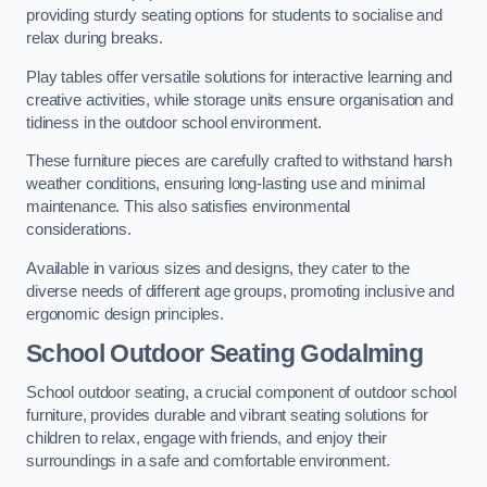
providing sturdy seating options for students to socialise and
relax during breaks.
Play tables offer versatile solutions for interactive learning and
creative activities, while storage units ensure organisation and
tidiness in the outdoor school environment.
These furniture pieces are carefully crafted to withstand harsh
weather conditions, ensuring long-lasting use and minimal
maintenance. This also satisfies environmental
considerations.
Available in various sizes and designs, they cater to the
diverse needs of different age groups, promoting inclusive and
ergonomic design principles.
School Outdoor Seating Godalming
School outdoor seating, a crucial component of outdoor school
furniture, provides durable and vibrant seating solutions for
children to relax, engage with friends, and enjoy their
surroundings in a safe and comfortable environment.