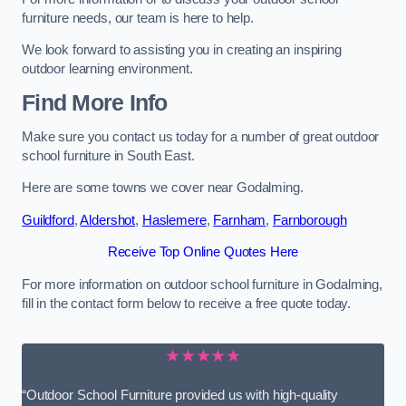
furniture needs, our team is here to help.
We look forward to assisting you in creating an inspiring
outdoor learning environment.
Find More Info
Make sure you contact us today for a number of great outdoor
school furniture in South East.
Here are some towns we cover near Godalming.
Guildford
,
Aldershot
,
Haslemere
,
Farnham
,
Farnborough
Receive Top Online Quotes Here
For more information on outdoor school furniture in Godalming,
fill in the contact form below to receive a free quote today.
★★★★★
“Outdoor School Furniture provided us with high-quality