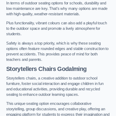
In terms of outdoor seating options for schools, durability and
low maintenance are key. That’s why many options are made
with high-quality, weather-resistant materials.
Plus functionality, vibrant colours can also add a playful touch
to the outdoor space and promote a lively atmosphere for
students.
Safety is always a top priority, which is why these seating
options often feature rounded edges and stable construction to
prevent accidents. This provides peace of mind for both
teachers and parents.
Storytellers Chairs Godalming
Storytellers chairs, a creative addition to outdoor school
furniture, foster social interaction and engage children in fun
and educational activities, providing durable and recycled
seating to enhance outdoor learning spaces.
This unique seating option encourages collaborative
storytelling, group discussions, and creative play, offering an
engaging platform for students to express their imagination and