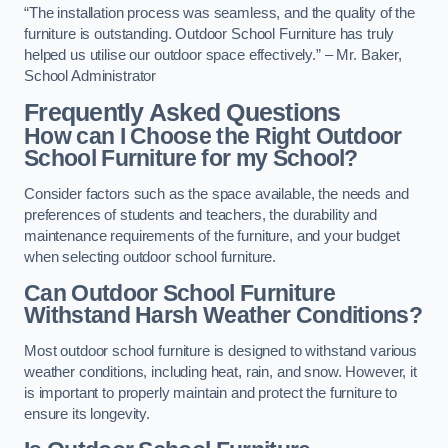
“The installation process was seamless, and the quality of the
furniture is outstanding. Outdoor School Furniture has truly
helped us utilise our outdoor space effectively.” – Mr. Baker,
School Administrator
Frequently Asked Questions
How can I Choose the Right Outdoor
School Furniture for my School?
Consider factors such as the space available, the needs and
preferences of students and teachers, the durability and
maintenance requirements of the furniture, and your budget
when selecting outdoor school furniture.
Can Outdoor School Furniture
Withstand Harsh Weather Conditions?
Most outdoor school furniture is designed to withstand various
weather conditions, including heat, rain, and snow. However, it
is important to properly maintain and protect the furniture to
ensure its longevity.