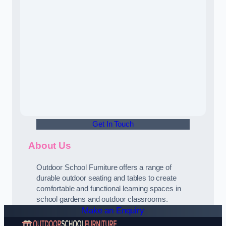
Get In Touch
About Us
Outdoor School Furniture offers a range of
durable outdoor seating and tables to create
comfortable and functional learning spaces in
school gardens and outdoor classrooms.
Make an Enquiry