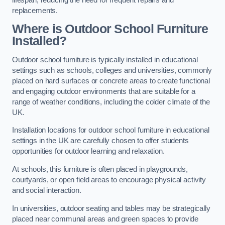
replacements.
Where is Outdoor School Furniture
Installed?
Outdoor school furniture is typically installed in educational
settings such as schools, colleges and universities, commonly
placed on hard surfaces or concrete areas to create functional
and engaging outdoor environments that are suitable for a
range of weather conditions, including the colder climate of the
UK.
Installation locations for outdoor school furniture in educational
settings in the UK are carefully chosen to offer students
opportunities for outdoor learning and relaxation.
At schools, this furniture is often placed in playgrounds,
courtyards, or open field areas to encourage physical activity
and social interaction.
In universities, outdoor seating and tables may be strategically
placed near communal areas and green spaces to provide