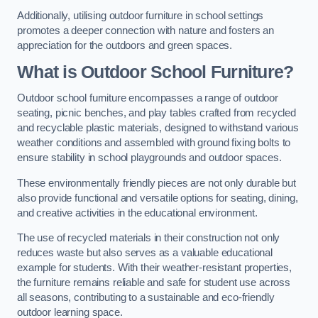
Additionally, utilising outdoor furniture in school settings
promotes a deeper connection with nature and fosters an
appreciation for the outdoors and green spaces.
What is Outdoor School Furniture?
Outdoor school furniture encompasses a range of outdoor
seating, picnic benches, and play tables crafted from recycled
and recyclable plastic materials, designed to withstand various
weather conditions and assembled with ground fixing bolts to
ensure stability in school playgrounds and outdoor spaces.
These environmentally friendly pieces are not only durable but
also provide functional and versatile options for seating, dining,
and creative activities in the educational environment.
The use of recycled materials in their construction not only
reduces waste but also serves as a valuable educational
example for students. With their weather-resistant properties,
the furniture remains reliable and safe for student use across
all seasons, contributing to a sustainable and eco-friendly
outdoor learning space.