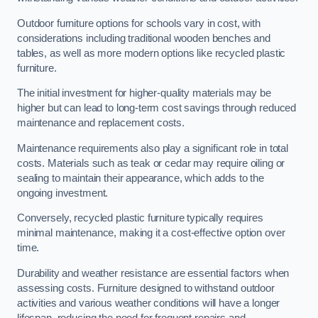
Outdoor furniture options for schools vary in cost, with
considerations including traditional wooden benches and
tables, as well as more modern options like recycled plastic
furniture.
The initial investment for higher-quality materials may be
higher but can lead to long-term cost savings through reduced
maintenance and replacement costs.
Maintenance requirements also play a significant role in total
costs. Materials such as teak or cedar may require oiling or
sealing to maintain their appearance, which adds to the
ongoing investment.
Conversely, recycled plastic furniture typically requires
minimal maintenance, making it a cost-effective option over
time.
Durability and weather resistance are essential factors when
assessing costs. Furniture designed to withstand outdoor
activities and various weather conditions will have a longer
lifespan, reducing the need for frequent repairs and