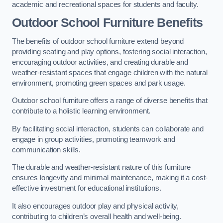
academic and recreational spaces for students and faculty.
Outdoor School Furniture Benefits
The benefits of outdoor school furniture extend beyond
providing seating and play options, fostering social interaction,
encouraging outdoor activities, and creating durable and
weather-resistant spaces that engage children with the natural
environment, promoting green spaces and park usage.
Outdoor school furniture offers a range of diverse benefits that
contribute to a holistic learning environment.
By facilitating social interaction, students can collaborate and
engage in group activities, promoting teamwork and
communication skills.
The durable and weather-resistant nature of this furniture
ensures longevity and minimal maintenance, making it a cost-
effective investment for educational institutions.
It also encourages outdoor play and physical activity,
contributing to children’s overall health and well-being.