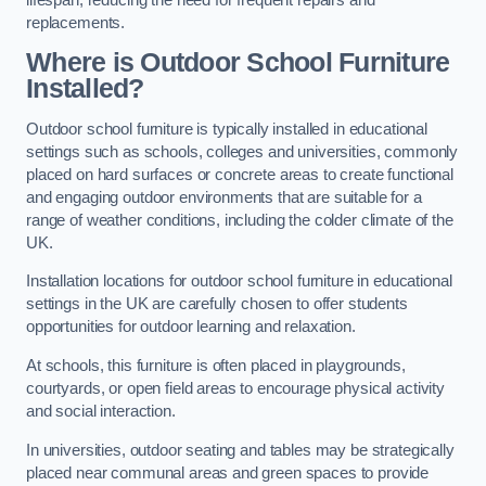
replacements.
Where is Outdoor School Furniture
Installed?
Outdoor school furniture is typically installed in educational
settings such as schools, colleges and universities, commonly
placed on hard surfaces or concrete areas to create functional
and engaging outdoor environments that are suitable for a
range of weather conditions, including the colder climate of the
UK.
Installation locations for outdoor school furniture in educational
settings in the UK are carefully chosen to offer students
opportunities for outdoor learning and relaxation.
At schools, this furniture is often placed in playgrounds,
courtyards, or open field areas to encourage physical activity
and social interaction.
In universities, outdoor seating and tables may be strategically
placed near communal areas and green spaces to provide