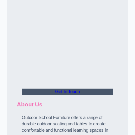
Get In Touch
About Us
Outdoor School Furniture offers a range of
durable outdoor seating and tables to create
comfortable and functional learning spaces in