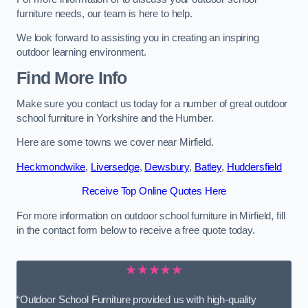
furniture needs, our team is here to help.
We look forward to assisting you in creating an inspiring
outdoor learning environment.
Find More Info
Make sure you contact us today for a number of great outdoor
school furniture in Yorkshire and the Humber.
Here are some towns we cover near Mirfield.
Heckmondwike
,
Liversedge
,
Dewsbury
,
Batley
,
Huddersfield
Receive Top Online Quotes Here
For more information on outdoor school furniture in Mirfield, fill
in the contact form below to receive a free quote today.
★★★★★
“Outdoor School Furniture provided us with high-quality