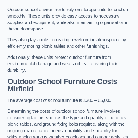
Outdoor school environments rely on storage units to function
smoothly. These units provide easy access to necessary
supplies and equipment, while also maintaining organisation in
the outdoor space.
They also play a role in creating a welcoming atmosphere by
efficiently storing picnic tables and other furnishings.
Additionally, these units protect outdoor furniture from
environmental damage and wear and tear, ensuring their
durability.
Outdoor School Furniture Costs
Mirfield
The average cost of school furniture is £300 – £5,000.
Determining the costs of outdoor school furniture involves
considering factors such as the type and quantity of benches,
picnic tables, and ground fixing bolts required, along with the
ongoing maintenance needs, durability, and suitability for
withstanding various weather conditions and outdoor activities.