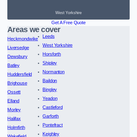
West Yorkshire
Get A Free Quote
Areas we cover
Leeds
Heckmondwike
West Yorkshire
Liversedge
Horsforth
Dewsbury
Shipley
Batley
Normanton
Huddersfield
Baildon
Brighouse
Bingley
Ossett
Yeadon
Elland
Castleford
Morley
Garforth
Halifax
Pontefract
Holmfirth
Keighley
Wakefield