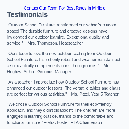
Contact Our Team For Best Rates in Mirfield
Testimonials
“Outdoor School Furniture transformed our school’s outdoor
space! The durable furniture and creative designs have
invigorated our outdoor learning. Exceptional quality and
service!” – Mrs. Thompson, Headteacher
“Our students love the new outdoor seating from Outdoor
School Furniture. It’s not only robust and weather-resistant but
also beautifully complements our school grounds.” – Mr.
Hughes, School Grounds Manager
“As a teacher, I appreciate how Outdoor School Furniture has
enhanced our outdoor lessons. The versatile tables and chairs
are perfect for various activities.” – Ms. Patel, Year 5 Teacher
“We chose Outdoor School Furniture for their eco-friendly
approach, and they didn’t disappoint. The children are more
engaged in learning outside, thanks to the comfortable and
functional furniture.” – Mrs. Foster, PTA Chairperson