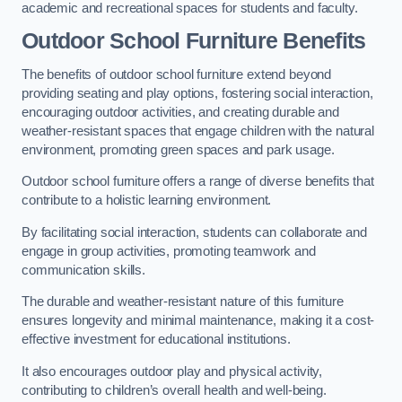
academic and recreational spaces for students and faculty.
Outdoor School Furniture Benefits
The benefits of outdoor school furniture extend beyond
providing seating and play options, fostering social interaction,
encouraging outdoor activities, and creating durable and
weather-resistant spaces that engage children with the natural
environment, promoting green spaces and park usage.
Outdoor school furniture offers a range of diverse benefits that
contribute to a holistic learning environment.
By facilitating social interaction, students can collaborate and
engage in group activities, promoting teamwork and
communication skills.
The durable and weather-resistant nature of this furniture
ensures longevity and minimal maintenance, making it a cost-
effective investment for educational institutions.
It also encourages outdoor play and physical activity,
contributing to children’s overall health and well-being.