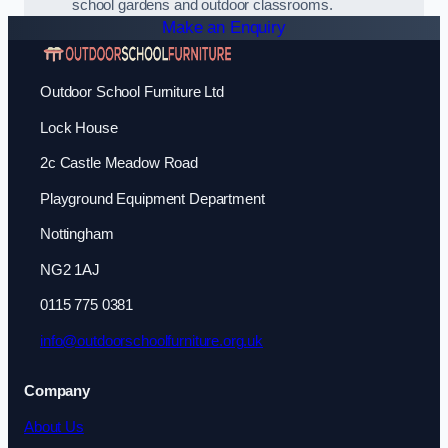
school gardens and outdoor classrooms.
Make an Enquiry
Outdoor School Furniture Ltd
Lock House
2c Castle Meadow Road
Playground Equipment Department
Nottingham
NG2 1AJ
0115 775 0381
info@outdoorschoolfurniture.org.uk
Company
About Us