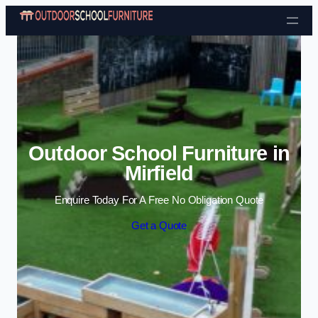
Skip to content
Outdoor School Furniture in
Mirfield
Enquire Today For A Free No Obligation Quote
Get a Quote