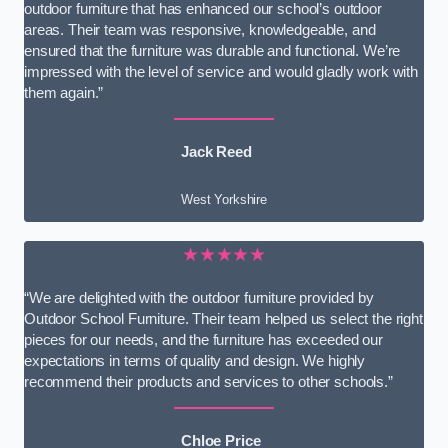
outdoor furniture that has enhanced our school’s outdoor
areas. Their team was responsive, knowledgeable, and
ensured that the furniture was durable and functional. We’re
impressed with the level of service and would gladly work with
them again.”
Jack Reed
West Yorkshire
★★★★★
“We are delighted with the outdoor furniture provided by
Outdoor School Furniture. Their team helped us select the right
pieces for our needs, and the furniture has exceeded our
expectations in terms of quality and design. We highly
recommend their products and services to other schools.”
Chloe Price