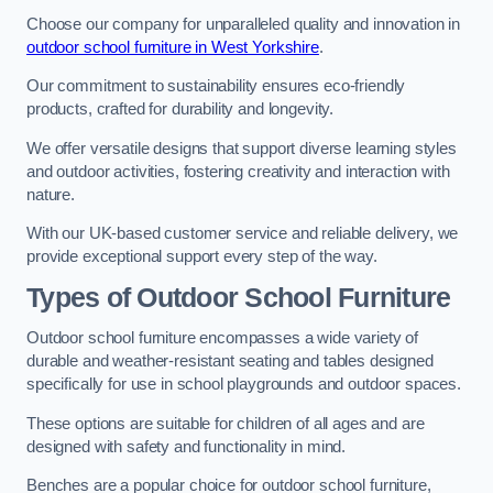
Choose our company for unparalleled quality and innovation in
outdoor school furniture in West Yorkshire
.
Our commitment to sustainability ensures eco-friendly
products, crafted for durability and longevity.
We offer versatile designs that support diverse learning styles
and outdoor activities, fostering creativity and interaction with
nature.
With our UK-based customer service and reliable delivery, we
provide exceptional support every step of the way.
Types of Outdoor School Furniture
Outdoor school furniture encompasses a wide variety of
durable and weather-resistant seating and tables designed
specifically for use in school playgrounds and outdoor spaces.
These options are suitable for children of all ages and are
designed with safety and functionality in mind.
Benches are a popular choice for outdoor school furniture,