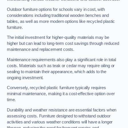
Outdoor furniture options for schools vary in cost, with
considerations including traditional wooden benches and
tables, as well as more modern options like recycled plastic
furniture.
The initial investment for higher-quality materials may be
higher but can lead to long-term cost savings through reduced
maintenance and replacement costs.
Maintenance requirements also play a significant role in total
costs. Materials such as teak or cedar may require oiling or
sealing to maintain their appearance, which adds to the
ongoing investment.
Conversely, recycled plastic furniture typically requires
minimal maintenance, making it a cost-effective option over
time.
Durability and weather resistance are essential factors when
assessing costs. Furniture designed to withstand outdoor
activities and various weather conditions will have a longer
lifespan, reducing the need for frequent repairs and