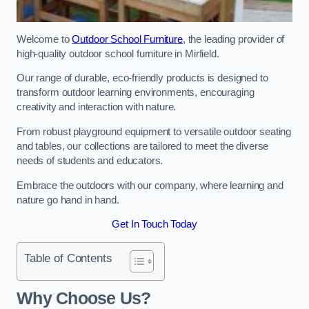
Welcome to
Outdoor School Furniture
, the leading provider of
high-quality outdoor school furniture in Mirfield.
Our range of durable, eco-friendly products is designed to
transform outdoor learning environments, encouraging
creativity and interaction with nature.
From robust playground equipment to versatile outdoor seating
and tables, our collections are tailored to meet the diverse
needs of students and educators.
Embrace the outdoors with our company, where learning and
nature go hand in hand.
Get In Touch Today
Table of Contents
Why Choose Us?