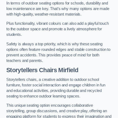
In terms of outdoor seating options for schools, durability and
low maintenance are key. That’s why many options are made
with high-quality, weather-resistant materials.
Plus functionality, vibrant colours can also add a playful touch
to the outdoor space and promote a lively atmosphere for
students.
Safety is always a top priority, which is why these seating
options often feature rounded edges and stable construction to
prevent accidents. This provides peace of mind for both
teachers and parents.
Storytellers Chairs Mirfield
Storytellers chairs, a creative addition to outdoor school
furniture, foster social interaction and engage children in fun
and educational activities, providing durable and recycled
seating to enhance outdoor learning spaces.
This unique seating option encourages collaborative
storytelling, group discussions, and creative play, offering an
engaging platform for students to express their imagination and