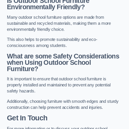
Is Outdoor School Furniture
Environmentally Friendly?
Many outdoor school furniture options are made from
sustainable and recycled materials, making them a more
environmentally friendly choice.
This also helps to promote sustainability and eco-
consciousness among students.
What are some Safety Considerations
when Using Outdoor School
Furniture?
It is important to ensure that outdoor school furniture is
properly installed and maintained to prevent any potential
safety hazards.
Additionally, choosing furniture with smooth edges and sturdy
construction can help prevent accidents and injuries.
Get In Touch
For more information or to discuss your outdoor school