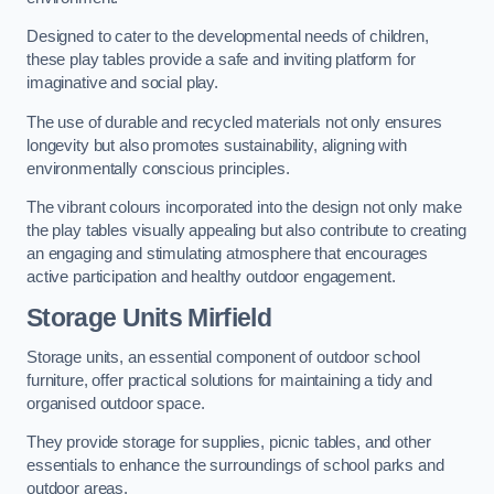
Designed to cater to the developmental needs of children,
these play tables provide a safe and inviting platform for
imaginative and social play.
The use of durable and recycled materials not only ensures
longevity but also promotes sustainability, aligning with
environmentally conscious principles.
The vibrant colours incorporated into the design not only make
the play tables visually appealing but also contribute to creating
an engaging and stimulating atmosphere that encourages
active participation and healthy outdoor engagement.
Storage Units Mirfield
Storage units, an essential component of outdoor school
furniture, offer practical solutions for maintaining a tidy and
organised outdoor space.
They provide storage for supplies, picnic tables, and other
essentials to enhance the surroundings of school parks and
outdoor areas.