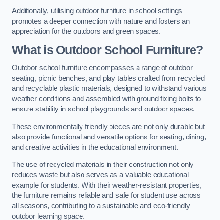
Additionally, utilising outdoor furniture in school settings
promotes a deeper connection with nature and fosters an
appreciation for the outdoors and green spaces.
What is Outdoor School Furniture?
Outdoor school furniture encompasses a range of outdoor
seating, picnic benches, and play tables crafted from recycled
and recyclable plastic materials, designed to withstand various
weather conditions and assembled with ground fixing bolts to
ensure stability in school playgrounds and outdoor spaces.
These environmentally friendly pieces are not only durable but
also provide functional and versatile options for seating, dining,
and creative activities in the educational environment.
The use of recycled materials in their construction not only
reduces waste but also serves as a valuable educational
example for students. With their weather-resistant properties,
the furniture remains reliable and safe for student use across
all seasons, contributing to a sustainable and eco-friendly
outdoor learning space.