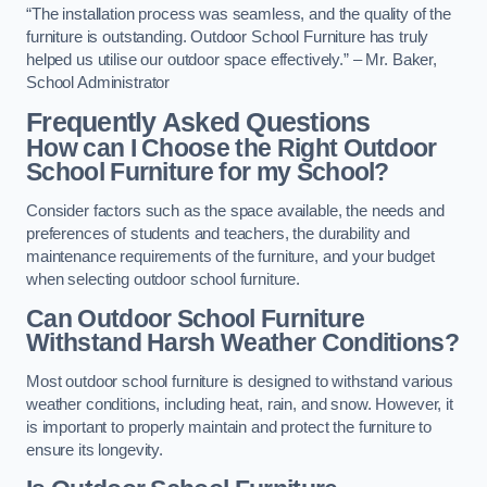
“The installation process was seamless, and the quality of the
furniture is outstanding. Outdoor School Furniture has truly
helped us utilise our outdoor space effectively.” – Mr. Baker,
School Administrator
Frequently Asked Questions
How can I Choose the Right Outdoor
School Furniture for my School?
Consider factors such as the space available, the needs and
preferences of students and teachers, the durability and
maintenance requirements of the furniture, and your budget
when selecting outdoor school furniture.
Can Outdoor School Furniture
Withstand Harsh Weather Conditions?
Most outdoor school furniture is designed to withstand various
weather conditions, including heat, rain, and snow. However, it
is important to properly maintain and protect the furniture to
ensure its longevity.