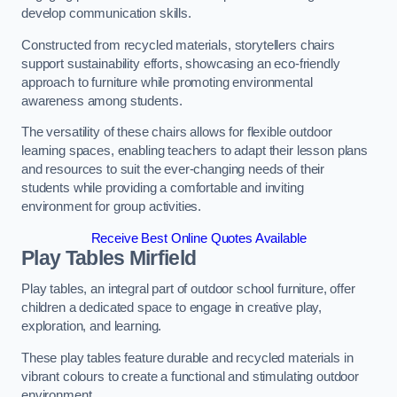
develop communication skills.
Constructed from recycled materials, storytellers chairs
support sustainability efforts, showcasing an eco-friendly
approach to furniture while promoting environmental
awareness among students.
The versatility of these chairs allows for flexible outdoor
learning spaces, enabling teachers to adapt their lesson plans
and resources to suit the ever-changing needs of their
students while providing a comfortable and inviting
environment for group activities.
Receive Best Online Quotes Available
Play Tables Mirfield
Play tables, an integral part of outdoor school furniture, offer
children a dedicated space to engage in creative play,
exploration, and learning.
These play tables feature durable and recycled materials in
vibrant colours to create a functional and stimulating outdoor
environment.