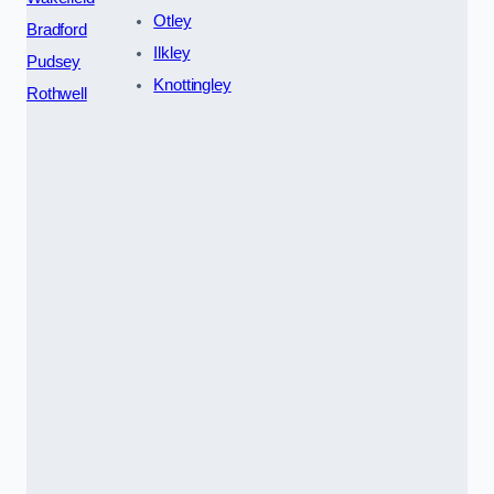
Otley
Bradford
Ilkley
Pudsey
Knottingley
Rothwell