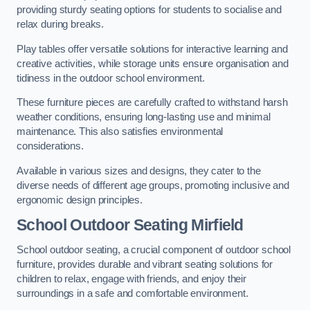
providing sturdy seating options for students to socialise and
relax during breaks.
Play tables offer versatile solutions for interactive learning and
creative activities, while storage units ensure organisation and
tidiness in the outdoor school environment.
These furniture pieces are carefully crafted to withstand harsh
weather conditions, ensuring long-lasting use and minimal
maintenance. This also satisfies environmental
considerations.
Available in various sizes and designs, they cater to the
diverse needs of different age groups, promoting inclusive and
ergonomic design principles.
School Outdoor Seating Mirfield
School outdoor seating, a crucial component of outdoor school
furniture, provides durable and vibrant seating solutions for
children to relax, engage with friends, and enjoy their
surroundings in a safe and comfortable environment.