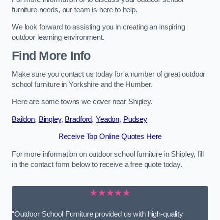
furniture needs, our team is here to help.
We look forward to assisting you in creating an inspiring
outdoor learning environment.
Find More Info
Make sure you contact us today for a number of great outdoor
school furniture in Yorkshire and the Humber.
Here are some towns we cover near Shipley.
Baildon
,
Bingley
,
Bradford
,
Yeadon
,
Pudsey
Receive Top Online Quotes Here
For more information on outdoor school furniture in Shipley, fill
in the contact form below to receive a free quote today.
★★★★★
“Outdoor School Furniture provided us with high-quality