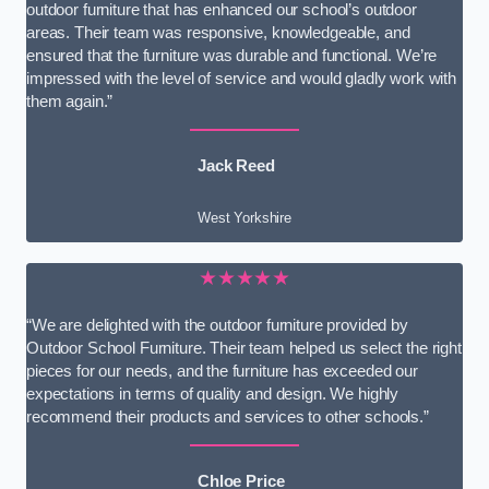
outdoor furniture that has enhanced our school’s outdoor
areas. Their team was responsive, knowledgeable, and
ensured that the furniture was durable and functional. We’re
impressed with the level of service and would gladly work with
them again.”
Jack Reed
West Yorkshire
★★★★★
“We are delighted with the outdoor furniture provided by
Outdoor School Furniture. Their team helped us select the right
pieces for our needs, and the furniture has exceeded our
expectations in terms of quality and design. We highly
recommend their products and services to other schools.”
Chloe Price