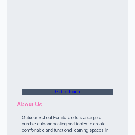
Get In Touch
About Us
Outdoor School Furniture offers a range of
durable outdoor seating and tables to create
comfortable and functional learning spaces in