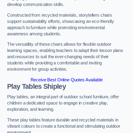
develop communication skills.
Constructed from recycled materials, storytellers chairs
support sustainability efforts, showcasing an eco-friendly
approach to furniture while promoting environmental
awareness among students.
The versatility of these chairs allows for flexible outdoor
learning spaces, enabling teachers to adapt their lesson plans
and resources to suit the ever-changing needs of their
students while providing a comfortable and inviting
environment for group activities.
Receive Best Online Quotes Available
Play Tables Shipley
Play tables, an integral part of outdoor school furniture, offer
children a dedicated space to engage in creative play,
exploration, and learning.
These play tables feature durable and recycled materials in
vibrant colours to create a functional and stimulating outdoor
environment.