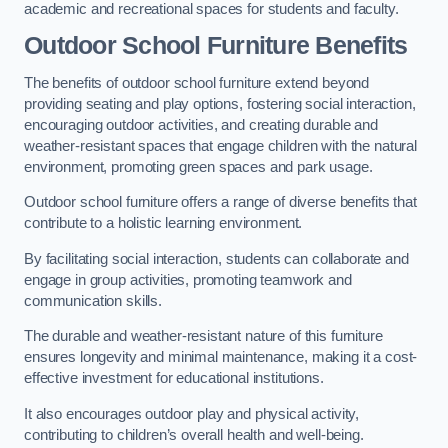
academic and recreational spaces for students and faculty.
Outdoor School Furniture Benefits
The benefits of outdoor school furniture extend beyond
providing seating and play options, fostering social interaction,
encouraging outdoor activities, and creating durable and
weather-resistant spaces that engage children with the natural
environment, promoting green spaces and park usage.
Outdoor school furniture offers a range of diverse benefits that
contribute to a holistic learning environment.
By facilitating social interaction, students can collaborate and
engage in group activities, promoting teamwork and
communication skills.
The durable and weather-resistant nature of this furniture
ensures longevity and minimal maintenance, making it a cost-
effective investment for educational institutions.
It also encourages outdoor play and physical activity,
contributing to children’s overall health and well-being.