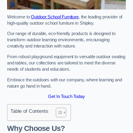
Welcome to
Outdoor School Furniture
, the leading provider of
high-quality outdoor school furniture in Shipley.
Our range of durable, eco-friendly products is designed to
transform outdoor learning environments, encouraging
creativity and interaction with nature.
From robust playground equipment to versatile outdoor seating
and tables, our collections are tailored to meet the diverse
needs of students and educators.
Embrace the outdoors with our company, where learning and
nature go hand in hand.
Get In Touch Today
Table of Contents
Why Choose Us?