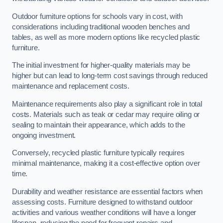
Outdoor furniture options for schools vary in cost, with
considerations including traditional wooden benches and
tables, as well as more modern options like recycled plastic
furniture.
The initial investment for higher-quality materials may be
higher but can lead to long-term cost savings through reduced
maintenance and replacement costs.
Maintenance requirements also play a significant role in total
costs. Materials such as teak or cedar may require oiling or
sealing to maintain their appearance, which adds to the
ongoing investment.
Conversely, recycled plastic furniture typically requires
minimal maintenance, making it a cost-effective option over
time.
Durability and weather resistance are essential factors when
assessing costs. Furniture designed to withstand outdoor
activities and various weather conditions will have a longer
lifespan, reducing the need for frequent repairs and