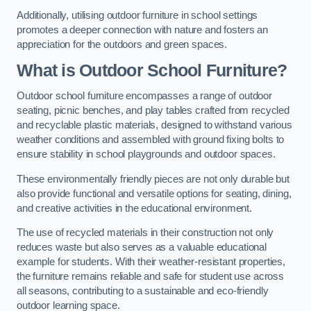
Additionally, utilising outdoor furniture in school settings
promotes a deeper connection with nature and fosters an
appreciation for the outdoors and green spaces.
What is Outdoor School Furniture?
Outdoor school furniture encompasses a range of outdoor
seating, picnic benches, and play tables crafted from recycled
and recyclable plastic materials, designed to withstand various
weather conditions and assembled with ground fixing bolts to
ensure stability in school playgrounds and outdoor spaces.
These environmentally friendly pieces are not only durable but
also provide functional and versatile options for seating, dining,
and creative activities in the educational environment.
The use of recycled materials in their construction not only
reduces waste but also serves as a valuable educational
example for students. With their weather-resistant properties,
the furniture remains reliable and safe for student use across
all seasons, contributing to a sustainable and eco-friendly
outdoor learning space.