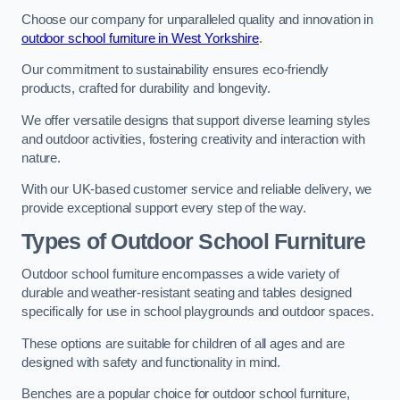
Choose our company for unparalleled quality and innovation in
outdoor school furniture in West Yorkshire
.
Our commitment to sustainability ensures eco-friendly
products, crafted for durability and longevity.
We offer versatile designs that support diverse learning styles
and outdoor activities, fostering creativity and interaction with
nature.
With our UK-based customer service and reliable delivery, we
provide exceptional support every step of the way.
Types of Outdoor School Furniture
Outdoor school furniture encompasses a wide variety of
durable and weather-resistant seating and tables designed
specifically for use in school playgrounds and outdoor spaces.
These options are suitable for children of all ages and are
designed with safety and functionality in mind.
Benches are a popular choice for outdoor school furniture,