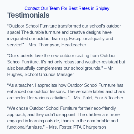
Contact Our Team For Best Rates in Shipley
Testimonials
“Outdoor School Furniture transformed our school’s outdoor
space! The durable furniture and creative designs have
invigorated our outdoor learning. Exceptional quality and
service!” – Mrs. Thompson, Headteacher
“Our students love the new outdoor seating from Outdoor
School Furniture. It’s not only robust and weather-resistant but
also beautifully complements our school grounds.” – Mr.
Hughes, School Grounds Manager
“As a teacher, I appreciate how Outdoor School Furniture has
enhanced our outdoor lessons. The versatile tables and chairs
are perfect for various activities.” – Ms. Patel, Year 5 Teacher
“We chose Outdoor School Furniture for their eco-friendly
approach, and they didn’t disappoint. The children are more
engaged in learning outside, thanks to the comfortable and
functional furniture.” – Mrs. Foster, PTA Chairperson