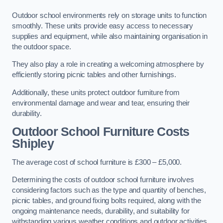
Outdoor school environments rely on storage units to function
smoothly. These units provide easy access to necessary
supplies and equipment, while also maintaining organisation in
the outdoor space.
They also play a role in creating a welcoming atmosphere by
efficiently storing picnic tables and other furnishings.
Additionally, these units protect outdoor furniture from
environmental damage and wear and tear, ensuring their
durability.
Outdoor School Furniture Costs
Shipley
The average cost of school furniture is £300 – £5,000.
Determining the costs of outdoor school furniture involves
considering factors such as the type and quantity of benches,
picnic tables, and ground fixing bolts required, along with the
ongoing maintenance needs, durability, and suitability for
withstanding various weather conditions and outdoor activities.