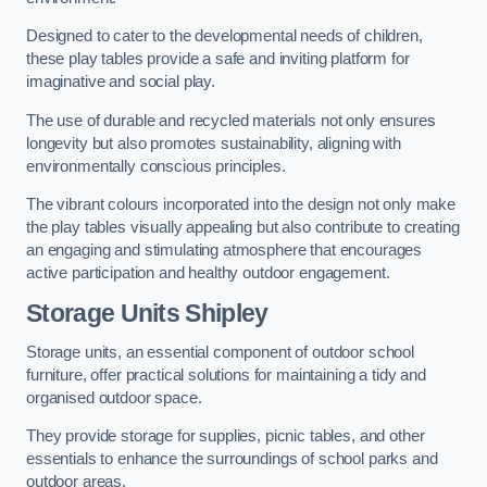
Designed to cater to the developmental needs of children,
these play tables provide a safe and inviting platform for
imaginative and social play.
The use of durable and recycled materials not only ensures
longevity but also promotes sustainability, aligning with
environmentally conscious principles.
The vibrant colours incorporated into the design not only make
the play tables visually appealing but also contribute to creating
an engaging and stimulating atmosphere that encourages
active participation and healthy outdoor engagement.
Storage Units Shipley
Storage units, an essential component of outdoor school
furniture, offer practical solutions for maintaining a tidy and
organised outdoor space.
They provide storage for supplies, picnic tables, and other
essentials to enhance the surroundings of school parks and
outdoor areas.