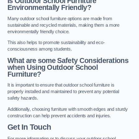
Is Outdoor School Furniture
Environmentally Friendly?
Many outdoor school furniture options are made from
sustainable and recycled materials, making them a more
environmentally friendly choice.
This also helps to promote sustainability and eco-
consciousness among students.
What are some Safety Considerations
when Using Outdoor School
Furniture?
It is important to ensure that outdoor school furniture is
properly installed and maintained to prevent any potential
safety hazards.
Additionally, choosing furniture with smooth edges and sturdy
construction can help prevent accidents and injuries.
Get In Touch
For more information or to discuss your outdoor school