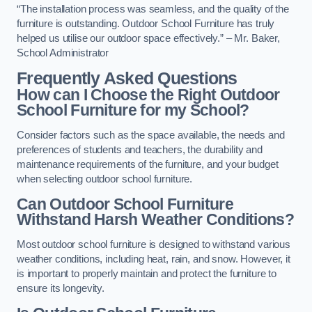
“The installation process was seamless, and the quality of the
furniture is outstanding. Outdoor School Furniture has truly
helped us utilise our outdoor space effectively.” – Mr. Baker,
School Administrator
Frequently Asked Questions
How can I Choose the Right Outdoor
School Furniture for my School?
Consider factors such as the space available, the needs and
preferences of students and teachers, the durability and
maintenance requirements of the furniture, and your budget
when selecting outdoor school furniture.
Can Outdoor School Furniture
Withstand Harsh Weather Conditions?
Most outdoor school furniture is designed to withstand various
weather conditions, including heat, rain, and snow. However, it
is important to properly maintain and protect the furniture to
ensure its longevity.