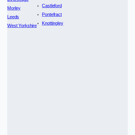
Castleford
Morley
Pontefract
Leeds
Knottingley
West Yorkshire