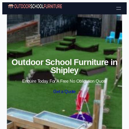
Skip to content
Outdoor School Furniture in
Shipley
Enquire Today For A Free No Obligation Quote
Get a Quote