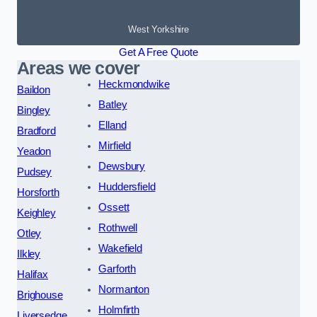
West Yorkshire
Get A Free Quote
Areas we cover
Heckmondwike
Baildon
Batley
Bingley
Elland
Bradford
Mirfield
Yeadon
Dewsbury
Pudsey
Huddersfield
Horsforth
Ossett
Keighley
Rothwell
Otley
Wakefield
Ilkley
Garforth
Halifax
Normanton
Brighouse
Holmfirth
Liversedge