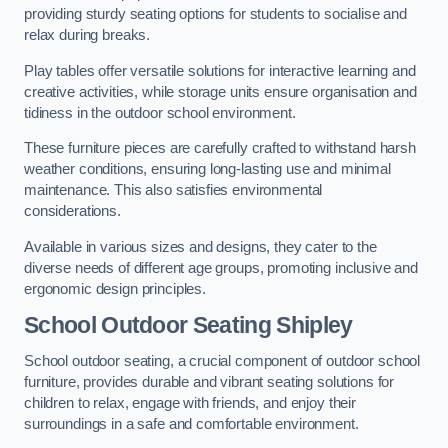
providing sturdy seating options for students to socialise and
relax during breaks.
Play tables offer versatile solutions for interactive learning and
creative activities, while storage units ensure organisation and
tidiness in the outdoor school environment.
These furniture pieces are carefully crafted to withstand harsh
weather conditions, ensuring long-lasting use and minimal
maintenance. This also satisfies environmental
considerations.
Available in various sizes and designs, they cater to the
diverse needs of different age groups, promoting inclusive and
ergonomic design principles.
School Outdoor Seating Shipley
School outdoor seating, a crucial component of outdoor school
furniture, provides durable and vibrant seating solutions for
children to relax, engage with friends, and enjoy their
surroundings in a safe and comfortable environment.