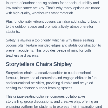
In terms of outdoor seating options for schools, durability and
low maintenance are key. That’s why many options are made
with high-quality, weather-resistant materials.
Plus functionality, vibrant colours can also add a playful touch
to the outdoor space and promote a lively atmosphere for
students.
Safety is always a top priority, which is why these seating
options often feature rounded edges and stable construction to
prevent accidents. This provides peace of mind for both
teachers and parents.
Storytellers Chairs Shipley
Storytellers chairs, a creative addition to outdoor school
furniture, foster social interaction and engage children in fun
and educational activities, providing durable and recycled
seating to enhance outdoor learning spaces.
This unique seating option encourages collaborative
storytelling, group discussions, and creative play, offering an
engaging platform for students to express their imagination and