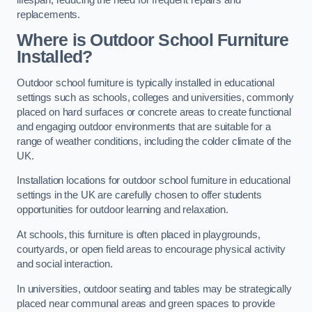
replacements.
Where is Outdoor School Furniture
Installed?
Outdoor school furniture is typically installed in educational
settings such as schools, colleges and universities, commonly
placed on hard surfaces or concrete areas to create functional
and engaging outdoor environments that are suitable for a
range of weather conditions, including the colder climate of the
UK.
Installation locations for outdoor school furniture in educational
settings in the UK are carefully chosen to offer students
opportunities for outdoor learning and relaxation.
At schools, this furniture is often placed in playgrounds,
courtyards, or open field areas to encourage physical activity
and social interaction.
In universities, outdoor seating and tables may be strategically
placed near communal areas and green spaces to provide