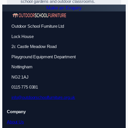
school gardens and outdoor classrooms.
Make an Enquiry
Outdoor School Furniture Ltd
Lock House
2c Castle Meadow Road
Playground Equipment Department
Nottingham
NG2 1AJ
0115 775 0381
info@outdoorschoolfurniture.org.uk
Company
About Us