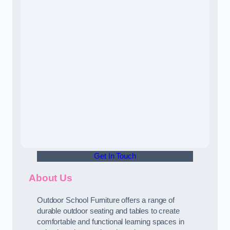
Get In Touch
About Us
Outdoor School Furniture offers a range of
durable outdoor seating and tables to create
comfortable and functional learning spaces in