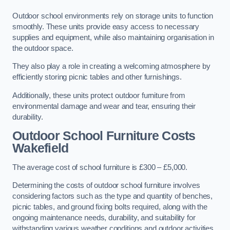
Outdoor school environments rely on storage units to function
smoothly. These units provide easy access to necessary
supplies and equipment, while also maintaining organisation in
the outdoor space.
They also play a role in creating a welcoming atmosphere by
efficiently storing picnic tables and other furnishings.
Additionally, these units protect outdoor furniture from
environmental damage and wear and tear, ensuring their
durability.
Outdoor School Furniture Costs
Wakefield
The average cost of school furniture is £300 – £5,000.
Determining the costs of outdoor school furniture involves
considering factors such as the type and quantity of benches,
picnic tables, and ground fixing bolts required, along with the
ongoing maintenance needs, durability, and suitability for
withstanding various weather conditions and outdoor activities.