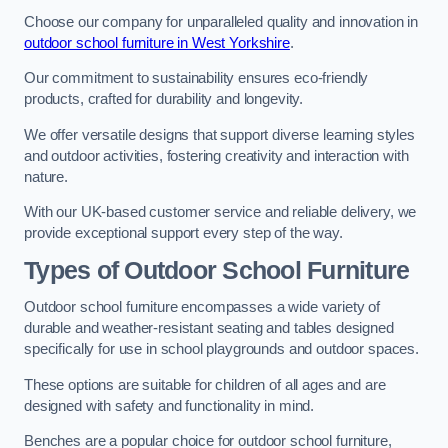
Choose our company for unparalleled quality and innovation in
outdoor school furniture in West Yorkshire
.
Our commitment to sustainability ensures eco-friendly
products, crafted for durability and longevity.
We offer versatile designs that support diverse learning styles
and outdoor activities, fostering creativity and interaction with
nature.
With our UK-based customer service and reliable delivery, we
provide exceptional support every step of the way.
Types of Outdoor School Furniture
Outdoor school furniture encompasses a wide variety of
durable and weather-resistant seating and tables designed
specifically for use in school playgrounds and outdoor spaces.
These options are suitable for children of all ages and are
designed with safety and functionality in mind.
Benches are a popular choice for outdoor school furniture,