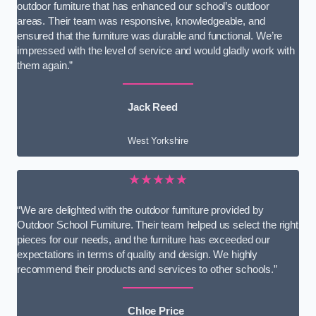
outdoor furniture that has enhanced our school’s outdoor
areas. Their team was responsive, knowledgeable, and
ensured that the furniture was durable and functional. We’re
impressed with the level of service and would gladly work with
them again.”
Jack Reed
West Yorkshire
★★★★★
“We are delighted with the outdoor furniture provided by
Outdoor School Furniture. Their team helped us select the right
pieces for our needs, and the furniture has exceeded our
expectations in terms of quality and design. We highly
recommend their products and services to other schools.”
Chloe Price