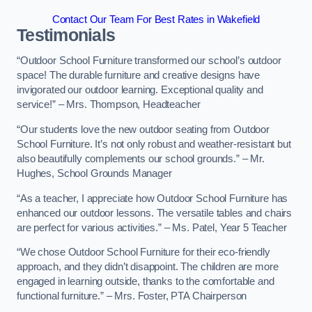
Contact Our Team For Best Rates in Wakefield
Testimonials
“Outdoor School Furniture transformed our school’s outdoor
space! The durable furniture and creative designs have
invigorated our outdoor learning. Exceptional quality and
service!” – Mrs. Thompson, Headteacher
“Our students love the new outdoor seating from Outdoor
School Furniture. It’s not only robust and weather-resistant but
also beautifully complements our school grounds.” – Mr.
Hughes, School Grounds Manager
“As a teacher, I appreciate how Outdoor School Furniture has
enhanced our outdoor lessons. The versatile tables and chairs
are perfect for various activities.” – Ms. Patel, Year 5 Teacher
“We chose Outdoor School Furniture for their eco-friendly
approach, and they didn’t disappoint. The children are more
engaged in learning outside, thanks to the comfortable and
functional furniture.” – Mrs. Foster, PTA Chairperson