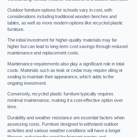
Outdoor furniture options for schools vary in cost, with
considerations including traditional wooden benches and
tables, as well as more modern options like recycled plastic
furniture.
The initial investment for higher-quality materials may be
higher but can lead to long-term cost savings through reduced
maintenance and replacement costs.
Maintenance requirements also play a significant role in total
costs. Materials such as teak or cedar may require oiling or
sealing to maintain their appearance, which adds to the
ongoing investment.
Conversely, recycled plastic furniture typically requires
minimal maintenance, making it a cost-effective option over
time.
Durability and weather resistance are essential factors when
assessing costs. Furniture designed to withstand outdoor
activities and various weather conditions will have a longer
lifespan, reducing the need for frequent repairs and