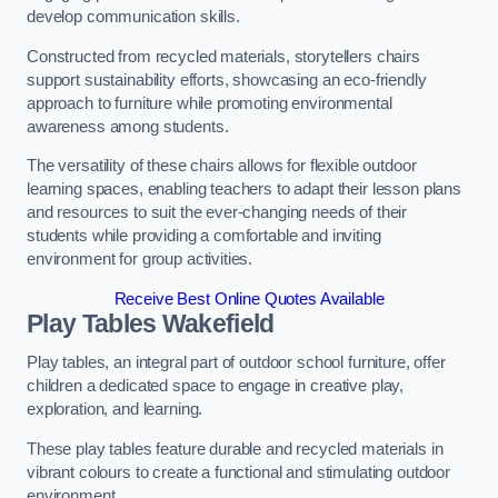
develop communication skills.
Constructed from recycled materials, storytellers chairs
support sustainability efforts, showcasing an eco-friendly
approach to furniture while promoting environmental
awareness among students.
The versatility of these chairs allows for flexible outdoor
learning spaces, enabling teachers to adapt their lesson plans
and resources to suit the ever-changing needs of their
students while providing a comfortable and inviting
environment for group activities.
Receive Best Online Quotes Available
Play Tables Wakefield
Play tables, an integral part of outdoor school furniture, offer
children a dedicated space to engage in creative play,
exploration, and learning.
These play tables feature durable and recycled materials in
vibrant colours to create a functional and stimulating outdoor
environment.