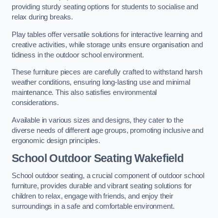
providing sturdy seating options for students to socialise and
relax during breaks.
Play tables offer versatile solutions for interactive learning and
creative activities, while storage units ensure organisation and
tidiness in the outdoor school environment.
These furniture pieces are carefully crafted to withstand harsh
weather conditions, ensuring long-lasting use and minimal
maintenance. This also satisfies environmental
considerations.
Available in various sizes and designs, they cater to the
diverse needs of different age groups, promoting inclusive and
ergonomic design principles.
School Outdoor Seating Wakefield
School outdoor seating, a crucial component of outdoor school
furniture, provides durable and vibrant seating solutions for
children to relax, engage with friends, and enjoy their
surroundings in a safe and comfortable environment.