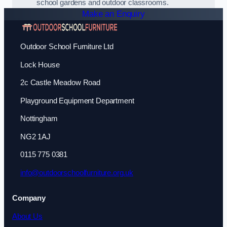
school gardens and outdoor classrooms.
Make an Enquiry
Outdoor School Furniture Ltd
Lock House
2c Castle Meadow Road
Playground Equipment Department
Nottingham
NG2 1AJ
0115 775 0381
info@outdoorschoolfurniture.org.uk
Company
About Us