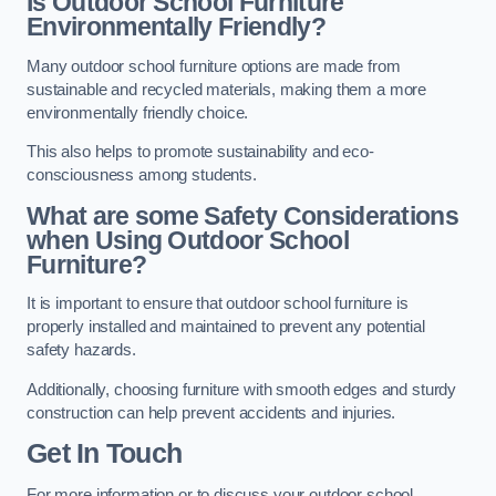
Is Outdoor School Furniture
Environmentally Friendly?
Many outdoor school furniture options are made from
sustainable and recycled materials, making them a more
environmentally friendly choice.
This also helps to promote sustainability and eco-
consciousness among students.
What are some Safety Considerations
when Using Outdoor School
Furniture?
It is important to ensure that outdoor school furniture is
properly installed and maintained to prevent any potential
safety hazards.
Additionally, choosing furniture with smooth edges and sturdy
construction can help prevent accidents and injuries.
Get In Touch
For more information or to discuss your outdoor school