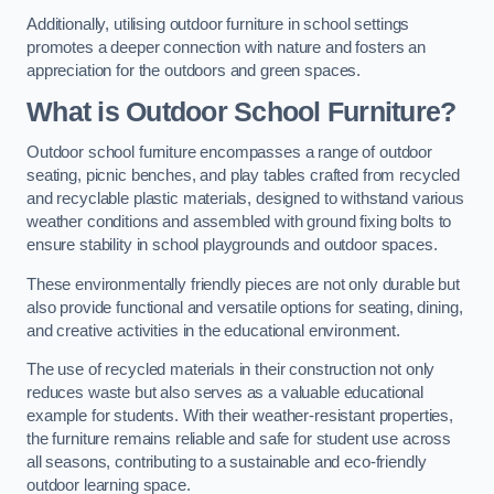
Additionally, utilising outdoor furniture in school settings
promotes a deeper connection with nature and fosters an
appreciation for the outdoors and green spaces.
What is Outdoor School Furniture?
Outdoor school furniture encompasses a range of outdoor
seating, picnic benches, and play tables crafted from recycled
and recyclable plastic materials, designed to withstand various
weather conditions and assembled with ground fixing bolts to
ensure stability in school playgrounds and outdoor spaces.
These environmentally friendly pieces are not only durable but
also provide functional and versatile options for seating, dining,
and creative activities in the educational environment.
The use of recycled materials in their construction not only
reduces waste but also serves as a valuable educational
example for students. With their weather-resistant properties,
the furniture remains reliable and safe for student use across
all seasons, contributing to a sustainable and eco-friendly
outdoor learning space.