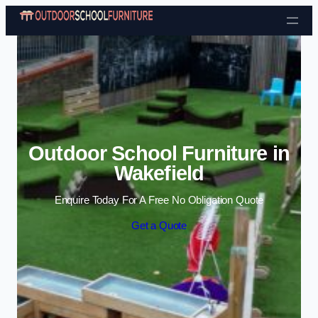
Skip to content
Outdoor School Furniture in
Wakefield
Enquire Today For A Free No Obligation Quote
Get a Quote