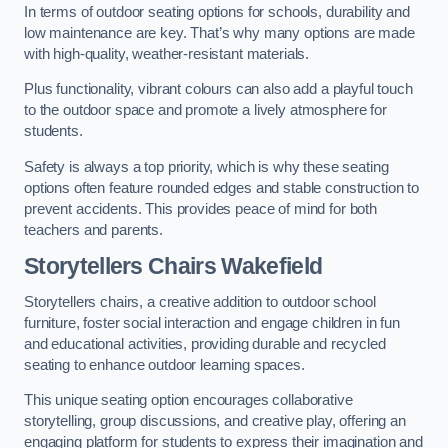
In terms of outdoor seating options for schools, durability and
low maintenance are key. That’s why many options are made
with high-quality, weather-resistant materials.
Plus functionality, vibrant colours can also add a playful touch
to the outdoor space and promote a lively atmosphere for
students.
Safety is always a top priority, which is why these seating
options often feature rounded edges and stable construction to
prevent accidents. This provides peace of mind for both
teachers and parents.
Storytellers Chairs Wakefield
Storytellers chairs, a creative addition to outdoor school
furniture, foster social interaction and engage children in fun
and educational activities, providing durable and recycled
seating to enhance outdoor learning spaces.
This unique seating option encourages collaborative
storytelling, group discussions, and creative play, offering an
engaging platform for students to express their imagination and