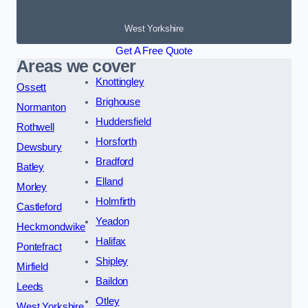
West Yorkshire
Get A Free Quote
Areas we cover
Knottingley
Ossett
Brighouse
Normanton
Huddersfield
Rothwell
Horsforth
Dewsbury
Bradford
Batley
Elland
Morley
Holmfirth
Castleford
Yeadon
Heckmondwike
Halifax
Pontefract
Shipley
Mirfield
Baildon
Leeds
Otley
West Yorkshire