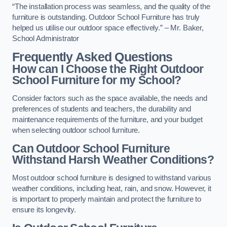
“The installation process was seamless, and the quality of the
furniture is outstanding. Outdoor School Furniture has truly
helped us utilise our outdoor space effectively.” – Mr. Baker,
School Administrator
Frequently Asked Questions
How can I Choose the Right Outdoor
School Furniture for my School?
Consider factors such as the space available, the needs and
preferences of students and teachers, the durability and
maintenance requirements of the furniture, and your budget
when selecting outdoor school furniture.
Can Outdoor School Furniture
Withstand Harsh Weather Conditions?
Most outdoor school furniture is designed to withstand various
weather conditions, including heat, rain, and snow. However, it
is important to properly maintain and protect the furniture to
ensure its longevity.