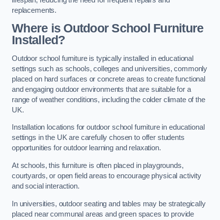
replacements.
Where is Outdoor School Furniture
Installed?
Outdoor school furniture is typically installed in educational
settings such as schools, colleges and universities, commonly
placed on hard surfaces or concrete areas to create functional
and engaging outdoor environments that are suitable for a
range of weather conditions, including the colder climate of the
UK.
Installation locations for outdoor school furniture in educational
settings in the UK are carefully chosen to offer students
opportunities for outdoor learning and relaxation.
At schools, this furniture is often placed in playgrounds,
courtyards, or open field areas to encourage physical activity
and social interaction.
In universities, outdoor seating and tables may be strategically
placed near communal areas and green spaces to provide