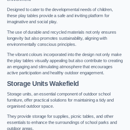
Designed to cater to the developmental needs of children,
these play tables provide a safe and inviting platform for
imaginative and social play.
The use of durable and recycled materials not only ensures
longevity but also promotes sustainability, aligning with
environmentally conscious principles.
The vibrant colours incorporated into the design not only make
the play tables visually appealing but also contribute to creating
an engaging and stimulating atmosphere that encourages
active participation and healthy outdoor engagement.
Storage Units Wakefield
Storage units, an essential component of outdoor school
furniture, offer practical solutions for maintaining a tidy and
organised outdoor space.
They provide storage for supplies, picnic tables, and other
essentials to enhance the surroundings of school parks and
outdoor areas.