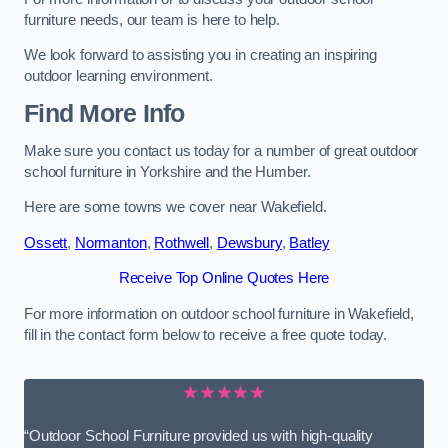
furniture needs, our team is here to help.
We look forward to assisting you in creating an inspiring
outdoor learning environment.
Find More Info
Make sure you contact us today for a number of great outdoor
school furniture in Yorkshire and the Humber.
Here are some towns we cover near Wakefield.
Ossett
,
Normanton
,
Rothwell
,
Dewsbury
,
Batley
Receive Top Online Quotes Here
For more information on outdoor school furniture in Wakefield,
fill in the contact form below to receive a free quote today.
★★★★★
“Outdoor School Furniture provided us with high-quality