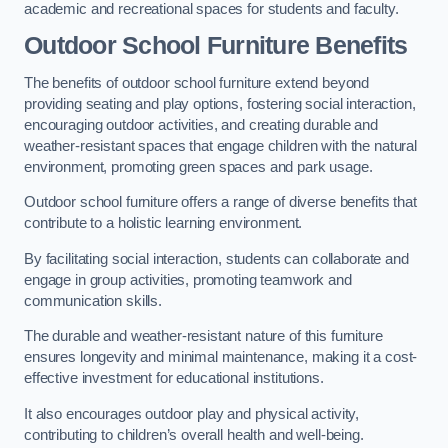
academic and recreational spaces for students and faculty.
Outdoor School Furniture Benefits
The benefits of outdoor school furniture extend beyond
providing seating and play options, fostering social interaction,
encouraging outdoor activities, and creating durable and
weather-resistant spaces that engage children with the natural
environment, promoting green spaces and park usage.
Outdoor school furniture offers a range of diverse benefits that
contribute to a holistic learning environment.
By facilitating social interaction, students can collaborate and
engage in group activities, promoting teamwork and
communication skills.
The durable and weather-resistant nature of this furniture
ensures longevity and minimal maintenance, making it a cost-
effective investment for educational institutions.
It also encourages outdoor play and physical activity,
contributing to children’s overall health and well-being.