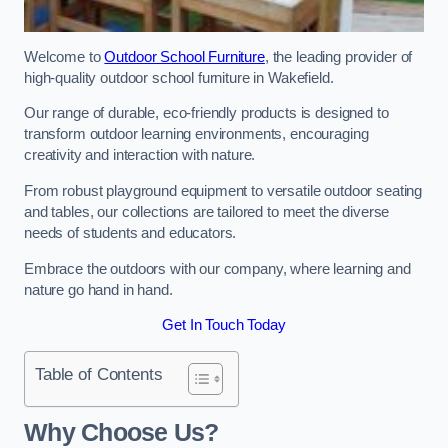
Welcome to
Outdoor School Furniture
, the leading provider of
high-quality outdoor school furniture in Wakefield.
Our range of durable, eco-friendly products is designed to
transform outdoor learning environments, encouraging
creativity and interaction with nature.
From robust playground equipment to versatile outdoor seating
and tables, our collections are tailored to meet the diverse
needs of students and educators.
Embrace the outdoors with our company, where learning and
nature go hand in hand.
Get In Touch Today
Table of Contents
Why Choose Us?