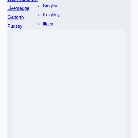
Bingley
Liversedge
Keighley
Garforth
Ilkley
Pudsey