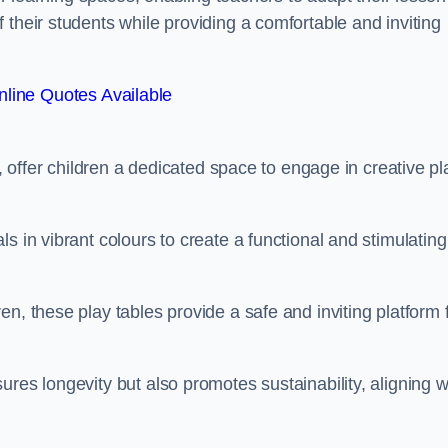
 their students while providing a comfortable and inviting
line Quotes Available
e, offer children a dedicated space to engage in creative pl
s in vibrant colours to create a functional and stimulating
n, these play tables provide a safe and inviting platform 
res longevity but also promotes sustainability, aligning w