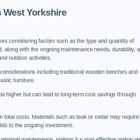
s West Yorkshire
ves considering factors such as the type and quantity of
ed, along with the ongoing maintenance needs, durability, 
and outdoor activities.
th considerations including traditional wooden benches and
stic furniture.
 be higher but can lead to long-term cost savings through
n total costs. Materials such as teak or cedar may require
adds to the ongoing investment.
es minimal maintenance, making it a cost-effective option o