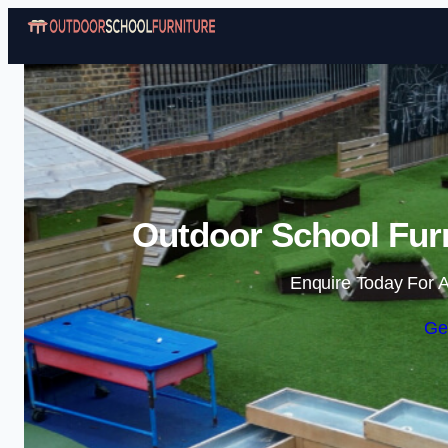
Outdoor School Furn
Enquire Today For A
Ge