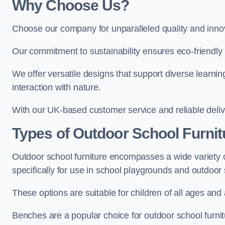
Why Choose Us?
Choose our company for unparalleled quality and inno
Our commitment to sustainability ensures eco-friendly p
We offer versatile designs that support diverse learning
interaction with nature.
With our UK-based customer service and reliable deliv
Types of Outdoor School Furnit
Outdoor school furniture encompasses a wide variety o
specifically for use in school playgrounds and outdoo
These options are suitable for children of all ages and 
Benches are a popular choice for outdoor school furnitu