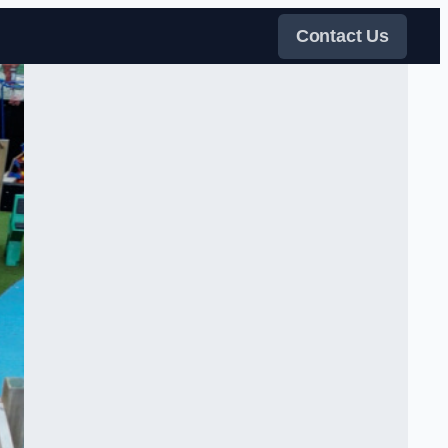
Contact Us