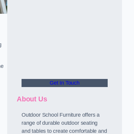
g
he
Get In Touch
About Us
Outdoor School Furniture offers a
range of durable outdoor seating
and tables to create comfortable and