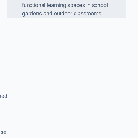
functional learning spaces in school
gardens and outdoor classrooms.
.
ned
ise