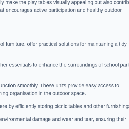
ly make the play tables visually appealing but also contri
at encourages active participation and healthy outdoor
furniture, offer practical solutions for maintaining a tidy
other essentials to enhance the surroundings of school par
function smoothly. These units provide easy access to
ing organisation in the outdoor space.
e by efficiently storing picnic tables and other furnishin
om environmental damage and wear and tear, ensuring their