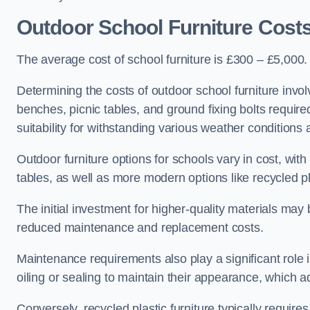
Outdoor School Furniture Cost
The average cost of school furniture is £300 – £5,000.
Determining the costs of outdoor school furniture invol
benches, picnic tables, and ground fixing bolts requir
suitability for withstanding various weather conditions 
Outdoor furniture options for schools vary in cost, wi
tables, as well as more modern options like recycled pla
The initial investment for higher-quality materials may
reduced maintenance and replacement costs.
Maintenance requirements also play a significant role i
oiling or sealing to maintain their appearance, which 
Conversely, recycled plastic furniture typically requir