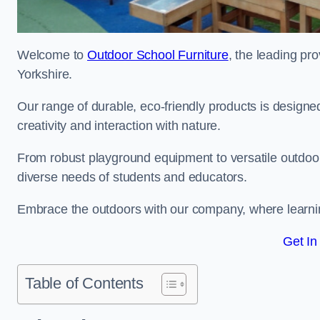
Welcome to
Outdoor School Furniture
, the leading pro
Yorkshire.
Our range of durable, eco-friendly products is design
creativity and interaction with nature.
From robust playground equipment to versatile outdoor 
diverse needs of students and educators.
Embrace the outdoors with our company, where learni
Get In
Table of Contents