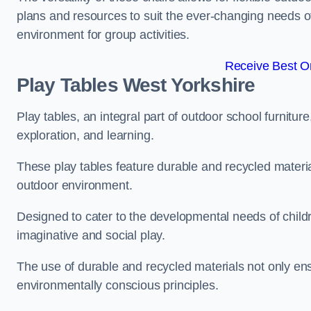
plans and resources to suit the ever-changing needs of
environment for group activities.
Receive Best On
Play Tables West Yorkshire
Play tables, an integral part of outdoor school furnitur
exploration, and learning.
These play tables feature durable and recycled material
outdoor environment.
Designed to cater to the developmental needs of childre
imaginative and social play.
The use of durable and recycled materials not only ensu
environmentally conscious principles.