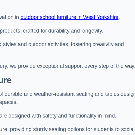
vation in
outdoor school furniture in West Yorkshire
.
roducts, crafted for durability and longevity.
 styles and outdoor activities, fostering creativity and
ery, we provide exceptional support every step of the way
ure
f durable and weather-resistant seating and tables desig
r spaces.
are designed with safety and functionality in mind.
re, providing sturdy seating options for students to social