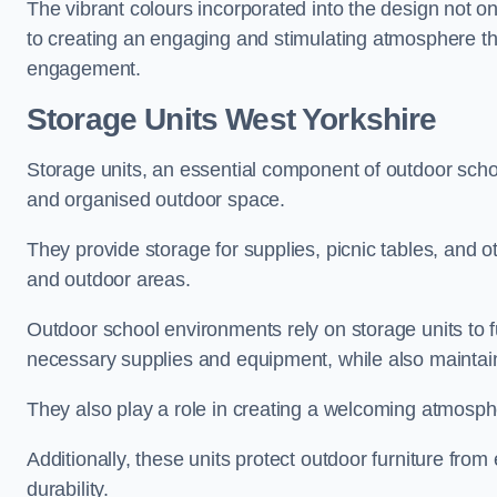
The vibrant colours incorporated into the design not on
to creating an engaging and stimulating atmosphere th
engagement.
Storage Units West Yorkshire
Storage units, an essential component of outdoor school 
and organised outdoor space.
They provide storage for supplies, picnic tables, and 
and outdoor areas.
Outdoor school environments rely on storage units to 
necessary supplies and equipment, while also maintain
They also play a role in creating a welcoming atmospher
Additionally, these units protect outdoor furniture fr
durability.