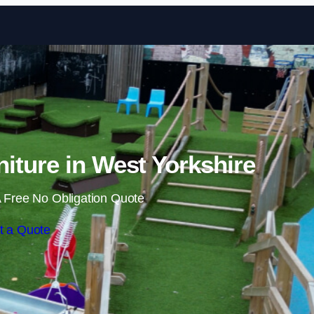
Skip to content
iture in West Yorkshire
 Free No Obligation Quote
t a Quote