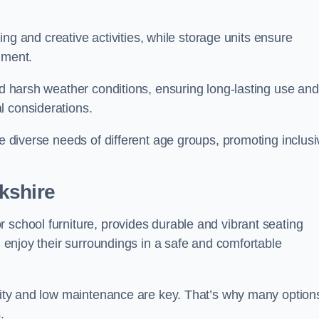
rning and creative activities, while storage units ensure
nment.
and harsh weather conditions, ensuring long-lasting use and
l considerations.
he diverse needs of different age groups, promoting inclusi
kshire
 school furniture, provides durable and vibrant seating
nd enjoy their surroundings in a safe and comfortable
ility and low maintenance are key. That’s why many option
s.