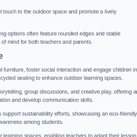
ful touch to the outdoor space and promote a lively
ating options often feature rounded edges and stable
 of mind for both teachers and parents.
e
l furniture, foster social interaction and engage children i
recycled seating to enhance outdoor learning spaces.
rytelling, group discussions, and creative play, offering a
ation and develop communication skills.
s support sustainability efforts, showcasing an eco-friendl
 awareness among students.
oor learning spaces, enabling teachers to adapt their lesson