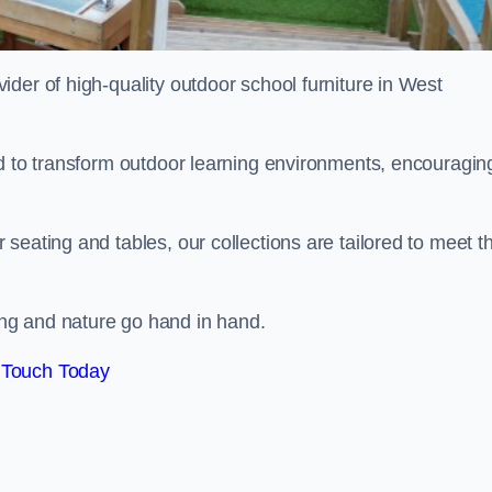
vider of high-quality outdoor school furniture in West
ed to transform outdoor learning environments, encouragin
seating and tables, our collections are tailored to meet t
ng and nature go hand in hand.
 Touch Today