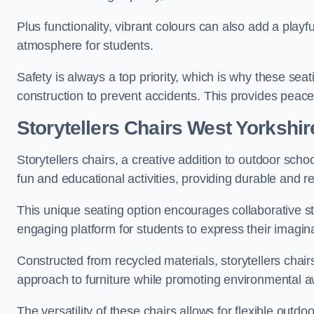
Plus functionality, vibrant colours can also add a play
atmosphere for students.
Safety is always a top priority, which is why these se
construction to prevent accidents. This provides peace
Storytellers Chairs West Yorkshir
Storytellers chairs, a creative addition to outdoor schoo
fun and educational activities, providing durable and 
This unique seating option encourages collaborative sto
engaging platform for students to express their imagin
Constructed from recycled materials, storytellers chair
approach to furniture while promoting environmental
The versatility of these chairs allows for flexible outd