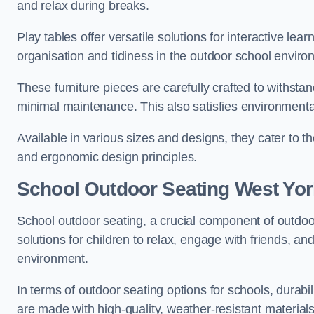
and relax during breaks.
Play tables offer versatile solutions for interactive lea
organisation and tidiness in the outdoor school enviro
These furniture pieces are carefully crafted to withst
minimal maintenance. This also satisfies environmenta
Available in various sizes and designs, they cater to t
and ergonomic design principles.
School Outdoor Seating West Yor
School outdoor seating, a crucial component of outdoor
solutions for children to relax, engage with friends, a
environment.
In terms of outdoor seating options for schools, durab
are made with high-quality, weather-resistant material