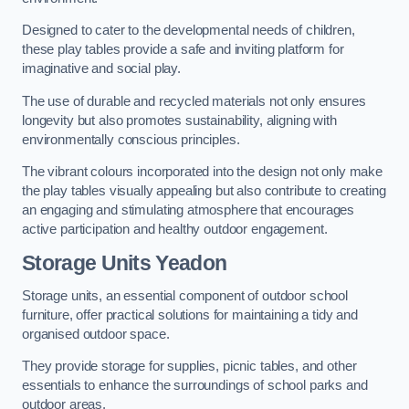
Designed to cater to the developmental needs of children,
these play tables provide a safe and inviting platform for
imaginative and social play.
The use of durable and recycled materials not only ensures
longevity but also promotes sustainability, aligning with
environmentally conscious principles.
The vibrant colours incorporated into the design not only make
the play tables visually appealing but also contribute to creating
an engaging and stimulating atmosphere that encourages
active participation and healthy outdoor engagement.
Storage Units Yeadon
Storage units, an essential component of outdoor school
furniture, offer practical solutions for maintaining a tidy and
organised outdoor space.
They provide storage for supplies, picnic tables, and other
essentials to enhance the surroundings of school parks and
outdoor areas.