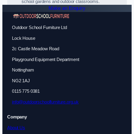
school gardens and outdoor classrooms.
Make an Enquiry
Outdoor School Furniture Ltd
Lock House
2c Castle Meadow Road
Playground Equipment Department
Nottingham
NG2 1AJ
0115 775 0381
info@outdoorschoolfurniture.org.uk
Company
About Us