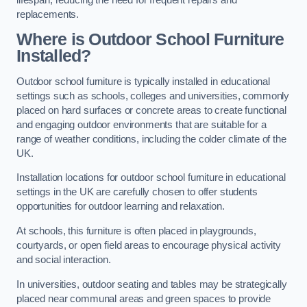
replacements.
Where is Outdoor School Furniture
Installed?
Outdoor school furniture is typically installed in educational
settings such as schools, colleges and universities, commonly
placed on hard surfaces or concrete areas to create functional
and engaging outdoor environments that are suitable for a
range of weather conditions, including the colder climate of the
UK.
Installation locations for outdoor school furniture in educational
settings in the UK are carefully chosen to offer students
opportunities for outdoor learning and relaxation.
At schools, this furniture is often placed in playgrounds,
courtyards, or open field areas to encourage physical activity
and social interaction.
In universities, outdoor seating and tables may be strategically
placed near communal areas and green spaces to provide