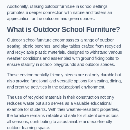
Additionally, utilising outdoor furniture in school settings
promotes a deeper connection with nature and fosters an
appreciation for the outdoors and green spaces.
What is Outdoor School Furniture?
Outdoor school furniture encompasses a range of outdoor
seating, picnic benches, and play tables crafted from recycled
and recyclable plastic materials, designed to withstand various
weather conditions and assembled with ground fixing bolts to
ensure stability in school playgrounds and outdoor spaces.
These environmentally friendly pieces are not only durable but
also provide functional and versatile options for seating, dining,
and creative activities in the educational environment.
The use of recycled materials in their construction not only
reduces waste but also serves as a valuable educational
example for students. With their weather-resistant properties,
the furniture remains reliable and safe for student use across
all seasons, contributing to a sustainable and eco-friendly
outdoor learning space.