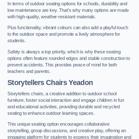
In terms of outdoor seating options for schools, durability and
low maintenance are key. That’s why many options are made
with high-quality, weather-resistant materials.
Plus functionality, vibrant colours can also add a playful touch
to the outdoor space and promote a lively atmosphere for
students.
Safety is always a top priority, which is why these seating
options often feature rounded edges and stable construction to
prevent accidents. This provides peace of mind for both
teachers and parents.
Storytellers Chairs Yeadon
Storytellers chairs, a creative addition to outdoor school
furniture, foster social interaction and engage children in fun
and educational activities, providing durable and recycled
seating to enhance outdoor learning spaces.
This unique seating option encourages collaborative
storytelling, group discussions, and creative play, offering an
engaging platform for students to express their imagination and