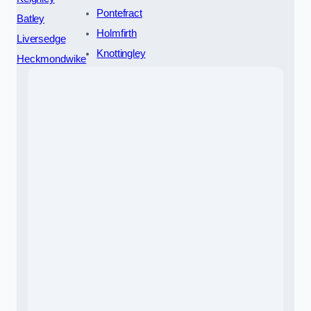
Pontefract
Batley
Holmfirth
Liversedge
Knottingley
Heckmondwike