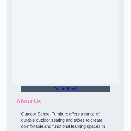
Get In Touch
About Us
Outdoor School Furniture offers a range of
durable outdoor seating and tables to create
comfortable and functional learning spaces in