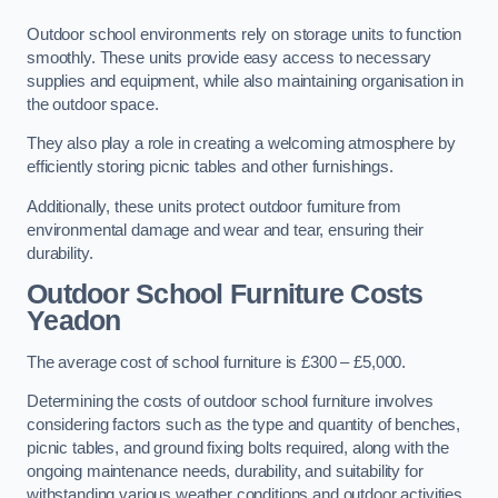
Outdoor school environments rely on storage units to function
smoothly. These units provide easy access to necessary
supplies and equipment, while also maintaining organisation in
the outdoor space.
They also play a role in creating a welcoming atmosphere by
efficiently storing picnic tables and other furnishings.
Additionally, these units protect outdoor furniture from
environmental damage and wear and tear, ensuring their
durability.
Outdoor School Furniture Costs
Yeadon
The average cost of school furniture is £300 – £5,000.
Determining the costs of outdoor school furniture involves
considering factors such as the type and quantity of benches,
picnic tables, and ground fixing bolts required, along with the
ongoing maintenance needs, durability, and suitability for
withstanding various weather conditions and outdoor activities.