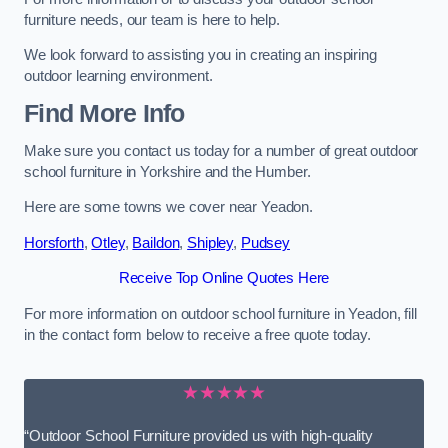
furniture needs, our team is here to help.
We look forward to assisting you in creating an inspiring
outdoor learning environment.
Find More Info
Make sure you contact us today for a number of great outdoor
school furniture in Yorkshire and the Humber.
Here are some towns we cover near Yeadon.
Horsforth
,
Otley
,
Baildon
,
Shipley
,
Pudsey
Receive Top Online Quotes Here
For more information on outdoor school furniture in Yeadon, fill
in the contact form below to receive a free quote today.
★★★★★
“Outdoor School Furniture provided us with high-quality