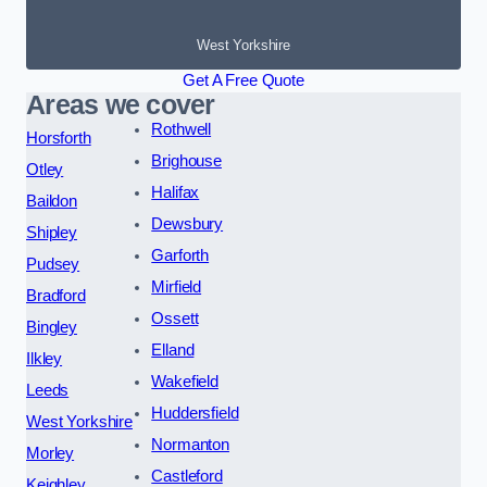
West Yorkshire
Get A Free Quote
Areas we cover
Rothwell
Horsforth
Brighouse
Otley
Halifax
Baildon
Dewsbury
Shipley
Garforth
Pudsey
Mirfield
Bradford
Ossett
Bingley
Elland
Ilkley
Wakefield
Leeds
Huddersfield
West Yorkshire
Normanton
Morley
Castleford
Keighley