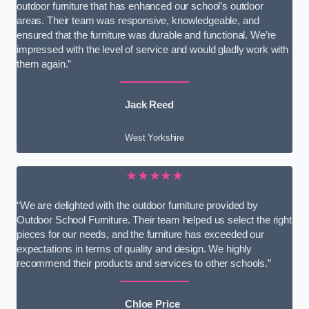
outdoor furniture that has enhanced our school’s outdoor
areas. Their team was responsive, knowledgeable, and
ensured that the furniture was durable and functional. We’re
impressed with the level of service and would gladly work with
them again.”
Jack Reed
West Yorkshire
★★★★★
“We are delighted with the outdoor furniture provided by
Outdoor School Furniture. Their team helped us select the right
pieces for our needs, and the furniture has exceeded our
expectations in terms of quality and design. We highly
recommend their products and services to other schools.”
Chloe Price