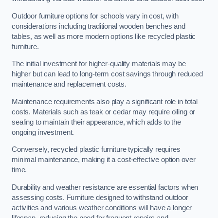
Outdoor furniture options for schools vary in cost, with
considerations including traditional wooden benches and
tables, as well as more modern options like recycled plastic
furniture.
The initial investment for higher-quality materials may be
higher but can lead to long-term cost savings through reduced
maintenance and replacement costs.
Maintenance requirements also play a significant role in total
costs. Materials such as teak or cedar may require oiling or
sealing to maintain their appearance, which adds to the
ongoing investment.
Conversely, recycled plastic furniture typically requires
minimal maintenance, making it a cost-effective option over
time.
Durability and weather resistance are essential factors when
assessing costs. Furniture designed to withstand outdoor
activities and various weather conditions will have a longer
lifespan, reducing the need for frequent repairs and