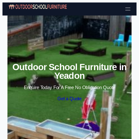
Skip to content
Outdoor School Furniture in
Yeadon
Enquire Today For A Free No Obligation Quote
Get a Quote