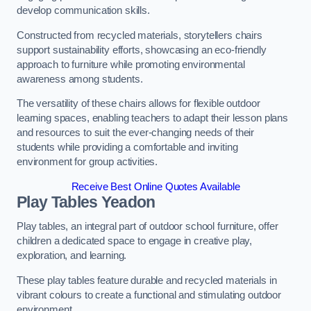
develop communication skills.
Constructed from recycled materials, storytellers chairs
support sustainability efforts, showcasing an eco-friendly
approach to furniture while promoting environmental
awareness among students.
The versatility of these chairs allows for flexible outdoor
learning spaces, enabling teachers to adapt their lesson plans
and resources to suit the ever-changing needs of their
students while providing a comfortable and inviting
environment for group activities.
Receive Best Online Quotes Available
Play Tables Yeadon
Play tables, an integral part of outdoor school furniture, offer
children a dedicated space to engage in creative play,
exploration, and learning.
These play tables feature durable and recycled materials in
vibrant colours to create a functional and stimulating outdoor
environment.