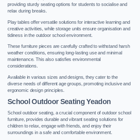
providing sturdy seating options for students to socialise and
relax during breaks.
Play tables offer versatile solutions for interactive learning and
creative activities, while storage units ensure organisation and
tidiness in the outdoor school environment.
These furniture pieces are carefully crafted to withstand harsh
weather conditions, ensuring long-lasting use and minimal
maintenance. This also satisfies environmental
considerations.
Available in various sizes and designs, they cater to the
diverse needs of different age groups, promoting inclusive and
ergonomic design principles.
School Outdoor Seating Yeadon
School outdoor seating, a crucial component of outdoor school
furniture, provides durable and vibrant seating solutions for
children to relax, engage with friends, and enjoy their
surroundings in a safe and comfortable environment.