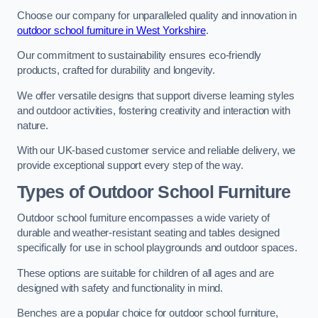
Choose our company for unparalleled quality and innovation in
outdoor school furniture in West Yorkshire
.
Our commitment to sustainability ensures eco-friendly
products, crafted for durability and longevity.
We offer versatile designs that support diverse learning styles
and outdoor activities, fostering creativity and interaction with
nature.
With our UK-based customer service and reliable delivery, we
provide exceptional support every step of the way.
Types of Outdoor School Furniture
Outdoor school furniture encompasses a wide variety of
durable and weather-resistant seating and tables designed
specifically for use in school playgrounds and outdoor spaces.
These options are suitable for children of all ages and are
designed with safety and functionality in mind.
Benches are a popular choice for outdoor school furniture,