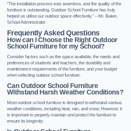
“The installation process was seamless, and the quality of the
furniture is outstanding. Outdoor School Furniture has truly
helped us utilise our outdoor space effectively.” – Mr. Baker,
School Administrator
Frequently Asked Questions
How can I Choose the Right Outdoor
School Furniture for my School?
Consider factors such as the space available, the needs and
preferences of students and teachers, the durability and
maintenance requirements of the furniture, and your budget
when selecting outdoor school furniture.
Can Outdoor School Furniture
Withstand Harsh Weather Conditions?
Most outdoor school furniture is designed to withstand various
weather conditions, including heat, rain, and snow. However, it
is important to properly maintain and protect the furniture to
ensure its longevity.