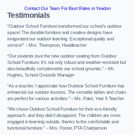
Contact Our Team For Best Rates in Yeadon
Testimonials
“Outdoor School Furniture transformed our school’s outdoor
space! The durable furniture and creative designs have
invigorated our outdoor learning. Exceptional quality and
service!” – Mrs. Thompson, Headteacher
“Our students love the new outdoor seating from Outdoor
School Furniture. It’s not only robust and weather-resistant but
also beautifully complements our school grounds.” – Mr.
Hughes, School Grounds Manager
“As a teacher, I appreciate how Outdoor School Furniture has
enhanced our outdoor lessons. The versatile tables and chairs
are perfect for various activities.” – Ms. Patel, Year 5 Teacher
“We chose Outdoor School Furniture for their eco-friendly
approach, and they didn’t disappoint. The children are more
engaged in learning outside, thanks to the comfortable and
functional furniture.” – Mrs. Foster, PTA Chairperson