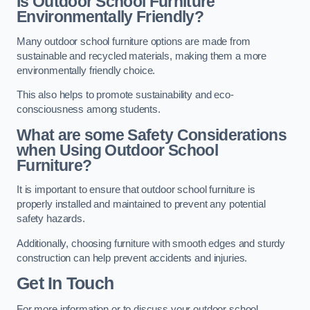
Is Outdoor School Furniture
Environmentally Friendly?
Many outdoor school furniture options are made from
sustainable and recycled materials, making them a more
environmentally friendly choice.
This also helps to promote sustainability and eco-
consciousness among students.
What are some Safety Considerations
when Using Outdoor School
Furniture?
It is important to ensure that outdoor school furniture is
properly installed and maintained to prevent any potential
safety hazards.
Additionally, choosing furniture with smooth edges and sturdy
construction can help prevent accidents and injuries.
Get In Touch
For more information or to discuss your outdoor school