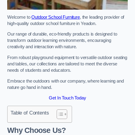
Welcome to
Outdoor School Furniture
, the leading provider of
high-quality outdoor school furniture in Yeadon.
Our range of durable, eco-friendly products is designed to
transform outdoor learning environments, encouraging
creativity and interaction with nature.
From robust playground equipment to versatile outdoor seating
and tables, our collections are tailored to meet the diverse
needs of students and educators.
Embrace the outdoors with our company, where learning and
nature go hand in hand.
Get In Touch Today
Table of Contents
Why Choose Us?