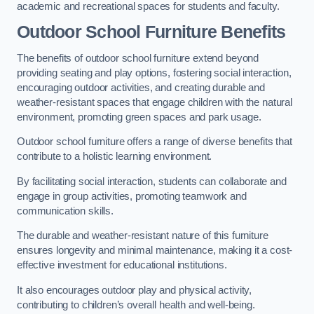
academic and recreational spaces for students and faculty.
Outdoor School Furniture Benefits
The benefits of outdoor school furniture extend beyond
providing seating and play options, fostering social interaction,
encouraging outdoor activities, and creating durable and
weather-resistant spaces that engage children with the natural
environment, promoting green spaces and park usage.
Outdoor school furniture offers a range of diverse benefits that
contribute to a holistic learning environment.
By facilitating social interaction, students can collaborate and
engage in group activities, promoting teamwork and
communication skills.
The durable and weather-resistant nature of this furniture
ensures longevity and minimal maintenance, making it a cost-
effective investment for educational institutions.
It also encourages outdoor play and physical activity,
contributing to children’s overall health and well-being.