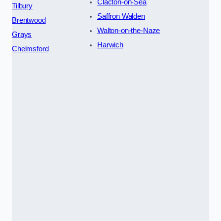
Clacton-on-Sea
Tilbury
Saffron Walden
Brentwood
Walton-on-the-Naze
Grays
Harwich
Chelmsford