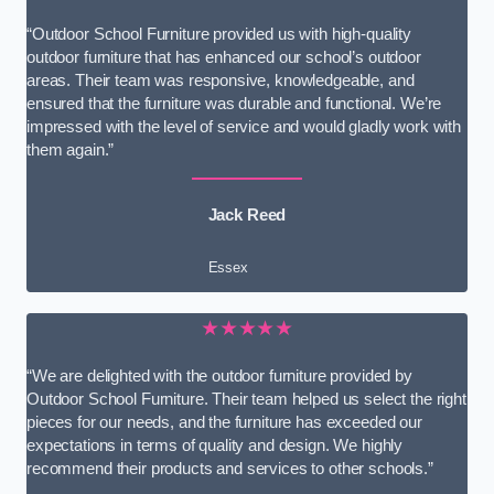
“Outdoor School Furniture provided us with high-quality
outdoor furniture that has enhanced our school’s outdoor
areas. Their team was responsive, knowledgeable, and
ensured that the furniture was durable and functional. We’re
impressed with the level of service and would gladly work with
them again.”
Jack Reed
Essex
★★★★★
“We are delighted with the outdoor furniture provided by
Outdoor School Furniture. Their team helped us select the right
pieces for our needs, and the furniture has exceeded our
expectations in terms of quality and design. We highly
recommend their products and services to other schools.”