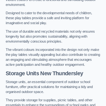
environment.
Designed to cater to the developmental needs of children,
these play tables provide a safe and inviting platform for
imaginative and social play.
The use of durable and recycled materials not only ensures
longevity but also promotes sustainability, aligning with
environmentally conscious principles.
The vibrant colours incorporated into the design not only make
the play tables visually appealing but also contribute to creating
an engaging and stimulating atmosphere that encourages
active participation and healthy outdoor engagement.
Storage Units New Thundersley
Storage units, an essential component of outdoor school
furniture, offer practical solutions for maintaining a tidy and
organised outdoor space.
They provide storage for supplies, picnic tables, and other
essentials to enhance the surroundings of school parks and