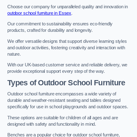
Choose our company for unparalleled quality and innovation in
outdoor school furniture in Essex
.
Our commitment to sustainability ensures eco-friendly
products, crafted for durability and longevity.
We offer versatile designs that support diverse learning styles
and outdoor activities, fostering creativity and interaction with
nature.
With our UK-based customer service and reliable delivery, we
provide exceptional support every step of the way.
Types of Outdoor School Furniture
Outdoor school furniture encompasses a wide variety of
durable and weather-resistant seating and tables designed
specifically for use in school playgrounds and outdoor spaces.
These options are suitable for children of all ages and are
designed with safety and functionality in mind.
Benches are a popular choice for outdoor school furniture,