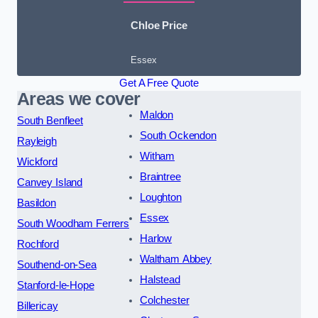
Chloe Price
Essex
Get A Free Quote
Areas we cover
Maldon
South Benfleet
South Ockendon
Rayleigh
Witham
Wickford
Braintree
Canvey Island
Loughton
Basildon
Essex
South Woodham Ferrers
Harlow
Rochford
Waltham Abbey
Southend-on-Sea
Halstead
Stanford-le-Hope
Colchester
Billericay