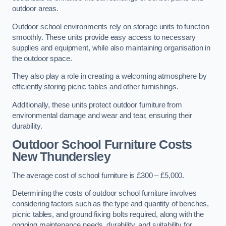
outdoor areas.
Outdoor school environments rely on storage units to function
smoothly. These units provide easy access to necessary
supplies and equipment, while also maintaining organisation in
the outdoor space.
They also play a role in creating a welcoming atmosphere by
efficiently storing picnic tables and other furnishings.
Additionally, these units protect outdoor furniture from
environmental damage and wear and tear, ensuring their
durability.
Outdoor School Furniture Costs
New Thundersley
The average cost of school furniture is £300 – £5,000.
Determining the costs of outdoor school furniture involves
considering factors such as the type and quantity of benches,
picnic tables, and ground fixing bolts required, along with the
ongoing maintenance needs, durability, and suitability for