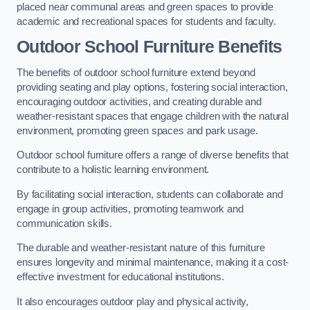
placed near communal areas and green spaces to provide
academic and recreational spaces for students and faculty.
Outdoor School Furniture Benefits
The benefits of outdoor school furniture extend beyond
providing seating and play options, fostering social interaction,
encouraging outdoor activities, and creating durable and
weather-resistant spaces that engage children with the natural
environment, promoting green spaces and park usage.
Outdoor school furniture offers a range of diverse benefits that
contribute to a holistic learning environment.
By facilitating social interaction, students can collaborate and
engage in group activities, promoting teamwork and
communication skills.
The durable and weather-resistant nature of this furniture
ensures longevity and minimal maintenance, making it a cost-
effective investment for educational institutions.
It also encourages outdoor play and physical activity,