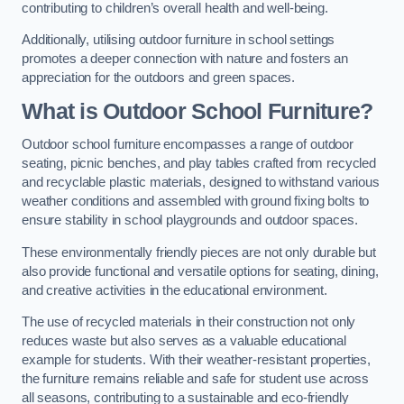
contributing to children’s overall health and well-being.
Additionally, utilising outdoor furniture in school settings
promotes a deeper connection with nature and fosters an
appreciation for the outdoors and green spaces.
What is Outdoor School Furniture?
Outdoor school furniture encompasses a range of outdoor
seating, picnic benches, and play tables crafted from recycled
and recyclable plastic materials, designed to withstand various
weather conditions and assembled with ground fixing bolts to
ensure stability in school playgrounds and outdoor spaces.
These environmentally friendly pieces are not only durable but
also provide functional and versatile options for seating, dining,
and creative activities in the educational environment.
The use of recycled materials in their construction not only
reduces waste but also serves as a valuable educational
example for students. With their weather-resistant properties,
the furniture remains reliable and safe for student use across
all seasons, contributing to a sustainable and eco-friendly