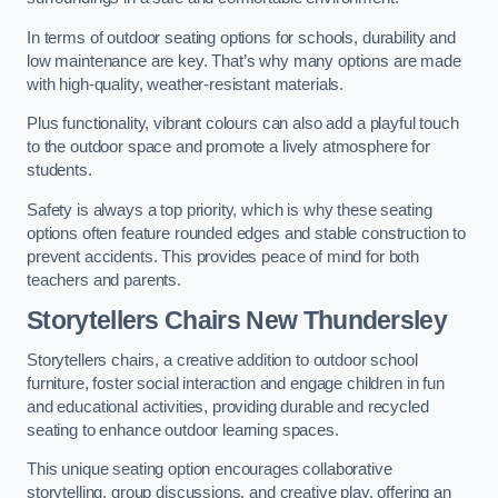
In terms of outdoor seating options for schools, durability and
low maintenance are key. That’s why many options are made
with high-quality, weather-resistant materials.
Plus functionality, vibrant colours can also add a playful touch
to the outdoor space and promote a lively atmosphere for
students.
Safety is always a top priority, which is why these seating
options often feature rounded edges and stable construction to
prevent accidents. This provides peace of mind for both
teachers and parents.
Storytellers Chairs New Thundersley
Storytellers chairs, a creative addition to outdoor school
furniture, foster social interaction and engage children in fun
and educational activities, providing durable and recycled
seating to enhance outdoor learning spaces.
This unique seating option encourages collaborative
storytelling, group discussions, and creative play, offering an