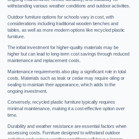
withstanding various weather conditions and outdoor activities.
Outdoor furniture options for schools vary in cost, with
considerations including traditional wooden benches and
tables, as well as more modern options like recycled plastic
furniture.
The initial investment for higher-quality materials may be
higher but can lead to long-term cost savings through reduced
maintenance and replacement costs.
Maintenance requirements also play a significant role in total
costs. Materials such as teak or cedar may require oiling or
sealing to maintain their appearance, which adds to the
ongoing investment.
Conversely, recycled plastic furniture typically requires
minimal maintenance, making it a cost-effective option over
time.
Durability and weather resistance are essential factors when
assessing costs. Furniture designed to withstand outdoor