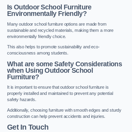
Is Outdoor School Furniture
Environmentally Friendly?
Many outdoor school furniture options are made from
sustainable and recycled materials, making them a more
environmentally friendly choice.
This also helps to promote sustainability and eco-
consciousness among students.
What are some Safety Considerations
when Using Outdoor School
Furniture?
It is important to ensure that outdoor school furniture is
properly installed and maintained to prevent any potential
safety hazards.
Additionally, choosing furniture with smooth edges and sturdy
construction can help prevent accidents and injuries.
Get In Touch