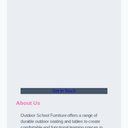
Get In Touch
About Us
Outdoor School Furniture offers a range of
durable outdoor seating and tables to create
comfortable and functional learning spaces in