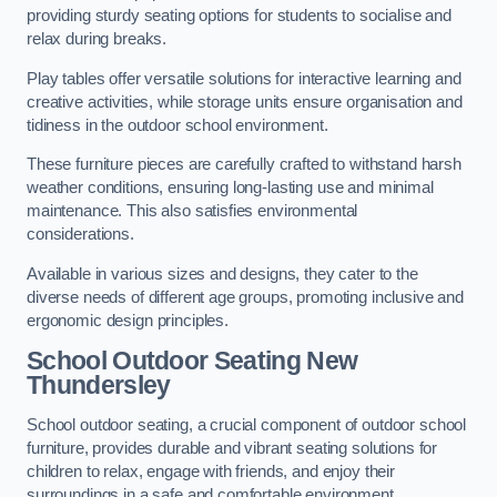
providing sturdy seating options for students to socialise and
relax during breaks.
Play tables offer versatile solutions for interactive learning and
creative activities, while storage units ensure organisation and
tidiness in the outdoor school environment.
These furniture pieces are carefully crafted to withstand harsh
weather conditions, ensuring long-lasting use and minimal
maintenance. This also satisfies environmental
considerations.
Available in various sizes and designs, they cater to the
diverse needs of different age groups, promoting inclusive and
ergonomic design principles.
School Outdoor Seating New
Thundersley
School outdoor seating, a crucial component of outdoor school
furniture, provides durable and vibrant seating solutions for
children to relax, engage with friends, and enjoy their
surroundings in a safe and comfortable environment.