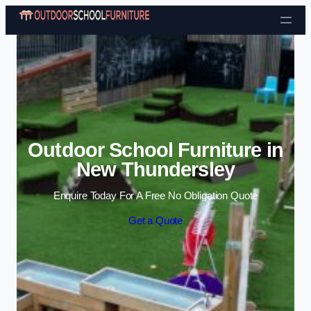
Skip to content
Outdoor School Furniture in
New Thundersley
Enquire Today For A Free No Obligation Quote
Get a Quote