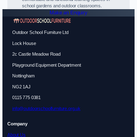
school gardens and outdoor classrooms.
Make an Enquiry
Outdoor School Furniture Ltd
Lock House
2c Castle Meadow Road
Playground Equipment Department
Nottingham
NG2 1AJ
0115 775 0381
info@outdoorschoolfurniture.org.uk
Company
About Us