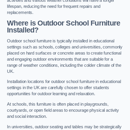
activities and various weather conditions will have a longer
lifespan, reducing the need for frequent repairs and
replacements.
Where is Outdoor School Furniture
Installed?
Outdoor school furniture is typically installed in educational
settings such as schools, colleges and universities, commonly
placed on hard surfaces or concrete areas to create functional
and engaging outdoor environments that are suitable for a
range of weather conditions, including the colder climate of the
UK.
Installation locations for outdoor school furniture in educational
settings in the UK are carefully chosen to offer students
opportunities for outdoor learning and relaxation.
At schools, this furniture is often placed in playgrounds,
courtyards, or open field areas to encourage physical activity
and social interaction.
In universities, outdoor seating and tables may be strategically