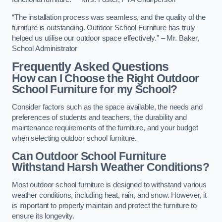
“The installation process was seamless, and the quality of the
furniture is outstanding. Outdoor School Furniture has truly
helped us utilise our outdoor space effectively.” – Mr. Baker,
School Administrator
Frequently Asked Questions
How can I Choose the Right Outdoor
School Furniture for my School?
Consider factors such as the space available, the needs and
preferences of students and teachers, the durability and
maintenance requirements of the furniture, and your budget
when selecting outdoor school furniture.
Can Outdoor School Furniture
Withstand Harsh Weather Conditions?
Most outdoor school furniture is designed to withstand various
weather conditions, including heat, rain, and snow. However, it
is important to properly maintain and protect the furniture to
ensure its longevity.