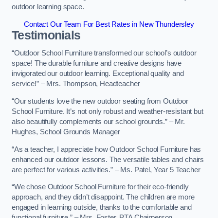
outdoor learning space.
Contact Our Team For Best Rates in New Thundersley
Testimonials
“Outdoor School Furniture transformed our school’s outdoor
space! The durable furniture and creative designs have
invigorated our outdoor learning. Exceptional quality and
service!” – Mrs. Thompson, Headteacher
“Our students love the new outdoor seating from Outdoor
School Furniture. It’s not only robust and weather-resistant but
also beautifully complements our school grounds.” – Mr.
Hughes, School Grounds Manager
“As a teacher, I appreciate how Outdoor School Furniture has
enhanced our outdoor lessons. The versatile tables and chairs
are perfect for various activities.” – Ms. Patel, Year 5 Teacher
“We chose Outdoor School Furniture for their eco-friendly
approach, and they didn’t disappoint. The children are more
engaged in learning outside, thanks to the comfortable and
functional furniture.” – Mrs. Foster, PTA Chairperson