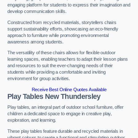
engaging platform for students to express their imagination and
develop communication skills.
Constructed from recycled materials, storytellers chairs
support sustainability efforts, showcasing an eco-friendly
approach to furniture while promoting environmental
awareness among students.
The versatility of these chairs allows for flexible outdoor
learning spaces, enabling teachers to adapt their lesson plans
and resources to suit the ever-changing needs of their
students while providing a comfortable and inviting
environment for group activities.
Receive Best Online Quotes Available
Play Tables New Thundersley
Play tables, an integral part of outdoor school furniture, offer
children a dedicated space to engage in creative play,
exploration, and learning.
These play tables feature durable and recycled materials in
vibrant colours to create a functional and stimulating outdoor