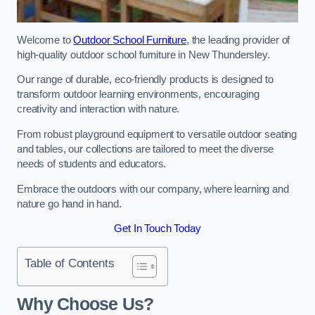
Welcome to
Outdoor School Furniture
, the leading provider of
high-quality outdoor school furniture in New Thundersley.
Our range of durable, eco-friendly products is designed to
transform outdoor learning environments, encouraging
creativity and interaction with nature.
From robust playground equipment to versatile outdoor seating
and tables, our collections are tailored to meet the diverse
needs of students and educators.
Embrace the outdoors with our company, where learning and
nature go hand in hand.
Get In Touch Today
Table of Contents
Why Choose Us?