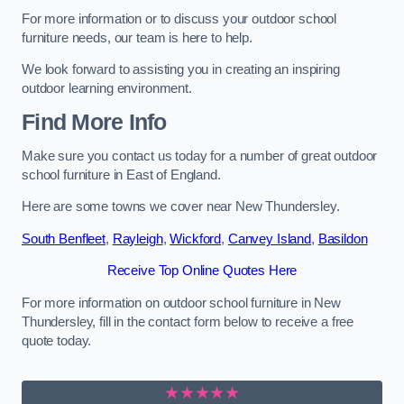
For more information or to discuss your outdoor school
furniture needs, our team is here to help.
We look forward to assisting you in creating an inspiring
outdoor learning environment.
Find More Info
Make sure you contact us today for a number of great outdoor
school furniture in East of England.
Here are some towns we cover near New Thundersley.
South Benfleet
,
Rayleigh
,
Wickford
,
Canvey Island
,
Basildon
Receive Top Online Quotes Here
For more information on outdoor school furniture in New
Thundersley, fill in the contact form below to receive a free
quote today.
★★★★★