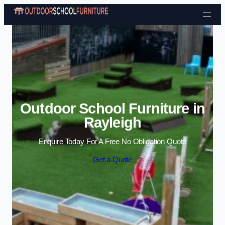
Skip to content
Outdoor School Furniture in
Rayleigh
Enquire Today For A Free No Obligation Quote
Get a Quote