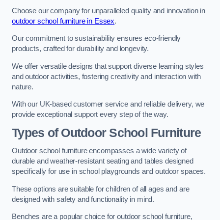
Choose our company for unparalleled quality and innovation in
outdoor school furniture in Essex
.
Our commitment to sustainability ensures eco-friendly
products, crafted for durability and longevity.
We offer versatile designs that support diverse learning styles
and outdoor activities, fostering creativity and interaction with
nature.
With our UK-based customer service and reliable delivery, we
provide exceptional support every step of the way.
Types of Outdoor School Furniture
Outdoor school furniture encompasses a wide variety of
durable and weather-resistant seating and tables designed
specifically for use in school playgrounds and outdoor spaces.
These options are suitable for children of all ages and are
designed with safety and functionality in mind.
Benches are a popular choice for outdoor school furniture,