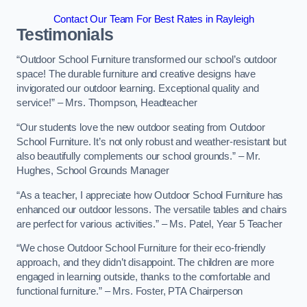
Contact Our Team For Best Rates in Rayleigh
Testimonials
“Outdoor School Furniture transformed our school’s outdoor
space! The durable furniture and creative designs have
invigorated our outdoor learning. Exceptional quality and
service!” – Mrs. Thompson, Headteacher
“Our students love the new outdoor seating from Outdoor
School Furniture. It’s not only robust and weather-resistant but
also beautifully complements our school grounds.” – Mr.
Hughes, School Grounds Manager
“As a teacher, I appreciate how Outdoor School Furniture has
enhanced our outdoor lessons. The versatile tables and chairs
are perfect for various activities.” – Ms. Patel, Year 5 Teacher
“We chose Outdoor School Furniture for their eco-friendly
approach, and they didn’t disappoint. The children are more
engaged in learning outside, thanks to the comfortable and
functional furniture.” – Mrs. Foster, PTA Chairperson