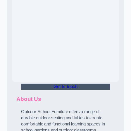
Get In Touch
About Us
Outdoor School Furniture offers a range of
durable outdoor seating and tables to create
comfortable and functional learning spaces in
school gardens and outdoor classrooms.