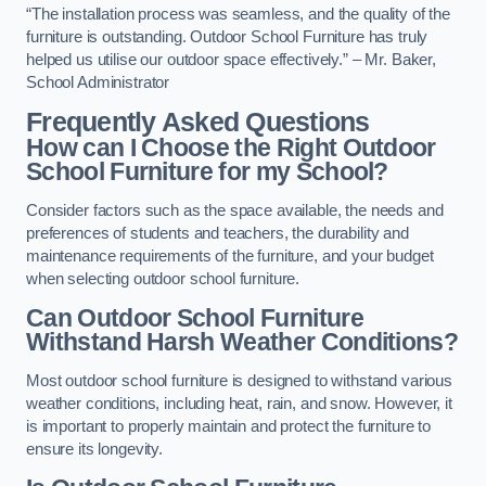
“The installation process was seamless, and the quality of the
furniture is outstanding. Outdoor School Furniture has truly
helped us utilise our outdoor space effectively.” – Mr. Baker,
School Administrator
Frequently Asked Questions
How can I Choose the Right Outdoor
School Furniture for my School?
Consider factors such as the space available, the needs and
preferences of students and teachers, the durability and
maintenance requirements of the furniture, and your budget
when selecting outdoor school furniture.
Can Outdoor School Furniture
Withstand Harsh Weather Conditions?
Most outdoor school furniture is designed to withstand various
weather conditions, including heat, rain, and snow. However, it
is important to properly maintain and protect the furniture to
ensure its longevity.