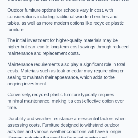
Outdoor furniture options for schools vary in cost, with
considerations including traditional wooden benches and
tables, as well as more modern options like recycled plastic
furniture.
The initial investment for higher-quality materials may be
higher but can lead to long-term cost savings through reduced
maintenance and replacement costs.
Maintenance requirements also play a significant role in total
costs. Materials such as teak or cedar may require oiling or
sealing to maintain their appearance, which adds to the
ongoing investment.
Conversely, recycled plastic furniture typically requires
minimal maintenance, making it a cost-effective option over
time.
Durability and weather resistance are essential factors when
assessing costs. Furniture designed to withstand outdoor
activities and various weather conditions will have a longer
lifespan, reducing the need for frequent repairs and