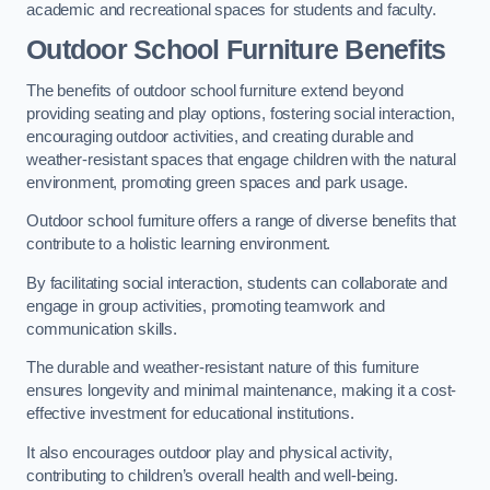
academic and recreational spaces for students and faculty.
Outdoor School Furniture Benefits
The benefits of outdoor school furniture extend beyond
providing seating and play options, fostering social interaction,
encouraging outdoor activities, and creating durable and
weather-resistant spaces that engage children with the natural
environment, promoting green spaces and park usage.
Outdoor school furniture offers a range of diverse benefits that
contribute to a holistic learning environment.
By facilitating social interaction, students can collaborate and
engage in group activities, promoting teamwork and
communication skills.
The durable and weather-resistant nature of this furniture
ensures longevity and minimal maintenance, making it a cost-
effective investment for educational institutions.
It also encourages outdoor play and physical activity,
contributing to children’s overall health and well-being.