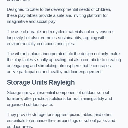
Designed to cater to the developmental needs of children,
these play tables provide a safe and inviting platform for
imaginative and social play.
The use of durable and recycled materials not only ensures
longevity but also promotes sustainability, aligning with
environmentally conscious principles.
The vibrant colours incorporated into the design not only make
the play tables visually appealing but also contribute to creating
an engaging and stimulating atmosphere that encourages
active participation and healthy outdoor engagement.
Storage Units Rayleigh
Storage units, an essential component of outdoor school
furniture, offer practical solutions for maintaining a tidy and
organised outdoor space.
They provide storage for supplies, picnic tables, and other
essentials to enhance the surroundings of school parks and
outdoor areas.