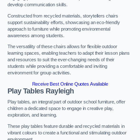
develop communication skills.
Constructed from recycled materials, storytellers chairs
support sustainability efforts, showcasing an eco-friendly
approach to furniture while promoting environmental
awareness among students.
The versatility of these chairs allows for flexible outdoor
learning spaces, enabling teachers to adapt their lesson plans
and resources to suit the ever-changing needs of their
students while providing a comfortable and inviting
environment for group activities.
Receive Best Online Quotes Available
Play Tables Rayleigh
Play tables, an integral part of outdoor school furniture, offer
children a dedicated space to engage in creative play,
exploration, and learning.
These play tables feature durable and recycled materials in
vibrant colours to create a functional and stimulating outdoor
environment.