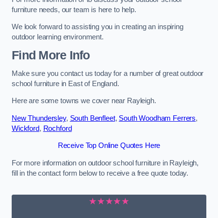
furniture needs, our team is here to help.
We look forward to assisting you in creating an inspiring
outdoor learning environment.
Find More Info
Make sure you contact us today for a number of great outdoor
school furniture in East of England.
Here are some towns we cover near Rayleigh.
New Thundersley
,
South Benfleet
,
South Woodham Ferrers
,
Wickford
,
Rochford
Receive Top Online Quotes Here
For more information on outdoor school furniture in Rayleigh,
fill in the contact form below to receive a free quote today.
★★★★★