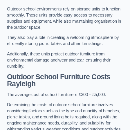
Outdoor school environments rely on storage units to function
smoothly. These units provide easy access to necessary
supplies and equipment, while also maintaining organisation in
the outdoor space.
They also play a role in creating a welcoming atmosphere by
efficiently storing picnic tables and other furnishings.
Additionally, these units protect outdoor furniture from
environmental damage and wear and tear, ensuring their
durability.
Outdoor School Furniture Costs
Rayleigh
The average cost of school furniture is £300 – £5,000.
Determining the costs of outdoor school furniture involves
considering factors such as the type and quantity of benches,
picnic tables, and ground fixing bolts required, along with the
ongoing maintenance needs, durability, and suitability for
withstanding various weather conditions and outdoor activities.