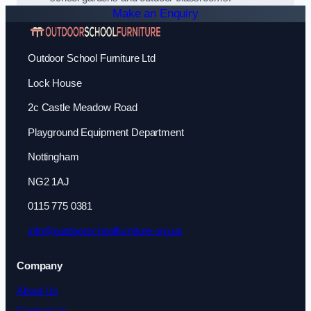
Make an Enquiry
Outdoor School Furniture Ltd
Lock House
2c Castle Meadow Road
Playground Equipment Department
Nottingham
NG2 1AJ
0115 775 0381
info@outdoorschoolfurniture.org.uk
Company
About Us
Contact Us