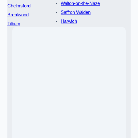
Walton-on-the-Naze
Chelmsford
Saffron Walden
Brentwood
Harwich
Tilbury