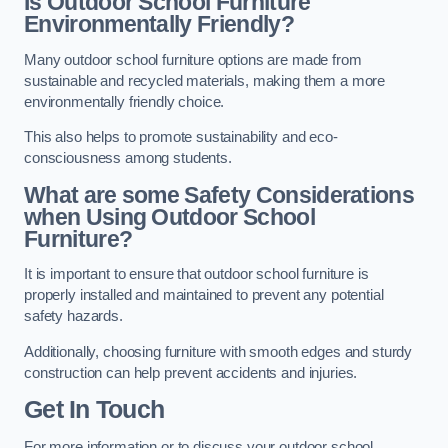
Is Outdoor School Furniture
Environmentally Friendly?
Many outdoor school furniture options are made from
sustainable and recycled materials, making them a more
environmentally friendly choice.
This also helps to promote sustainability and eco-
consciousness among students.
What are some Safety Considerations
when Using Outdoor School
Furniture?
It is important to ensure that outdoor school furniture is
properly installed and maintained to prevent any potential
safety hazards.
Additionally, choosing furniture with smooth edges and sturdy
construction can help prevent accidents and injuries.
Get In Touch
For more information or to discuss your outdoor school