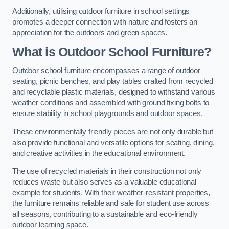
Additionally, utilising outdoor furniture in school settings
promotes a deeper connection with nature and fosters an
appreciation for the outdoors and green spaces.
What is Outdoor School Furniture?
Outdoor school furniture encompasses a range of outdoor
seating, picnic benches, and play tables crafted from recycled
and recyclable plastic materials, designed to withstand various
weather conditions and assembled with ground fixing bolts to
ensure stability in school playgrounds and outdoor spaces.
These environmentally friendly pieces are not only durable but
also provide functional and versatile options for seating, dining,
and creative activities in the educational environment.
The use of recycled materials in their construction not only
reduces waste but also serves as a valuable educational
example for students. With their weather-resistant properties,
the furniture remains reliable and safe for student use across
all seasons, contributing to a sustainable and eco-friendly
outdoor learning space.