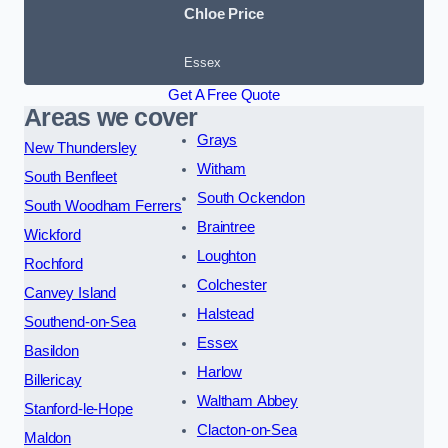
Chloe Price
Essex
Get A Free Quote
Areas we cover
Grays
New Thundersley
Witham
South Benfleet
South Ockendon
South Woodham Ferrers
Braintree
Wickford
Loughton
Rochford
Colchester
Canvey Island
Halstead
Southend-on-Sea
Essex
Basildon
Harlow
Billericay
Waltham Abbey
Stanford-le-Hope
Clacton-on-Sea
Maldon