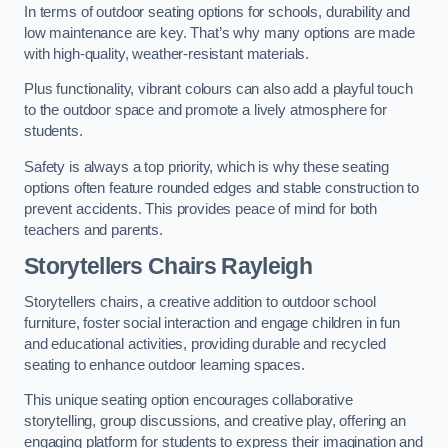
In terms of outdoor seating options for schools, durability and
low maintenance are key. That’s why many options are made
with high-quality, weather-resistant materials.
Plus functionality, vibrant colours can also add a playful touch
to the outdoor space and promote a lively atmosphere for
students.
Safety is always a top priority, which is why these seating
options often feature rounded edges and stable construction to
prevent accidents. This provides peace of mind for both
teachers and parents.
Storytellers Chairs Rayleigh
Storytellers chairs, a creative addition to outdoor school
furniture, foster social interaction and engage children in fun
and educational activities, providing durable and recycled
seating to enhance outdoor learning spaces.
This unique seating option encourages collaborative
storytelling, group discussions, and creative play, offering an
engaging platform for students to express their imagination and