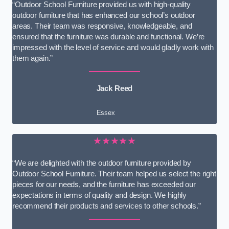
“Outdoor School Furniture provided us with high-quality
outdoor furniture that has enhanced our school’s outdoor
areas. Their team was responsive, knowledgeable, and
ensured that the furniture was durable and functional. We’re
impressed with the level of service and would gladly work with
them again.”
Jack Reed
Essex
★★★★★
“We are delighted with the outdoor furniture provided by
Outdoor School Furniture. Their team helped us select the right
pieces for our needs, and the furniture has exceeded our
expectations in terms of quality and design. We highly
recommend their products and services to other schools.”