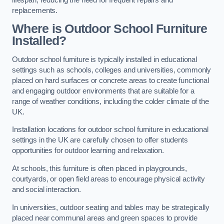
replacements.
Where is Outdoor School Furniture
Installed?
Outdoor school furniture is typically installed in educational
settings such as schools, colleges and universities, commonly
placed on hard surfaces or concrete areas to create functional
and engaging outdoor environments that are suitable for a
range of weather conditions, including the colder climate of the
UK.
Installation locations for outdoor school furniture in educational
settings in the UK are carefully chosen to offer students
opportunities for outdoor learning and relaxation.
At schools, this furniture is often placed in playgrounds,
courtyards, or open field areas to encourage physical activity
and social interaction.
In universities, outdoor seating and tables may be strategically
placed near communal areas and green spaces to provide