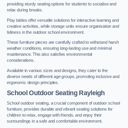
providing sturdy seating options for students to socialise and
relax during breaks.
Play tables offer versatile solutions for interactive learning and
creative activities, while storage units ensure organisation and
tidiness in the outdoor school environment.
These furniture pieces are carefully crafted to withstand harsh
weather conditions, ensuring long-lasting use and minimal
maintenance. This also satisfies environmental
considerations.
Available in various sizes and designs, they cater to the
diverse needs of different age groups, promoting inclusive and
ergonomic design principles.
School Outdoor Seating Rayleigh
School outdoor seating, a crucial component of outdoor school
furniture, provides durable and vibrant seating solutions for
children to relax, engage with friends, and enjoy their
surroundings in a safe and comfortable environment.