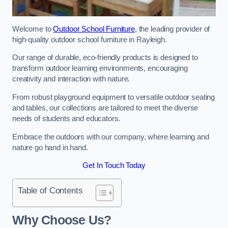
Welcome to
Outdoor School Furniture
, the leading provider of
high-quality outdoor school furniture in Rayleigh.
Our range of durable, eco-friendly products is designed to
transform outdoor learning environments, encouraging
creativity and interaction with nature.
From robust playground equipment to versatile outdoor seating
and tables, our collections are tailored to meet the diverse
needs of students and educators.
Embrace the outdoors with our company, where learning and
nature go hand in hand.
Get In Touch Today
Table of Contents
Why Choose Us?