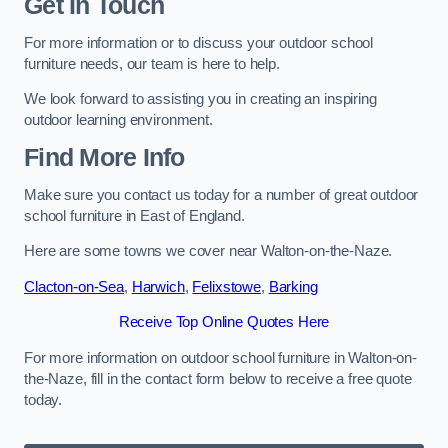
Get In Touch
For more information or to discuss your outdoor school
furniture needs, our team is here to help.
We look forward to assisting you in creating an inspiring
outdoor learning environment.
Find More Info
Make sure you contact us today for a number of great outdoor
school furniture in East of England.
Here are some towns we cover near Walton-on-the-Naze.
Clacton-on-Sea
,
Harwich
,
Felixstowe
,
Barking
Receive Top Online Quotes Here
For more information on outdoor school furniture in Walton-on-
the-Naze, fill in the contact form below to receive a free quote
today.