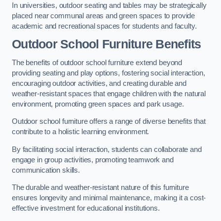
In universities, outdoor seating and tables may be strategically
placed near communal areas and green spaces to provide
academic and recreational spaces for students and faculty.
Outdoor School Furniture Benefits
The benefits of outdoor school furniture extend beyond
providing seating and play options, fostering social interaction,
encouraging outdoor activities, and creating durable and
weather-resistant spaces that engage children with the natural
environment, promoting green spaces and park usage.
Outdoor school furniture offers a range of diverse benefits that
contribute to a holistic learning environment.
By facilitating social interaction, students can collaborate and
engage in group activities, promoting teamwork and
communication skills.
The durable and weather-resistant nature of this furniture
ensures longevity and minimal maintenance, making it a cost-
effective investment for educational institutions.