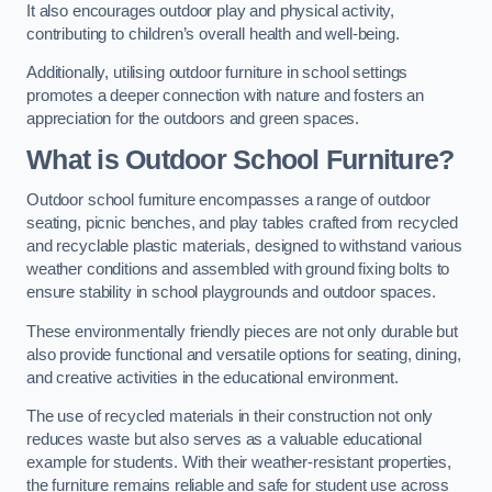
It also encourages outdoor play and physical activity,
contributing to children’s overall health and well-being.
Additionally, utilising outdoor furniture in school settings
promotes a deeper connection with nature and fosters an
appreciation for the outdoors and green spaces.
What is Outdoor School Furniture?
Outdoor school furniture encompasses a range of outdoor
seating, picnic benches, and play tables crafted from recycled
and recyclable plastic materials, designed to withstand various
weather conditions and assembled with ground fixing bolts to
ensure stability in school playgrounds and outdoor spaces.
These environmentally friendly pieces are not only durable but
also provide functional and versatile options for seating, dining,
and creative activities in the educational environment.
The use of recycled materials in their construction not only
reduces waste but also serves as a valuable educational
example for students. With their weather-resistant properties,
the furniture remains reliable and safe for student use across