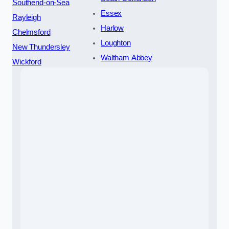
Southend-on-Sea
Essex
Rayleigh
Harlow
Chelmsford
Loughton
New Thundersley
Waltham Abbey
Wickford