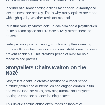
In terms of outdoor seating options for schools, durability and
low maintenance are key. That’s why many options are made
with high-quality, weather-resistant materials.
Plus functionality, vibrant colours can also add a playful touch
to the outdoor space and promote a lively atmosphere for
students.
Safety is always a top priority, which is why these seating
options often feature rounded edges and stable construction to
prevent accidents. This provides peace of mind for both
teachers and parents.
Storytellers Chairs Walton-on-the-
Naze
Storytellers chairs, a creative addition to outdoor school
furniture, foster social interaction and engage children in fun
and educational activities, providing durable and recycled
seating to enhance outdoor learning spaces.
This unique seating option encourages collaborative