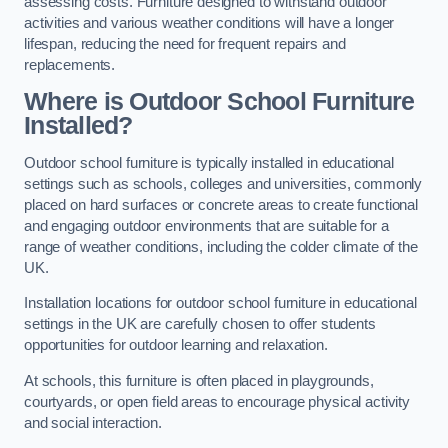
assessing costs. Furniture designed to withstand outdoor
activities and various weather conditions will have a longer
lifespan, reducing the need for frequent repairs and
replacements.
Where is Outdoor School Furniture
Installed?
Outdoor school furniture is typically installed in educational
settings such as schools, colleges and universities, commonly
placed on hard surfaces or concrete areas to create functional
and engaging outdoor environments that are suitable for a
range of weather conditions, including the colder climate of the
UK.
Installation locations for outdoor school furniture in educational
settings in the UK are carefully chosen to offer students
opportunities for outdoor learning and relaxation.
At schools, this furniture is often placed in playgrounds,
courtyards, or open field areas to encourage physical activity
and social interaction.