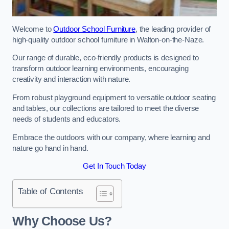
Welcome to
Outdoor School Furniture
, the leading provider of
high-quality outdoor school furniture in Walton-on-the-Naze.
Our range of durable, eco-friendly products is designed to
transform outdoor learning environments, encouraging
creativity and interaction with nature.
From robust playground equipment to versatile outdoor seating
and tables, our collections are tailored to meet the diverse
needs of students and educators.
Embrace the outdoors with our company, where learning and
nature go hand in hand.
Get In Touch Today
Table of Contents
Why Choose Us?