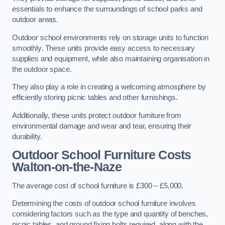
essentials to enhance the surroundings of school parks and
outdoor areas.
Outdoor school environments rely on storage units to function
smoothly. These units provide easy access to necessary
supplies and equipment, while also maintaining organisation in
the outdoor space.
They also play a role in creating a welcoming atmosphere by
efficiently storing picnic tables and other furnishings.
Additionally, these units protect outdoor furniture from
environmental damage and wear and tear, ensuring their
durability.
Outdoor School Furniture Costs
Walton-on-the-Naze
The average cost of school furniture is £300 – £5,000.
Determining the costs of outdoor school furniture involves
considering factors such as the type and quantity of benches,
picnic tables, and ground fixing bolts required, along with the