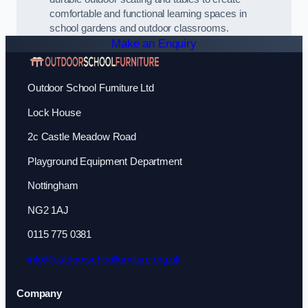
comfortable and functional learning spaces in
school gardens and outdoor classrooms.
Make an Enquiry
Outdoor School Furniture Ltd
Lock House
2c Castle Meadow Road
Playground Equipment Department
Nottingham
NG2 1AJ
0115 775 0381
info@outdoorschoolfurniture.org.uk
Company