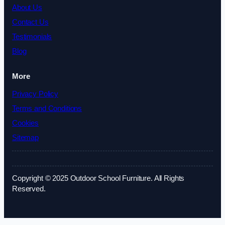
About Us
Contact Us
Testimonials
Blog
More
Privacy Policy
Terms and Conditions
Cookies
Sitemap
Copyright © 2025 Outdoor School Furniture. All Rights
Reserved.