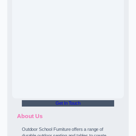
Get In Touch
About Us
Outdoor School Furniture offers a range of
durable outdoor seating and tables to create