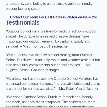
all seasons, contributing to a sustainable and eco-friendly
outdoor learning space.
Contact Our Team For Best Rates in Walton-on-the-Naze
Testimonials
“Outdoor School Furniture transformed our school’s outdoor
space! The durable furniture and creative designs have
invigorated our outdoor learning. Exceptional quality and
service!” – Mrs. Thompson, Headteacher
“Our students love the new outdoor seating from Outdoor
School Furniture. It’s not only robust and weather-resistant but
also beautifully complements our school grounds.” – Mr.
Hughes, School Grounds Manager
“As a teacher, I appreciate how Outdoor School Furniture has
enhanced our outdoor lessons. The versatile tables and chairs
are perfect for various activities.” – Ms. Patel, Year 5 Teacher
“We chose Outdoor School Furniture for their eco-friendly
approach, and they didn’t disappoint. The children are more