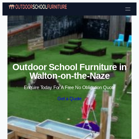
Skip to content
Outdoor School Furniture in
Walton-on-the-Naze
Enquire Today For A Free No Obligation Quote
Get a Quote