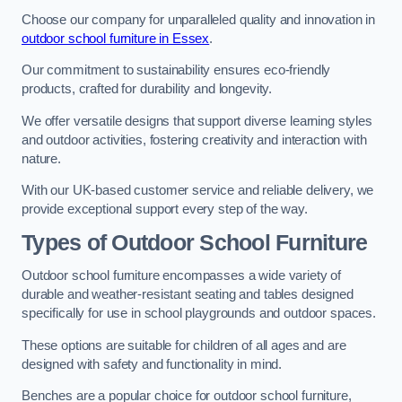
Choose our company for unparalleled quality and innovation in
outdoor school furniture in Essex
.
Our commitment to sustainability ensures eco-friendly
products, crafted for durability and longevity.
We offer versatile designs that support diverse learning styles
and outdoor activities, fostering creativity and interaction with
nature.
With our UK-based customer service and reliable delivery, we
provide exceptional support every step of the way.
Types of Outdoor School Furniture
Outdoor school furniture encompasses a wide variety of
durable and weather-resistant seating and tables designed
specifically for use in school playgrounds and outdoor spaces.
These options are suitable for children of all ages and are
designed with safety and functionality in mind.
Benches are a popular choice for outdoor school furniture,