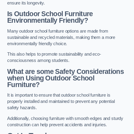
ensure its longevity.
Is Outdoor School Furniture
Environmentally Friendly?
Many outdoor school furniture options are made from
sustainable and recycled materials, making them a more
environmentally friendly choice.
This also helps to promote sustainability and eco-
consciousness among students.
What are some Safety Considerations
when Using Outdoor School
Furniture?
It is important to ensure that outdoor school furniture is
properly installed and maintained to prevent any potential
safety hazards.
Additionally, choosing furniture with smooth edges and sturdy
construction can help prevent accidents and injuries.