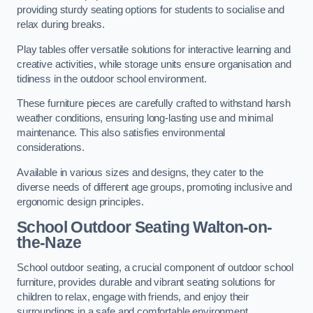
providing sturdy seating options for students to socialise and
relax during breaks.
Play tables offer versatile solutions for interactive learning and
creative activities, while storage units ensure organisation and
tidiness in the outdoor school environment.
These furniture pieces are carefully crafted to withstand harsh
weather conditions, ensuring long-lasting use and minimal
maintenance. This also satisfies environmental
considerations.
Available in various sizes and designs, they cater to the
diverse needs of different age groups, promoting inclusive and
ergonomic design principles.
School Outdoor Seating Walton-on-
the-Naze
School outdoor seating, a crucial component of outdoor school
furniture, provides durable and vibrant seating solutions for
children to relax, engage with friends, and enjoy their
surroundings in a safe and comfortable environment.