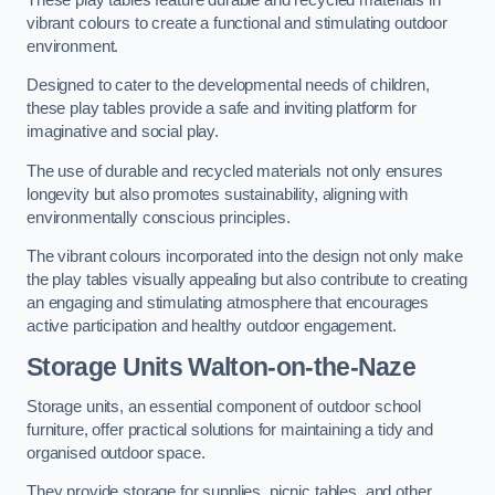
vibrant colours to create a functional and stimulating outdoor
environment.
Designed to cater to the developmental needs of children,
these play tables provide a safe and inviting platform for
imaginative and social play.
The use of durable and recycled materials not only ensures
longevity but also promotes sustainability, aligning with
environmentally conscious principles.
The vibrant colours incorporated into the design not only make
the play tables visually appealing but also contribute to creating
an engaging and stimulating atmosphere that encourages
active participation and healthy outdoor engagement.
Storage Units Walton-on-the-Naze
Storage units, an essential component of outdoor school
furniture, offer practical solutions for maintaining a tidy and
organised outdoor space.
They provide storage for supplies, picnic tables, and other