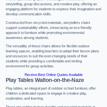
storytelling, group discussions, and creative play, offering an
engaging platform for students to express their imagination and
develop communication skills.
Constructed from recycled materials, storytellers chairs
support sustainability efforts, showcasing an eco-friendly
approach to furniture while promoting environmental
awareness among students.
The versatility of these chairs allows for flexible outdoor
learning spaces, enabling teachers to adapt their lesson plans
and resources to suit the ever-changing needs of their
students while providing a comfortable and inviting
environment for group activities.
Receive Best Online Quotes Available
Play Tables Walton-on-the-Naze
Play tables, an integral part of outdoor school furniture, offer
children a dedicated space to engage in creative play,
exploration, and learning.
These play tables feature durable and recycled materials in