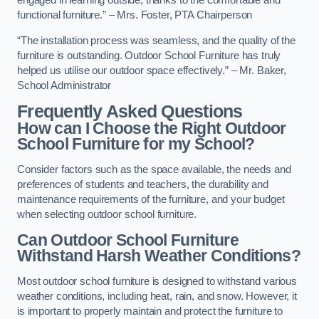
engaged in learning outside, thanks to the comfortable and
functional furniture.” – Mrs. Foster, PTA Chairperson
“The installation process was seamless, and the quality of the
furniture is outstanding. Outdoor School Furniture has truly
helped us utilise our outdoor space effectively.” – Mr. Baker,
School Administrator
Frequently Asked Questions
How can I Choose the Right Outdoor
School Furniture for my School?
Consider factors such as the space available, the needs and
preferences of students and teachers, the durability and
maintenance requirements of the furniture, and your budget
when selecting outdoor school furniture.
Can Outdoor School Furniture
Withstand Harsh Weather Conditions?
Most outdoor school furniture is designed to withstand various
weather conditions, including heat, rain, and snow. However, it
is important to properly maintain and protect the furniture to