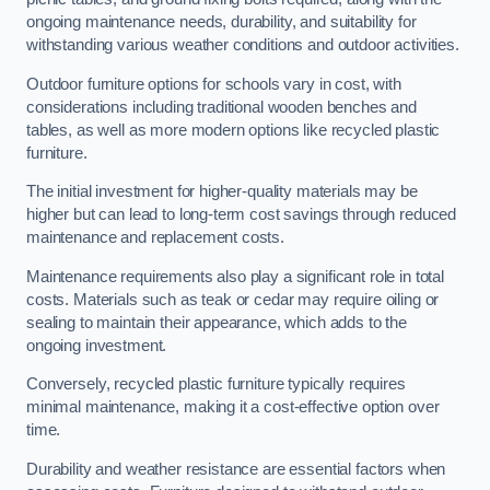
ongoing maintenance needs, durability, and suitability for
withstanding various weather conditions and outdoor activities.
Outdoor furniture options for schools vary in cost, with
considerations including traditional wooden benches and
tables, as well as more modern options like recycled plastic
furniture.
The initial investment for higher-quality materials may be
higher but can lead to long-term cost savings through reduced
maintenance and replacement costs.
Maintenance requirements also play a significant role in total
costs. Materials such as teak or cedar may require oiling or
sealing to maintain their appearance, which adds to the
ongoing investment.
Conversely, recycled plastic furniture typically requires
minimal maintenance, making it a cost-effective option over
time.
Durability and weather resistance are essential factors when