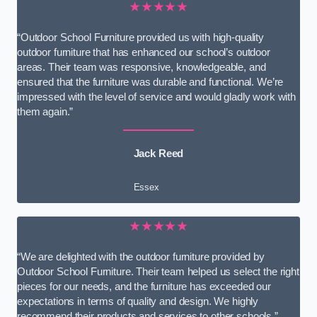
★★★★★
“Outdoor School Furniture provided us with high-quality
outdoor furniture that has enhanced our school’s outdoor
areas. Their team was responsive, knowledgeable, and
ensured that the furniture was durable and functional. We’re
impressed with the level of service and would gladly work with
them again.”
Jack Reed
Essex
★★★★★
“We are delighted with the outdoor furniture provided by
Outdoor School Furniture. Their team helped us select the right
pieces for our needs, and the furniture has exceeded our
expectations in terms of quality and design. We highly
recommend their products and services to other schools.”