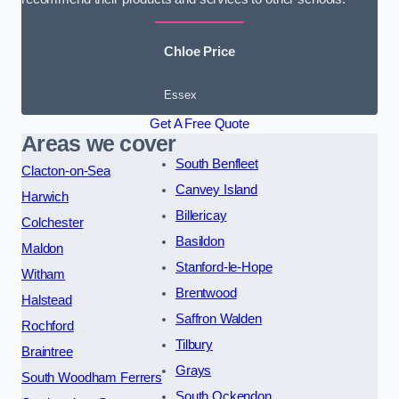
Chloe Price
Essex
Get A Free Quote
Areas we cover
South Benfleet
Clacton-on-Sea
Canvey Island
Harwich
Billericay
Colchester
Basildon
Maldon
Stanford-le-Hope
Witham
Brentwood
Halstead
Saffron Walden
Rochford
Tilbury
Braintree
Grays
South Woodham Ferrers
South Ockendon