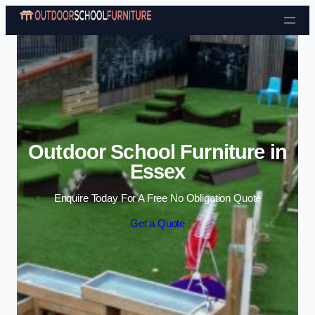
Skip to content
Outdoor School Furniture in
Essex
Enquire Today For A Free No Obligation Quote
Get a Quote