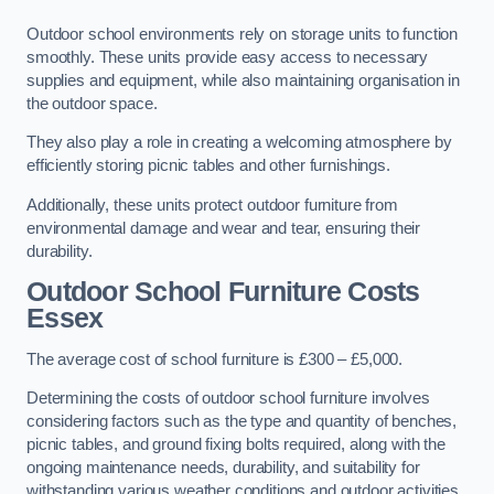
Outdoor school environments rely on storage units to function
smoothly. These units provide easy access to necessary
supplies and equipment, while also maintaining organisation in
the outdoor space.
They also play a role in creating a welcoming atmosphere by
efficiently storing picnic tables and other furnishings.
Additionally, these units protect outdoor furniture from
environmental damage and wear and tear, ensuring their
durability.
Outdoor School Furniture Costs
Essex
The average cost of school furniture is £300 – £5,000.
Determining the costs of outdoor school furniture involves
considering factors such as the type and quantity of benches,
picnic tables, and ground fixing bolts required, along with the
ongoing maintenance needs, durability, and suitability for
withstanding various weather conditions and outdoor activities.