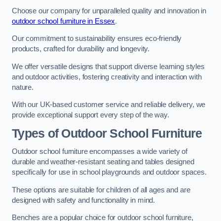
Choose our company for unparalleled quality and innovation in
outdoor school furniture in Essex
.
Our commitment to sustainability ensures eco-friendly
products, crafted for durability and longevity.
We offer versatile designs that support diverse learning styles
and outdoor activities, fostering creativity and interaction with
nature.
With our UK-based customer service and reliable delivery, we
provide exceptional support every step of the way.
Types of Outdoor School Furniture
Outdoor school furniture encompasses a wide variety of
durable and weather-resistant seating and tables designed
specifically for use in school playgrounds and outdoor spaces.
These options are suitable for children of all ages and are
designed with safety and functionality in mind.
Benches are a popular choice for outdoor school furniture,