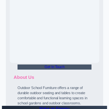
Get In Touch
About Us
Outdoor School Furniture offers a range of
durable outdoor seating and tables to create
comfortable and functional learning spaces in
school gardens and outdoor classrooms.
Make an Enquiry