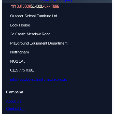
Outdoor School Furniture Ltd
Lock House
2c Castle Meadow Road
Playground Equipment Department
Nottingham
NG2 1AJ
0115 775 0381
info@outdoorschoolfurniture.org.uk
Company
About Us
Contact Us