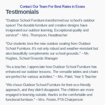
Contact Our Team For Best Rates in Essex
Testimonials
“Outdoor School Furniture transformed our school’s outdoor
space! The durable furniture and creative designs have
invigorated our outdoor learning. Exceptional quality and
service!” – Mrs. Thompson, Headteacher
“Our students love the new outdoor seating from Outdoor
School Furniture. It’s not only robust and weather-resistant but
also beautifully complements our school grounds.” – Mr.
Hughes, School Grounds Manager
“As a teacher, I appreciate how Outdoor School Furniture has
enhanced our outdoor lessons. The versatile tables and chairs
are perfect for various activities.” – Ms. Patel, Year 5 Teacher
“We chose Outdoor School Furniture for their eco-friendly
approach, and they didn’t disappoint. The children are more
engaged in learning outside, thanks to the comfortable and
functional furniture.” – Mrs. Foster, PTA Chairperson