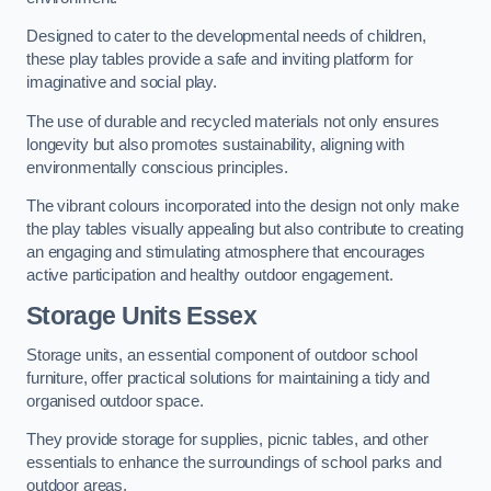
Designed to cater to the developmental needs of children,
these play tables provide a safe and inviting platform for
imaginative and social play.
The use of durable and recycled materials not only ensures
longevity but also promotes sustainability, aligning with
environmentally conscious principles.
The vibrant colours incorporated into the design not only make
the play tables visually appealing but also contribute to creating
an engaging and stimulating atmosphere that encourages
active participation and healthy outdoor engagement.
Storage Units Essex
Storage units, an essential component of outdoor school
furniture, offer practical solutions for maintaining a tidy and
organised outdoor space.
They provide storage for supplies, picnic tables, and other
essentials to enhance the surroundings of school parks and
outdoor areas.