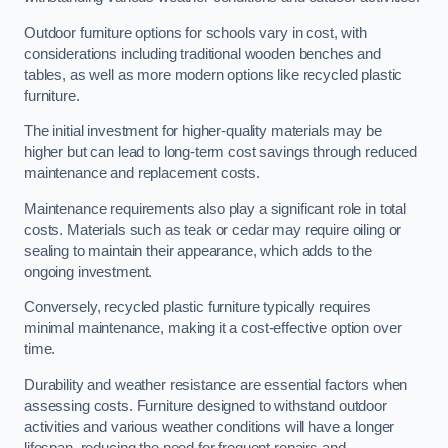
Outdoor furniture options for schools vary in cost, with
considerations including traditional wooden benches and
tables, as well as more modern options like recycled plastic
furniture.
The initial investment for higher-quality materials may be
higher but can lead to long-term cost savings through reduced
maintenance and replacement costs.
Maintenance requirements also play a significant role in total
costs. Materials such as teak or cedar may require oiling or
sealing to maintain their appearance, which adds to the
ongoing investment.
Conversely, recycled plastic furniture typically requires
minimal maintenance, making it a cost-effective option over
time.
Durability and weather resistance are essential factors when
assessing costs. Furniture designed to withstand outdoor
activities and various weather conditions will have a longer
lifespan, reducing the need for frequent repairs and