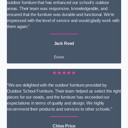
outdoor furniture that has enhanced our school’s outdoor
areas. Their team was responsive, knowledgeable, and
ensured that the furniture was durable and functional. We’re
impressed with the level of service and would gladly work with
them again.”
Jack Reed
Essex
★★★★★
“We are delighted with the outdoor furniture provided by
Outdoor School Furniture. Their team helped us select the right
pieces for our needs, and the furniture has exceeded our
expectations in terms of quality and design. We highly
recommend their products and services to other schools.”
Chloe Price