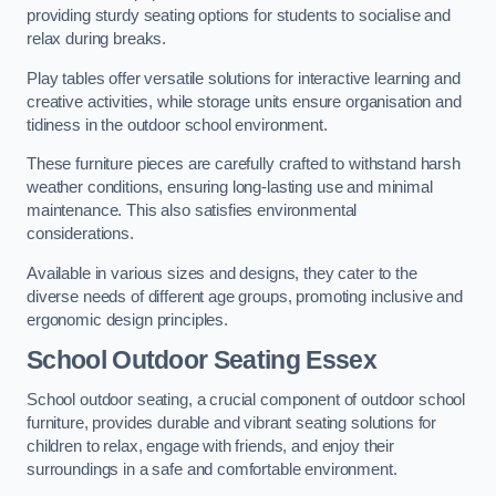
providing sturdy seating options for students to socialise and
relax during breaks.
Play tables offer versatile solutions for interactive learning and
creative activities, while storage units ensure organisation and
tidiness in the outdoor school environment.
These furniture pieces are carefully crafted to withstand harsh
weather conditions, ensuring long-lasting use and minimal
maintenance. This also satisfies environmental
considerations.
Available in various sizes and designs, they cater to the
diverse needs of different age groups, promoting inclusive and
ergonomic design principles.
School Outdoor Seating Essex
School outdoor seating, a crucial component of outdoor school
furniture, provides durable and vibrant seating solutions for
children to relax, engage with friends, and enjoy their
surroundings in a safe and comfortable environment.