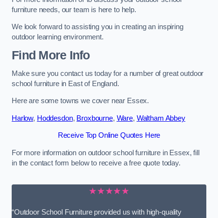
furniture needs, our team is here to help.
We look forward to assisting you in creating an inspiring
outdoor learning environment.
Find More Info
Make sure you contact us today for a number of great outdoor
school furniture in East of England.
Here are some towns we cover near Essex.
Harlow
,
Hoddesdon
,
Broxbourne
,
Ware
,
Waltham Abbey
Receive Top Online Quotes Here
For more information on outdoor school furniture in Essex, fill
in the contact form below to receive a free quote today.
★★★★★
“Outdoor School Furniture provided us with high-quality