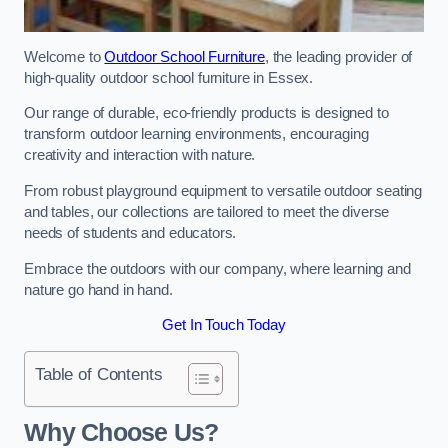
Welcome to
Outdoor School Furniture
, the leading provider of
high-quality outdoor school furniture in Essex.
Our range of durable, eco-friendly products is designed to
transform outdoor learning environments, encouraging
creativity and interaction with nature.
From robust playground equipment to versatile outdoor seating
and tables, our collections are tailored to meet the diverse
needs of students and educators.
Embrace the outdoors with our company, where learning and
nature go hand in hand.
Get In Touch Today
Table of Contents
Why Choose Us?