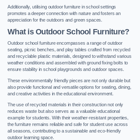
Additionally, utilising outdoor furniture in school settings
promotes a deeper connection with nature and fosters an
appreciation for the outdoors and green spaces.
What is Outdoor School Furniture?
Outdoor school furniture encompasses a range of outdoor
seating, picnic benches, and play tables crafted from recycled
and recyclable plastic materials, designed to withstand various
weather conditions and assembled with ground fixing bolts to
ensure stability in school playgrounds and outdoor spaces.
These environmentally friendly pieces are not only durable but
also provide functional and versatile options for seating, dining,
and creative activities in the educational environment.
The use of recycled materials in their construction not only
reduces waste but also serves as a valuable educational
example for students. With their weather-resistant properties,
the furniture remains reliable and safe for student use across
all seasons, contributing to a sustainable and eco-friendly
outdoor learning space.