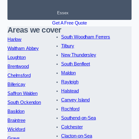
Essex
Get A Free Quote
Areas we cover
South Woodham Ferrers
Harlow
Tilbury
Waltham Abbey
New Thundersley
Loughton
South Benfleet
Brentwood
Maldon
Chelmsford
Rayleigh
Billericay
Halstead
Saffron Walden
Canvey Island
South Ockendon
Rochford
Basildon
Southend-on-Sea
Braintree
Colchester
Wickford
Clacton-on-Sea
Grays