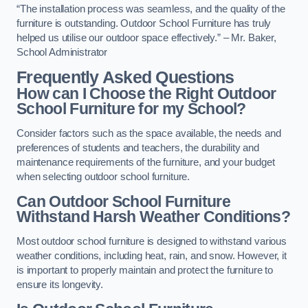
“The installation process was seamless, and the quality of the
furniture is outstanding. Outdoor School Furniture has truly
helped us utilise our outdoor space effectively.” – Mr. Baker,
School Administrator
Frequently Asked Questions
How can I Choose the Right Outdoor
School Furniture for my School?
Consider factors such as the space available, the needs and
preferences of students and teachers, the durability and
maintenance requirements of the furniture, and your budget
when selecting outdoor school furniture.
Can Outdoor School Furniture
Withstand Harsh Weather Conditions?
Most outdoor school furniture is designed to withstand various
weather conditions, including heat, rain, and snow. However, it
is important to properly maintain and protect the furniture to
ensure its longevity.