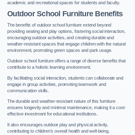
academic and recreational spaces for students and faculty.
Outdoor School Furniture Benefits
The benefits of outdoor school furniture extend beyond
providing seating and play options, fostering social interaction,
encouraging outdoor activities, and creating durable and
weather-resistant spaces that engage children with the natural
environment, promoting green spaces and park usage.
Outdoor school furniture offers a range of diverse benefits that
contribute to a holistic learning environment.
By facilitating social interaction, students can collaborate and
engage in group activities, promoting teamwork and
communication skills.
The durable and weather-resistant nature of this furniture
ensures longevity and minimal maintenance, making it a cost-
effective investment for educational institutions.
It also encourages outdoor play and physical activity,
contributing to children’s overall health and well-being.