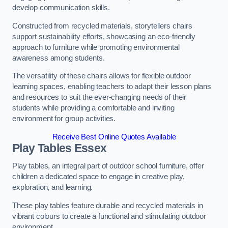
develop communication skills.
Constructed from recycled materials, storytellers chairs
support sustainability efforts, showcasing an eco-friendly
approach to furniture while promoting environmental
awareness among students.
The versatility of these chairs allows for flexible outdoor
learning spaces, enabling teachers to adapt their lesson plans
and resources to suit the ever-changing needs of their
students while providing a comfortable and inviting
environment for group activities.
Receive Best Online Quotes Available
Play Tables Essex
Play tables, an integral part of outdoor school furniture, offer
children a dedicated space to engage in creative play,
exploration, and learning.
These play tables feature durable and recycled materials in
vibrant colours to create a functional and stimulating outdoor
environment.