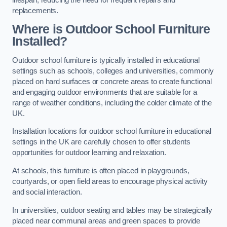
replacements.
Where is Outdoor School Furniture
Installed?
Outdoor school furniture is typically installed in educational
settings such as schools, colleges and universities, commonly
placed on hard surfaces or concrete areas to create functional
and engaging outdoor environments that are suitable for a
range of weather conditions, including the colder climate of the
UK.
Installation locations for outdoor school furniture in educational
settings in the UK are carefully chosen to offer students
opportunities for outdoor learning and relaxation.
At schools, this furniture is often placed in playgrounds,
courtyards, or open field areas to encourage physical activity
and social interaction.
In universities, outdoor seating and tables may be strategically
placed near communal areas and green spaces to provide