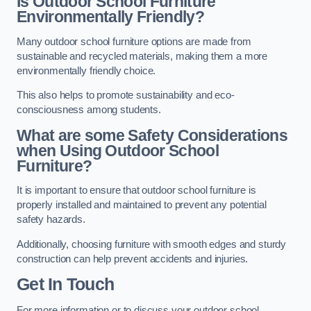
Is Outdoor School Furniture
Environmentally Friendly?
Many outdoor school furniture options are made from
sustainable and recycled materials, making them a more
environmentally friendly choice.
This also helps to promote sustainability and eco-
consciousness among students.
What are some Safety Considerations
when Using Outdoor School
Furniture?
It is important to ensure that outdoor school furniture is
properly installed and maintained to prevent any potential
safety hazards.
Additionally, choosing furniture with smooth edges and sturdy
construction can help prevent accidents and injuries.
Get In Touch
For more information or to discuss your outdoor school