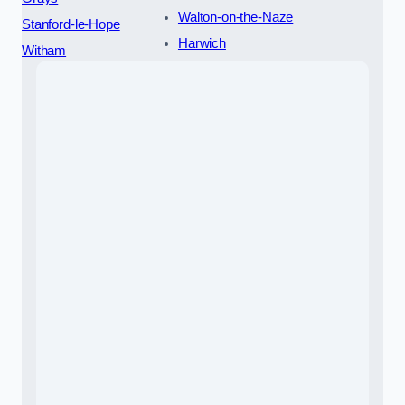
Walton-on-the-Naze
Stanford-le-Hope
Harwich
Witham