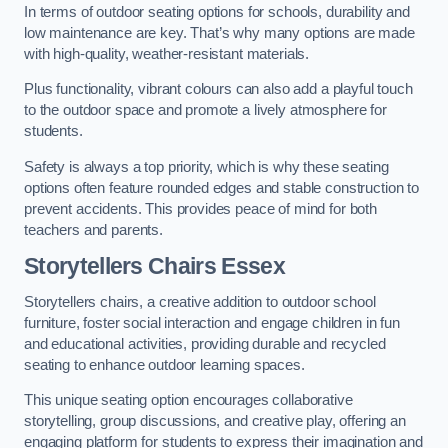
In terms of outdoor seating options for schools, durability and
low maintenance are key. That’s why many options are made
with high-quality, weather-resistant materials.
Plus functionality, vibrant colours can also add a playful touch
to the outdoor space and promote a lively atmosphere for
students.
Safety is always a top priority, which is why these seating
options often feature rounded edges and stable construction to
prevent accidents. This provides peace of mind for both
teachers and parents.
Storytellers Chairs Essex
Storytellers chairs, a creative addition to outdoor school
furniture, foster social interaction and engage children in fun
and educational activities, providing durable and recycled
seating to enhance outdoor learning spaces.
This unique seating option encourages collaborative
storytelling, group discussions, and creative play, offering an
engaging platform for students to express their imagination and