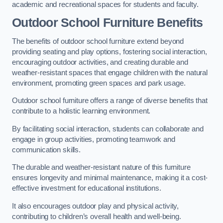
academic and recreational spaces for students and faculty.
Outdoor School Furniture Benefits
The benefits of outdoor school furniture extend beyond
providing seating and play options, fostering social interaction,
encouraging outdoor activities, and creating durable and
weather-resistant spaces that engage children with the natural
environment, promoting green spaces and park usage.
Outdoor school furniture offers a range of diverse benefits that
contribute to a holistic learning environment.
By facilitating social interaction, students can collaborate and
engage in group activities, promoting teamwork and
communication skills.
The durable and weather-resistant nature of this furniture
ensures longevity and minimal maintenance, making it a cost-
effective investment for educational institutions.
It also encourages outdoor play and physical activity,
contributing to children’s overall health and well-being.