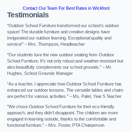
Contact Our Team For Best Rates in Wickford
Testimonials
“Outdoor School Furniture transformed our school’s outdoor
space! The durable furniture and creative designs have
invigorated our outdoor learning. Exceptional quality and
service!” – Mrs. Thompson, Headteacher
“Our students love the new outdoor seating from Outdoor
School Furniture. It’s not only robust and weather-resistant but
also beautifully complements our school grounds.” – Mr.
Hughes, School Grounds Manager
“As a teacher, I appreciate how Outdoor School Furniture has
enhanced our outdoor lessons. The versatile tables and chairs
are perfect for various activities.” – Ms. Patel, Year 5 Teacher
“We chose Outdoor School Furniture for their eco-friendly
approach, and they didn’t disappoint. The children are more
engaged in learning outside, thanks to the comfortable and
functional furniture.” – Mrs. Foster, PTA Chairperson