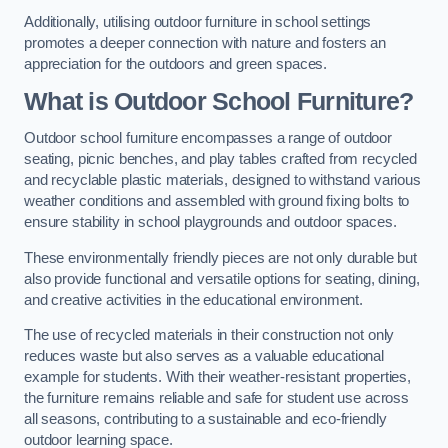
Additionally, utilising outdoor furniture in school settings
promotes a deeper connection with nature and fosters an
appreciation for the outdoors and green spaces.
What is Outdoor School Furniture?
Outdoor school furniture encompasses a range of outdoor
seating, picnic benches, and play tables crafted from recycled
and recyclable plastic materials, designed to withstand various
weather conditions and assembled with ground fixing bolts to
ensure stability in school playgrounds and outdoor spaces.
These environmentally friendly pieces are not only durable but
also provide functional and versatile options for seating, dining,
and creative activities in the educational environment.
The use of recycled materials in their construction not only
reduces waste but also serves as a valuable educational
example for students. With their weather-resistant properties,
the furniture remains reliable and safe for student use across
all seasons, contributing to a sustainable and eco-friendly
outdoor learning space.