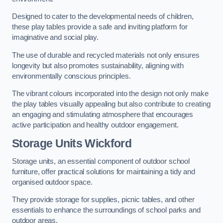
Designed to cater to the developmental needs of children,
these play tables provide a safe and inviting platform for
imaginative and social play.
The use of durable and recycled materials not only ensures
longevity but also promotes sustainability, aligning with
environmentally conscious principles.
The vibrant colours incorporated into the design not only make
the play tables visually appealing but also contribute to creating
an engaging and stimulating atmosphere that encourages
active participation and healthy outdoor engagement.
Storage Units Wickford
Storage units, an essential component of outdoor school
furniture, offer practical solutions for maintaining a tidy and
organised outdoor space.
They provide storage for supplies, picnic tables, and other
essentials to enhance the surroundings of school parks and
outdoor areas.