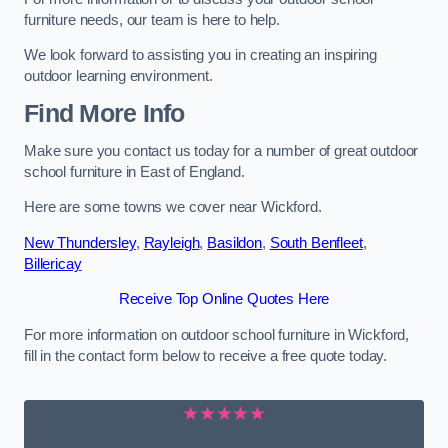
furniture needs, our team is here to help.
We look forward to assisting you in creating an inspiring
outdoor learning environment.
Find More Info
Make sure you contact us today for a number of great outdoor
school furniture in East of England.
Here are some towns we cover near Wickford.
New Thundersley
,
Rayleigh
,
Basildon
,
South Benfleet
,
Billericay
Receive Top Online Quotes Here
For more information on outdoor school furniture in Wickford,
fill in the contact form below to receive a free quote today.
★★★★★