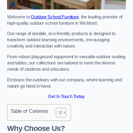
Welcome to
Outdoor School Furniture
, the leading provider of
high-quality outdoor school furniture in Wickford.
Our range of durable, eco-friendly products is designed to
transform outdoor learning environments, encouraging
creativity and interaction with nature.
From robust playground equipment to versatile outdoor seating
and tables, our collections are tailored to meet the diverse
needs of students and educators.
Embrace the outdoors with our company, where learning and
nature go hand in hand.
Get In Touch Today
Table of Contents
Why Choose Us?