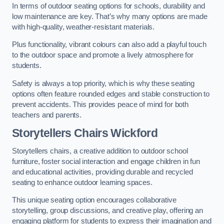
In terms of outdoor seating options for schools, durability and
low maintenance are key. That’s why many options are made
with high-quality, weather-resistant materials.
Plus functionality, vibrant colours can also add a playful touch
to the outdoor space and promote a lively atmosphere for
students.
Safety is always a top priority, which is why these seating
options often feature rounded edges and stable construction to
prevent accidents. This provides peace of mind for both
teachers and parents.
Storytellers Chairs Wickford
Storytellers chairs, a creative addition to outdoor school
furniture, foster social interaction and engage children in fun
and educational activities, providing durable and recycled
seating to enhance outdoor learning spaces.
This unique seating option encourages collaborative
storytelling, group discussions, and creative play, offering an
engaging platform for students to express their imagination and