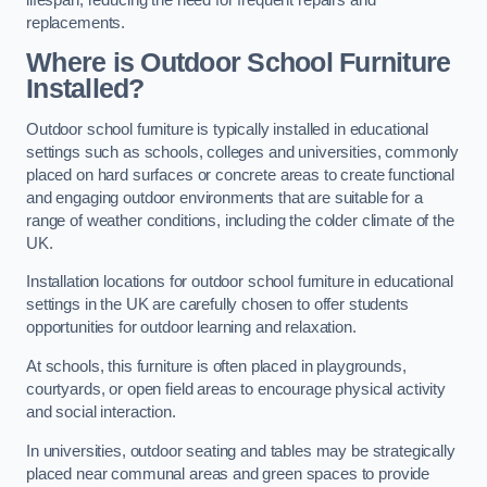
replacements.
Where is Outdoor School Furniture
Installed?
Outdoor school furniture is typically installed in educational
settings such as schools, colleges and universities, commonly
placed on hard surfaces or concrete areas to create functional
and engaging outdoor environments that are suitable for a
range of weather conditions, including the colder climate of the
UK.
Installation locations for outdoor school furniture in educational
settings in the UK are carefully chosen to offer students
opportunities for outdoor learning and relaxation.
At schools, this furniture is often placed in playgrounds,
courtyards, or open field areas to encourage physical activity
and social interaction.
In universities, outdoor seating and tables may be strategically
placed near communal areas and green spaces to provide