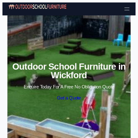
Skip to content
Outdoor School Furniture in
Wickford
Enquire Today For A Free No Obligation Quote
Get a Quote