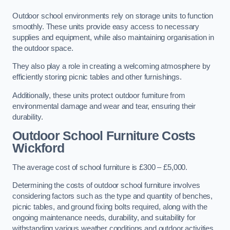
Outdoor school environments rely on storage units to function
smoothly. These units provide easy access to necessary
supplies and equipment, while also maintaining organisation in
the outdoor space.
They also play a role in creating a welcoming atmosphere by
efficiently storing picnic tables and other furnishings.
Additionally, these units protect outdoor furniture from
environmental damage and wear and tear, ensuring their
durability.
Outdoor School Furniture Costs
Wickford
The average cost of school furniture is £300 – £5,000.
Determining the costs of outdoor school furniture involves
considering factors such as the type and quantity of benches,
picnic tables, and ground fixing bolts required, along with the
ongoing maintenance needs, durability, and suitability for
withstanding various weather conditions and outdoor activities.