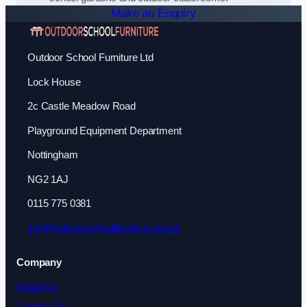
Make an Enquiry
Outdoor School Furniture Ltd
Lock House
2c Castle Meadow Road
Playground Equipment Department
Nottingham
NG2 1AJ
0115 775 0381
info@outdoorschoolfurniture.org.uk
Company
About Us
Contact Us