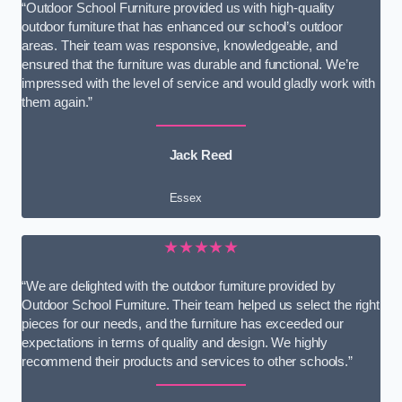
“Outdoor School Furniture provided us with high-quality
outdoor furniture that has enhanced our school’s outdoor
areas. Their team was responsive, knowledgeable, and
ensured that the furniture was durable and functional. We’re
impressed with the level of service and would gladly work with
them again.”
Jack Reed
Essex
★★★★★
“We are delighted with the outdoor furniture provided by
Outdoor School Furniture. Their team helped us select the right
pieces for our needs, and the furniture has exceeded our
expectations in terms of quality and design. We highly
recommend their products and services to other schools.”