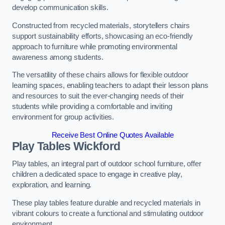
develop communication skills.
Constructed from recycled materials, storytellers chairs
support sustainability efforts, showcasing an eco-friendly
approach to furniture while promoting environmental
awareness among students.
The versatility of these chairs allows for flexible outdoor
learning spaces, enabling teachers to adapt their lesson plans
and resources to suit the ever-changing needs of their
students while providing a comfortable and inviting
environment for group activities.
Receive Best Online Quotes Available
Play Tables Wickford
Play tables, an integral part of outdoor school furniture, offer
children a dedicated space to engage in creative play,
exploration, and learning.
These play tables feature durable and recycled materials in
vibrant colours to create a functional and stimulating outdoor
environment.