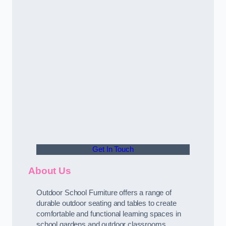
Get In Touch
About Us
Outdoor School Furniture offers a range of
durable outdoor seating and tables to create
comfortable and functional learning spaces in
school gardens and outdoor classrooms.