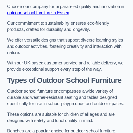
Choose our company for unparalleled quality and innovation in
outdoor school furniture in Essex
.
Our commitment to sustainability ensures eco-friendly
products, crafted for durability and longevity.
We offer versatile designs that support diverse learning styles
and outdoor activities, fostering creativity and interaction with
nature.
With our UK-based customer service and reliable delivery, we
provide exceptional support every step of the way.
Types of Outdoor School Furniture
Outdoor school furniture encompasses a wide variety of
durable and weather-resistant seating and tables designed
specifically for use in school playgrounds and outdoor spaces.
These options are suitable for children of all ages and are
designed with safety and functionality in mind.
Benches are a popular choice for outdoor school furniture,