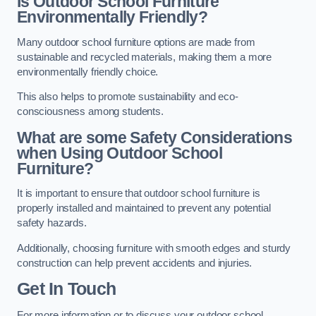
Is Outdoor School Furniture
Environmentally Friendly?
Many outdoor school furniture options are made from
sustainable and recycled materials, making them a more
environmentally friendly choice.
This also helps to promote sustainability and eco-
consciousness among students.
What are some Safety Considerations
when Using Outdoor School
Furniture?
It is important to ensure that outdoor school furniture is
properly installed and maintained to prevent any potential
safety hazards.
Additionally, choosing furniture with smooth edges and sturdy
construction can help prevent accidents and injuries.
Get In Touch
For more information or to discuss your outdoor school