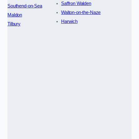
Saffron Walden
Southend-on-Sea
Walton-on-the-Naze
Maldon
Harwich
Tilbury