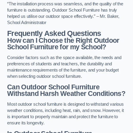
“The installation process was seamless, and the quality of the
furniture is outstanding. Outdoor School Furniture has truly
helped us utilise our outdoor space effectively.” – Mr. Baker,
School Administrator
Frequently Asked Questions
How can I Choose the Right Outdoor
School Furniture for my School?
Consider factors such as the space available, the needs and
preferences of students and teachers, the durability and
maintenance requirements of the furniture, and your budget
when selecting outdoor school furniture.
Can Outdoor School Furniture
Withstand Harsh Weather Conditions?
Most outdoor school furniture is designed to withstand various
weather conditions, including heat, rain, and snow. However, it
is important to properly maintain and protect the furniture to
ensure its longevity.