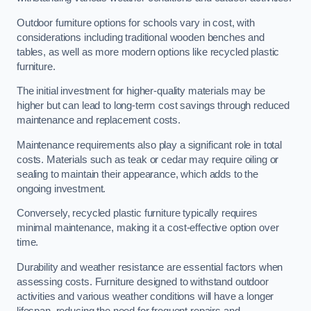
Outdoor furniture options for schools vary in cost, with
considerations including traditional wooden benches and
tables, as well as more modern options like recycled plastic
furniture.
The initial investment for higher-quality materials may be
higher but can lead to long-term cost savings through reduced
maintenance and replacement costs.
Maintenance requirements also play a significant role in total
costs. Materials such as teak or cedar may require oiling or
sealing to maintain their appearance, which adds to the
ongoing investment.
Conversely, recycled plastic furniture typically requires
minimal maintenance, making it a cost-effective option over
time.
Durability and weather resistance are essential factors when
assessing costs. Furniture designed to withstand outdoor
activities and various weather conditions will have a longer
lifespan, reducing the need for frequent repairs and