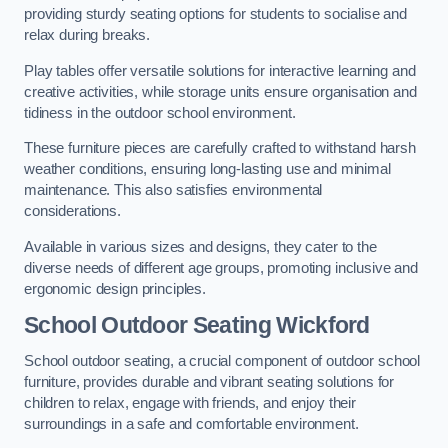
providing sturdy seating options for students to socialise and
relax during breaks.
Play tables offer versatile solutions for interactive learning and
creative activities, while storage units ensure organisation and
tidiness in the outdoor school environment.
These furniture pieces are carefully crafted to withstand harsh
weather conditions, ensuring long-lasting use and minimal
maintenance. This also satisfies environmental
considerations.
Available in various sizes and designs, they cater to the
diverse needs of different age groups, promoting inclusive and
ergonomic design principles.
School Outdoor Seating Wickford
School outdoor seating, a crucial component of outdoor school
furniture, provides durable and vibrant seating solutions for
children to relax, engage with friends, and enjoy their
surroundings in a safe and comfortable environment.