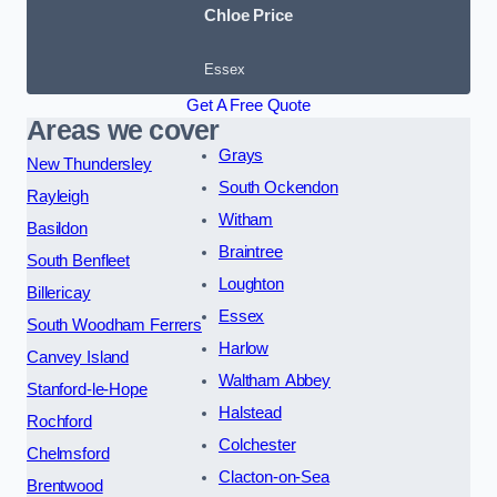
Chloe Price
Essex
Get A Free Quote
Areas we cover
Grays
New Thundersley
South Ockendon
Rayleigh
Witham
Basildon
Braintree
South Benfleet
Loughton
Billericay
Essex
South Woodham Ferrers
Harlow
Canvey Island
Waltham Abbey
Stanford-le-Hope
Halstead
Rochford
Colchester
Chelmsford
Clacton-on-Sea
Brentwood