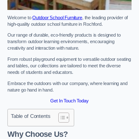
Welcome to
Outdoor School Furniture
, the leading provider of
high-quality outdoor school furniture in Rochford.
Our range of durable, eco-friendly products is designed to
transform outdoor learning environments, encouraging
creativity and interaction with nature.
From robust playground equipment to versatile outdoor seating
and tables, our collections are tailored to meet the diverse
needs of students and educators.
Embrace the outdoors with our company, where learning and
nature go hand in hand.
Get In Touch Today
Table of Contents
Why Choose Us?