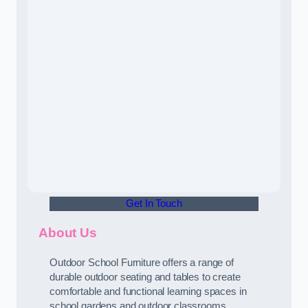
Get In Touch
About Us
Outdoor School Furniture offers a range of
durable outdoor seating and tables to create
comfortable and functional learning spaces in
school gardens and outdoor classrooms.