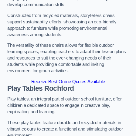
develop communication skills.
Constructed from recycled materials, storytellers chairs
support sustainability efforts, showcasing an eco-friendly
approach to furniture while promoting environmental
awareness among students.
The versatility of these chairs allows for flexible outdoor
learning spaces, enabling teachers to adapt their lesson plans
and resources to suit the ever-changing needs of their
students while providing a comfortable and inviting
environment for group activities.
Receive Best Online Quotes Available
Play Tables Rochford
Play tables, an integral part of outdoor school furniture, offer
children a dedicated space to engage in creative play,
exploration, and learning.
These play tables feature durable and recycled materials in
vibrant colours to create a functional and stimulating outdoor
environment.