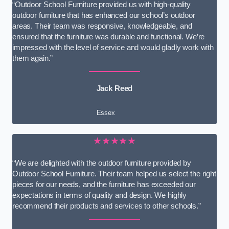
“Outdoor School Furniture provided us with high-quality
outdoor furniture that has enhanced our school’s outdoor
areas. Their team was responsive, knowledgeable, and
ensured that the furniture was durable and functional. We’re
impressed with the level of service and would gladly work with
them again.”
Jack Reed
Essex
★★★★★
“We are delighted with the outdoor furniture provided by
Outdoor School Furniture. Their team helped us select the right
pieces for our needs, and the furniture has exceeded our
expectations in terms of quality and design. We highly
recommend their products and services to other schools.”