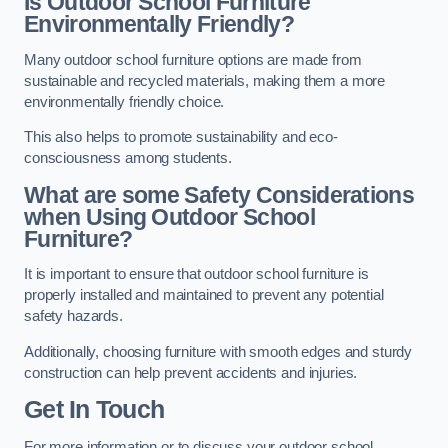
Is Outdoor School Furniture
Environmentally Friendly?
Many outdoor school furniture options are made from
sustainable and recycled materials, making them a more
environmentally friendly choice.
This also helps to promote sustainability and eco-
consciousness among students.
What are some Safety Considerations
when Using Outdoor School
Furniture?
It is important to ensure that outdoor school furniture is
properly installed and maintained to prevent any potential
safety hazards.
Additionally, choosing furniture with smooth edges and sturdy
construction can help prevent accidents and injuries.
Get In Touch
For more information or to discuss your outdoor school