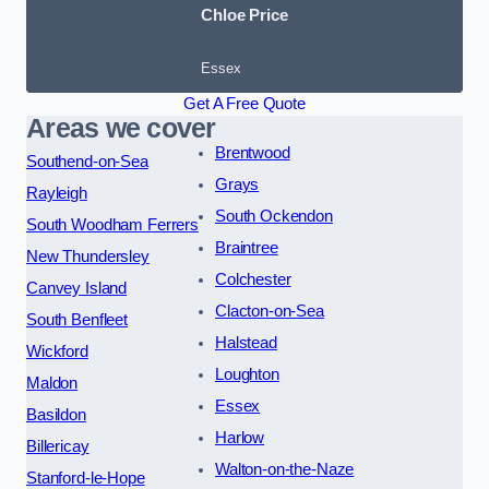
Chloe Price
Essex
Get A Free Quote
Areas we cover
Brentwood
Southend-on-Sea
Grays
Rayleigh
South Ockendon
South Woodham Ferrers
Braintree
New Thundersley
Colchester
Canvey Island
Clacton-on-Sea
South Benfleet
Halstead
Wickford
Loughton
Maldon
Essex
Basildon
Harlow
Billericay
Walton-on-the-Naze
Stanford-le-Hope