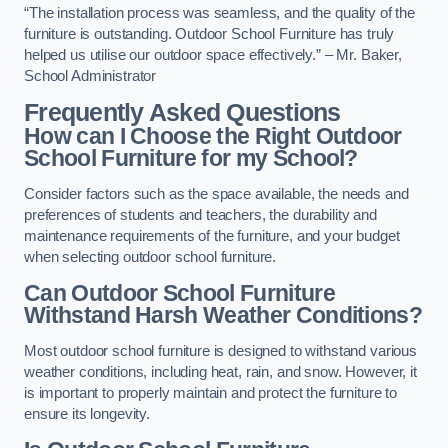
“The installation process was seamless, and the quality of the
furniture is outstanding. Outdoor School Furniture has truly
helped us utilise our outdoor space effectively.” – Mr. Baker,
School Administrator
Frequently Asked Questions
How can I Choose the Right Outdoor
School Furniture for my School?
Consider factors such as the space available, the needs and
preferences of students and teachers, the durability and
maintenance requirements of the furniture, and your budget
when selecting outdoor school furniture.
Can Outdoor School Furniture
Withstand Harsh Weather Conditions?
Most outdoor school furniture is designed to withstand various
weather conditions, including heat, rain, and snow. However, it
is important to properly maintain and protect the furniture to
ensure its longevity.