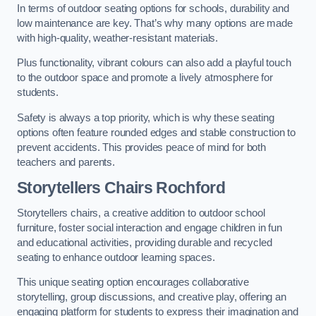
In terms of outdoor seating options for schools, durability and
low maintenance are key. That’s why many options are made
with high-quality, weather-resistant materials.
Plus functionality, vibrant colours can also add a playful touch
to the outdoor space and promote a lively atmosphere for
students.
Safety is always a top priority, which is why these seating
options often feature rounded edges and stable construction to
prevent accidents. This provides peace of mind for both
teachers and parents.
Storytellers Chairs Rochford
Storytellers chairs, a creative addition to outdoor school
furniture, foster social interaction and engage children in fun
and educational activities, providing durable and recycled
seating to enhance outdoor learning spaces.
This unique seating option encourages collaborative
storytelling, group discussions, and creative play, offering an
engaging platform for students to express their imagination and