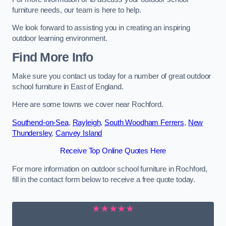
furniture needs, our team is here to help.
We look forward to assisting you in creating an inspiring
outdoor learning environment.
Find More Info
Make sure you contact us today for a number of great outdoor
school furniture in East of England.
Here are some towns we cover near Rochford.
Southend-on-Sea
,
Rayleigh
,
South Woodham Ferrers
,
New
Thundersley
,
Canvey Island
Receive Top Online Quotes Here
For more information on outdoor school furniture in Rochford,
fill in the contact form below to receive a free quote today.
★★★★★