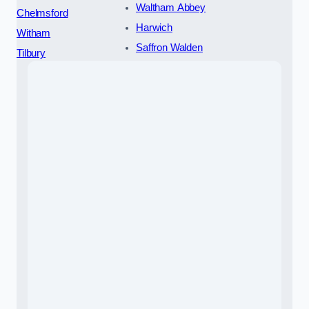
Waltham Abbey
Chelmsford
Harwich
Witham
Saffron Walden
Tilbury