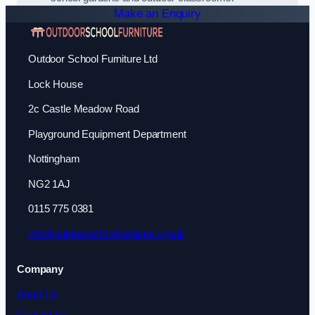
Make an Enquiry
Outdoor School Furniture Ltd
Lock House
2c Castle Meadow Road
Playground Equipment Department
Nottingham
NG2 1AJ
0115 775 0381
info@outdoorschoolfurniture.org.uk
Company
About Us
Contact Us