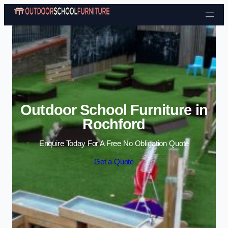
Skip to content
Outdoor School Furniture in
Rochford
Enquire Today For A Free No Obligation Quote
Get a Quote