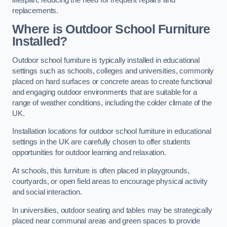
replacements.
Where is Outdoor School Furniture
Installed?
Outdoor school furniture is typically installed in educational
settings such as schools, colleges and universities, commonly
placed on hard surfaces or concrete areas to create functional
and engaging outdoor environments that are suitable for a
range of weather conditions, including the colder climate of the
UK.
Installation locations for outdoor school furniture in educational
settings in the UK are carefully chosen to offer students
opportunities for outdoor learning and relaxation.
At schools, this furniture is often placed in playgrounds,
courtyards, or open field areas to encourage physical activity
and social interaction.
In universities, outdoor seating and tables may be strategically
placed near communal areas and green spaces to provide