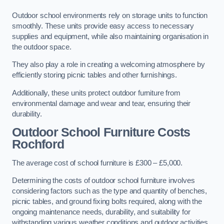
Outdoor school environments rely on storage units to function
smoothly. These units provide easy access to necessary
supplies and equipment, while also maintaining organisation in
the outdoor space.
They also play a role in creating a welcoming atmosphere by
efficiently storing picnic tables and other furnishings.
Additionally, these units protect outdoor furniture from
environmental damage and wear and tear, ensuring their
durability.
Outdoor School Furniture Costs
Rochford
The average cost of school furniture is £300 – £5,000.
Determining the costs of outdoor school furniture involves
considering factors such as the type and quantity of benches,
picnic tables, and ground fixing bolts required, along with the
ongoing maintenance needs, durability, and suitability for
withstanding various weather conditions and outdoor activities.