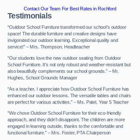
Contact Our Team For Best Rates in Rochford
Testimonials
“Outdoor School Furniture transformed our school’s outdoor
space! The durable furniture and creative designs have
invigorated our outdoor learning. Exceptional quality and
service!” – Mrs. Thompson, Headteacher
“Our students love the new outdoor seating from Outdoor
School Furniture. It’s not only robust and weather-resistant but
also beautifully complements our school grounds.” – Mr.
Hughes, School Grounds Manager
“As a teacher, I appreciate how Outdoor School Furniture has
enhanced our outdoor lessons. The versatile tables and chairs
are perfect for various activities.” – Ms. Patel, Year 5 Teacher
“We chose Outdoor School Furniture for their eco-friendly
approach, and they didn’t disappoint. The children are more
engaged in learning outside, thanks to the comfortable and
functional furniture.” – Mrs. Foster, PTA Chairperson