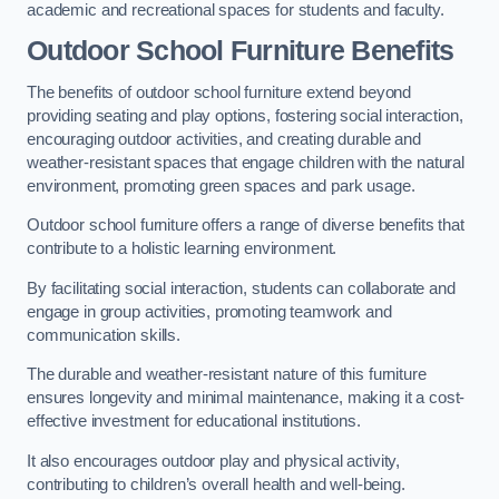
academic and recreational spaces for students and faculty.
Outdoor School Furniture Benefits
The benefits of outdoor school furniture extend beyond
providing seating and play options, fostering social interaction,
encouraging outdoor activities, and creating durable and
weather-resistant spaces that engage children with the natural
environment, promoting green spaces and park usage.
Outdoor school furniture offers a range of diverse benefits that
contribute to a holistic learning environment.
By facilitating social interaction, students can collaborate and
engage in group activities, promoting teamwork and
communication skills.
The durable and weather-resistant nature of this furniture
ensures longevity and minimal maintenance, making it a cost-
effective investment for educational institutions.
It also encourages outdoor play and physical activity,
contributing to children’s overall health and well-being.