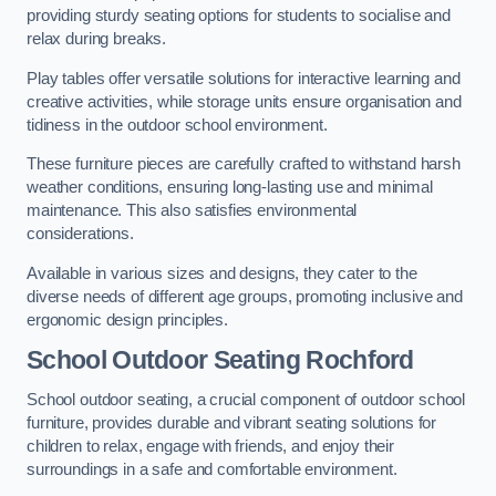
providing sturdy seating options for students to socialise and
relax during breaks.
Play tables offer versatile solutions for interactive learning and
creative activities, while storage units ensure organisation and
tidiness in the outdoor school environment.
These furniture pieces are carefully crafted to withstand harsh
weather conditions, ensuring long-lasting use and minimal
maintenance. This also satisfies environmental
considerations.
Available in various sizes and designs, they cater to the
diverse needs of different age groups, promoting inclusive and
ergonomic design principles.
School Outdoor Seating Rochford
School outdoor seating, a crucial component of outdoor school
furniture, provides durable and vibrant seating solutions for
children to relax, engage with friends, and enjoy their
surroundings in a safe and comfortable environment.