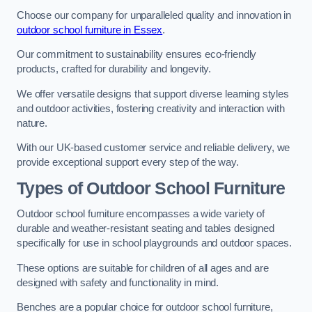
Choose our company for unparalleled quality and innovation in
outdoor school furniture in Essex
.
Our commitment to sustainability ensures eco-friendly
products, crafted for durability and longevity.
We offer versatile designs that support diverse learning styles
and outdoor activities, fostering creativity and interaction with
nature.
With our UK-based customer service and reliable delivery, we
provide exceptional support every step of the way.
Types of Outdoor School Furniture
Outdoor school furniture encompasses a wide variety of
durable and weather-resistant seating and tables designed
specifically for use in school playgrounds and outdoor spaces.
These options are suitable for children of all ages and are
designed with safety and functionality in mind.
Benches are a popular choice for outdoor school furniture,