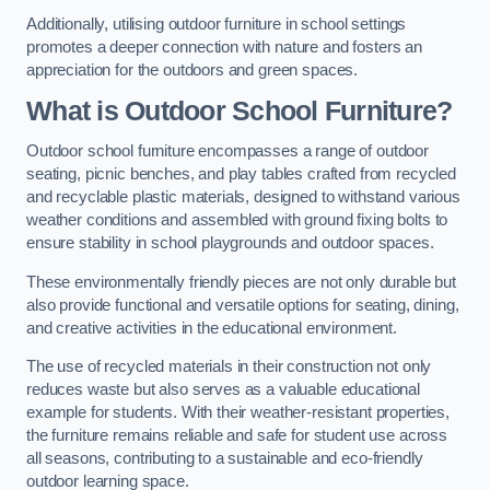
Additionally, utilising outdoor furniture in school settings
promotes a deeper connection with nature and fosters an
appreciation for the outdoors and green spaces.
What is Outdoor School Furniture?
Outdoor school furniture encompasses a range of outdoor
seating, picnic benches, and play tables crafted from recycled
and recyclable plastic materials, designed to withstand various
weather conditions and assembled with ground fixing bolts to
ensure stability in school playgrounds and outdoor spaces.
These environmentally friendly pieces are not only durable but
also provide functional and versatile options for seating, dining,
and creative activities in the educational environment.
The use of recycled materials in their construction not only
reduces waste but also serves as a valuable educational
example for students. With their weather-resistant properties,
the furniture remains reliable and safe for student use across
all seasons, contributing to a sustainable and eco-friendly
outdoor learning space.