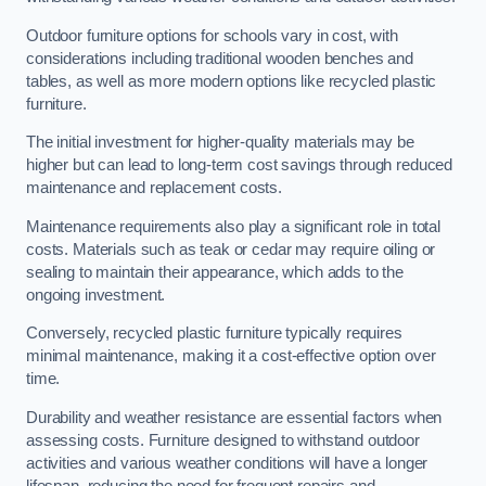
Outdoor furniture options for schools vary in cost, with
considerations including traditional wooden benches and
tables, as well as more modern options like recycled plastic
furniture.
The initial investment for higher-quality materials may be
higher but can lead to long-term cost savings through reduced
maintenance and replacement costs.
Maintenance requirements also play a significant role in total
costs. Materials such as teak or cedar may require oiling or
sealing to maintain their appearance, which adds to the
ongoing investment.
Conversely, recycled plastic furniture typically requires
minimal maintenance, making it a cost-effective option over
time.
Durability and weather resistance are essential factors when
assessing costs. Furniture designed to withstand outdoor
activities and various weather conditions will have a longer
lifespan, reducing the need for frequent repairs and