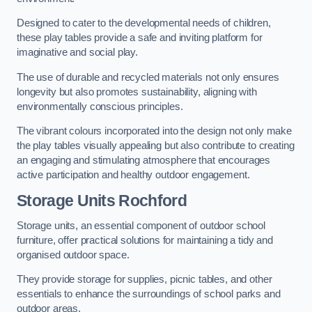
Designed to cater to the developmental needs of children,
these play tables provide a safe and inviting platform for
imaginative and social play.
The use of durable and recycled materials not only ensures
longevity but also promotes sustainability, aligning with
environmentally conscious principles.
The vibrant colours incorporated into the design not only make
the play tables visually appealing but also contribute to creating
an engaging and stimulating atmosphere that encourages
active participation and healthy outdoor engagement.
Storage Units Rochford
Storage units, an essential component of outdoor school
furniture, offer practical solutions for maintaining a tidy and
organised outdoor space.
They provide storage for supplies, picnic tables, and other
essentials to enhance the surroundings of school parks and
outdoor areas.