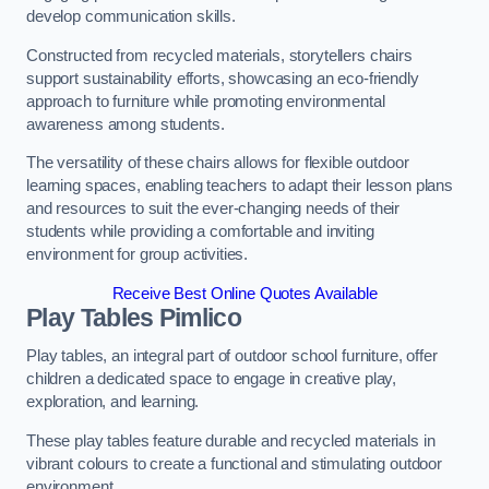
develop communication skills.
Constructed from recycled materials, storytellers chairs
support sustainability efforts, showcasing an eco-friendly
approach to furniture while promoting environmental
awareness among students.
The versatility of these chairs allows for flexible outdoor
learning spaces, enabling teachers to adapt their lesson plans
and resources to suit the ever-changing needs of their
students while providing a comfortable and inviting
environment for group activities.
Receive Best Online Quotes Available
Play Tables Pimlico
Play tables, an integral part of outdoor school furniture, offer
children a dedicated space to engage in creative play,
exploration, and learning.
These play tables feature durable and recycled materials in
vibrant colours to create a functional and stimulating outdoor
environment.