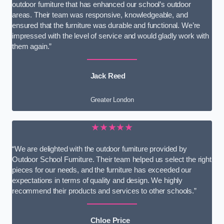
outdoor furniture that has enhanced our school’s outdoor
areas. Their team was responsive, knowledgeable, and
ensured that the furniture was durable and functional. We’re
impressed with the level of service and would gladly work with
them again.”
Jack Reed
Greater London
★★★★★
“We are delighted with the outdoor furniture provided by
Outdoor School Furniture. Their team helped us select the right
pieces for our needs, and the furniture has exceeded our
expectations in terms of quality and design. We highly
recommend their products and services to other schools.”
Chloe Price