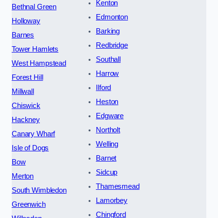
Kenton
Bethnal Green
Edmonton
Holloway
Barking
Barnes
Redbridge
Tower Hamlets
Southall
West Hampstead
Harrow
Forest Hill
Ilford
Millwall
Heston
Chiswick
Edgware
Hackney
Northolt
Canary Wharf
Welling
Isle of Dogs
Barnet
Bow
Sidcup
Merton
Thamesmead
South Wimbledon
Lamorbey
Greenwich
Chingford