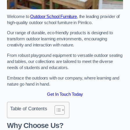
Welcome to
Outdoor School Furniture
, the leading provider of
high-quality outdoor school furniture in Pimlico.
Our range of durable, eco-friendly products is designed to
transform outdoor learning environments, encouraging
creativity and interaction with nature.
From robust playground equipment to versatile outdoor seating
and tables, our collections are tailored to meet the diverse
needs of students and educators.
Embrace the outdoors with our company, where learning and
nature go hand in hand.
Get In Touch Today
Table of Contents
Why Choose Us?