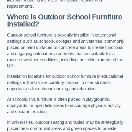
replacements.
Where is Outdoor School Furniture
Installed?
Outdoor school furniture is typically installed in educational
settings such as schools, colleges and universities, commonly
placed on hard surfaces or concrete areas to create functional
and engaging outdoor environments that are suitable for a
range of weather conditions, including the colder climate of the
UK.
Installation locations for outdoor school furniture in educational
settings in the UK are carefully chosen to offer students
opportunities for outdoor learning and relaxation.
At schools, this furniture is often placed in playgrounds,
courtyards, or open field areas to encourage physical activity
and social interaction.
In universities, outdoor seating and tables may be strategically
placed near communal areas and green spaces to provide