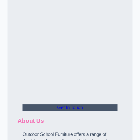
Get In Touch
About Us
Outdoor School Furniture offers a range of