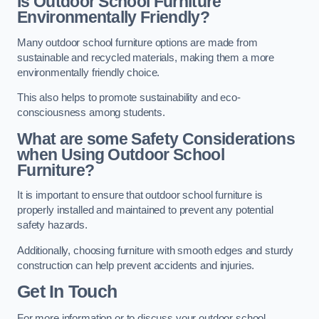
Is Outdoor School Furniture
Environmentally Friendly?
Many outdoor school furniture options are made from
sustainable and recycled materials, making them a more
environmentally friendly choice.
This also helps to promote sustainability and eco-
consciousness among students.
What are some Safety Considerations
when Using Outdoor School
Furniture?
It is important to ensure that outdoor school furniture is
properly installed and maintained to prevent any potential
safety hazards.
Additionally, choosing furniture with smooth edges and sturdy
construction can help prevent accidents and injuries.
Get In Touch
For more information or to discuss your outdoor school