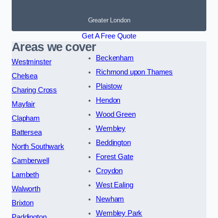
Greater London
Get A Free Quote
Areas we cover
Beckenham
Westminster
Richmond upon Thames
Chelsea
Plaistow
Charing Cross
Hendon
Mayfair
Wood Green
Clapham
Wembley
Battersea
Beddington
North Southwark
Forest Gate
Camberwell
Croydon
Lambeth
West Ealing
Walworth
Newham
Brixton
Wembley Park
Paddington