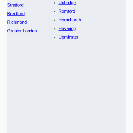
Uxbridge
Stratford
Romford
Brentford
Hornchurch
Richmond
Havering
Greater London
Upminster