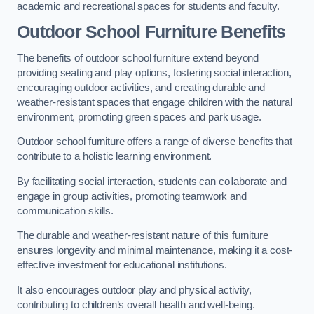
academic and recreational spaces for students and faculty.
Outdoor School Furniture Benefits
The benefits of outdoor school furniture extend beyond
providing seating and play options, fostering social interaction,
encouraging outdoor activities, and creating durable and
weather-resistant spaces that engage children with the natural
environment, promoting green spaces and park usage.
Outdoor school furniture offers a range of diverse benefits that
contribute to a holistic learning environment.
By facilitating social interaction, students can collaborate and
engage in group activities, promoting teamwork and
communication skills.
The durable and weather-resistant nature of this furniture
ensures longevity and minimal maintenance, making it a cost-
effective investment for educational institutions.
It also encourages outdoor play and physical activity,
contributing to children’s overall health and well-being.