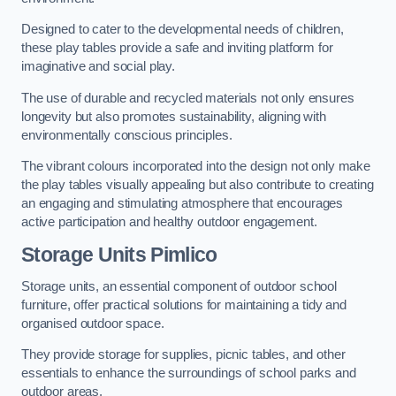
Designed to cater to the developmental needs of children,
these play tables provide a safe and inviting platform for
imaginative and social play.
The use of durable and recycled materials not only ensures
longevity but also promotes sustainability, aligning with
environmentally conscious principles.
The vibrant colours incorporated into the design not only make
the play tables visually appealing but also contribute to creating
an engaging and stimulating atmosphere that encourages
active participation and healthy outdoor engagement.
Storage Units Pimlico
Storage units, an essential component of outdoor school
furniture, offer practical solutions for maintaining a tidy and
organised outdoor space.
They provide storage for supplies, picnic tables, and other
essentials to enhance the surroundings of school parks and
outdoor areas.