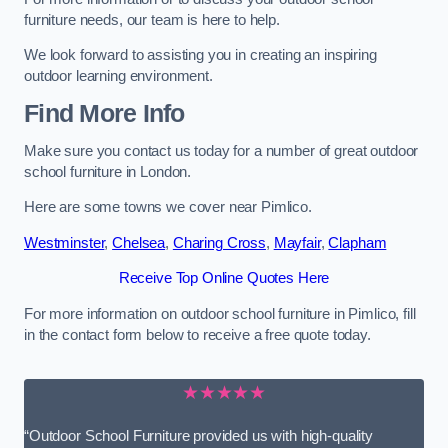
furniture needs, our team is here to help.
We look forward to assisting you in creating an inspiring
outdoor learning environment.
Find More Info
Make sure you contact us today for a number of great outdoor
school furniture in London.
Here are some towns we cover near Pimlico.
Westminster
,
Chelsea
,
Charing Cross
,
Mayfair
,
Clapham
Receive Top Online Quotes Here
For more information on outdoor school furniture in Pimlico, fill
in the contact form below to receive a free quote today.
★★★★★
“Outdoor School Furniture provided us with high-quality