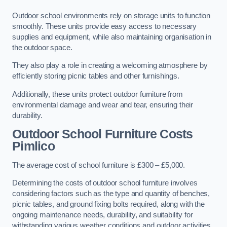
Outdoor school environments rely on storage units to function
smoothly. These units provide easy access to necessary
supplies and equipment, while also maintaining organisation in
the outdoor space.
They also play a role in creating a welcoming atmosphere by
efficiently storing picnic tables and other furnishings.
Additionally, these units protect outdoor furniture from
environmental damage and wear and tear, ensuring their
durability.
Outdoor School Furniture Costs
Pimlico
The average cost of school furniture is £300 – £5,000.
Determining the costs of outdoor school furniture involves
considering factors such as the type and quantity of benches,
picnic tables, and ground fixing bolts required, along with the
ongoing maintenance needs, durability, and suitability for
withstanding various weather conditions and outdoor activities.