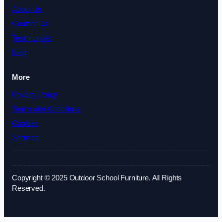
About Us
Contact Us
Testimonials
Blog
More
Privacy Policy
Terms and Conditions
Cookies
Sitemap
Copyright © 2025 Outdoor School Furniture. All Rights
Reserved.