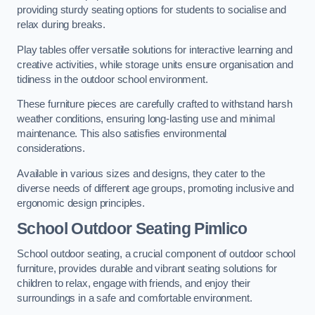
providing sturdy seating options for students to socialise and
relax during breaks.
Play tables offer versatile solutions for interactive learning and
creative activities, while storage units ensure organisation and
tidiness in the outdoor school environment.
These furniture pieces are carefully crafted to withstand harsh
weather conditions, ensuring long-lasting use and minimal
maintenance. This also satisfies environmental
considerations.
Available in various sizes and designs, they cater to the
diverse needs of different age groups, promoting inclusive and
ergonomic design principles.
School Outdoor Seating Pimlico
School outdoor seating, a crucial component of outdoor school
furniture, provides durable and vibrant seating solutions for
children to relax, engage with friends, and enjoy their
surroundings in a safe and comfortable environment.