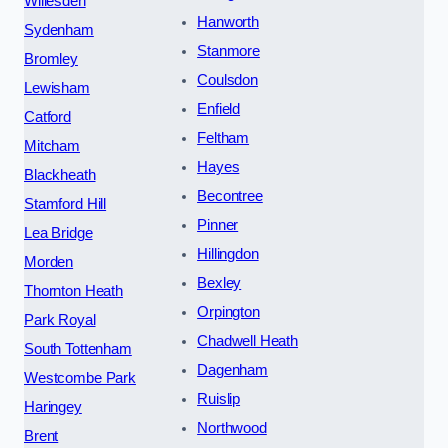
Willesden
Hanworth
Sydenham
Stanmore
Bromley
Coulsdon
Lewisham
Enfield
Catford
Feltham
Mitcham
Hayes
Blackheath
Becontree
Stamford Hill
Pinner
Lea Bridge
Hillingdon
Morden
Bexley
Thornton Heath
Orpington
Park Royal
Chadwell Heath
South Tottenham
Dagenham
Westcombe Park
Ruislip
Haringey
Northwood
Brent