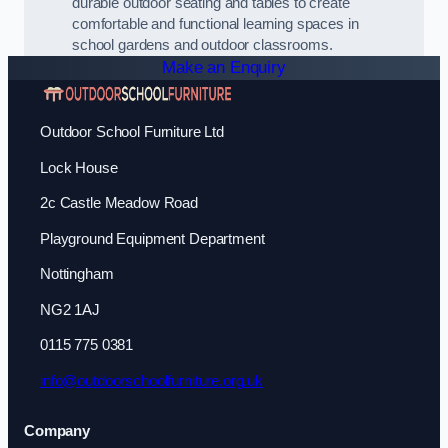
durable outdoor seating and tables to create
comfortable and functional learning spaces in
school gardens and outdoor classrooms.
Make an Enquiry
Outdoor School Furniture Ltd
Lock House
2c Castle Meadow Road
Playground Equipment Department
Nottingham
NG2 1AJ
0115 775 0381
info@outdoorschoolfurniture.org.uk
Company