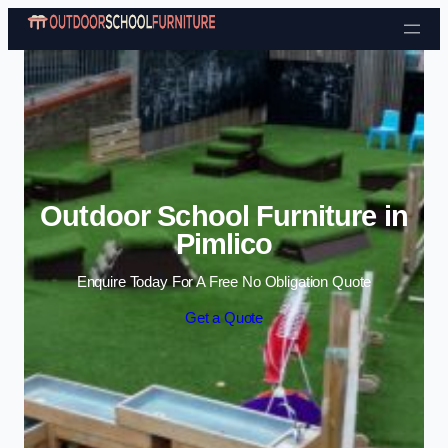
Skip to content
Outdoor School Furniture in
Pimlico
Enquire Today For A Free No Obligation Quote
Get a Quote