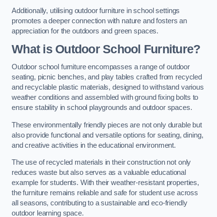
Additionally, utilising outdoor furniture in school settings
promotes a deeper connection with nature and fosters an
appreciation for the outdoors and green spaces.
What is Outdoor School Furniture?
Outdoor school furniture encompasses a range of outdoor
seating, picnic benches, and play tables crafted from recycled
and recyclable plastic materials, designed to withstand various
weather conditions and assembled with ground fixing bolts to
ensure stability in school playgrounds and outdoor spaces.
These environmentally friendly pieces are not only durable but
also provide functional and versatile options for seating, dining,
and creative activities in the educational environment.
The use of recycled materials in their construction not only
reduces waste but also serves as a valuable educational
example for students. With their weather-resistant properties,
the furniture remains reliable and safe for student use across
all seasons, contributing to a sustainable and eco-friendly
outdoor learning space.