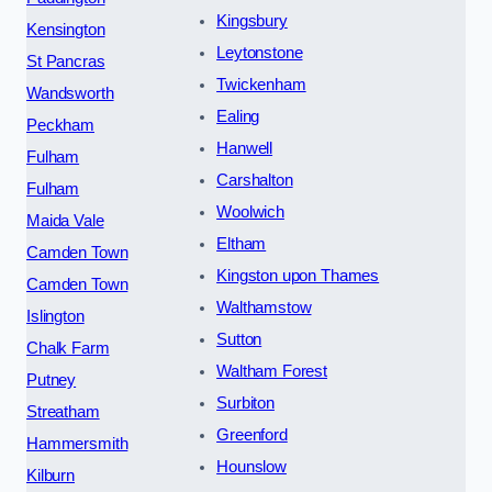
Kingsbury
Kensington
Leytonstone
St Pancras
Twickenham
Wandsworth
Ealing
Peckham
Hanwell
Fulham
Carshalton
Fulham
Woolwich
Maida Vale
Eltham
Camden Town
Kingston upon Thames
Camden Town
Walthamstow
Islington
Sutton
Chalk Farm
Waltham Forest
Putney
Surbiton
Streatham
Greenford
Hammersmith
Hounslow
Kilburn