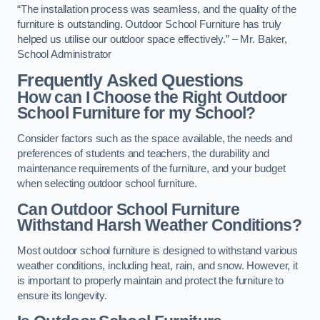
“The installation process was seamless, and the quality of the
furniture is outstanding. Outdoor School Furniture has truly
helped us utilise our outdoor space effectively.” – Mr. Baker,
School Administrator
Frequently Asked Questions
How can I Choose the Right Outdoor
School Furniture for my School?
Consider factors such as the space available, the needs and
preferences of students and teachers, the durability and
maintenance requirements of the furniture, and your budget
when selecting outdoor school furniture.
Can Outdoor School Furniture
Withstand Harsh Weather Conditions?
Most outdoor school furniture is designed to withstand various
weather conditions, including heat, rain, and snow. However, it
is important to properly maintain and protect the furniture to
ensure its longevity.