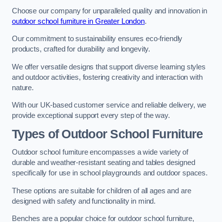
Choose our company for unparalleled quality and innovation in
outdoor school furniture in Greater London
.
Our commitment to sustainability ensures eco-friendly
products, crafted for durability and longevity.
We offer versatile designs that support diverse learning styles
and outdoor activities, fostering creativity and interaction with
nature.
With our UK-based customer service and reliable delivery, we
provide exceptional support every step of the way.
Types of Outdoor School Furniture
Outdoor school furniture encompasses a wide variety of
durable and weather-resistant seating and tables designed
specifically for use in school playgrounds and outdoor spaces.
These options are suitable for children of all ages and are
designed with safety and functionality in mind.
Benches are a popular choice for outdoor school furniture,