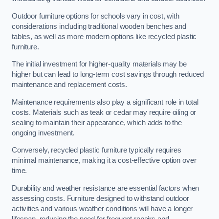
Outdoor furniture options for schools vary in cost, with
considerations including traditional wooden benches and
tables, as well as more modern options like recycled plastic
furniture.
The initial investment for higher-quality materials may be
higher but can lead to long-term cost savings through reduced
maintenance and replacement costs.
Maintenance requirements also play a significant role in total
costs. Materials such as teak or cedar may require oiling or
sealing to maintain their appearance, which adds to the
ongoing investment.
Conversely, recycled plastic furniture typically requires
minimal maintenance, making it a cost-effective option over
time.
Durability and weather resistance are essential factors when
assessing costs. Furniture designed to withstand outdoor
activities and various weather conditions will have a longer
lifespan, reducing the need for frequent repairs and