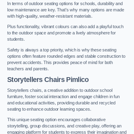
In terms of outdoor seating options for schools, durability and
low maintenance are key. That’s why many options are made
with high-quality, weather-resistant materials.
Plus functionality, vibrant colours can also add a playful touch
to the outdoor space and promote a lively atmosphere for
students.
Safety is always a top priority, which is why these seating
options often feature rounded edges and stable construction to
prevent accidents. This provides peace of mind for both
teachers and parents.
Storytellers Chairs Pimlico
Storytellers chairs, a creative addition to outdoor school
furniture, foster social interaction and engage children in fun
and educational activities, providing durable and recycled
seating to enhance outdoor learning spaces.
This unique seating option encourages collaborative
storytelling, group discussions, and creative play, offering an
engaging platform for students to express their imagination and