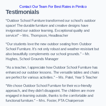
Contact Our Team For Best Rates in Pimlico
Testimonials
“Outdoor School Furniture transformed our school’s outdoor
space! The durable furniture and creative designs have
invigorated our outdoor learning. Exceptional quality and
service!” – Mrs. Thompson, Headteacher
“Our students love the new outdoor seating from Outdoor
School Furniture. It’s not only robust and weather-resistant but
also beautifully complements our school grounds.” – Mr.
Hughes, School Grounds Manager
“As a teacher, I appreciate how Outdoor School Furniture has
enhanced our outdoor lessons. The versatile tables and chairs
are perfect for various activities.” – Ms. Patel, Year 5 Teacher
“We chose Outdoor School Furniture for their eco-friendly
approach, and they didn’t disappoint. The children are more
engaged in learning outside, thanks to the comfortable and
functional furniture.” – Mrs. Foster, PTA Chairperson