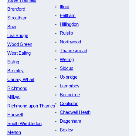
Tower Hamlets
Ilford
Brentford
Feltham
Streatham
Hillingdon
Bow
Ruislip
Lea Bridge
Northwood
Wood Green
Thamesmead
West Ealing
Welling
Ealing
Sidcup
Bromley
Uxbridge
Canary Wharf
Lamorbey
Richmond
Becontree
Millwall
Coulsdon
Richmond upon Thames
Chadwell Heath
Hanwell
Dagenham
South Wimbledon
Bexley
Merton