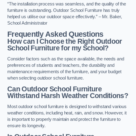
“The installation process was seamless, and the quality of the
furniture is outstanding. Outdoor School Furniture has truly
helped us utilise our outdoor space effectively.” – Mr. Baker,
School Administrator
Frequently Asked Questions
How can I Choose the Right Outdoor
School Furniture for my School?
Consider factors such as the space available, the needs and
preferences of students and teachers, the durability and
maintenance requirements of the furniture, and your budget
when selecting outdoor school furniture.
Can Outdoor School Furniture
Withstand Harsh Weather Conditions?
Most outdoor school furniture is designed to withstand various
weather conditions, including heat, rain, and snow. However, it
is important to properly maintain and protect the furniture to
ensure its longevity.