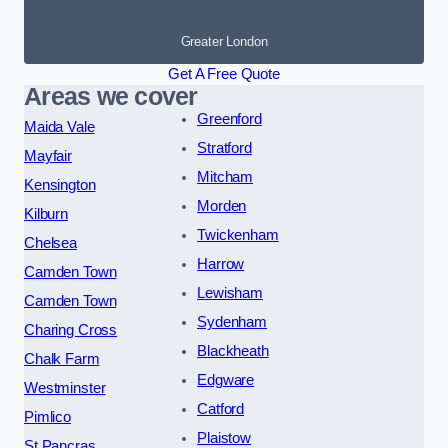
Greater London
Get A Free Quote
Areas we cover
Greenford
Maida Vale
Stratford
Mayfair
Mitcham
Kensington
Morden
Kilburn
Twickenham
Chelsea
Harrow
Camden Town
Lewisham
Camden Town
Sydenham
Charing Cross
Blackheath
Chalk Farm
Edgware
Westminster
Catford
Pimlico
Plaistow
St Pancras