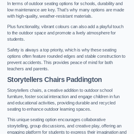
In terms of outdoor seating options for schools, durability and
low maintenance are key. That’s why many options are made
with high-quality, weather-resistant materials.
Plus functionality, vibrant colours can also add a playful touch
to the outdoor space and promote a lively atmosphere for
students.
Safety is always a top priority, which is why these seating
options often feature rounded edges and stable construction to
prevent accidents. This provides peace of mind for both
teachers and parents.
Storytellers Chairs Paddington
Storytellers chairs, a creative addition to outdoor school
furniture, foster social interaction and engage children in fun
and educational activities, providing durable and recycled
seating to enhance outdoor learning spaces.
This unique seating option encourages collaborative
storytelling, group discussions, and creative play, offering an
engaging platform for students to express their imagination and