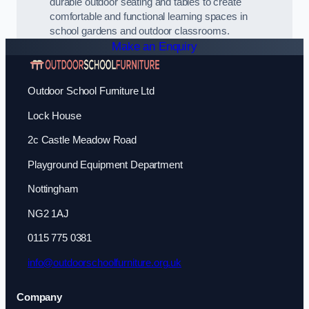
durable outdoor seating and tables to create
comfortable and functional learning spaces in
school gardens and outdoor classrooms.
Make an Enquiry
Outdoor School Furniture Ltd
Lock House
2c Castle Meadow Road
Playground Equipment Department
Nottingham
NG2 1AJ
0115 775 0381
info@outdoorschoolfurniture.org.uk
Company