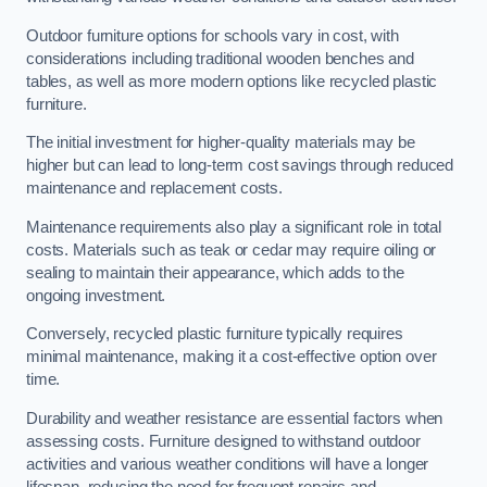
Outdoor furniture options for schools vary in cost, with
considerations including traditional wooden benches and
tables, as well as more modern options like recycled plastic
furniture.
The initial investment for higher-quality materials may be
higher but can lead to long-term cost savings through reduced
maintenance and replacement costs.
Maintenance requirements also play a significant role in total
costs. Materials such as teak or cedar may require oiling or
sealing to maintain their appearance, which adds to the
ongoing investment.
Conversely, recycled plastic furniture typically requires
minimal maintenance, making it a cost-effective option over
time.
Durability and weather resistance are essential factors when
assessing costs. Furniture designed to withstand outdoor
activities and various weather conditions will have a longer
lifespan, reducing the need for frequent repairs and