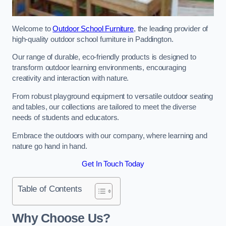
Welcome to
Outdoor School Furniture
, the leading provider of
high-quality outdoor school furniture in Paddington.
Our range of durable, eco-friendly products is designed to
transform outdoor learning environments, encouraging
creativity and interaction with nature.
From robust playground equipment to versatile outdoor seating
and tables, our collections are tailored to meet the diverse
needs of students and educators.
Embrace the outdoors with our company, where learning and
nature go hand in hand.
Get In Touch Today
Table of Contents
Why Choose Us?