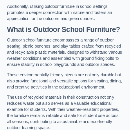
Additionally, utilising outdoor furniture in school settings
promotes a deeper connection with nature and fosters an
appreciation for the outdoors and green spaces.
What is Outdoor School Furniture?
Outdoor school furniture encompasses a range of outdoor
seating, picnic benches, and play tables crafted from recycled
and recyclable plastic materials, designed to withstand various
weather conditions and assembled with ground fixing bolts to
ensure stability in school playgrounds and outdoor spaces.
These environmentally friendly pieces are not only durable but
also provide functional and versatile options for seating, dining,
and creative activities in the educational environment.
The use of recycled materials in their construction not only
reduces waste but also serves as a valuable educational
example for students. With their weather-resistant properties,
the furniture remains reliable and safe for student use across
all seasons, contributing to a sustainable and eco-friendly
outdoor learning space.