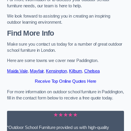
furniture needs, our team is here to help.
We look forward to assisting you in creating an inspiring
outdoor learning environment.
Find More Info
Make sure you contact us today for a number of great outdoor
school furniture in London.
Here are some towns we cover near Paddington.
Maida Vale
,
Mayfair
,
Kensington
,
Kilburn
,
Chelsea
Receive Top Online Quotes Here
For more information on outdoor school furniture in Paddington,
fill in the contact form below to receive a free quote today.
★★★★★
“Outdoor School Furniture provided us with high-quality