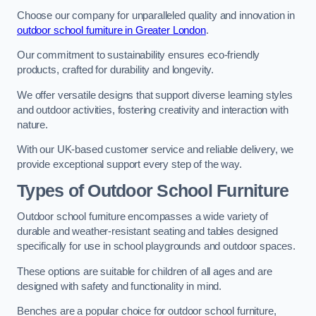
Choose our company for unparalleled quality and innovation in
outdoor school furniture in Greater London
.
Our commitment to sustainability ensures eco-friendly
products, crafted for durability and longevity.
We offer versatile designs that support diverse learning styles
and outdoor activities, fostering creativity and interaction with
nature.
With our UK-based customer service and reliable delivery, we
provide exceptional support every step of the way.
Types of Outdoor School Furniture
Outdoor school furniture encompasses a wide variety of
durable and weather-resistant seating and tables designed
specifically for use in school playgrounds and outdoor spaces.
These options are suitable for children of all ages and are
designed with safety and functionality in mind.
Benches are a popular choice for outdoor school furniture,