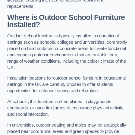
replacements.
Where is Outdoor School Furniture
Installed?
Outdoor school furniture is typically installed in educational
settings such as schools, colleges and universities, commonly
placed on hard surfaces or concrete areas to create functional
and engaging outdoor environments that are suitable for a
range of weather conditions, including the colder climate of the
UK.
Installation locations for outdoor school furniture in educational
settings in the UK are carefully chosen to offer students
opportunities for outdoor learning and relaxation.
At schools, this furniture is often placed in playgrounds,
courtyards, or open field areas to encourage physical activity
and social interaction.
In universities, outdoor seating and tables may be strategically
placed near communal areas and green spaces to provide