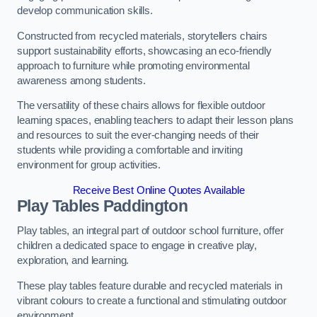
develop communication skills.
Constructed from recycled materials, storytellers chairs
support sustainability efforts, showcasing an eco-friendly
approach to furniture while promoting environmental
awareness among students.
The versatility of these chairs allows for flexible outdoor
learning spaces, enabling teachers to adapt their lesson plans
and resources to suit the ever-changing needs of their
students while providing a comfortable and inviting
environment for group activities.
Receive Best Online Quotes Available
Play Tables Paddington
Play tables, an integral part of outdoor school furniture, offer
children a dedicated space to engage in creative play,
exploration, and learning.
These play tables feature durable and recycled materials in
vibrant colours to create a functional and stimulating outdoor
environment.