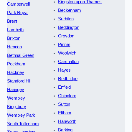
Kingston upon Thames
Camberwell
Beckenham
Park Royal
Surbiton
Brent
Beddington
Lambeth
Croydon
Brixton
Pinner
Hendon
Woolwich
Bethnal Green
Carshalton
Peckham
Hayes
Hackney
Redbridge
Stamford Hill
Enfield
Haringey
Chingford
Wembley
Sutton
Kingsbury
Eltham
Wembley Park
Hanworth
South Tottenham
Barking