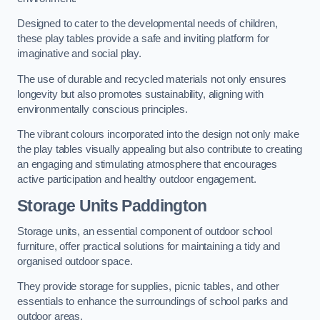
Designed to cater to the developmental needs of children,
these play tables provide a safe and inviting platform for
imaginative and social play.
The use of durable and recycled materials not only ensures
longevity but also promotes sustainability, aligning with
environmentally conscious principles.
The vibrant colours incorporated into the design not only make
the play tables visually appealing but also contribute to creating
an engaging and stimulating atmosphere that encourages
active participation and healthy outdoor engagement.
Storage Units Paddington
Storage units, an essential component of outdoor school
furniture, offer practical solutions for maintaining a tidy and
organised outdoor space.
They provide storage for supplies, picnic tables, and other
essentials to enhance the surroundings of school parks and
outdoor areas.