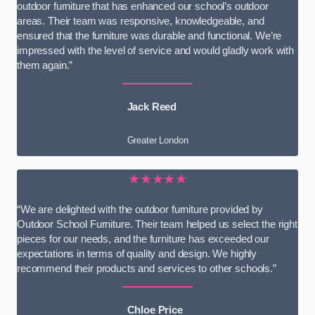
outdoor furniture that has enhanced our school’s outdoor
areas. Their team was responsive, knowledgeable, and
ensured that the furniture was durable and functional. We’re
impressed with the level of service and would gladly work with
them again.”
Jack Reed
Greater London
★★★★★
“We are delighted with the outdoor furniture provided by
Outdoor School Furniture. Their team helped us select the right
pieces for our needs, and the furniture has exceeded our
expectations in terms of quality and design. We highly
recommend their products and services to other schools.”
Chloe Price