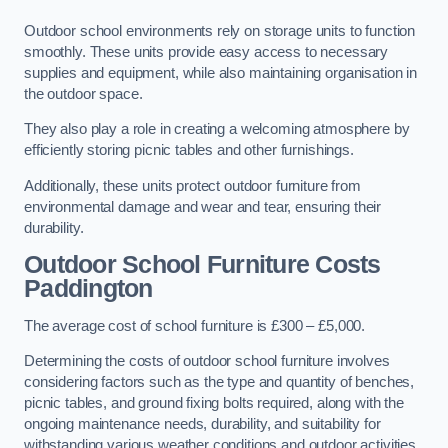
Outdoor school environments rely on storage units to function
smoothly. These units provide easy access to necessary
supplies and equipment, while also maintaining organisation in
the outdoor space.
They also play a role in creating a welcoming atmosphere by
efficiently storing picnic tables and other furnishings.
Additionally, these units protect outdoor furniture from
environmental damage and wear and tear, ensuring their
durability.
Outdoor School Furniture Costs
Paddington
The average cost of school furniture is £300 – £5,000.
Determining the costs of outdoor school furniture involves
considering factors such as the type and quantity of benches,
picnic tables, and ground fixing bolts required, along with the
ongoing maintenance needs, durability, and suitability for
withstanding various weather conditions and outdoor activities.