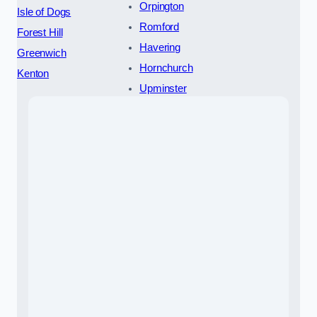
Orpington
Isle of Dogs
Romford
Forest Hill
Havering
Greenwich
Hornchurch
Kenton
Upminster