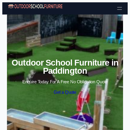
Skip to content
Outdoor School Furniture in
Paddington
Enquire Today For A Free No Obligation Quote
Get a Quote