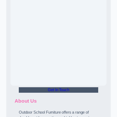
Get In Touch
About Us
Outdoor School Furniture offers a range of