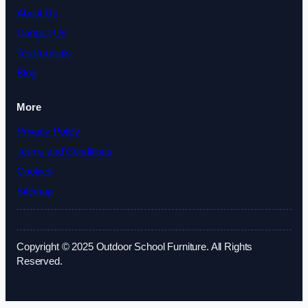
About Us
Contact Us
Testimonials
Blog
More
Privacy Policy
Terms and Conditions
Cookies
Sitemap
Copyright © 2025 Outdoor School Furniture. All Rights
Reserved.