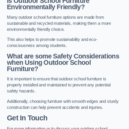
Is Outdoor School Furniture
Environmentally Friendly?
Many outdoor school furniture options are made from
sustainable and recycled materials, making them a more
environmentally friendly choice.
This also helps to promote sustainability and eco-
consciousness among students.
What are some Safety Considerations
when Using Outdoor School
Furniture?
It is important to ensure that outdoor school furniture is
properly installed and maintained to prevent any potential
safety hazards.
Additionally, choosing furniture with smooth edges and sturdy
construction can help prevent accidents and injuries.
Get In Touch
For more information or to discuss your outdoor school