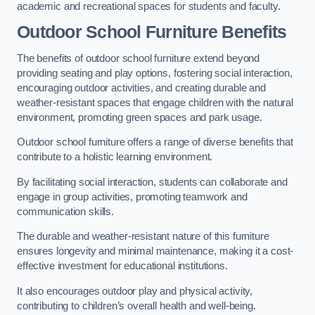
academic and recreational spaces for students and faculty.
Outdoor School Furniture Benefits
The benefits of outdoor school furniture extend beyond
providing seating and play options, fostering social interaction,
encouraging outdoor activities, and creating durable and
weather-resistant spaces that engage children with the natural
environment, promoting green spaces and park usage.
Outdoor school furniture offers a range of diverse benefits that
contribute to a holistic learning environment.
By facilitating social interaction, students can collaborate and
engage in group activities, promoting teamwork and
communication skills.
The durable and weather-resistant nature of this furniture
ensures longevity and minimal maintenance, making it a cost-
effective investment for educational institutions.
It also encourages outdoor play and physical activity,
contributing to children’s overall health and well-being.