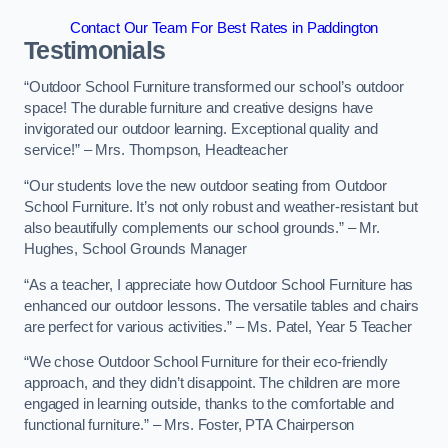
Contact Our Team For Best Rates in Paddington
Testimonials
“Outdoor School Furniture transformed our school’s outdoor
space! The durable furniture and creative designs have
invigorated our outdoor learning. Exceptional quality and
service!” – Mrs. Thompson, Headteacher
“Our students love the new outdoor seating from Outdoor
School Furniture. It’s not only robust and weather-resistant but
also beautifully complements our school grounds.” – Mr.
Hughes, School Grounds Manager
“As a teacher, I appreciate how Outdoor School Furniture has
enhanced our outdoor lessons. The versatile tables and chairs
are perfect for various activities.” – Ms. Patel, Year 5 Teacher
“We chose Outdoor School Furniture for their eco-friendly
approach, and they didn’t disappoint. The children are more
engaged in learning outside, thanks to the comfortable and
functional furniture.” – Mrs. Foster, PTA Chairperson