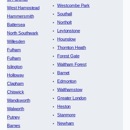
Westcombe Park
West Hampstead
Southall
Hammersmith
Northolt
Battersea
Leytonstone
North Southwark
Hounslow
Willesden
Thornton Heath
Fulham
Forest Gate
Fulham
Waltham Forest
Islington
Barnet
Holloway
Edmonton
Clapham
Walthamstow
Chiswick
Greater London
Wandsworth
Heston
Walworth
Stanmore
Putney
Newham
Barnes