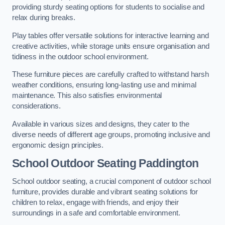
providing sturdy seating options for students to socialise and
relax during breaks.
Play tables offer versatile solutions for interactive learning and
creative activities, while storage units ensure organisation and
tidiness in the outdoor school environment.
These furniture pieces are carefully crafted to withstand harsh
weather conditions, ensuring long-lasting use and minimal
maintenance. This also satisfies environmental
considerations.
Available in various sizes and designs, they cater to the
diverse needs of different age groups, promoting inclusive and
ergonomic design principles.
School Outdoor Seating Paddington
School outdoor seating, a crucial component of outdoor school
furniture, provides durable and vibrant seating solutions for
children to relax, engage with friends, and enjoy their
surroundings in a safe and comfortable environment.