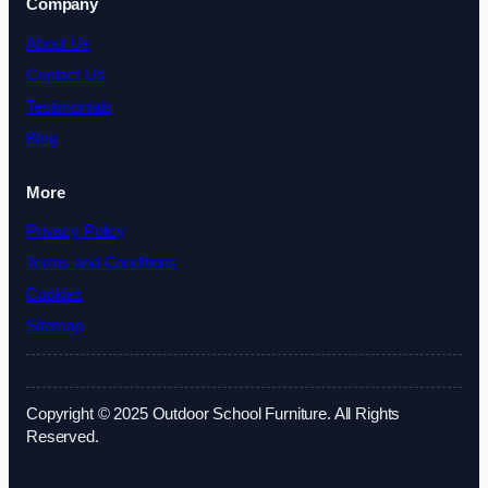
Company
About Us
Contact Us
Testimonials
Blog
More
Privacy Policy
Terms and Conditions
Cookies
Sitemap
Copyright © 2025 Outdoor School Furniture. All Rights
Reserved.