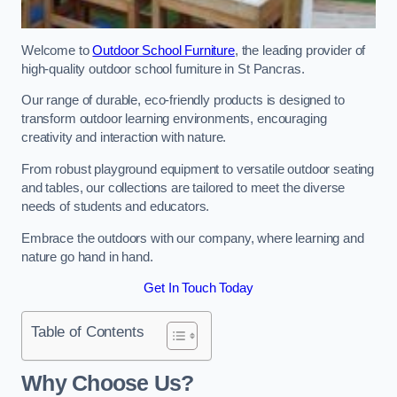
Welcome to
Outdoor School Furniture
, the leading provider of
high-quality outdoor school furniture in St Pancras.
Our range of durable, eco-friendly products is designed to
transform outdoor learning environments, encouraging
creativity and interaction with nature.
From robust playground equipment to versatile outdoor seating
and tables, our collections are tailored to meet the diverse
needs of students and educators.
Embrace the outdoors with our company, where learning and
nature go hand in hand.
Get In Touch Today
Table of Contents
Why Choose Us?