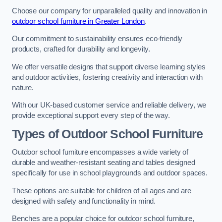
Choose our company for unparalleled quality and innovation in
outdoor school furniture in Greater London
.
Our commitment to sustainability ensures eco-friendly
products, crafted for durability and longevity.
We offer versatile designs that support diverse learning styles
and outdoor activities, fostering creativity and interaction with
nature.
With our UK-based customer service and reliable delivery, we
provide exceptional support every step of the way.
Types of Outdoor School Furniture
Outdoor school furniture encompasses a wide variety of
durable and weather-resistant seating and tables designed
specifically for use in school playgrounds and outdoor spaces.
These options are suitable for children of all ages and are
designed with safety and functionality in mind.
Benches are a popular choice for outdoor school furniture,