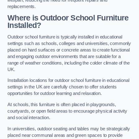
replacements.
Where is Outdoor School Furniture
Installed?
Outdoor school furniture is typically installed in educational
settings such as schools, colleges and universities, commonly
placed on hard surfaces or concrete areas to create functional
and engaging outdoor environments that are suitable for a
range of weather conditions, including the colder climate of the
UK.
Installation locations for outdoor school furniture in educational
settings in the UK are carefully chosen to offer students
opportunities for outdoor learning and relaxation.
At schools, this furniture is often placed in playgrounds,
courtyards, or open field areas to encourage physical activity
and social interaction.
In universities, outdoor seating and tables may be strategically
placed near communal areas and green spaces to provide