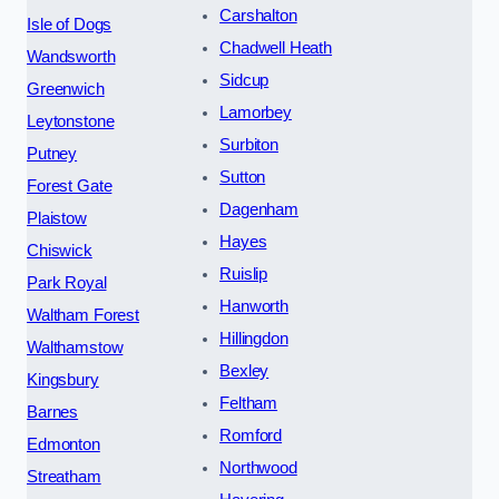
Carshalton
Isle of Dogs
Chadwell Heath
Wandsworth
Sidcup
Greenwich
Lamorbey
Leytonstone
Surbiton
Putney
Sutton
Forest Gate
Dagenham
Plaistow
Hayes
Chiswick
Ruislip
Park Royal
Hanworth
Waltham Forest
Hillingdon
Walthamstow
Bexley
Kingsbury
Feltham
Barnes
Romford
Edmonton
Northwood
Streatham