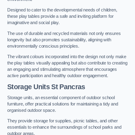
Designed to cater to the developmental needs of children,
these play tables provide a safe and inviting platform for
imaginative and social play.
The use of durable and recycled materials not only ensures
longevity but also promotes sustainability, aligning with
environmentally conscious principles.
The vibrant colours incorporated into the design not only make
the play tables visually appealing but also contribute to creating
an engaging and stimulating atmosphere that encourages
active participation and healthy outdoor engagement.
Storage Units St Pancras
Storage units, an essential component of outdoor school
furniture, offer practical solutions for maintaining a tidy and
organised outdoor space.
They provide storage for supplies, picnic tables, and other
essentials to enhance the surroundings of school parks and
outdoor areas.