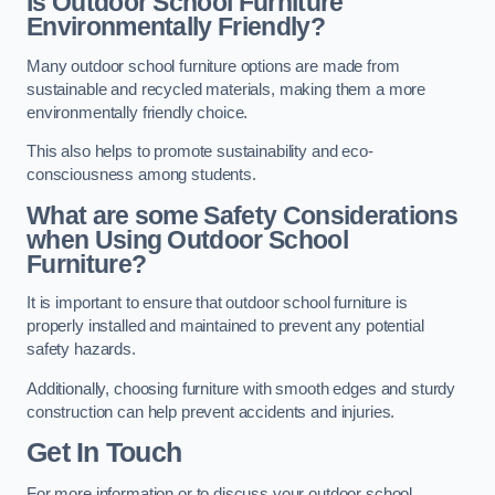
Is Outdoor School Furniture
Environmentally Friendly?
Many outdoor school furniture options are made from
sustainable and recycled materials, making them a more
environmentally friendly choice.
This also helps to promote sustainability and eco-
consciousness among students.
What are some Safety Considerations
when Using Outdoor School
Furniture?
It is important to ensure that outdoor school furniture is
properly installed and maintained to prevent any potential
safety hazards.
Additionally, choosing furniture with smooth edges and sturdy
construction can help prevent accidents and injuries.
Get In Touch
For more information or to discuss your outdoor school