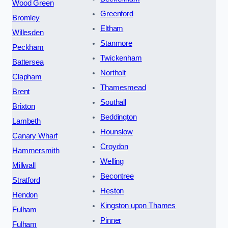
Wood Green
Greenford
Bromley
Eltham
Willesden
Stanmore
Peckham
Twickenham
Battersea
Northolt
Clapham
Thamesmead
Brent
Southall
Brixton
Beddington
Lambeth
Hounslow
Canary Wharf
Croydon
Hammersmith
Welling
Millwall
Becontree
Stratford
Heston
Hendon
Kingston upon Thames
Fulham
Pinner
Fulham