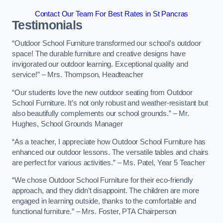
Contact Our Team For Best Rates in St Pancras
Testimonials
“Outdoor School Furniture transformed our school’s outdoor
space! The durable furniture and creative designs have
invigorated our outdoor learning. Exceptional quality and
service!” – Mrs. Thompson, Headteacher
“Our students love the new outdoor seating from Outdoor
School Furniture. It’s not only robust and weather-resistant but
also beautifully complements our school grounds.” – Mr.
Hughes, School Grounds Manager
“As a teacher, I appreciate how Outdoor School Furniture has
enhanced our outdoor lessons. The versatile tables and chairs
are perfect for various activities.” – Ms. Patel, Year 5 Teacher
“We chose Outdoor School Furniture for their eco-friendly
approach, and they didn’t disappoint. The children are more
engaged in learning outside, thanks to the comfortable and
functional furniture.” – Mrs. Foster, PTA Chairperson