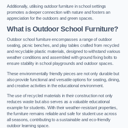
Additionally, utilising outdoor furniture in school settings
promotes a deeper connection with nature and fosters an
appreciation for the outdoors and green spaces.
What is Outdoor School Furniture?
Outdoor school furniture encompasses a range of outdoor
seating, picnic benches, and play tables crafted from recycled
and recyclable plastic materials, designed to withstand various
weather conditions and assembled with ground fixing bolts to
ensure stability in school playgrounds and outdoor spaces.
These environmentally friendly pieces are not only durable but
also provide functional and versatile options for seating, dining,
and creative activities in the educational environment.
The use of recycled materials in their construction not only
reduces waste but also serves as a valuable educational
example for students. With their weather-resistant properties,
the furniture remains reliable and safe for student use across
all seasons, contributing to a sustainable and eco-friendly
outdoor learning space.