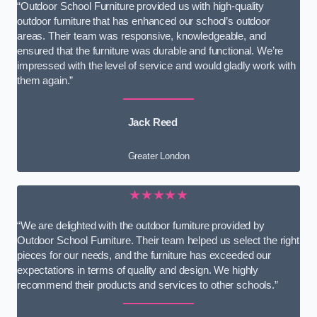
“Outdoor School Furniture provided us with high-quality
outdoor furniture that has enhanced our school’s outdoor
areas. Their team was responsive, knowledgeable, and
ensured that the furniture was durable and functional. We’re
impressed with the level of service and would gladly work with
them again.”
Jack Reed
Greater London
★★★★★
“We are delighted with the outdoor furniture provided by
Outdoor School Furniture. Their team helped us select the right
pieces for our needs, and the furniture has exceeded our
expectations in terms of quality and design. We highly
recommend their products and services to other schools.”