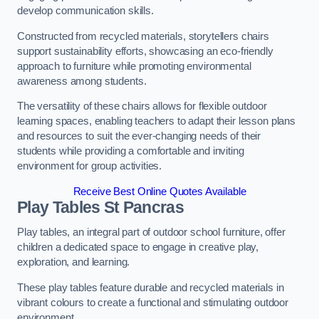
develop communication skills.
Constructed from recycled materials, storytellers chairs
support sustainability efforts, showcasing an eco-friendly
approach to furniture while promoting environmental
awareness among students.
The versatility of these chairs allows for flexible outdoor
learning spaces, enabling teachers to adapt their lesson plans
and resources to suit the ever-changing needs of their
students while providing a comfortable and inviting
environment for group activities.
Receive Best Online Quotes Available
Play Tables St Pancras
Play tables, an integral part of outdoor school furniture, offer
children a dedicated space to engage in creative play,
exploration, and learning.
These play tables feature durable and recycled materials in
vibrant colours to create a functional and stimulating outdoor
environment.