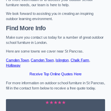
furniture needs, our team is here to help.
We look forward to assisting you in creating an inspiring
outdoor learning environment.
Find More Info
Make sure you contact us today for a number of great outdoor
school furniture in London.
Here are some towns we cover near St Pancras.
Camden Town
,
Camden Town
,
Islington
,
Chalk Farm
,
Holloway
Receive Top Online Quotes Here
For more information on outdoor school furniture in St Pancras,
fill in the contact form below to receive a free quote today.
★★★★★