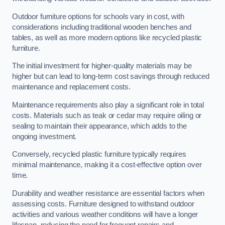
Outdoor furniture options for schools vary in cost, with
considerations including traditional wooden benches and
tables, as well as more modern options like recycled plastic
furniture.
The initial investment for higher-quality materials may be
higher but can lead to long-term cost savings through reduced
maintenance and replacement costs.
Maintenance requirements also play a significant role in total
costs. Materials such as teak or cedar may require oiling or
sealing to maintain their appearance, which adds to the
ongoing investment.
Conversely, recycled plastic furniture typically requires
minimal maintenance, making it a cost-effective option over
time.
Durability and weather resistance are essential factors when
assessing costs. Furniture designed to withstand outdoor
activities and various weather conditions will have a longer
lifespan, reducing the need for frequent repairs and