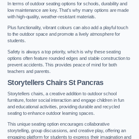
In terms of outdoor seating options for schools, durability and
low maintenance are key. That’s why many options are made
with high-quality, weather-resistant materials.
Plus functionality, vibrant colours can also add a playful touch
to the outdoor space and promote a lively atmosphere for
students.
Safety is always a top priority, which is why these seating
options often feature rounded edges and stable construction to
prevent accidents. This provides peace of mind for both
teachers and parents.
Storytellers Chairs St Pancras
Storytellers chairs, a creative addition to outdoor school
furniture, foster social interaction and engage children in fun
and educational activities, providing durable and recycled
seating to enhance outdoor learning spaces.
This unique seating option encourages collaborative
storytelling, group discussions, and creative play, offering an
engaging platform for students to express their imagination and