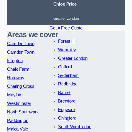
Chloe Price
Greater London
Get A Free Quote
Areas we cover
Forest Hill
Camden Town
Wembley
Camden Town
Greater London
Islington
Catford
Chalk Farm
Sydenham
Holloway
Redbridge
Charing Cross
Barnet
Mayfair
Brentford
Westminster
Edgware
North Southwark
Chingford
Paddington
South Wimbledon
Maida Vale