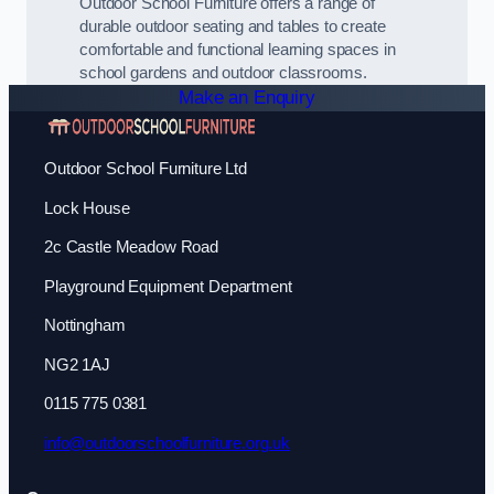
Outdoor School Furniture offers a range of
durable outdoor seating and tables to create
comfortable and functional learning spaces in
school gardens and outdoor classrooms.
Make an Enquiry
Outdoor School Furniture Ltd
Lock House
2c Castle Meadow Road
Playground Equipment Department
Nottingham
NG2 1AJ
0115 775 0381
info@outdoorschoolfurniture.org.uk