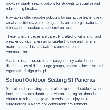
providing sturdy seating options for students to socialise and
relax during breaks.
Play tables offer versatile solutions for interactive learning and
creative activities, while storage units ensure organisation and
tidiness in the outdoor school environment.
These furniture pieces are carefully crafted to withstand harsh
weather conditions, ensuring long-lasting use and minimal
maintenance. This also satisfies environmental
considerations.
Available in various sizes and designs, they cater to the
diverse needs of different age groups, promoting inclusive and
ergonomic design principles.
School Outdoor Seating St Pancras
School outdoor seating, a crucial component of outdoor school
furniture, provides durable and vibrant seating solutions for
children to relax, engage with friends, and enjoy their
surroundings in a safe and comfortable environment.