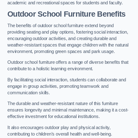
academic and recreational spaces for students and faculty.
Outdoor School Furniture Benefits
The benefits of outdoor school furniture extend beyond
providing seating and play options, fostering social interaction,
encouraging outdoor activities, and creating durable and
weather-resistant spaces that engage children with the natural
environment, promoting green spaces and park usage.
Outdoor school furniture offers a range of diverse benefits that
contribute to a holistic learning environment.
By facilitating social interaction, students can collaborate and
engage in group activities, promoting teamwork and
communication skills.
The durable and weather-resistant nature of this furniture
ensures longevity and minimal maintenance, making it a cost-
effective investment for educational institutions.
It also encourages outdoor play and physical activity,
contributing to children’s overall health and well-being.