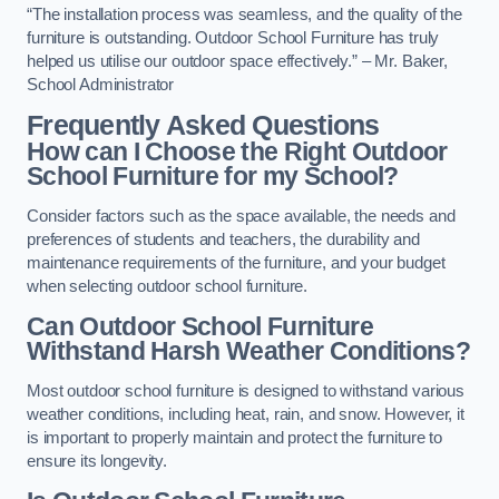
“The installation process was seamless, and the quality of the
furniture is outstanding. Outdoor School Furniture has truly
helped us utilise our outdoor space effectively.” – Mr. Baker,
School Administrator
Frequently Asked Questions
How can I Choose the Right Outdoor
School Furniture for my School?
Consider factors such as the space available, the needs and
preferences of students and teachers, the durability and
maintenance requirements of the furniture, and your budget
when selecting outdoor school furniture.
Can Outdoor School Furniture
Withstand Harsh Weather Conditions?
Most outdoor school furniture is designed to withstand various
weather conditions, including heat, rain, and snow. However, it
is important to properly maintain and protect the furniture to
ensure its longevity.