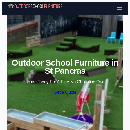
Skip to content
Outdoor School Furniture in
St Pancras
Enquire Today For A Free No Obligation Quote
Get a Quote