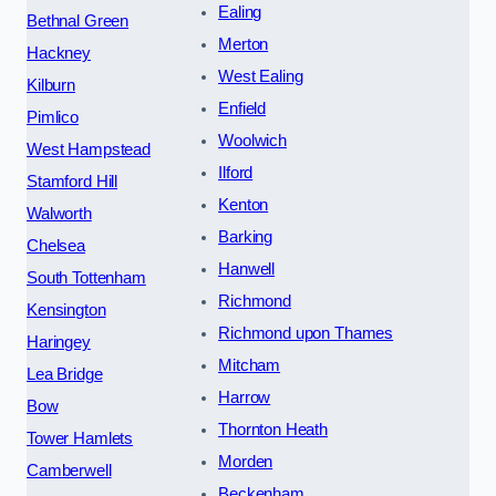
Ealing
Bethnal Green
Merton
Hackney
West Ealing
Kilburn
Enfield
Pimlico
Woolwich
West Hampstead
Ilford
Stamford Hill
Kenton
Walworth
Barking
Chelsea
Hanwell
South Tottenham
Richmond
Kensington
Richmond upon Thames
Haringey
Mitcham
Lea Bridge
Harrow
Bow
Thornton Heath
Tower Hamlets
Morden
Camberwell
Beckenham