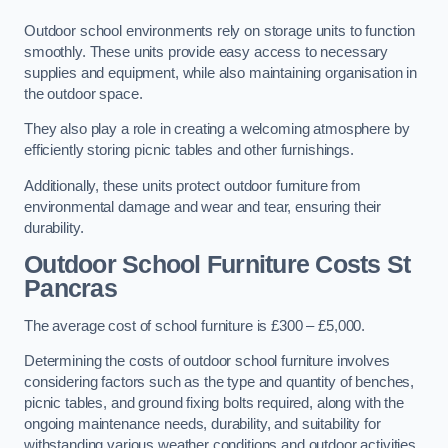
Outdoor school environments rely on storage units to function
smoothly. These units provide easy access to necessary
supplies and equipment, while also maintaining organisation in
the outdoor space.
They also play a role in creating a welcoming atmosphere by
efficiently storing picnic tables and other furnishings.
Additionally, these units protect outdoor furniture from
environmental damage and wear and tear, ensuring their
durability.
Outdoor School Furniture Costs St
Pancras
The average cost of school furniture is £300 – £5,000.
Determining the costs of outdoor school furniture involves
considering factors such as the type and quantity of benches,
picnic tables, and ground fixing bolts required, along with the
ongoing maintenance needs, durability, and suitability for
withstanding various weather conditions and outdoor activities.