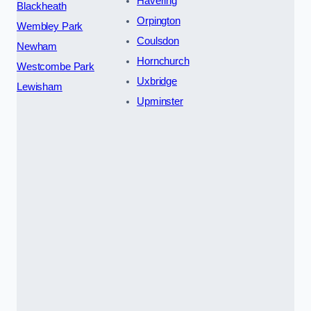
Havering
Blackheath
Orpington
Wembley Park
Coulsdon
Newham
Hornchurch
Westcombe Park
Uxbridge
Lewisham
Upminster