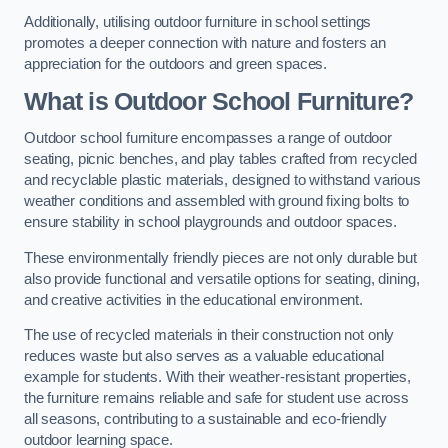
Additionally, utilising outdoor furniture in school settings
promotes a deeper connection with nature and fosters an
appreciation for the outdoors and green spaces.
What is Outdoor School Furniture?
Outdoor school furniture encompasses a range of outdoor
seating, picnic benches, and play tables crafted from recycled
and recyclable plastic materials, designed to withstand various
weather conditions and assembled with ground fixing bolts to
ensure stability in school playgrounds and outdoor spaces.
These environmentally friendly pieces are not only durable but
also provide functional and versatile options for seating, dining,
and creative activities in the educational environment.
The use of recycled materials in their construction not only
reduces waste but also serves as a valuable educational
example for students. With their weather-resistant properties,
the furniture remains reliable and safe for student use across
all seasons, contributing to a sustainable and eco-friendly
outdoor learning space.