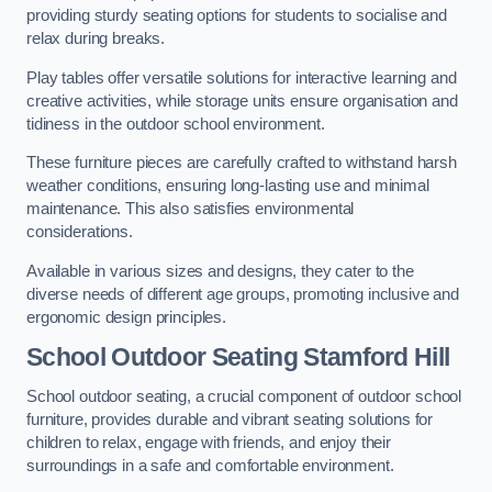
providing sturdy seating options for students to socialise and
relax during breaks.
Play tables offer versatile solutions for interactive learning and
creative activities, while storage units ensure organisation and
tidiness in the outdoor school environment.
These furniture pieces are carefully crafted to withstand harsh
weather conditions, ensuring long-lasting use and minimal
maintenance. This also satisfies environmental
considerations.
Available in various sizes and designs, they cater to the
diverse needs of different age groups, promoting inclusive and
ergonomic design principles.
School Outdoor Seating Stamford Hill
School outdoor seating, a crucial component of outdoor school
furniture, provides durable and vibrant seating solutions for
children to relax, engage with friends, and enjoy their
surroundings in a safe and comfortable environment.