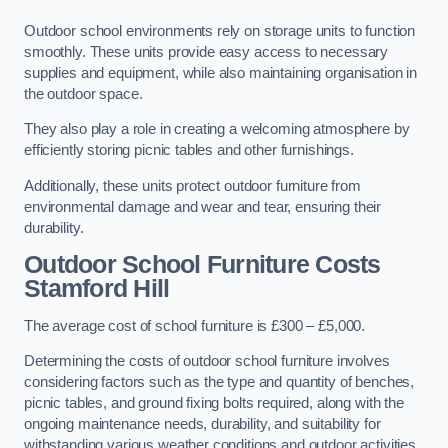
Outdoor school environments rely on storage units to function
smoothly. These units provide easy access to necessary
supplies and equipment, while also maintaining organisation in
the outdoor space.
They also play a role in creating a welcoming atmosphere by
efficiently storing picnic tables and other furnishings.
Additionally, these units protect outdoor furniture from
environmental damage and wear and tear, ensuring their
durability.
Outdoor School Furniture Costs
Stamford Hill
The average cost of school furniture is £300 – £5,000.
Determining the costs of outdoor school furniture involves
considering factors such as the type and quantity of benches,
picnic tables, and ground fixing bolts required, along with the
ongoing maintenance needs, durability, and suitability for
withstanding various weather conditions and outdoor activities.