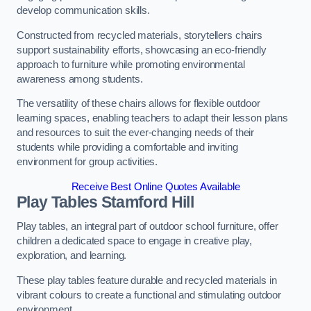
develop communication skills.
Constructed from recycled materials, storytellers chairs
support sustainability efforts, showcasing an eco-friendly
approach to furniture while promoting environmental
awareness among students.
The versatility of these chairs allows for flexible outdoor
learning spaces, enabling teachers to adapt their lesson plans
and resources to suit the ever-changing needs of their
students while providing a comfortable and inviting
environment for group activities.
Receive Best Online Quotes Available
Play Tables Stamford Hill
Play tables, an integral part of outdoor school furniture, offer
children a dedicated space to engage in creative play,
exploration, and learning.
These play tables feature durable and recycled materials in
vibrant colours to create a functional and stimulating outdoor
environment.