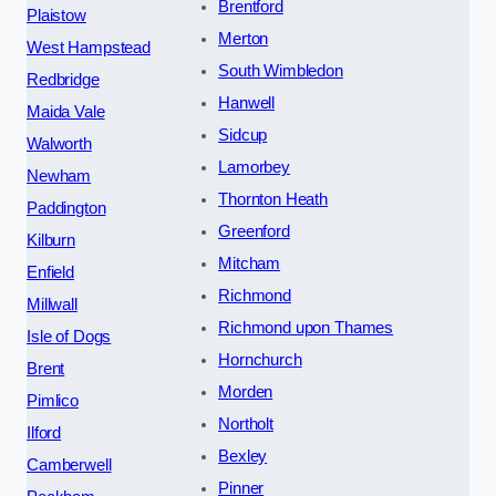
Brentford
Plaistow
Merton
West Hampstead
South Wimbledon
Redbridge
Hanwell
Maida Vale
Sidcup
Walworth
Lamorbey
Newham
Thornton Heath
Paddington
Greenford
Kilburn
Mitcham
Enfield
Richmond
Millwall
Richmond upon Thames
Isle of Dogs
Hornchurch
Brent
Morden
Pimlico
Northolt
Ilford
Bexley
Camberwell
Pinner