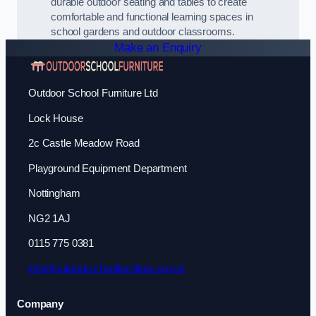
durable outdoor seating and tables to create
comfortable and functional learning spaces in
school gardens and outdoor classrooms.
Make an Enquiry
Outdoor School Furniture Ltd
Lock House
2c Castle Meadow Road
Playground Equipment Department
Nottingham
NG2 1AJ
0115 775 0381
info@outdoorschoolfurniture.org.uk
Company