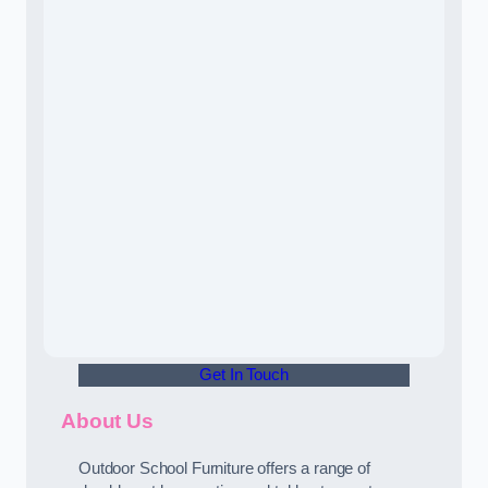
Get In Touch
About Us
Outdoor School Furniture offers a range of