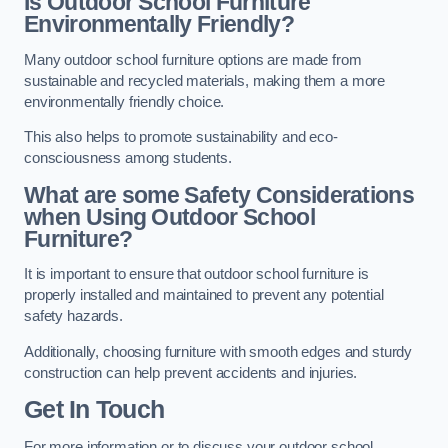
Is Outdoor School Furniture
Environmentally Friendly?
Many outdoor school furniture options are made from
sustainable and recycled materials, making them a more
environmentally friendly choice.
This also helps to promote sustainability and eco-
consciousness among students.
What are some Safety Considerations
when Using Outdoor School
Furniture?
It is important to ensure that outdoor school furniture is
properly installed and maintained to prevent any potential
safety hazards.
Additionally, choosing furniture with smooth edges and sturdy
construction can help prevent accidents and injuries.
Get In Touch
For more information or to discuss your outdoor school