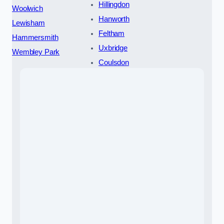
Hillingdon
Woolwich
Hanworth
Lewisham
Feltham
Hammersmith
Uxbridge
Wembley Park
Coulsdon