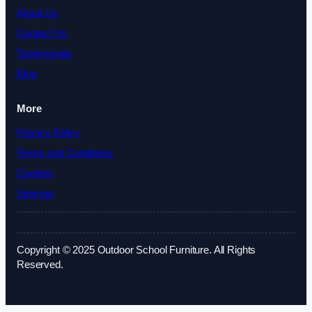
About Us
Contact Us
Testimonials
Blog
More
Privacy Policy
Terms and Conditions
Cookies
Sitemap
Copyright © 2025 Outdoor School Furniture. All Rights
Reserved.