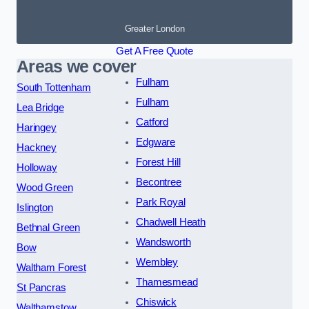
Greater London
Get A Free Quote
Areas we cover
Fulham
South Tottenham
Fulham
Lea Bridge
Catford
Haringey
Edgware
Hackney
Forest Hill
Holloway
Becontree
Wood Green
Park Royal
Islington
Chadwell Heath
Bethnal Green
Wandsworth
Bow
Wembley
Waltham Forest
Thamesmead
St Pancras
Chiswick
Walthamstow