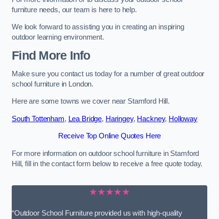
furniture needs, our team is here to help.
We look forward to assisting you in creating an inspiring
outdoor learning environment.
Find More Info
Make sure you contact us today for a number of great outdoor
school furniture in London.
Here are some towns we cover near Stamford Hill.
South Tottenham
,
Lea Bridge
,
Haringey
,
Hackney
,
Holloway
Receive Top Online Quotes Here
For more information on outdoor school furniture in Stamford
Hill, fill in the contact form below to receive a free quote today.
★★★★★
“Outdoor School Furniture provided us with high-quality