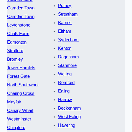
Putney
Camden Town
Streatham
Camden Town
Barnes
Leytonstone
Eltham
Chalk Farm
Sydenham
Edmonton
Kenton
Stratford
Dagenham
Bromley
Stanmore
Tower Hamlets
Welling
Forest Gate
Romford
North Southwark
Ealing
Charing Cross
Harrow
Mayfair
Beckenham
Canary Wharf
West Ealing
Westminster
Havering
Chingford