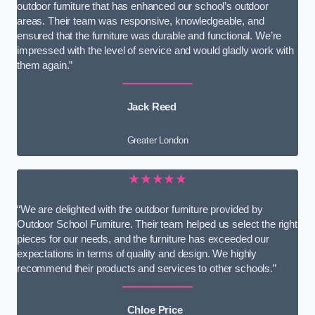
outdoor furniture that has enhanced our school’s outdoor
areas. Their team was responsive, knowledgeable, and
ensured that the furniture was durable and functional. We’re
impressed with the level of service and would gladly work with
them again.”
Jack Reed
Greater London
★★★★★
“We are delighted with the outdoor furniture provided by
Outdoor School Furniture. Their team helped us select the right
pieces for our needs, and the furniture has exceeded our
expectations in terms of quality and design. We highly
recommend their products and services to other schools.”
Chloe Price