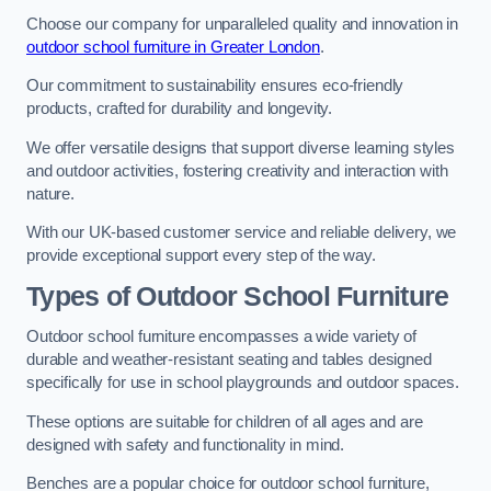
Choose our company for unparalleled quality and innovation in
outdoor school furniture in Greater London
.
Our commitment to sustainability ensures eco-friendly
products, crafted for durability and longevity.
We offer versatile designs that support diverse learning styles
and outdoor activities, fostering creativity and interaction with
nature.
With our UK-based customer service and reliable delivery, we
provide exceptional support every step of the way.
Types of Outdoor School Furniture
Outdoor school furniture encompasses a wide variety of
durable and weather-resistant seating and tables designed
specifically for use in school playgrounds and outdoor spaces.
These options are suitable for children of all ages and are
designed with safety and functionality in mind.
Benches are a popular choice for outdoor school furniture,