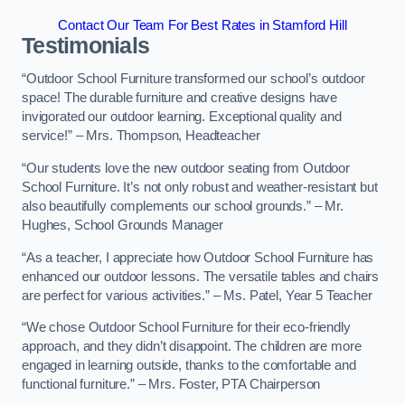
Contact Our Team For Best Rates in Stamford Hill
Testimonials
“Outdoor School Furniture transformed our school’s outdoor
space! The durable furniture and creative designs have
invigorated our outdoor learning. Exceptional quality and
service!” – Mrs. Thompson, Headteacher
“Our students love the new outdoor seating from Outdoor
School Furniture. It’s not only robust and weather-resistant but
also beautifully complements our school grounds.” – Mr.
Hughes, School Grounds Manager
“As a teacher, I appreciate how Outdoor School Furniture has
enhanced our outdoor lessons. The versatile tables and chairs
are perfect for various activities.” – Ms. Patel, Year 5 Teacher
“We chose Outdoor School Furniture for their eco-friendly
approach, and they didn’t disappoint. The children are more
engaged in learning outside, thanks to the comfortable and
functional furniture.” – Mrs. Foster, PTA Chairperson