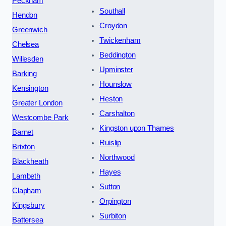
Peckham
Southall
Hendon
Croydon
Greenwich
Twickenham
Chelsea
Beddington
Willesden
Upminster
Barking
Hounslow
Kensington
Heston
Greater London
Carshalton
Westcombe Park
Kingston upon Thames
Barnet
Ruislip
Brixton
Northwood
Blackheath
Hayes
Lambeth
Sutton
Clapham
Orpington
Kingsbury
Surbiton
Battersea