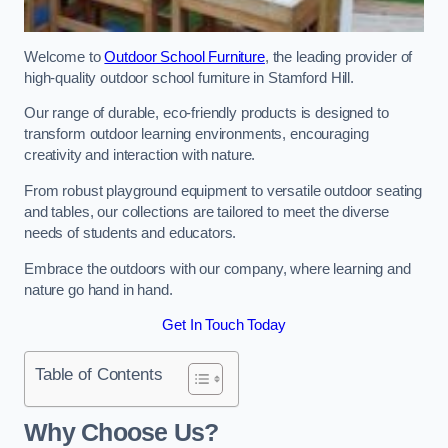
Welcome to
Outdoor School Furniture
, the leading provider of
high-quality outdoor school furniture in Stamford Hill.
Our range of durable, eco-friendly products is designed to
transform outdoor learning environments, encouraging
creativity and interaction with nature.
From robust playground equipment to versatile outdoor seating
and tables, our collections are tailored to meet the diverse
needs of students and educators.
Embrace the outdoors with our company, where learning and
nature go hand in hand.
Get In Touch Today
Table of Contents
Why Choose Us?