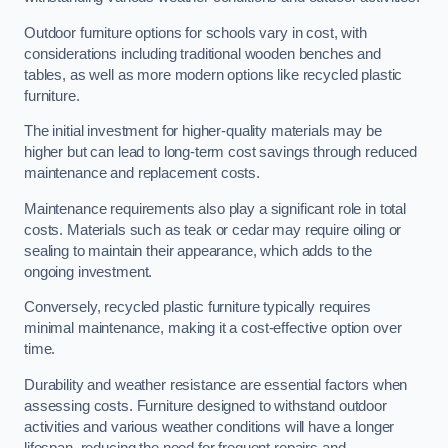
Outdoor furniture options for schools vary in cost, with
considerations including traditional wooden benches and
tables, as well as more modern options like recycled plastic
furniture.
The initial investment for higher-quality materials may be
higher but can lead to long-term cost savings through reduced
maintenance and replacement costs.
Maintenance requirements also play a significant role in total
costs. Materials such as teak or cedar may require oiling or
sealing to maintain their appearance, which adds to the
ongoing investment.
Conversely, recycled plastic furniture typically requires
minimal maintenance, making it a cost-effective option over
time.
Durability and weather resistance are essential factors when
assessing costs. Furniture designed to withstand outdoor
activities and various weather conditions will have a longer
lifespan, reducing the need for frequent repairs and