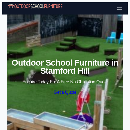
Skip to content
Outdoor School Furniture in
Stamford Hill
Enquire Today For A Free No Obligation Quote
Get a Quote