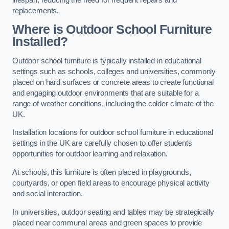
replacements.
Where is Outdoor School Furniture
Installed?
Outdoor school furniture is typically installed in educational
settings such as schools, colleges and universities, commonly
placed on hard surfaces or concrete areas to create functional
and engaging outdoor environments that are suitable for a
range of weather conditions, including the colder climate of the
UK.
Installation locations for outdoor school furniture in educational
settings in the UK are carefully chosen to offer students
opportunities for outdoor learning and relaxation.
At schools, this furniture is often placed in playgrounds,
courtyards, or open field areas to encourage physical activity
and social interaction.
In universities, outdoor seating and tables may be strategically
placed near communal areas and green spaces to provide