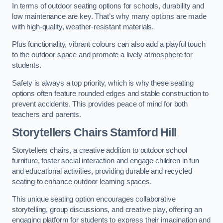
In terms of outdoor seating options for schools, durability and
low maintenance are key. That’s why many options are made
with high-quality, weather-resistant materials.
Plus functionality, vibrant colours can also add a playful touch
to the outdoor space and promote a lively atmosphere for
students.
Safety is always a top priority, which is why these seating
options often feature rounded edges and stable construction to
prevent accidents. This provides peace of mind for both
teachers and parents.
Storytellers Chairs Stamford Hill
Storytellers chairs, a creative addition to outdoor school
furniture, foster social interaction and engage children in fun
and educational activities, providing durable and recycled
seating to enhance outdoor learning spaces.
This unique seating option encourages collaborative
storytelling, group discussions, and creative play, offering an
engaging platform for students to express their imagination and