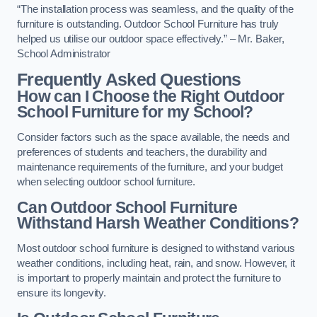
“The installation process was seamless, and the quality of the
furniture is outstanding. Outdoor School Furniture has truly
helped us utilise our outdoor space effectively.” – Mr. Baker,
School Administrator
Frequently Asked Questions
How can I Choose the Right Outdoor
School Furniture for my School?
Consider factors such as the space available, the needs and
preferences of students and teachers, the durability and
maintenance requirements of the furniture, and your budget
when selecting outdoor school furniture.
Can Outdoor School Furniture
Withstand Harsh Weather Conditions?
Most outdoor school furniture is designed to withstand various
weather conditions, including heat, rain, and snow. However, it
is important to properly maintain and protect the furniture to
ensure its longevity.