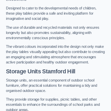
Designed to cater to the developmental needs of children,
these play tables provide a safe and inviting platform for
imaginative and social play.
The use of durable and recycled materials not only ensures
longevity but also promotes sustainability, aligning with
environmentally conscious principles.
The vibrant colours incorporated into the design not only make
the play tables visually appealing but also contribute to creating
an engaging and stimulating atmosphere that encourages
active participation and healthy outdoor engagement.
Storage Units Stamford Hill
Storage units, an essential component of outdoor school
furniture, offer practical solutions for maintaining a tidy and
organised outdoor space.
They provide storage for supplies, picnic tables, and other
essentials to enhance the surroundings of school parks and
outdoor areas.