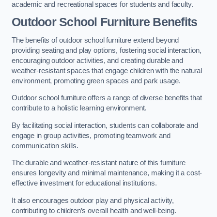
academic and recreational spaces for students and faculty.
Outdoor School Furniture Benefits
The benefits of outdoor school furniture extend beyond
providing seating and play options, fostering social interaction,
encouraging outdoor activities, and creating durable and
weather-resistant spaces that engage children with the natural
environment, promoting green spaces and park usage.
Outdoor school furniture offers a range of diverse benefits that
contribute to a holistic learning environment.
By facilitating social interaction, students can collaborate and
engage in group activities, promoting teamwork and
communication skills.
The durable and weather-resistant nature of this furniture
ensures longevity and minimal maintenance, making it a cost-
effective investment for educational institutions.
It also encourages outdoor play and physical activity,
contributing to children’s overall health and well-being.