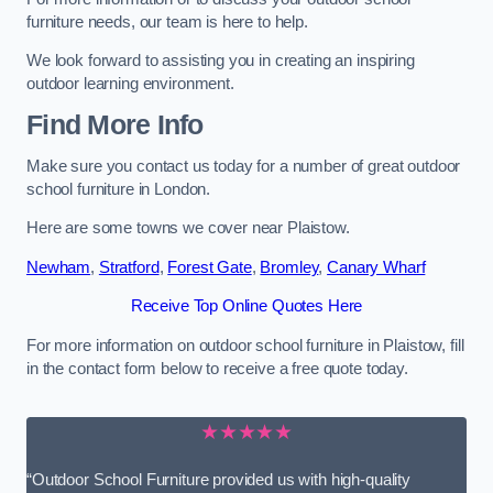
furniture needs, our team is here to help.
We look forward to assisting you in creating an inspiring
outdoor learning environment.
Find More Info
Make sure you contact us today for a number of great outdoor
school furniture in London.
Here are some towns we cover near Plaistow.
Newham
,
Stratford
,
Forest Gate
,
Bromley
,
Canary Wharf
Receive Top Online Quotes Here
For more information on outdoor school furniture in Plaistow, fill
in the contact form below to receive a free quote today.
★★★★★
“Outdoor School Furniture provided us with high-quality