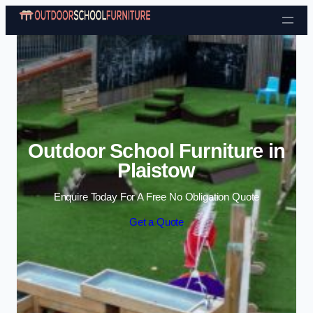
Skip to content
Outdoor School Furniture in
Plaistow
Enquire Today For A Free No Obligation Quote
Get a Quote