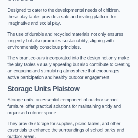
Designed to cater to the developmental needs of children,
these play tables provide a safe and inviting platform for
imaginative and social play.
The use of durable and recycled materials not only ensures
longevity but also promotes sustainability, aligning with
environmentally conscious principles.
The vibrant colours incorporated into the design not only make
the play tables visually appealing but also contribute to creating
an engaging and stimulating atmosphere that encourages
active participation and healthy outdoor engagement.
Storage Units Plaistow
Storage units, an essential component of outdoor school
furniture, offer practical solutions for maintaining a tidy and
organised outdoor space.
They provide storage for supplies, picnic tables, and other
essentials to enhance the surroundings of school parks and
outdoor areas.