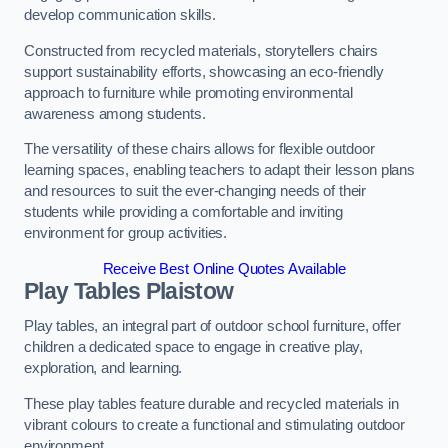
develop communication skills.
Constructed from recycled materials, storytellers chairs
support sustainability efforts, showcasing an eco-friendly
approach to furniture while promoting environmental
awareness among students.
The versatility of these chairs allows for flexible outdoor
learning spaces, enabling teachers to adapt their lesson plans
and resources to suit the ever-changing needs of their
students while providing a comfortable and inviting
environment for group activities.
Receive Best Online Quotes Available
Play Tables Plaistow
Play tables, an integral part of outdoor school furniture, offer
children a dedicated space to engage in creative play,
exploration, and learning.
These play tables feature durable and recycled materials in
vibrant colours to create a functional and stimulating outdoor
environment.