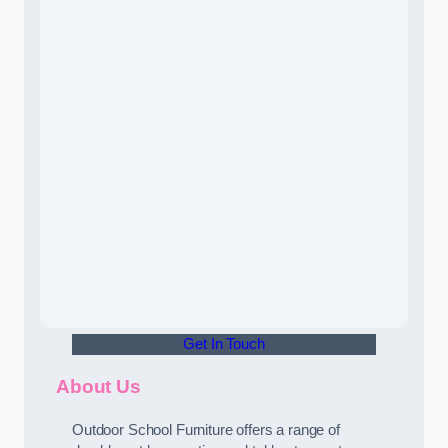
Get In Touch
About Us
Outdoor School Furniture offers a range of