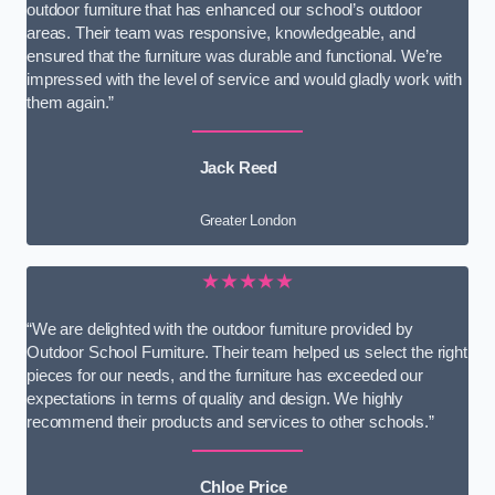
outdoor furniture that has enhanced our school’s outdoor
areas. Their team was responsive, knowledgeable, and
ensured that the furniture was durable and functional. We’re
impressed with the level of service and would gladly work with
them again.”
Jack Reed
Greater London
★★★★★
“We are delighted with the outdoor furniture provided by
Outdoor School Furniture. Their team helped us select the right
pieces for our needs, and the furniture has exceeded our
expectations in terms of quality and design. We highly
recommend their products and services to other schools.”
Chloe Price