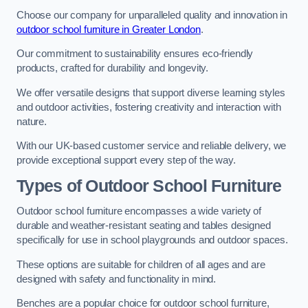
Choose our company for unparalleled quality and innovation in
outdoor school furniture in Greater London
.
Our commitment to sustainability ensures eco-friendly
products, crafted for durability and longevity.
We offer versatile designs that support diverse learning styles
and outdoor activities, fostering creativity and interaction with
nature.
With our UK-based customer service and reliable delivery, we
provide exceptional support every step of the way.
Types of Outdoor School Furniture
Outdoor school furniture encompasses a wide variety of
durable and weather-resistant seating and tables designed
specifically for use in school playgrounds and outdoor spaces.
These options are suitable for children of all ages and are
designed with safety and functionality in mind.
Benches are a popular choice for outdoor school furniture,