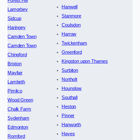
Forest Hill
Hanwell
Lamorbey
Stanmore
Sidcup
Coulsdon
Haringey
Harrow
Camden Town
Twickenham
Camden Town
Greenford
Chingford
Kingston upon Thames
Brixton
Surbiton
Mayfair
Northolt
Lambeth
Hounslow
Pimlico
Southall
Wood Green
Heston
Chalk Farm
Pinner
Sydenham
Hanworth
Edmonton
Hayes
Romford