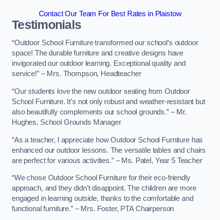
Contact Our Team For Best Rates in Plaistow
Testimonials
“Outdoor School Furniture transformed our school’s outdoor
space! The durable furniture and creative designs have
invigorated our outdoor learning. Exceptional quality and
service!” – Mrs. Thompson, Headteacher
“Our students love the new outdoor seating from Outdoor
School Furniture. It’s not only robust and weather-resistant but
also beautifully complements our school grounds.” – Mr.
Hughes, School Grounds Manager
“As a teacher, I appreciate how Outdoor School Furniture has
enhanced our outdoor lessons. The versatile tables and chairs
are perfect for various activities.” – Ms. Patel, Year 5 Teacher
“We chose Outdoor School Furniture for their eco-friendly
approach, and they didn’t disappoint. The children are more
engaged in learning outside, thanks to the comfortable and
functional furniture.” – Mrs. Foster, PTA Chairperson