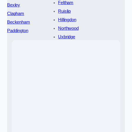
Feltham
Bexley
Ruislip
Clapham
Hillingdon
Beckenham
Northwood
Paddington
Uxbridge