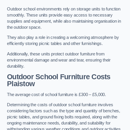
Outdoor school environments rely on storage units to function
smoothly. These units provide easy access to necessary
supplies and equipment, while also maintaining organisation in
the outdoor space.
They also play a role in creating a welcoming atmosphere by
efficiently storing picnic tables and other furnishings.
Additionally, these units protect outdoor furniture from
environmental damage and wear and tear, ensuring their
durability.
Outdoor School Furniture Costs
Plaistow
The average cost of school furniture is £300 – £5,000.
Determining the costs of outdoor school furniture involves
considering factors such as the type and quantity of benches,
picnic tables, and ground fixing bolts required, along with the
ongoing maintenance needs, durability, and suitability for
withstanding various weather conditions and outdoor activities.