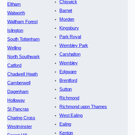
Chiswick
Eltham
Barnet
Walworth
Morden
Waltham Forest
Kingsbury
Islington
Park Royal
South Tottenham
Wembley Park
Welling
Carshalton
North Southwark
Wembley
Catford
Edgware
Chadwell Heath
Brentford
Camberwell
Sutton
Dagenham
Richmond
Holloway
Richmond upon Thames
St Pancras
West Ealing
Charing Cross
Ealing
Westminster
Kenton