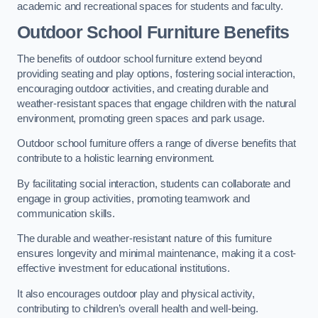
academic and recreational spaces for students and faculty.
Outdoor School Furniture Benefits
The benefits of outdoor school furniture extend beyond
providing seating and play options, fostering social interaction,
encouraging outdoor activities, and creating durable and
weather-resistant spaces that engage children with the natural
environment, promoting green spaces and park usage.
Outdoor school furniture offers a range of diverse benefits that
contribute to a holistic learning environment.
By facilitating social interaction, students can collaborate and
engage in group activities, promoting teamwork and
communication skills.
The durable and weather-resistant nature of this furniture
ensures longevity and minimal maintenance, making it a cost-
effective investment for educational institutions.
It also encourages outdoor play and physical activity,
contributing to children’s overall health and well-being.