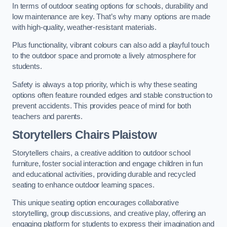
In terms of outdoor seating options for schools, durability and
low maintenance are key. That’s why many options are made
with high-quality, weather-resistant materials.
Plus functionality, vibrant colours can also add a playful touch
to the outdoor space and promote a lively atmosphere for
students.
Safety is always a top priority, which is why these seating
options often feature rounded edges and stable construction to
prevent accidents. This provides peace of mind for both
teachers and parents.
Storytellers Chairs Plaistow
Storytellers chairs, a creative addition to outdoor school
furniture, foster social interaction and engage children in fun
and educational activities, providing durable and recycled
seating to enhance outdoor learning spaces.
This unique seating option encourages collaborative
storytelling, group discussions, and creative play, offering an
engaging platform for students to express their imagination and