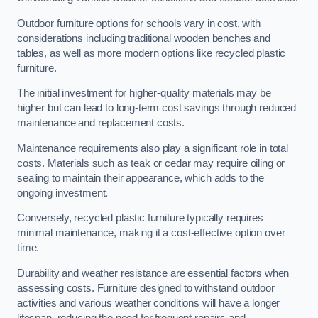
Outdoor furniture options for schools vary in cost, with
considerations including traditional wooden benches and
tables, as well as more modern options like recycled plastic
furniture.
The initial investment for higher-quality materials may be
higher but can lead to long-term cost savings through reduced
maintenance and replacement costs.
Maintenance requirements also play a significant role in total
costs. Materials such as teak or cedar may require oiling or
sealing to maintain their appearance, which adds to the
ongoing investment.
Conversely, recycled plastic furniture typically requires
minimal maintenance, making it a cost-effective option over
time.
Durability and weather resistance are essential factors when
assessing costs. Furniture designed to withstand outdoor
activities and various weather conditions will have a longer
lifespan, reducing the need for frequent repairs and