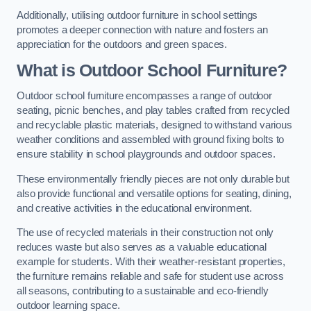
Additionally, utilising outdoor furniture in school settings
promotes a deeper connection with nature and fosters an
appreciation for the outdoors and green spaces.
What is Outdoor School Furniture?
Outdoor school furniture encompasses a range of outdoor
seating, picnic benches, and play tables crafted from recycled
and recyclable plastic materials, designed to withstand various
weather conditions and assembled with ground fixing bolts to
ensure stability in school playgrounds and outdoor spaces.
These environmentally friendly pieces are not only durable but
also provide functional and versatile options for seating, dining,
and creative activities in the educational environment.
The use of recycled materials in their construction not only
reduces waste but also serves as a valuable educational
example for students. With their weather-resistant properties,
the furniture remains reliable and safe for student use across
all seasons, contributing to a sustainable and eco-friendly
outdoor learning space.