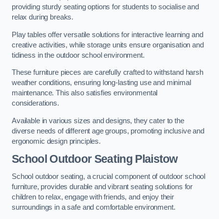
providing sturdy seating options for students to socialise and
relax during breaks.
Play tables offer versatile solutions for interactive learning and
creative activities, while storage units ensure organisation and
tidiness in the outdoor school environment.
These furniture pieces are carefully crafted to withstand harsh
weather conditions, ensuring long-lasting use and minimal
maintenance. This also satisfies environmental
considerations.
Available in various sizes and designs, they cater to the
diverse needs of different age groups, promoting inclusive and
ergonomic design principles.
School Outdoor Seating Plaistow
School outdoor seating, a crucial component of outdoor school
furniture, provides durable and vibrant seating solutions for
children to relax, engage with friends, and enjoy their
surroundings in a safe and comfortable environment.