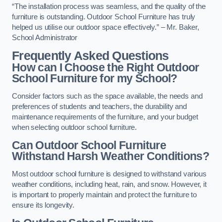
“The installation process was seamless, and the quality of the
furniture is outstanding. Outdoor School Furniture has truly
helped us utilise our outdoor space effectively.” – Mr. Baker,
School Administrator
Frequently Asked Questions
How can I Choose the Right Outdoor
School Furniture for my School?
Consider factors such as the space available, the needs and
preferences of students and teachers, the durability and
maintenance requirements of the furniture, and your budget
when selecting outdoor school furniture.
Can Outdoor School Furniture
Withstand Harsh Weather Conditions?
Most outdoor school furniture is designed to withstand various
weather conditions, including heat, rain, and snow. However, it
is important to properly maintain and protect the furniture to
ensure its longevity.