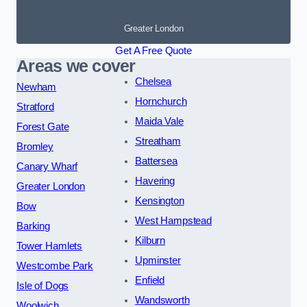
Greater London
Get A Free Quote
Areas we cover
Chelsea
Newham
Hornchurch
Stratford
Maida Vale
Forest Gate
Streatham
Bromley
Battersea
Canary Wharf
Havering
Greater London
Kensington
Bow
West Hampstead
Barking
Kilburn
Tower Hamlets
Upminster
Westcombe Park
Enfield
Isle of Dogs
Wandsworth
Woolwich