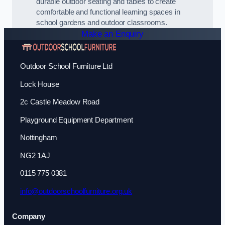
durable outdoor seating and tables to create
comfortable and functional learning spaces in
school gardens and outdoor classrooms.
Make an Enquiry
Outdoor School Furniture Ltd
Lock House
2c Castle Meadow Road
Playground Equipment Department
Nottingham
NG2 1AJ
0115 775 0381
info@outdoorschoolfurniture.org.uk
Company