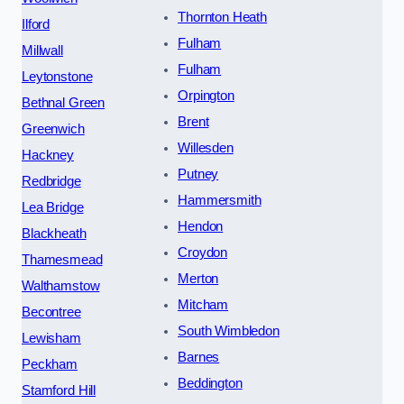
Thornton Heath
Ilford
Fulham
Millwall
Fulham
Leytonstone
Orpington
Bethnal Green
Brent
Greenwich
Willesden
Hackney
Putney
Redbridge
Hammersmith
Lea Bridge
Hendon
Blackheath
Croydon
Thamesmead
Merton
Walthamstow
Mitcham
Becontree
South Wimbledon
Lewisham
Barnes
Peckham
Beddington
Stamford Hill