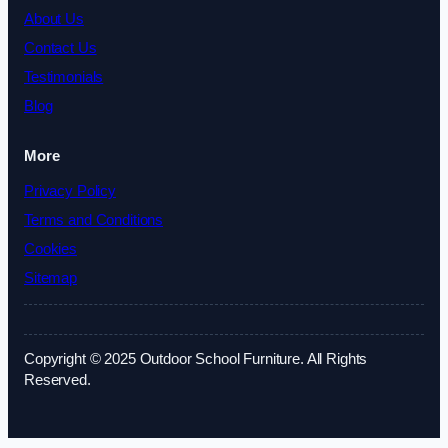
About Us
Contact Us
Testimonials
Blog
More
Privacy Policy
Terms and Conditions
Cookies
Sitemap
Copyright © 2025 Outdoor School Furniture. All Rights
Reserved.