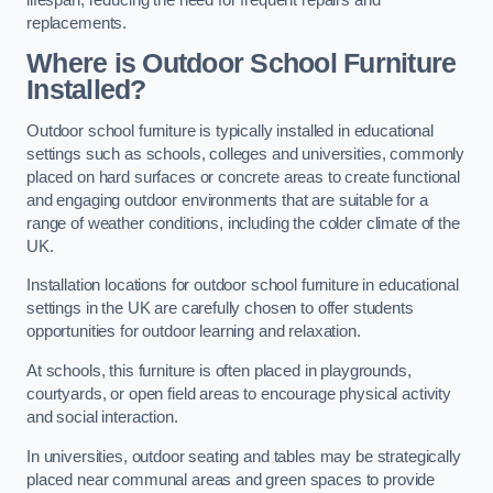
replacements.
Where is Outdoor School Furniture
Installed?
Outdoor school furniture is typically installed in educational
settings such as schools, colleges and universities, commonly
placed on hard surfaces or concrete areas to create functional
and engaging outdoor environments that are suitable for a
range of weather conditions, including the colder climate of the
UK.
Installation locations for outdoor school furniture in educational
settings in the UK are carefully chosen to offer students
opportunities for outdoor learning and relaxation.
At schools, this furniture is often placed in playgrounds,
courtyards, or open field areas to encourage physical activity
and social interaction.
In universities, outdoor seating and tables may be strategically
placed near communal areas and green spaces to provide