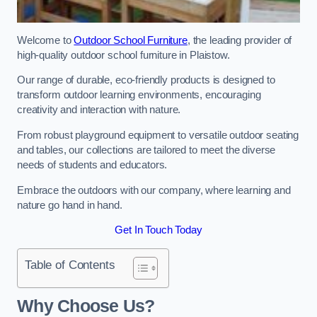
Welcome to
Outdoor School Furniture
, the leading provider of
high-quality outdoor school furniture in Plaistow.
Our range of durable, eco-friendly products is designed to
transform outdoor learning environments, encouraging
creativity and interaction with nature.
From robust playground equipment to versatile outdoor seating
and tables, our collections are tailored to meet the diverse
needs of students and educators.
Embrace the outdoors with our company, where learning and
nature go hand in hand.
Get In Touch Today
Table of Contents
Why Choose Us?