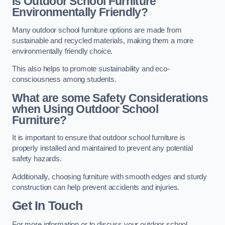
Is Outdoor School Furniture
Environmentally Friendly?
Many outdoor school furniture options are made from
sustainable and recycled materials, making them a more
environmentally friendly choice.
This also helps to promote sustainability and eco-
consciousness among students.
What are some Safety Considerations
when Using Outdoor School
Furniture?
It is important to ensure that outdoor school furniture is
properly installed and maintained to prevent any potential
safety hazards.
Additionally, choosing furniture with smooth edges and sturdy
construction can help prevent accidents and injuries.
Get In Touch
For more information or to discuss your outdoor school