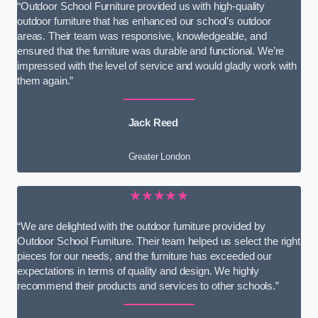
“Outdoor School Furniture provided us with high-quality
outdoor furniture that has enhanced our school’s outdoor
areas. Their team was responsive, knowledgeable, and
ensured that the furniture was durable and functional. We’re
impressed with the level of service and would gladly work with
them again.”
Jack Reed
Greater London
★★★★★
“We are delighted with the outdoor furniture provided by
Outdoor School Furniture. Their team helped us select the right
pieces for our needs, and the furniture has exceeded our
expectations in terms of quality and design. We highly
recommend their products and services to other schools.”