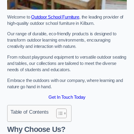
Welcome to
Outdoor School Furniture
, the leading provider of
high-quality outdoor school furniture in Kilburn.
Our range of durable, eco-friendly products is designed to
transform outdoor learning environments, encouraging
creativity and interaction with nature.
From robust playground equipment to versatile outdoor seating
and tables, our collections are tailored to meet the diverse
needs of students and educators.
Embrace the outdoors with our company, where learning and
nature go hand in hand.
Get In Touch Today
Table of Contents
Why Choose Us?