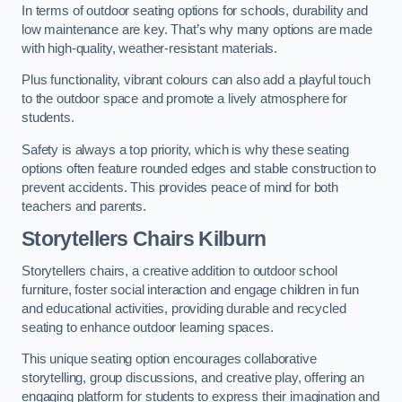
In terms of outdoor seating options for schools, durability and
low maintenance are key. That’s why many options are made
with high-quality, weather-resistant materials.
Plus functionality, vibrant colours can also add a playful touch
to the outdoor space and promote a lively atmosphere for
students.
Safety is always a top priority, which is why these seating
options often feature rounded edges and stable construction to
prevent accidents. This provides peace of mind for both
teachers and parents.
Storytellers Chairs Kilburn
Storytellers chairs, a creative addition to outdoor school
furniture, foster social interaction and engage children in fun
and educational activities, providing durable and recycled
seating to enhance outdoor learning spaces.
This unique seating option encourages collaborative
storytelling, group discussions, and creative play, offering an
engaging platform for students to express their imagination and