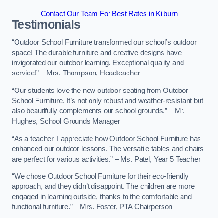
Contact Our Team For Best Rates in Kilburn
Testimonials
“Outdoor School Furniture transformed our school’s outdoor
space! The durable furniture and creative designs have
invigorated our outdoor learning. Exceptional quality and
service!” – Mrs. Thompson, Headteacher
“Our students love the new outdoor seating from Outdoor
School Furniture. It’s not only robust and weather-resistant but
also beautifully complements our school grounds.” – Mr.
Hughes, School Grounds Manager
“As a teacher, I appreciate how Outdoor School Furniture has
enhanced our outdoor lessons. The versatile tables and chairs
are perfect for various activities.” – Ms. Patel, Year 5 Teacher
“We chose Outdoor School Furniture for their eco-friendly
approach, and they didn’t disappoint. The children are more
engaged in learning outside, thanks to the comfortable and
functional furniture.” – Mrs. Foster, PTA Chairperson