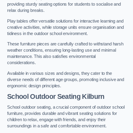
providing sturdy seating options for students to socialise and
relax during breaks.
Play tables offer versatile solutions for interactive learning and
creative activities, while storage units ensure organisation and
tidiness in the outdoor school environment.
These furniture pieces are carefully crafted to withstand harsh
weather conditions, ensuring long-lasting use and minimal
maintenance. This also satisfies environmental
considerations.
Available in various sizes and designs, they cater to the
diverse needs of different age groups, promoting inclusive and
ergonomic design principles.
School Outdoor Seating Kilburn
School outdoor seating, a crucial component of outdoor school
furniture, provides durable and vibrant seating solutions for
children to relax, engage with friends, and enjoy their
surroundings in a safe and comfortable environment.