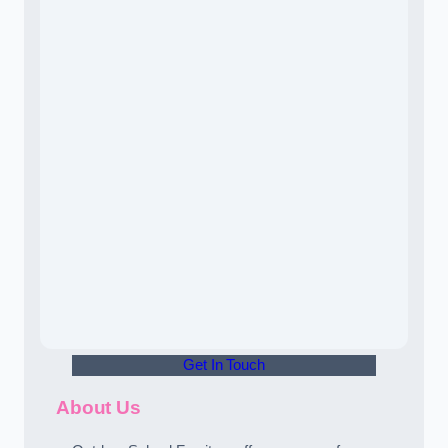
Get In Touch
About Us