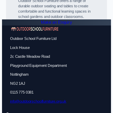
Outdoor School Furniture offers a range of
durable outdoor seating and tables to create
comfortable and functional learning spaces in
school gardens and outdoor classrooms.
Make an Enquiry
Outdoor School Furniture Ltd
Lock House
2c Castle Meadow Road
Playground Equipment Department
Nottingham
NG2 1AJ
0115 775 0381
info@outdoorschoolfurniture.org.uk