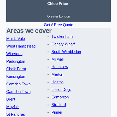
Chloe Price
Greater London
Get A Free Quote
Areas we cover
Twickenham
Maida Vale
Canary Wharf
West Hampstead
South Wimbledon
Willesden
Millwall
Paddington
Hounslow
Chalk Farm
Merton
Kensington
Heston
Camden Town
Isle of Dogs
Camden Town
Edmonton
Brent
Stratford
Mayfair
Pinner
St Pancras