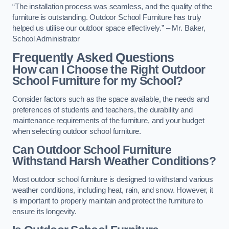
“The installation process was seamless, and the quality of the
furniture is outstanding. Outdoor School Furniture has truly
helped us utilise our outdoor space effectively.” – Mr. Baker,
School Administrator
Frequently Asked Questions
How can I Choose the Right Outdoor
School Furniture for my School?
Consider factors such as the space available, the needs and
preferences of students and teachers, the durability and
maintenance requirements of the furniture, and your budget
when selecting outdoor school furniture.
Can Outdoor School Furniture
Withstand Harsh Weather Conditions?
Most outdoor school furniture is designed to withstand various
weather conditions, including heat, rain, and snow. However, it
is important to properly maintain and protect the furniture to
ensure its longevity.