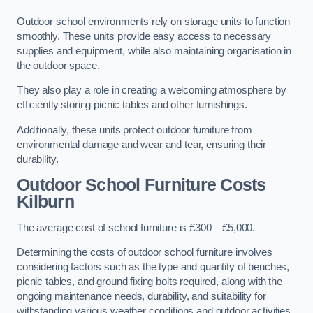
Outdoor school environments rely on storage units to function
smoothly. These units provide easy access to necessary
supplies and equipment, while also maintaining organisation in
the outdoor space.
They also play a role in creating a welcoming atmosphere by
efficiently storing picnic tables and other furnishings.
Additionally, these units protect outdoor furniture from
environmental damage and wear and tear, ensuring their
durability.
Outdoor School Furniture Costs
Kilburn
The average cost of school furniture is £300 – £5,000.
Determining the costs of outdoor school furniture involves
considering factors such as the type and quantity of benches,
picnic tables, and ground fixing bolts required, along with the
ongoing maintenance needs, durability, and suitability for
withstanding various weather conditions and outdoor activities.