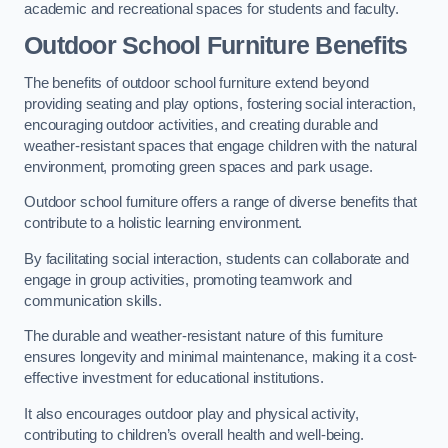
academic and recreational spaces for students and faculty.
Outdoor School Furniture Benefits
The benefits of outdoor school furniture extend beyond
providing seating and play options, fostering social interaction,
encouraging outdoor activities, and creating durable and
weather-resistant spaces that engage children with the natural
environment, promoting green spaces and park usage.
Outdoor school furniture offers a range of diverse benefits that
contribute to a holistic learning environment.
By facilitating social interaction, students can collaborate and
engage in group activities, promoting teamwork and
communication skills.
The durable and weather-resistant nature of this furniture
ensures longevity and minimal maintenance, making it a cost-
effective investment for educational institutions.
It also encourages outdoor play and physical activity,
contributing to children’s overall health and well-being.