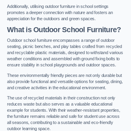
Additionally, utilising outdoor furniture in school settings
promotes a deeper connection with nature and fosters an
appreciation for the outdoors and green spaces.
What is Outdoor School Furniture?
Outdoor school furniture encompasses a range of outdoor
seating, picnic benches, and play tables crafted from recycled
and recyclable plastic materials, designed to withstand various
weather conditions and assembled with ground fixing bolts to
ensure stability in school playgrounds and outdoor spaces.
These environmentally friendly pieces are not only durable but
also provide functional and versatile options for seating, dining,
and creative activities in the educational environment.
The use of recycled materials in their construction not only
reduces waste but also serves as a valuable educational
example for students. With their weather-resistant properties,
the furniture remains reliable and safe for student use across
all seasons, contributing to a sustainable and eco-friendly
outdoor learning space.