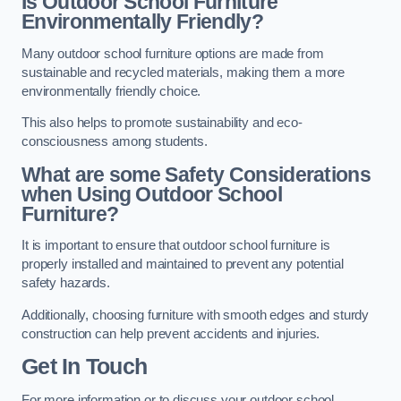
Is Outdoor School Furniture
Environmentally Friendly?
Many outdoor school furniture options are made from
sustainable and recycled materials, making them a more
environmentally friendly choice.
This also helps to promote sustainability and eco-
consciousness among students.
What are some Safety Considerations
when Using Outdoor School
Furniture?
It is important to ensure that outdoor school furniture is
properly installed and maintained to prevent any potential
safety hazards.
Additionally, choosing furniture with smooth edges and sturdy
construction can help prevent accidents and injuries.
Get In Touch
For more information or to discuss your outdoor school