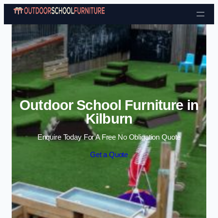
Skip to content
Outdoor School Furniture in
Kilburn
Enquire Today For A Free No Obligation Quote
Get a Quote