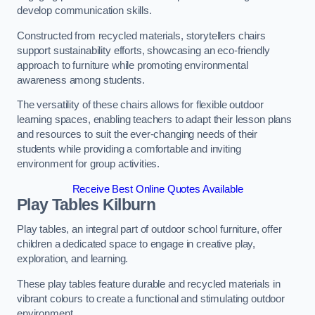
develop communication skills.
Constructed from recycled materials, storytellers chairs
support sustainability efforts, showcasing an eco-friendly
approach to furniture while promoting environmental
awareness among students.
The versatility of these chairs allows for flexible outdoor
learning spaces, enabling teachers to adapt their lesson plans
and resources to suit the ever-changing needs of their
students while providing a comfortable and inviting
environment for group activities.
Receive Best Online Quotes Available
Play Tables Kilburn
Play tables, an integral part of outdoor school furniture, offer
children a dedicated space to engage in creative play,
exploration, and learning.
These play tables feature durable and recycled materials in
vibrant colours to create a functional and stimulating outdoor
environment.