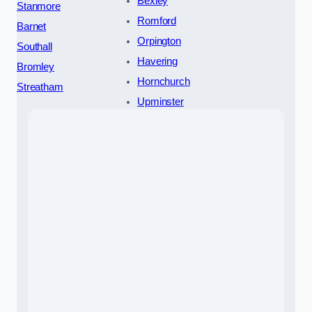
Bexley
Stanmore
Romford
Barnet
Orpington
Southall
Havering
Bromley
Hornchurch
Streatham
Upminster