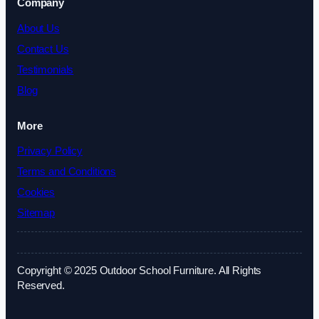
Company
About Us
Contact Us
Testimonials
Blog
More
Privacy Policy
Terms and Conditions
Cookies
Sitemap
Copyright © 2025 Outdoor School Furniture. All Rights
Reserved.