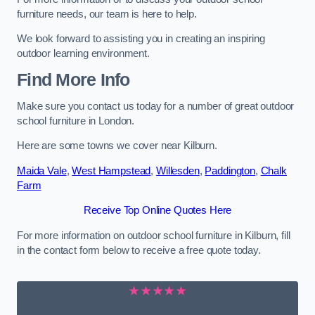
furniture needs, our team is here to help.
We look forward to assisting you in creating an inspiring
outdoor learning environment.
Find More Info
Make sure you contact us today for a number of great outdoor
school furniture in London.
Here are some towns we cover near Kilburn.
Maida Vale
,
West Hampstead
,
Willesden
,
Paddington
,
Chalk
Farm
Receive Top Online Quotes Here
For more information on outdoor school furniture in Kilburn, fill
in the contact form below to receive a free quote today.
★★★★★