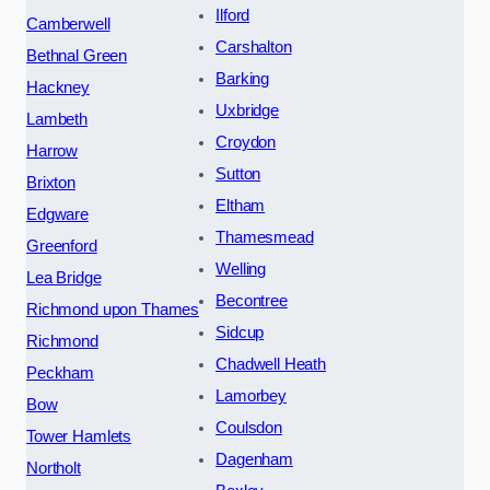
Ilford
Camberwell
Carshalton
Bethnal Green
Barking
Hackney
Uxbridge
Lambeth
Croydon
Harrow
Sutton
Brixton
Eltham
Edgware
Thamesmead
Greenford
Welling
Lea Bridge
Becontree
Richmond upon Thames
Sidcup
Richmond
Chadwell Heath
Peckham
Lamorbey
Bow
Coulsdon
Tower Hamlets
Dagenham
Northolt