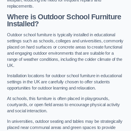
replacements.
Where is Outdoor School Furniture
Installed?
Outdoor school furniture is typically installed in educational
settings such as schools, colleges and universities, commonly
placed on hard surfaces or concrete areas to create functional
and engaging outdoor environments that are suitable for a
range of weather conditions, including the colder climate of the
UK.
Installation locations for outdoor school furniture in educational
settings in the UK are carefully chosen to offer students
opportunities for outdoor learning and relaxation.
At schools, this furniture is often placed in playgrounds,
courtyards, or open field areas to encourage physical activity
and social interaction.
In universities, outdoor seating and tables may be strategically
placed near communal areas and green spaces to provide