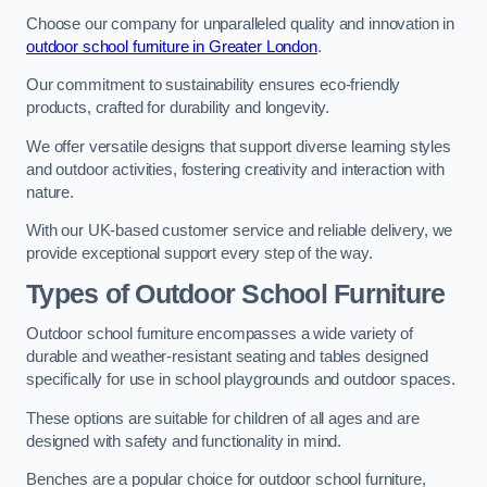
Choose our company for unparalleled quality and innovation in
outdoor school furniture in Greater London
.
Our commitment to sustainability ensures eco-friendly
products, crafted for durability and longevity.
We offer versatile designs that support diverse learning styles
and outdoor activities, fostering creativity and interaction with
nature.
With our UK-based customer service and reliable delivery, we
provide exceptional support every step of the way.
Types of Outdoor School Furniture
Outdoor school furniture encompasses a wide variety of
durable and weather-resistant seating and tables designed
specifically for use in school playgrounds and outdoor spaces.
These options are suitable for children of all ages and are
designed with safety and functionality in mind.
Benches are a popular choice for outdoor school furniture,