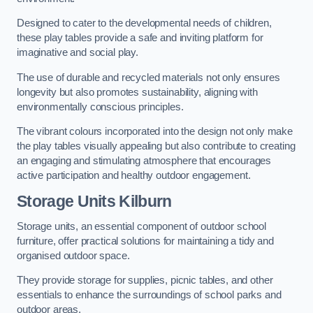
Designed to cater to the developmental needs of children,
these play tables provide a safe and inviting platform for
imaginative and social play.
The use of durable and recycled materials not only ensures
longevity but also promotes sustainability, aligning with
environmentally conscious principles.
The vibrant colours incorporated into the design not only make
the play tables visually appealing but also contribute to creating
an engaging and stimulating atmosphere that encourages
active participation and healthy outdoor engagement.
Storage Units Kilburn
Storage units, an essential component of outdoor school
furniture, offer practical solutions for maintaining a tidy and
organised outdoor space.
They provide storage for supplies, picnic tables, and other
essentials to enhance the surroundings of school parks and
outdoor areas.