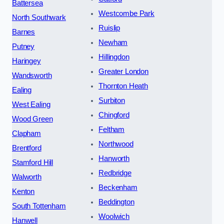
Battersea
Westcombe Park
North Southwark
Ruislip
Barnes
Newham
Putney
Hillingdon
Haringey
Greater London
Wandsworth
Thornton Heath
Ealing
Surbiton
West Ealing
Chingford
Wood Green
Feltham
Clapham
Northwood
Brentford
Hanworth
Stamford Hill
Redbridge
Walworth
Beckenham
Kenton
Beddington
South Tottenham
Woolwich
Hanwell