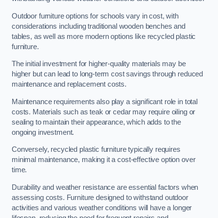
Outdoor furniture options for schools vary in cost, with
considerations including traditional wooden benches and
tables, as well as more modern options like recycled plastic
furniture.
The initial investment for higher-quality materials may be
higher but can lead to long-term cost savings through reduced
maintenance and replacement costs.
Maintenance requirements also play a significant role in total
costs. Materials such as teak or cedar may require oiling or
sealing to maintain their appearance, which adds to the
ongoing investment.
Conversely, recycled plastic furniture typically requires
minimal maintenance, making it a cost-effective option over
time.
Durability and weather resistance are essential factors when
assessing costs. Furniture designed to withstand outdoor
activities and various weather conditions will have a longer
lifespan, reducing the need for frequent repairs and