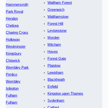
Waltham Forest
Hammersmith
Greenwich
Park Royal
Walthamstow
Hendon
Forest Hill
Chelsea
Leytonstone
Charing Cross
Morden
Holloway
Mitcham
Westminster
Hayes
Kingsbury
Forest Gate
Chiswick
Plaistow
Wembley Park
Lewisham
Pimlico
Blackheath
Wembley
Enfield
Islington
Kingston upon Thames
Fulham
Sydenham
Fulham
Catford