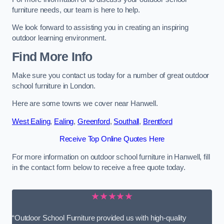
furniture needs, our team is here to help.
We look forward to assisting you in creating an inspiring
outdoor learning environment.
Find More Info
Make sure you contact us today for a number of great outdoor
school furniture in London.
Here are some towns we cover near Hanwell.
West Ealing
,
Ealing
,
Greenford
,
Southall
,
Brentford
Receive Top Online Quotes Here
For more information on outdoor school furniture in Hanwell, fill
in the contact form below to receive a free quote today.
★★★★★
“Outdoor School Furniture provided us with high-quality