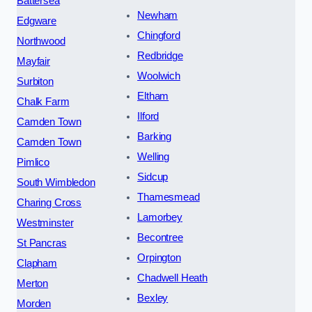
Battersea
Newham
Edgware
Chingford
Northwood
Redbridge
Mayfair
Woolwich
Surbiton
Eltham
Chalk Farm
Ilford
Camden Town
Barking
Camden Town
Welling
Pimlico
Sidcup
South Wimbledon
Thamesmead
Charing Cross
Lamorbey
Westminster
Becontree
St Pancras
Orpington
Clapham
Chadwell Heath
Merton
Bexley
Morden