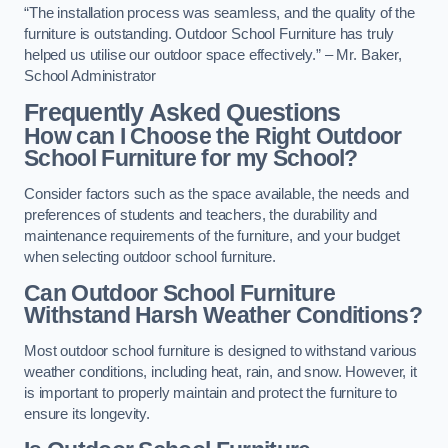
“The installation process was seamless, and the quality of the
furniture is outstanding. Outdoor School Furniture has truly
helped us utilise our outdoor space effectively.” – Mr. Baker,
School Administrator
Frequently Asked Questions
How can I Choose the Right Outdoor
School Furniture for my School?
Consider factors such as the space available, the needs and
preferences of students and teachers, the durability and
maintenance requirements of the furniture, and your budget
when selecting outdoor school furniture.
Can Outdoor School Furniture
Withstand Harsh Weather Conditions?
Most outdoor school furniture is designed to withstand various
weather conditions, including heat, rain, and snow. However, it
is important to properly maintain and protect the furniture to
ensure its longevity.