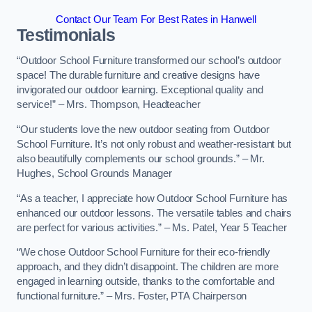
Contact Our Team For Best Rates in Hanwell
Testimonials
“Outdoor School Furniture transformed our school’s outdoor
space! The durable furniture and creative designs have
invigorated our outdoor learning. Exceptional quality and
service!” – Mrs. Thompson, Headteacher
“Our students love the new outdoor seating from Outdoor
School Furniture. It’s not only robust and weather-resistant but
also beautifully complements our school grounds.” – Mr.
Hughes, School Grounds Manager
“As a teacher, I appreciate how Outdoor School Furniture has
enhanced our outdoor lessons. The versatile tables and chairs
are perfect for various activities.” – Ms. Patel, Year 5 Teacher
“We chose Outdoor School Furniture for their eco-friendly
approach, and they didn’t disappoint. The children are more
engaged in learning outside, thanks to the comfortable and
functional furniture.” – Mrs. Foster, PTA Chairperson