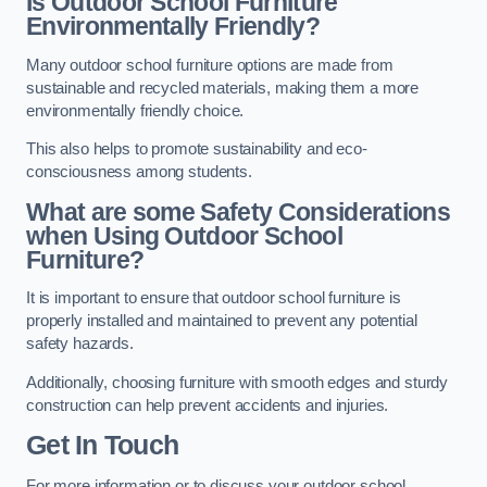
Is Outdoor School Furniture
Environmentally Friendly?
Many outdoor school furniture options are made from
sustainable and recycled materials, making them a more
environmentally friendly choice.
This also helps to promote sustainability and eco-
consciousness among students.
What are some Safety Considerations
when Using Outdoor School
Furniture?
It is important to ensure that outdoor school furniture is
properly installed and maintained to prevent any potential
safety hazards.
Additionally, choosing furniture with smooth edges and sturdy
construction can help prevent accidents and injuries.
Get In Touch
For more information or to discuss your outdoor school