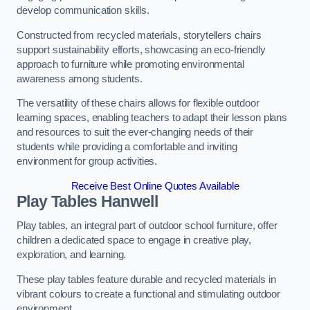
develop communication skills.
Constructed from recycled materials, storytellers chairs
support sustainability efforts, showcasing an eco-friendly
approach to furniture while promoting environmental
awareness among students.
The versatility of these chairs allows for flexible outdoor
learning spaces, enabling teachers to adapt their lesson plans
and resources to suit the ever-changing needs of their
students while providing a comfortable and inviting
environment for group activities.
Receive Best Online Quotes Available
Play Tables Hanwell
Play tables, an integral part of outdoor school furniture, offer
children a dedicated space to engage in creative play,
exploration, and learning.
These play tables feature durable and recycled materials in
vibrant colours to create a functional and stimulating outdoor
environment.