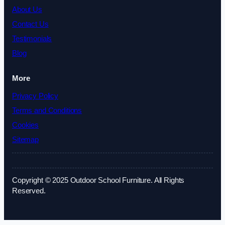
About Us
Contact Us
Testimonials
Blog
More
Privacy Policy
Terms and Conditions
Cookies
Sitemap
Copyright © 2025 Outdoor School Furniture. All Rights
Reserved.