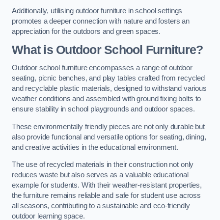
Additionally, utilising outdoor furniture in school settings
promotes a deeper connection with nature and fosters an
appreciation for the outdoors and green spaces.
What is Outdoor School Furniture?
Outdoor school furniture encompasses a range of outdoor
seating, picnic benches, and play tables crafted from recycled
and recyclable plastic materials, designed to withstand various
weather conditions and assembled with ground fixing bolts to
ensure stability in school playgrounds and outdoor spaces.
These environmentally friendly pieces are not only durable but
also provide functional and versatile options for seating, dining,
and creative activities in the educational environment.
The use of recycled materials in their construction not only
reduces waste but also serves as a valuable educational
example for students. With their weather-resistant properties,
the furniture remains reliable and safe for student use across
all seasons, contributing to a sustainable and eco-friendly
outdoor learning space.