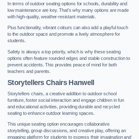
In terms of outdoor seating options for schools, durability and
low maintenance are key. That’s why many options are made
with high-quality, weather-resistant materials.
Plus functionality, vibrant colours can also add a playful touch
to the outdoor space and promote a lively atmosphere for
students.
Safety is always a top priority, which is why these seating
options often feature rounded edges and stable construction to
prevent accidents. This provides peace of mind for both
teachers and parents.
Storytellers Chairs Hanwell
Storytellers chairs, a creative addition to outdoor school
furniture, foster social interaction and engage children in fun
and educational activities, providing durable and recycled
seating to enhance outdoor learning spaces.
This unique seating option encourages collaborative
storytelling, group discussions, and creative play, offering an
engaging platform for students to express their imagination and