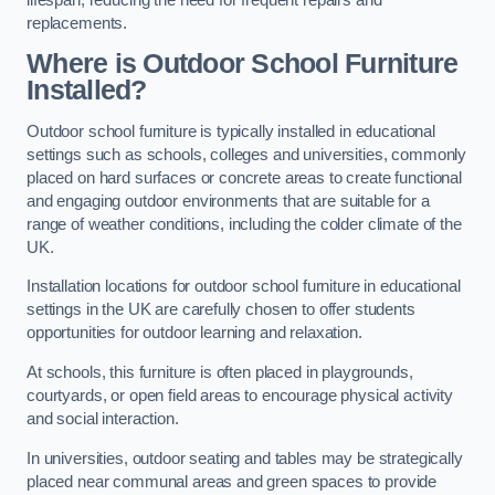
replacements.
Where is Outdoor School Furniture
Installed?
Outdoor school furniture is typically installed in educational
settings such as schools, colleges and universities, commonly
placed on hard surfaces or concrete areas to create functional
and engaging outdoor environments that are suitable for a
range of weather conditions, including the colder climate of the
UK.
Installation locations for outdoor school furniture in educational
settings in the UK are carefully chosen to offer students
opportunities for outdoor learning and relaxation.
At schools, this furniture is often placed in playgrounds,
courtyards, or open field areas to encourage physical activity
and social interaction.
In universities, outdoor seating and tables may be strategically
placed near communal areas and green spaces to provide