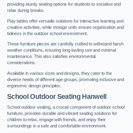
providing sturdy seating options for students to socialise and
relax during breaks.
Play tables offer versatile solutions for interactive learning and
creative activities, while storage units ensure organisation and
tidiness in the outdoor school environment.
These furniture pieces are carefully crafted to withstand harsh
weather conditions, ensuring long-lasting use and minimal
maintenance. This also satisfies environmental
considerations.
Available in various sizes and designs, they cater to the
diverse needs of different age groups, promoting inclusive and
ergonomic design principles.
School Outdoor Seating Hanwell
School outdoor seating, a crucial component of outdoor school
furniture, provides durable and vibrant seating solutions for
children to relax, engage with friends, and enjoy their
surroundings in a safe and comfortable environment.