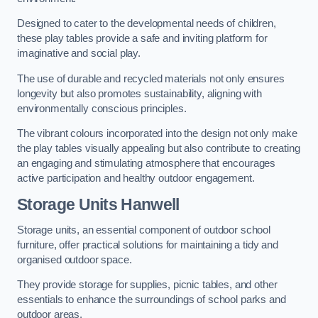
Designed to cater to the developmental needs of children,
these play tables provide a safe and inviting platform for
imaginative and social play.
The use of durable and recycled materials not only ensures
longevity but also promotes sustainability, aligning with
environmentally conscious principles.
The vibrant colours incorporated into the design not only make
the play tables visually appealing but also contribute to creating
an engaging and stimulating atmosphere that encourages
active participation and healthy outdoor engagement.
Storage Units Hanwell
Storage units, an essential component of outdoor school
furniture, offer practical solutions for maintaining a tidy and
organised outdoor space.
They provide storage for supplies, picnic tables, and other
essentials to enhance the surroundings of school parks and
outdoor areas.