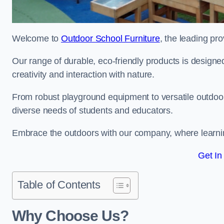
Welcome to
Outdoor School Furniture
, the leading pro
Our range of durable, eco-friendly products is design
creativity and interaction with nature.
From robust playground equipment to versatile outdoor 
diverse needs of students and educators.
Embrace the outdoors with our company, where learni
Get In
Table of Contents
Why Choose Us?