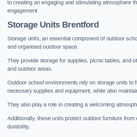
to creating an engaging and stimulating atmosphere th
engagement.
Storage Units Brentford
Storage units, an essential component of outdoor school 
and organised outdoor space.
They provide storage for supplies, picnic tables, and 
and outdoor areas.
Outdoor school environments rely on storage units to 
necessary supplies and equipment, while also maintain
They also play a role in creating a welcoming atmospher
Additionally, these units protect outdoor furniture fr
durability.