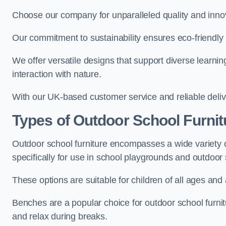
Choose our company for unparalleled quality and inno
Our commitment to sustainability ensures eco-friendly p
We offer versatile designs that support diverse learning
interaction with nature.
With our UK-based customer service and reliable deliv
Types of Outdoor School Furnit
Outdoor school furniture encompasses a wide variety o
specifically for use in school playgrounds and outdoo
These options are suitable for children of all ages and 
Benches are a popular choice for outdoor school furnitu
and relax during breaks.