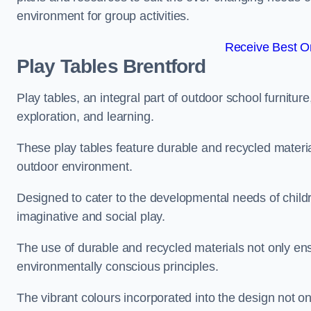
environment for group activities.
Receive Best On
Play Tables Brentford
Play tables, an integral part of outdoor school furnitur
exploration, and learning.
These play tables feature durable and recycled material
outdoor environment.
Designed to cater to the developmental needs of childre
imaginative and social play.
The use of durable and recycled materials not only ensu
environmentally conscious principles.
The vibrant colours incorporated into the design not on