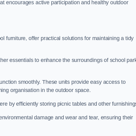
at encourages active participation and healthy outdoor
furniture, offer practical solutions for maintaining a tidy
other essentials to enhance the surroundings of school par
function smoothly. These units provide easy access to
ing organisation in the outdoor space.
e by efficiently storing picnic tables and other furnishin
om environmental damage and wear and tear, ensuring their