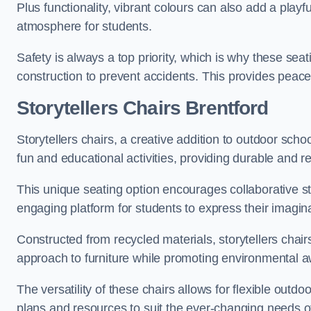
Plus functionality, vibrant colours can also add a play
atmosphere for students.
Safety is always a top priority, which is why these se
construction to prevent accidents. This provides peace
Storytellers Chairs Brentford
Storytellers chairs, a creative addition to outdoor schoo
fun and educational activities, providing durable and 
This unique seating option encourages collaborative sto
engaging platform for students to express their imagin
Constructed from recycled materials, storytellers chair
approach to furniture while promoting environmental
The versatility of these chairs allows for flexible outd
plans and resources to suit the ever-changing needs of