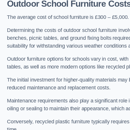
Outdoor School Furniture Costs
The average cost of school furniture is £300 – £5,000.
Determining the costs of outdoor school furniture invol
benches, picnic tables, and ground fixing bolts requir
suitability for withstanding various weather conditions 
Outdoor furniture options for schools vary in cost, wi
tables, as well as more modern options like recycled pla
The initial investment for higher-quality materials may
reduced maintenance and replacement costs.
Maintenance requirements also play a significant role i
oiling or sealing to maintain their appearance, which 
Conversely, recycled plastic furniture typically requir
time.