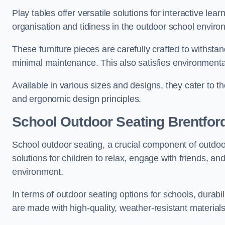
Play tables offer versatile solutions for interactive lea
organisation and tidiness in the outdoor school enviro
These furniture pieces are carefully crafted to withst
minimal maintenance. This also satisfies environmenta
Available in various sizes and designs, they cater to t
and ergonomic design principles.
School Outdoor Seating Brentfor
School outdoor seating, a crucial component of outdoor
solutions for children to relax, engage with friends, a
environment.
In terms of outdoor seating options for schools, durab
are made with high-quality, weather-resistant material