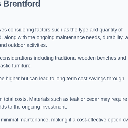
 Brentford
ves considering factors such as the type and quantity of
ed, along with the ongoing maintenance needs, durability, 
and outdoor activities.
th considerations including traditional wooden benches and
stic furniture.
 be higher but can lead to long-term cost savings through
n total costs. Materials such as teak or cedar may require
adds to the ongoing investment.
es minimal maintenance, making it a cost-effective option o