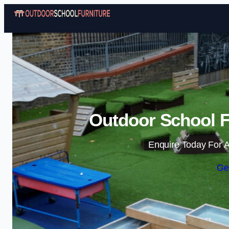
Outdoor School Fu
Enquire Today For A
Ge