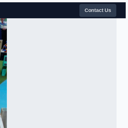
Contact Us