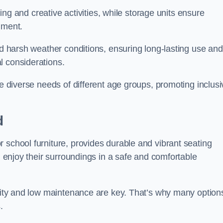
rning and creative activities, while storage units ensure
nment.
and harsh weather conditions, ensuring long-lasting use and
l considerations.
he diverse needs of different age groups, promoting inclusi
d
 school furniture, provides durable and vibrant seating
nd enjoy their surroundings in a safe and comfortable
ility and low maintenance are key. That’s why many option
s.