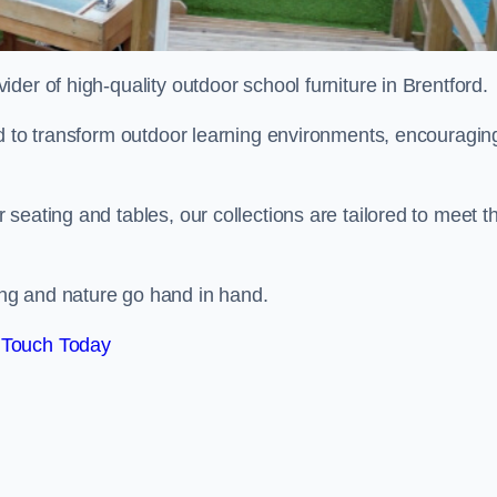
vider of high-quality outdoor school furniture in Brentford.
ed to transform outdoor learning environments, encouragin
seating and tables, our collections are tailored to meet t
ng and nature go hand in hand.
 Touch Today