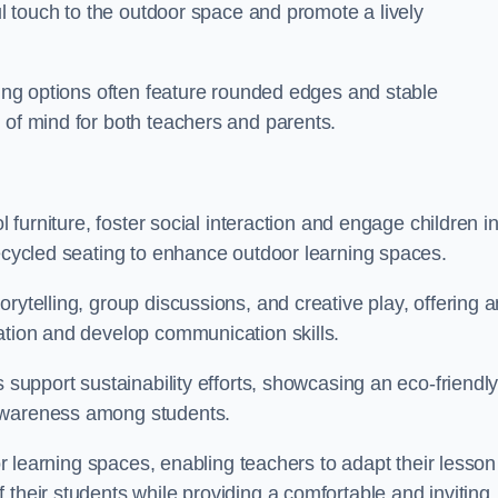
ful touch to the outdoor space and promote a lively
ating options often feature rounded edges and stable
 of mind for both teachers and parents.
l furniture, foster social interaction and engage children i
recycled seating to enhance outdoor learning spaces.
rytelling, group discussions, and creative play, offering a
ation and develop communication skills.
s support sustainability efforts, showcasing an eco-friendl
 awareness among students.
oor learning spaces, enabling teachers to adapt their lesson
 their students while providing a comfortable and inviting