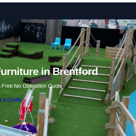
Skip to content
rniture in Brentford
 Free No Obligation Quote
t a Quote