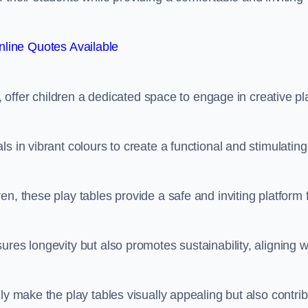
line Quotes Available
e, offer children a dedicated space to engage in creative pl
s in vibrant colours to create a functional and stimulating
n, these play tables provide a safe and inviting platform 
res longevity but also promotes sustainability, aligning w
ly make the play tables visually appealing but also contri