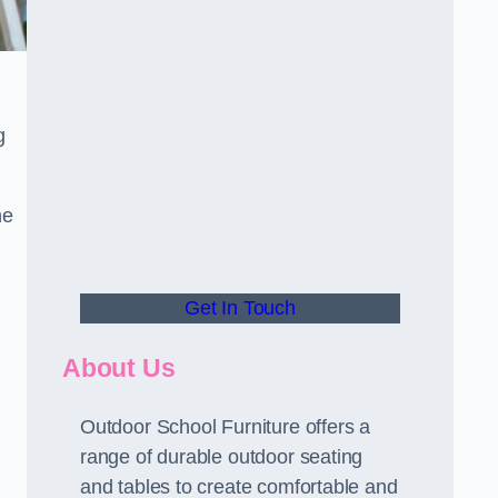
g
he
Get In Touch
About Us
Outdoor School Furniture offers a
range of durable outdoor seating
and tables to create comfortable and