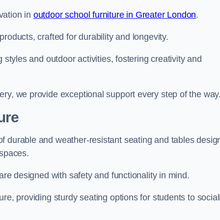
vation in
outdoor school furniture in Greater London
.
roducts, crafted for durability and longevity.
 styles and outdoor activities, fostering creativity and
ery, we provide exceptional support every step of the way
ure
f durable and weather-resistant seating and tables desig
r spaces.
are designed with safety and functionality in mind.
re, providing sturdy seating options for students to social