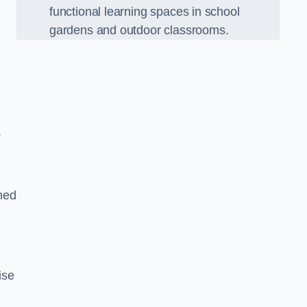
functional learning spaces in school
gardens and outdoor classrooms.
.
ned
ise