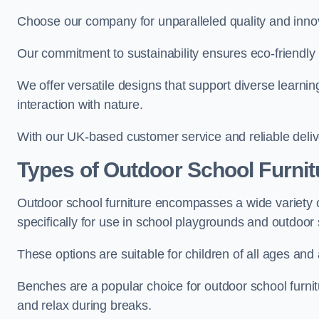
Choose our company for unparalleled quality and inno
Our commitment to sustainability ensures eco-friendly p
We offer versatile designs that support diverse learning
interaction with nature.
With our UK-based customer service and reliable deliv
Types of Outdoor School Furnit
Outdoor school furniture encompasses a wide variety o
specifically for use in school playgrounds and outdoo
These options are suitable for children of all ages and 
Benches are a popular choice for outdoor school furnitu
and relax during breaks.