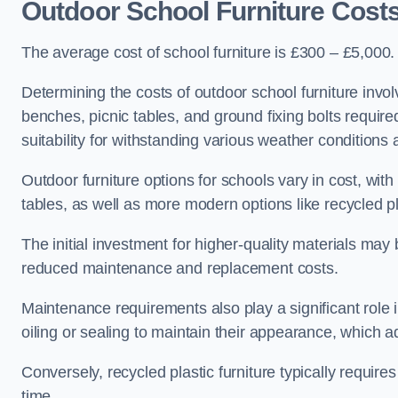
Outdoor School Furniture Cost
The average cost of school furniture is £300 – £5,000.
Determining the costs of outdoor school furniture invol
benches, picnic tables, and ground fixing bolts requir
suitability for withstanding various weather conditions 
Outdoor furniture options for schools vary in cost, wi
tables, as well as more modern options like recycled pla
The initial investment for higher-quality materials may
reduced maintenance and replacement costs.
Maintenance requirements also play a significant role i
oiling or sealing to maintain their appearance, which 
Conversely, recycled plastic furniture typically requir
time.