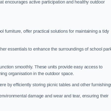
at encourages active participation and healthy outdoor
furniture, offer practical solutions for maintaining a tidy
other essentials to enhance the surroundings of school par
function smoothly. These units provide easy access to
ing organisation in the outdoor space.
e by efficiently storing picnic tables and other furnishin
om environmental damage and wear and tear, ensuring their