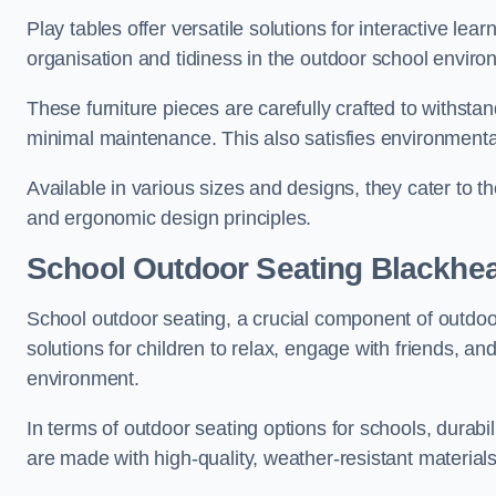
Play tables offer versatile solutions for interactive lea
organisation and tidiness in the outdoor school enviro
These furniture pieces are carefully crafted to withst
minimal maintenance. This also satisfies environmenta
Available in various sizes and designs, they cater to t
and ergonomic design principles.
School Outdoor Seating Blackhe
School outdoor seating, a crucial component of outdoor
solutions for children to relax, engage with friends, a
environment.
In terms of outdoor seating options for schools, durab
are made with high-quality, weather-resistant material