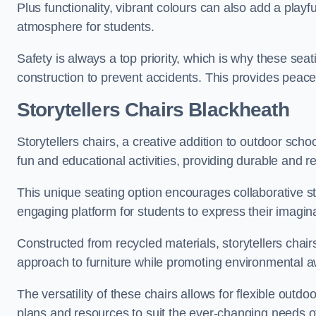
Plus functionality, vibrant colours can also add a play
atmosphere for students.
Safety is always a top priority, which is why these se
construction to prevent accidents. This provides peace
Storytellers Chairs Blackheath
Storytellers chairs, a creative addition to outdoor schoo
fun and educational activities, providing durable and 
This unique seating option encourages collaborative sto
engaging platform for students to express their imagin
Constructed from recycled materials, storytellers chair
approach to furniture while promoting environmental
The versatility of these chairs allows for flexible outd
plans and resources to suit the ever-changing needs of