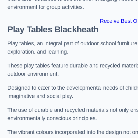
environment for group activities.
Receive Best On
Play Tables Blackheath
Play tables, an integral part of outdoor school furnitur
exploration, and learning.
These play tables feature durable and recycled material
outdoor environment.
Designed to cater to the developmental needs of childre
imaginative and social play.
The use of durable and recycled materials not only ensu
environmentally conscious principles.
The vibrant colours incorporated into the design not on