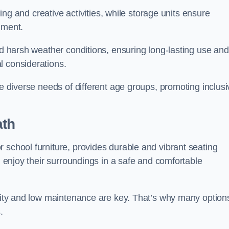
rning and creative activities, while storage units ensure
nment.
and harsh weather conditions, ensuring long-lasting use and
l considerations.
he diverse needs of different age groups, promoting inclusi
ath
 school furniture, provides durable and vibrant seating
nd enjoy their surroundings in a safe and comfortable
ility and low maintenance are key. That’s why many option
s.