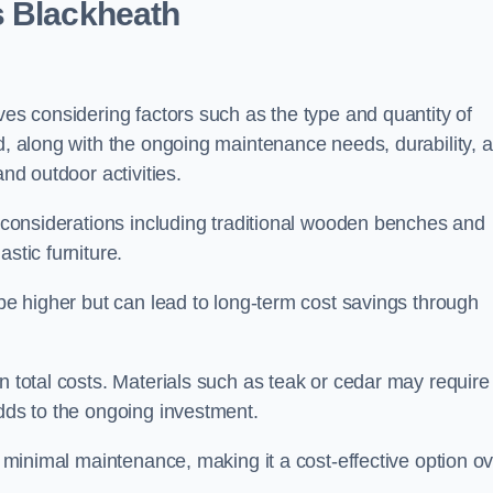
s Blackheath
ves considering factors such as the type and quantity of
ed, along with the ongoing maintenance needs, durability, 
and outdoor activities.
th considerations including traditional wooden benches and
stic furniture.
 be higher but can lead to long-term cost savings through
n total costs. Materials such as teak or cedar may require
adds to the ongoing investment.
es minimal maintenance, making it a cost-effective option o