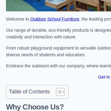
Welcome to
Outdoor School Furniture
, the leading pro
Our range of durable, eco-friendly products is design
creativity and interaction with nature.
From robust playground equipment to versatile outdoor 
diverse needs of students and educators.
Embrace the outdoors with our company, where learni
Get In
Table of Contents
Why Choose Us?