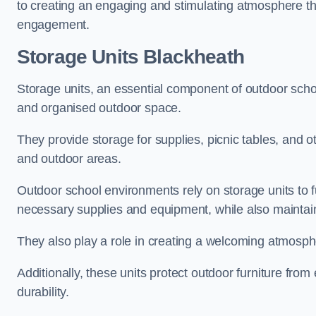
to creating an engaging and stimulating atmosphere th
engagement.
Storage Units Blackheath
Storage units, an essential component of outdoor school 
and organised outdoor space.
They provide storage for supplies, picnic tables, and 
and outdoor areas.
Outdoor school environments rely on storage units to 
necessary supplies and equipment, while also maintain
They also play a role in creating a welcoming atmospher
Additionally, these units protect outdoor furniture fr
durability.