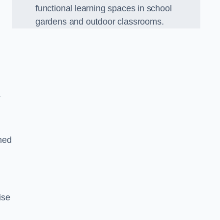
functional learning spaces in school
gardens and outdoor classrooms.
.
ned
ise