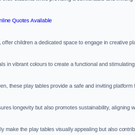
line Quotes Available
e, offer children a dedicated space to engage in creative pl
s in vibrant colours to create a functional and stimulating
n, these play tables provide a safe and inviting platform 
res longevity but also promotes sustainability, aligning w
ly make the play tables visually appealing but also contri