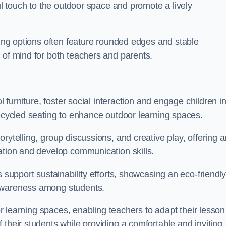
ful touch to the outdoor space and promote a lively
ating options often feature rounded edges and stable
 of mind for both teachers and parents.
l furniture, foster social interaction and engage children i
recycled seating to enhance outdoor learning spaces.
rytelling, group discussions, and creative play, offering a
ation and develop communication skills.
s support sustainability efforts, showcasing an eco-friendl
 awareness among students.
oor learning spaces, enabling teachers to adapt their lesson
 their students while providing a comfortable and inviting