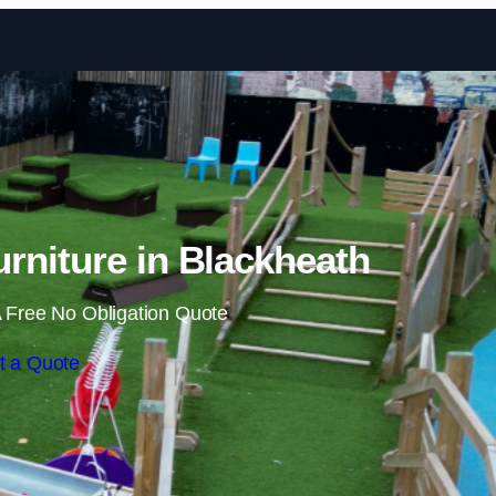
Skip to content
rniture in Blackheath
 Free No Obligation Quote
t a Quote