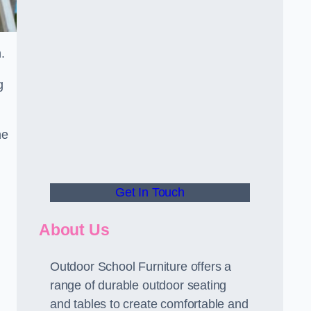
h.
g
he
Get In Touch
About Us
Outdoor School Furniture offers a
range of durable outdoor seating
and tables to create comfortable and