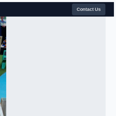
Contact Us