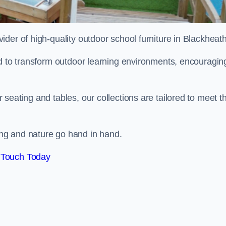
vider of high-quality outdoor school furniture in Blackheat
ed to transform outdoor learning environments, encouragin
seating and tables, our collections are tailored to meet t
ng and nature go hand in hand.
 Touch Today