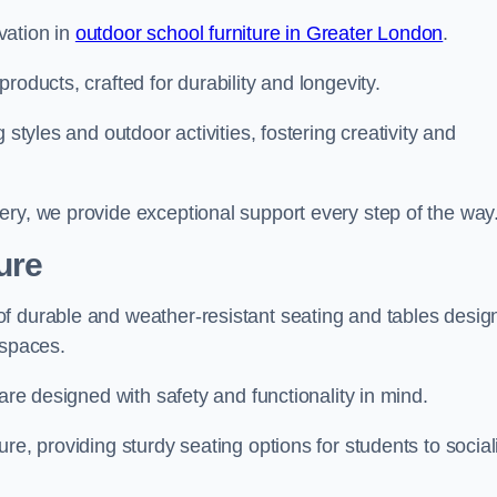
vation in
outdoor school furniture in Greater London
.
roducts, crafted for durability and longevity.
 styles and outdoor activities, fostering creativity and
ery, we provide exceptional support every step of the way
ure
f durable and weather-resistant seating and tables desig
r spaces.
are designed with safety and functionality in mind.
re, providing sturdy seating options for students to social