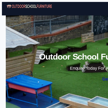
Outdoor School Fu
Enquire Today For A
Ge