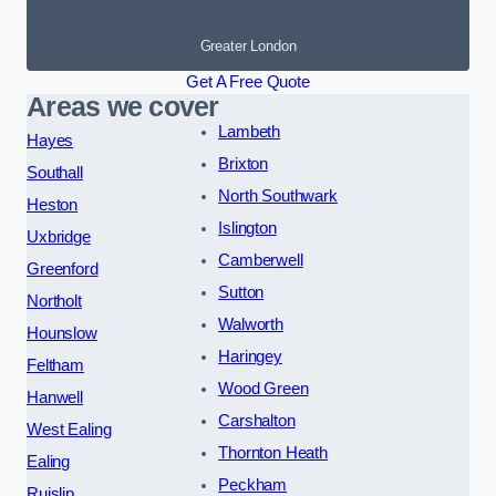
Greater London
Get A Free Quote
Areas we cover
Lambeth
Hayes
Brixton
Southall
North Southwark
Heston
Islington
Uxbridge
Camberwell
Greenford
Sutton
Northolt
Walworth
Hounslow
Haringey
Feltham
Wood Green
Hanwell
Carshalton
West Ealing
Thornton Heath
Ealing
Peckham
Ruislip