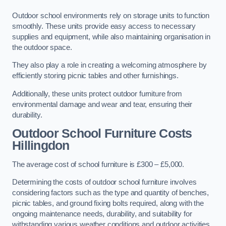
Outdoor school environments rely on storage units to function
smoothly. These units provide easy access to necessary
supplies and equipment, while also maintaining organisation in
the outdoor space.
They also play a role in creating a welcoming atmosphere by
efficiently storing picnic tables and other furnishings.
Additionally, these units protect outdoor furniture from
environmental damage and wear and tear, ensuring their
durability.
Outdoor School Furniture Costs
Hillingdon
The average cost of school furniture is £300 – £5,000.
Determining the costs of outdoor school furniture involves
considering factors such as the type and quantity of benches,
picnic tables, and ground fixing bolts required, along with the
ongoing maintenance needs, durability, and suitability for
withstanding various weather conditions and outdoor activities.