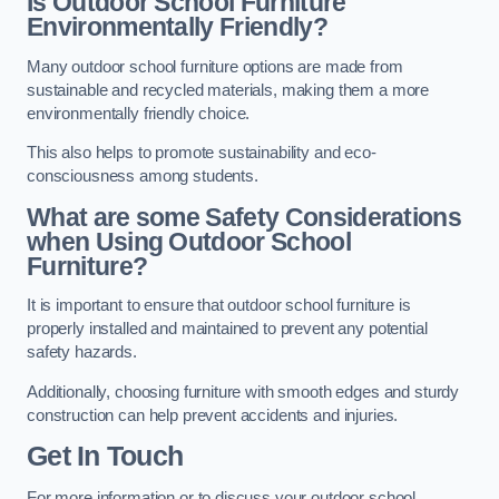
Is Outdoor School Furniture
Environmentally Friendly?
Many outdoor school furniture options are made from
sustainable and recycled materials, making them a more
environmentally friendly choice.
This also helps to promote sustainability and eco-
consciousness among students.
What are some Safety Considerations
when Using Outdoor School
Furniture?
It is important to ensure that outdoor school furniture is
properly installed and maintained to prevent any potential
safety hazards.
Additionally, choosing furniture with smooth edges and sturdy
construction can help prevent accidents and injuries.
Get In Touch
For more information or to discuss your outdoor school