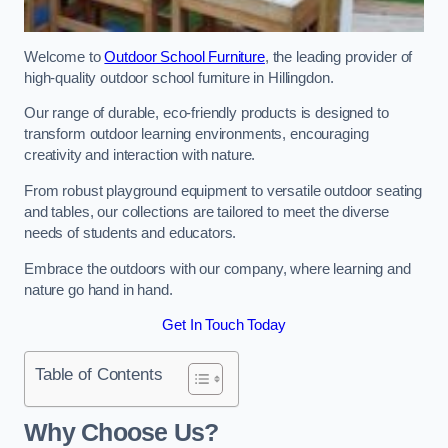
Welcome to
Outdoor School Furniture
, the leading provider of
high-quality outdoor school furniture in Hillingdon.
Our range of durable, eco-friendly products is designed to
transform outdoor learning environments, encouraging
creativity and interaction with nature.
From robust playground equipment to versatile outdoor seating
and tables, our collections are tailored to meet the diverse
needs of students and educators.
Embrace the outdoors with our company, where learning and
nature go hand in hand.
Get In Touch Today
Table of Contents
Why Choose Us?