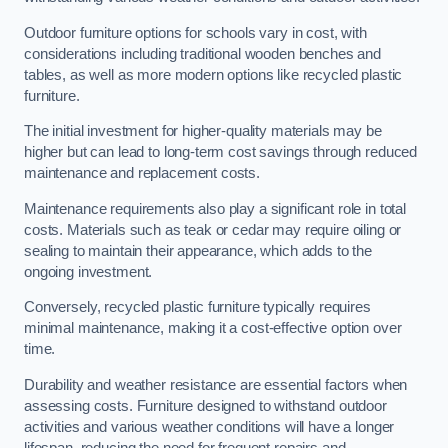
Outdoor furniture options for schools vary in cost, with
considerations including traditional wooden benches and
tables, as well as more modern options like recycled plastic
furniture.
The initial investment for higher-quality materials may be
higher but can lead to long-term cost savings through reduced
maintenance and replacement costs.
Maintenance requirements also play a significant role in total
costs. Materials such as teak or cedar may require oiling or
sealing to maintain their appearance, which adds to the
ongoing investment.
Conversely, recycled plastic furniture typically requires
minimal maintenance, making it a cost-effective option over
time.
Durability and weather resistance are essential factors when
assessing costs. Furniture designed to withstand outdoor
activities and various weather conditions will have a longer
lifespan, reducing the need for frequent repairs and