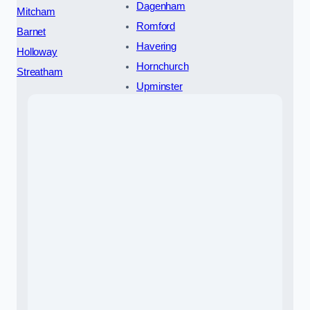
Dagenham
Mitcham
Romford
Barnet
Havering
Holloway
Hornchurch
Streatham
Upminster