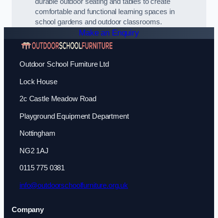
durable outdoor seating and tables to create
comfortable and functional learning spaces in
school gardens and outdoor classrooms.
Make an Enquiry
Outdoor School Furniture Ltd
Lock House
2c Castle Meadow Road
Playground Equipment Department
Nottingham
NG2 1AJ
0115 775 0381
info@outdoorschoolfurniture.org.uk
Company