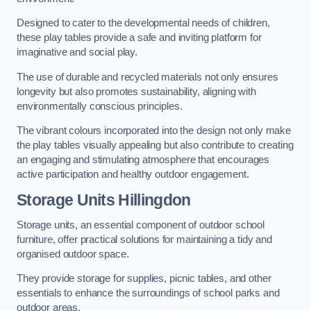
Designed to cater to the developmental needs of children,
these play tables provide a safe and inviting platform for
imaginative and social play.
The use of durable and recycled materials not only ensures
longevity but also promotes sustainability, aligning with
environmentally conscious principles.
The vibrant colours incorporated into the design not only make
the play tables visually appealing but also contribute to creating
an engaging and stimulating atmosphere that encourages
active participation and healthy outdoor engagement.
Storage Units Hillingdon
Storage units, an essential component of outdoor school
furniture, offer practical solutions for maintaining a tidy and
organised outdoor space.
They provide storage for supplies, picnic tables, and other
essentials to enhance the surroundings of school parks and
outdoor areas.