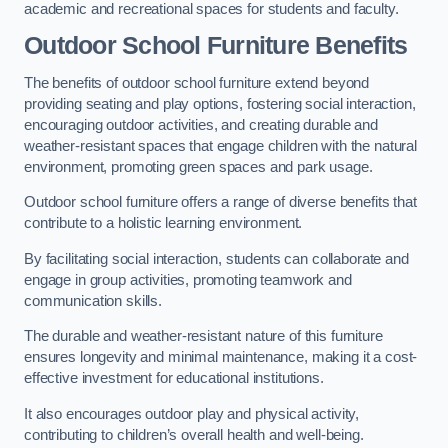
academic and recreational spaces for students and faculty.
Outdoor School Furniture Benefits
The benefits of outdoor school furniture extend beyond
providing seating and play options, fostering social interaction,
encouraging outdoor activities, and creating durable and
weather-resistant spaces that engage children with the natural
environment, promoting green spaces and park usage.
Outdoor school furniture offers a range of diverse benefits that
contribute to a holistic learning environment.
By facilitating social interaction, students can collaborate and
engage in group activities, promoting teamwork and
communication skills.
The durable and weather-resistant nature of this furniture
ensures longevity and minimal maintenance, making it a cost-
effective investment for educational institutions.
It also encourages outdoor play and physical activity,
contributing to children’s overall health and well-being.