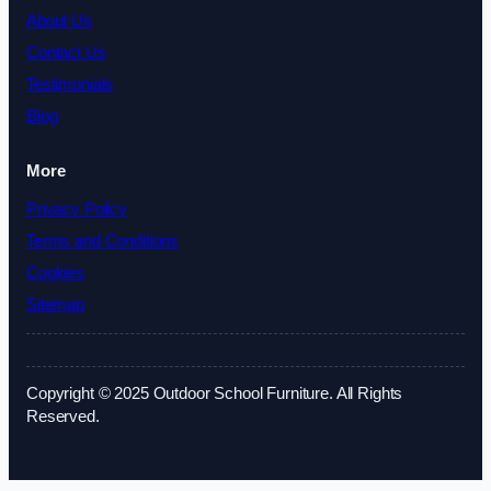
About Us
Contact Us
Testimonials
Blog
More
Privacy Policy
Terms and Conditions
Cookies
Sitemap
Copyright © 2025 Outdoor School Furniture. All Rights
Reserved.