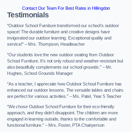
Contact Our Team For Best Rates in Hillingdon
Testimonials
“Outdoor School Furniture transformed our school’s outdoor
space! The durable furniture and creative designs have
invigorated our outdoor learning. Exceptional quality and
service!” – Mrs. Thompson, Headteacher
“Our students love the new outdoor seating from Outdoor
School Furniture. It’s not only robust and weather-resistant but
also beautifully complements our school grounds.” – Mr.
Hughes, School Grounds Manager
“As a teacher, I appreciate how Outdoor School Furniture has
enhanced our outdoor lessons. The versatile tables and chairs
are perfect for various activities.” – Ms. Patel, Year 5 Teacher
“We chose Outdoor School Furniture for their eco-friendly
approach, and they didn’t disappoint. The children are more
engaged in learning outside, thanks to the comfortable and
functional furniture.” – Mrs. Foster, PTA Chairperson