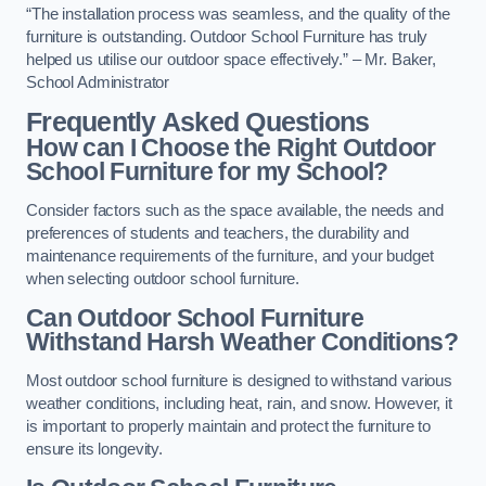
“The installation process was seamless, and the quality of the
furniture is outstanding. Outdoor School Furniture has truly
helped us utilise our outdoor space effectively.” – Mr. Baker,
School Administrator
Frequently Asked Questions
How can I Choose the Right Outdoor
School Furniture for my School?
Consider factors such as the space available, the needs and
preferences of students and teachers, the durability and
maintenance requirements of the furniture, and your budget
when selecting outdoor school furniture.
Can Outdoor School Furniture
Withstand Harsh Weather Conditions?
Most outdoor school furniture is designed to withstand various
weather conditions, including heat, rain, and snow. However, it
is important to properly maintain and protect the furniture to
ensure its longevity.