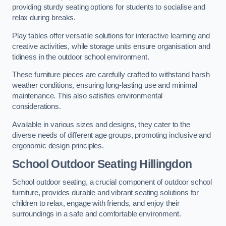
providing sturdy seating options for students to socialise and
relax during breaks.
Play tables offer versatile solutions for interactive learning and
creative activities, while storage units ensure organisation and
tidiness in the outdoor school environment.
These furniture pieces are carefully crafted to withstand harsh
weather conditions, ensuring long-lasting use and minimal
maintenance. This also satisfies environmental
considerations.
Available in various sizes and designs, they cater to the
diverse needs of different age groups, promoting inclusive and
ergonomic design principles.
School Outdoor Seating Hillingdon
School outdoor seating, a crucial component of outdoor school
furniture, provides durable and vibrant seating solutions for
children to relax, engage with friends, and enjoy their
surroundings in a safe and comfortable environment.