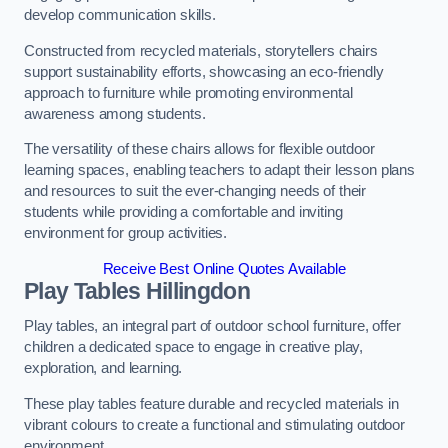
develop communication skills.
Constructed from recycled materials, storytellers chairs
support sustainability efforts, showcasing an eco-friendly
approach to furniture while promoting environmental
awareness among students.
The versatility of these chairs allows for flexible outdoor
learning spaces, enabling teachers to adapt their lesson plans
and resources to suit the ever-changing needs of their
students while providing a comfortable and inviting
environment for group activities.
Receive Best Online Quotes Available
Play Tables Hillingdon
Play tables, an integral part of outdoor school furniture, offer
children a dedicated space to engage in creative play,
exploration, and learning.
These play tables feature durable and recycled materials in
vibrant colours to create a functional and stimulating outdoor
environment.