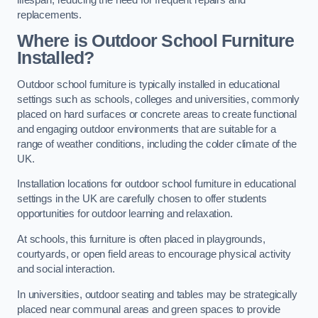
replacements.
Where is Outdoor School Furniture
Installed?
Outdoor school furniture is typically installed in educational
settings such as schools, colleges and universities, commonly
placed on hard surfaces or concrete areas to create functional
and engaging outdoor environments that are suitable for a
range of weather conditions, including the colder climate of the
UK.
Installation locations for outdoor school furniture in educational
settings in the UK are carefully chosen to offer students
opportunities for outdoor learning and relaxation.
At schools, this furniture is often placed in playgrounds,
courtyards, or open field areas to encourage physical activity
and social interaction.
In universities, outdoor seating and tables may be strategically
placed near communal areas and green spaces to provide