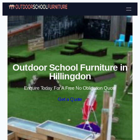
Skip to content
Outdoor School Furniture in
Hillingdon
Enquire Today For A Free No Obligation Quote
Get a Quote