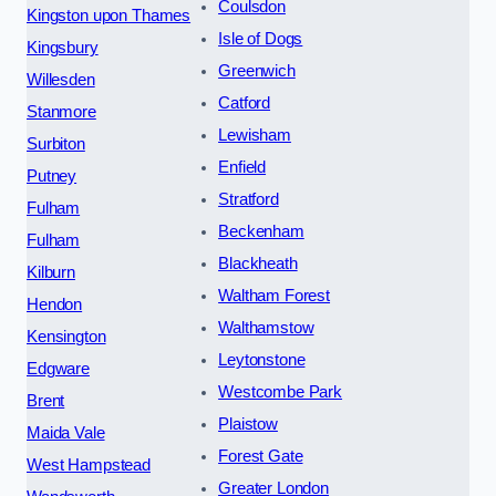
Coulsdon
Kingston upon Thames
Isle of Dogs
Kingsbury
Greenwich
Willesden
Catford
Stanmore
Lewisham
Surbiton
Enfield
Putney
Stratford
Fulham
Beckenham
Fulham
Blackheath
Kilburn
Waltham Forest
Hendon
Walthamstow
Kensington
Leytonstone
Edgware
Westcombe Park
Brent
Plaistow
Maida Vale
Forest Gate
West Hampstead
Greater London