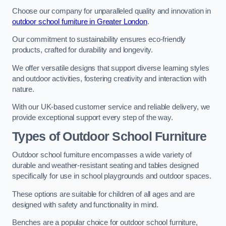
Choose our company for unparalleled quality and innovation in
outdoor school furniture in Greater London
.
Our commitment to sustainability ensures eco-friendly
products, crafted for durability and longevity.
We offer versatile designs that support diverse learning styles
and outdoor activities, fostering creativity and interaction with
nature.
With our UK-based customer service and reliable delivery, we
provide exceptional support every step of the way.
Types of Outdoor School Furniture
Outdoor school furniture encompasses a wide variety of
durable and weather-resistant seating and tables designed
specifically for use in school playgrounds and outdoor spaces.
These options are suitable for children of all ages and are
designed with safety and functionality in mind.
Benches are a popular choice for outdoor school furniture,