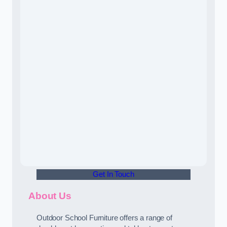
Get In Touch
About Us
Outdoor School Furniture offers a range of