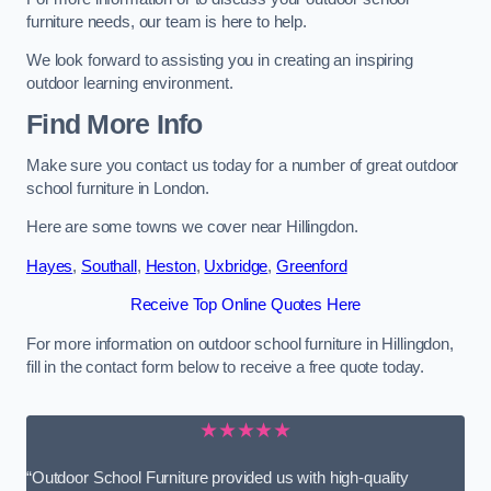
furniture needs, our team is here to help.
We look forward to assisting you in creating an inspiring
outdoor learning environment.
Find More Info
Make sure you contact us today for a number of great outdoor
school furniture in London.
Here are some towns we cover near Hillingdon.
Hayes
,
Southall
,
Heston
,
Uxbridge
,
Greenford
Receive Top Online Quotes Here
For more information on outdoor school furniture in Hillingdon,
fill in the contact form below to receive a free quote today.
★★★★★
“Outdoor School Furniture provided us with high-quality