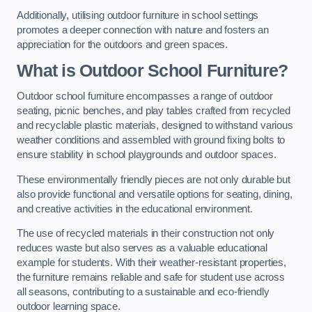
Additionally, utilising outdoor furniture in school settings
promotes a deeper connection with nature and fosters an
appreciation for the outdoors and green spaces.
What is Outdoor School Furniture?
Outdoor school furniture encompasses a range of outdoor
seating, picnic benches, and play tables crafted from recycled
and recyclable plastic materials, designed to withstand various
weather conditions and assembled with ground fixing bolts to
ensure stability in school playgrounds and outdoor spaces.
These environmentally friendly pieces are not only durable but
also provide functional and versatile options for seating, dining,
and creative activities in the educational environment.
The use of recycled materials in their construction not only
reduces waste but also serves as a valuable educational
example for students. With their weather-resistant properties,
the furniture remains reliable and safe for student use across
all seasons, contributing to a sustainable and eco-friendly
outdoor learning space.