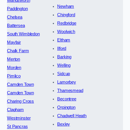
Wandsworth
Newham
Paddington
Chingford
Chelsea
Redbridge
Battersea
Woolwich
South Wimbledon
Eltham
Mayfair
Ilford
Chalk Farm
Barking
Merton
Welling
Morden
Sidcup
Pimlico
Lamorbey
Camden Town
Thamesmead
Camden Town
Becontree
Charing Cross
Orpington
Clapham
Chadwell Heath
Westminster
Bexley
St Pancras