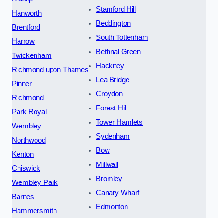
Stamford Hill
Hanworth
Beddington
Brentford
South Tottenham
Harrow
Bethnal Green
Twickenham
Hackney
Richmond upon Thames
Lea Bridge
Pinner
Croydon
Richmond
Forest Hill
Park Royal
Tower Hamlets
Wembley
Sydenham
Northwood
Bow
Kenton
Millwall
Chiswick
Bromley
Wembley Park
Canary Wharf
Barnes
Edmonton
Hammersmith