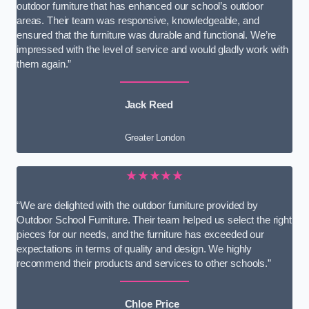
outdoor furniture that has enhanced our school’s outdoor
areas. Their team was responsive, knowledgeable, and
ensured that the furniture was durable and functional. We’re
impressed with the level of service and would gladly work with
them again.”
Jack Reed
Greater London
★★★★★
“We are delighted with the outdoor furniture provided by
Outdoor School Furniture. Their team helped us select the right
pieces for our needs, and the furniture has exceeded our
expectations in terms of quality and design. We highly
recommend their products and services to other schools.”
Chloe Price