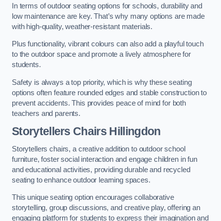
In terms of outdoor seating options for schools, durability and
low maintenance are key. That’s why many options are made
with high-quality, weather-resistant materials.
Plus functionality, vibrant colours can also add a playful touch
to the outdoor space and promote a lively atmosphere for
students.
Safety is always a top priority, which is why these seating
options often feature rounded edges and stable construction to
prevent accidents. This provides peace of mind for both
teachers and parents.
Storytellers Chairs Hillingdon
Storytellers chairs, a creative addition to outdoor school
furniture, foster social interaction and engage children in fun
and educational activities, providing durable and recycled
seating to enhance outdoor learning spaces.
This unique seating option encourages collaborative
storytelling, group discussions, and creative play, offering an
engaging platform for students to express their imagination and