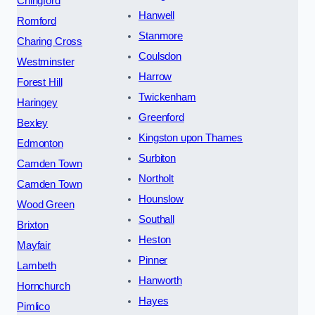
Chingford
Hanwell
Romford
Stanmore
Charing Cross
Coulsdon
Westminster
Harrow
Forest Hill
Twickenham
Haringey
Greenford
Bexley
Kingston upon Thames
Edmonton
Surbiton
Camden Town
Northolt
Camden Town
Hounslow
Wood Green
Southall
Brixton
Heston
Mayfair
Pinner
Lambeth
Hanworth
Hornchurch
Hayes
Pimlico