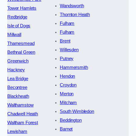
Wandsworth
Tower Hamlets
Thornton Heath
Redbridge
Fulham
Isle of Dogs
Fulham
Millwall
Brent
Thamesmead
Willesden
Bethnal Green
Putney
Greenwich
Hammersmith
Hackney
Hendon
Lea Bridge
Croydon
Becontree
Merton
Blackheath
Mitcham
Walthamstow
South Wimbledon
Chadwell Heath
Beddington
Waltham Forest
Barnet
Lewisham