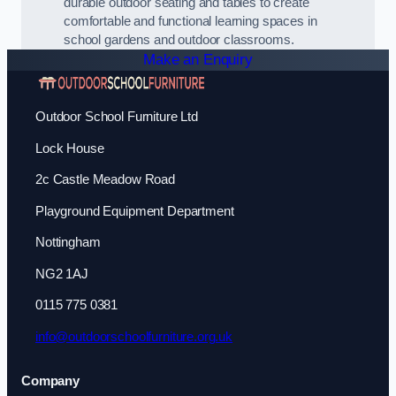
durable outdoor seating and tables to create
comfortable and functional learning spaces in
school gardens and outdoor classrooms.
Make an Enquiry
Outdoor School Furniture Ltd
Lock House
2c Castle Meadow Road
Playground Equipment Department
Nottingham
NG2 1AJ
0115 775 0381
info@outdoorschoolfurniture.org.uk
Company