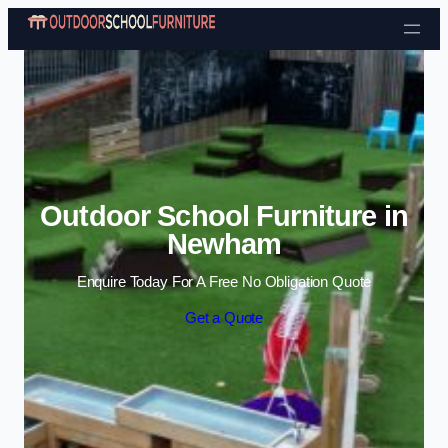
Skip to content
Outdoor School Furniture in
Newham
Enquire Today For A Free No Obligation Quote
Get a Quote