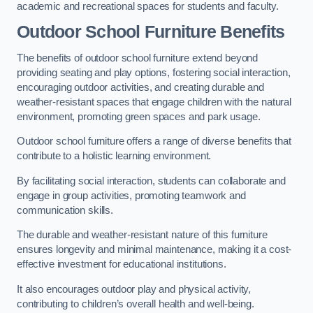
academic and recreational spaces for students and faculty.
Outdoor School Furniture Benefits
The benefits of outdoor school furniture extend beyond
providing seating and play options, fostering social interaction,
encouraging outdoor activities, and creating durable and
weather-resistant spaces that engage children with the natural
environment, promoting green spaces and park usage.
Outdoor school furniture offers a range of diverse benefits that
contribute to a holistic learning environment.
By facilitating social interaction, students can collaborate and
engage in group activities, promoting teamwork and
communication skills.
The durable and weather-resistant nature of this furniture
ensures longevity and minimal maintenance, making it a cost-
effective investment for educational institutions.
It also encourages outdoor play and physical activity,
contributing to children’s overall health and well-being.