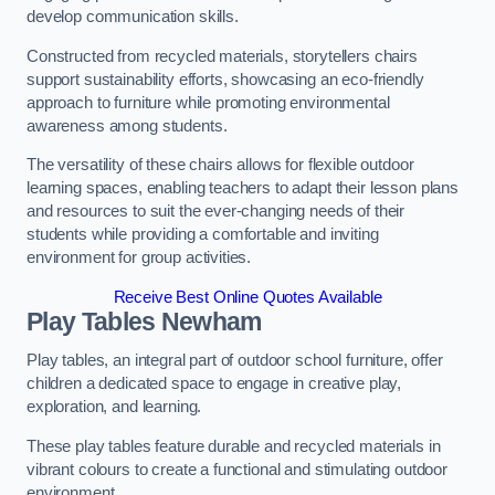
develop communication skills.
Constructed from recycled materials, storytellers chairs
support sustainability efforts, showcasing an eco-friendly
approach to furniture while promoting environmental
awareness among students.
The versatility of these chairs allows for flexible outdoor
learning spaces, enabling teachers to adapt their lesson plans
and resources to suit the ever-changing needs of their
students while providing a comfortable and inviting
environment for group activities.
Receive Best Online Quotes Available
Play Tables Newham
Play tables, an integral part of outdoor school furniture, offer
children a dedicated space to engage in creative play,
exploration, and learning.
These play tables feature durable and recycled materials in
vibrant colours to create a functional and stimulating outdoor
environment.