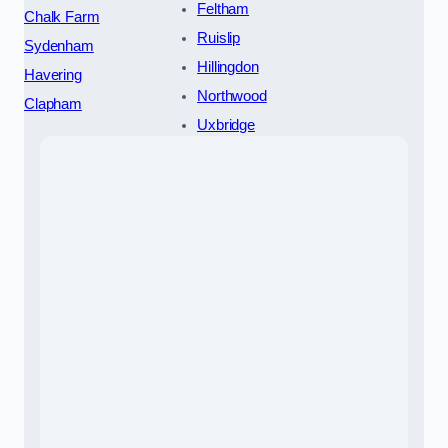
Feltham
Chalk Farm
Ruislip
Sydenham
Hillingdon
Havering
Northwood
Clapham
Uxbridge