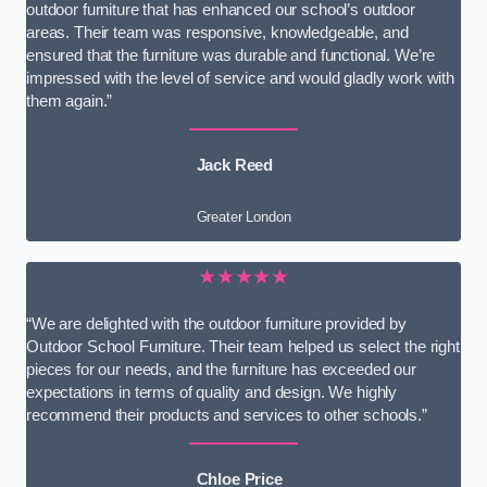
outdoor furniture that has enhanced our school’s outdoor
areas. Their team was responsive, knowledgeable, and
ensured that the furniture was durable and functional. We’re
impressed with the level of service and would gladly work with
them again.”
Jack Reed
Greater London
★★★★★
“We are delighted with the outdoor furniture provided by
Outdoor School Furniture. Their team helped us select the right
pieces for our needs, and the furniture has exceeded our
expectations in terms of quality and design. We highly
recommend their products and services to other schools.”
Chloe Price