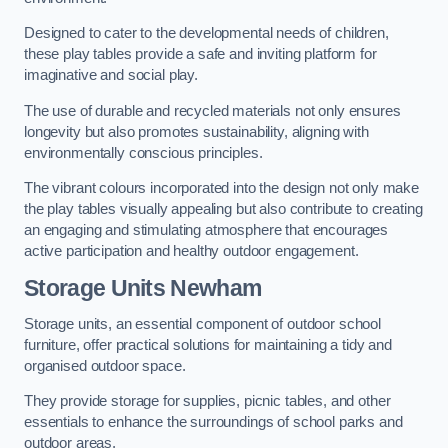
Designed to cater to the developmental needs of children,
these play tables provide a safe and inviting platform for
imaginative and social play.
The use of durable and recycled materials not only ensures
longevity but also promotes sustainability, aligning with
environmentally conscious principles.
The vibrant colours incorporated into the design not only make
the play tables visually appealing but also contribute to creating
an engaging and stimulating atmosphere that encourages
active participation and healthy outdoor engagement.
Storage Units Newham
Storage units, an essential component of outdoor school
furniture, offer practical solutions for maintaining a tidy and
organised outdoor space.
They provide storage for supplies, picnic tables, and other
essentials to enhance the surroundings of school parks and
outdoor areas.