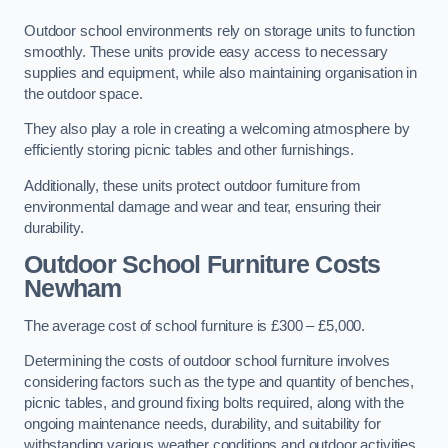
Outdoor school environments rely on storage units to function
smoothly. These units provide easy access to necessary
supplies and equipment, while also maintaining organisation in
the outdoor space.
They also play a role in creating a welcoming atmosphere by
efficiently storing picnic tables and other furnishings.
Additionally, these units protect outdoor furniture from
environmental damage and wear and tear, ensuring their
durability.
Outdoor School Furniture Costs
Newham
The average cost of school furniture is £300 – £5,000.
Determining the costs of outdoor school furniture involves
considering factors such as the type and quantity of benches,
picnic tables, and ground fixing bolts required, along with the
ongoing maintenance needs, durability, and suitability for
withstanding various weather conditions and outdoor activities.