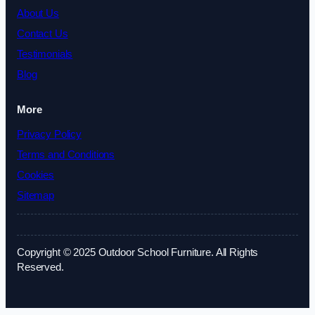
About Us
Contact Us
Testimonials
Blog
More
Privacy Policy
Terms and Conditions
Cookies
Sitemap
Copyright © 2025 Outdoor School Furniture. All Rights
Reserved.