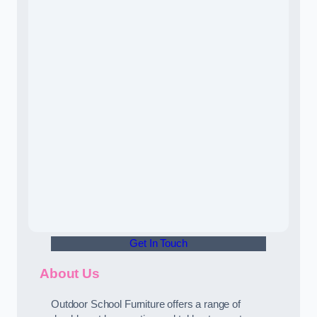
Get In Touch
About Us
Outdoor School Furniture offers a range of