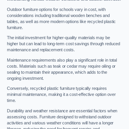
Outdoor furniture options for schools vary in cost, with
considerations including traditional wooden benches and
tables, as well as more modern options like recycled plastic
furniture.
The initial investment for higher-quality materials may be
higher but can lead to long-term cost savings through reduced
maintenance and replacement costs.
Maintenance requirements also play a significant role in total
costs. Materials such as teak or cedar may require oiling or
sealing to maintain their appearance, which adds to the
ongoing investment.
Conversely, recycled plastic furniture typically requires
minimal maintenance, making it a cost-effective option over
time.
Durability and weather resistance are essential factors when
assessing costs. Furniture designed to withstand outdoor
activities and various weather conditions will have a longer
lifespan, reducing the need for frequent repairs and