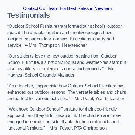
Contact Our Team For Best Rates in Newham
Testimonials
“Outdoor School Furniture transformed our school’s outdoor
space! The durable furniture and creative designs have
invigorated our outdoor learning. Exceptional quality and
service!” – Mrs. Thompson, Headteacher
“Our students love the new outdoor seating from Outdoor
School Furniture. It’s not only robust and weather-resistant but
also beautifully complements our school grounds.” – Mr.
Hughes, School Grounds Manager
“As a teacher, I appreciate how Outdoor School Furniture has
enhanced our outdoor lessons. The versatile tables and chairs
are perfect for various activities.” – Ms. Patel, Year 5 Teacher
“We chose Outdoor School Furniture for their eco-friendly
approach, and they didn’t disappoint. The children are more
engaged in learning outside, thanks to the comfortable and
functional furniture.” – Mrs. Foster, PTA Chairperson