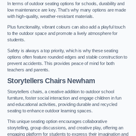
In terms of outdoor seating options for schools, durability and
low maintenance are key. That’s why many options are made
with high-quality, weather-resistant materials.
Plus functionality, vibrant colours can also add a playful touch
to the outdoor space and promote a lively atmosphere for
students.
Safety is always a top priority, which is why these seating
options often feature rounded edges and stable construction to
prevent accidents. This provides peace of mind for both
teachers and parents.
Storytellers Chairs Newham
Storytellers chairs, a creative addition to outdoor school
furniture, foster social interaction and engage children in fun
and educational activities, providing durable and recycled
seating to enhance outdoor learning spaces.
This unique seating option encourages collaborative
storytelling, group discussions, and creative play, offering an
engaging platform for students to express their imagination and