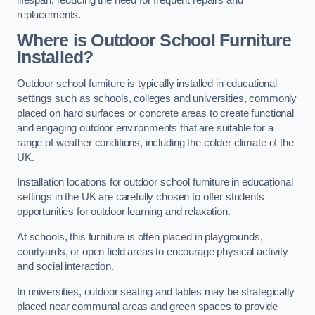
replacements.
Where is Outdoor School Furniture
Installed?
Outdoor school furniture is typically installed in educational
settings such as schools, colleges and universities, commonly
placed on hard surfaces or concrete areas to create functional
and engaging outdoor environments that are suitable for a
range of weather conditions, including the colder climate of the
UK.
Installation locations for outdoor school furniture in educational
settings in the UK are carefully chosen to offer students
opportunities for outdoor learning and relaxation.
At schools, this furniture is often placed in playgrounds,
courtyards, or open field areas to encourage physical activity
and social interaction.
In universities, outdoor seating and tables may be strategically
placed near communal areas and green spaces to provide