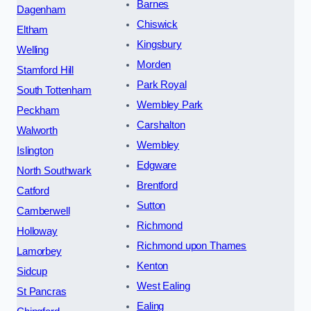
Barnes
Dagenham
Chiswick
Eltham
Kingsbury
Welling
Morden
Stamford Hill
Park Royal
South Tottenham
Wembley Park
Peckham
Carshalton
Walworth
Wembley
Islington
Edgware
North Southwark
Brentford
Catford
Sutton
Camberwell
Richmond
Holloway
Richmond upon Thames
Lamorbey
Kenton
Sidcup
West Ealing
St Pancras
Ealing