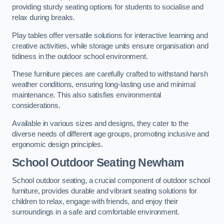
providing sturdy seating options for students to socialise and
relax during breaks.
Play tables offer versatile solutions for interactive learning and
creative activities, while storage units ensure organisation and
tidiness in the outdoor school environment.
These furniture pieces are carefully crafted to withstand harsh
weather conditions, ensuring long-lasting use and minimal
maintenance. This also satisfies environmental
considerations.
Available in various sizes and designs, they cater to the
diverse needs of different age groups, promoting inclusive and
ergonomic design principles.
School Outdoor Seating Newham
School outdoor seating, a crucial component of outdoor school
furniture, provides durable and vibrant seating solutions for
children to relax, engage with friends, and enjoy their
surroundings in a safe and comfortable environment.