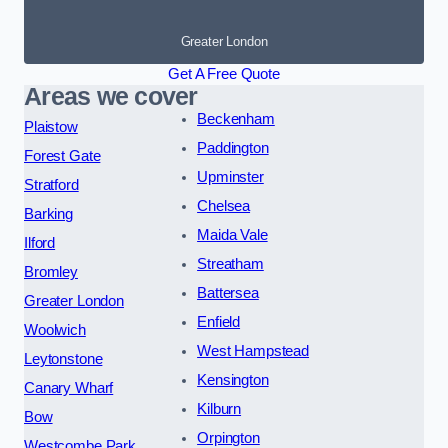
Greater London
Get A Free Quote
Areas we cover
Beckenham
Plaistow
Paddington
Forest Gate
Upminster
Stratford
Chelsea
Barking
Maida Vale
Ilford
Streatham
Bromley
Battersea
Greater London
Enfield
Woolwich
West Hampstead
Leytonstone
Kensington
Canary Wharf
Kilburn
Bow
Orpington
Westcombe Park