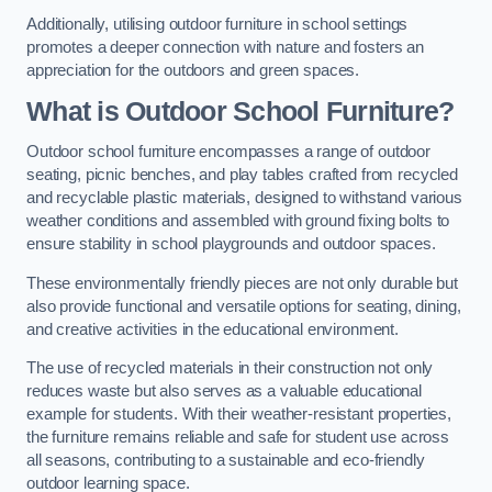
Additionally, utilising outdoor furniture in school settings
promotes a deeper connection with nature and fosters an
appreciation for the outdoors and green spaces.
What is Outdoor School Furniture?
Outdoor school furniture encompasses a range of outdoor
seating, picnic benches, and play tables crafted from recycled
and recyclable plastic materials, designed to withstand various
weather conditions and assembled with ground fixing bolts to
ensure stability in school playgrounds and outdoor spaces.
These environmentally friendly pieces are not only durable but
also provide functional and versatile options for seating, dining,
and creative activities in the educational environment.
The use of recycled materials in their construction not only
reduces waste but also serves as a valuable educational
example for students. With their weather-resistant properties,
the furniture remains reliable and safe for student use across
all seasons, contributing to a sustainable and eco-friendly
outdoor learning space.