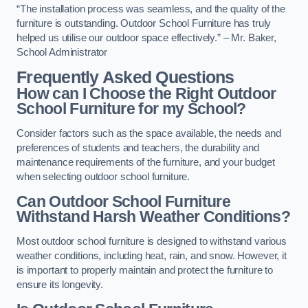
“The installation process was seamless, and the quality of the
furniture is outstanding. Outdoor School Furniture has truly
helped us utilise our outdoor space effectively.” – Mr. Baker,
School Administrator
Frequently Asked Questions
How can I Choose the Right Outdoor
School Furniture for my School?
Consider factors such as the space available, the needs and
preferences of students and teachers, the durability and
maintenance requirements of the furniture, and your budget
when selecting outdoor school furniture.
Can Outdoor School Furniture
Withstand Harsh Weather Conditions?
Most outdoor school furniture is designed to withstand various
weather conditions, including heat, rain, and snow. However, it
is important to properly maintain and protect the furniture to
ensure its longevity.