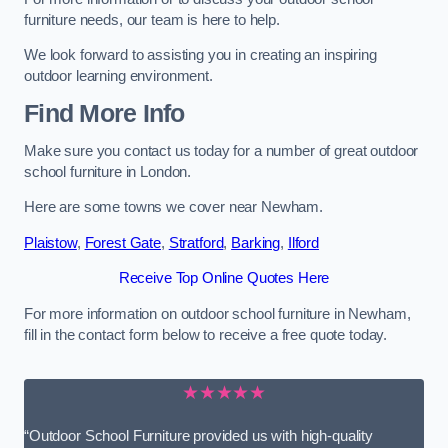
furniture needs, our team is here to help.
We look forward to assisting you in creating an inspiring
outdoor learning environment.
Find More Info
Make sure you contact us today for a number of great outdoor
school furniture in London.
Here are some towns we cover near Newham.
Plaistow
,
Forest Gate
,
Stratford
,
Barking
,
Ilford
Receive Top Online Quotes Here
For more information on outdoor school furniture in Newham,
fill in the contact form below to receive a free quote today.
★★★★★
“Outdoor School Furniture provided us with high-quality