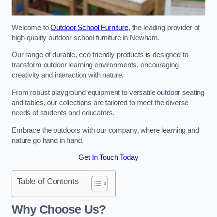
Welcome to
Outdoor School Furniture
, the leading provider of
high-quality outdoor school furniture in Newham.
Our range of durable, eco-friendly products is designed to
transform outdoor learning environments, encouraging
creativity and interaction with nature.
From robust playground equipment to versatile outdoor seating
and tables, our collections are tailored to meet the diverse
needs of students and educators.
Embrace the outdoors with our company, where learning and
nature go hand in hand.
Get In Touch Today
Table of Contents
Why Choose Us?