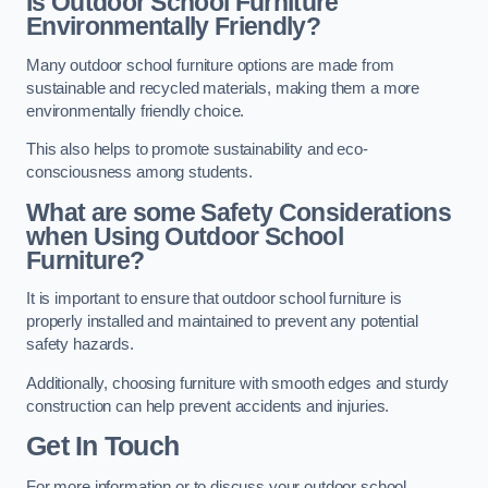
Is Outdoor School Furniture
Environmentally Friendly?
Many outdoor school furniture options are made from
sustainable and recycled materials, making them a more
environmentally friendly choice.
This also helps to promote sustainability and eco-
consciousness among students.
What are some Safety Considerations
when Using Outdoor School
Furniture?
It is important to ensure that outdoor school furniture is
properly installed and maintained to prevent any potential
safety hazards.
Additionally, choosing furniture with smooth edges and sturdy
construction can help prevent accidents and injuries.
Get In Touch
For more information or to discuss your outdoor school