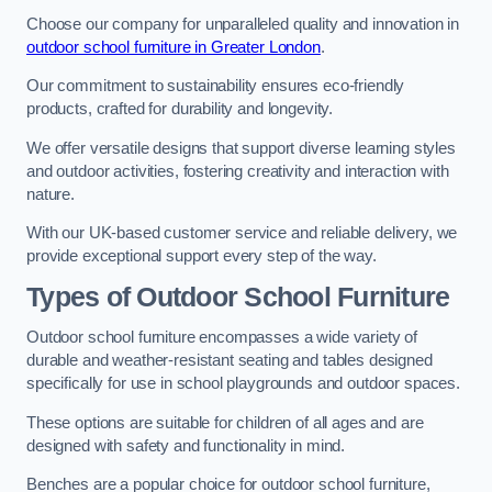
Choose our company for unparalleled quality and innovation in
outdoor school furniture in Greater London
.
Our commitment to sustainability ensures eco-friendly
products, crafted for durability and longevity.
We offer versatile designs that support diverse learning styles
and outdoor activities, fostering creativity and interaction with
nature.
With our UK-based customer service and reliable delivery, we
provide exceptional support every step of the way.
Types of Outdoor School Furniture
Outdoor school furniture encompasses a wide variety of
durable and weather-resistant seating and tables designed
specifically for use in school playgrounds and outdoor spaces.
These options are suitable for children of all ages and are
designed with safety and functionality in mind.
Benches are a popular choice for outdoor school furniture,