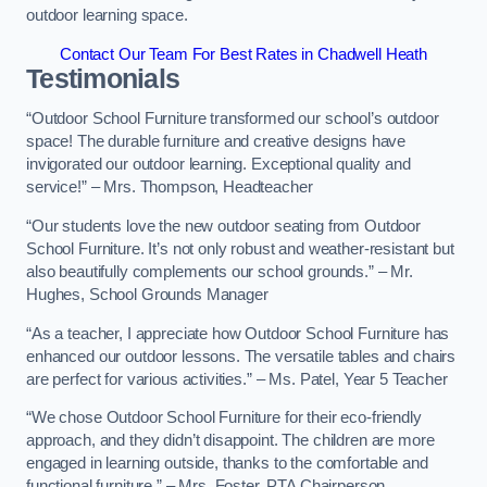
outdoor learning space.
Contact Our Team For Best Rates in Chadwell Heath
Testimonials
“Outdoor School Furniture transformed our school’s outdoor
space! The durable furniture and creative designs have
invigorated our outdoor learning. Exceptional quality and
service!” – Mrs. Thompson, Headteacher
“Our students love the new outdoor seating from Outdoor
School Furniture. It’s not only robust and weather-resistant but
also beautifully complements our school grounds.” – Mr.
Hughes, School Grounds Manager
“As a teacher, I appreciate how Outdoor School Furniture has
enhanced our outdoor lessons. The versatile tables and chairs
are perfect for various activities.” – Ms. Patel, Year 5 Teacher
“We chose Outdoor School Furniture for their eco-friendly
approach, and they didn’t disappoint. The children are more
engaged in learning outside, thanks to the comfortable and
functional furniture.” – Mrs. Foster, PTA Chairperson