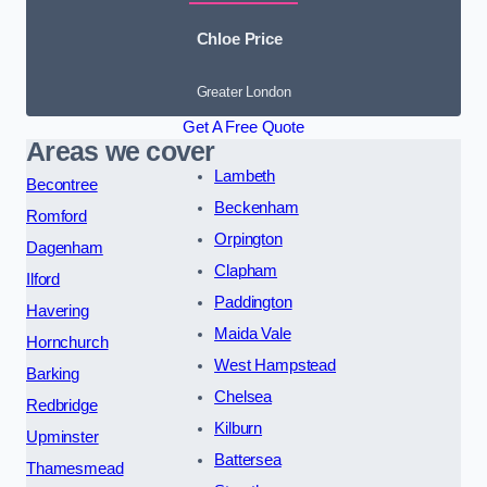
Chloe Price
Greater London
Get A Free Quote
Areas we cover
Lambeth
Becontree
Beckenham
Romford
Orpington
Dagenham
Clapham
Ilford
Paddington
Havering
Maida Vale
Hornchurch
West Hampstead
Barking
Chelsea
Redbridge
Kilburn
Upminster
Battersea
Thamesmead