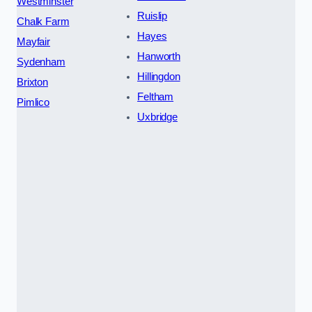
Westminster
Ruislip
Chalk Farm
Hayes
Mayfair
Hanworth
Sydenham
Hillingdon
Brixton
Feltham
Pimlico
Uxbridge