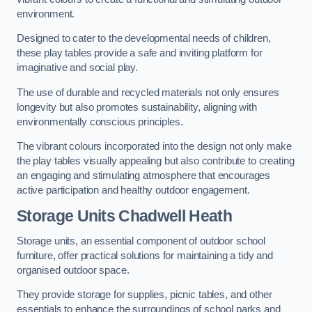
environment.
Designed to cater to the developmental needs of children,
these play tables provide a safe and inviting platform for
imaginative and social play.
The use of durable and recycled materials not only ensures
longevity but also promotes sustainability, aligning with
environmentally conscious principles.
The vibrant colours incorporated into the design not only make
the play tables visually appealing but also contribute to creating
an engaging and stimulating atmosphere that encourages
active participation and healthy outdoor engagement.
Storage Units Chadwell Heath
Storage units, an essential component of outdoor school
furniture, offer practical solutions for maintaining a tidy and
organised outdoor space.
They provide storage for supplies, picnic tables, and other
essentials to enhance the surroundings of school parks and