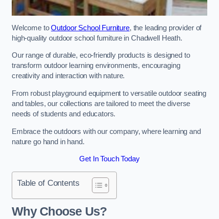
Welcome to
Outdoor School Furniture
, the leading provider of
high-quality outdoor school furniture in Chadwell Heath.
Our range of durable, eco-friendly products is designed to
transform outdoor learning environments, encouraging
creativity and interaction with nature.
From robust playground equipment to versatile outdoor seating
and tables, our collections are tailored to meet the diverse
needs of students and educators.
Embrace the outdoors with our company, where learning and
nature go hand in hand.
Get In Touch Today
Table of Contents
Why Choose Us?