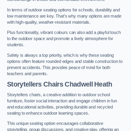
In terms of outdoor seating options for schools, durability and
low maintenance are key. That’s why many options are made
with high-quality, weather-resistant materials.
Plus functionality, vibrant colours can also add a playful touch
to the outdoor space and promote a lively atmosphere for
students.
Safety is always a top priority, which is why these seating
options often feature rounded edges and stable construction to
prevent accidents. This provides peace of mind for both
teachers and parents.
Storytellers Chairs Chadwell Heath
Storytellers chairs, a creative addition to outdoor school
furniture, foster social interaction and engage children in fun
and educational activities, providing durable and recycled
seating to enhance outdoor learning spaces.
This unique seating option encourages collaborative
storytelling, group discussions, and creative play, offering an