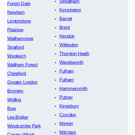
Streatham
Forest Gate
Kensington
Newham
Barnet
Leytonstone
Brent
Plaistow
Hendon
Walthamstow
Willesden
Stratford
Thornton Heath
Woolwich
Wandsworth
Waltham Forest
Fulham
Chingford
Fulham
Greater London
Hammersmith
Bromley
Putney
Welling
Kingsbury
Bow
Croydon
Lea Bridge
Merton
Westcombe Park
Mitcham
Canary Wharf