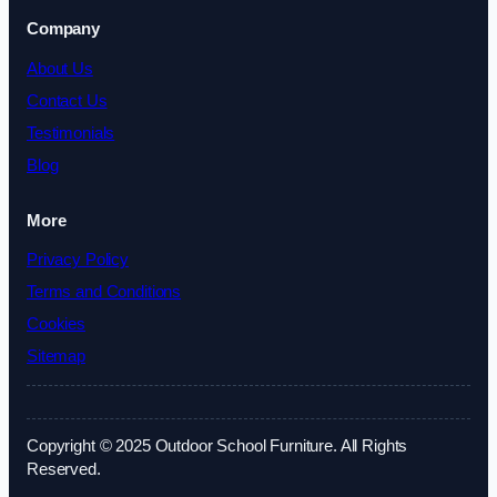
Company
About Us
Contact Us
Testimonials
Blog
More
Privacy Policy
Terms and Conditions
Cookies
Sitemap
Copyright © 2025 Outdoor School Furniture. All Rights
Reserved.