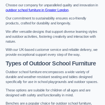
Choose our company for unparalleled quality and innovation in
outdoor school furniture in Greater London
.
Our commitment to sustainability ensures eco-friendly
products, crafted for durability and longevity.
We offer versatile designs that support diverse learning styles
and outdoor activities, fostering creativity and interaction with
nature.
With our UK-based customer service and reliable delivery, we
provide exceptional support every step of the way.
Types of Outdoor School Furniture
Outdoor school furniture encompasses a wide variety of
durable and weather-resistant seating and tables designed
specifically for use in school playgrounds and outdoor spaces.
These options are suitable for children of all ages and are
designed with safety and functionality in mind.
Benches are a popular choice for outdoor school furniture,