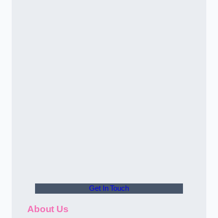
Get In Touch
About Us