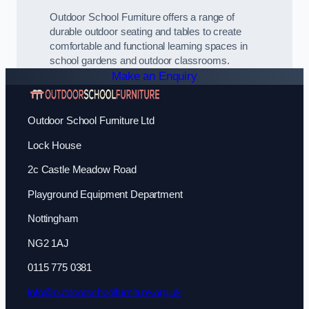
Outdoor School Furniture offers a range of
durable outdoor seating and tables to create
comfortable and functional learning spaces in
school gardens and outdoor classrooms.
Make an Enquiry
Outdoor School Furniture Ltd
Lock House
2c Castle Meadow Road
Playground Equipment Department
Nottingham
NG2 1AJ
0115 775 0381
info@outdoorschoolfurniture.org.uk