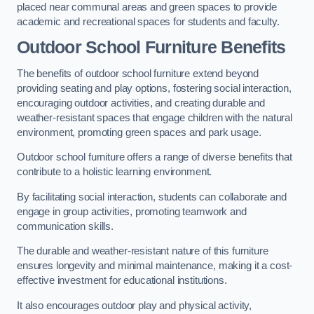
placed near communal areas and green spaces to provide
academic and recreational spaces for students and faculty.
Outdoor School Furniture Benefits
The benefits of outdoor school furniture extend beyond
providing seating and play options, fostering social interaction,
encouraging outdoor activities, and creating durable and
weather-resistant spaces that engage children with the natural
environment, promoting green spaces and park usage.
Outdoor school furniture offers a range of diverse benefits that
contribute to a holistic learning environment.
By facilitating social interaction, students can collaborate and
engage in group activities, promoting teamwork and
communication skills.
The durable and weather-resistant nature of this furniture
ensures longevity and minimal maintenance, making it a cost-
effective investment for educational institutions.
It also encourages outdoor play and physical activity,