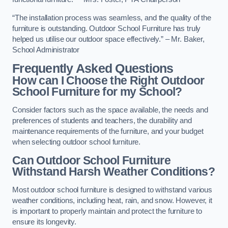
“The installation process was seamless, and the quality of the
furniture is outstanding. Outdoor School Furniture has truly
helped us utilise our outdoor space effectively.” – Mr. Baker,
School Administrator
Frequently Asked Questions
How can I Choose the Right Outdoor
School Furniture for my School?
Consider factors such as the space available, the needs and
preferences of students and teachers, the durability and
maintenance requirements of the furniture, and your budget
when selecting outdoor school furniture.
Can Outdoor School Furniture
Withstand Harsh Weather Conditions?
Most outdoor school furniture is designed to withstand various
weather conditions, including heat, rain, and snow. However, it
is important to properly maintain and protect the furniture to
ensure its longevity.