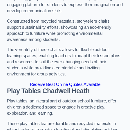
engaging platform for students to express their imagination and
develop communication skills.
Constructed from recycled materials, storytellers chairs
support sustainability efforts, showcasing an eco-friendly
approach to furniture while promoting environmental
awareness among students.
The versatility of these chairs allows for flexible outdoor
learning spaces, enabling teachers to adapt their lesson plans
and resources to suit the ever-changing needs of their
students while providing a comfortable and inviting
environment for group activities.
Receive Best Online Quotes Available
Play Tables Chadwell Heath
Play tables, an integral part of outdoor school furniture, offer
children a dedicated space to engage in creative play,
exploration, and learning.
These play tables feature durable and recycled materials in
vibrant colours to create a functional and stimulating outdoor