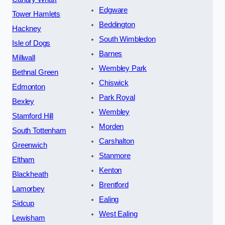
Edgware
Tower Hamlets
Beddington
Hackney
South Wimbledon
Isle of Dogs
Barnes
Millwall
Wembley Park
Bethnal Green
Chiswick
Edmonton
Park Royal
Bexley
Wembley
Stamford Hill
Morden
South Tottenham
Carshalton
Greenwich
Stanmore
Eltham
Kenton
Blackheath
Brentford
Lamorbey
Ealing
Sidcup
West Ealing
Lewisham