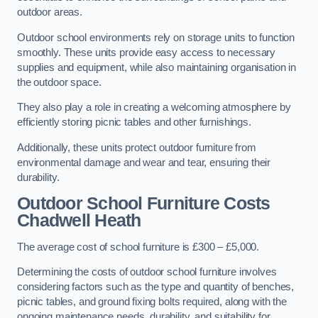
outdoor areas.
Outdoor school environments rely on storage units to function
smoothly. These units provide easy access to necessary
supplies and equipment, while also maintaining organisation in
the outdoor space.
They also play a role in creating a welcoming atmosphere by
efficiently storing picnic tables and other furnishings.
Additionally, these units protect outdoor furniture from
environmental damage and wear and tear, ensuring their
durability.
Outdoor School Furniture Costs
Chadwell Heath
The average cost of school furniture is £300 – £5,000.
Determining the costs of outdoor school furniture involves
considering factors such as the type and quantity of benches,
picnic tables, and ground fixing bolts required, along with the
ongoing maintenance needs, durability, and suitability for