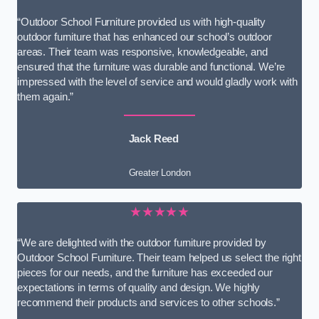
“Outdoor School Furniture provided us with high-quality
outdoor furniture that has enhanced our school’s outdoor
areas. Their team was responsive, knowledgeable, and
ensured that the furniture was durable and functional. We’re
impressed with the level of service and would gladly work with
them again.”
Jack Reed
Greater London
★★★★★
“We are delighted with the outdoor furniture provided by
Outdoor School Furniture. Their team helped us select the right
pieces for our needs, and the furniture has exceeded our
expectations in terms of quality and design. We highly
recommend their products and services to other schools.”