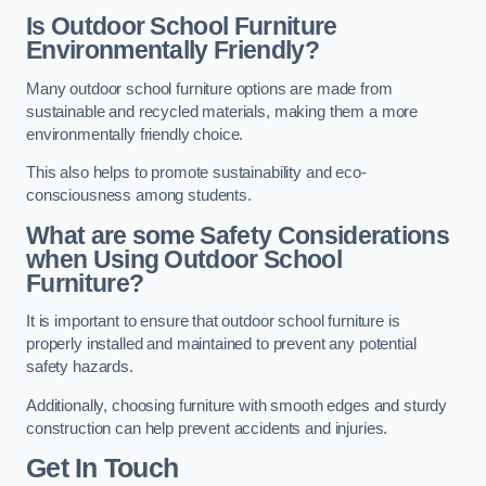
Is Outdoor School Furniture
Environmentally Friendly?
Many outdoor school furniture options are made from
sustainable and recycled materials, making them a more
environmentally friendly choice.
This also helps to promote sustainability and eco-
consciousness among students.
What are some Safety Considerations
when Using Outdoor School
Furniture?
It is important to ensure that outdoor school furniture is
properly installed and maintained to prevent any potential
safety hazards.
Additionally, choosing furniture with smooth edges and sturdy
construction can help prevent accidents and injuries.
Get In Touch