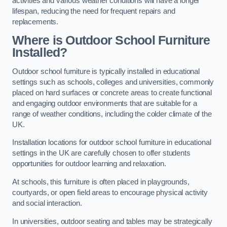
activities and various weather conditions will have a longer
lifespan, reducing the need for frequent repairs and
replacements.
Where is Outdoor School Furniture
Installed?
Outdoor school furniture is typically installed in educational
settings such as schools, colleges and universities, commonly
placed on hard surfaces or concrete areas to create functional
and engaging outdoor environments that are suitable for a
range of weather conditions, including the colder climate of the
UK.
Installation locations for outdoor school furniture in educational
settings in the UK are carefully chosen to offer students
opportunities for outdoor learning and relaxation.
At schools, this furniture is often placed in playgrounds,
courtyards, or open field areas to encourage physical activity
and social interaction.
In universities, outdoor seating and tables may be strategically