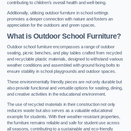
contributing to children’s overall health and well-being.
Additionally, utilising outdoor furniture in school settings
promotes a deeper connection with nature and fosters an
appreciation for the outdoors and green spaces.
What is Outdoor School Furniture?
Outdoor school furniture encompasses a range of outdoor
seating, picnic benches, and play tables crafted from recycled
and recyclable plastic materials, designed to withstand various
weather conditions and assembled with ground fixing bolts to
ensure stability in school playgrounds and outdoor spaces.
These environmentally friendly pieces are not only durable but
also provide functional and versatile options for seating, dining,
and creative activities in the educational environment.
The use of recycled materials in their construction not only
reduces waste but also serves as a valuable educational
example for students. With their weather-resistant properties,
the furniture remains reliable and safe for student use across
all seasons, contributing to a sustainable and eco-friendly