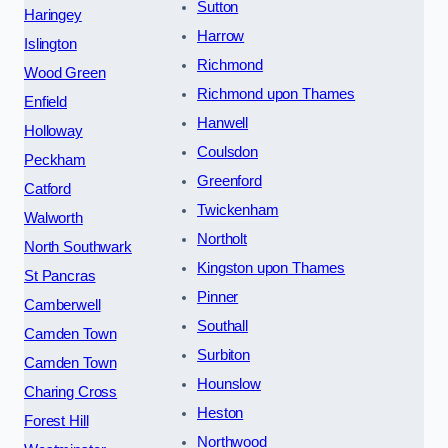
Sutton
Haringey
Harrow
Islington
Richmond
Wood Green
Richmond upon Thames
Enfield
Hanwell
Holloway
Coulsdon
Peckham
Greenford
Catford
Twickenham
Walworth
Northolt
North Southwark
Kingston upon Thames
St Pancras
Pinner
Camberwell
Southall
Camden Town
Surbiton
Camden Town
Hounslow
Charing Cross
Heston
Forest Hill
Northwood