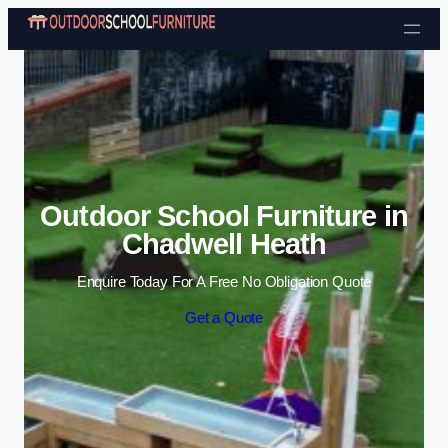
Skip to content
Outdoor School Furniture in
Chadwell Heath
Enquire Today For A Free No Obligation Quote
Get a Quote