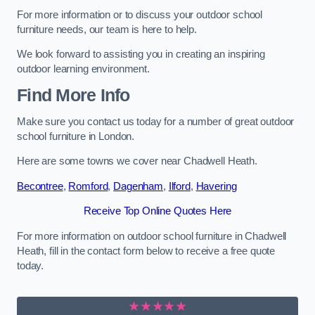
For more information or to discuss your outdoor school
furniture needs, our team is here to help.
We look forward to assisting you in creating an inspiring
outdoor learning environment.
Find More Info
Make sure you contact us today for a number of great outdoor
school furniture in London.
Here are some towns we cover near Chadwell Heath.
Becontree
,
Romford
,
Dagenham
,
Ilford
,
Havering
Receive Top Online Quotes Here
For more information on outdoor school furniture in Chadwell
Heath, fill in the contact form below to receive a free quote
today.
★★★★★