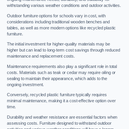
withstanding various weather conditions and outdoor activities.
Outdoor furniture options for schools vary in cost, with
considerations including traditional wooden benches and
tables, as well as more modern options like recycled plastic
furniture.
The initial investment for higher-quality materials may be
higher but can lead to long-term cost savings through reduced
maintenance and replacement costs.
Maintenance requirements also play a significant role in total
costs. Materials such as teak or cedar may require oiling or
sealing to maintain their appearance, which adds to the
ongoing investment.
Conversely, recycled plastic furniture typically requires
minimal maintenance, making it a cost-effective option over
time.
Durability and weather resistance are essential factors when
assessing costs. Furniture designed to withstand outdoor