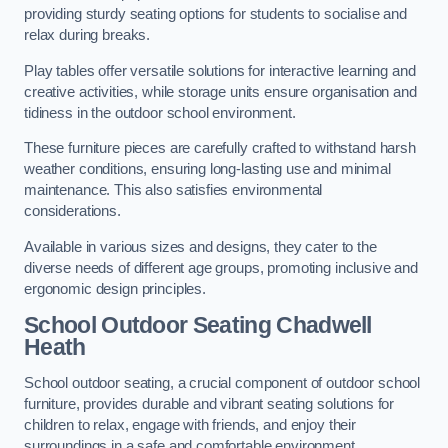
providing sturdy seating options for students to socialise and
relax during breaks.
Play tables offer versatile solutions for interactive learning and
creative activities, while storage units ensure organisation and
tidiness in the outdoor school environment.
These furniture pieces are carefully crafted to withstand harsh
weather conditions, ensuring long-lasting use and minimal
maintenance. This also satisfies environmental
considerations.
Available in various sizes and designs, they cater to the
diverse needs of different age groups, promoting inclusive and
ergonomic design principles.
School Outdoor Seating Chadwell
Heath
School outdoor seating, a crucial component of outdoor school
furniture, provides durable and vibrant seating solutions for
children to relax, engage with friends, and enjoy their
surroundings in a safe and comfortable environment.